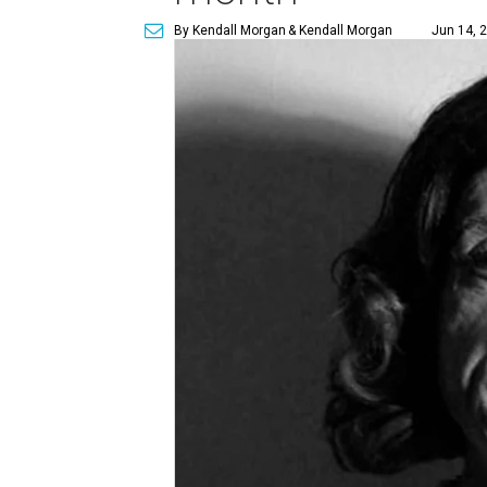
By Kendall Morgan
& Kendall Morgan
Jun 14, 