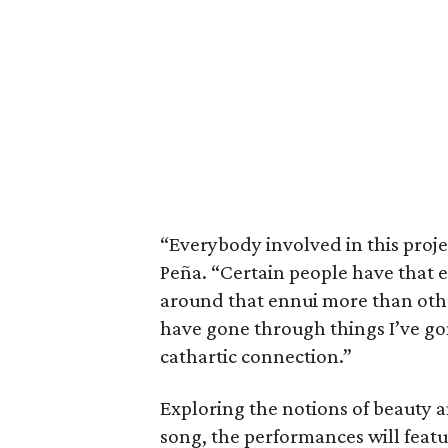
“Everybody involved in this projec
Peña. “Certain people have that 
around that ennui more than othe
have gone through things I’ve gon
cathartic connection.”
Exploring the notions of beauty 
song, the performances will featu