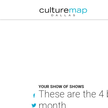
YOUR SHOW OF SHOWS
These are the 4 b
month