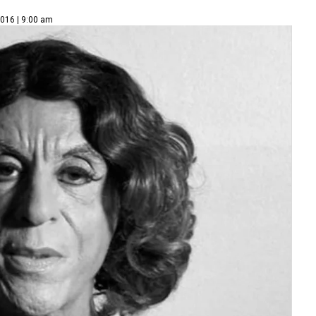
2016 | 9:00 am