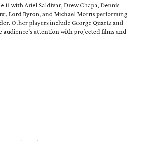
ne 11 with Ariel Saldivar, Drew Chapa, Dennis
si, Lord Byron, and Michael Morris performing
nder. Other players include George Quartz and
e audience’s attention with projected films and