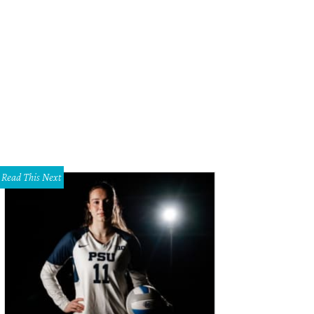
Read This Next