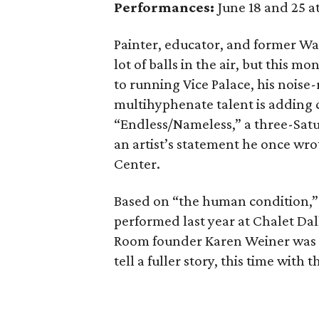
Performances:
June 18 and 25 a
Painter, educator, and former Wa
lot of balls in the air, but this 
to running Vice Palace, his noise
multihyphenate talent is adding 
“Endless/Nameless,” a three-Satu
an artist’s statement he once wrot
Center.
Based on “the human condition,” 
performed last year at Chalet Dal
Room founder Karen Weiner was i
tell a fuller story, this time with