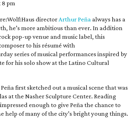
t 8 pm
re:Wolf:Haus director
Arthur Peña
always has a
month, he’s more ambitious than ever. In addition
-rock pop-up venue and music label, this
composer to his résumé with
rday series of musical performances inspired by
e for his solo show at the Latino Cultural
Peña first sketched out a musical scene that was
las at the Nasher Sculpture Center. Reading
mpressed enough to give Peña the chance to
 the help of many of the city’s bright young things.