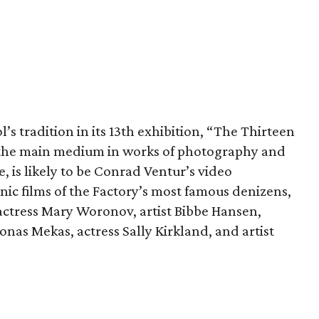
s tradition in its 13th exhibition, “The Thirteen
s the main medium in works of photography and
e, is likely to be Conrad Ventur’s video
ic films of the Factory’s most famous denizens,
ctress Mary Woronov, artist Bibbe Hansen,
nas Mekas, actress Sally Kirkland, and artist