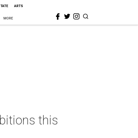
STATE
ARTS
MORE
bitions this