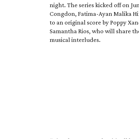
night. The series kicked off on Ju
Congdon, Fatima-Ayan Malika Hir
to an original score by Poppy Xa
Samantha Rios, who will share th
musical interludes.