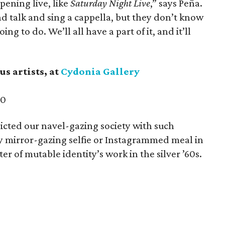
ppening live, like
Saturday Night Live
,” says Peña.
d talk and sing a cappella, but they don’t know
ng to do. We’ll all have a part of it, and it’ll
us artists,
at
Cydonia Gallery
30
dicted our navel-gazing society with such
 mirror-gazing selfie or Instagrammed meal in
r of mutable identity’s work in the silver ​’60s.