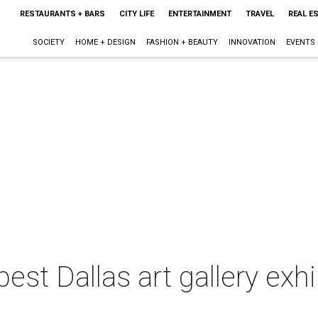
RESTAURANTS + BARS
CITY LIFE
ENTERTAINMENT
TRAVEL
REAL E
SOCIETY
HOME + DESIGN
FASHION + BEAUTY
INNOVATION
EVENTS
est Dallas art gallery exhi