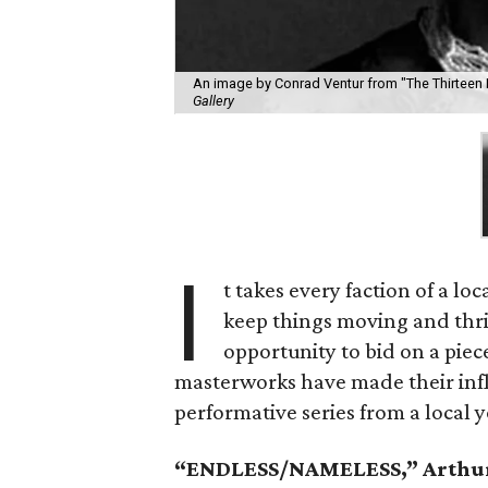
An image by Conrad Ventur from "The Thirteen 
Gallery
I
t takes every faction of a lo
keep things moving and thr
opportunity to bid on a piec
masterworks have made their infl
performative series from a local 
“ENDLESS/NAMELESS,” Arthur