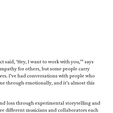
t said, ‘Hey, I want to work with you,’” says
empathy for others, but some people carry
rs. I’ve had conversations with people who
e through emotionally, and it’s almost this
and loss through experimental storytelling and
re different musicians and collaborators each