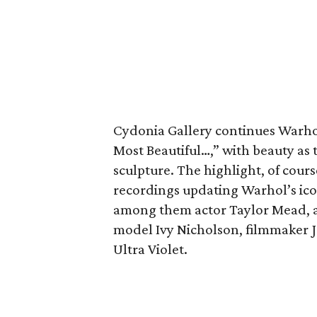
Cydonia Gallery continues Warhol’
Most Beautiful…,” with beauty a
sculpture. The highlight, of cours
recordings updating Warhol’s icon
among them actor Taylor Mead, a
model Ivy Nicholson, filmmaker Jo
Ultra Violet.