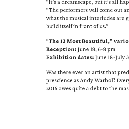
“It’s a dreamscape, but it’s all ha
“The performers will come out an
what the musical interludes are goi
build itself in front of us.”
“
The 13 Most Beautiful,” vario
Reception:
June 18, 6-8 pm
Exhibition dates:
June 18-July 
Was there ever an artist that pre
prescience as Andy Warhol? Every
2016 owes quite a debt to the maste