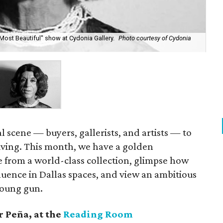
Most Beautiful" show at Cydonia Gallery.
Photo courtesy of Cydonia
cal scene — buyers, gallerists, and artists — to
iving. This month, we have a golden
e from a world-class collection, glimpse how
uence in Dallas spaces, and view an ambitious
young gun.
 Peña,
at the
Reading Room