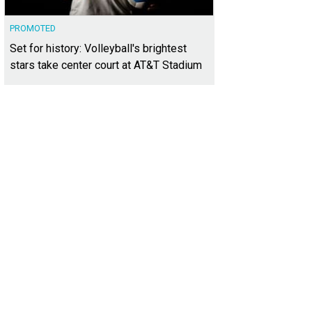
PROMOTED
Set for history: Volleyball's brightest
stars take center court at AT&T Stadium