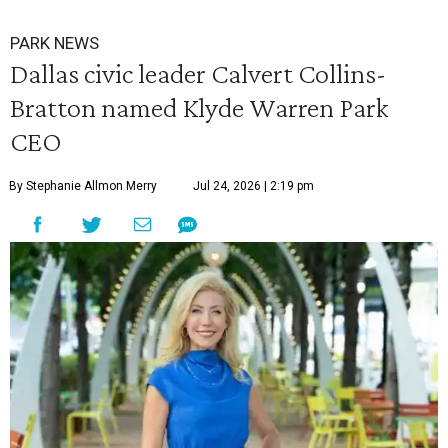
PARK NEWS
Dallas civic leader Calvert Collins-
Bratton named Klyde Warren Park
CEO
By Stephanie Allmon Merry
Jul 24, 2026 | 2:19 pm