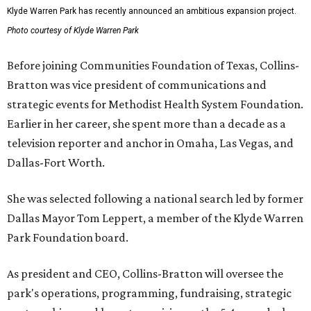
Klyde Warren Park has recently announced an ambitious expansion project.
Photo courtesy of Klyde Warren Park
Before joining Communities Foundation of Texas, Collins-
Bratton was vice president of communications and
strategic events for Methodist Health System Foundation.
Earlier in her career, she spent more than a decade as a
television reporter and anchor in Omaha, Las Vegas, and
Dallas-Fort Worth.
She was selected following a national search led by former
Dallas Mayor Tom Leppert, a member of the Klyde Warren
Park Foundation board.
As president and CEO, Collins-Bratton will oversee the
park's operations, programming, fundraising, strategic