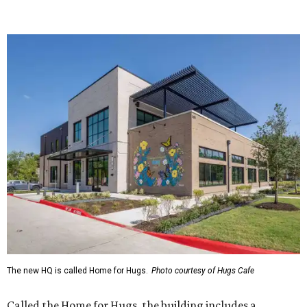
The new HQ is called Home for Hugs.
Photo courtesy of Hugs Cafe
Called the Home for Hugs, the building includes a
commercial training kitchen, four classrooms,
administrative offices, flexible workspaces, a rooftop deck,
and an outdoor patio. The facility is designed to increase
the organization's training capacity while supporting
future expansion of its programs, leadership says.
Hugs Café Inc. is a McKinney-based nonprofit social
enterprise that provides hospitality training and
competitively paid employment for individuals with
intellectual and developmental disabilities. Its flagship