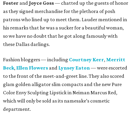
Foster
and
Joyce Goss
— chatted up the guests of honor
as they signed merchandise for the plethora of posh
patrons who lined up to meet them. Lauder mentioned in
his remarks that he was a sucker for a beautiful woman,
so we have no doubt that he got along famously with
these Dallas darlings.
Fashion bloggers — including
Courtney Kerr
,
Merritt
Beck
,
Ellen Flowers
and
Lynsey Eaton
— were escorted
to the front of the meet-and-greet line. They also scored
glam golden alligator slim compacts and the new Pure
Color Envy Sculpting Lipstick in Neiman Marcus Red,
which will only be sold as its namesake’s cosmetic
department.