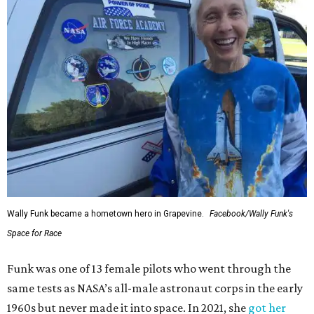
Wally Funk became a hometown hero in Grapevine.
Facebook/Wally Funk's
Space for Race
Funk was one of 13 female pilots who went through the
same tests as NASA’s all-male astronaut corps in the early
1960s but never made it into space. In 2021, she
got her