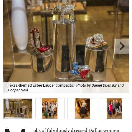
Texas-themed Estee Lauder compacts.
Photo by Daniel Driensky and
Cooper Neill
obs of fabulously dressed Dallas women