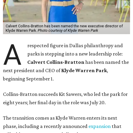
Calvert Collins-Bratton has been named the new executive director of
Klyde Warren Park.
Photo courtesy of Klyde Warren Park
A
respected figure in Dallas philanthropy and
parks is stepping into a new leadership role:
Calvert Collins-Bratton
has been named the
next president and CEO of
Klyde Warren Park
,
beginning September 1.
Collins-Bratton succeeds Kit Sawers, who led the park for
eight years; her final day in the role was July 20.
The transition comes as Klyde Warren enters its next
phase, including a recently announced
expansion
that