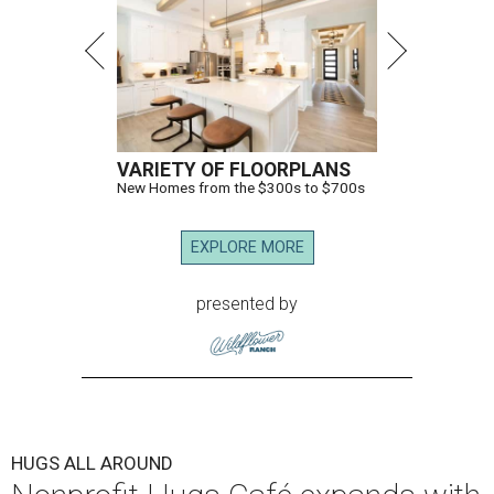
VARIETY OF FLOORPLANS
New Homes from the $300s to $700s
EXPLORE MORE
presented by
HUGS ALL AROUND