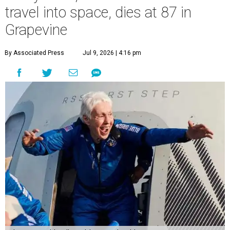
travel into space, dies at 87 in
Grapevine
By Associated Press
Jul 9, 2026 | 4:16 pm