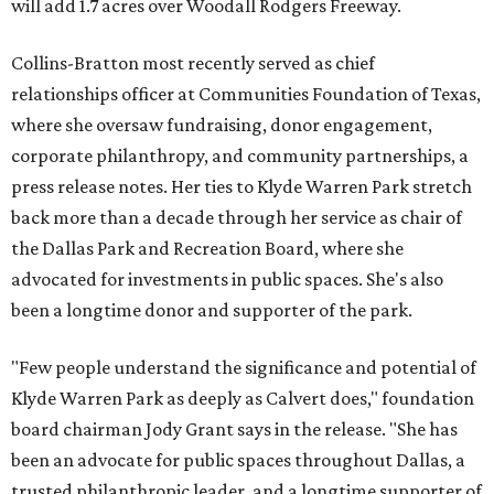
will add 1.7 acres over Woodall Rodgers Freeway.
Collins-Bratton most recently served as chief
relationships officer at Communities Foundation of Texas,
where she oversaw fundraising, donor engagement,
corporate philanthropy, and community partnerships, a
press release notes. Her ties to Klyde Warren Park stretch
back more than a decade through her service as chair of
the Dallas Park and Recreation Board, where she
advocated for investments in public spaces. She's also
been a longtime donor and supporter of the park.
"Few people understand the significance and potential of
Klyde Warren Park as deeply as Calvert does," foundation
board chairman Jody Grant says in the release. "She has
been an advocate for public spaces throughout Dallas, a
trusted philanthropic leader, and a longtime supporter of