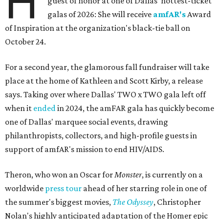
H
guest of honor at one of Dallas' hottest-ticket
galas of 2026: She will receive
amfAR's
Award
of Inspiration at the organization's black-tie ball on
October 24.
For a second year, the glamorous fall fundraiser will take
place at the home of Kathleen and Scott Kirby, a release
says. Taking over where Dallas' TWO x TWO gala left off
when it
ended
in 2024, the amFAR gala has quickly become
one of Dallas' marquee social events, drawing
philanthropists, collectors, and high-profile guests in
support of amfAR's mission to end HIV/AIDS.
Theron, who won an Oscar for
Monster
, is currently on a
worldwide
press tour
ahead of her starring role in one of
the summer's biggest movies,
The Odyssey
, Christopher
Nolan's highly anticipated adaptation of the Homer epic