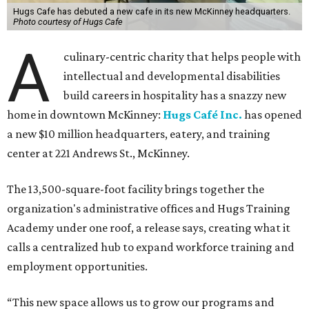
Hugs Cafe has debuted a new cafe in its new McKinney headquarters.
Photo courtesy of Hugs Cafe
A
culinary-centric charity that helps people with
intellectual and developmental disabilities
build careers in hospitality has a snazzy new
home in downtown McKinney:
Hugs Café Inc.
has opened
a new $10 million headquarters, eatery, and training
center at 221 Andrews St., McKinney.
The 13,500-square-foot facility brings together the
organization's administrative offices and Hugs Training
Academy under one roof, a release says, creating what it
calls a centralized hub to expand workforce training and
employment opportunities.
“This new space allows us to grow our programs and