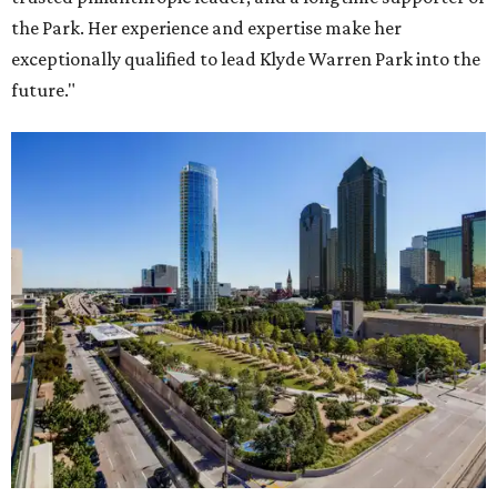
the Park. Her experience and expertise make her
exceptionally qualified to lead Klyde Warren Park into the
future."