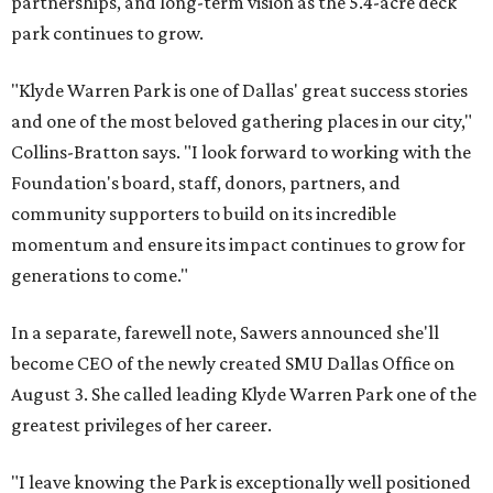
partnerships, and long-term vision as the 5.4-acre deck
park continues to grow.
"Klyde Warren Park is one of Dallas' great success stories
and one of the most beloved gathering places in our city,"
Collins-Bratton says. "I look forward to working with the
Foundation's board, staff, donors, partners, and
community supporters to build on its incredible
momentum and ensure its impact continues to grow for
generations to come."
In a separate, farewell note, Sawers announced she'll
become CEO of the newly created SMU Dallas Office on
August 3. She called leading Klyde Warren Park one of the
greatest privileges of her career.
"I leave knowing the Park is exceptionally well positioned