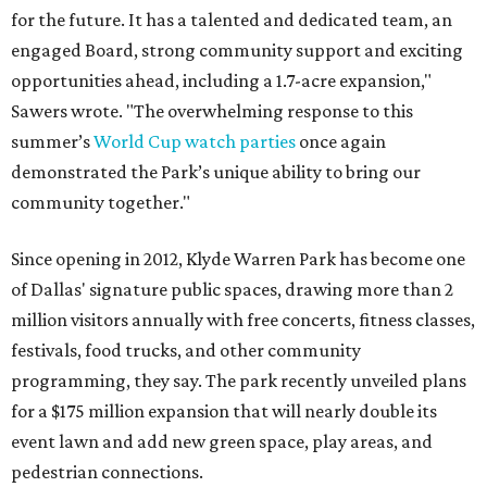
for the future. It has a talented and dedicated team, an
engaged Board, strong community support and exciting
opportunities ahead, including a 1.7-acre expansion,"
Sawers wrote. "The overwhelming response to this
summer’s
World Cup watch parties
once again
demonstrated the Park’s unique ability to bring our
community together."
Since opening in 2012, Klyde Warren Park has become one
of Dallas' signature public spaces, drawing more than 2
million visitors annually with free concerts, fitness classes,
festivals, food trucks, and other community
programming, they say. The park recently unveiled plans
for a $175 million expansion that will nearly double its
event lawn and add new green space, play areas, and
pedestrian connections.