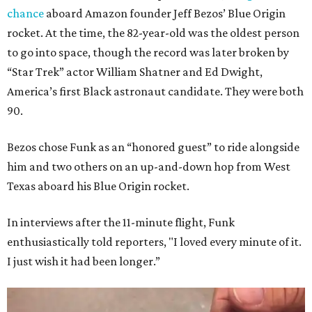
chance
aboard Amazon founder Jeff Bezos’ Blue Origin
rocket. At the time, the 82-year-old was the oldest person
to go into space, though the record was later broken by
“Star Trek” actor William Shatner and Ed Dwight,
America’s first Black astronaut candidate. They were both
90.
Bezos chose Funk as an “honored guest” to ride alongside
him and two others on an up-and-down hop from West
Texas aboard his Blue Origin rocket.
In interviews after the 11-minute flight, Funk
enthusiastically told reporters, "I loved every minute of it.
I just wish it had been longer.”