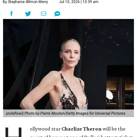
By Stephanie Allmon Merry
Jul 10, 2026 | 10:39 am
undefined
Photo by Pierre Mouton/Getty Images for Universal Pictures
ollywood star
Charlize Theron
will be the