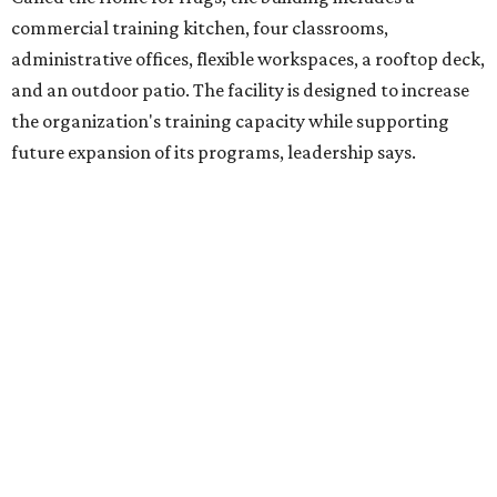
venture is Hugs Café, which offers on-the-job experience
in an inclusive restaurant environment.
Dining at Hugs Cafe
Founded in 2015 by Ruth Thompson, the organization has
grown from a single McKinney café into a network that
now includes two café locations (
the other's
at 2918 Live
Oak St. in Dallas), along with two Hugs Training
Academies, the new headquarters, and affiliate partners
across the country.
The McKinney cafe is open to customers for dine-in and
delivery at breakfast and lunch, 8 am-3 pm Monday-
Saturday (closed Sunday), with
catering
available. The
menu includes breakfast items such as biscuit sandwiches
and breakfast burritos; salads, sandwiches, soups, and