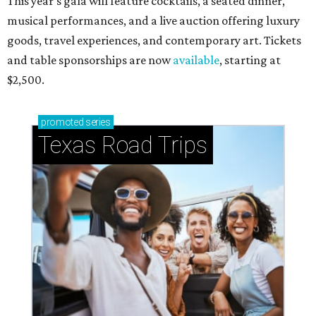
This year's gala will feature cocktails, a seated dinner,
musical performances, and a live auction offering luxury
goods, travel experiences, and contemporary art. Tickets
and table sponsorships are now
available
, starting at
$2,500.
promoted
series
Texas Road Trips