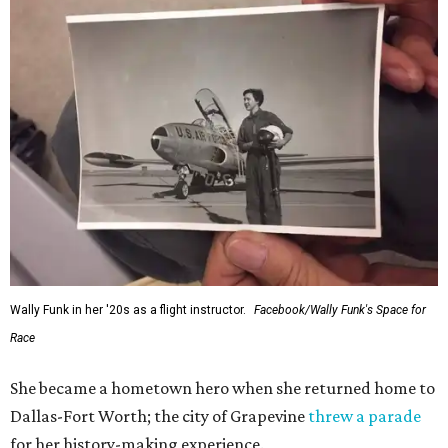
Wally Funk in her '20s as a flight instructor.
Facebook/Wally Funk's Space for
Race
She became a hometown hero when she returned home to
Dallas-Fort Worth; the city of Grapevine
threw a parade
for her history-making experience.