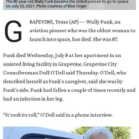
The 82-year-old Wally Funk became the oldest person to go to space
on July 20, 2021.
Photo courtesy of Blue Origin
G
RAPEVINE, Texas (AP) — Wally Funk, an
aviation pioneer who was the oldest woman to
launch into space, has died. She was 87.
Funk died Wednesday, July 8 at her apartment in an
assisted living facility in Grapevine, Grapevine City
Councilwoman Duff O'Dell said Thursday. O'Dell, who
described herself as Funk's caregiver, said she was by
Funk's side. Funk had fallen a couple of times recently and
had an infection in her leg.
“It took its toll,” O'Dell said in a phone interview.