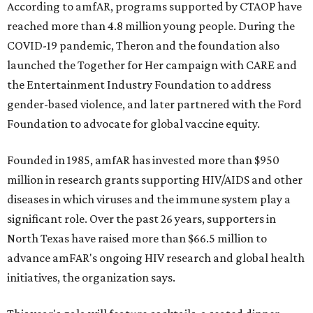
According to amfAR, programs supported by CTAOP have
reached more than 4.8 million young people. During the
COVID-19 pandemic, Theron and the foundation also
launched the Together for Her campaign with CARE and
the Entertainment Industry Foundation to address
gender-based violence, and later partnered with the Ford
Foundation to advocate for global vaccine equity.
Founded in 1985, amfAR has invested more than $950
million in research grants supporting HIV/AIDS and other
diseases in which viruses and the immune system play a
significant role. Over the past 26 years, supporters in
North Texas have raised more than $66.5 million to
advance amFAR's ongoing HIV research and global health
initiatives, the organization says.