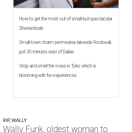
How to get the most out of small-but-spectacular
Shenandoah
Small-town charm permeates lakeside Rockwall,
just 30 minutes east of Dallas
Stop and smell the roses in Tyler, which is
blooming with fun experiences
RIP, WALLY
Wally Funk, oldest woman to