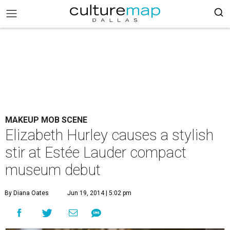
MAKEUP MOB SCENE
Elizabeth Hurley causes a stylish
stir at Estée Lauder compact
museum debut
By Diana Oates
Jun 19, 2014 | 5:02 pm