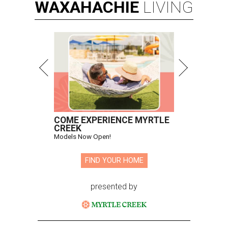
WAXAHACHIE
LIVING
COME EXPERIENCE MYRTLE
CREEK
Models Now Open!
FIND YOUR HOME
presented by