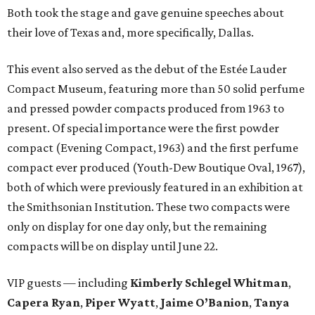
Both took the stage and gave genuine speeches about
their love of Texas and, more specifically, Dallas.
This event also served as the debut of the Estée Lauder
Compact Museum, featuring more than 50 solid perfume
and pressed powder compacts produced from 1963 to
present. Of special importance were the first powder
compact (Evening Compact, 1963) and the first perfume
compact ever produced (Youth-Dew Boutique Oval, 1967),
both of which were previously featured in an exhibition at
the Smithsonian Institution. These two compacts were
only on display for one day only, but the remaining
compacts will be on display until June 22.
VIP guests — including
Kimberly Schlegel Whitman
,
Capera Ryan
,
Piper Wyatt
,
Jaime O’Banion
,
Tanya