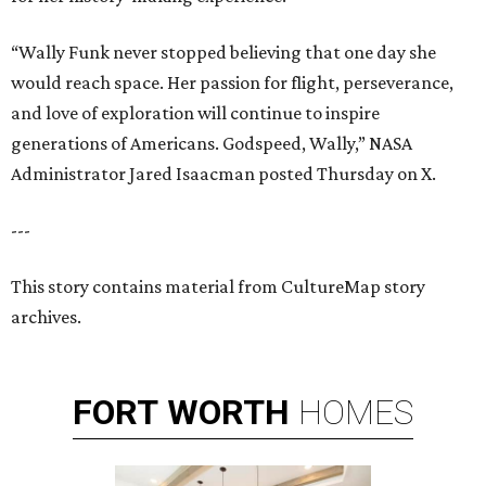
“Wally Funk never stopped believing that one day she
would reach space. Her passion for flight, perseverance,
and love of exploration will continue to inspire
generations of Americans. Godspeed, Wally,” NASA
Administrator Jared Isaacman posted Thursday on X.
---
This story contains material from CultureMap story
archives.
FORT
WORTH
HOMES