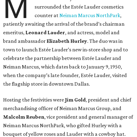
M
surrounded the Estée Lauder cosmetics
counter at
Neiman Marcus NorthPark
,
patiently awaiting the arrival of the brand’s chairman
emeritus,
Leonard Lauder
, and actress, model and
brand ambassador
Elizabeth Hurley
. The duo was in
town to launch Estée Lauder’s new in-store shop and to
celebrate the partnership between Estée Lauder and
Neiman Marcus, which dates back to January 9, 1950,
when the company’s late founder, Estée Lauder, visited
the flagship store in downtown Dallas.
Hosting the festivities were
Jim Gold
, president and chief
merchandising officer of Neiman Marcus Group, and
Malcolm Reuben
, vice president and general manager of
Neiman Marcus NorthPark, who gifted Hurley with a
bouquet of yellow roses and Lauder with a cowboy hat.