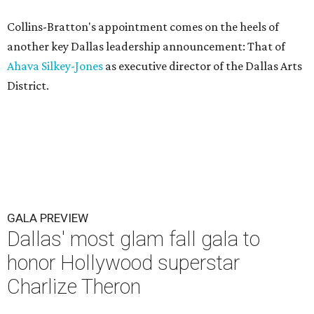
Collins-Bratton's appointment comes on the heels of
another key Dallas leadership announcement: That of
Ahava Silkey-Jones
as executive director of the Dallas Arts
District.
GALA PREVIEW
Dallas' most glam fall gala to
honor Hollywood superstar
Charlize Theron