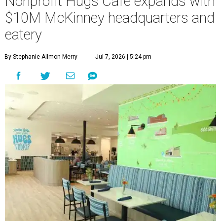
Nonprofit Hugs Café expands with
$10M McKinney headquarters and
eatery
By Stephanie Allmon Merry
Jul 7, 2026 | 5:24 pm