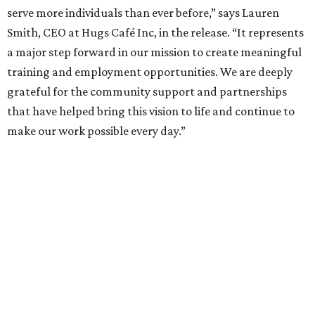
serve more individuals than ever before,” says Lauren
Smith, CEO at Hugs Café Inc, in the release. “It represents
a major step forward in our mission to create meaningful
training and employment opportunities. We are deeply
grateful for the community support and partnerships
that have helped bring this vision to life and continue to
make our work possible every day.”