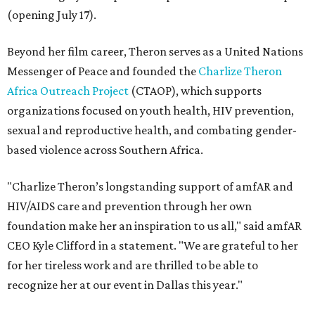
(opening July 17).
Beyond her film career, Theron serves as a United Nations
Messenger of Peace and founded the
Charlize Theron
Africa Outreach Project
(CTAOP), which supports
organizations focused on youth health, HIV prevention,
sexual and reproductive health, and combating gender-
based violence across Southern Africa.
"Charlize Theron’s longstanding support of amfAR and
HIV/AIDS care and prevention through her own
foundation make her an inspiration to us all," said amfAR
CEO Kyle Clifford in a statement. "We are grateful to her
for her tireless work and are thrilled to be able to
recognize her at our event in Dallas this year."