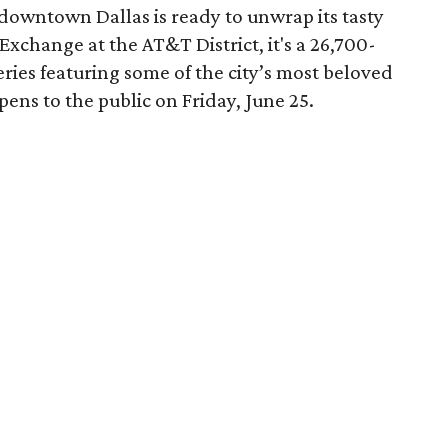
downtown Dallas is ready to unwrap its tasty
Exchange at the AT&T District, it's a 26,700-
eries featuring some of the city’s most beloved
opens to the public on Friday, June 25.