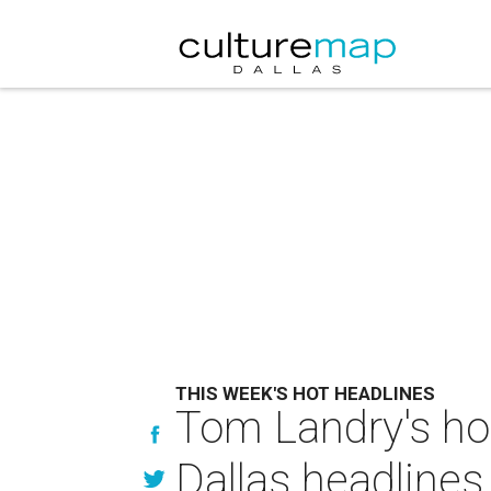
THIS WEEK'S HOT HEADLINES
Tom Landry's hom
Dallas headlines