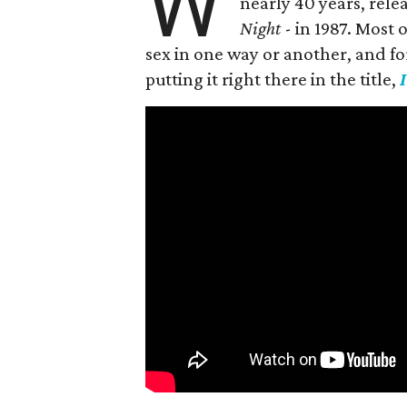
W
nearly 40 years, rele
Night
- in 1987. Most
sex in one way or another, and for h
putting it right there in the title,