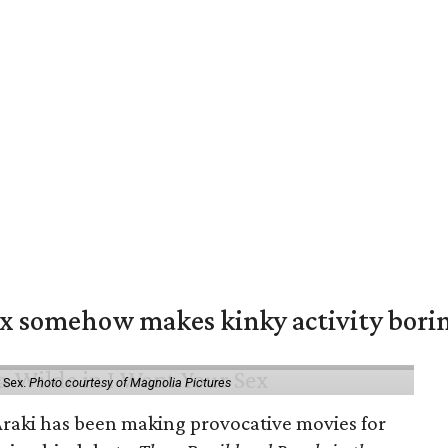
ex somehow makes kinky activity bori
 Sex.
Photo courtesy of Magnolia Pictures
 Araki has been making provocative movies for