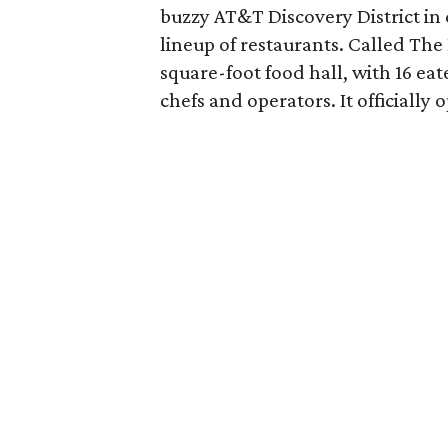
buzzy AT&T Discovery District in 
lineup of restaurants. Called The 
square-foot food hall, with 16 eat
chefs and operators. It officially 