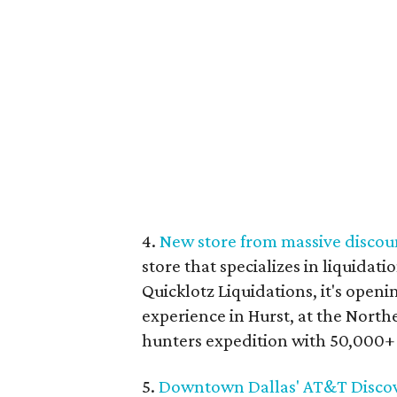
4.
New store from massive discoun
store that specializes in liquidat
Quicklotz Liquidations, it's openi
experience in Hurst, at the Northe
hunters expedition with 50,000+ 
5.
Downtown Dallas' AT&T Discover