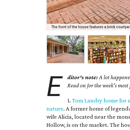
The front of the house features a brick courtyar
E
ditor's note:
A lot happened
Read on for the week's most
1.
Tom Landry home for sal
nature
. A former home of legend
wife Alicia, located near the mon
Hollow, is on the market. The hous