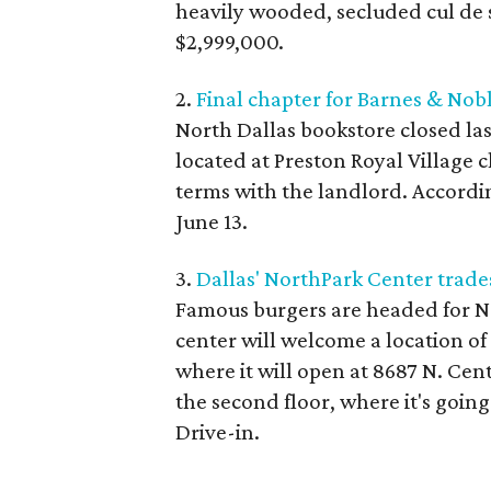
heavily wooded, secluded cul de s
$2,999,000.
2.
Final chapter for Barnes & Nob
North Dallas bookstore closed la
located at Preston Royal Village c
terms with the landlord. According
June 13.
3.
Dallas' NorthPark Center trades
Famous burgers are headed for N
center will welcome a location o
where it will open at 8687 N. Cent
the second floor, where it's goin
Drive-in.