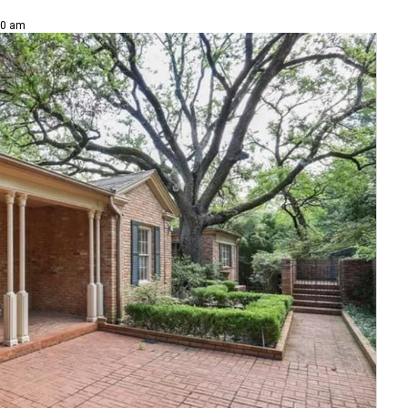
00 am