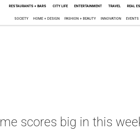
RESTAURANTS + BARS
CITY LIFE
ENTERTAINMENT
TRAVEL
REAL E
SOCIETY
HOME + DESIGN
FASHION + BEAUTY
INNOVATION
EVENTS
e scores big in this week