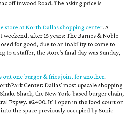
ac off Inwood Road. The asking price is
le store at North Dallas shopping center
. A
st weekend, after 15 years: The Barnes & Noble
losed for good, due to an inability to come to
 to a staffer, the store's final day was Sunday,
 out one burger & fries joint for another
.
orthPark Center: Dallas' most upscale shopping
f Shake Shack, the New York-based burger chain,
ral Expwy. #2400. It'll open in the food court on
g into the space previously occupied by Sonic