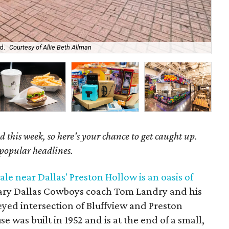
d.
Courtesy of Allie Beth Allman
Ano
 this week, so here's your chance to get caught up.
 popular headlines.
e near Dallas' Preston Hollow is an oasis of
ary Dallas Cowboys coach Tom Landry and his
eyed intersection of Bluffview and Preston
e was built in 1952 and is at the end of a small,