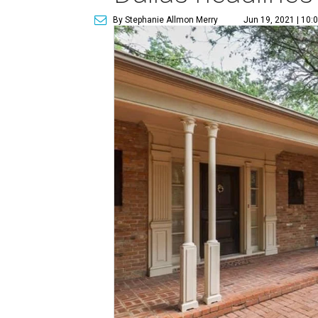
By Stephanie Allmon Merry
Jun 19, 2021 | 10: