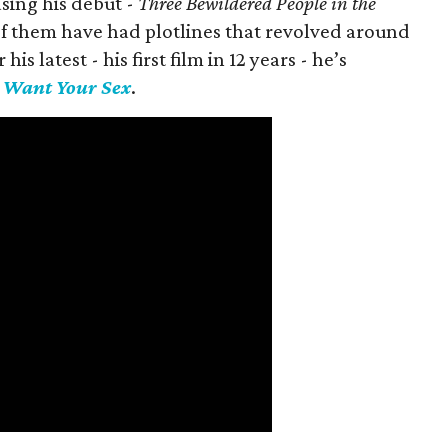
asing his debut -
Three Bewildered People in the
 of them have had plotlines that revolved around
is latest - his first film in 12 years - he’s
I Want Your Sex
.