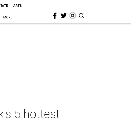
STATE
ARTS
MORE
's 5 hottest