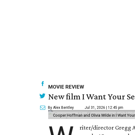
MOVIE REVIEW
New film I Want Your S
By Alex Bentley
Jul 31, 2026 | 12:45 pm
Cooper Hoffman and Olivia Wilde in I Want Your
riter/director Gregg