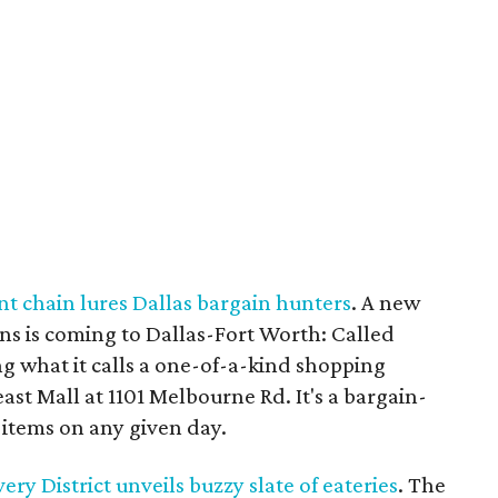
t chain lures Dallas bargain hunters
. A new
ions is coming to Dallas-Fort Worth: Called
ng what it calls a one-of-a-kind shopping
ast Mall at 1101 Melbourne Rd. It's a bargain-
items on any given day.
y District unveils buzzy slate of eateries
. The