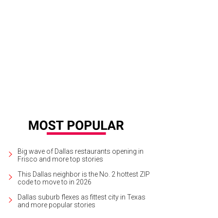
ther Barnes & Noble has closed its doors.
BN
Big wave of Dallas restaurants opening in
Frisco and more top stories
This Dallas neighbor is the No. 2 hottest ZIP
code to move to in 2026
Dallas suburb flexes as fittest city in Texas
and more popular stories