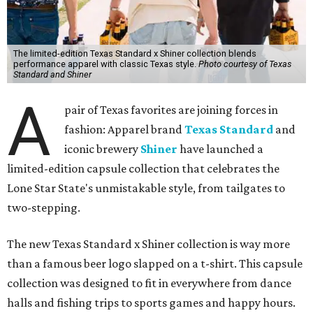
The limited-edition Texas Standard x Shiner collection blends
performance apparel with classic Texas style.
Photo courtesy of Texas
Standard and Shiner
A
pair of Texas favorites are joining forces in
fashion: Apparel brand
Texas Standard
and
iconic brewery
Shiner
have launched a
limited-edition capsule collection that celebrates the
Lone Star State's unmistakable style, from tailgates to
two-stepping.
The new Texas Standard x Shiner collection is way more
than a famous beer logo slapped on a t-shirt. This capsule
collection was designed to fit in everywhere from dance
halls and fishing trips to sports games and happy hours.