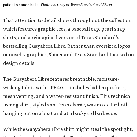
patios to dance halls.
Photo courtesy of Texas Standard and Shiner
That attention to detail shows throughout the collection,
which features graphic tees, a baseball cap, pearl snap
shirts, and a reimagined version of Texas Standard's
bestselling Guayabera Libre. Rather than oversized logos
or novelty graphics, Shiner and Texas Standard focused on
design details.
The Guayabera Libre features breathable, moisture-
wicking fabric with UPF 40. It includes hidden pockets,
mesh venting, and a water-resistant finish. This technical
fishing shirt, styled as a Texas classic, was made for both
hanging out on a boat and at a backyard barbecue.
While the Guayabera Libre shirt might steal the spotlight,