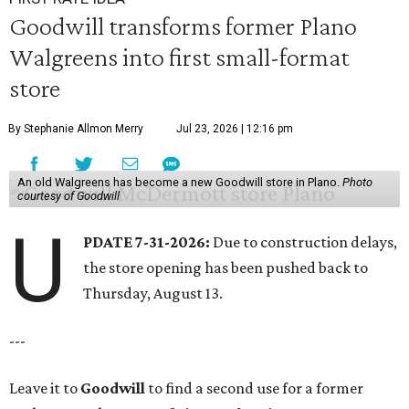
Goodwill transforms former Plano
Walgreens into first small-format
store
By Stephanie Allmon Merry
Jul 23, 2026 | 12:16 pm
An old Walgreens has become a new Goodwill store in Plano.
Photo
courtesy of Goodwill
U
PDATE 7-31-2026:
Due to construction delays,
the store opening has been pushed back to
Thursday, August 13.
---
Leave it to
Goodwill
to find a second use for a former