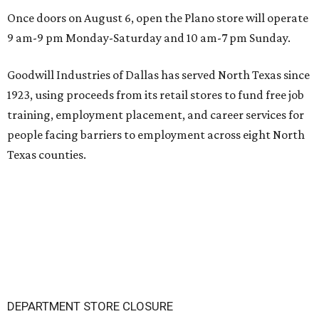
Once doors on August 6, open the Plano store will operate
9 am-9 pm Monday-Saturday and 10 am-7 pm Sunday.
Goodwill Industries of Dallas has served North Texas since
1923, using proceeds from its retail stores to fund free job
training, employment placement, and career services for
people facing barriers to employment across eight North
Texas counties.
DEPARTMENT STORE CLOSURE