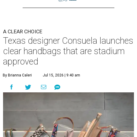
A CLEAR CHOICE
Texas designer Consuela launches
clear handbags that are stadium
approved
By Brianna Caleri
Jul 15, 2026 | 9:40 am