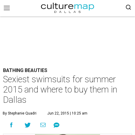
BATHING BEAUTIES
Sexiest swimsuits for summer
2015 and where to buy them in
Dallas
By Stephanie Quadri
Jun 22, 2015 | 10:25 am