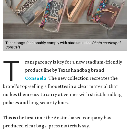
These bags fashionably comply with stadium rules.
Photo courtesy of
Consuela
T
ransparency is key for a new stadium-friendly
product line by Texas handbag brand
Consuela
. The new collection recreates the
brand's top-selling silhouettes in a clear material that
makes them easy to carry at venues with strict handbag
policies and long security lines.
This is the first time the Austin-based company has
produced clear bags, press materials say.