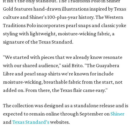
it isn’t the only standout. The Traditions Polo in Shiner
Gold features hand-drawn illustrations inspired by Texas
culture and Shiner's 100-plus-year history. The Western
Traditions Polo incorporates pearl snaps and classic yoke
styling with lightweight, moisture-wicking fabric, a
signature of the Texas Standard.
"We started with pieces that we already know resonate
with our shared audience," said Brito. "The Guayabera
Libre and pearl snap shirts we're known for include
moisture-wicking, breathable fabric from the start, not
added on. From there, the Texas flair came easy."
The collection was designed as a standalone release and is
expected to remain online through September on
Shiner
and
Texas Standard’s
websites.