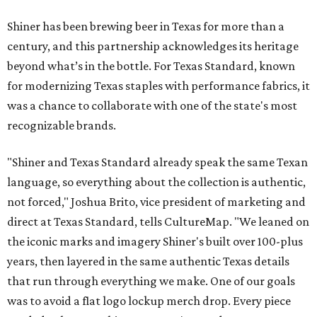
Shiner has been brewing beer in Texas for more than a
century, and this partnership acknowledges its heritage
beyond what’s in the bottle. For Texas Standard, known
for modernizing Texas staples with performance fabrics, it
was a chance to collaborate with one of the state's most
recognizable brands.
"Shiner and Texas Standard already speak the same Texan
language, so everything about the collection is authentic,
not forced," Joshua Brito, vice president of marketing and
direct at Texas Standard, tells CultureMap. "We leaned on
the iconic marks and imagery Shiner's built over 100-plus
years, then layered in the same authentic Texas details
that run through everything we make. One of our goals
was to avoid a flat logo lockup merch drop. Every piece