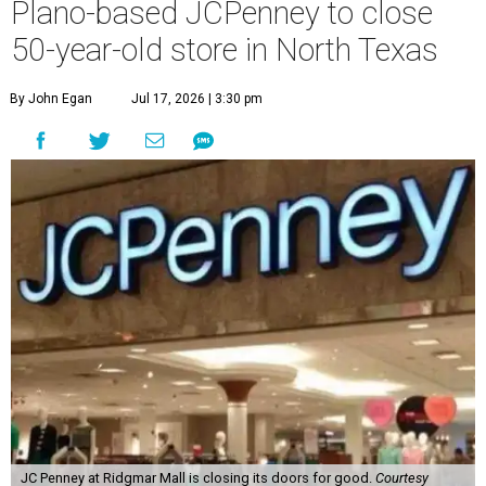
Plano-based JCPenney to close
50-year-old store in North Texas
By John Egan
Jul 17, 2026 | 3:30 pm
JC Penney at Ridgmar Mall is closing its doors for good.
Courtesy