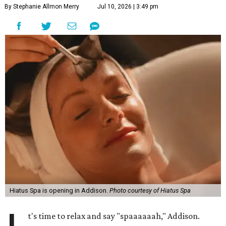
By Stephanie Allmon Merry
Jul 10, 2026 | 3:49 pm
Hiatus Spa is opening in Addison.
Photo courtesy of Hiatus Spa
t's time to relax and say "spaaaaaah," Addison.