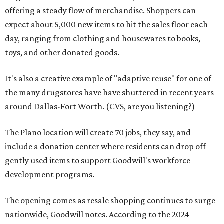
offering a steady flow of merchandise. Shoppers can
expect about 5,000 new items to hit the sales floor each
day, ranging from clothing and housewares to books,
toys, and other donated goods.
It's also a creative example of "adaptive reuse" for one of
the many drugstores have have shuttered in recent years
around Dallas-Fort Worth. (CVS, are you listening?)
The Plano location will create 70 jobs, they say, and
include a donation center where residents can drop off
gently used items to support Goodwill's workforce
development programs.
The opening comes as resale shopping continues to surge
nationwide, Goodwill notes. According to the 2024