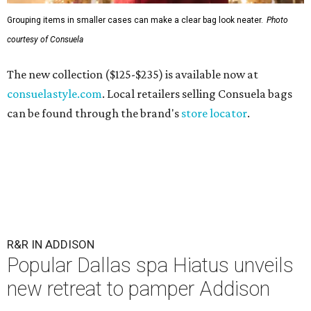
Grouping items in smaller cases can make a clear bag look neater.
Photo
courtesy of Consuela
The new collection ($125-$235) is available now at
consuelastyle.com
. Local retailers selling Consuela bags
can be found through the brand's
store locator
.
R&R IN ADDISON
Popular Dallas spa Hiatus unveils
new retreat to pamper Addison