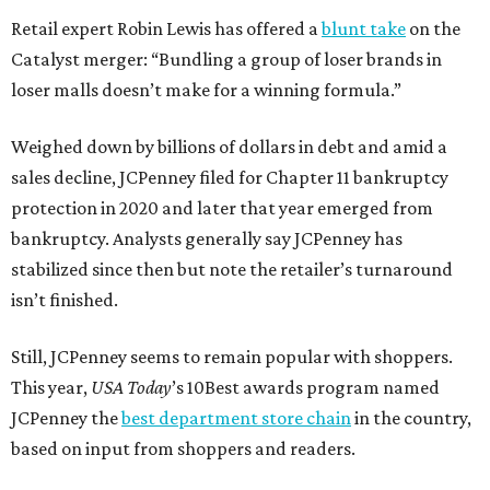
Retail expert Robin Lewis has offered a
blunt take
on the
Catalyst merger: “Bundling a group of loser brands in
loser malls doesn’t make for a winning formula.”
Weighed down by billions of dollars in debt and amid a
sales decline, JCPenney filed for Chapter 11 bankruptcy
protection in 2020 and later that year emerged from
bankruptcy. Analysts generally say JCPenney has
stabilized since then but note the retailer’s turnaround
isn’t finished.
Still, JCPenney seems to remain popular with shoppers.
This year,
USA Today
’s 10Best awards program named
JCPenney the
best department store chain
in the country,
based on input from shoppers and readers.