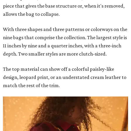
piece that gives the base structure or, when it's removed,
allows the bag to collapse.
With three shapes and three patterns or colorways on the
nine bags that comprise the collection. The largest style is
11 inches by nine and a quarter inches, with a three-inch
depth. Two smaller styles are more clutch-sized.
The top material can show off a colorful paisley-like
design, leopard print, or an understated cream leather to
match the rest of the trim.