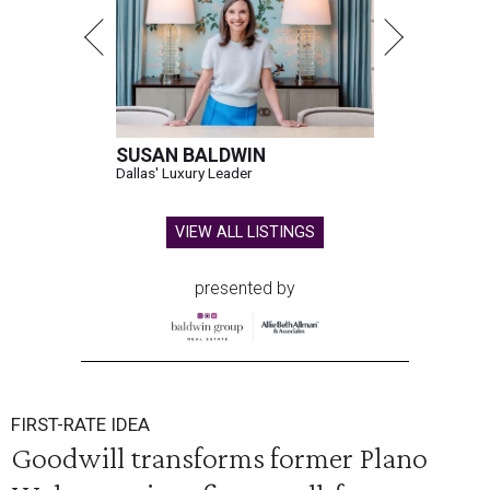
SUSAN BALDWIN
Dallas' Luxury Leader
VIEW ALL LISTINGS
presented by
FIRST-RATE IDEA
Goodwill transforms former Plano