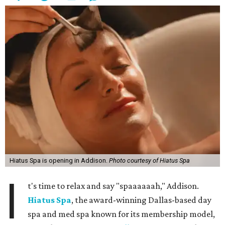
Hiatus Spa is opening in Addison.
Photo courtesy of Hiatus Spa
I
t's time to relax and say "spaaaaaah," Addison.
Hiatus Spa
, the award-winning Dallas-based day
spa and med spa known for its membership model,