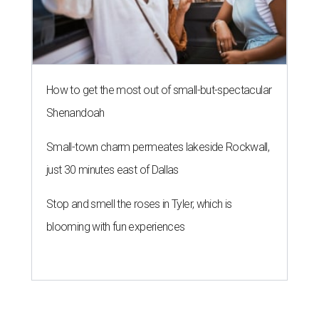
How to get the most out of small-but-spectacular
Shenandoah
Small-town charm permeates lakeside Rockwall,
just 30 minutes east of Dallas
Stop and smell the roses in Tyler, which is
blooming with fun experiences