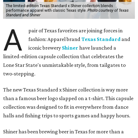
The limited-edition Texas Standard x Shiner collection blends
performance apparel with classic Texas style.
Photo courtesy of Texas
Standard and Shiner
A
pair of Texas favorites are joining forces in
fashion: Apparel brand
Texas Standard
and
iconic brewery
Shiner
have launched a
limited-edition capsule collection that celebrates the
Lone Star State's unmistakable style, from tailgates to
two-stepping.
The new Texas Standard x Shiner collection is way more
than a famous beer logo slapped on a t-shirt. This capsule
collection was designed to fit in everywhere from dance
halls and fishing trips to sports games and happy hours.
Shiner has been brewing beer in Texas for more than a