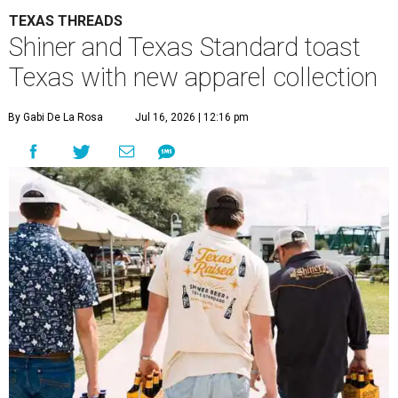
TEXAS THREADS
Shiner and Texas Standard toast
Texas with new apparel collection
By Gabi De La Rosa
Jul 16, 2026 | 12:16 pm