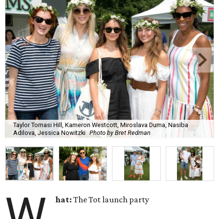
Taylor Tomasi Hill, Kameron Westcott, Miroslava Duma, Nasiba
Adilova, Jessica Nowitzki
Photo by Bret Redman
W
hat:
The Tot launch party