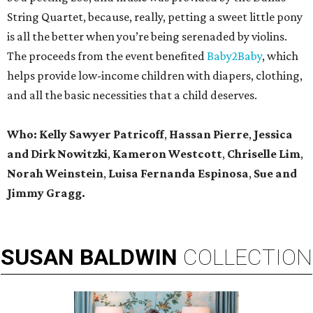
String Quartet, because, really, petting a sweet little pony
is all the better when you’re being serenaded by violins.
The proceeds from the event benefited
Baby2Baby
, which
helps provide low-income children with diapers, clothing,
and all the basic necessities that a child deserves.
Who:
Kelly Sawyer Patricoff
,
Hassan Pierre
,
Jessica
and Dirk Nowitzki
,
Kameron Westcott
,
Chriselle Lim
,
Norah Weinstein
,
Luisa Fernanda Espinosa
,
Sue and
Jimmy Gragg.
SUSAN
BALDWIN
COLLECTION