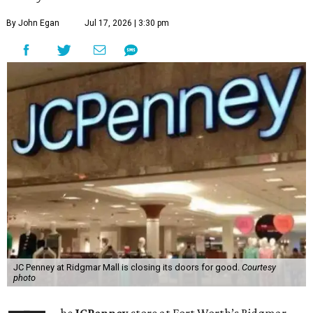
By John Egan
Jul 17, 2026 | 3:30 pm
JC Penney at Ridgmar Mall is closing its doors for good.
Courtesy
photo