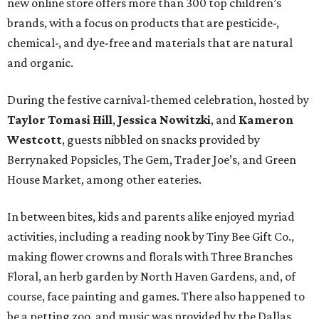
new online store offers more than 300 top children’s
brands, with a focus on products that are pesticide-,
chemical-, and dye-free and materials that are natural
and organic.
During the festive carnival-themed celebration, hosted by
Taylor Tomasi Hill
,
Jessica Nowitzki
, and
Kameron
Westcott
, guests nibbled on snacks provided by
Berrynaked Popsicles, The Gem, Trader Joe’s, and Green
House Market, among other eateries.
In between bites, kids and parents alike enjoyed myriad
activities, including a reading nook by Tiny Bee Gift Co.,
making flower crowns and florals with Three Branches
Floral, an herb garden by North Haven Gardens, and, of
course, face painting and games. There also happened to
be a petting zoo, and music was provided by the Dallas