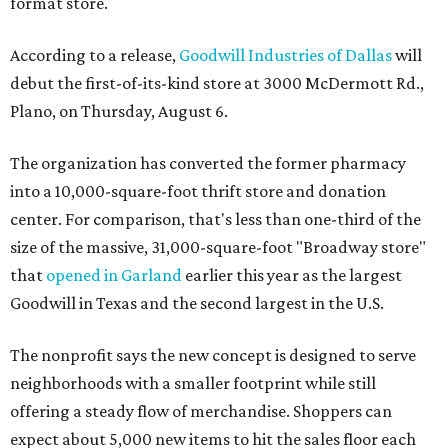
format store.
According to a release,
Goodwill Industries of Dallas
will
debut the first-of-its-kind store at 3000 McDermott Rd.,
Plano, on Thursday, August 6.
The organization has converted the former pharmacy
into a 10,000-square-foot thrift store and donation
center. For comparison, that's less than one-third of the
size of the massive, 31,000-square-foot "Broadway store"
that
opened in Garland
earlier this year as the largest
Goodwill in Texas and the second largest in the U.S.
The nonprofit says the new concept is designed to serve
neighborhoods with a smaller footprint while still
offering a steady flow of merchandise. Shoppers can
expect about 5,000 new items to hit the sales floor each