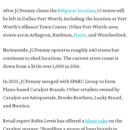
After JCPenney closes the
Ridgmar location
, 13 stores will
be left in Dallas-Fort Worth, including the location at Fort
Worth’s Alliance Town Center. Other Fort Worth-area
stores are in Arlington, Burleson,
Hurst
, and Weatherford.
Nationwide, JCPenney operates roughly 640 stores but
continues to shed locations. The current store count is
down from a little over 1,000 in 2016.
In 2025, JCPenney merged with SPARC Group to form
Plano-based Catalyst Brands. Other retailers owned by
Catalyst are Aéropostale, Brooks Brothers, Lucky Brand,
and Nautica.
Retail expert Robin Lewis has offered a
blunt take
on the
Catalyst merger: “Bundling a group of loser brands in