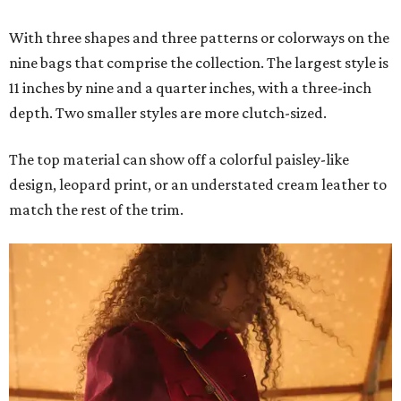
With three shapes and three patterns or colorways on the
nine bags that comprise the collection. The largest style is
11 inches by nine and a quarter inches, with a three-inch
depth. Two smaller styles are more clutch-sized.
The top material can show off a colorful paisley-like
design, leopard print, or an understated cream leather to
match the rest of the trim.