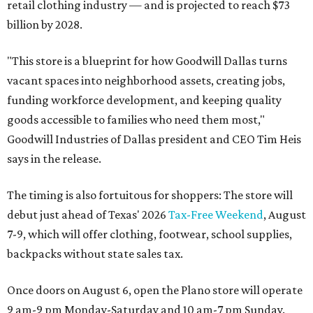
retail clothing industry — and is projected to reach $73
billion by 2028.
"This store is a blueprint for how Goodwill Dallas turns
vacant spaces into neighborhood assets, creating jobs,
funding workforce development, and keeping quality
goods accessible to families who need them most,"
Goodwill Industries of Dallas president and CEO Tim Heis
says in the release.
The timing is also fortuitous for shoppers: The store will
debut just ahead of Texas' 2026
Tax-Free Weekend
, August
7-9, which will offer clothing, footwear, school supplies,
backpacks without state sales tax.
Once doors on August 6, open the Plano store will operate
9 am-9 pm Monday-Saturday and 10 am-7 pm Sunday.