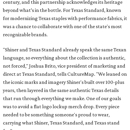
century, and this partnership acknowledges its heritage
beyond what’s in the bottle. For Texas Standard, known
for modernizing Texas staples with performance fabrics, it
was a chance to collaborate with one of the state's most
recognizable brands.
"Shiner and Texas Standard already speak the same Texan
language, so everything about the collection is authentic,
not forced," Joshua Brito, vice president of marketing and
direct at Texas Standard, tells CultureMap. "We leaned on
the iconic marks and imagery Shiner's built over 100-plus
years, then layered in the same authentic Texas details
that run through everything we make. One of our goals
was to avoid a flat logo lockup merch drop. Every piece
needed to be something someone's proud to wear,
carrying what Shiner, Texas Standard, and Texas stand