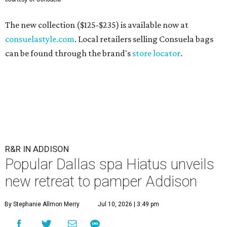
The new collection ($125-$235) is available now at
consuelastyle.com
. Local retailers selling Consuela bags
can be found through the brand's
store locator
.
R&R IN ADDISON
Popular Dallas spa Hiatus unveils
new retreat to pamper Addison
By Stephanie Allmon Merry
Jul 10, 2026 | 3:49 pm