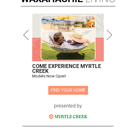
COME EXPERIENCE MYRTLE
CREEK
Models Now Open!
FIND YOUR HOME
presented by