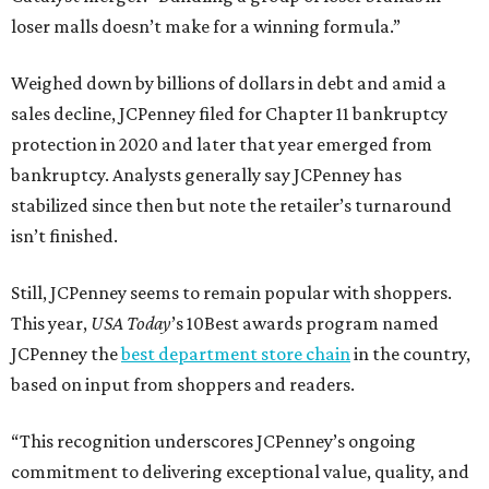
loser malls doesn’t make for a winning formula.”
Weighed down by billions of dollars in debt and amid a
sales decline, JCPenney filed for Chapter 11 bankruptcy
protection in 2020 and later that year emerged from
bankruptcy. Analysts generally say JCPenney has
stabilized since then but note the retailer’s turnaround
isn’t finished.
Still, JCPenney seems to remain popular with shoppers.
This year,
USA Today
’s 10Best awards program named
JCPenney the
best department store chain
in the country,
based on input from shoppers and readers.
“This recognition underscores JCPenney’s ongoing
commitment to delivering exceptional value, quality, and