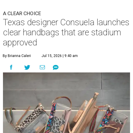
A CLEAR CHOICE
Texas designer Consuela launches
clear handbags that are stadium
approved
By Brianna Caleri
Jul 15, 2026 | 9:40 am