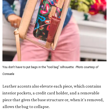
You don't have to put bags in the "tool bag" silhouette.
Photo courtesy of
Consuela
Leather accents also elevate each piece, which contains
interior pockets, a credit card holder, and a removable
piece that gives the base structure or, when it's removed,
allows the bag to collapse.