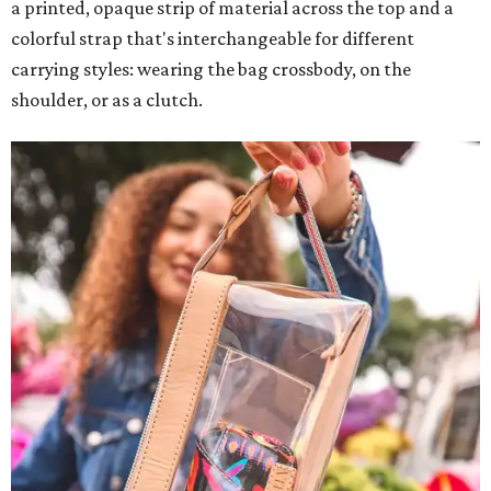
a printed, opaque strip of material across the top and a
colorful strap that's interchangeable for different
carrying styles: wearing the bag crossbody, on the
shoulder, or as a clutch.