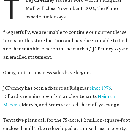
T
he
JCPenney
store at Fort Worth’s Ridgmar
Mall will close November 1, 2026, the Plano-
based retailer says.
“Regretfully, we are unable to continue our current lease
terms for this store location and have been unable to find
another suitable location in the market,” JCPenney says in
an emailed statement.
Going-out-of-business sales have begun.
JCPenney has been a fixture at Ridgmar
since 1976
.
Dillard’s remains open, but anchor tenants
Neiman
Marcus
, Macy’s, and Sears vacated the mall years ago.
Tentative plans call for the 75-acre, 1.2 million-square-foot
enclosed mall to be redeveloped as a mixed-use property.