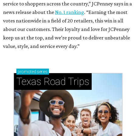
service to shoppers across the country,” JCPenney says in a
news release about the
No. 1 ranking
. “Earning the most
votes nationwide in a field of 20 retailers, this win is all
about our customers. Their loyalty and love for JCPenney
keep us at the top, and we’re proud to deliver unbeatable
value, style, and service every day.”
promoted
series
Texas Road Trips