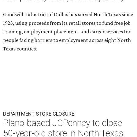
Goodwill Industries of Dallas has served North Texas since
1923, using proceeds from its retail stores to fund free job
training, employment placement, and career services for
people facing barriers to employment across eight North
Texas counties.
DEPARTMENT STORE CLOSURE
Plano-based JCPenney to close
50-year-old store in North Texas