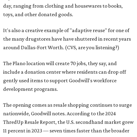
day, ranging from clothing and housewares to books,
toys, and other donated goods.
It's also a creative example of "adaptive reuse" for one of
the many drugstores have have shuttered in recent years
around Dallas-Fort Worth. (CVS, are you listening?)
The Plano location will create 70 jobs, they say, and
include a donation center where residents can drop off
gently used items to support Goodwill's workforce
development programs.
The opening comes as resale shopping continues to surge
nationwide, Goodwill notes. According to the 2024
ThredUp Resale Report, the U.S. secondhand market grew
11 percent in 2023 — seven times faster than the broader