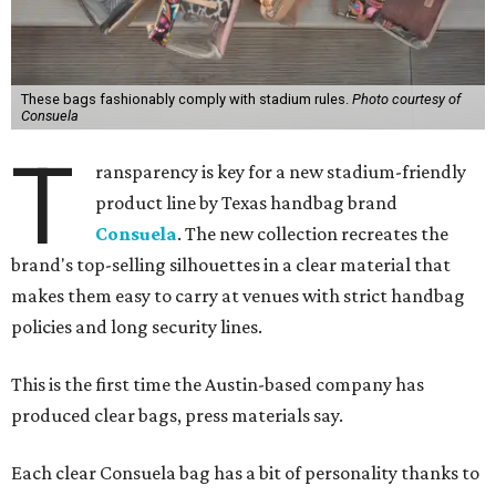
These bags fashionably comply with stadium rules.
Photo courtesy of
Consuela
T
ransparency is key for a new stadium-friendly
product line by Texas handbag brand
Consuela
. The new collection recreates the
brand's top-selling silhouettes in a clear material that
makes them easy to carry at venues with strict handbag
policies and long security lines.
This is the first time the Austin-based company has
produced clear bags, press materials say.
Each clear Consuela bag has a bit of personality thanks to