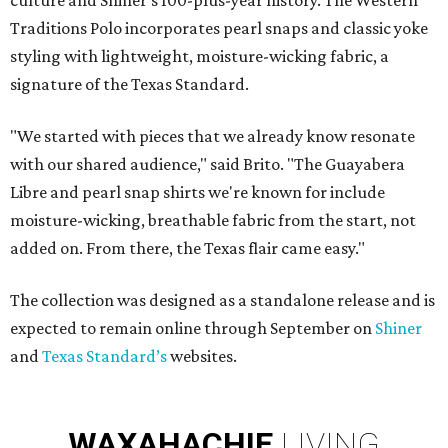
culture and Shiner's 100-plus-year history. The Western
Traditions Polo incorporates pearl snaps and classic yoke
styling with lightweight, moisture-wicking fabric, a
signature of the Texas Standard.
"We started with pieces that we already know resonate
with our shared audience," said Brito. "The Guayabera
Libre and pearl snap shirts we're known for include
moisture-wicking, breathable fabric from the start, not
added on. From there, the Texas flair came easy."
The collection was designed as a standalone release and is
expected to remain online through September on
Shiner
and
Texas Standard’s
websites.
WAXAHACHIE
LIVING