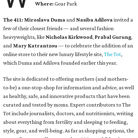
Where:
Goar Park
The 411:
Miroslava Duma
and
Nasiba Adilova
invited a
few of their closest friends — and several fashion
heavyweights, like
Nicholas Kirkwood
,
Prabal Gurung
,
and
Mary Katrantzou
— to celebrate the addition of an
online store to their new luxury lifestyle site,
The Tot
,
which Duma and Adilova founded earlier this year.
The site is dedicated to offering mothers (and mothers-
to-be) a one-stop-shop for information and advice, as well
as healthy, safe, and innovative products that have been
curated and tested by moms. Expert contributors to The
Tot include journalists, doctors, and nutritionists, writing
about everything from fertility and sleeping to feeding,
style, gear, and well-being. As far as shopping options, the