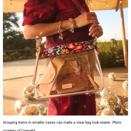
Grouping items in smaller cases can make a clear bag look neater.
Photo
courtesy of Consuela