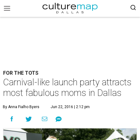
FOR THE TOTS
Carnival-like launch party attracts
most fabulous moms in Dallas
By Anna Fialho Byers
Jun 22, 2016 | 2:12 pm