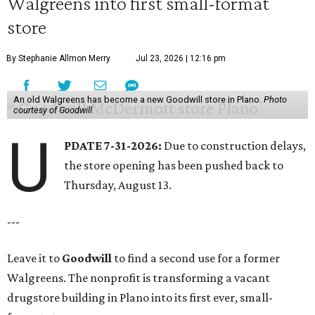
Walgreens into first small-format
store
By Stephanie Allmon Merry
Jul 23, 2026 | 12:16 pm
An old Walgreens has become a new Goodwill store in Plano.
Photo
courtesy of Goodwill
U
PDATE 7-31-2026:
Due to construction delays,
the store opening has been pushed back to
Thursday, August 13.
---
Leave it to
Goodwill
to find a second use for a former
Walgreens. The nonprofit is transforming a vacant
drugstore building in Plano into its first ever, small-