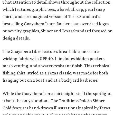
That attention to detail shows throughout the collection,
which features graphic tees, a baseball cap, pearl snap
shirts, and a reimagined version of Texas Standard's
bestselling Guayabera Libre. Rather than oversized logos
or novelty graphics, Shiner and Texas Standard focused on
design details.
The Guayabera Libre features breathable, moisture-
wicking fabric with UPF 40. It includes hidden pockets,
mesh venting, and a water-resistant finish. This technical
fishing shirt, styled as a Texas classic, was made for both
hanging out on a boat and at a backyard barbecue.
While the Guayabera Libre shirt might steal the spotlight,
it isn’t the only standout. The Traditions Polo in Shiner
Gold features hand-drawn illustrations inspired by Texas