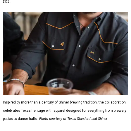
for."
Inspired by more than a century of Shiner brewing tradition, the collaboration
celebrates Texas heritage with apparel designed for everything from brewery
patios to dance halls.
Photo courtesy of Texas Standard and Shiner