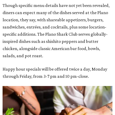
Though specific menu details have not yet been revealed,
diners can expect many of the dishes served at the Plano
location, they say, with shareable appetizers, burgers,
sandwiches, entrées, and cocktails, plus some location-
specific additions. The Plano Shark Club serves globally-
inspired dishes such as shishito peppers and butter
chicken, alongside classic American bar food, bowls,
salads, and pot roast.
Happy hour specials will be offered twice a day, Monday
through Friday, from 3-7 pm and 10 pm-close.