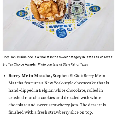
Holy Flan! Buñueloco is a finalist in the Sweet category in State Fair of Texas'
Big Tex Choice Awards.
Photo courtesy of State Fair of Texas
Berry Me in Matcha,
Stephen El Gidi: Berry Me in
Matcha features a New York-style cheesecake that is
hand-dipped in Belgian white chocolate, rolled in
crushed matcha cookies and drizzled with white
chocolate and sweet strawberry jam. The dessert is
finished with a fresh strawberry slice on top.