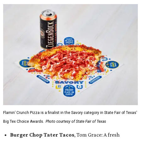
Flamin’ Crunch Pizza is a finalist in the Savory category in State Fair of Texas'
Big Tex Choice Awards.
Photo courtesy of State Fair of Texas
Burger Chop Tater Tacos
, Tom Grace: A fresh