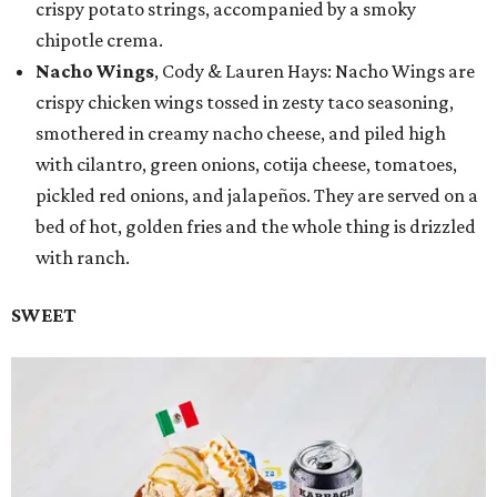
crispy potato strings, accompanied by a smoky
chipotle crema.
Nacho Wings
, Cody & Lauren Hays: Nacho Wings are
crispy chicken wings tossed in zesty taco seasoning,
smothered in creamy nacho cheese, and piled high
with cilantro, green onions, cotija cheese, tomatoes,
pickled red onions, and jalapeños. They are served on a
bed of hot, golden fries and the whole thing is drizzled
with ranch.
SWEET