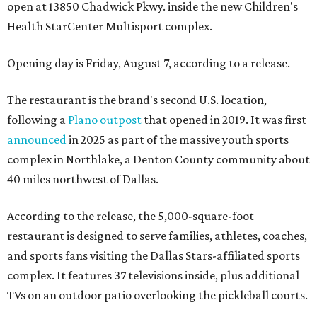
open at 13850 Chadwick Pkwy. inside the new Children's
Health StarCenter Multisport complex.
Opening day is Friday, August 7, according to a release.
The restaurant is the brand's second U.S. location,
following a
Plano outpost
that opened in 2019. It was first
announced
in 2025 as part of the massive youth sports
complex in Northlake, a Denton County community about
40 miles northwest of Dallas.
According to the release, the 5,000-square-foot
restaurant is designed to serve families, athletes, coaches,
and sports fans visiting the Dallas Stars-affiliated sports
complex. It features 37 televisions inside, plus additional
TVs on an outdoor patio overlooking the pickleball courts.