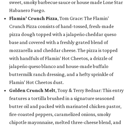
sweet, smoky barbecue sauce or house made Lone Star
Habanero Fuego.
Flamin’ Crunch Pizza
, Tom Grace: The Flamin’
Crunch Pizza consists of hand-tossed, fresh-made
pizza dough topped with a jalapeño cheddar queso
base and covered with a freshly grated blend of
mozzarella and cheddar cheese. The pizza is topped
with handfuls of Flamin’ Hot Cheetos, a drizzle of
jalapeño queso blanco and house-made buffalo
buttermilk ranch dressing, and a hefty sprinkle of
Flamin’ Hot Cheetos dust.
Golden Crunch Melt
, Tony & Terry Bednar: This entry
features a tortilla brushed in a signature seasoned
butter oil and packed with marinated chicken pastor,
fire-roasted peppers, caramelized onions, smoky
chipotle mayonnaise, melted three-cheese blend, and