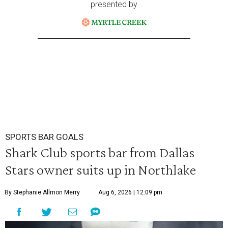
presented by
SPORTS BAR GOALS
Shark Club sports bar from Dallas
Stars owner suits up in Northlake
By Stephanie Allmon Merry
Aug 6, 2026 | 12:09 pm