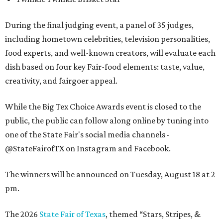
During the final judging event, a panel of 35 judges,
including hometown celebrities, television personalities,
food experts, and well-known creators, will evaluate each
dish based on four key Fair-food elements: taste, value,
creativity, and fairgoer appeal.
While the Big Tex Choice Awards event is closed to the
public, the public can follow along online by tuning into
one of the State Fair's social media channels -
@StateFairofTX on Instagram and Facebook.
The winners will be announced on Tuesday, August 18 at 2
pm.
The 2026
State Fair of Texas
, themed “Stars, Stripes, &