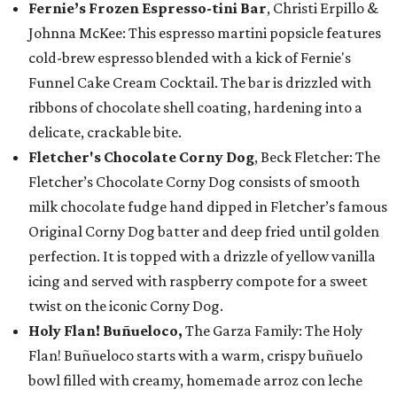
Fernie’s Frozen Espresso-tini Bar
, Christi Erpillo &
Johnna McKee: This espresso martini popsicle features
cold-brew espresso blended with a kick of Fernie's
Funnel Cake Cream Cocktail. The bar is drizzled with
ribbons of chocolate shell coating, hardening into a
delicate, crackable bite.
Fletcher's Chocolate Corny Dog
, Beck Fletcher: The
Fletcher’s Chocolate Corny Dog consists of smooth
milk chocolate fudge hand dipped in Fletcher’s famous
Original Corny Dog batter and deep fried until golden
perfection. It is topped with a drizzle of yellow vanilla
icing and served with raspberry compote for a sweet
twist on the iconic Corny Dog.
Holy Flan! Buñueloco,
The Garza Family: The Holy
Flan! Buñueloco starts with a warm, crispy buñuelo
bowl filled with creamy, homemade arroz con leche