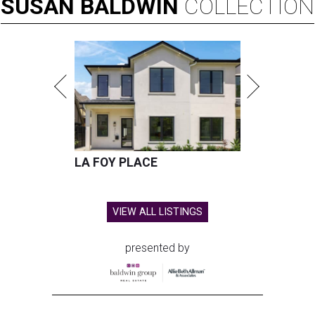
SUSAN
BALDWIN
COLLECTION
LA FOY PLACE
VIEW ALL LISTINGS
presented by