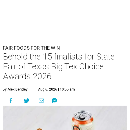
FAIR FOODS FOR THE WIN
Behold the 15 finalists for State
Fair of Texas Big Tex Choice
Awards 2026
By Alex Bentley
Aug 6, 2026 | 10:55 am