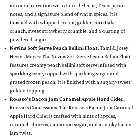
into a rich creation with dulce de leche, Texas pecan
notes, and a signature blend of warm spices. It is
finished with whipped cream, golden corn flake
crunch, sweet strawberry crumble, and a dusting of
powdered sugar.
Nevins Soft Serve Peach Bellini Float
, Tami & Josey
Nevins Mayes: The Nevins Soft Serve Peach Bellini Float
features creamy peach bellini soft serve infused with
sparkling wine, topped with sparkling sugar and
grated frozen peach. It is finished with a sugary-sweet
golden topping.
Rousso's Bacon Jam Caramel Apple Hard Cider
,
Rousso’s Concessions: The Rousso's Bacon Jam Caramel
Apple Hard Cider is crafted with hints of apples,
caramel, churros, cinnamon sugar, and a smoky bacon
jam twist.