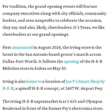
Per tradition, the grand opening events will feature
company executives along with city officials, community
leaders, and area nonprofits to celebrate the occasion,
they say. And also, likely, cheerleaders. It's Texas, we like
cheerleaders at our grand openings.
First
announced
in August 2024, the Irving store is the
latest in the San Antonio-based grocer's march across
Dallas-Fort Worth. It follows the
opening
of the H-E-B
Midcities store in Euless on May 20.
Irving is also
home to
a location of
Joe V's Smart Shop by
H-E-B
, a spinoff H-E-B concept, at 2407 W. Airport Fwy.
The Irving H-E-B supermarket is at I-635 and Olympus
Boulevard in front of the former Fry’s electronics store.