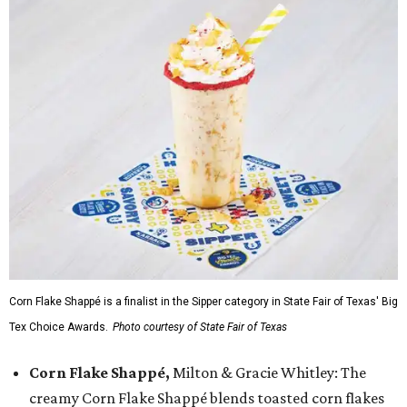
Corn Flake Shappé is a finalist in the Sipper category in State Fair of Texas' Big
Tex Choice Awards.
Photo courtesy of State Fair of Texas
Corn Flake Shappé,
Milton & Gracie Whitley: The
creamy Corn Flake Shappé blends toasted corn flakes