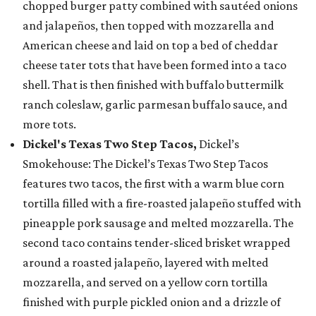
chopped burger patty combined with sautéed onions
and jalapeños, then topped with mozzarella and
American cheese and laid on top a bed of cheddar
cheese tater tots that have been formed into a taco
shell. That is then finished with buffalo buttermilk
ranch coleslaw, garlic parmesan buffalo sauce, and
more tots.
Dickel's Texas Two Step Tacos,
Dickel’s
Smokehouse: The Dickel’s Texas Two Step Tacos
features two tacos, the first with a warm blue corn
tortilla filled with a fire-roasted jalapeño stuffed with
pineapple pork sausage and melted mozzarella. The
second taco contains tender-sliced brisket wrapped
around a roasted jalapeño, layered with melted
mozzarella, and served on a yellow corn tortilla
finished with purple pickled onion and a drizzle of