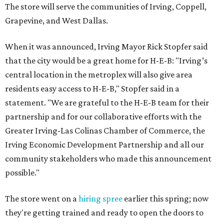
The store will serve the communities of Irving, Coppell,
Grapevine, and West Dallas.
When it was announced, Irving Mayor Rick Stopfer said
that the city would be a great home for H-E-B: "Irving’s
central location in the metroplex will also give area
residents easy access to H-E-B," Stopfer said in a
statement. "We are grateful to the H-E-B team for their
partnership and for our collaborative efforts with the
Greater Irving-Las Colinas Chamber of Commerce, the
Irving Economic Development Partnership and all our
community stakeholders who made this announcement
possible."
The store went on a
hiring spree
earlier this spring; now
they're getting trained and ready to open the doors to