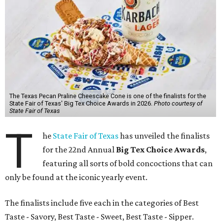
The Texas Pecan Praline Cheescake Cone is one of the finalists for the
State Fair of Texas' Big Tex Choice Awards in 2026.
Photo courtesy of
State Fair of Texas
T
he
State Fair of Texas
has unveiled the finalists
for the 22nd Annual
Big Tex Choice Awards
,
featuring all sorts of bold concoctions that can
only be found at the iconic yearly event.
The finalists include five each in the categories of Best
Taste - Savory, Best Taste - Sweet, Best Taste - Sipper.