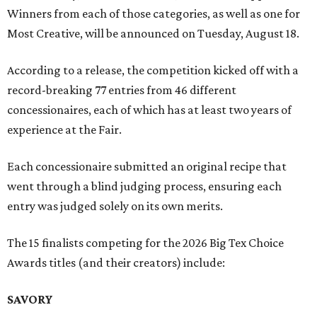
Winners from each of those categories, as well as one for
Most Creative, will be announced on Tuesday, August 18.
According to a release, the competition kicked off with a
record-breaking 77 entries from 46 different
concessionaires, each of which has at least two years of
experience at the Fair.
Each concessionaire submitted an original recipe that
went through a blind judging process, ensuring each
entry was judged solely on its own merits.
The 15 finalists competing for the 2026 Big Tex Choice
Awards titles (and their creators) include:
SAVORY