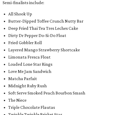
Semi-finalists include:
All Shook Up
Butter-Dipped Toffee Crunch Nutty Bar
Deep Fried Thai Tea Tres Leches Cake
Dirty Dr Pepper Do-Si-Do Float
Fried Gobbler Roll
Layered Mango Strawberry Shortcake
Limonata Fresca Float
Loaded Lone Star Rings
Love Me Jam Sandwich
Matcha Parfait
Midnight Ruby Rush
Soft Serve Smoked Peach Bourbon Smash
The Niece
Triple Chocolate Flautas
Twinkle Twinkle Brisket Star