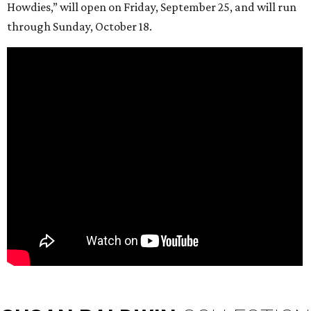
Howdies,” will open on Friday, September 25, and will run
through Sunday, October 18.