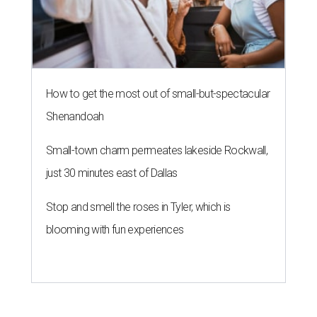
How to get the most out of small-but-spectacular
Shenandoah
Small-town charm permeates lakeside Rockwall,
just 30 minutes east of Dallas
Stop and smell the roses in Tyler, which is
blooming with fun experiences