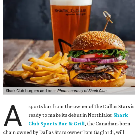
Shark Club burgers and beer.
Photo courtesy of Shark Club
A
sports bar from the owner of the Dallas Stars is
ready to make its debut in Northlake:
Shark
Club Sports Bar & Grill
, the Canadian-born
chain owned by Dallas Stars owner Tom Gaglardi, will