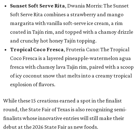
Sunset Soft Serve Rita
, Dwania Morris: The Sunset
Soft Serve Rita combines a strawberry and mango
margarita with vanilla soft-serve ice cream, a rim
coated in Tajín rim, and topped with a chamoy drizzle
and crunchy hot honey Tajín topping.
Tropical Coco Fresca
, Fruteria Cano: The Tropical
Coco Fresca is a layered pineapple-watermelon agua
fresca with chamoy lava Tajin rim, paired with a scoop
of icy coconut snow that melts into a creamy tropical
explosion of flavors.
While these 15 creations earned a spot in the finalist
round, the State Fair of Texas is also recognizing semi-
finalists whose innovative entries will still make their
debut at the 2026 State Fair as new foods.