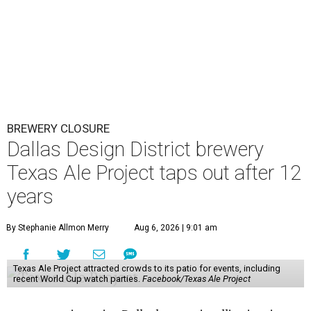
BREWERY CLOSURE
Dallas Design District brewery
Texas Ale Project taps out after 12
years
By Stephanie Allmon Merry
Aug 6, 2026 | 9:01 am
Texas Ale Project attracted crowds to its patio for events, including
recent World Cup watch parties.
Facebook/Texas Ale Project