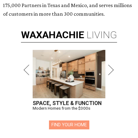
175,000 Partners in Texas and Mexico, and serves millions
of customers in more than 300 communities.
WAXAHACHIE
LIVING
SPACE, STYLE & FUNCTION
Modern Homes from the $300s
FIND YOUR HOME