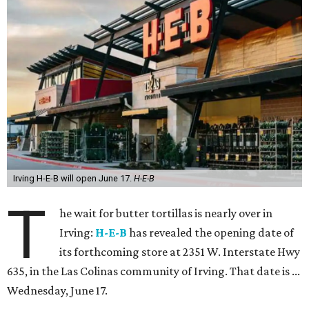
Irving H-E-B will open June 17.
H-E-B
T
he wait for butter tortillas is nearly over in
Irving:
H-E-B
has revealed the opening date of
its forthcoming store at 2351 W. Interstate Hwy
635, in the Las Colinas community of Irving. That date is ...
Wednesday, June 17.