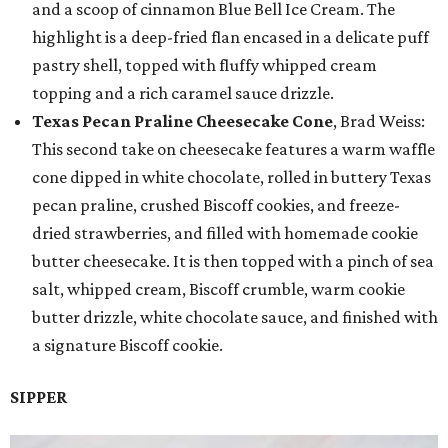
and a scoop of cinnamon Blue Bell Ice Cream. The
highlight is a deep-fried flan encased in a delicate puff
pastry shell, topped with fluffy whipped cream
topping and a rich caramel sauce drizzle.
Texas Pecan Praline Cheesecake Cone
, Brad Weiss:
This second take on cheesecake features a warm waffle
cone dipped in white chocolate, rolled in buttery Texas
pecan praline, crushed Biscoff cookies, and freeze-
dried strawberries, and filled with homemade cookie
butter cheesecake. It is then topped with a pinch of sea
salt, whipped cream, Biscoff crumble, warm cookie
butter drizzle, white chocolate sauce, and finished with
a signature Biscoff cookie.
SIPPER