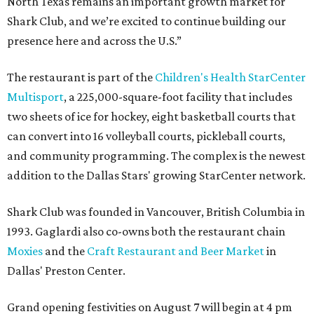
North Texas remains an important growth market for
Shark Club, and we’re excited to continue building our
presence here and across the U.S.”
The restaurant is part of the
Children's Health StarCenter
Multisport
, a 225,000-square-foot facility that includes
two sheets of ice for hockey, eight basketball courts that
can convert into 16 volleyball courts, pickleball courts,
and community programming. The complex is the newest
addition to the Dallas Stars' growing StarCenter network.
Shark Club was founded in Vancouver, British Columbia in
1993. Gaglardi also co-owns both the restaurant chain
Moxies
and the
Craft Restaurant and Beer Market
in
Dallas' Preston Center.
Grand opening festivities on August 7 will begin at 4 pm