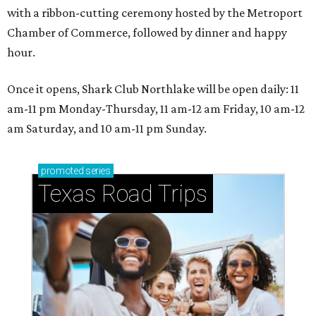
with a ribbon-cutting ceremony hosted by the Metroport
Chamber of Commerce, followed by dinner and happy
hour.
Once it opens, Shark Club Northlake will be open daily: 11
am-11 pm Monday-Thursday, 11 am-12 am Friday, 10 am-12
am Saturday, and 10 am-11 pm Sunday.
promoted
series
Texas Road Trips