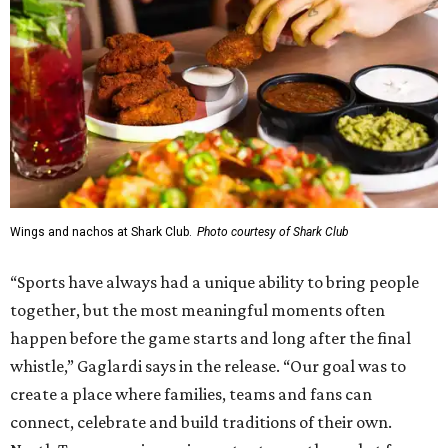
Wings and nachos at Shark Club.
Photo courtesy of Shark Club
“Sports have always had a unique ability to bring people
together, but the most meaningful moments often
happen before the game starts and long after the final
whistle,” Gaglardi says in the release. “Our goal was to
create a place where families, teams and fans can
connect, celebrate and build traditions of their own.