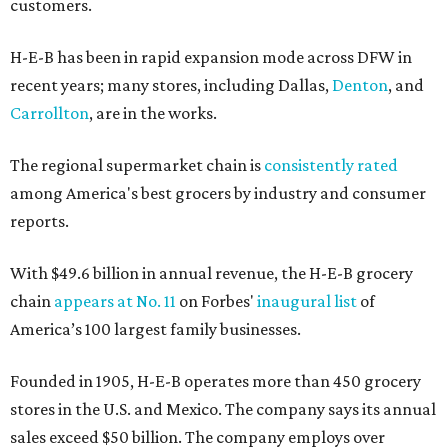
customers.
H-E-B has been in rapid expansion mode across DFW in
recent years; many stores, including Dallas,
Denton
, and
Carrollton
, are in the works.
The regional supermarket chain is
consistently rated
among America's best grocers by industry and consumer
reports.
With $49.6 billion in annual revenue, the H-E-B grocery
chain
appears at No. 11
on Forbes'
inaugural list
of
America’s 100 largest family businesses.
Founded in 1905, H-E-B operates more than 450 grocery
stores in the U.S. and Mexico. The company says its annual
sales exceed $50 billion. The company employs over