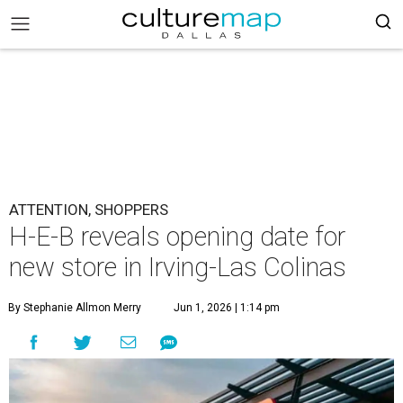
ATTENTION, SHOPPERS
H-E-B reveals opening date for
new store in Irving-Las Colinas
By Stephanie Allmon Merry
Jun 1, 2026 | 1:14 pm