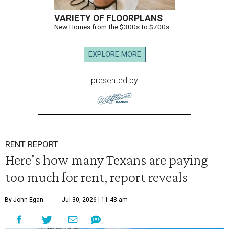
VARIETY OF FLOORPLANS
New Homes from the $300s to $700s
EXPLORE MORE
presented by
RENT REPORT
Here's how many Texans are paying
too much for rent, report reveals
By John Egan
Jul 30, 2026 | 11:48 am