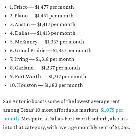
1. Frisco — $1,477 per month
2. Plano — $1,461 per month
3. Austin — $1,417 per month
4. Dallas — $1,413 per month
5. McKinney — $1,363 per month
6. Grand Prairie — $1,327 per month
7. Irving — $1,318 per month
8. Garland — $1,237 per month
9. Fort Worth — $1,217 per month
10. Houston — $1,183 per month
San Antonio boasts some of the lowest average rent
among Texas’ 10 most affordable markets:
$1,075 per
month
. Mesquite, a Dallas-Fort Worth suburb, also fits
into that category, with average monthly rent of $1,052.