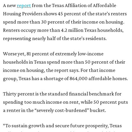
A new
report
from the Texas Affiliation of Affordable
Housing Providers shows 45 percent of the state’s renters
spend more than 30 percent of their income on housing.
Renters occupy more than 4.2 million Texas households,
representing nearly half of the state’s residents.
Worse yet, 81 percent of extremely low-income
households in Texas spend more than 50 percent of their
income on housing, the report says. For that income
group, Texas has a shortage of 864,000 affordable homes.
Thirty percent is the standard financial benchmark for
spending too much income on rent, while 50 percent puts
a renter in the “severely cost-burdened” bucket.
“To sustain growth and secure future prosperity, Texas