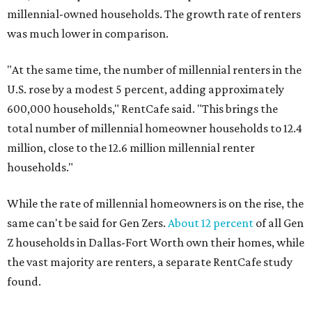
millennial-owned households. The growth rate of renters
was much lower in comparison.
"At the same time, the number of millennial renters in the
U.S. rose by a modest 5 percent, adding approximately
600,000 households," RentCafe said. "This brings the
total number of millennial homeowner households to 12.4
million, close to the 12.6 million millennial renter
households."
While the rate of millennial homeowners is on the rise, the
same can't be said for Gen Zers.
About 12 percent
of all Gen
Z households in Dallas-Fort Worth own their homes, while
the vast majority are renters, a separate RentCafe study
found.