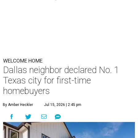
WELCOME HOME
Dallas neighbor declared No. 1
Texas city for first-time
homebuyers
By Amber Heckler
Jul 15, 2026 | 2:45 pm