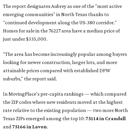
The report designates Aubrey as one of the "most active
emerging communities" in North Texas thanks to
"continued development along the US-380 corridor."
Homes for sale in the 76227 area have a median price of
just under $335,000.
"The area has become increasingly popular among buyers
looking for newer construction, larger lots, and more
attainable prices compared with established DFW
suburbs," the report said.
In MovingPlace's per-capita rankings — which compared
the ZIP codes where new residents moved at the highest
rate relative to the existing population — two more North
Texas ZIPs emerged among the top 10:
75114 in
Crandall
and
75166 in
Lavon
.