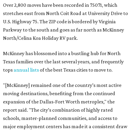
Over 2,800 moves have been recorded in 75071, which
stretches east from North Coit Road at University Drive to
U.S. Highway 75. The ZIP code is bordered by Virginia
Parkway to the south and goes as far north as McKinney
North/Celina Koa Holiday RV park.
McKinney has blossomed into a bustling hub for North
Texas families over the last several years, and frequently
tops
annual lists
of the best Texas cities to move to.
"[McKinney] remained one of the country’s most active
moving destinations, benefiting from the continued
expansion of the Dallas-Fort Worth metroplex," the
report said. "The city’s combination of highly rated
schools, master-planned communities, and access to
major employment centers has made it a consistent draw