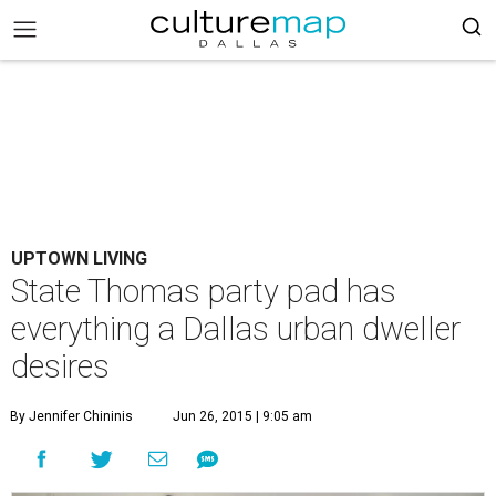
UPTOWN LIVING
State Thomas party pad has
everything a Dallas urban dweller
desires
By Jennifer Chininis
Jun 26, 2015 | 9:05 am