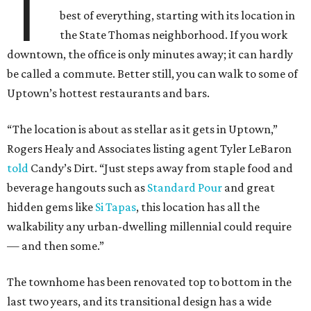
T
best of everything, starting with its location in
the State Thomas neighborhood. If you work
downtown, the office is only minutes away; it can hardly
be called a commute. Better still, you can walk to some of
Uptown’s hottest restaurants and bars.
“The location is about as stellar as it gets in Uptown,”
Rogers Healy and Associates listing agent Tyler LeBaron
told
Candy’s Dirt. “Just steps away from staple food and
beverage hangouts such as
Standard Pour
and great
hidden gems like
Si Tapas
, this location has all the
walkability any urban-dwelling millennial could require
— and then some.”
The townhome has been renovated top to bottom in the
last two years, and its transitional design has a wide