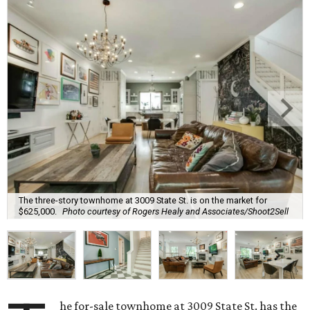
The three-story townhome at 3009 State St. is on the market for
$625,000.
Photo courtesy of Rogers Healy and Associates/Shoot2Sell
he for-sale townhome at 3009 State St. has the