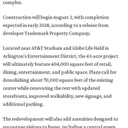
complex.
Construction will begin August 3, with completion
expected in early 2028, according to a release from
developer Trademark Property Company.
Located near AT&T Stadium and Globe Life Field in
Arlington's Entertainment District, the 43-acre project
will ultimately feature 404,000 square feet of retail,
dining, entertainment, and public space. Plans call for
demolishing about 70,000 square feet of the existing
center while renovating the rest with updated
storefronts, improved walkability, new signage, and
additional parking.
The redevelopment will also add amenities designed to
encourage visitors to linger, including a central green