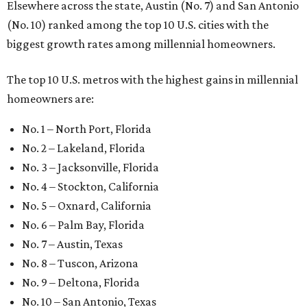
Elsewhere across the state, Austin (No. 7) and San Antonio
(No. 10) ranked among the top 10 U.S. cities with the
biggest growth rates among millennial homeowners.
The top 10 U.S. metros with the highest gains in millennial
homeowners are:
No. 1 – North Port, Florida
No. 2 – Lakeland, Florida
No. 3 – Jacksonville, Florida
No. 4 – Stockton, California
No. 5 – Oxnard, California
No. 6 – Palm Bay, Florida
No. 7 – Austin, Texas
No. 8 – Tuscon, Arizona
No. 9 – Deltona, Florida
No. 10 – San Antonio, Texas