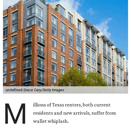
undefined
Grace Cary/Getty Images
M
illions of Texas renters, both current
residents and new arrivals, suffer from
wallet whiplash.