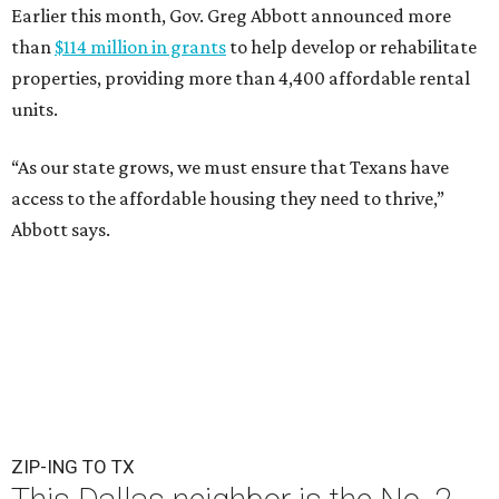
Earlier this month, Gov. Greg Abbott announced more
than
$114 million in grants
to help develop or rehabilitate
properties, providing more than 4,400 affordable rental
units.
“As our state grows, we must ensure that Texans have
access to the affordable housing they need to thrive,”
Abbott says.
ZIP-ING TO TX