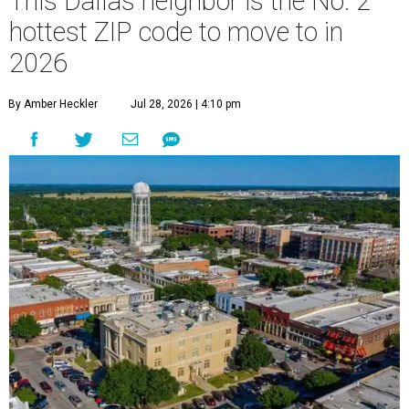
This Dallas neighbor is the No. 2
hottest ZIP code to move to in
2026
By Amber Heckler
Jul 28, 2026 | 4:10 pm