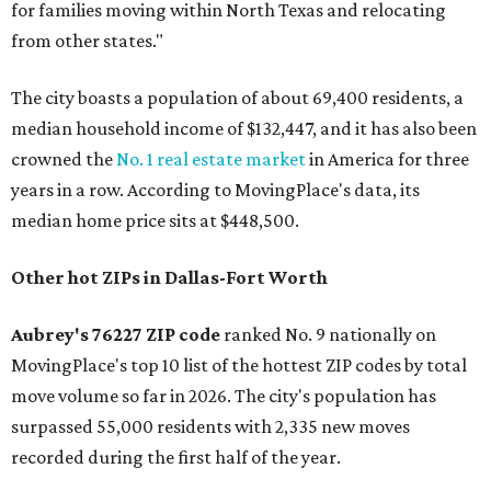
for families moving within North Texas and relocating
from other states."
The city boasts a population of about 69,400 residents, a
median household income of $132,447, and it has also been
crowned the
No. 1 real estate market
in America for three
years in a row. According to MovingPlace's data, its
median home price sits at $448,500.
Other hot ZIPs in Dallas-Fort Worth
Aubrey's 76227 ZIP code
ranked No. 9 nationally on
MovingPlace's top 10 list of the hottest ZIP codes by total
move volume so far in 2026. The city's population has
surpassed 55,000 residents with 2,335 new moves
recorded during the first half of the year.