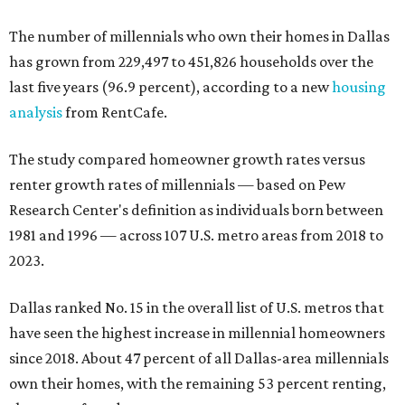
The number of millennials who own their homes in Dallas
has grown from 229,497 to 451,826 households over the
last five years (96.9 percent), according to a new
housing
analysis
from RentCafe.
The study compared homeowner growth rates versus
renter growth rates of millennials — based on Pew
Research Center's definition as individuals born between
1981 and 1996 — across 107 U.S. metro areas from 2018 to
2023.
Dallas ranked No. 15 in the overall list of U.S. metros that
have seen the highest increase in millennial homeowners
since 2018. About 47 percent of all Dallas-area millennials
own their homes, with the remaining 53 percent renting,