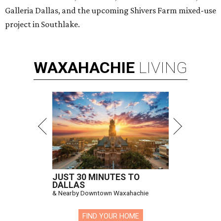
Galleria Dallas, and the upcoming Shivers Farm mixed-use
project in Southlake.
WAXAHACHIE
LIVING
JUST 30 MINUTES TO
DALLAS
& Nearby Downtown Waxahachie
FIND YOUR HOME