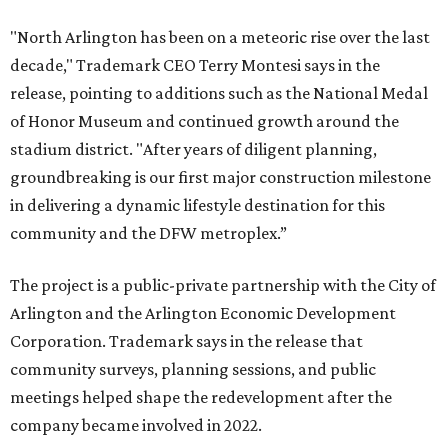
"North Arlington has been on a meteoric rise over the last
decade," Trademark CEO Terry Montesi says in the
release, pointing to additions such as the National Medal
of Honor Museum and continued growth around the
stadium district. "After years of diligent planning,
groundbreaking is our first major construction milestone
in delivering a dynamic lifestyle destination for this
community and the DFW metroplex.”
The project is a public-private partnership with the City of
Arlington and the Arlington Economic Development
Corporation. Trademark says in the release that
community surveys, planning sessions, and public
meetings helped shape the redevelopment after the
company became involved in 2022.