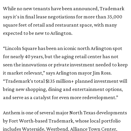
While no new tenants have been announced, Trademark
says it's in final lease negotiations for more than 35,000
square feet of retail and restaurant space, with many
expected to be new to Arlington.
“Lincoln Square has been an iconic north Arlington spot
for nearly 40 years, but the aging retail center has not
seen the innovations or private investment needed to keep
it market relevant,” says Arlington mayor Jim Ross.
“Trademark’s total $135 million+ planned investment will
bring new shopping, dining and entertainment options,
and serve as a catalyst for even more redevelopment.”
Anthem is one of several major North Texas developments
by Fort Worth-based Trademark, whose local portfolio
includes Waterside, Westbend, Alliance Town Center,