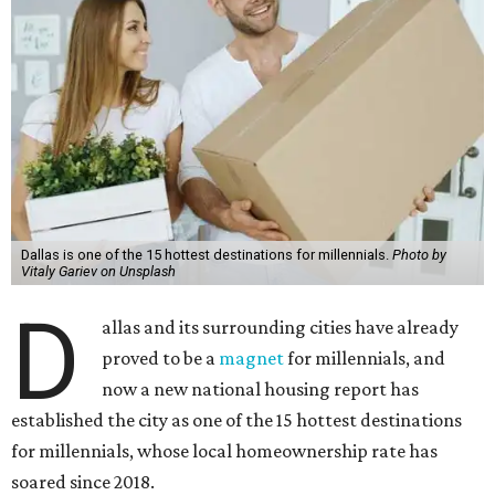
Dallas is one of the 15 hottest destinations for millennials.
Photo by
Vitaly Gariev on Unsplash
D
allas and its surrounding cities have already
proved to be a
magnet
for millennials, and
now a new national housing report has
established the city as one of the 15 hottest destinations
for millennials, whose local homeownership rate has
soared since 2018.