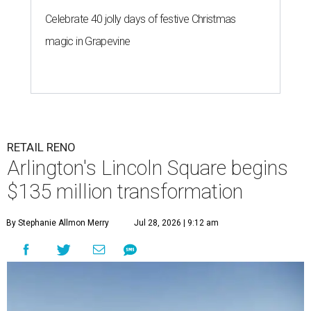
Celebrate 40 jolly days of festive Christmas
magic in Grapevine
RETAIL RENO
Arlington's Lincoln Square begins
$135 million transformation
By Stephanie Allmon Merry
Jul 28, 2026 | 9:12 am