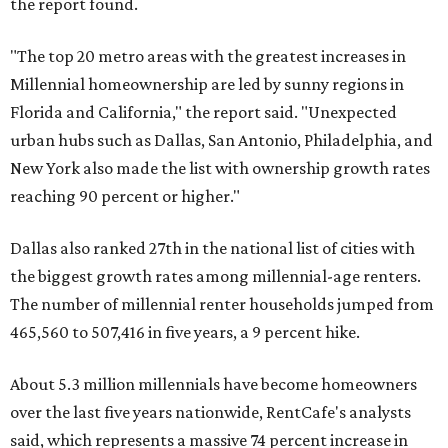
the report found.
"The top 20 metro areas with the greatest increases in
Millennial homeownership are led by sunny regions in
Florida and California," the report said. "Unexpected
urban hubs such as Dallas, San Antonio, Philadelphia, and
New York also made the list with ownership growth rates
reaching 90 percent or higher."
Dallas also ranked 27th in the national list of cities with
the biggest growth rates among millennial-age renters.
The number of millennial renter households jumped from
465,560 to 507,416 in five years, a 9 percent hike.
About 5.3 million millennials have become homeowners
over the last five years nationwide, RentCafe's analysts
said, which represents a massive 74 percent increase in