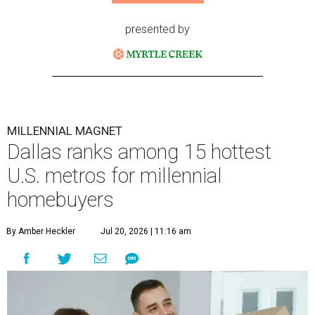
presented by
MILLENNIAL MAGNET
Dallas ranks among 15 hottest
U.S. metros for millennial
homebuyers
By Amber Heckler
Jul 20, 2026 | 11:16 am