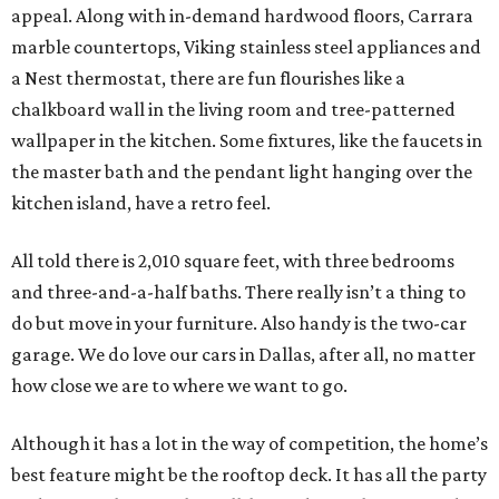
appeal. Along with in-demand hardwood floors, Carrara
marble countertops, Viking stainless steel appliances and
a Nest thermostat, there are fun flourishes like a
chalkboard wall in the living room and tree-patterned
wallpaper in the kitchen. Some fixtures, like the faucets in
the master bath and the pendant light hanging over the
kitchen island, have a retro feel.
All told there is 2,010 square feet, with three bedrooms
and three-and-a-half baths. There really isn’t a thing to
do but move in your furniture. Also handy is the two-car
garage. We do love our cars in Dallas, after all, no matter
how close we are to where we want to go.
Although it has a lot in the way of competition, the home’s
best feature might be the rooftop deck. It has all the party