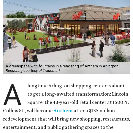
A greenspace with fountains in a rendering of Anthem in Arlington.
Rendering courtesy of Trademark
A
longtime Arlington shopping center is about
to get a long-awaited transformation: Lincoln
Square, the 43-year-old retail center at 1500 N.
Collins St., will become
Anthem
after a $135 million
redevelopment that will bring new shopping, restaurants,
entertainment, and public gathering spaces to the