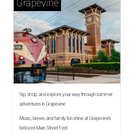
Grapevine
Sip, shop, and explore your way through summer
adventures in Grapevine
Music, brews, and family fun shine at Grapevine’s
beloved Main Street Fest