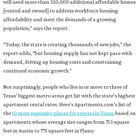
will need more than 320,000 additional affordable homes
[rented and owned] to address workforce housing
affordability and meet the demands of a growing
population,” says the report.
“Today, the state is creating thousands of new jobs,” the
report adds, “but housing supply has not kept pace with
demand, driving up housing costs and constraining
continued economic growth.”
Not surprisingly, people who live in or move to three of
Texas’ biggest metro areas get hit with the state’s highest
apartment rental rates. Here’s Apartments.com’s list of
the
10 most expensive places for renters in Texas
, based on
apartments whose average size ranges from 713 square
feet in Austin to 771 square feet in Plano: