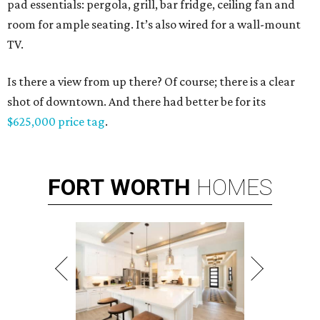
pad essentials: pergola, grill, bar fridge, ceiling fan and
room for ample seating. It’s also wired for a wall-mount
TV.
Is there a view from up there? Of course; there is a clear
shot of downtown. And there had better be for its
$625,000 price tag
.
FORT
WORTH
HOMES