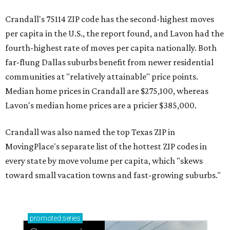
Crandall's 75114 ZIP code has the second-highest moves
per capita in the U.S., the report found, and Lavon had the
fourth-highest rate of moves per capita nationally. Both
far-flung Dallas suburbs benefit from newer residential
communities at "relatively attainable" price points.
Median home prices in Crandall are $275,100, whereas
Lavon's median home prices are a pricier $385,000.
Crandall was also named the top Texas ZIP in
MovingPlace's separate list of the hottest ZIP codes in
every state by move volume per capita, which "skews
toward small vacation towns and fast-growing suburbs."
promoted
series