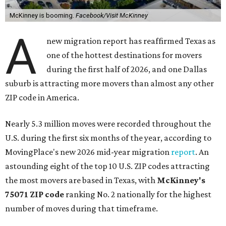
McKinney is booming.
Facebook/Visit McKinney
A
new migration report has reaffirmed Texas as
one of the hottest destinations for movers
during the first half of 2026, and one Dallas
suburb is attracting more movers than almost any other
ZIP code in America.
Nearly 5.3 million moves were recorded throughout the
U.S. during the first six months of the year, according to
MovingPlace's new 2026 mid-year migration
report
. An
astounding eight of the top 10 U.S. ZIP codes attracting
the most movers are based in Texas, with
McKinney's
75071 ZIP code
ranking No. 2 nationally for the highest
number of moves during that timeframe.