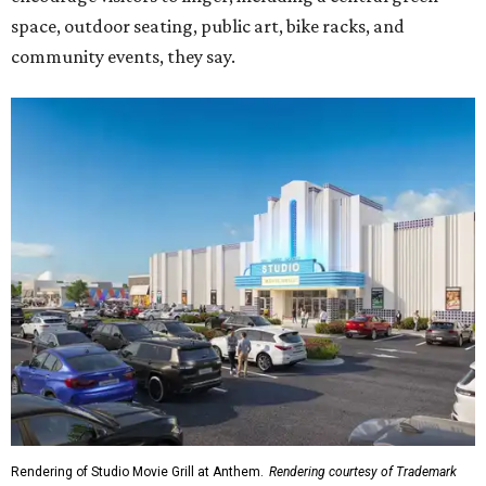
space, outdoor seating, public art, bike racks, and
community events, they say.
Rendering of Studio Movie Grill at Anthem.
Rendering courtesy of Trademark