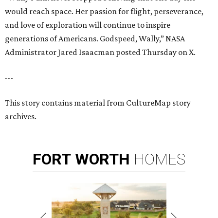
would reach space. Her passion for flight, perseverance,
and love of exploration will continue to inspire
generations of Americans. Godspeed, Wally,” NASA
Administrator Jared Isaacman posted Thursday on X.
---
This story contains material from CultureMap story
archives.
FORT
WORTH
HOMES