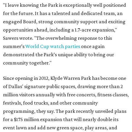
"I leave knowing the Park is exceptionally well positioned
for the future. It has a talented and dedicated team, an
engaged Board, strong community support and exciting
opportunities ahead, including a 1.7-acre expansion,"
Sawers wrote. "The overwhelming response to this
summer’s
World Cup watch parties
once again
demonstrated the Park’s unique ability to bring our
community together."
Since opening in 2012, Klyde Warren Park has become one
of Dallas' signature public spaces, drawing more than 2
million visitors annually with free concerts, fitness classes,
festivals, food trucks, and other community
programming, they say. The park recently unveiled plans
for a $175 million expansion that will nearly double its
event lawn and add new green space, play areas, and