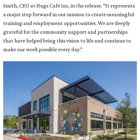
Smith, CEO at Hugs Café Inc, in the release. “It represents
a major step forward in our mission to create meaningful
training and employment opportunities. We are deeply
grateful for the community support and partnerships
that have helped bring this vision to life and continue to
make our work possible every day.”