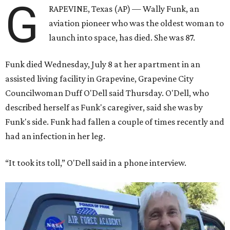
G
RAPEVINE, Texas (AP) — Wally Funk, an
aviation pioneer who was the oldest woman to
launch into space, has died. She was 87.
Funk died Wednesday, July 8 at her apartment in an
assisted living facility in Grapevine, Grapevine City
Councilwoman Duff O'Dell said Thursday. O'Dell, who
described herself as Funk's caregiver, said she was by
Funk's side. Funk had fallen a couple of times recently and
had an infection in her leg.
“It took its toll,” O'Dell said in a phone interview.