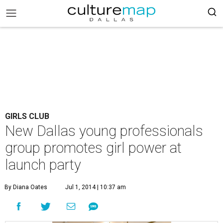
GIRLS CLUB
New Dallas young professionals
group promotes girl power at
launch party
By Diana Oates
Jul 1, 2014 | 10:37 am