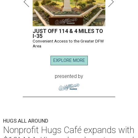
JUST OFF 114 & 4 MILES TO
I-35
Convenient Access to the Greater DFW
Area
EXPLORE MORE
presented by
HUGS ALL AROUND
Nonprofit Hugs Café expands with