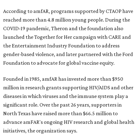
According to amfAR, programs supported by CTAOP have
reached more than 4.8 million young people. During the
COVID-19 pandemic, Theron and the foundation also
launched the Together for Her campaign with CARE and
the Entertainment Industry Foundation to address
gender-based violence, and later partnered with the Ford
Foundation to advocate for global vaccine equity.
Founded in 1985, amfAR has invested more than $950
million in research grants supporting HIV/AIDS and other
diseases in which viruses and the immune system play a
significant role. Over the past 26 years, supporters in
North Texas have raised more than $66.5 million to
advance amFAR's ongoing HIV research and global health
initiatives, the organization says.