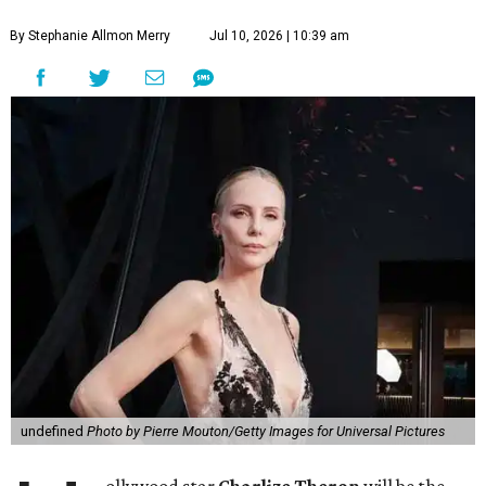
By Stephanie Allmon Merry
Jul 10, 2026 | 10:39 am
undefined
Photo by Pierre Mouton/Getty Images for Universal Pictures