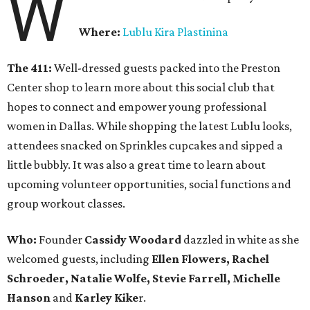
W
Where:
Lublu Kira Plastinina
The 411:
Well-dressed guests packed into the Preston
Center shop to learn more about this social club that
hopes to connect and empower young professional
women in Dallas. While shopping the latest Lublu looks,
attendees snacked on Sprinkles cupcakes and sipped a
little bubbly. It was also a great time to learn about
upcoming volunteer opportunities, social functions and
group workout classes.
Who:
Founder
Cassidy Woodard
dazzled in white as she
welcomed guests, including
Ellen Flowers, Rachel
Schroeder, Natalie Wolfe, Stevie Farrell, Michelle
Hanson
and
Karley
Kike
r.