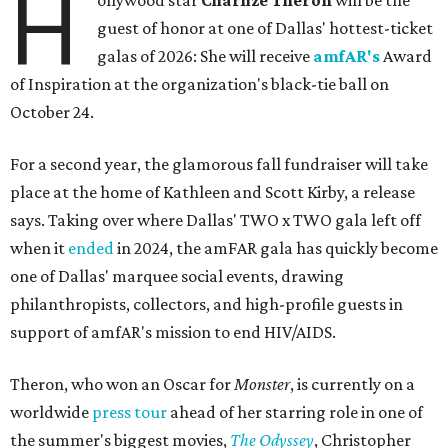
H
ollywood star
Charlize Theron
will be the
guest of honor at one of Dallas' hottest-ticket
galas of 2026: She will receive
amfAR's
Award
of Inspiration at the organization's black-tie ball on
October 24.
For a second year, the glamorous fall fundraiser will take
place at the home of Kathleen and Scott Kirby, a release
says. Taking over where Dallas' TWO x TWO gala left off
when it
ended
in 2024, the amFAR gala has quickly become
one of Dallas' marquee social events, drawing
philanthropists, collectors, and high-profile guests in
support of amfAR's mission to end HIV/AIDS.
Theron, who won an Oscar for
Monster
, is currently on a
worldwide
press tour
ahead of her starring role in one of
the summer's biggest movies,
The Odyssey
, Christopher