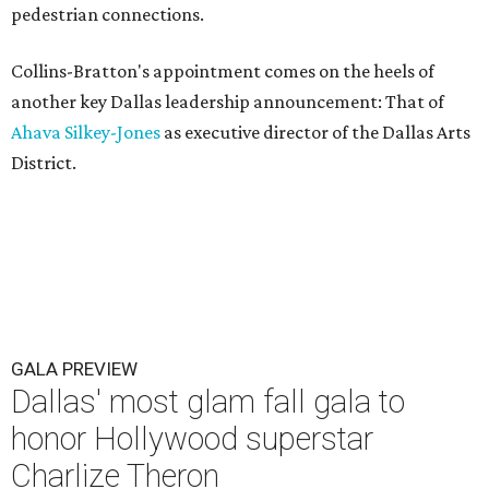
pedestrian connections.
Collins-Bratton's appointment comes on the heels of
another key Dallas leadership announcement: That of
Ahava Silkey-Jones
as executive director of the Dallas Arts
District.
GALA PREVIEW
Dallas' most glam fall gala to
honor Hollywood superstar
Charlize Theron