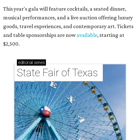
This year's gala will feature cocktails, a seated dinner,
musical performances, and a live auction offering luxury
goods, travel experiences, and contemporary art. Tickets
and table sponsorships are now
available
, starting at
$2,500.
editorial
series
State Fair of Texas 