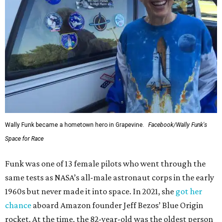
Wally Funk became a hometown hero in Grapevine.
Facebook/Wally Funk's
Space for Race
Funk was one of 13 female pilots who went through the
same tests as NASA’s all-male astronaut corps in the early
1960s but never made it into space. In 2021, she
got her
chance
aboard Amazon founder Jeff Bezos’ Blue Origin
rocket. At the time, the 82-year-old was the oldest person