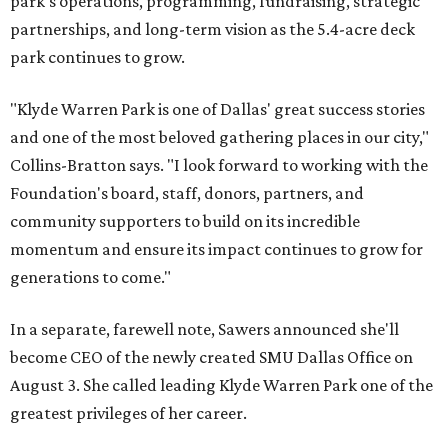
park's operations, programming, fundraising, strategic
partnerships, and long-term vision as the 5.4-acre deck
park continues to grow.
"Klyde Warren Park is one of Dallas' great success stories
and one of the most beloved gathering places in our city,"
Collins-Bratton says. "I look forward to working with the
Foundation's board, staff, donors, partners, and
community supporters to build on its incredible
momentum and ensure its impact continues to grow for
generations to come."
In a separate, farewell note, Sawers announced she'll
become CEO of the newly created SMU Dallas Office on
August 3. She called leading Klyde Warren Park one of the
greatest privileges of her career.