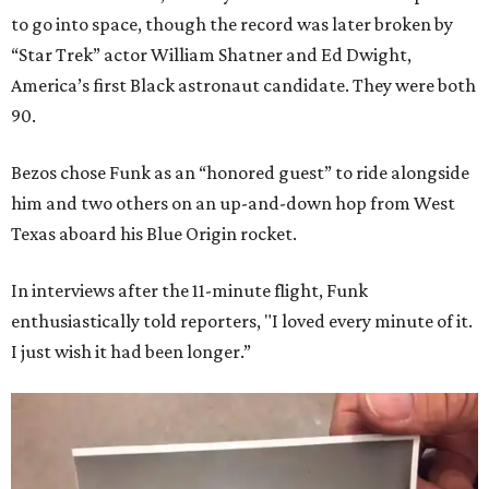
to go into space, though the record was later broken by
“Star Trek” actor William Shatner and Ed Dwight,
America’s first Black astronaut candidate. They were both
90.
Bezos chose Funk as an “honored guest” to ride alongside
him and two others on an up-and-down hop from West
Texas aboard his Blue Origin rocket.
In interviews after the 11-minute flight, Funk
enthusiastically told reporters, "I loved every minute of it.
I just wish it had been longer.”