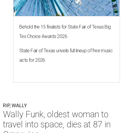
Behold the 15 finalists for State Fair of Texas Big
Tex Choice Awards 2026
State Fair of Texas unveils full lineup of free music
acts for 2026
RIP, WALLY
Wally Funk, oldest woman to
travel into space, dies at 87 in