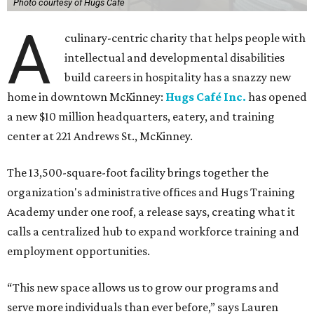
Photo courtesy of Hugs Cafe
A
culinary-centric charity that helps people with
intellectual and developmental disabilities
build careers in hospitality has a snazzy new
home in downtown McKinney:
Hugs Café Inc.
has opened
a new $10 million headquarters, eatery, and training
center at 221 Andrews St., McKinney.
The 13,500-square-foot facility brings together the
organization's administrative offices and Hugs Training
Academy under one roof, a release says, creating what it
calls a centralized hub to expand workforce training and
employment opportunities.
“This new space allows us to grow our programs and
serve more individuals than ever before,” says Lauren