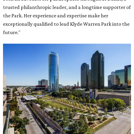
trusted philanthropic leader, and a longtime supporter of
the Park. Her experience and expertise make her
exceptionally qualified to lead Klyde Warren Park into the
future."