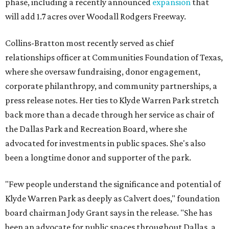
phase, including a recently announced
expansion
that
will add 1.7 acres over Woodall Rodgers Freeway.
Collins-Bratton most recently served as chief
relationships officer at Communities Foundation of Texas,
where she oversaw fundraising, donor engagement,
corporate philanthropy, and community partnerships, a
press release notes. Her ties to Klyde Warren Park stretch
back more than a decade through her service as chair of
the Dallas Park and Recreation Board, where she
advocated for investments in public spaces. She's also
been a longtime donor and supporter of the park.
"Few people understand the significance and potential of
Klyde Warren Park as deeply as Calvert does," foundation
board chairman Jody Grant says in the release. "She has
been an advocate for public spaces throughout Dallas, a