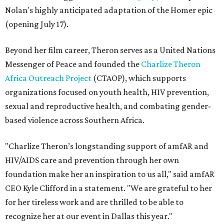
Nolan's highly anticipated adaptation of the Homer epic
(opening July 17).
Beyond her film career, Theron serves as a United Nations
Messenger of Peace and founded the
Charlize Theron
Africa Outreach Project
(CTAOP), which supports
organizations focused on youth health, HIV prevention,
sexual and reproductive health, and combating gender-
based violence across Southern Africa.
"Charlize Theron’s longstanding support of amfAR and
HIV/AIDS care and prevention through her own
foundation make her an inspiration to us all," said amfAR
CEO Kyle Clifford in a statement. "We are grateful to her
for her tireless work and are thrilled to be able to
recognize her at our event in Dallas this year."