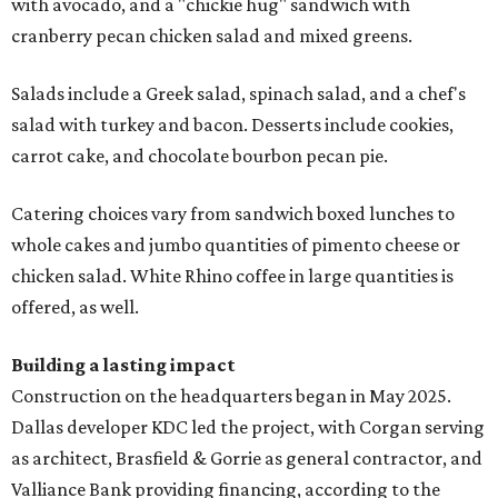
with avocado, and a "chickie hug" sandwich with
cranberry pecan chicken salad and mixed greens.
Salads include a Greek salad, spinach salad, and a chef's
salad with turkey and bacon. Desserts include cookies,
carrot cake, and chocolate bourbon pecan pie.
Catering choices vary from sandwich boxed lunches to
whole cakes and jumbo quantities of pimento cheese or
chicken salad. White Rhino coffee in large quantities is
offered, as well.
Building a lasting impact
Construction on the headquarters began in May 2025.
Dallas developer KDC led the project, with Corgan serving
as architect, Brasfield & Gorrie as general contractor, and
Valliance Bank providing financing, according to the