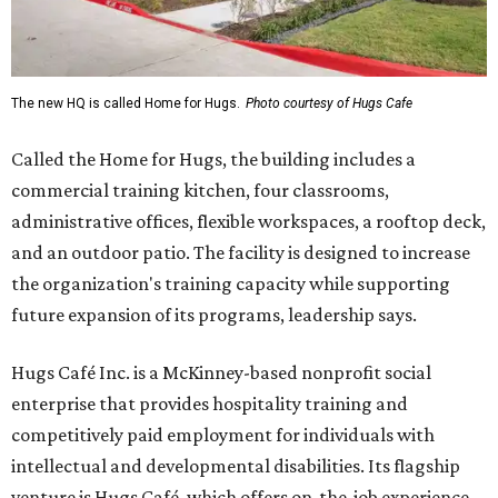
The new HQ is called Home for Hugs.
Photo courtesy of Hugs Cafe
Called the Home for Hugs, the building includes a
commercial training kitchen, four classrooms,
administrative offices, flexible workspaces, a rooftop deck,
and an outdoor patio. The facility is designed to increase
the organization's training capacity while supporting
future expansion of its programs, leadership says.
Hugs Café Inc. is a McKinney-based nonprofit social
enterprise that provides hospitality training and
competitively paid employment for individuals with
intellectual and developmental disabilities. Its flagship
venture is Hugs Café, which offers on-the-job experience