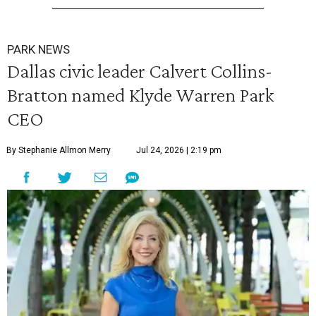
PARK NEWS
Dallas civic leader Calvert Collins-
Bratton named Klyde Warren Park
CEO
By Stephanie Allmon Merry
Jul 24, 2026 | 2:19 pm