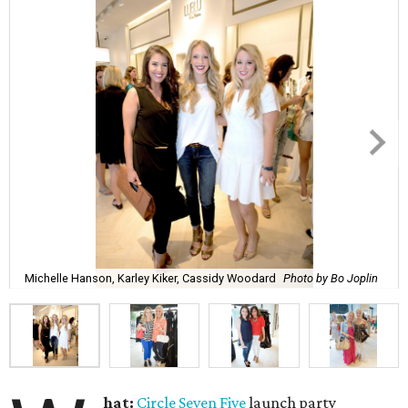
Michelle Hanson, Karley Kiker, Cassidy Woodard
Photo by Bo Joplin
hat:
Circle Seven Five
launch party