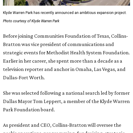
Klyde Warren Park has recently announced an ambitious expansion project.
Photo courtesy of Klyde Warren Park
Before joining Communities Foundation of Texas, Collins-
Bratton was vice president of communications and
strategic events for Methodist Health System Foundation.
Earlier in her career, she spent more than a decade as a
television reporter and anchor in Omaha, Las Vegas, and
Dallas-Fort Worth.
She was selected following a national search led by former
Dallas Mayor Tom Leppert, a member of the Klyde Warren
Park Foundation board.
As president and CEO, Collins-Bratton will oversee the