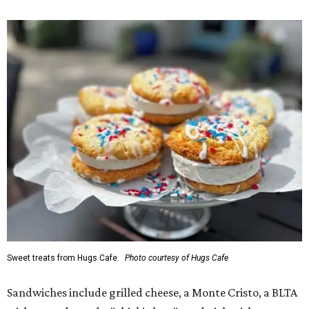
Sweet treats from Hugs Cafe.
Photo courtesy of Hugs Cafe
Sandwiches include grilled cheese, a Monte Cristo, a BLTA