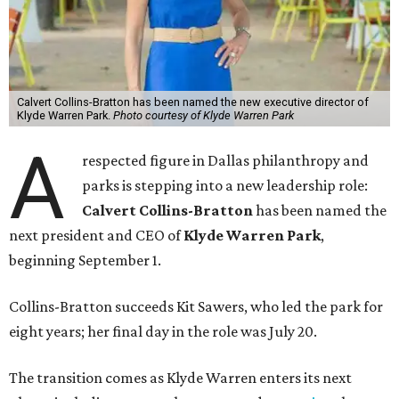
Calvert Collins-Bratton has been named the new executive director of
Klyde Warren Park.
Photo courtesy of Klyde Warren Park
A
respected figure in Dallas philanthropy and
parks is stepping into a new leadership role:
Calvert Collins-Bratton
has been named the
next president and CEO of
Klyde Warren Park
,
beginning September 1.
Collins-Bratton succeeds Kit Sawers, who led the park for
eight years; her final day in the role was July 20.
The transition comes as Klyde Warren enters its next