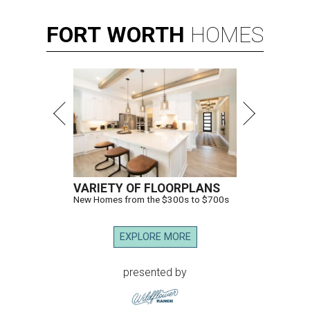
FORT
WORTH
HOMES
VARIETY OF FLOORPLANS
New Homes from the $300s to $700s
EXPLORE MORE
presented by