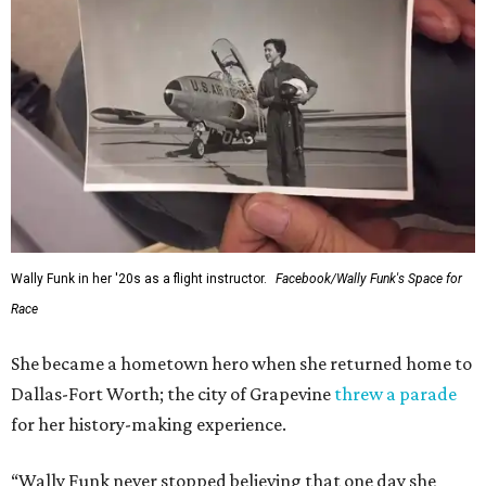
Wally Funk in her '20s as a flight instructor.
Facebook/Wally Funk's Space for
Race
She became a hometown hero when she returned home to
Dallas-Fort Worth; the city of Grapevine
threw a parade
for her history-making experience.
“Wally Funk never stopped believing that one day she