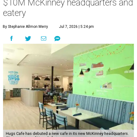
$10M McKinney headquarters and
eatery
By Stephanie Allmon Merry
Jul 7, 2026 | 5:24 pm
Hugs Cafe has debuted a new cafe in its new McKinney headquarters.