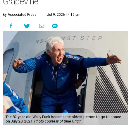
Grapevine
By Associated Press
Jul 9, 2026 | 4:16 pm
The 82-year-old Wally Funk became the oldest person to go to space
on July 20, 2021.
Photo courtesy of Blue Origin