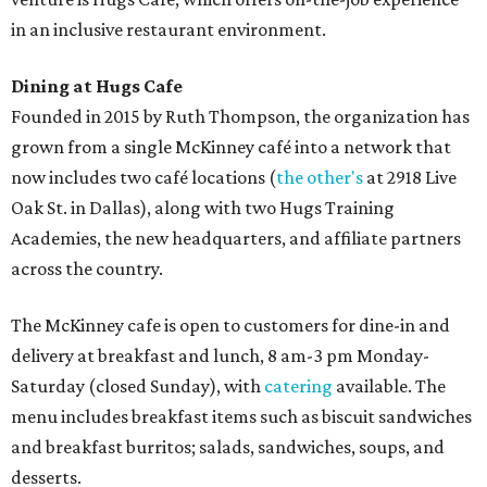
in an inclusive restaurant environment.
Dining at Hugs Cafe
Founded in 2015 by Ruth Thompson, the organization has
grown from a single McKinney café into a network that
now includes two café locations (
the other's
at 2918 Live
Oak St. in Dallas), along with two Hugs Training
Academies, the new headquarters, and affiliate partners
across the country.
The McKinney cafe is open to customers for dine-in and
delivery at breakfast and lunch, 8 am-3 pm Monday-
Saturday (closed Sunday), with
catering
available. The
menu includes breakfast items such as biscuit sandwiches
and breakfast burritos; salads, sandwiches, soups, and
desserts.