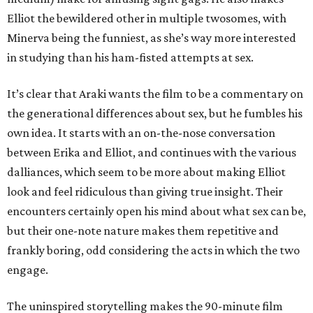
Elliot the bewildered other in multiple twosomes, with
Minerva being the funniest, as she’s way more interested
in studying than his ham-fisted attempts at sex.
It’s clear that Araki wants the film to be a commentary on
the generational differences about sex, but he fumbles his
own idea. It starts with an on-the-nose conversation
between Erika and Elliot, and continues with the various
dalliances, which seem to be more about making Elliot
look and feel ridiculous than giving true insight. Their
encounters certainly open his mind about what sex can be,
but their one-note nature makes them repetitive and
frankly boring, odd considering the acts in which the two
engage.
The uninspired storytelling makes the 90-minute film