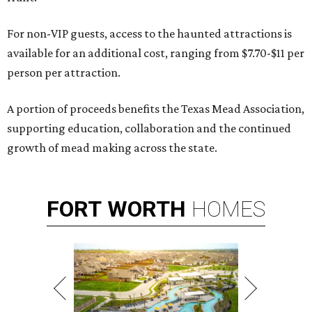
For non-VIP guests, access to the haunted attractions is
available for an additional cost, ranging from $7.70-$11 per
person per attraction.
A portion of proceeds benefits the Texas Mead Association,
supporting education, collaboration and the continued
growth of mead making across the state.
FORT
WORTH
HOMES