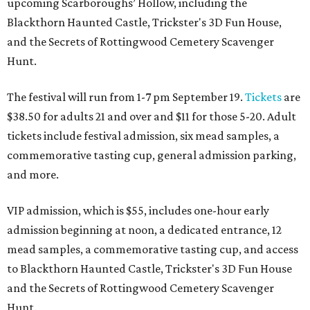
upcoming Scarboroughs’ Hollow, including the
Blackthorn Haunted Castle, Trickster's 3D Fun House,
and the Secrets of Rottingwood Cemetery Scavenger
Hunt.
The festival will run from 1-7 pm September 19.
Tickets
are
$38.50 for adults 21 and over and $11 for those 5-20. Adult
tickets include festival admission, six mead samples, a
commemorative tasting cup, general admission parking,
and more.
VIP admission, which is $55, includes one-hour early
admission beginning at noon, a dedicated entrance, 12
mead samples, a commemorative tasting cup, and access
to Blackthorn Haunted Castle, Trickster's 3D Fun House
and the Secrets of Rottingwood Cemetery Scavenger
Hunt.