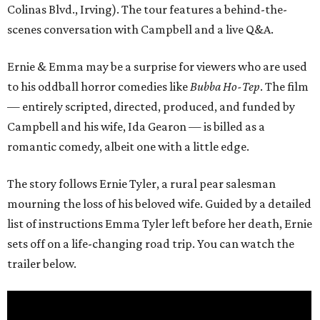
Colinas Blvd., Irving). The tour features a behind-the-
scenes conversation with Campbell and a live Q&A.
Ernie & Emma may be a surprise for viewers who are used
to his oddball horror comedies like
Bubba Ho-Tep
. The film
— entirely scripted, directed, produced, and funded by
Campbell and his wife, Ida Gearon — is billed as a
romantic comedy, albeit one with a little edge.
The story follows Ernie Tyler, a rural pear salesman
mourning the loss of his beloved wife. Guided by a detailed
list of instructions Emma Tyler left before her death, Ernie
sets off on a life-changing road trip. You can watch the
trailer below.