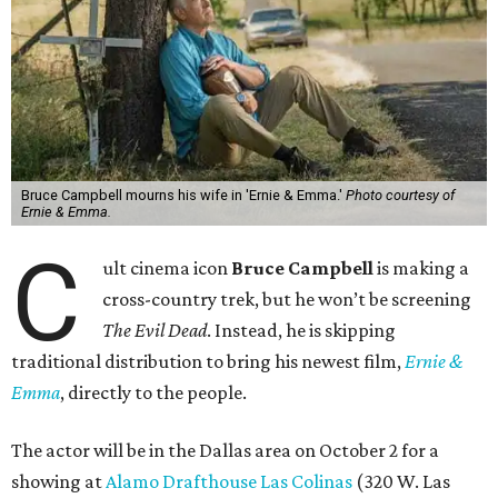
Bruce Campbell mourns his wife in 'Ernie & Emma.'
Photo courtesy of
Ernie & Emma.
C
ult cinema icon
Bruce Campbell
is making a
cross-country trek, but he won’t be screening
The Evil Dead
. Instead, he is skipping
traditional distribution to bring his newest film,
Ernie &
Emma
, directly to the people.
The actor will be in the Dallas area on October 2 for a
showing at
Alamo Drafthouse Las Colinas
(320 W. Las