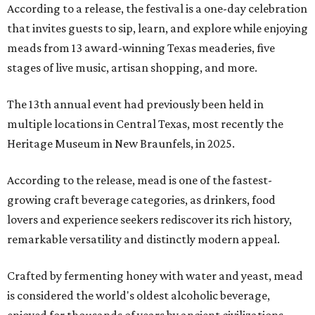
According to a release, the festival is a one-day celebration
that invites guests to sip, learn, and explore while enjoying
meads from 13 award-winning Texas meaderies, five
stages of live music, artisan shopping, and more.
The 13th annual event had previously been held in
multiple locations in Central Texas, most recently the
Heritage Museum in New Braunfels, in 2025.
According to the release, mead is one of the fastest-
growing craft beverage categories, as drinkers, food
lovers and experience seekers rediscover its rich history,
remarkable versatility and distinctly modern appeal.
Crafted by fermenting honey with water and yeast, mead
is considered the world's oldest alcoholic beverage,