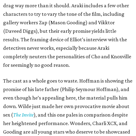
drag way more than it should. Araki includes a few other
characters to try to vary the tone of the film, including
gallery workers Zap (Mason Gooding) and Vikktor
(Daveed Diggs), but their early promise yields little
results. The framing device of Elliot’s interview with the
detectives never works, especially because Araki
completely neuters the personalities of Cho and Knoxville
for seemingly no good reason.
The cast as a whole goes to waste. Hoffman is showing the
promise of his late father (Philip Seymour Hoffman), and
even though he’s appealing here, the material pulls him
down. Wilde just made her own provocative movie about
sex (
The Invite
), and this one pales in comparison despite
her heightened performance. Wonders, Charli XCX, and
Gooding are all young stars who deserve to be showcased