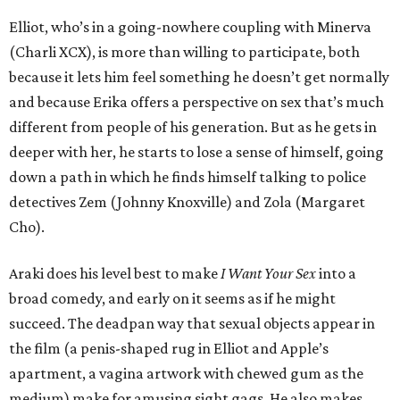
Elliot, who’s in a going-nowhere coupling with Minerva
(Charli XCX), is more than willing to participate, both
because it lets him feel something he doesn’t get normally
and because Erika offers a perspective on sex that’s much
different from people of his generation. But as he gets in
deeper with her, he starts to lose a sense of himself, going
down a path in which he finds himself talking to police
detectives Zem (Johnny Knoxville) and Zola (Margaret
Cho).
Araki does his level best to make
I Want Your Sex
into a
broad comedy, and early on it seems as if he might
succeed. The deadpan way that sexual objects appear in
the film (a penis-shaped rug in Elliot and Apple’s
apartment, a vagina artwork with chewed gum as the
medium) make for amusing sight gags. He also makes