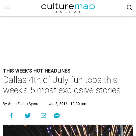
THIS WEEK'S HOT HEADLINES
Dallas 4th of July fun tops this
week's 5 most explosive stories
By Anna Fialho Byers
Jul 2, 2016 | 10:00 am