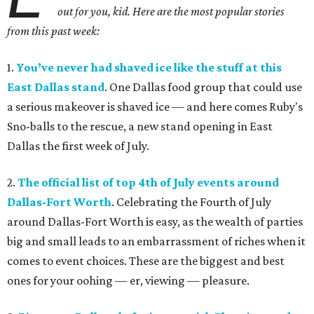
out for you, kid. Here are the most popular stories
from this past week:
1.
You’ve never had shaved ice like the stuff at this
East Dallas stand
. One Dallas food group that could use
a serious makeover is shaved ice — and here comes Ruby's
Sno-balls to the rescue, a new stand opening in East
Dallas the first week of July.
2.
The official list of top 4th of July events around
Dallas-Fort Worth
. Celebrating the Fourth of July
around Dallas-Fort Worth is easy, as the wealth of parties
big and small leads to an embarrassment of riches when it
comes to event choices. These are the biggest and best
ones for your oohing — er, viewing — pleasure.