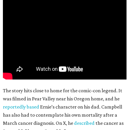
The story hits close to home for the comic-con legend. It
was filmed in Pear Valley near his Oregon home, and he
reportedly based
Ernie’s character on his dad. Campbell
has also had to contemplate his own mortality after a
March cancer diagnosis. On X, he
described
the cancer as