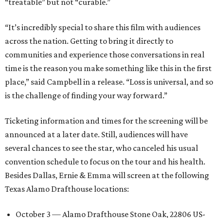
“treatable” but not “curable.”
“It’s incredibly special to share this film with audiences
across the nation. Getting to bring it directly to
communities and experience those conversations in real
time is the reason you make something like this in the first
place,” said Campbell in a release. “Loss is universal, and so
is the challenge of finding your way forward.”
Ticketing information and times for the screening will be
announced at a later date. Still, audiences will have
several chances to see the star, who canceled his usual
convention schedule to focus on the tour and his health.
Besides Dallas, Ernie & Emma will screen at the following
Texas Alamo Drafthouse locations:
October 3 — Alamo Drafthouse Stone Oak, 22806 US-