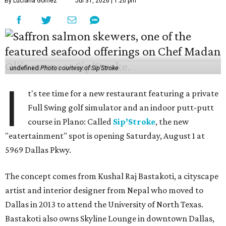
By Luciana Gomez
Jul 31, 2026 | 1:20 pm
undefined
Photo courtesy of Sip'Stroke
I
t's tee time for a new restaurant featuring a private
Full Swing golf simulator and an indoor putt-putt
course in Plano: Called
Sip’Stroke
, the new
"eatertainment" spot is opening Saturday, August 1 at
5969 Dallas Pkwy.
The concept comes from Kushal Raj Bastakoti, a cityscape
artist and interior designer from Nepal who moved to
Dallas in 2013 to attend the University of North Texas.
Bastakoti also owns Skyline Lounge in downtown Dallas,