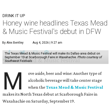
DRINK IT UP
Honey wine headlines Texas Mead
& Music Festival's debut in DFW
By Alex Bentley
Aug 4, 2026 | 9:27 am
The Texas Mead & Music Festival will make its Dallas-area debut on
September 19 at Scarborough Faire in Waxahachie.
Photo courtesy of
Southwest Festivals
M
ove aside, beer and wine: Another type of
alcoholic beverage will take center stage
when the
Texas Mead & Music Festival
makes its North Texas debut at Scarborough Faire in
Waxahachie on Saturday, September 19.