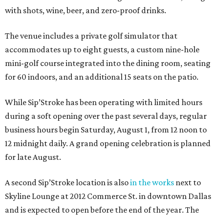
with shots, wine, beer, and zero-proof drinks.
The venue includes a private golf simulator that
accommodates up to eight guests, a custom nine-hole
mini-golf course integrated into the dining room, seating
for 60 indoors, and an additional 15 seats on the patio.
While Sip’Stroke has been operating with limited hours
during a soft opening over the past several days, regular
business hours begin Saturday, August 1, from 12 noon to
12 midnight daily. A grand opening celebration is planned
for late August.
A second Sip’Stroke location is also
in the works
next to
Skyline Lounge at 2012 Commerce St. in downtown Dallas
and is expected to open before the end of the year. The