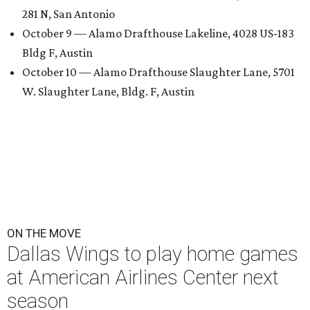
281 N, San Antonio
October 9 — Alamo Drafthouse Lakeline, 4028 US-183
Bldg F, Austin
October 10 — Alamo Drafthouse Slaughter Lane, 5701
W. Slaughter Lane, Bldg. F, Austin
ON THE MOVE
Dallas Wings to play home games
at American Airlines Center next
season