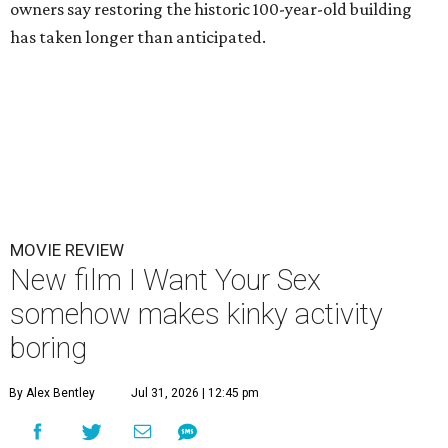
owners say restoring the historic 100-year-old building
has taken longer than anticipated.
MOVIE REVIEW
New film I Want Your Sex
somehow makes kinky activity
boring
By Alex Bentley
Jul 31, 2026 | 12:45 pm