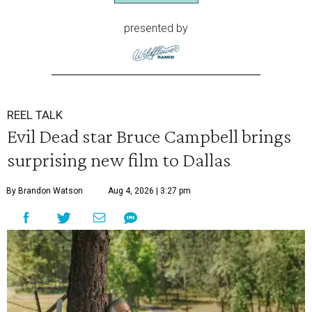
presented by
REEL TALK
Evil Dead star Bruce Campbell brings
surprising new film to Dallas
By Brandon Watson
Aug 4, 2026 | 3:27 pm