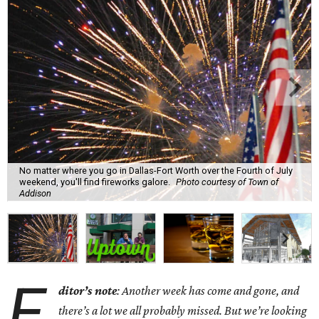
No matter where you go in Dallas-Fort Worth over the Fourth of July
weekend, you'll find fireworks galore.
Photo courtesy of Town of
Addison
E
ditor’s note
: Another week has come and gone, and
there’s a lot we all probably missed. But we’re looking