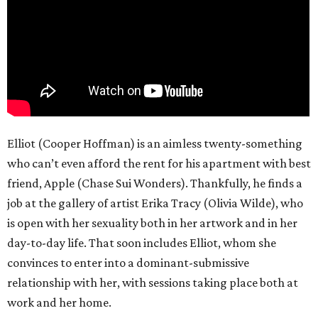
Elliot (Cooper Hoffman) is an aimless twenty-something
who can’t even afford the rent for his apartment with best
friend, Apple (Chase Sui Wonders). Thankfully, he finds a
job at the gallery of artist Erika Tracy (Olivia Wilde), who
is open with her sexuality both in her artwork and in her
day-to-day life. That soon includes Elliot, whom she
convinces to enter into a dominant-submissive
relationship with her, with sessions taking place both at
work and her home.