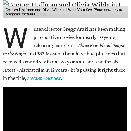
Cooper Hoffman and Olivia Wilde in I Want Your Sex.
Photo courtesy of
Magnolia Pictures
W
riter/director Gregg Araki has been making
provocative movies for nearly 40 years,
releasing his debut -
Three Bewildered People
in the Night
- in 1987. Most of them have had plotlines that
revolved around sex in one way or another, and for his
latest - his first film in 12 years - he’s putting it right there
in the title,
I Want Your Sex
.