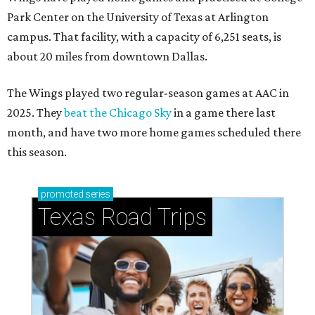
Park Center on the University of Texas at Arlington
campus. That facility, with a capacity of 6,251 seats, is
about 20 miles from downtown Dallas.
The Wings played two regular-season games at AAC in
2025. They
beat the Chicago Sky
in a game there last
month, and have two more home games scheduled there
this season.
promoted
series
Texas Road Trips