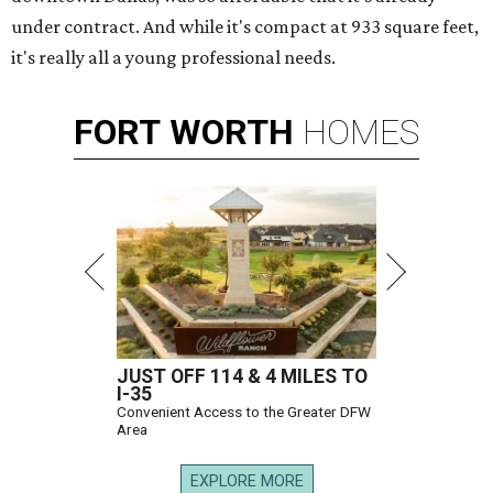
under contract. And while it's compact at 933 square feet,
it's really all a young professional needs.
FORT
WORTH
HOMES
JUST OFF 114 & 4 MILES TO
I-35
Convenient Access to the Greater DFW
Area
EXPLORE MORE