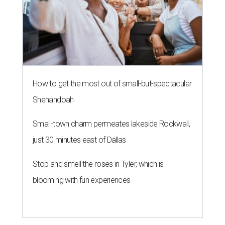
How to get the most out of small-but-spectacular
Shenandoah
Small-town charm permeates lakeside Rockwall,
just 30 minutes east of Dallas
Stop and smell the roses in Tyler, which is
blooming with fun experiences