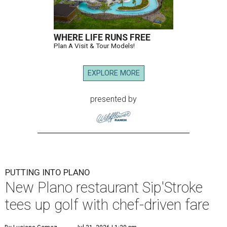
WHERE LIFE RUNS FREE
Plan A Visit & Tour Models!
EXPLORE MORE
presented by
PUTTING INTO PLANO
New Plano restaurant Sip'Stroke
tees up golf with chef-driven fare