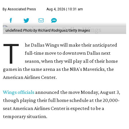
By Associated Press
Aug 4, 2026 | 10:31 am
undefined
Photo by Richard Rodriguez/Getty Images
T
he Dallas Wings will make their anticipated
full-time move to downtown Dallas next
season, when they will play all of their home
games in the same arena as the NBA's Mavericks, the
American Airlines Center.
Wings officials
announced the move Monday, August 3,
though playing their full home schedule at the 20,000-
seat American Airlines Center is expected to be a
temporary situation.