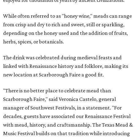
enjoyed for thousands of years by ancient civilizations.
While often referred to as "honey wine," meads can range
from crisp and dry to rich and sweet, still or sparkling,
depending on the honey used and the addition of fruits,
herbs, spices, or botanicals.
The drink was celebrated during medieval feasts and
linked with Renaissance history and folklore, making its
new location at Scarborough Faire a good fit.
"There is no better place to celebrate mead than
Scarborough Faire," said Veronica Castelo, general
manager of Southwest Festivals, in a statement. "For
decades, guests have associated our Renaissance Festival
with mead, history, and craftsmanship. The Texas Mead &
Music Festival builds on that tradition while introducing