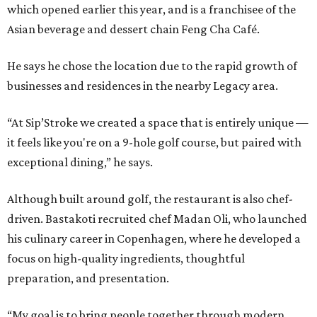
which opened earlier this year, and is a franchisee of the
Asian beverage and dessert chain Feng Cha Café.
He says he chose the location due to the rapid growth of
businesses and residences in the nearby Legacy area.
“At Sip’Stroke we created a space that is entirely unique —
it feels like you're on a 9-hole golf course, but paired with
exceptional dining,” he says.
Although built around golf, the restaurant is also chef-
driven. Bastakoti recruited chef Madan Oli, who launched
his culinary career in Copenhagen, where he developed a
focus on high-quality ingredients, thoughtful
preparation, and presentation.
“My goal is to bring people together through modern