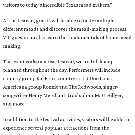
visitors to today's incredible Texas mead makers."
At the festival, guests will be able to taste multiple
different meads and discover the mead-making process.
VIP guests can also learn the fundamentals of home mead
making.
The event is also a music festival, with a full lineup
planned throughout the day. Performers will include
country group Kin Faux, country artist Don Louis,
Americana group Ronnie and The Redwoods, singer-
songwriter Henry Merchant, troubadour Matt Hillyer,
and more.
In addition to the festival activities, visitors will be able to
experience several popular attractions from the