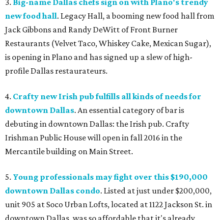
3.
Big-name Dallas chefs sign on with Plano's trendy
new food hall
. Legacy Hall, a booming new food hall from
Jack Gibbons and Randy DeWitt of Front Burner
Restaurants (Velvet Taco, Whiskey Cake, Mexican Sugar),
is opening in Plano and has signed up a slew of high-
profile Dallas restaurateurs.
4.
Crafty new Irish pub fulfills all kinds of needs for
downtown Dallas
. An essential category of bar is
debuting in downtown Dallas: the Irish pub. Crafty
Irishman Public House will open in fall 2016 in the
Mercantile building on Main Street.
5.
Young professionals may fight over this $190,000
downtown Dallas condo
. Listed at just under $200,000,
unit 905 at Soco Urban Lofts, located at 1122 Jackson St. in
downtown Dallas, was so affordable that it's already