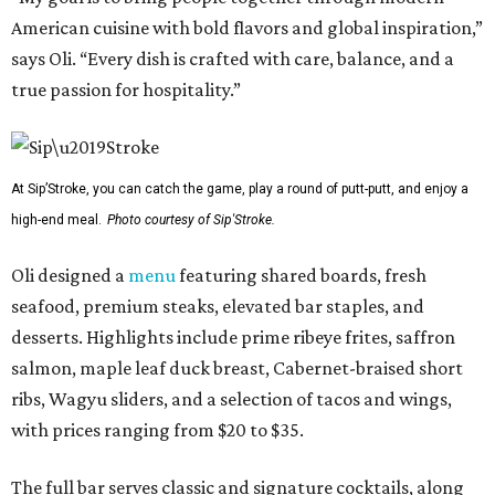
American cuisine with bold flavors and global inspiration,”
says Oli. “Every dish is crafted with care, balance, and a
true passion for hospitality.”
At Sip’Stroke, you can catch the game, play a round of putt-putt, and enjoy a
high-end meal.
Photo courtesy of Sip'Stroke.
Oli designed a
menu
featuring shared boards, fresh
seafood, premium steaks, elevated bar staples, and
desserts. Highlights include prime ribeye frites, saffron
salmon, maple leaf duck breast, Cabernet-braised short
ribs, Wagyu sliders, and a selection of tacos and wings,
with prices ranging from $20 to $35.
The full bar serves classic and signature cocktails, along