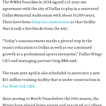
The WNBA franchise in 2024 signed a 15-year use
agreement with the city of Dallas to play in a renovated
Dallas Memorial Auditorium with about 10,000 seats.
There have been
delays in construction
at that facility
that is only a few blocks from the AAC.
“Today’s announcement marks a pivotal step in the
team’s relocation to Dallas as well as our continued
growth as a professional sports enterprise,” Dallas Wings
CEO and managing partner Greg Bibb said.
The team next April is also scheduled to move into a new
$55 million training facility that is under construction in
Far West Oak Cliff
.
Since moving to North Texas before the 2016 season, the
Wings have played home games and practiced at College