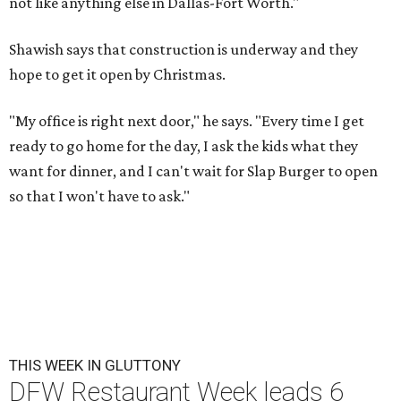
not like anything else in Dallas-Fort Worth."
Shawish says that construction is underway and they
hope to get it open by Christmas.
"My office is right next door," he says. "Every time I get
ready to go home for the day, I ask the kids what they
want for dinner, and I can't wait for Slap Burger to open
so that I won't have to ask."
THIS WEEK IN GLUTTONY
DFW Restaurant Week leads 6