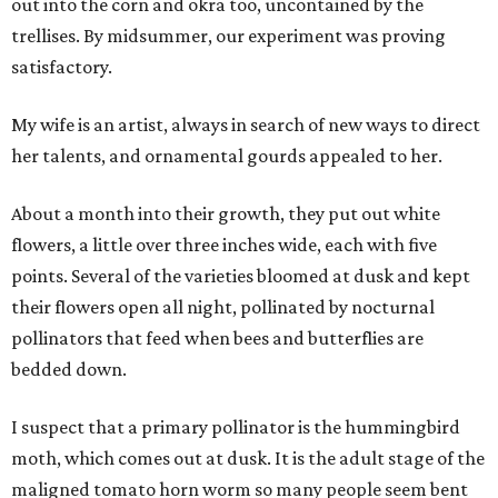
out into the corn and okra too, uncontained by the
trellises. By midsummer, our experiment was proving
satisfactory.
My wife is an artist, always in search of new ways to direct
her talents, and ornamental gourds appealed to her.
About a month into their growth, they put out white
flowers, a little over three inches wide, each with five
points. Several of the varieties bloomed at dusk and kept
their flowers open all night, pollinated by nocturnal
pollinators that feed when bees and butterflies are
bedded down.
I suspect that a primary pollinator is the hummingbird
moth, which comes out at dusk. It is the adult stage of the
maligned tomato horn worm so many people seem bent