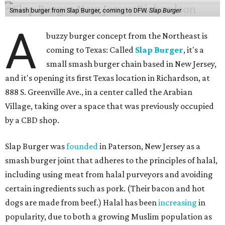
Smash burger from Slap Burger, coming to DFW.
Slap Burger
A
buzzy burger concept from the Northeast is
coming to Texas: Called
Slap Burger
, it's a
small smash burger chain based in New Jersey,
and it's opening its first Texas location in Richardson, at
888 S. Greenville Ave., in a center called the Arabian
Village, taking over a space that was previously occupied
by a CBD shop.
Slap Burger was
founded
in Paterson, New Jersey as a
smash burger joint that adheres to the principles of halal,
including using meat from halal purveyors and avoiding
certain ingredients such as pork. (Their bacon and hot
dogs are made from beef.) Halal has been
increasing
in
popularity, due to both a growing Muslim population as