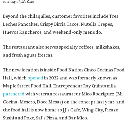
courtesy of JJ's Cafe
Beyond the chilaquiles, customer favorites include Tres
Leches Pancakes, Crispy Birria Tacos, Nutella Crepes,
Huevos Rancheros, and weekend-only menudo.
The restaurant also serves specialty coffees, milkshakes,
and fresh aguas frescas.
The new location is inside Food Nation Cinco Cocinas Food
Hall, which
opened
in 2022 and was formerly known as
Maple Street Food Hall. Entrepreneur Ray Quintanilla
partnered
with veteran restaurateur Mico Rodriguez (Mi
Cocina, Mesero, Doce Mesas) on the concept last year, and
the food hall is now home to JJ's Cafe, Wing City, Picazo
Sushi and Poke, Sal's Pizza, and Bar Mico.