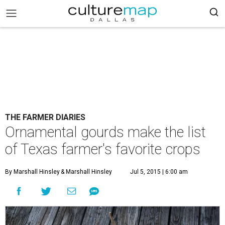
THE FARMER DIARIES
Ornamental gourds make the list
of Texas farmer's favorite crops
By Marshall Hinsley
& Marshall Hinsley
Jul 5, 2015 | 6:00 am