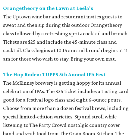
Orangetheory on the Lawn at Leela's
The Uptown wine bar and restaurant invites guests to
sweat and then sip during this outdoor Orangetheory
class followed by a refreshing spritz cocktail and brunch.
Tickets are $25 and include the 45-minute class and
cocktail. Class begins at 10:15 am and brunch begins at 11
am for those who wish to stay. Bring your own mat.
The Hop Rodeo: TUPPS 5th Annual IPA Fest
The McKinney brewery is getting hoppy for its annual
celebration of IPAs. The $35 ticket includes a tasting card
good for a festival logo class and eight 6-ounce pours.
Choose from more than a dozen festival brews, including
special limited-edition varieties. Sip and stroll while
listening to The Party Crowd nostalgic country cover
band and grab food from The Grain Room Kitchen. The