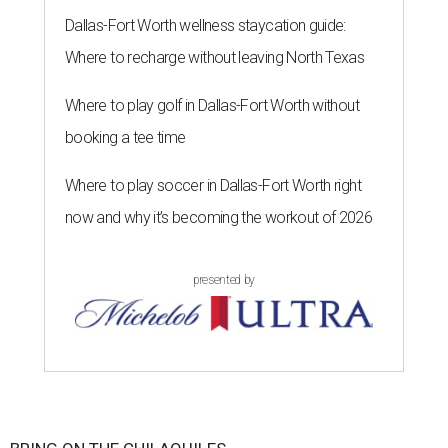
Dallas-Fort Worth wellness staycation guide:
Where to recharge without leaving North Texas
Where to play golf in Dallas-Fort Worth without
booking a tee time
Where to play soccer in Dallas-Fort Worth right
now and why it’s becoming the workout of 2026
presented by