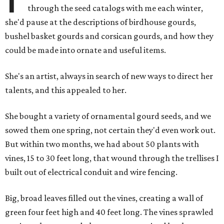
through the seed catalogs with me each winter,
she'd pause at the descriptions of birdhouse gourds,
bushel basket gourds and corsican gourds, and how they
could be made into ornate and useful items.
She's an artist, always in search of new ways to direct her
talents, and this appealed to her.
She bought a variety of ornamental gourd seeds, and we
sowed them one spring, not certain they'd even work out.
But within two months, we had about 50 plants with
vines, 15 to 30 feet long, that wound through the trellises I
built out of electrical conduit and wire fencing.
Big, broad leaves filled out the vines, creating a wall of
green four feet high and 40 feet long. The vines sprawled