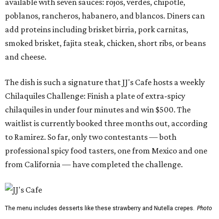
available with seven sauces: rojos, verdes, chipotle,
poblanos, rancheros, habanero, and blancos. Diners can
add proteins including brisket birria, pork carnitas,
smoked brisket, fajita steak, chicken, short ribs, or beans
and cheese.
The dish is such a signature that JJ's Cafe hosts a weekly
Chilaquiles Challenge: Finish a plate of extra-spicy
chilaquiles in under four minutes and win $500. The
waitlist is currently booked three months out, according
to Ramirez. So far, only two contestants — both
professional spicy food tasters, one from Mexico and one
from California — have completed the challenge.
The menu includes desserts like these strawberry and Nutella crepes.
Photo