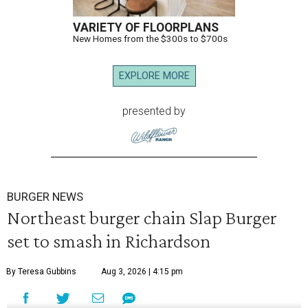
VARIETY OF FLOORPLANS
New Homes from the $300s to $700s
EXPLORE MORE
presented by
BURGER NEWS
Northeast burger chain Slap Burger
set to smash in Richardson
By Teresa Gubbins
Aug 3, 2026 | 4:15 pm