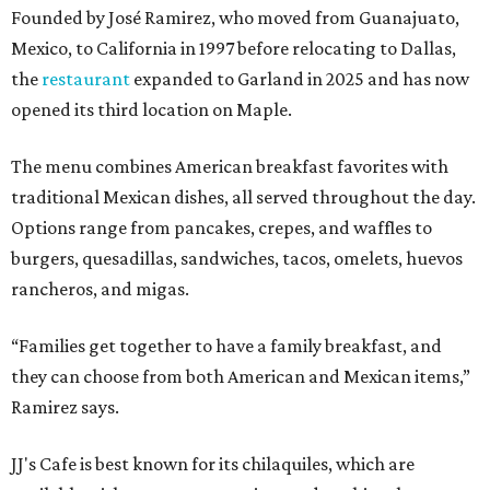
Founded by José Ramirez, who moved from Guanajuato,
Mexico, to California in 1997 before relocating to Dallas,
the
restaurant
expanded to Garland in 2025 and has now
opened its third location on Maple.
The menu combines American breakfast favorites with
traditional Mexican dishes, all served throughout the day.
Options range from pancakes, crepes, and waffles to
burgers, quesadillas, sandwiches, tacos, omelets, huevos
rancheros, and migas.
“Families get together to have a family breakfast, and
they can choose from both American and Mexican items,”
Ramirez says.
JJ's Cafe is best known for its chilaquiles, which are