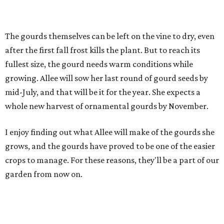
The gourds themselves can be left on the vine to dry, even
after the first fall frost kills the plant. But to reach its
fullest size, the gourd needs warm conditions while
growing. Allee will sow her last round of gourd seeds by
mid-July, and that will be it for the year. She expects a
whole new harvest of ornamental gourds by November.
I enjoy finding out what Allee will make of the gourds she
grows, and the gourds have proved to be one of the easier
crops to manage. For these reasons, they'll be a part of our
garden from now on.