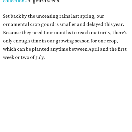
collections
of gourd seeds.
Set back by the unceasing rains last spring, our
ornamental crop gourd is smaller and delayed this year.
Because they need four months to reach maturity, there's
only enough time in our growing season for one crop,
which can be planted anytime between April and the first
week or two of July.