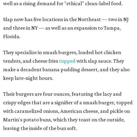
well as a rising demand for "ethical" clean-label food.
Slap now has five locations in the Northeast — two in NJ
and three in NY — as well as an expansion to Tampa,
Florida.
They specialize in smash burgers, loaded hot chicken
tenders, and cheese fries
topped
with slap sauce. They
make a decadent banana pudding dessert, and they also
keep late-night hours.
Their burgers are four ounces, featuring the lacy and
crispy edges that are a signifier of a smash burger, topped
with caramelized onions, American cheese, and pickle on
Martin's potato buns, which they toast on the outside,
leaving the inside of the bun soft.