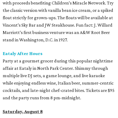
with proceeds benefiting Children’s Miracle Network. Try
the classic version with vanilla bean ice cream, or a spiked
float strictly for grown-ups. The floats will be available at
Vincent’s Sky Bar and JW Steakhouse. Fun fact: J. Willard
Marriott’s first business venture was an A&W Root Beer
stand in Washington, D.C. in 1927.
Eataly After Hours
Party at a gourmet grocer during this popular nighttime
affair at Eataly in North Park Center. Shimmy through
multiple live DJ sets, a game lounge, and live karaoke
while enjoying endless wine, Italian beer, summer-centric
cocktails, and late-night chef-crated bites. Tickets are $95
and the party runs from 8 pm-midnight.
Saturday, August 8