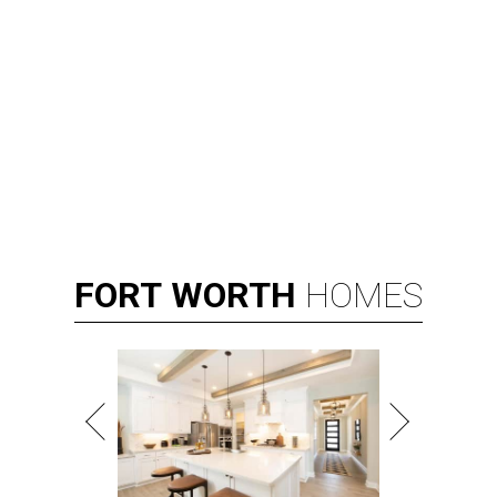
FORT
WORTH
HOMES