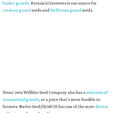
basket gourds.
Botanical Interests is our source for
corsican gourd
seeds and
birdhouse gourd
seeds.
Texas' own Willhite Seed Company also has a
selection of
ornamental gourds
, at a price that's more feasible to
farmers. Native Seed/SEARCH has one of the most
diverse