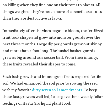
on killing when they find one on their tomato plants. All
things weighed, they're much more of a benefit as adults
than they are destructive as larva.
Immediately after the vines began to bloom, the fertilized
fruit took shape and grew into monster gourds over the
next three months. Large dipper gourds grew out skinny
and more than a foot long. The bushel basket gourds
grew as big around as a soccer ball. From their infancy,
these fruits revealed their shapes to come.
Such lush growth and humongous fruits required fertile
soil. We had enhanced the soil prior to sowing the seed
with my favorite
dirty seven soil amendments
. To keep
these fast growers well fed, I also gave them weekly foliar
feedings of Hasta Gro liquid plant food.