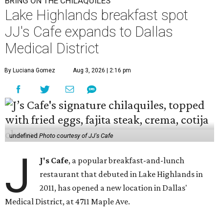
BRING ON THE CHILAQUILES
Lake Highlands breakfast spot
JJ's Cafe expands to Dallas
Medical District
By Luciana Gomez
Aug 3, 2026 | 2:16 pm
undefined
Photo courtesy of JJ's Cafe
J
J's Cafe
, a popular breakfast-and-lunch
restaurant that debuted in Lake Highlands in
2011, has opened a new location in Dallas'
Medical District, at 4711 Maple Ave.