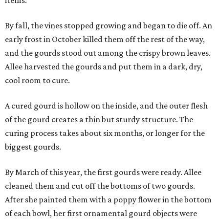
items.
By fall, the vines stopped growing and began to die off. An
early frost in October killed them off the rest of the way,
and the gourds stood out among the crispy brown leaves.
Allee harvested the gourds and put them in a dark, dry,
cool room to cure.
A cured gourd is hollow on the inside, and the outer flesh
of the gourd creates a thin but sturdy structure. The
curing process takes about six months, or longer for the
biggest gourds.
By March of this year, the first gourds were ready. Allee
cleaned them and cut off the bottoms of two gourds.
After she painted them with a poppy flower in the bottom
of each bowl, her first ornamental gourd objects were