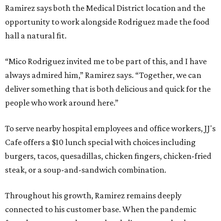
Ramirez says both the Medical District location and the
opportunity to work alongside Rodriguez made the food
hall a natural fit.
“Mico Rodriguez invited me to be part of this, and I have
always admired him,” Ramirez says. “Together, we can
deliver something that is both delicious and quick for the
people who work around here.”
To serve nearby hospital employees and office workers, JJ's
Cafe offers a $10 lunch special with choices including
burgers, tacos, quesadillas, chicken fingers, chicken-fried
steak, or a soup-and-sandwich combination.
Throughout his growth, Ramirez remains deeply
connected to his customer base. When the pandemic