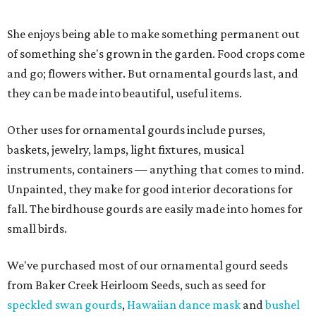
She enjoys being able to make something permanent out
of something she's grown in the garden. Food crops come
and go; flowers wither. But ornamental gourds last, and
they can be made into beautiful, useful items.
Other uses for ornamental gourds include purses,
baskets, jewelry, lamps, light fixtures, musical
instruments, containers — anything that comes to mind.
Unpainted, they make for good interior decorations for
fall. The birdhouse gourds are easily made into homes for
small birds.
We've purchased most of our ornamental gourd seeds
from Baker Creek Heirloom Seeds, such as seed for
speckled swan gourds
,
Hawaiian dance mask
and
bushel