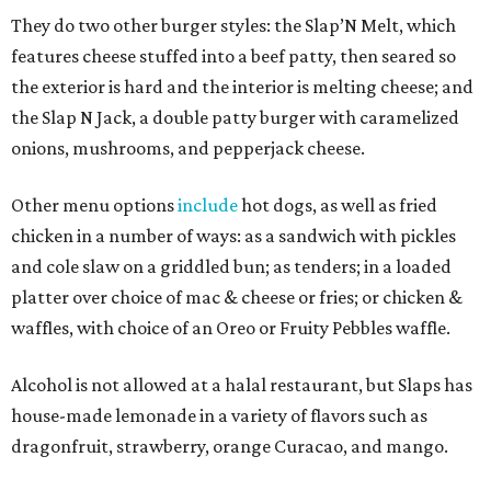
They do two other burger styles: the Slap’N Melt, which
features cheese stuffed into a beef patty, then seared so
the exterior is hard and the interior is melting cheese; and
the Slap N Jack, a double patty burger with caramelized
onions, mushrooms, and pepperjack cheese.
Other menu options
include
hot dogs, as well as fried
chicken in a number of ways: as a sandwich with pickles
and cole slaw on a griddled bun; as tenders; in a loaded
platter over choice of mac & cheese or fries; or chicken &
waffles, with choice of an Oreo or Fruity Pebbles waffle.
Alcohol is not allowed at a halal restaurant, but Slaps has
house-made lemonade in a variety of flavors such as
dragonfruit, strawberry, orange Curacao, and mango.