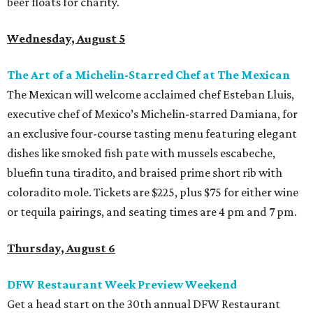
beer floats for charity.
Wednesday, August 5
The Art of a Michelin-Starred Chef at The Mexican
The Mexican will welcome acclaimed chef Esteban Lluis,
executive chef of Mexico’s Michelin-starred Damiana, for
an exclusive four-course tasting menu featuring elegant
dishes like smoked fish pate with mussels escabeche,
bluefin tuna tiradito, and braised prime short rib with
coloradito mole. Tickets are $225, plus $75 for either wine
or tequila pairings, and seating times are 4 pm and 7 pm.
Thursday, August 6
DFW Restaurant Week Preview Weekend
Get a head start on the 30th annual DFW Restaurant