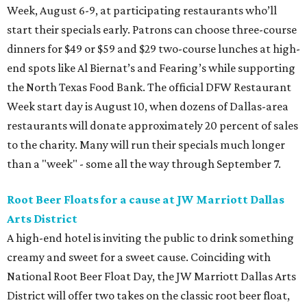
Week, August 6-9, at participating restaurants who’ll
start their specials early. Patrons can choose three-course
dinners for $49 or $59 and $29 two-course lunches at high-
end spots like Al Biernat’s and Fearing’s while supporting
the North Texas Food Bank. The official DFW Restaurant
Week start day is August 10, when dozens of Dallas-area
restaurants will donate approximately 20 percent of sales
to the charity. Many will run their specials much longer
than a "week" - some all the way through September 7.
Root Beer Floats for a cause at JW Marriott Dallas
Arts District
A high-end hotel is inviting the public to drink something
creamy and sweet for a sweet cause. Coinciding with
National Root Beer Float Day, the JW Marriott Dallas Arts
District will offer two takes on the classic root beer float,