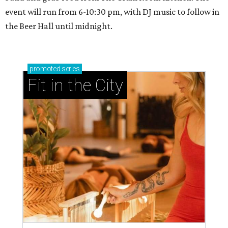
event will run from 6-10:30 pm, with DJ music to follow in
the Beer Hall until midnight.
promoted
series
Fit in the City