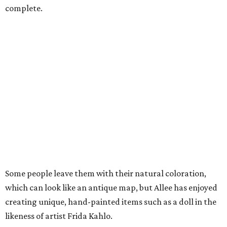
complete.
Some people leave them with their natural coloration,
which can look like an antique map, but Allee has enjoyed
creating unique, hand-painted items such as a doll in the
likeness of artist Frida Kahlo.