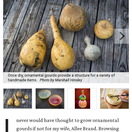
Once dry, ornamental gourds provide a structure for a variety of
handmade items.
Photo by Marshall Hinsley
I
never would have thought to grow ornamental
gourds if not for my wife, Allee Brand. Browsing