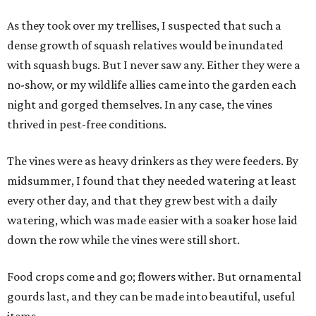
As they took over my trellises, I suspected that such a
dense growth of squash relatives would be inundated
with squash bugs. But I never saw any. Either they were a
no-show, or my wildlife allies came into the garden each
night and gorged themselves. In any case, the vines
thrived in pest-free conditions.
The vines were as heavy drinkers as they were feeders. By
midsummer, I found that they needed watering at least
every other day, and that they grew best with a daily
watering, which was made easier with a soaker hose laid
down the row while the vines were still short.
Food crops come and go; flowers wither. But ornamental
gourds last, and they can be made into beautiful, useful