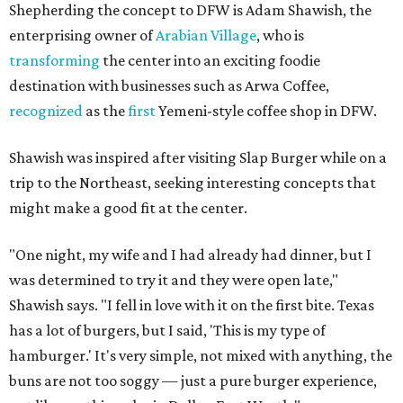
Shepherding the concept to DFW is Adam Shawish, the
enterprising owner of
Arabian Village
, who is
transforming
the center into an exciting foodie
destination with businesses such as Arwa Coffee,
recognized
as the
first
Yemeni-style coffee shop in DFW.
Shawish was inspired after visiting Slap Burger while on a
trip to the Northeast, seeking interesting concepts that
might make a good fit at the center.
"One night, my wife and I had already had dinner, but I
was determined to try it and they were open late,"
Shawish says. "I fell in love with it on the first bite. Texas
has a lot of burgers, but I said, 'This is my type of
hamburger.' It's very simple, not mixed with anything, the
buns are not too soggy — just a pure burger experience,