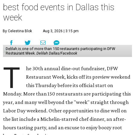
best food events in Dallas this
week
By Celestina Blok
Aug 3, 2026 | 3:15 pm
Delilah is one of more than 150 restaurants participating in DFW
Restaurant Week.
Delilah Dallas/Facebook
T
he 30th annual dine-out fundraiser, DFW
Restaurant Week, kicks off its preview weekend
this Thursday before its official start on
Monday. More than 150 restaurants are participating this
year, and many well beyond the "week" straight through
Labor Day weekend. Other opportunities to dine well on
the list include a Michelin-starred chef dinner, an after-
hours tasting party, and an excuse to enjoy boozy root