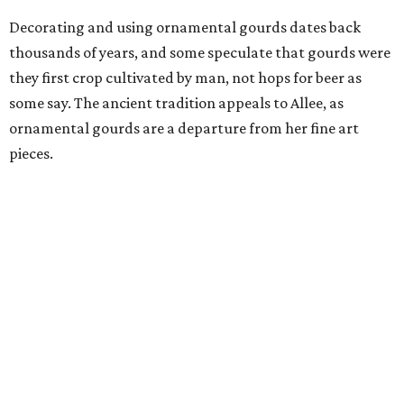
Decorating and using ornamental gourds dates back
thousands of years, and some speculate that gourds were
they first crop cultivated by man, not hops for beer as
some say. The ancient tradition appeals to Allee, as
ornamental gourds are a departure from her fine art
pieces.