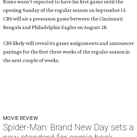
Romo wasn’t expected to have his first game until the
opening Sunday of the regular season on September 13.
CBS will air a preseason game between the Cincinnati
Bengals and Philadelphia Eagles on August 28.
CBS likely will reveal its game assignments and announcer
pairings for the first three weeks of the regular season in
the next couple of weeks.
MOVIE REVIEW
Spider-Man: Brand New Day sets a