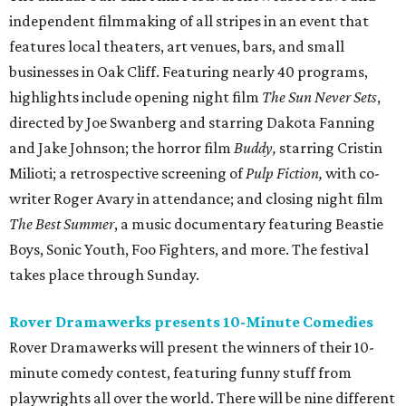
independent filmmaking of all stripes in an event that
features local theaters, art venues, bars, and small
businesses in Oak Cliff. Featuring nearly 40 programs,
highlights include opening night film
The Sun Never Sets
,
directed by Joe Swanberg and starring Dakota Fanning
and Jake Johnson; the horror film
Buddy,
starring Cristin
Milioti; a retrospective screening of
Pulp Fiction,
with co-
writer Roger Avary in attendance; and closing night film
The Best Summer
, a music documentary featuring Beastie
Boys, Sonic Youth, Foo Fighters, and more. The festival
takes place through Sunday.
Rover Dramawerks presents 10-Minute Comedies
Rover Dramawerks will present the winners of their 10-
minute comedy contest, featuring funny stuff from
playwrights all over the world. There will be nine different