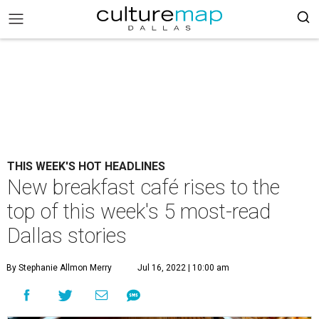
THIS WEEK'S HOT HEADLINES
New breakfast café rises to the
top of this week's 5 most-read
Dallas stories
By Stephanie Allmon Merry
Jul 16, 2022 | 10:00 am