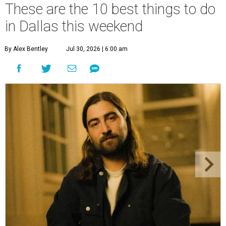
These are the 10 best things to do
in Dallas this weekend
By Alex Bentley
Jul 30, 2026 | 6:00 am