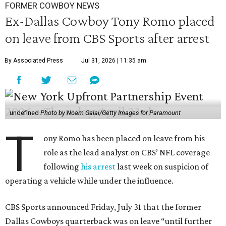
FORMER COWBOY NEWS
Ex-Dallas Cowboy Tony Romo placed
on leave from CBS Sports after arrest
By Associated Press
Jul 31, 2026 | 11:35 am
undefined
Photo by Noam Galai/Getty Images for Paramount
T
ony Romo has been placed on leave from his
role as the lead analyst on CBS’ NFL coverage
following
his arrest
last week on suspicion of
operating a vehicle while under the influence.
CBS Sports announced Friday, July 31 that the former
Dallas Cowboys quarterback was on leave “until further