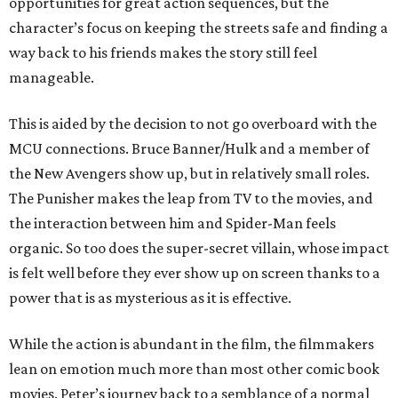
opportunities for great action sequences, but the
character’s focus on keeping the streets safe and finding a
way back to his friends makes the story still feel
manageable.
This is aided by the decision to not go overboard with the
MCU connections. Bruce Banner/Hulk and a member of
the New Avengers show up, but in relatively small roles.
The Punisher makes the leap from TV to the movies, and
the interaction between him and Spider-Man feels
organic. So too does the super-secret villain, whose impact
is felt well before they ever show up on screen thanks to a
power that is as mysterious as it is effective.
While the action is abundant in the film, the filmmakers
lean on emotion much more than most other comic book
movies. Peter’s journey back to a semblance of a normal