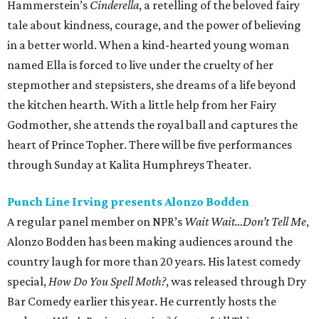
Hammerstein’s
Cinderella
, a retelling of the beloved fairy
tale about kindness, courage, and the power of believing
in a better world. When a kind-hearted young woman
named Ella is forced to live under the cruelty of her
stepmother and stepsisters, she dreams of a life beyond
the kitchen hearth. With a little help from her Fairy
Godmother, she attends the royal ball and captures the
heart of Prince Topher. There will be five performances
through Sunday at Kalita Humphreys Theater.
Punch Line Irving presents Alonzo Bodden
A regular panel member on NPR’s
Wait Wait…Don’t Tell Me
,
Alonzo Bodden has been making audiences around the
country laugh for more than 20 years. His latest comedy
special,
How Do You Spell Moth?
, was released through Dry
Bar Comedy earlier this year. He currently hosts the