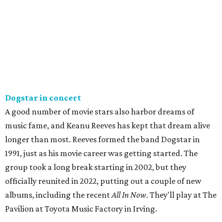
Dogstar in concert
A good number of movie stars also harbor dreams of
music fame, and Keanu Reeves has kept that dream alive
longer than most. Reeves formed the band Dogstar in
1991, just as his movie career was getting started. The
group took a long break starting in 2002, but they
officially reunited in 2022, putting out a couple of new
albums, including the recent
All In Now
. They'll play at The
Pavilion at Toyota Music Factory in Irving.