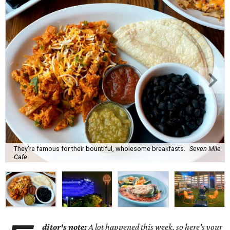
They're famous for their bountiful, wholesome breakfasts.
Seven Mile
Cafe
ditor's note:
A lot happened this week, so here's your