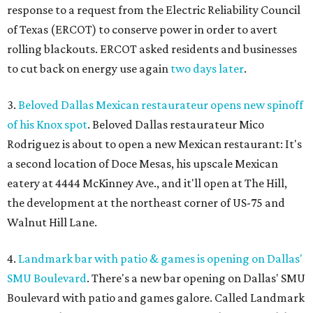
response to a request from the Electric Reliability Council
of Texas (ERCOT) to conserve power in order to avert
rolling blackouts. ERCOT asked residents and businesses
to cut back on energy use again
two days later
.
3.
Beloved Dallas Mexican restaurateur opens new spinoff
of his Knox spot
. Beloved Dallas restaurateur Mico
Rodriguez is about to open a new Mexican restaurant: It's
a second location of Doce Mesas, his upscale Mexican
eatery at 4444 McKinney Ave., and it'll open at The Hill,
the development at the northeast corner of US-75 and
Walnut Hill Lane.
4.
Landmark bar with patio & games is opening on Dallas'
SMU Boulevard
. There's a new bar opening on Dallas' SMU
Boulevard with patio and games galore. Called Landmark