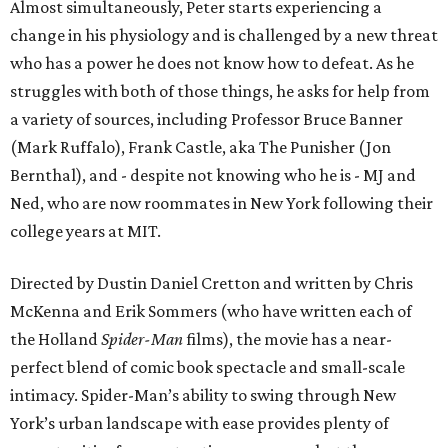
Almost simultaneously, Peter starts experiencing a
change in his physiology and is challenged by a new threat
who has a power he does not know how to defeat. As he
struggles with both of those things, he asks for help from
a variety of sources, including Professor Bruce Banner
(Mark Ruffalo), Frank Castle, aka The Punisher (Jon
Bernthal), and - despite not knowing who he is - MJ and
Ned, who are now roommates in New York following their
college years at MIT.
Directed by Dustin Daniel Cretton and written by Chris
McKenna and Erik Sommers (who have written each of
the Holland
Spider-Man
films), the movie has a near-
perfect blend of comic book spectacle and small-scale
intimacy. Spider-Man’s ability to swing through New
York’s urban landscape with ease provides plenty of