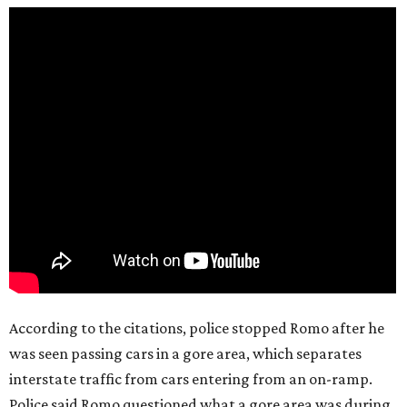
According to the citations, police stopped Romo after he
was seen passing cars in a gore area, which separates
interstate traffic from cars entering from an on-ramp.
Police said Romo questioned what a gore area was during