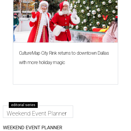
CultureMap City Rink returns to downtown Dallas
with more holiday magic
editorial series
Weekend Event Planner
WEEKEND EVENT PLANNER