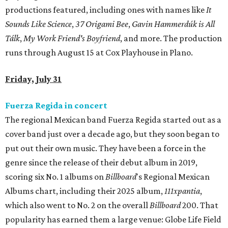
productions featured, including ones with names like
It
Sounds Like Science
,
37 Origami Bee
,
Gavin Hammerdúk is All
Tálk
,
My Work Friend's Boyfriend
, and more. The production
runs through August 15 at Cox Playhouse in Plano.
Friday, July 31
Fuerza Regida in concert
The regional Mexican band Fuerza Regida started out as a
cover band just over a decade ago, but they soon began to
put out their own music. They have been a force in the
genre since the release of their debut album in 2019,
scoring six No. 1 albums on
Billboard
's Regional Mexican
Albums chart, including their 2025 album,
111xpantia
,
which also went to No. 2 on the overall
Billboard
200. That
popularity has earned them a large venue: Globe Life Field