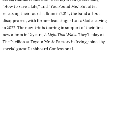
"How to Save a Life," and "You Found Me." But after
releasing their fourth album in 2014, the band all but
disappeared, with former lead singer Isaac Slade leaving
in 2022. The now-trio is touring in support of their first
new album in 12 years,
A Light That Waits
. They'll play at
The Pavilion at Toyota Music Factory in Irving, joined by
special guest Dashboard Confessional.