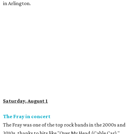
in Arlington.
Saturday, August 1
The Fray in concert
The Fray was one of the top rock bands in the 2000s and
2010s, thanks to hits like "Over My Head (Cable Car),"