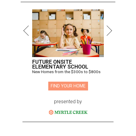
FUTURE ONSITE
ELEMENTARY SCHOOL
New Homes from the $300s to $800s
FIND YOUR HOME
presented by