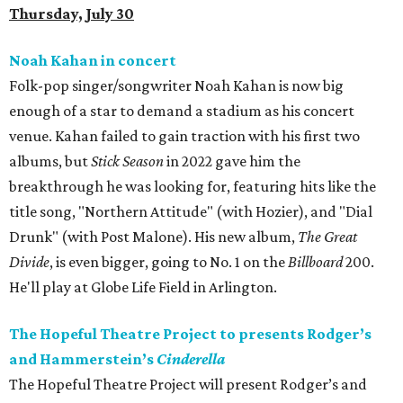
Thursday, July 30
Noah Kahan in concert
Folk-pop singer/songwriter Noah Kahan is now big
enough of a star to demand a stadium as his concert
venue. Kahan failed to gain traction with his first two
albums, but
Stick Season
in 2022 gave him the
breakthrough he was looking for, featuring hits like the
title song, "Northern Attitude" (with Hozier), and "Dial
Drunk" (with Post Malone). His new album,
The Great
Divide
, is even bigger, going to No. 1 on the
Billboard
200.
He'll play at Globe Life Field in Arlington.
The Hopeful Theatre Project to presents Rodger’s
and Hammerstein’s
Cinderella
The Hopeful Theatre Project will present Rodger’s and