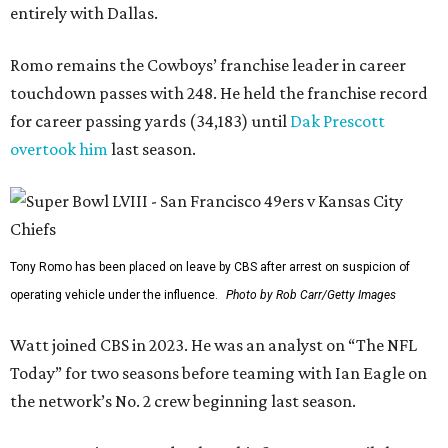
entirely with Dallas.
Romo remains the Cowboys’ franchise leader in career
touchdown passes with 248. He held the franchise record
for career passing yards (34,183) until
Dak Prescott
overtook him
last season.
Tony Romo has been placed on leave by CBS after arrest on suspicion of
operating vehicle under the influence.
Photo by Rob Carr/Getty Images
Watt joined CBS in 2023. He was an analyst on “The NFL
Today” for two seasons before teaming with Ian Eagle on
the network’s No. 2 crew beginning last season.