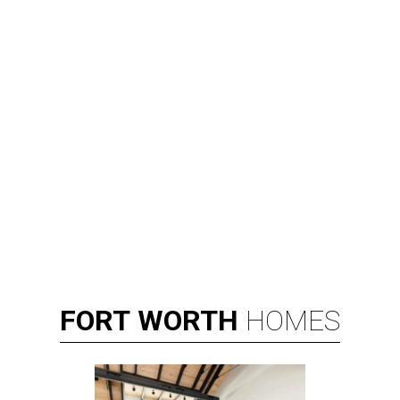
FORT
WORTH
HOMES