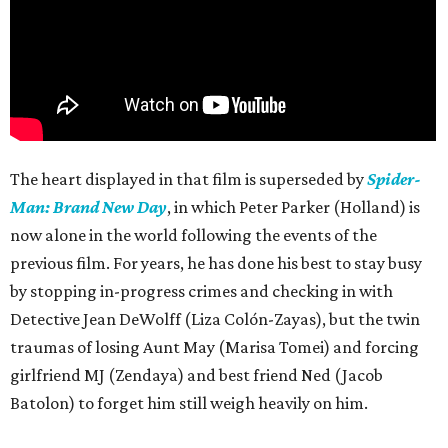
The heart displayed in that film is superseded by
Spider-
Man: Brand New Day
, in which Peter Parker (Holland) is
now alone in the world following the events of the
previous film. For years, he has done his best to stay busy
by stopping in-progress crimes and checking in with
Detective Jean DeWolff (Liza Colón-Zayas), but the twin
traumas of losing Aunt May (Marisa Tomei) and forcing
girlfriend MJ (Zendaya) and best friend Ned (Jacob
Batolon) to forget him still weigh heavily on him.