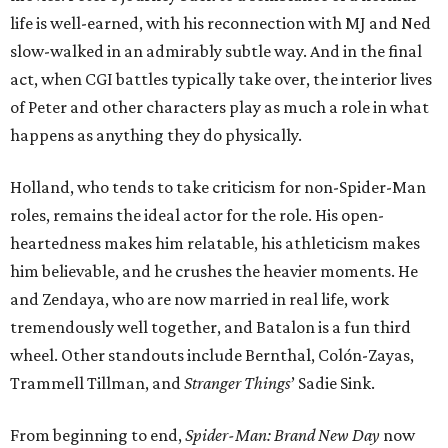
life is well-earned, with his reconnection with MJ and Ned
slow-walked in an admirably subtle way. And in the final
act, when CGI battles typically take over, the interior lives
of Peter and other characters play as much a role in what
happens as anything they do physically.
Holland, who tends to take criticism for non-Spider-Man
roles, remains the ideal actor for the role. His open-
heartedness makes him relatable, his athleticism makes
him believable, and he crushes the heavier moments. He
and Zendaya, who are now married in real life, work
tremendously well together, and Batalon is a fun third
wheel. Other standouts include Bernthal, Colón-Zayas,
Trammell Tillman, and
Stranger Things
’ Sadie Sink.
From beginning to end,
Spider-Man: Brand New Day
now