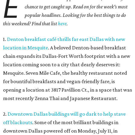
E
chance to get caught up. Read on for the week's most
popular headlines. Looking for the best things to do
this weekend? Find that list
here
.
1.
Denton breakfast café thrills far east Dallas with new
location in Mesquite
. A beloved Denton-based breakfast
chain expands its Dallas-Fort Worth footprint with a new
location coming soon to a city that dearly deserves it:
Mesquite. Seven Mile Cafe, the healthy restaurant noted
for bountiful breakfasts and vegan-friendly fare, is
opening a location at 3817 Pavillion Ct., in a space that was
most recently Zenna Thai and Japanese Restaurant.
2.
Downtown Dallas buildings will go dark to help stave
off blackouts
. Some of the most brilliant buildings in
downtown Dallas powered off on Monday, July 11, in