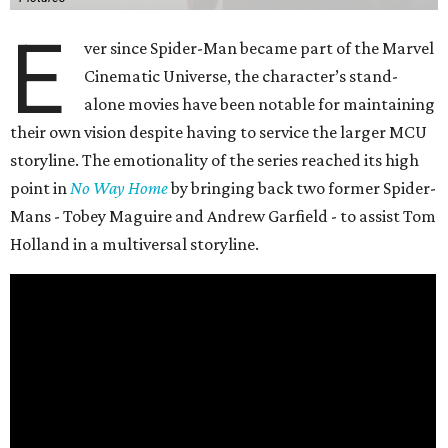
E
ver since Spider-Man became part of the Marvel
Cinematic Universe, the character’s stand-
alone movies have been notable for maintaining
their own vision despite having to service the larger MCU
storyline. The emotionality of the series reached its high
point in
No Way Home
by bringing back two former Spider-
Mans - Tobey Maguire and Andrew Garfield - to assist Tom
Holland in a multiversal storyline.