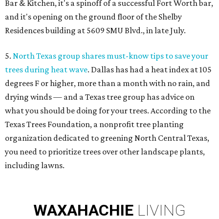
Bar & Kitchen, it's a spinoff of a successful Fort Worth bar,
and it's opening on the ground floor of the Shelby
Residences building at 5609 SMU Blvd., in late July.
5.
North Texas group shares must-know tips to save your
trees during heat wave
. Dallas has had a heat index at 105
degrees F or higher, more than a month with no rain, and
drying winds — and a Texas tree group has advice on
what you should be doing for your trees. According to the
Texas Trees Foundation, a nonprofit tree planting
organization dedicated to greening North Central Texas,
you need to prioritize trees over other landscape plants,
including lawns.
WAXAHACHIE
LIVING