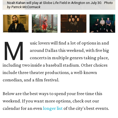
Noah Kahan will play at Globe Life Field in Arlington on July 30.
Photo
by Patrick McCormack
M
usic lovers will find a lot of options in and
around Dallas this weekend, with five big
concerts in multiple genres taking place,
including two inside a baseball stadium. Other choices
include three theater productions, a well-known
comedian, and a film festival.
Below are the best ways to spend your free time this
weekend. If you want more options, check out our
calendar for an even
longer list
of the city's best events.