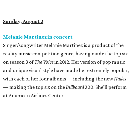
Sunday, August 2
Melanie Martinez in concert
Singer/songwriter Melanie Martinez is a product of the
reality music competition genre, having made the top six
on season 3 of
The Voice
in 2012. Her version of pop music
and unique visual style have made her extremely popular,
with each of her four albums — including the new
Hades
— making the top six on the
Billboard
200. She'll perform
at American Airlines Center.