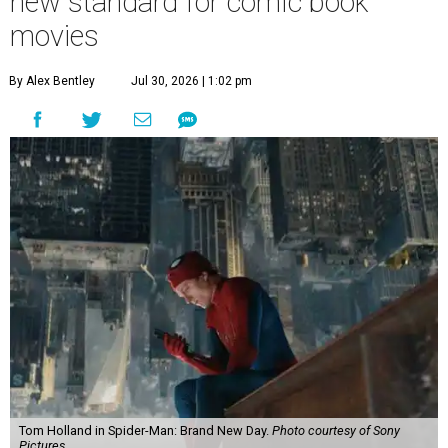
new standard for comic book
movies
By Alex Bentley
Jul 30, 2026 | 1:02 pm
Tom Holland in Spider-Man: Brand New Day.
Photo courtesy of Sony
Pictures