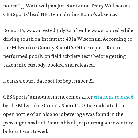
notice.” JJ Watt will join Jim Nantz and Tracy Wolfson as
CBS Sports’ lead NFL team during Romo’s absence.
Romo, 46, was arrested July 23 after he was stopped while
driving south on Interstate 43 in Wisconsin. According to
the Milwaukee County Sheriff’s Office report, Romo
performed poorly on field sobriety tests before getting
taken into custody, booked and released.
He has a court date set for September 21.
CBS Sports’ announcement comes after
citations released
by the Milwaukee County Sheriff’s Office indicated an
open bottle of an alcoholic beverage was found in the
passenger’s side of Romo’s black Jeep during an inventory
before it was towed.