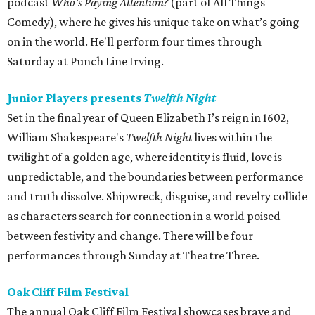
podcast
Who’s Paying Attention?
(part of All Things
Comedy), where he gives his unique take on what’s going
on in the world. He'll perform four times through
Saturday at Punch Line Irving.
Junior Players presents
Twelfth Night
Set in the final year of Queen Elizabeth I’s reign in 1602,
William Shakespeare's
Twelfth Night
lives within the
twilight of a golden age, where identity is fluid, love is
unpredictable, and the boundaries between performance
and truth dissolve. Shipwreck, disguise, and revelry collide
as characters search for connection in a world poised
between festivity and change. There will be four
performances through Sunday at Theatre Three.
Oak Cliff Film Festival
The annual Oak Cliff Film Festival showcases brave and