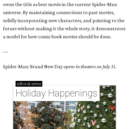
owns the title as best movie in the current Spider-Man
universe. By maintaining connections to past movies,
solidly incorporating new characters, and pointing to the
future without making it the whole story, it demonstrates
a model for how comic book movies should be done.
---
Spider-Man: Brand New Day
opens in theaters on July 31.
editorial
series
Holiday Happenings