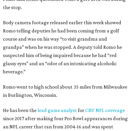
the stop.
Body camera footage released earlier this week showed
Romo telling deputies he had been coming from a golf
course and was on his way “to visit grandma and
grandpa” when he was stopped. A deputy told Romo he
suspected him of being impaired because he had “red
glassy eyes” and an “odor of an intoxicating alcoholic
beverage.”
Romo went to high school about 35 miles from Milwaukee
in Burlington, Wisconsin.
He has been the
lead game analyst
for
CBS’ NFL coverage
since 2017 after making four Pro Bowl appearances during
an NFL career that ran from 2004-16 and was spent