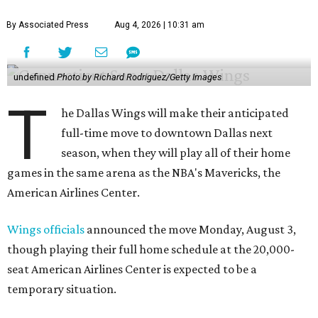
By Associated Press
Aug 4, 2026 | 10:31 am
undefined
Photo by Richard Rodriguez/Getty Images
T
he Dallas Wings will make their anticipated
full-time move to downtown Dallas next
season, when they will play all of their home
games in the same arena as the NBA's Mavericks, the
American Airlines Center.
Wings officials
announced the move Monday, August 3,
though playing their full home schedule at the 20,000-
seat American Airlines Center is expected to be a
temporary situation.