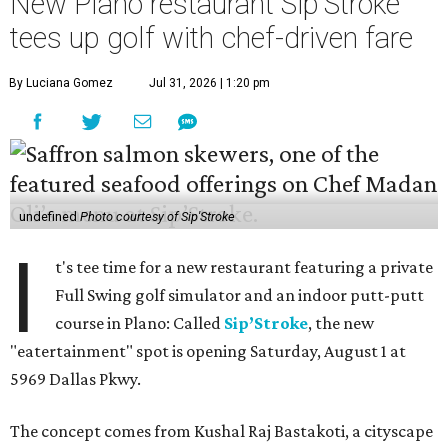
New Plano restaurant Sip'Stroke
tees up golf with chef-driven fare
By Luciana Gomez
Jul 31, 2026 | 1:20 pm
undefined
Photo courtesy of Sip'Stroke
I
t's tee time for a new restaurant featuring a private
Full Swing golf simulator and an indoor putt-putt
course in Plano: Called
Sip’Stroke
, the new
"eatertainment" spot is opening Saturday, August 1 at
5969 Dallas Pkwy.
The concept comes from Kushal Raj Bastakoti, a cityscape