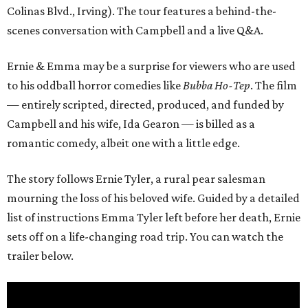
Colinas Blvd., Irving). The tour features a behind-the-
scenes conversation with Campbell and a live Q&A.
Ernie & Emma may be a surprise for viewers who are used
to his oddball horror comedies like
Bubba Ho-Tep
. The film
— entirely scripted, directed, produced, and funded by
Campbell and his wife, Ida Gearon — is billed as a
romantic comedy, albeit one with a little edge.
The story follows Ernie Tyler, a rural pear salesman
mourning the loss of his beloved wife. Guided by a detailed
list of instructions Emma Tyler left before her death, Ernie
sets off on a life-changing road trip. You can watch the
trailer below.