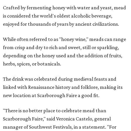
Crafted by fermenting honey with water and yeast, mead
is considered the world's oldest alcoholic beverage,
enjoyed for thousands of years by ancient civilizations.
While often referred to as "honey wine," meads can range
from crisp and dry to rich and sweet, still or sparkling,
depending on the honey used and the addition of fruits,
herbs, spices, or botanicals.
The drink was celebrated during medieval feasts and
linked with Renaissance history and folklore, making its
new location at Scarborough Faire a good fit.
"There is no better place to celebrate mead than
Scarborough Faire," said Veronica Castelo, general
manager of Southwest Festivals, in a statement. "For