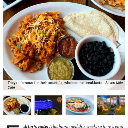
They're famous for their bountiful, wholesome breakfasts.
Seven Mile
Cafe
ditor's note:
A lot happened this week, so here's your