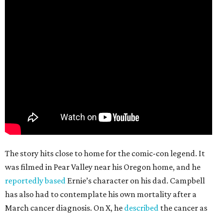
The story hits close to home for the comic-con legend. It
was filmed in Pear Valley near his Oregon home, and he
reportedly based
Ernie’s character on his dad. Campbell
has also had to contemplate his own mortality after a
March cancer diagnosis. On X, he
described
the cancer as