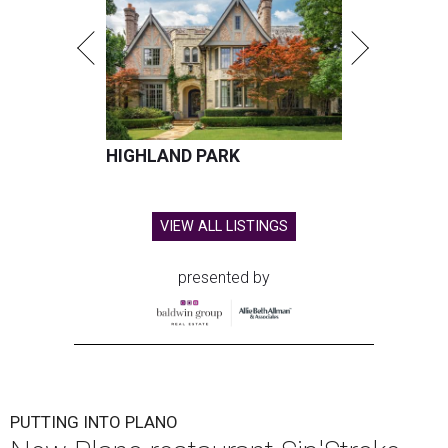
HIGHLAND PARK
VIEW ALL LISTINGS
presented by
PUTTING INTO PLANO