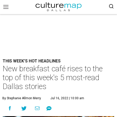
THIS WEEK'S HOT HEADLINES
New breakfast café rises to the
top of this week's 5 most-read
Dallas stories
By Stephanie Allmon Merry
Jul 16, 2022 | 10:00 am