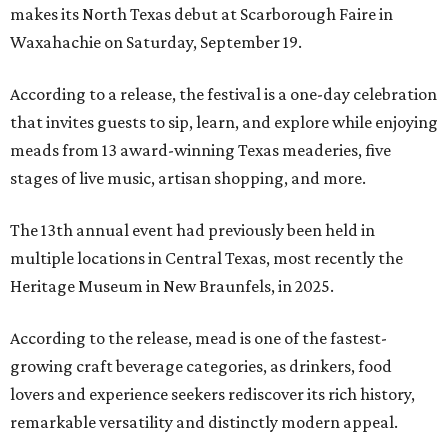
makes its North Texas debut at Scarborough Faire in
Waxahachie on Saturday, September 19.
According to a release, the festival is a one-day celebration
that invites guests to sip, learn, and explore while enjoying
meads from 13 award-winning Texas meaderies, five
stages of live music, artisan shopping, and more.
The 13th annual event had previously been held in
multiple locations in Central Texas, most recently the
Heritage Museum in New Braunfels, in 2025.
According to the release, mead is one of the fastest-
growing craft beverage categories, as drinkers, food
lovers and experience seekers rediscover its rich history,
remarkable versatility and distinctly modern appeal.