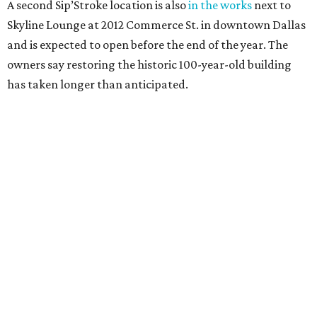
A second Sip’Stroke location is also
in the works
next to
Skyline Lounge at 2012 Commerce St. in downtown Dallas
and is expected to open before the end of the year. The
owners say restoring the historic 100-year-old building
has taken longer than anticipated.