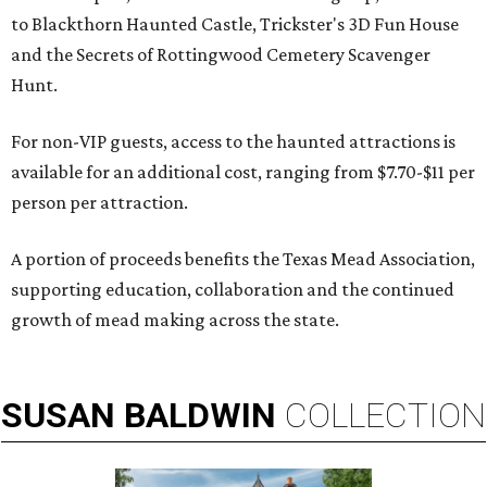
to Blackthorn Haunted Castle, Trickster's 3D Fun House
and the Secrets of Rottingwood Cemetery Scavenger
Hunt.
For non-VIP guests, access to the haunted attractions is
available for an additional cost, ranging from $7.70-$11 per
person per attraction.
A portion of proceeds benefits the Texas Mead Association,
supporting education, collaboration and the continued
growth of mead making across the state.
SUSAN
BALDWIN
COLLECTION