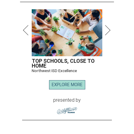
TOP SCHOOLS, CLOSE TO
HOME
Northwest ISD Excellence
EXPLORE MORE
presented by