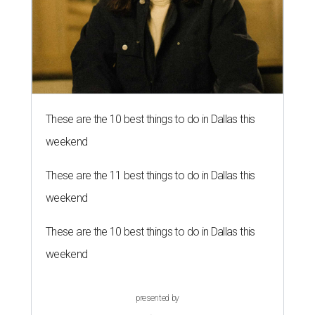
These are the 10 best things to do in Dallas this
weekend
These are the 11 best things to do in Dallas this
weekend
These are the 10 best things to do in Dallas this
weekend
presented by