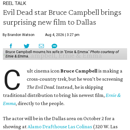
REEL TALK
Evil Dead star Bruce Campbell brings
surprising new film to Dallas
By Brandon Watson
Aug 4, 2026 | 3:27 pm
Bruce Campbell mourns his wife in 'Ernie & Emma.'
Photo courtesy of
Ernie & Emma.
C
ult cinema icon
Bruce Campbell
is making a
cross-country trek, but he won’t be screening
The Evil Dead
. Instead, he is skipping
traditional distribution to bring his newest film,
Ernie &
Emma
, directly to the people.
The actor will be in the Dallas area on October 2 for a
showing at
Alamo Drafthouse Las Colinas
(320 W. Las