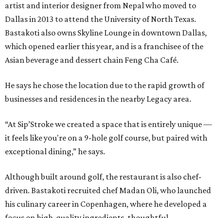
artist and interior designer from Nepal who moved to
Dallas in 2013 to attend the University of North Texas.
Bastakoti also owns Skyline Lounge in downtown Dallas,
which opened earlier this year, and is a franchisee of the
Asian beverage and dessert chain Feng Cha Café.
He says he chose the location due to the rapid growth of
businesses and residences in the nearby Legacy area.
“At Sip’Stroke we created a space that is entirely unique —
it feels like you're on a 9-hole golf course, but paired with
exceptional dining,” he says.
Although built around golf, the restaurant is also chef-
driven. Bastakoti recruited chef Madan Oli, who launched
his culinary career in Copenhagen, where he developed a
focus on high-quality ingredients, thoughtful