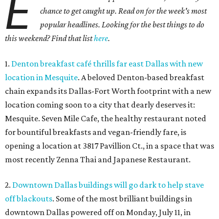
E
chance to get caught up. Read on for the week's most
popular headlines. Looking for the best things to do
this weekend? Find that list
here
.
1.
Denton breakfast café thrills far east Dallas with new
location in Mesquite
. A beloved Denton-based breakfast
chain expands its Dallas-Fort Worth footprint with a new
location coming soon to a city that dearly deserves it:
Mesquite. Seven Mile Cafe, the healthy restaurant noted
for bountiful breakfasts and vegan-friendly fare, is
opening a location at 3817 Pavillion Ct., in a space that was
most recently Zenna Thai and Japanese Restaurant.
2.
Downtown Dallas buildings will go dark to help stave
off blackouts
. Some of the most brilliant buildings in
downtown Dallas powered off on Monday, July 11, in