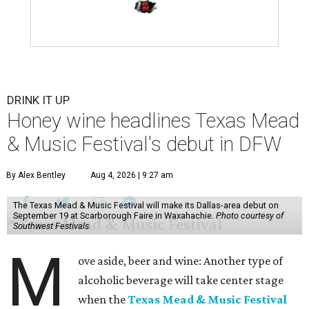
DRINK IT UP
Honey wine headlines Texas Mead
& Music Festival's debut in DFW
By Alex Bentley
Aug 4, 2026 | 9:27 am
The Texas Mead & Music Festival will make its Dallas-area debut on
September 19 at Scarborough Faire in Waxahachie.
Photo courtesy of
Southwest Festivals
M
ove aside, beer and wine: Another type of
alcoholic beverage will take center stage
when the
Texas Mead & Music Festival