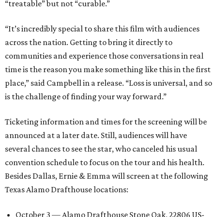
“treatable” but not “curable.”
“It’s incredibly special to share this film with audiences
across the nation. Getting to bring it directly to
communities and experience those conversations in real
time is the reason you make something like this in the first
place,” said Campbell in a release. “Loss is universal, and so
is the challenge of finding your way forward.”
Ticketing information and times for the screening will be
announced at a later date. Still, audiences will have
several chances to see the star, who canceled his usual
convention schedule to focus on the tour and his health.
Besides Dallas, Ernie & Emma will screen at the following
Texas Alamo Drafthouse locations:
October 3 — Alamo Drafthouse Stone Oak, 22806 US-