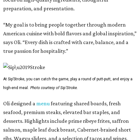
preparation, and presentation.
“My goal is to bring people together through modern
American cuisine with bold flavors and global inspiration,”
says Oli. “Every dish is crafted with care, balance, and a
true passion for hospitality.”
At Sip’Stroke, you can catch the game, play a round of putt-putt, and enjoy a
high-end meal.
Photo courtesy of Sip'Stroke.
Oli designed a
menu
featuring shared boards, fresh
seafood, premium steaks, elevated bar staples, and
desserts. Highlights include prime ribeye frites, saffron
salmon, maple leaf duck breast, Cabernet-braised short
ribs, Wagyu sliders, and a selection of tacos and wings,