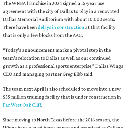
The WNBA franchise in 2024 signed a 15-year use
agreement with the city of Dallas to play in a renovated
Dallas Memorial Auditorium with about 10,000 seats.
There have been
delays in construction
at that facility
that is only a few blocks from the AAC.
“Today’s announcement marks a pivotal step in the
team’s relocation to Dallas as well as our continued
growth as a professional sports enterprise,” Dallas Wings
CEO and managing partner Greg Bibb said.
The team next April is also scheduled to move into a new
$55 million training facility that is under construction in
Far West Oak Cliff
.
Since moving to North Texas before the 2016 season, the
Wings have played home games and practiced at College