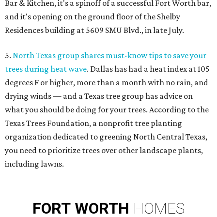
Bar & Kitchen, it's a spinoff of a successful Fort Worth bar,
and it's opening on the ground floor of the Shelby
Residences building at 5609 SMU Blvd., in late July.
5.
North Texas group shares must-know tips to save your
trees during heat wave
. Dallas has had a heat index at 105
degrees F or higher, more than a month with no rain, and
drying winds — and a Texas tree group has advice on
what you should be doing for your trees. According to the
Texas Trees Foundation, a nonprofit tree planting
organization dedicated to greening North Central Texas,
you need to prioritize trees over other landscape plants,
including lawns.
FORT
WORTH
HOMES