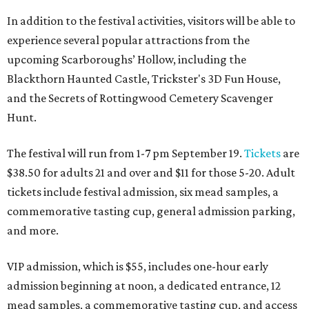
In addition to the festival activities, visitors will be able to
experience several popular attractions from the
upcoming Scarboroughs’ Hollow, including the
Blackthorn Haunted Castle, Trickster's 3D Fun House,
and the Secrets of Rottingwood Cemetery Scavenger
Hunt.
The festival will run from 1-7 pm September 19.
Tickets
are
$38.50 for adults 21 and over and $11 for those 5-20. Adult
tickets include festival admission, six mead samples, a
commemorative tasting cup, general admission parking,
and more.
VIP admission, which is $55, includes one-hour early
admission beginning at noon, a dedicated entrance, 12
mead samples, a commemorative tasting cup, and access