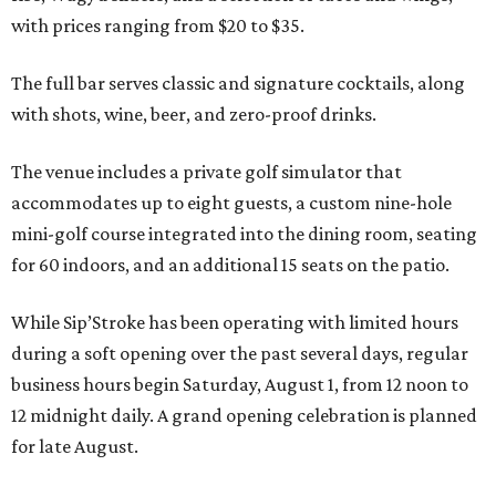
with prices ranging from $20 to $35.
The full bar serves classic and signature cocktails, along
with shots, wine, beer, and zero-proof drinks.
The venue includes a private golf simulator that
accommodates up to eight guests, a custom nine-hole
mini-golf course integrated into the dining room, seating
for 60 indoors, and an additional 15 seats on the patio.
While Sip’Stroke has been operating with limited hours
during a soft opening over the past several days, regular
business hours begin Saturday, August 1, from 12 noon to
12 midnight daily. A grand opening celebration is planned
for late August.