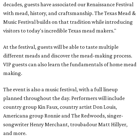
decades, guests have associated our Renaissance Festival
with mead, history, and craftsmanship. The Texas Mead &
Music Festival builds on that tradition while introducing
visitors to today's incredible Texas mead makers."
At the festival, guests will be able to taste multiple
different meads and discover the mead-making process.
VIP guests can also learn the fundamentals of home mead
making.
The event is also a music festival, with a full lineup
planned throughout the day. Performers will include
country group Kin Faux, country artist Don Louis,
Americana group Ronnie and The Redwoods, singer-
songwriter Henry Merchant, troubadour Matt Hillyer,
and more.