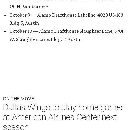
281 N, San Antonio
October 9 — Alamo Drafthouse Lakeline, 4028 US-183
Bldg F, Austin
October 10 — Alamo Drafthouse Slaughter Lane, 5701
W. Slaughter Lane, Bldg. F, Austin
ON THE MOVE
Dallas Wings to play home games
at American Airlines Center next
season