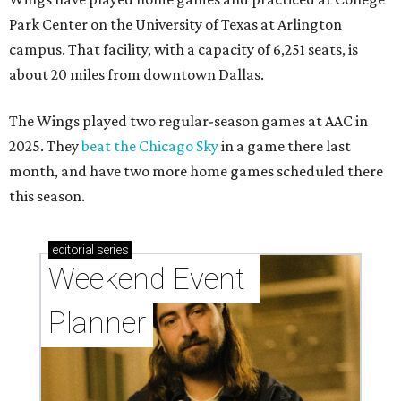
Park Center on the University of Texas at Arlington
campus. That facility, with a capacity of 6,251 seats, is
about 20 miles from downtown Dallas.
The Wings played two regular-season games at AAC in
2025. They
beat the Chicago Sky
in a game there last
month, and have two more home games scheduled there
this season.
editorial
series
Weekend Event 
Planner