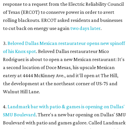
response to a request from the Electric Reliability Council
of Texas (ERCOT) to conserve power in order to avert
rolling blackouts. ERCOT asked residents and businesses
to cut back on energy use again
two days later
.
3.
Beloved Dallas Mexican restaurateur opens new spinoff
of his Knox spot
. Beloved Dallas restaurateur Mico
Rodriguez is about to open a new Mexican restaurant: It's
a second location of Doce Mesas, his upscale Mexican
eatery at 4444 McKinney Ave., and it'll open at The Hill,
the development at the northeast corner of US-75 and
Walnut Hill Lane.
4.
Landmark bar with patio & games is opening on Dallas'
SMU Boulevard
. There's a new bar opening on Dallas' SMU
Boulevard with patio and games galore. Called Landmark