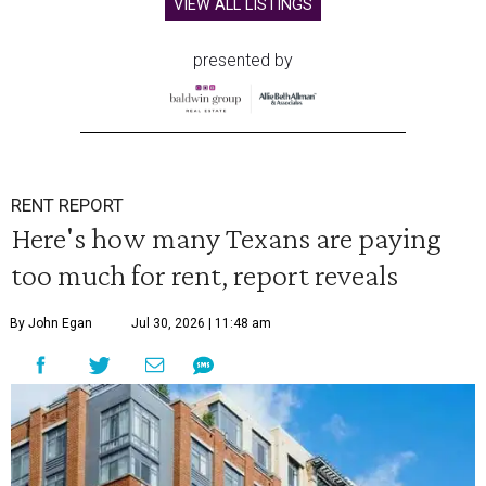
VIEW ALL LISTINGS
presented by
RENT REPORT
Here's how many Texans are paying
too much for rent, report reveals
By John Egan
Jul 30, 2026 | 11:48 am