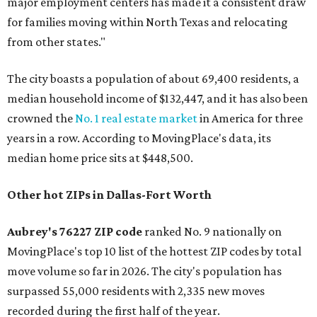
major employment centers has made it a consistent draw
for families moving within North Texas and relocating
from other states."
The city boasts a population of about 69,400 residents, a
median household income of $132,447, and it has also been
crowned the
No. 1 real estate market
in America for three
years in a row. According to MovingPlace's data, its
median home price sits at $448,500.
Other hot ZIPs in Dallas-Fort Worth
Aubrey's 76227 ZIP code
ranked No. 9 nationally on
MovingPlace's top 10 list of the hottest ZIP codes by total
move volume so far in 2026. The city's population has
surpassed 55,000 residents with 2,335 new moves
recorded during the first half of the year.