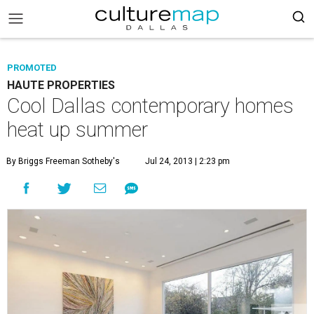
PROMOTED
HAUTE PROPERTIES
Cool Dallas contemporary homes
heat up summer
By Briggs Freeman Sotheby's
Jul 24, 2013 | 2:23 pm