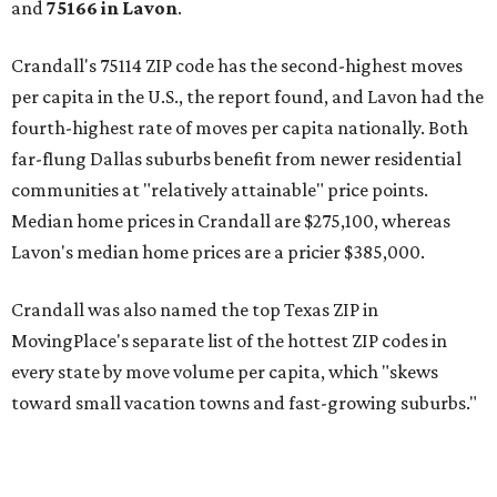
and
75166 in
Lavon
.
Crandall's 75114 ZIP code has the second-highest moves
per capita in the U.S., the report found, and Lavon had the
fourth-highest rate of moves per capita nationally. Both
far-flung Dallas suburbs benefit from newer residential
communities at "relatively attainable" price points.
Median home prices in Crandall are $275,100, whereas
Lavon's median home prices are a pricier $385,000.
Crandall was also named the top Texas ZIP in
MovingPlace's separate list of the hottest ZIP codes in
every state by move volume per capita, which "skews
toward small vacation towns and fast-growing suburbs."