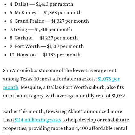
4. Dallas — $1,413 per month
5. McKinney — $1,363 per month
6. Grand Prairie — $1,327 per month
7. Irving — $1,318 per month
8. Garland — $1,237 per month
9. Fort Worth — $1,217 per month
10. Houston — $1,183 per month
San Antonio boasts some of the lowest average rent
among Texas’ 10 most affordable markets:
$1,075 per
month
. Mesquite, a Dallas-Fort Worth suburb, also fits
into that category, with average monthly rent of $1,052.
Earlier this month, Gov. Greg Abbott announced more
than
$114 million in grants
to help develop or rehabilitate
properties, providing more than 4,400 affordable rental