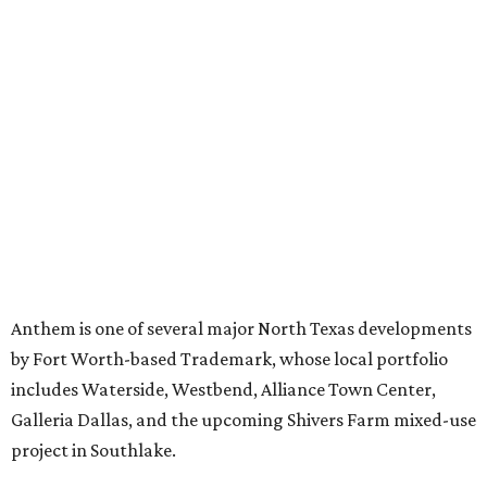
Just a few of the 160+ luxe holiday gifts at Dallas'
NorthPark Center
presented by