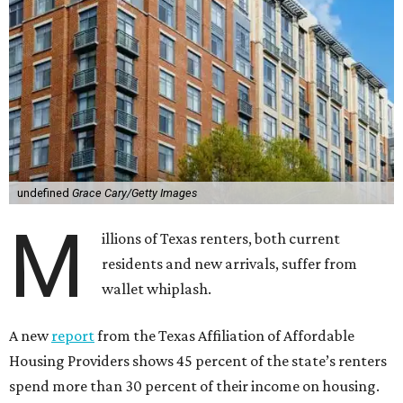
undefined
Grace Cary/Getty Images
M
illions of Texas renters, both current
residents and new arrivals, suffer from
wallet whiplash.
A new
report
from the Texas Affiliation of Affordable
Housing Providers shows 45 percent of the state’s renters
spend more than 30 percent of their income on housing.