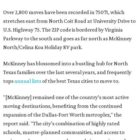
Over 2,800 moves have been recorded in 75071, which
stretches east from North Coit Road at University Drive to
U.S. Highway 75. The ZIP code is bordered by Virginia
Parkway to the south and goes as far north as McKinney
North/Celina Koa Holiday RV park.
McKinney has blossomed into a bustling hub for North
Texas families over the last several years, and frequently
tops
annual lists
of the best Texas cities to move to.
"[McKinney] remained one of the country’s most active
moving destinations, benefiting from the continued
expansion of the Dallas-Fort Worth metroplex," the
report said. "The city’s combination of highly rated
schools, master-planned communities, and access to