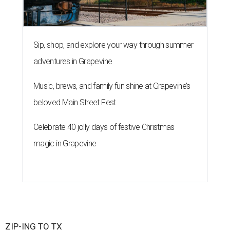
Sip, shop, and explore your way through summer
adventures in Grapevine
Music, brews, and family fun shine at Grapevine’s
beloved Main Street Fest
Celebrate 40 jolly days of festive Christmas
magic in Grapevine
ZIP-ING TO TX