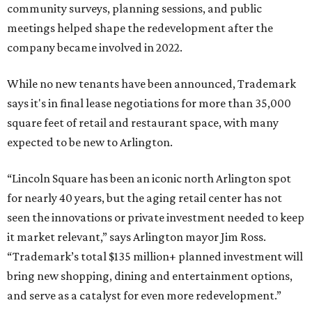
NorthPark Center
Dallas' iconic NorthPark Center welcomes the
world for summer shopping + more
Flowers meet fine art at NorthPark this spring
during Fleurs de Villes