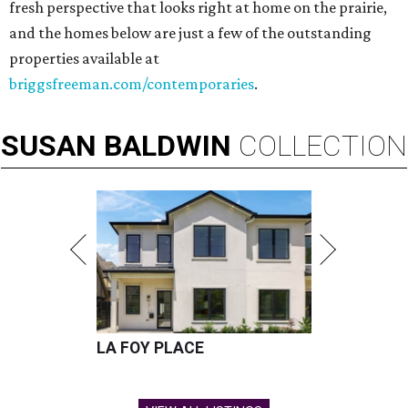
fresh perspective that looks right at home on the prairie,
and the homes below are just a few of the outstanding
properties available at
briggsfreeman.com/contemporaries
.
SUSAN
BALDWIN
COLLECTION
LA FOY PLACE