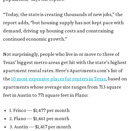
“Today, the state is creating thousands of new jobs,” the
report adds, “but housing supply has not kept pace with
demand, driving up housing costs and constraining
continued economic growth.”
Not surprisingly, people who live in or move to three of
Texas’ biggest metro areas get hit with the state’s highest
apartment rental rates. Here’s Apartments.com’s list of
the
10 most expensive places for renters in Texas
, based on
apartments whose average size ranges from 713 square
feet in Austin to 771 square feet in Plano:
1. Frisco — $1,477 per month
2. Plano — $1,461 per month
3. Austin — $1,417 per month