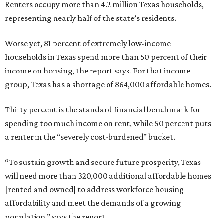
Renters occupy more than 4.2 million Texas households,
representing nearly half of the state’s residents.
Worse yet, 81 percent of extremely low-income
households in Texas spend more than 50 percent of their
income on housing, the report says. For that income
group, Texas has a shortage of 864,000 affordable homes.
Thirty percent is the standard financial benchmark for
spending too much income on rent, while 50 percent puts
a renter in the “severely cost-burdened” bucket.
“To sustain growth and secure future prosperity, Texas
will need more than 320,000 additional affordable homes
[rented and owned] to address workforce housing
affordability and meet the demands of a growing
population,” says the report.