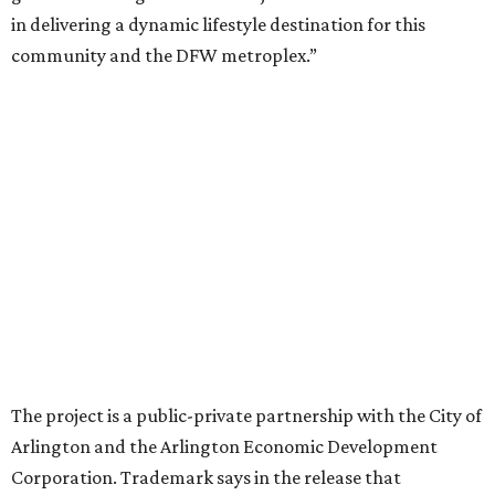
“Lincoln Square has been an iconic north Arlington spot
for nearly 40 years, but the aging retail center has not
seen the innovations or private investment needed to keep
it market relevant,” says Arlington mayor Jim Ross.
“Trademark’s total $135 million+ planned investment will
bring new shopping, dining and entertainment options,
and serve as a catalyst for even more redevelopment.”
Anthem is one of several major North Texas developments
by Fort Worth-based Trademark, whose local portfolio
includes Waterside, Westbend, Alliance Town Center,
Galleria Dallas, and the upcoming Shivers Farm mixed-use
project in Southlake.
promoted
series