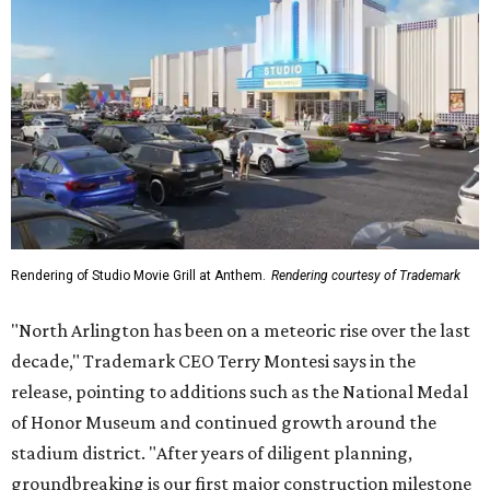
stadium district. "After years of diligent planning,
groundbreaking is our first major construction milestone
in delivering a dynamic lifestyle destination for this
community and the DFW metroplex.”
The project is a public-private partnership with the City of
Arlington and the Arlington Economic Development
Corporation. Trademark says in the release that
community surveys, planning sessions, and public
meetings helped shape the redevelopment after the
company became involved in 2022.
While no new tenants have been announced, Trademark
says it's in final lease negotiations for more than 35,000
square feet of retail and restaurant space, with many
expected to be new to Arlington.