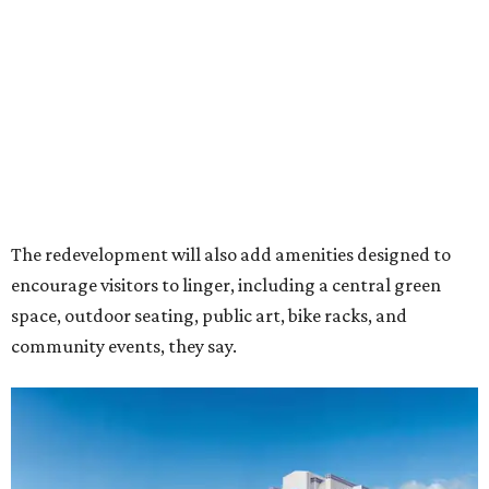
Rendering of Studio Movie Grill at Anthem.
Rendering courtesy of Trademark
"North Arlington has been on a meteoric rise over the last
decade," Trademark CEO Terry Montesi says in the
release, pointing to additions such as the National Medal
of Honor Museum and continued growth around the