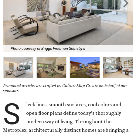
Photo courtesy of Briggs Freeman Sotheby's
Promoted articles are crafted by CultureMap Create on behalf of our
sponsors.
S
leek lines, smooth surfaces, cool colors and
open floor plans define today’s thoroughly
modern way of living. Throughout the
Metroplex, architecturally distinct homes are bringing a