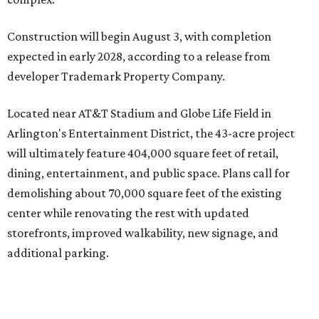
Located near AT&T Stadium and Globe Life Field in
Arlington's Entertainment District, the 43-acre project
will ultimately feature 404,000 square feet of retail,
dining, entertainment, and public space. Plans call for
demolishing about 70,000 square feet of the existing
center while renovating the rest with updated
storefronts, improved walkability, new signage, and
additional parking.
The redevelopment will also add amenities designed to
encourage visitors to linger, including a central green
space, outdoor seating, public art, bike racks, and
community events, they say.