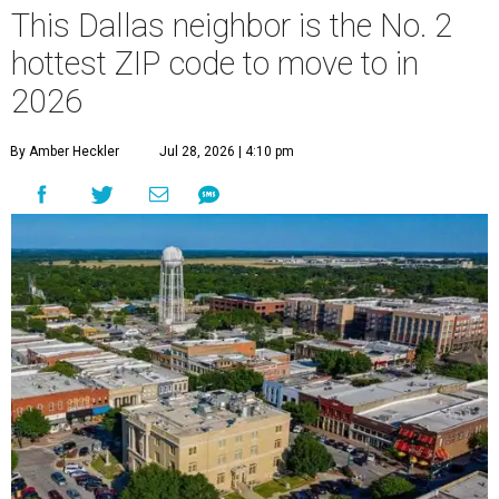
This Dallas neighbor is the No. 2
hottest ZIP code to move to in
2026
By Amber Heckler
Jul 28, 2026 | 4:10 pm