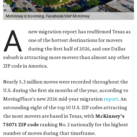
McKinney is booming.
Facebook/Visit McKinney
A
new migration report has reaffirmed Texas as
one of the hottest destinations for movers
during the first half of 2026, and one Dallas
suburb is attracting more movers than almost any other
ZIP code in America.
Nearly 5.3 million moves were recorded throughout the
U.S. during the first six months of the year, according to
MovingPlace's new 2026 mid-year migration
report
. An
astounding eight of the top 10 U.S. ZIP codes attracting
the most movers are based in Texas, with
McKinney's
75071 ZIP code
ranking No. 2 nationally for the highest
number of moves during that timeframe.