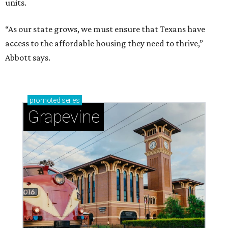
units.
“As our state grows, we must ensure that Texans have
access to the affordable housing they need to thrive,”
Abbott says.
promoted
series
Grapevine