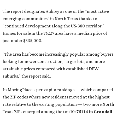
The report designates Aubrey as one of the "most active
emerging communities" in North Texas thanks to
"continued development along the US-380 corridor."
Homes for sale in the 76227 area have a median price of
just under $335,000.
"The area has become increasingly popular among buyers
looking for newer construction, larger lots, and more
attainable prices compared with established DFW
suburbs," the report said.
In MovingPlace's per-capita rankings — which compared
the ZIP codes where new residents moved at the highest
rate relative to the existing population — two more North
Texas ZIPs emerged among the top 10:
75114 in
Crandall