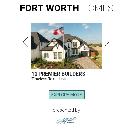
FORT
WORTH
HOMES
12 PREMIER BUILDERS
Timeless Texas Living
EXPLORE MORE
presented by