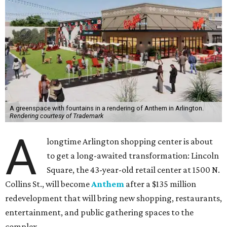
A greenspace with fountains in a rendering of Anthem in Arlington.
Rendering courtesy of Trademark
A
longtime Arlington shopping center is about
to get a long-awaited transformation: Lincoln
Square, the 43-year-old retail center at 1500 N.
Collins St., will become
Anthem
after a $135 million
redevelopment that will bring new shopping, restaurants,
entertainment, and public gathering spaces to the
complex.
Construction will begin August 3, with completion
expected in early 2028, according to a release from
developer Trademark Property Company.