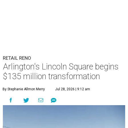
RETAIL RENO
Arlington's Lincoln Square begins
$135 million transformation
By Stephanie Allmon Merry
Jul 28, 2026 | 9:12 am