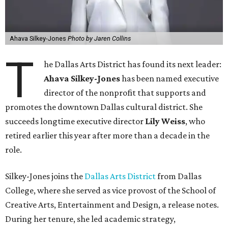
Ahava Silkey-Jones
Photo by Jaren Collins
T
he Dallas Arts District has found its next leader:
Ahava Silkey-Jones
has been named executive
director of the nonprofit that supports and
promotes the downtown Dallas cultural district. She
succeeds longtime executive director
Lily Weiss
, who
retired earlier this year after more than a decade in the
role.
Silkey-Jones joins the
Dallas Arts District
from Dallas
College, where she served as vice provost of the School of
Creative Arts, Entertainment and Design, a release notes.
During her tenure, she led academic strategy,