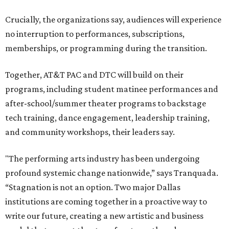
Crucially, the organizations say, audiences will experience
no interruption to performances, subscriptions,
memberships, or programming during the transition.
Together, AT&T PAC and DTC will build on their
programs, including student matinee performances and
after-school/summer theater programs to backstage
tech training, dance engagement, leadership training,
and community workshops, their leaders say.
"The performing arts industry has been undergoing
profound systemic change nationwide,” says Tranquada.
“Stagnation is not an option. Two major Dallas
institutions are coming together in a proactive way to
write our future, creating a new artistic and business