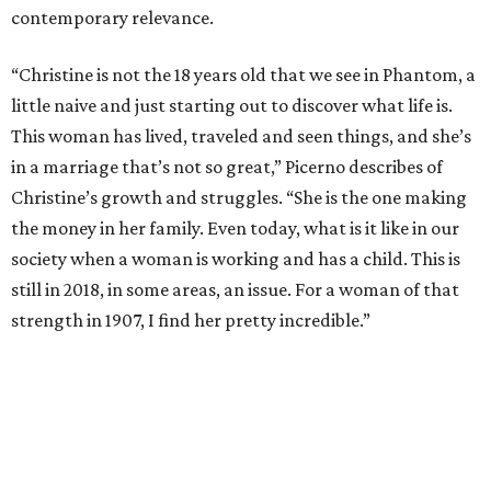
contemporary relevance.
“Christine is not the 18 years old that we see in Phantom, a
little naive and just starting out to discover what life is.
This woman has lived, traveled and seen things, and she’s
in a marriage that’s not so great,” Picerno describes of
Christine’s growth and struggles. “She is the one making
the money in her family. Even today, what is it like in our
society when a woman is working and has a child. This is
still in 2018, in some areas, an issue. For a woman of that
strength in 1907, I find her pretty incredible.”