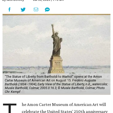
"The Statue of Liberty from Bartholdi to Warhol" opens at the Amon
Carter Museum of American Art on August 15.
Frédéric-Auguste
Bartholdi (1834–1904), Early View of the Statue of Liberty, n.d.,, watercolor,
Musée Bartholdi, Colmar, 2005.0.16.3, © Musée Bartholdi, Colmar, Photo
Chr. Kempf
T
he Amon Carter Museum of American Art will
celebrate the United States' 250th anniversary