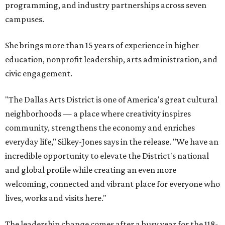
programming, and industry partnerships across seven
campuses.
She brings more than 15 years of experience in higher
education, nonprofit leadership, arts administration, and
civic engagement.
"The Dallas Arts District is one of America's great cultural
neighborhoods — a place where creativity inspires
community, strengthens the economy and enriches
everyday life," Silkey-Jones says in the release. "We have an
incredible opportunity to elevate the District's national
and global profile while creating an even more
welcoming, connected and vibrant place for everyone who
lives, works and visits here."
The leadership change comes after a busy year for the 118-