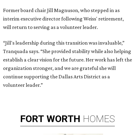
Former board chair Jill Magnuson, who stepped in as
interim executive director following Weiss' retirement,
will return to serving as a volunteer leader.
“Jill's leadership during this transition was invaluable,”
Tranquada says. “She provided stability while also helping
establish a clear vision for the future. Her work has left the
organization stronger, and we are grateful she will
continue supporting the Dallas Arts District as a
volunteer leader.”
FORT
WORTH
HOMES