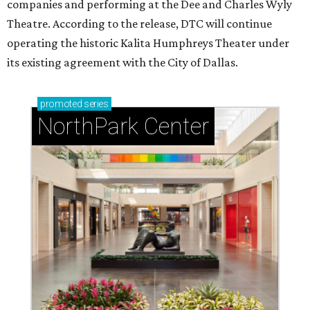
companies and performing at the Dee and Charles Wyly
Theatre. According to the release, DTC will continue
operating the historic Kalita Humphreys Theater under
its existing agreement with the City of Dallas.
promoted
series
NorthPark Center