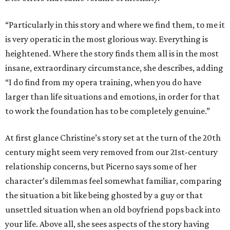
“Particularly in this story and where we find them, to me it
is very operatic in the most glorious way. Everything is
heightened. Where the story finds them all is in the most
insane, extraordinary circumstance, she describes, adding
“I do find from my opera training, when you do have
larger than life situations and emotions, in order for that
to work the foundation has to be completely genuine.”
At first glance Christine’s story set at the turn of the 20th
century might seem very removed from our 21st-century
relationship concerns, but Picerno says some of her
character’s dilemmas feel somewhat familiar, comparing
the situation a bit like being ghosted by a guy or that
unsettled situation when an old boyfriend pops back into
your life. Above all, she sees aspects of the story having