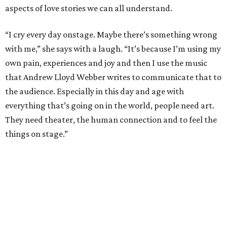
aspects of love stories we can all understand.
“I cry every day onstage. Maybe there’s something wrong
with me,” she says with a laugh. “It’s because I’m using my
own pain, experiences and joy and then I use the music
that Andrew Lloyd Webber writes to communicate that to
the audience. Especially in this day and age with
everything that’s going on in the world, people need art.
They need theater, the human connection and to feel the
things on stage.”