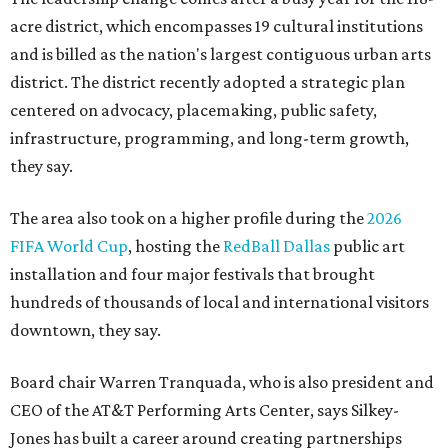
acre district, which encompasses 19 cultural institutions
and is billed as the nation's largest contiguous urban arts
district. The district recently adopted a strategic plan
centered on advocacy, placemaking, public safety,
infrastructure, programming, and long-term growth,
they say.
The area also took on a higher profile during the
2026
FIFA World Cup
, hosting the
RedBall Dallas
public art
installation and four major festivals that brought
hundreds of thousands of local and international visitors
downtown, they say.
Board chair Warren Tranquada, who is also president and
CEO of the AT&T Performing Arts Center, says Silkey-
Jones has built a career around creating partnerships