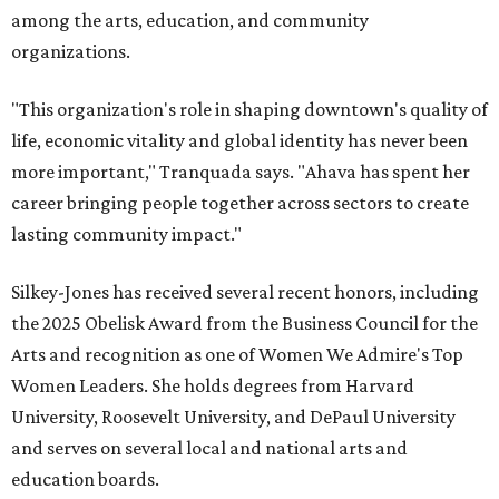
among the arts, education, and community
organizations.
"This organization's role in shaping downtown's quality of
life, economic vitality and global identity has never been
more important," Tranquada says. "Ahava has spent her
career bringing people together across sectors to create
lasting community impact."
Silkey-Jones has received several recent honors, including
the 2025 Obelisk Award from the Business Council for the
Arts and recognition as one of Women We Admire's Top
Women Leaders. She holds degrees from Harvard
University, Roosevelt University, and DePaul University
and serves on several local and national arts and
education boards.