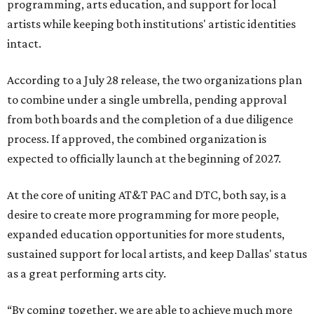
programming, arts education, and support for local
artists while keeping both institutions' artistic identities
intact.
According to a July 28 release, the two organizations plan
to combine under a single umbrella, pending approval
from both boards and the completion of a due diligence
process. If approved, the combined organization is
expected to officially launch at the beginning of 2027.
At the core of uniting AT&T PAC and DTC, both say, is a
desire to create more programming for more people,
expanded education opportunities for more students,
sustained support for local artists, and keep Dallas' status
as a great performing arts city.
“By coming together, we are able to achieve much more