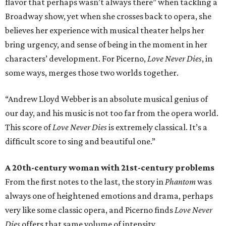
flavor that perhaps wasn’t always there” when tackling a
Broadway show, yet when she crosses back to opera, she
believes her experience with musical theater helps her
bring urgency, and sense of being in the moment in her
characters’ development. For Picerno,
Love Never Dies
, in
some ways, merges those two worlds together.
“Andrew Lloyd Webber is an absolute musical genius of
our day, and his music is not too far from the opera world.
This score of
Love Never Dies
is extremely classical. It’s a
difficult score to sing and beautiful one.”
A 20th-century woman with 21st-century problems
From the first notes to the last, the story in
Phantom
was
always one of heightened emotions and drama, perhaps
very like some classic opera, and Picerno finds
Love Never
Dies
offers that same volume of intensity.