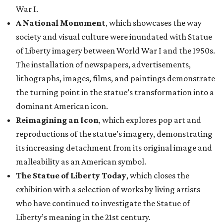
War I.
A National Monument
, which showcases the way
society and visual culture were inundated with Statue
of Liberty imagery between World War I and the 1950s.
The installation of newspapers, advertisements,
lithographs, images, films, and paintings demonstrate
the turning point in the statue’s transformation into a
dominant American icon.
Reimagining an Icon
, which explores pop art and
reproductions of the statue’s imagery, demonstrating
its increasing detachment from its original image and
malleability as an American symbol.
The Statue of Liberty Today
, which closes the
exhibition with a selection of works by living artists
who have continued to investigate the Statue of
Liberty’s meaning in the 21st century.