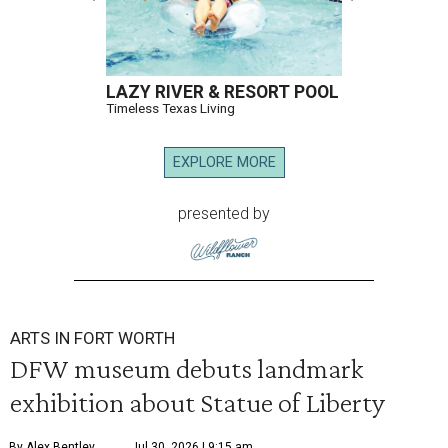
LAZY RIVER & RESORT POOL
Timeless Texas Living
EXPLORE MORE
presented by
ARTS IN FORT WORTH
DFW museum debuts landmark
exhibition about Statue of Liberty
By Alex Bentley
Jul 30, 2026 | 9:15 am