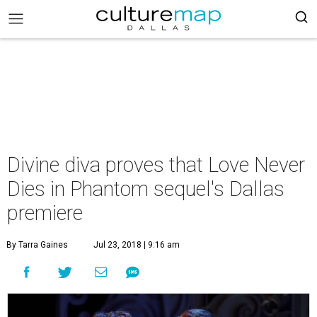
Divine diva proves that Love Never
Dies in Phantom sequel's Dallas
premiere
By Tarra Gaines
Jul 23, 2018 | 9:16 am