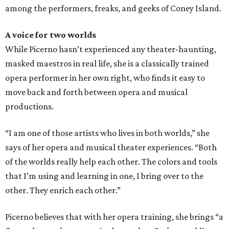
among the performers, freaks, and geeks of Coney Island.
A voice for two worlds
While Picerno hasn’t experienced any theater-haunting,
masked maestros in real life, she is a classically trained
opera performer in her own right, who finds it easy to
move back and forth between opera and musical
productions.
“I am one of those artists who lives in both worlds,” she
says of her opera and musical theater experiences. “Both
of the worlds really help each other. The colors and tools
that I’m using and learning in one, I bring over to the
other. They enrich each other.”
Picerno believes that with her opera training, she brings “a