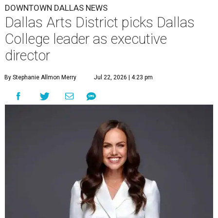
DOWNTOWN DALLAS NEWS
Dallas Arts District picks Dallas
College leader as executive
director
By Stephanie Allmon Merry
Jul 22, 2026 | 4:23 pm