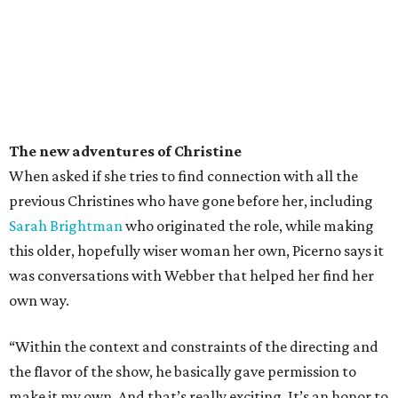
The new adventures of Christine
When asked if she tries to find connection with all the
previous Christines who have gone before her, including
Sarah Brightman
who originated the role, while making
this older, hopefully wiser woman her own, Picerno says it
was conversations with Webber that helped her find her
own way.
“Within the context and constraints of the directing and
the flavor of the show, he basically gave permission to
make it my own. And that’s really exciting. It’s an honor to