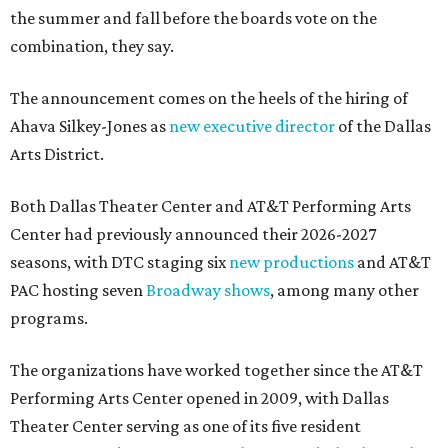
the summer and fall before the boards vote on the
combination, they say.
The announcement comes on the heels of the hiring of
Ahava Silkey-Jones as
new executive director
of the Dallas
Arts District.
Both Dallas Theater Center and AT&T Performing Arts
Center had previously announced their 2026-2027
seasons, with DTC staging six
new productions
and AT&T
PAC hosting seven
Broadway shows
, among many other
programs.
The organizations have worked together since the AT&T
Performing Arts Center opened in 2009, with Dallas
Theater Center serving as one of its five resident