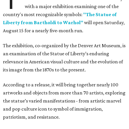
with a major exhibition examining one of the
country's most recognizable symbols:
"The Statue of
Liberty from Bartholdi to Warhol"
will open Saturday,
August 15 for a nearly five-month run.
The exhibition, co-organized by the Denver Art Museum, is
an examination of the Statue of Liberty’s enduring
relevance in American visual culture and the evolution of
its image from the 1870s to the present.
According to a release, it will bring together nearly 100
artworks and objects from more than 70 artists, exploring
the statue’s varied manifestations - from artistic marvel
and pop culture icon to symbol of immigration,
patriotism, and resistance.