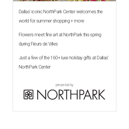
Dallas' iconic NorthPark Center welcomes the
world for summer shopping + more
Flowers meet fine art at NorthPark this spring
during Fleurs de Villes
Just a few of the 160+ luxe holiday gifts at Dallas'
NorthPark Center
presented by