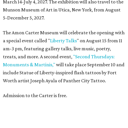
March 14-July 4, 2027. The exhibition will also travel to the
Munson Museum of Art in Utica, New York, from August
5-December 5, 2027.
The Amon Carter Museum will celebrate the opening with
a special event called "
Liberty Talks
" on August 15 from 11
am-3 pm, featuring gallery talks, live music, poetry,
treats, and more. A second event,
"Second Thursdays:
Monuments & Martinis,"
will take place September 10 and
include Statue of Liberty-inspired flash tattoos by Fort
Worth artist Joseph Ayala of Panther City Tattoo.
Admission to the Carter is free.