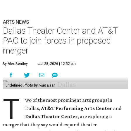
ARTS NEWS
Dallas Theater Center and AT&T
PAC to join forces in proposed
merger
By Alex Bentley
Jul 28, 2026 | 12:52 pm
undefined
Photo by Iwan Baan
T
wo of the most prominent arts groups in
Dallas,
AT&T Performing Arts Center
and
Dallas Theater Center
, are exploring a
merger that they say would expand theater