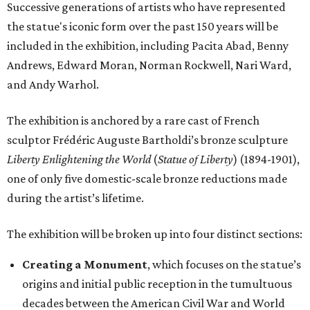
Successive generations of artists who have represented
the statue's iconic form over the past 150 years will be
included in the exhibition, including Pacita Abad, Benny
Andrews, Edward Moran, Norman Rockwell, Nari Ward,
and Andy Warhol.
The exhibition is anchored by a rare cast of French
sculptor Frédéric Auguste Bartholdi’s bronze sculpture
Liberty Enlightening the World
(
Statue of Liberty
) (1894-1901),
one of only five domestic-scale bronze reductions made
during the artist’s lifetime.
The exhibition will be broken up into four distinct sections:
Creating a Monument
, which focuses on the statue’s
origins and initial public reception in the tumultuous
decades between the American Civil War and World