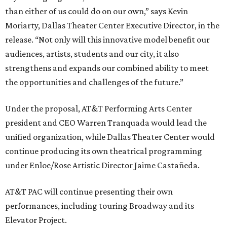
than either of us could do on our own,” says Kevin
Moriarty, Dallas Theater Center Executive Director, in the
release. “Not only will this innovative model benefit our
audiences, artists, students and our city, it also
strengthens and expands our combined ability to meet
the opportunities and challenges of the future.”
Under the proposal, AT&T Performing Arts Center
president and CEO Warren Tranquada would lead the
unified organization, while Dallas Theater Center would
continue producing its own theatrical programming
under Enloe/Rose Artistic Director Jaime Castañeda.
AT&T PAC will continue presenting their own
performances, including touring Broadway and its
Elevator Project.