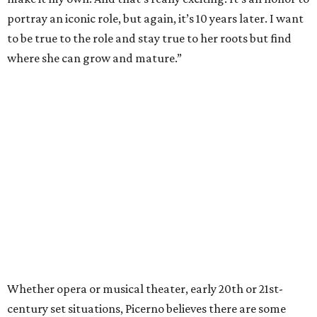
portray an iconic role, but again, it’s 10 years later. I want
to be true to the role and stay true to her roots but find
where she can grow and mature.”
Whether opera or musical theater, early 20th or 21st-
century set situations, Picerno believes there are some