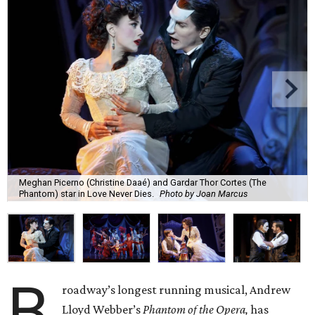
Meghan Picerno (Christine Daaé) and Gardar Thor Cortes (The
Phantom) star in Love Never Dies.
Photo by Joan Marcus
B
roadway’s longest running musical, Andrew
Lloyd Webber’s
Phantom of the Opera,
has