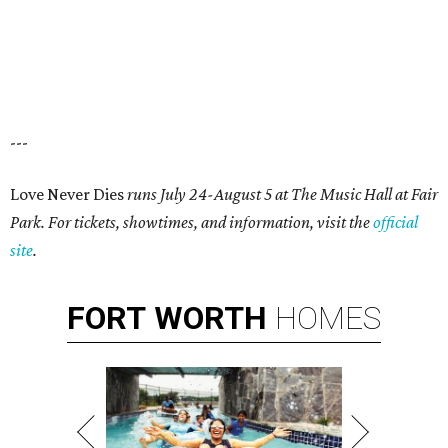
---
Love Never Dies
runs July 24-August 5 at The Music Hall at Fair
Park
. For tickets, showtimes, and information, visit the
official
site
.
FORT
WORTH
HOMES