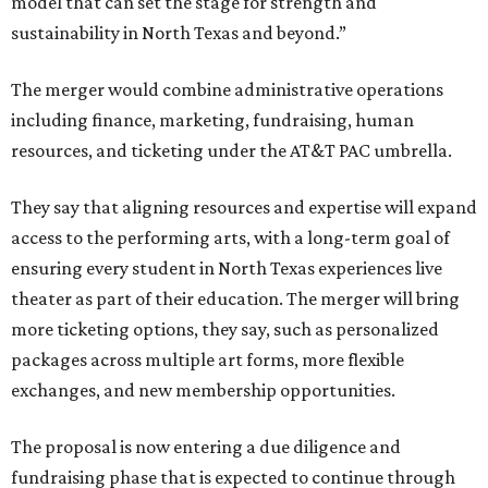
model that can set the stage for strength and
sustainability in North Texas and beyond.”
The merger would combine administrative operations
including finance, marketing, fundraising, human
resources, and ticketing under the AT&T PAC umbrella.
They say that aligning resources and expertise will expand
access to the performing arts, with a long-term goal of
ensuring every student in North Texas experiences live
theater as part of their education. The merger will bring
more ticketing options, they say, such as personalized
packages across multiple art forms, more flexible
exchanges, and new membership opportunities.
The proposal is now entering a due diligence and
fundraising phase that is expected to continue through