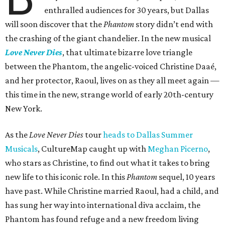
enthralled audiences for 30 years, but Dallas
will soon discover that the
Phantom
story didn’t end with
the crashing of the giant chandelier. In the new musical
Love Never Dies
, that ultimate bizarre love triangle
between the Phantom, the angelic-voiced Christine Daaé,
and her protector, Raoul, lives on as they all meet again —
this time in the new, strange world of early 20th-century
New York.
As the
Love Never Dies
tour
heads to Dallas Summer
Musicals
, CultureMap caught up with
Meghan Picerno
,
who stars as Christine, to find out what it takes to bring
new life to this iconic role. In this
Phantom
sequel, 10 years
have past. While Christine married Raoul, had a child, and
has sung her way into international diva acclaim, the
Phantom has found refuge and a new freedom living