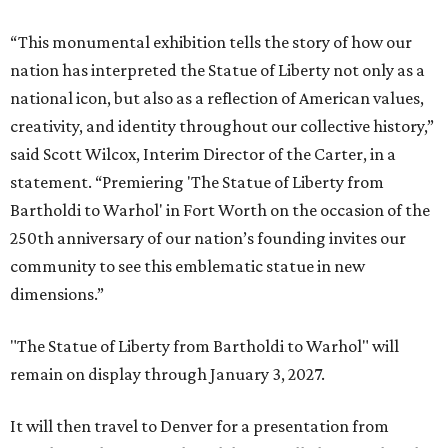
“This monumental exhibition tells the story of how our
nation has interpreted the Statue of Liberty not only as a
national icon, but also as a reflection of American values,
creativity, and identity throughout our collective history,”
said Scott Wilcox, Interim Director of the Carter, in a
statement. “Premiering 'The Statue of Liberty from
Bartholdi to Warhol' in Fort Worth on the occasion of the
250th anniversary of our nation’s founding invites our
community to see this emblematic statue in new
dimensions.”
"The Statue of Liberty from Bartholdi to Warhol" will
remain on display through January 3, 2027.
It will then travel to Denver for a presentation from