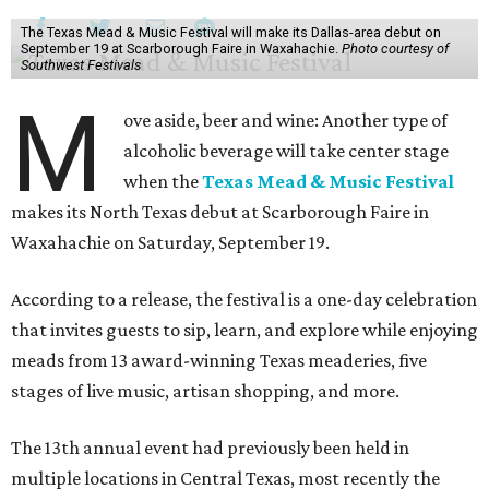
The Texas Mead & Music Festival will make its Dallas-area debut on
September 19 at Scarborough Faire in Waxahachie.
Photo courtesy of
Southwest Festivals
M
ove aside, beer and wine: Another type of
alcoholic beverage will take center stage
when the
Texas Mead & Music Festival
makes its North Texas debut at Scarborough Faire in
Waxahachie on Saturday, September 19.
According to a release, the festival is a one-day celebration
that invites guests to sip, learn, and explore while enjoying
meads from 13 award-winning Texas meaderies, five
stages of live music, artisan shopping, and more.
The 13th annual event had previously been held in
multiple locations in Central Texas, most recently the