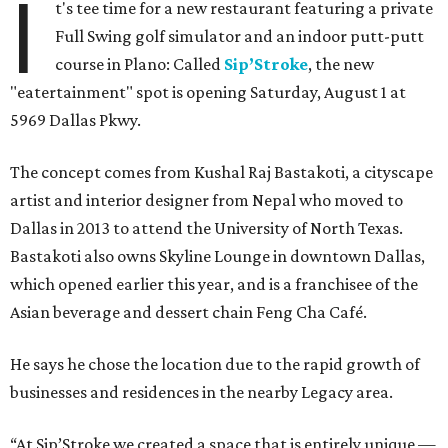
I
t's tee time for a new restaurant featuring a private
Full Swing golf simulator and an indoor putt-putt
course in Plano: Called
Sip’Stroke
, the new
"eatertainment" spot is opening Saturday, August 1 at
5969 Dallas Pkwy.
The concept comes from Kushal Raj Bastakoti, a cityscape
artist and interior designer from Nepal who moved to
Dallas in 2013 to attend the University of North Texas.
Bastakoti also owns Skyline Lounge in downtown Dallas,
which opened earlier this year, and is a franchisee of the
Asian beverage and dessert chain Feng Cha Café.
He says he chose the location due to the rapid growth of
businesses and residences in the nearby Legacy area.
“At Sip’Stroke we created a space that is entirely unique —