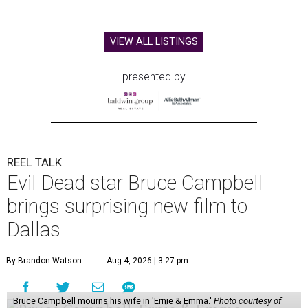
VIEW ALL LISTINGS
presented by
REEL TALK
Evil Dead star Bruce Campbell
brings surprising new film to
Dallas
By Brandon Watson
Aug 4, 2026 | 3:27 pm
Bruce Campbell mourns his wife in 'Ernie & Emma.'
Photo courtesy of