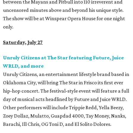
between the Mayans and Pitbull into 110 irreverent and
uncensored minutes above and beyond his unique style.
The show will be at Winspear Opera House for one night
only.
Saturday, July 27
Unruly Citizens at The Star featuring Future, Juice
WRLD, and more
Unruly Citizens, an entertainment lifestyle brand based in
Oklahoma City, will bring The Star in Frisco its first ever
hip-hop concert. The festival-style event will feature a full
day of musical acts headlined by Future and Juice WRLD.
Other performers will include Trippie Redd, Yella Beezy,
Zoey Dollaz, Mulatto, Guapdad 4000, Tay Money, Nanks,
Barachi, Ill Chris, OG Toni D, and El Solito Dolores.