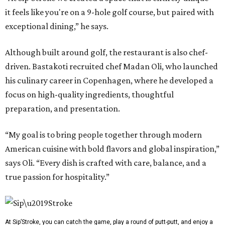
it feels like you're on a 9-hole golf course, but paired with
exceptional dining,” he says.
Although built around golf, the restaurant is also chef-
driven. Bastakoti recruited chef Madan Oli, who launched
his culinary career in Copenhagen, where he developed a
focus on high-quality ingredients, thoughtful
preparation, and presentation.
“My goal is to bring people together through modern
American cuisine with bold flavors and global inspiration,”
says Oli. “Every dish is crafted with care, balance, and a
true passion for hospitality.”
At Sip’Stroke, you can catch the game, play a round of putt-putt, and enjoy a