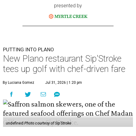
presented by
PUTTING INTO PLANO
New Plano restaurant Sip'Stroke
tees up golf with chef-driven fare
By Luciana Gomez
Jul 31, 2026 | 1:20 pm
undefined
Photo courtesy of Sip'Stroke