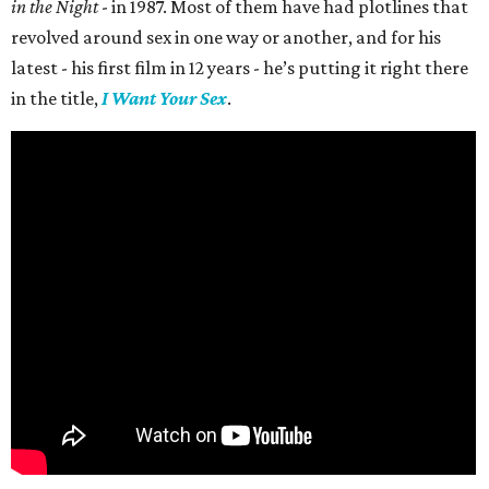
in the Night
- in 1987. Most of them have had plotlines that
revolved around sex in one way or another, and for his
latest - his first film in 12 years - he’s putting it right there
in the title,
I Want Your Sex
.