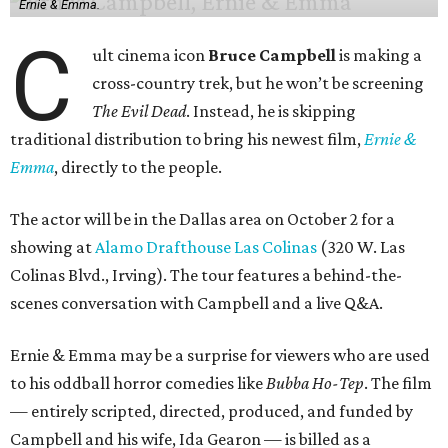
Ernie & Emma.
C
ult cinema icon
Bruce Campbell
is making a
cross-country trek, but he won’t be screening
The Evil Dead
. Instead, he is skipping
traditional distribution to bring his newest film,
Ernie &
Emma
, directly to the people.
The actor will be in the Dallas area on October 2 for a
showing at
Alamo Drafthouse Las Colinas
(320 W. Las
Colinas Blvd., Irving). The tour features a behind-the-
scenes conversation with Campbell and a live Q&A.
Ernie & Emma may be a surprise for viewers who are used
to his oddball horror comedies like
Bubba Ho-Tep
. The film
— entirely scripted, directed, produced, and funded by
Campbell and his wife, Ida Gearon — is billed as a