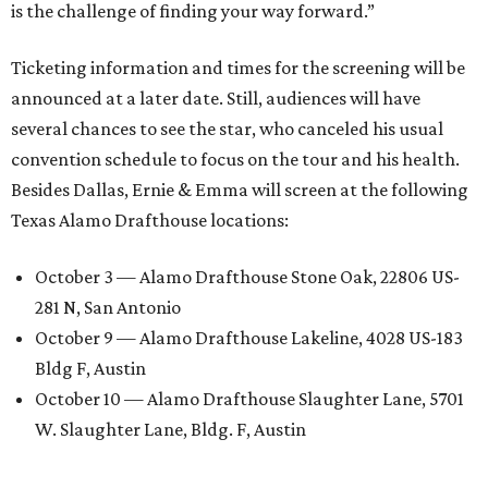
is the challenge of finding your way forward.”
Ticketing information and times for the screening will be
announced at a later date. Still, audiences will have
several chances to see the star, who canceled his usual
convention schedule to focus on the tour and his health.
Besides Dallas, Ernie & Emma will screen at the following
Texas Alamo Drafthouse locations:
October 3 — Alamo Drafthouse Stone Oak, 22806 US-
281 N, San Antonio
October 9 — Alamo Drafthouse Lakeline, 4028 US-183
Bldg F, Austin
October 10 — Alamo Drafthouse Slaughter Lane, 5701
W. Slaughter Lane, Bldg. F, Austin