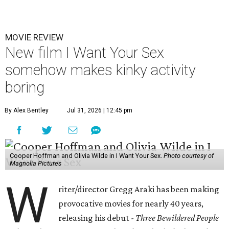
MOVIE REVIEW
New film I Want Your Sex
somehow makes kinky activity
boring
By Alex Bentley
Jul 31, 2026 | 12:45 pm
Cooper Hoffman and Olivia Wilde in I Want Your Sex.
Photo courtesy of
Magnolia Pictures
W
riter/director Gregg Araki has been making
provocative movies for nearly 40 years,
releasing his debut -
Three Bewildered People