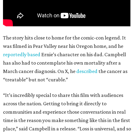
The story hits close to home for the comic-con legend. It
was filmed in Pear Valley near his Oregon home, and he
reportedly based
Ernie’s character on his dad. Campbell
has also had to contemplate his own mortality after a
March cancer diagnosis. On X, he
described
the cancer as
“treatable” but not “curable.”
“It’s incredibly special to share this film with audiences
across the nation. Getting to bring it directly to
communities and experience those conversations in real
time is the reason you make something like this in the first
place,” said Campbell in a release. “Loss is universal, and so