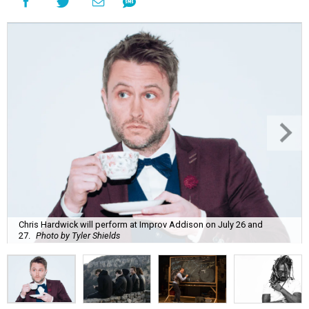
Chris Hardwick will perform at Improv Addison on July 26 and
27.
Photo by Tyler Shields