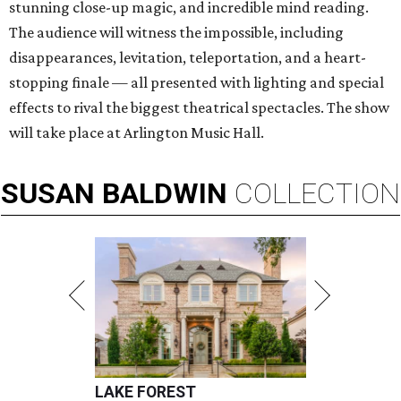
stunning close-up magic, and incredible mind reading.
The audience will witness the impossible, including
disappearances, levitation, teleportation, and a heart-
stopping finale — all presented with lighting and special
effects to rival the biggest theatrical spectacles. The show
will take place at Arlington Music Hall.
SUSAN
BALDWIN
COLLECTION
LAKE FOREST