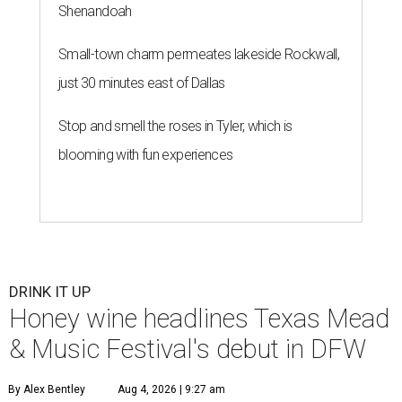
Shenandoah
Small-town charm permeates lakeside Rockwall,
just 30 minutes east of Dallas
Stop and smell the roses in Tyler, which is
blooming with fun experiences
DRINK IT UP
Honey wine headlines Texas Mead
& Music Festival's debut in DFW
By Alex Bentley
Aug 4, 2026 | 9:27 am