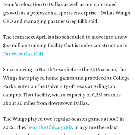
team’s relocation to Dallas as well as our continued
growth as a professional sports enterprise,” Dallas Wings
CEO and managing partner Greg Bibb said.
The team next April is also scheduled to move into a new
$55 million training facility that is under construction in
Far West Oak Cliff
.
Since moving to North Texas before the 2016 season, the
Wings have played home games and practiced at College
Park Center on the University of Texas at Arlington
campus. That facility, with a capacity of 6,251 seats, is
about 20 miles from downtown Dallas.
The Wings played two regular-season games at AAC in
2025. They
beat the Chicago Sky
in a game there last