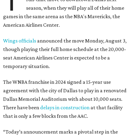
T
season, when they will play all of their home
games in the same arena as the NBA's Mavericks, the
American Airlines Center.
Wings officials
announced the move Monday, August 3,
though playing their full home schedule at the 20,000-
seat American Airlines Center is expected to be a
temporary situation.
The WNBA franchise in 2024 signed a 15-year use
agreement with the city of Dallas to play in a renovated
Dallas Memorial Auditorium with about 10,000 seats.
There have been
delays in construction
at that facility
that is only a few blocks from the AAC.
“Today’s announcement marks a pivotal step in the