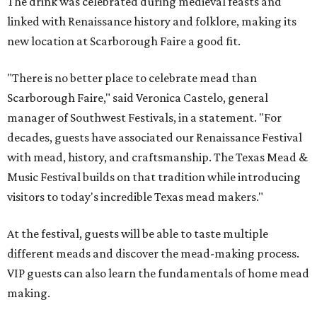
The drink was celebrated during medieval feasts and
linked with Renaissance history and folklore, making its
new location at Scarborough Faire a good fit.
"There is no better place to celebrate mead than
Scarborough Faire," said Veronica Castelo, general
manager of Southwest Festivals, in a statement. "For
decades, guests have associated our Renaissance Festival
with mead, history, and craftsmanship. The Texas Mead &
Music Festival builds on that tradition while introducing
visitors to today's incredible Texas mead makers."
At the festival, guests will be able to taste multiple
different meads and discover the mead-making process.
VIP guests can also learn the fundamentals of home mead
making.