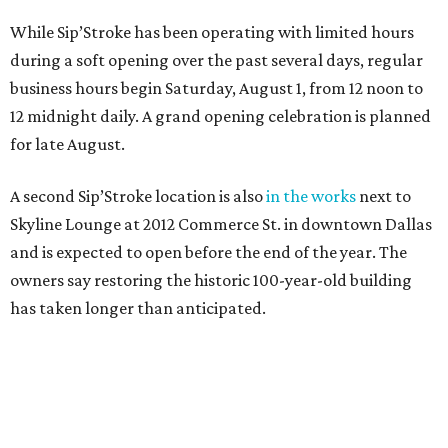
While Sip’Stroke has been operating with limited hours
during a soft opening over the past several days, regular
business hours begin Saturday, August 1, from 12 noon to
12 midnight daily. A grand opening celebration is planned
for late August.
A second Sip’Stroke location is also
in the works
next to
Skyline Lounge at 2012 Commerce St. in downtown Dallas
and is expected to open before the end of the year. The
owners say restoring the historic 100-year-old building
has taken longer than anticipated.