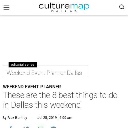
editorial series
Weekend Event Planner Dallas
WEEKEND EVENT PLANNER
These are the 8 best things to do
in Dallas this weekend
By Alex Bentley
Jul 25, 2019 | 6:00 am