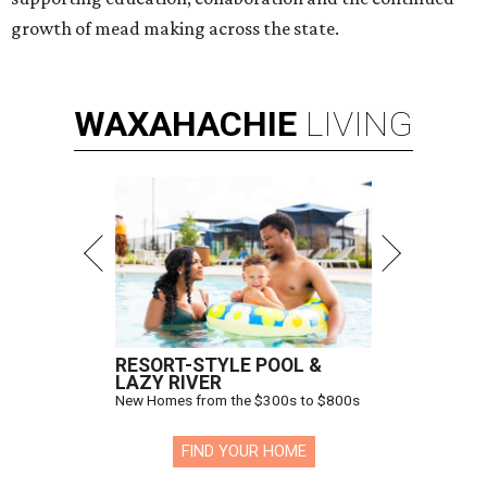
growth of mead making across the state.
WAXAHACHIE
LIVING
RESORT-STYLE POOL &
LAZY RIVER
New Homes from the $300s to $800s
FIND YOUR HOME