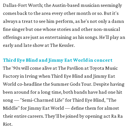
Dallas-Fort Worth; the Austin-based musician seemingly
comes back to the area every other month or so. But it's
always a treat to see him perform, as he's not only a damn
fine singer but one whose stories and other non-musical
offerings are just as entertaining as his songs. He'll play an
early and late show at The Kessler.
Third Eye Blind and Jimmy Eat World in concert
The '90s will come alive at The Pavilion at Toyota Music
Factory in Irving when Third Eye Blind and Jimmy Eat
World co-headline the Summer Gods Tour. Despite having
been around for a long time, both bands have had one hit
song — "Semi-Charmed Life" for Third Eye Blind, "The
Middle" for Jimmy Eat World — define them for almost
their entire careers. They'll be joined by opening act Ra Ra
Riot.