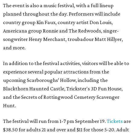
The event is also a music festival, with a full lineup
planned throughout the day. Performers will include
country group Kin Faux, country artist Don Louis,
Americana group Ronnie and The Redwoods, singer-
songwriter Henry Merchant, troubadour Matt Hillyer,
and more.
In addition to the festival activities, visitors will be able to
experience several popular attractions from the
upcoming Scarboroughs’ Hollow, including the
Blackthorn Haunted Castle, Trickster's 3D Fun House,
and the Secrets of Rottingwood Cemetery Scavenger
Hunt.
The festival will run from 1-7 pm September 19.
Tickets
are
$38.50 for adults 21 and over and $11 for those 5-20. Adult