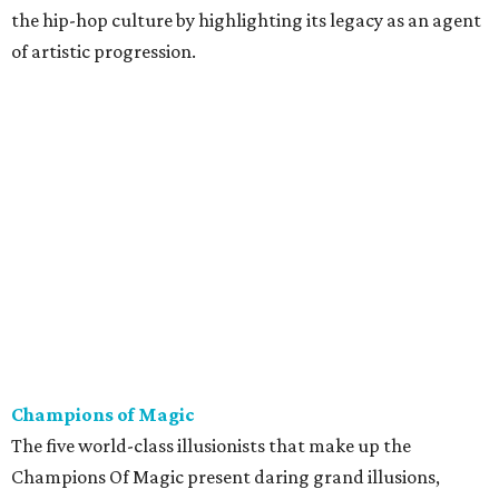
the hip-hop culture by highlighting its legacy as an agent
of artistic progression.
Champions of Magic
The five world-class illusionists that make up the
Champions Of Magic present daring grand illusions,