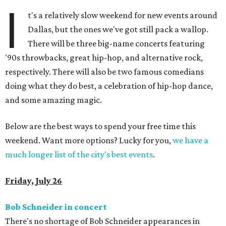
I
t's a relatively slow weekend for new events around
Dallas, but the ones we've got still pack a wallop.
There will be three big-name concerts featuring
'90s throwbacks, great hip-hop, and alternative rock,
respectively. There will also be two famous comedians
doing what they do best, a celebration of hip-hop dance,
and some amazing magic.
Below are the best ways to spend your free time this
weekend. Want more options? Lucky for you,
we have a
much longer list of the city's best events
.
Friday, July 26
Bob Schneider in concert
There's no shortage of Bob Schneider appearances in