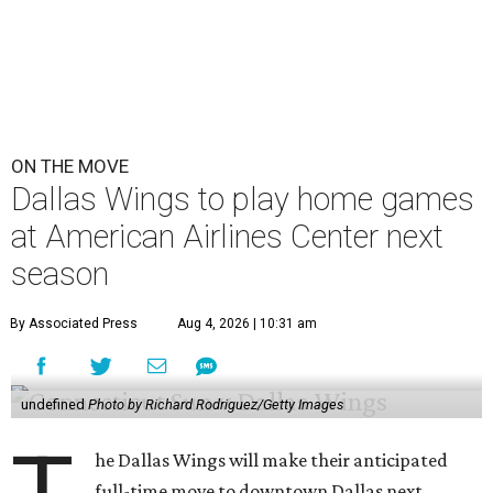
ON THE MOVE
Dallas Wings to play home games
at American Airlines Center next
season
By Associated Press
Aug 4, 2026 | 10:31 am
undefined
Photo by Richard Rodriguez/Getty Images
he Dallas Wings will make their anticipated
full-time move to downtown Dallas next