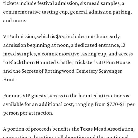
tickets include festival admission, six mead samples, a
commemorative tasting cup, general admission parking,
and more.
VIP admission, which is $55, includes one-hour early
admission beginning at noon, a dedicated entrance, 12
mead samples, a commemorative tasting cup, and access
to Blackthorn Haunted Castle, Trickster's 3D Fun House
and the Secrets of Rottingwood Cemetery Scavenger
Hunt.
For non-VIP guests, access to the haunted attractions is
available for an additional cost, ranging from $7.70-$11 per
person per attraction.
A portion of proceeds benefits the Texas Mead Association,
supporting education, collaboration and the continued