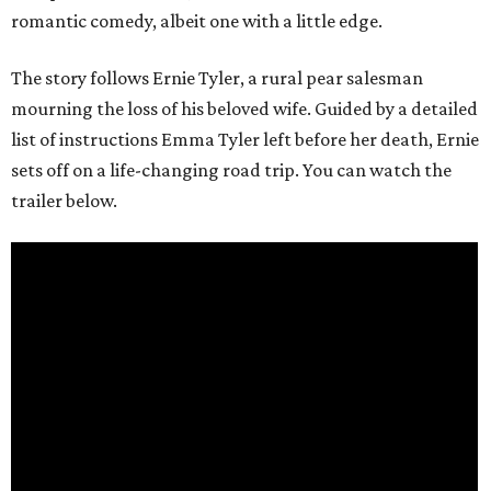
romantic comedy, albeit one with a little edge.
The story follows Ernie Tyler, a rural pear salesman
mourning the loss of his beloved wife. Guided by a detailed
list of instructions Emma Tyler left before her death, Ernie
sets off on a life-changing road trip. You can watch the
trailer below.