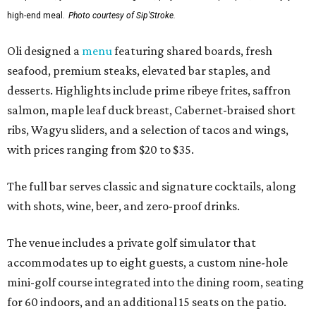
high-end meal.
Photo courtesy of Sip'Stroke.
Oli designed a
menu
featuring shared boards, fresh
seafood, premium steaks, elevated bar staples, and
desserts. Highlights include prime ribeye frites, saffron
salmon, maple leaf duck breast, Cabernet-braised short
ribs, Wagyu sliders, and a selection of tacos and wings,
with prices ranging from $20 to $35.
The full bar serves classic and signature cocktails, along
with shots, wine, beer, and zero-proof drinks.
The venue includes a private golf simulator that
accommodates up to eight guests, a custom nine-hole
mini-golf course integrated into the dining room, seating
for 60 indoors, and an additional 15 seats on the patio.