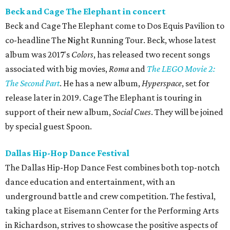
Beck and Cage The Elephant in concert
Beck and Cage The Elephant come to Dos Equis Pavilion to
co-headline The Night Running Tour. Beck, whose latest
album was 2017's
Colors
, has released two recent songs
associated with big movies,
Roma
and
The LEGO Movie 2:
The Second Part
. He has a new album,
Hyperspace
, set for
release later in 2019. Cage The Elephant is touring in
support of their new album,
Social Cues
. They will be joined
by special guest Spoon.
Dallas Hip-Hop Dance Festival
The Dallas Hip-Hop Dance Fest combines both top-notch
dance education and entertainment, with an
underground battle and crew competition. The festival,
taking place at Eisemann Center for the Performing Arts
in Richardson, strives to showcase the positive aspects of