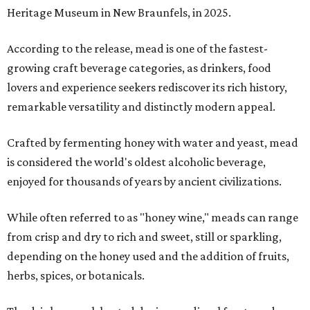
Heritage Museum in New Braunfels, in 2025.
According to the release, mead is one of the fastest-
growing craft beverage categories, as drinkers, food
lovers and experience seekers rediscover its rich history,
remarkable versatility and distinctly modern appeal.
Crafted by fermenting honey with water and yeast, mead
is considered the world's oldest alcoholic beverage,
enjoyed for thousands of years by ancient civilizations.
While often referred to as "honey wine," meads can range
from crisp and dry to rich and sweet, still or sparkling,
depending on the honey used and the addition of fruits,
herbs, spices, or botanicals.