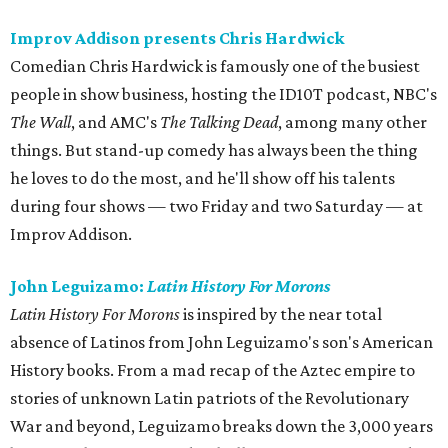
Improv Addison presents Chris Hardwick
Comedian Chris Hardwick is famously one of the busiest
people in show business, hosting the ID10T podcast, NBC's
The Wall
, and AMC's
The Talking Dead
, among many other
things. But stand-up comedy has always been the thing
he loves to do the most, and he'll show off his talents
during four shows — two Friday and two Saturday — at
Improv Addison.
John Leguizamo:
Latin History For Morons
Latin History For Morons
is inspired by the near total
absence of Latinos from John Leguizamo's son's American
History books. From a mad recap of the Aztec empire to
stories of unknown Latin patriots of the Revolutionary
War and beyond, Leguizamo breaks down the 3,000 years