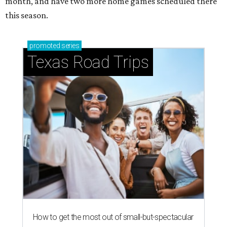
month, and have two more home games scheduled there
this season.
promoted
series
Texas Road Trips
How to get the most out of small-but-spectacular