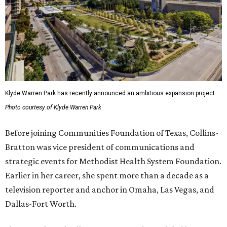
Klyde Warren Park has recently announced an ambitious expansion project.
Photo courtesy of Klyde Warren Park
Before joining Communities Foundation of Texas, Collins-
Bratton was vice president of communications and
strategic events for Methodist Health System Foundation.
Earlier in her career, she spent more than a decade as a
television reporter and anchor in Omaha, Las Vegas, and
Dallas-Fort Worth.