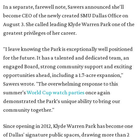
In a separate, farewell note, Sawers announced she'll
become CEO of the newly created SMU Dallas Office on
August 3. She called leading Klyde Warren Park one of the
greatest privileges of her career.
"I leave knowing the Park is exceptionally well positioned
for the future. It has a talented and dedicated team, an
engaged Board, strong community support and exciting
opportunities ahead, including a 1.7-acre expansion,"
Sawers wrote. "The overwhelming response to this
summer’s
World Cup watch parties
once again
demonstrated the Park’s unique ability to bring our
community together."
Since opening in 2012, Klyde Warren Park has become one
of Dallas' signature public spaces, drawing more than 2