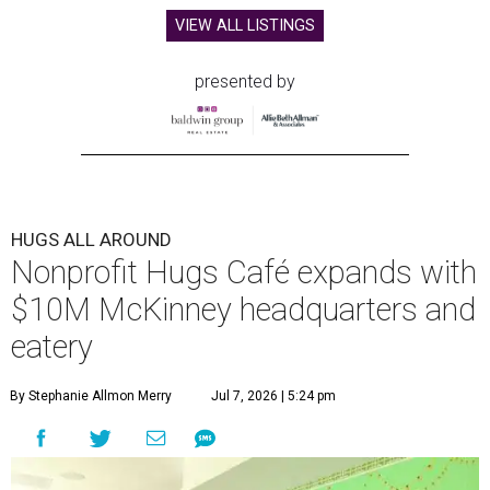
VIEW ALL LISTINGS
presented by
HUGS ALL AROUND
Nonprofit Hugs Café expands with
$10M McKinney headquarters and
eatery
By Stephanie Allmon Merry
Jul 7, 2026 | 5:24 pm