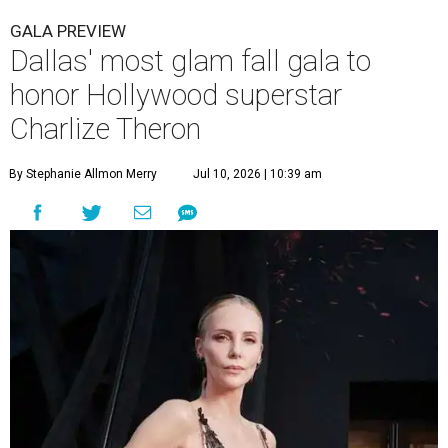
GALA PREVIEW
Dallas' most glam fall gala to
honor Hollywood superstar
Charlize Theron
By Stephanie Allmon Merry
Jul 10, 2026 | 10:39 am