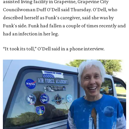
assisted living facility in Grapevine, Grapevine City
Councilwoman Duff O'Dell said Thursday. O'Dell, who
described herself as Funk's caregiver, said she was by
Funk's side. Funk had fallen a couple of times recently and
had an infection in her leg.
“It took its toll,” O'Dell said in a phone interview.