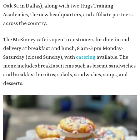
Oak St. in Dallas), along with two Hugs Training
Academies, the new headquarters, and affiliate partners
across the country.
The McKinney cafe is open to customers for dine-in and
delivery at breakfast and lunch, 8 am-3 pm Monday-
Saturday (closed Sunday), with
catering
available. The
menu includes breakfast items such as biscuit sandwiches
and breakfast burritos; salads, sandwiches, soups, and
desserts.