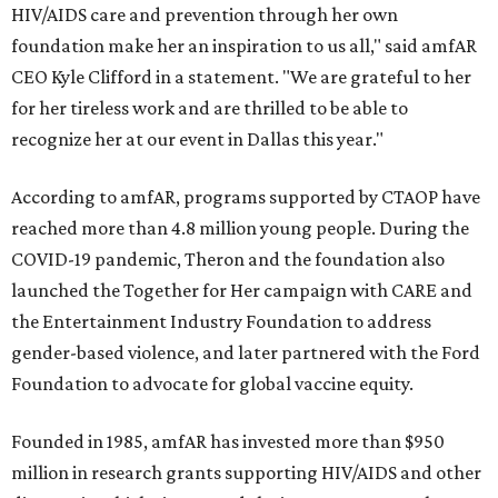
HIV/AIDS care and prevention through her own
foundation make her an inspiration to us all," said amfAR
CEO Kyle Clifford in a statement. "We are grateful to her
for her tireless work and are thrilled to be able to
recognize her at our event in Dallas this year."
According to amfAR, programs supported by CTAOP have
reached more than 4.8 million young people. During the
COVID-19 pandemic, Theron and the foundation also
launched the Together for Her campaign with CARE and
the Entertainment Industry Foundation to address
gender-based violence, and later partnered with the Ford
Foundation to advocate for global vaccine equity.
Founded in 1985, amfAR has invested more than $950
million in research grants supporting HIV/AIDS and other