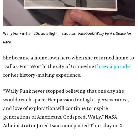
Wally Funk in her '20s as a flight instructor.
Facebook/Wally Funk's Space for
Race
She became a hometown hero when she returned home to
Dallas-Fort Worth; the city of Grapevine
threw a parade
for her history-making experience.
“Wally Funk never stopped believing that one day she
would reach space. Her passion for flight, perseverance,
and love of exploration will continue to inspire
generations of Americans. Godspeed, Wally,” NASA
Administrator Jared Isaacman posted Thursday on X.