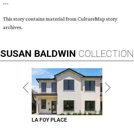
---
This story contains material from CultureMap story
archives.
SUSAN
BALDWIN
COLLECTION
LA FOY PLACE