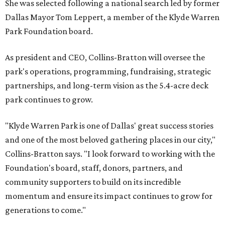
She was selected following a national search led by former
Dallas Mayor Tom Leppert, a member of the Klyde Warren
Park Foundation board.
As president and CEO, Collins-Bratton will oversee the
park's operations, programming, fundraising, strategic
partnerships, and long-term vision as the 5.4-acre deck
park continues to grow.
"Klyde Warren Park is one of Dallas' great success stories
and one of the most beloved gathering places in our city,"
Collins-Bratton says. "I look forward to working with the
Foundation's board, staff, donors, partners, and
community supporters to build on its incredible
momentum and ensure its impact continues to grow for
generations to come."