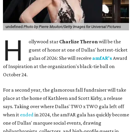
undefined
Photo by Pierre Mouton/Getty Images for Universal Pictures
H
ollywood star
Charlize Theron
will be the
guest of honor at one of Dallas' hottest-ticket
galas of 2026: She will receive
amfAR's
Award
of Inspiration at the organization's black-tie ball on
October 24.
For a second year, the glamorous fall fundraiser will take
place at the home of Kathleen and Scott Kirby, a release
says. Taking over where Dallas' TWO x TWO gala left off
when it
ended
in 2024, the amFAR gala has quickly become
one of Dallas' marquee social events, drawing
philanthropists, collectors, and high-profile guests in