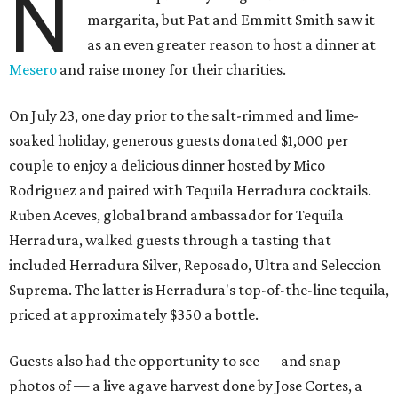
N
margarita, but Pat and Emmitt Smith saw it
as an even greater reason to host a dinner at
Mesero
and raise money for their charities.
On July 23, one day prior to the salt-rimmed and lime-
soaked holiday, generous guests donated $1,000 per
couple to enjoy a delicious dinner hosted by Mico
Rodriguez and paired with Tequila Herradura cocktails.
Ruben Aceves, global brand ambassador for Tequila
Herradura, walked guests through a tasting that
included Herradura Silver, Reposado, Ultra and Seleccion
Suprema. The latter is Herradura's top-of-the-line tequila,
priced at approximately $350 a bottle.
Guests also had the opportunity to see — and snap
photos of — a live agave harvest done by Jose Cortes, a