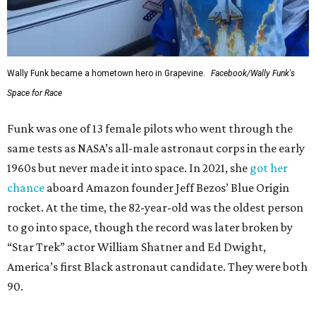
Wally Funk became a hometown hero in Grapevine.
Facebook/Wally Funk's
Space for Race
Funk was one of 13 female pilots who went through the
same tests as NASA’s all-male astronaut corps in the early
1960s but never made it into space. In 2021, she
got her
chance
aboard Amazon founder Jeff Bezos’ Blue Origin
rocket. At the time, the 82-year-old was the oldest person
to go into space, though the record was later broken by
“Star Trek” actor William Shatner and Ed Dwight,
America’s first Black astronaut candidate. They were both
90.