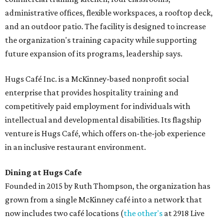
administrative offices, flexible workspaces, a rooftop deck,
and an outdoor patio. The facility is designed to increase
the organization's training capacity while supporting
future expansion of its programs, leadership says.
Hugs Café Inc. is a McKinney-based nonprofit social
enterprise that provides hospitality training and
competitively paid employment for individuals with
intellectual and developmental disabilities. Its flagship
venture is Hugs Café, which offers on-the-job experience
in an inclusive restaurant environment.
Dining at Hugs Cafe
Founded in 2015 by Ruth Thompson, the organization has
grown from a single McKinney café into a network that
now includes two café locations (
the other's
at 2918 Live