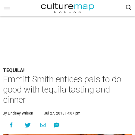
TEQUILA!
Emmitt Smith entices pals to do
good with tequila tasting and
dinner
By Lindsey Wilson
Jul 27, 2015 | 4:07 pm