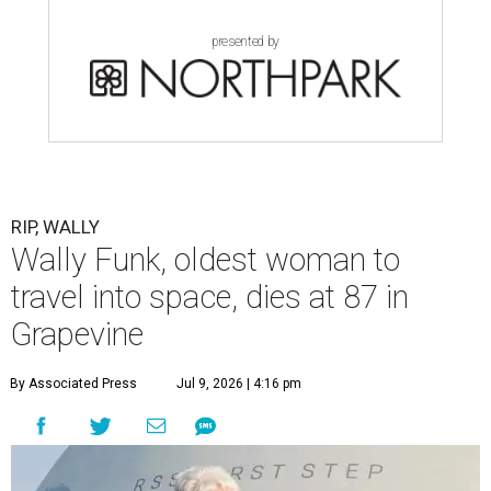
presented by
RIP, WALLY
Wally Funk, oldest woman to
travel into space, dies at 87 in
Grapevine
By Associated Press
Jul 9, 2026 | 4:16 pm