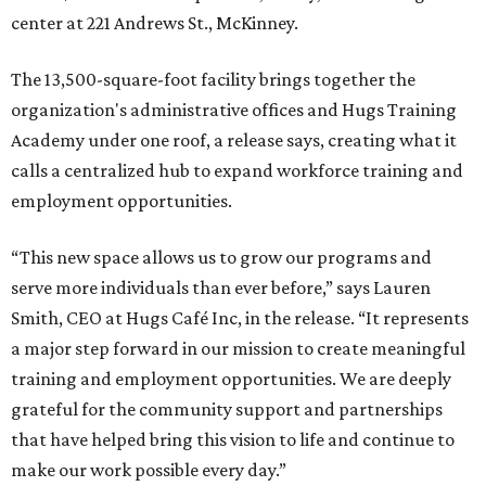
center at 221 Andrews St., McKinney.
The 13,500-square-foot facility brings together the
organization's administrative offices and Hugs Training
Academy under one roof, a release says, creating what it
calls a centralized hub to expand workforce training and
employment opportunities.
“This new space allows us to grow our programs and
serve more individuals than ever before,” says Lauren
Smith, CEO at Hugs Café Inc, in the release. “It represents
a major step forward in our mission to create meaningful
training and employment opportunities. We are deeply
grateful for the community support and partnerships
that have helped bring this vision to life and continue to
make our work possible every day.”