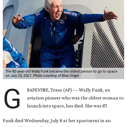
The 82-year-old Wally Funk became the oldest person to go to space
on July 20, 2021.
Photo courtesy of Blue Origin
G
RAPEVINE, Texas (AP) — Wally Funk, an
aviation pioneer who was the oldest woman to
launch into space, has died. She was 87.
Funk died Wednesday, July 8 at her apartment in an