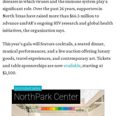
diseases in which viruses and the immune system play a
significant role. Over the past 26 years, supporters in
North Texas have raised more than $66.5 million to
advance amFAR's ongoing HIV research and global health
initiatives, the organization says.
This year's gala will feature cocktails, a seated dinner,
musical performances, and a live auction offering luxury
goods, travel experiences, and contemporary art. Tickets
and table sponsorships are now
available
, starting at
$2,500.
promoted
series
NorthPark Center