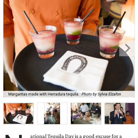
Margaritas made with Herradura tequila.
Photo by Sylvia Elzafon
ational Tequila Day is a good excuse for a