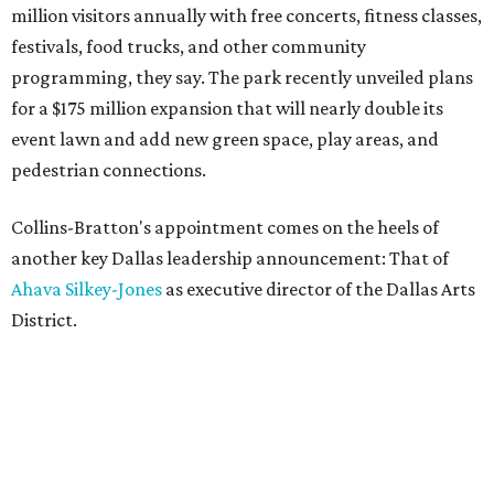
million visitors annually with free concerts, fitness classes,
festivals, food trucks, and other community
programming, they say. The park recently unveiled plans
for a $175 million expansion that will nearly double its
event lawn and add new green space, play areas, and
pedestrian connections.
Collins-Bratton's appointment comes on the heels of
another key Dallas leadership announcement: That of
Ahava Silkey-Jones
as executive director of the Dallas Arts
District.