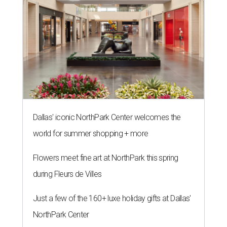
Dallas' iconic NorthPark Center welcomes the
world for summer shopping + more
Flowers meet fine art at NorthPark this spring
during Fleurs de Villes
Just a few of the 160+ luxe holiday gifts at Dallas'
NorthPark Center