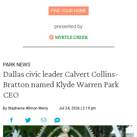
FIND YOUR HOME
presented by
PARK NEWS
Dallas civic leader Calvert Collins-
Bratton named Klyde Warren Park
CEO
By Stephanie Allmon Merry
Jul 24, 2026 | 2:19 pm