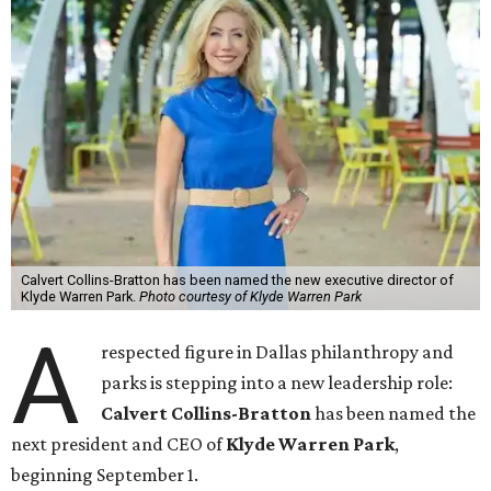
Calvert Collins-Bratton has been named the new executive director of
Klyde Warren Park.
Photo courtesy of Klyde Warren Park
A
respected figure in Dallas philanthropy and
parks is stepping into a new leadership role:
Calvert Collins-Bratton
has been named the
next president and CEO of
Klyde Warren Park
,
beginning September 1.