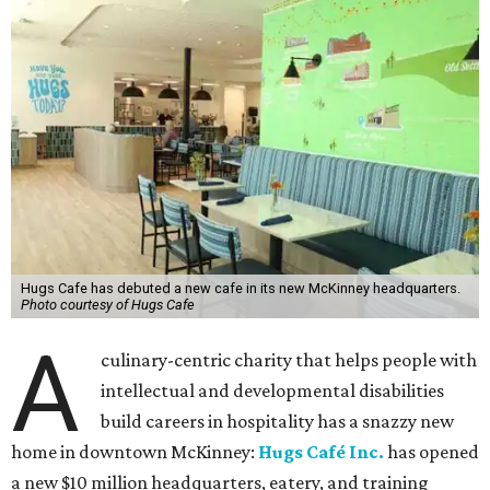
Hugs Cafe has debuted a new cafe in its new McKinney headquarters.
Photo courtesy of Hugs Cafe
A
culinary-centric charity that helps people with
intellectual and developmental disabilities
build careers in hospitality has a snazzy new
home in downtown McKinney:
Hugs Café Inc.
has opened
a new $10 million headquarters, eatery, and training