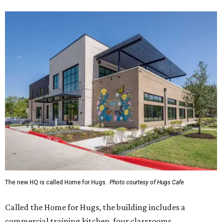
The new HQ is called Home for Hugs.
Photo courtesy of Hugs Cafe
Called the Home for Hugs, the building includes a
commercial training kitchen, four classrooms,