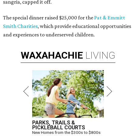
sangria, capped it off.
The special dinner raised $25,000 for the
Pat & Emmitt
Smith Charities
, which provide educational opportunities
and experiences to underserved children.
WAXAHACHIE
LIVING
PARKS, TRAILS &
PICKLEBALL COURTS
New Homes from the $300s to $800s