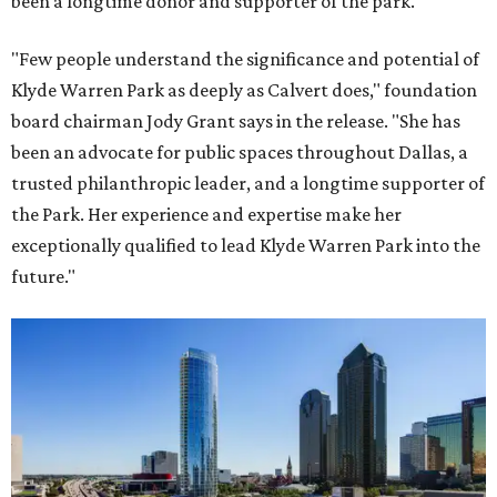
been a longtime donor and supporter of the park.
"Few people understand the significance and potential of
Klyde Warren Park as deeply as Calvert does," foundation
board chairman Jody Grant says in the release. "She has
been an advocate for public spaces throughout Dallas, a
trusted philanthropic leader, and a longtime supporter of
the Park. Her experience and expertise make her
exceptionally qualified to lead Klyde Warren Park into the
future."