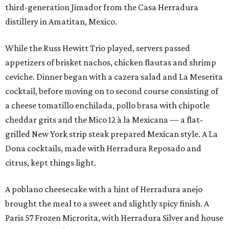
third-generation Jimador from the Casa Herradura
distillery in Amatitan, Mexico.
While the Russ Hewitt Trio played, servers passed
appetizers of brisket nachos, chicken flautas and shrimp
ceviche. Dinner began with a cazera salad and La Meserita
cocktail, before moving on to second course consisting of
a cheese tomatillo enchilada, pollo brasa with chipotle
cheddar grits and the Mico 12 à la Mexicana — a flat-
grilled New York strip steak prepared Mexican style. A La
Dona cocktails, made with Herradura Reposado and
citrus, kept things light.
A poblano cheesecake with a hint of Herradura anejo
brought the meal to a sweet and slightly spicy finish. A
Paris 57 Frozen Microrita, with Herradura Silver and house