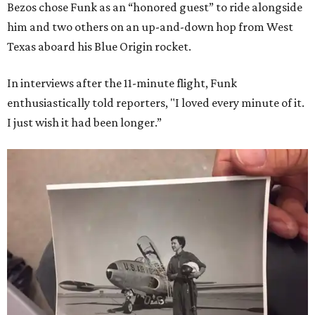
Bezos chose Funk as an “honored guest” to ride alongside
him and two others on an up-and-down hop from West
Texas aboard his Blue Origin rocket.
In interviews after the 11-minute flight, Funk
enthusiastically told reporters, "I loved every minute of it.
I just wish it had been longer.”