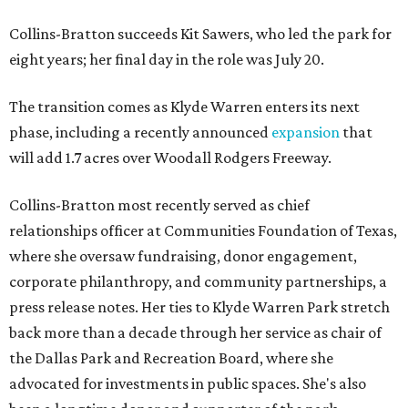
Collins-Bratton succeeds Kit Sawers, who led the park for
eight years; her final day in the role was July 20.
The transition comes as Klyde Warren enters its next
phase, including a recently announced
expansion
that
will add 1.7 acres over Woodall Rodgers Freeway.
Collins-Bratton most recently served as chief
relationships officer at Communities Foundation of Texas,
where she oversaw fundraising, donor engagement,
corporate philanthropy, and community partnerships, a
press release notes. Her ties to Klyde Warren Park stretch
back more than a decade through her service as chair of
the Dallas Park and Recreation Board, where she
advocated for investments in public spaces. She's also