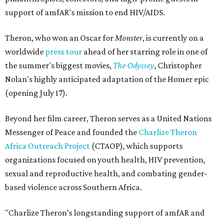
support of amfAR's mission to end HIV/AIDS.
Theron, who won an Oscar for
Monster
, is currently on a
worldwide
press tour
ahead of her starring role in one of
the summer's biggest movies,
The Odyssey
, Christopher
Nolan's highly anticipated adaptation of the Homer epic
(opening July 17).
Beyond her film career, Theron serves as a United Nations
Messenger of Peace and founded the
Charlize Theron
Africa Outreach Project
(CTAOP), which supports
organizations focused on youth health, HIV prevention,
sexual and reproductive health, and combating gender-
based violence across Southern Africa.
"Charlize Theron’s longstanding support of amfAR and