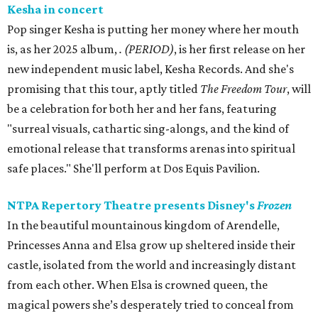
Kesha in concert
Pop singer Kesha is putting her money where her mouth
is, as her 2025 album,
.
(PERIOD)
, is her first release on her
new independent music label, Kesha Records. And she's
promising that this tour, aptly titled
The Freedom Tour
, will
be a celebration for both her and her fans, featuring
"surreal visuals, cathartic sing-alongs, and the kind of
emotional release that transforms arenas into spiritual
safe places." She'll perform at Dos Equis Pavilion.
NTPA Repertory Theatre presents Disney's
Frozen
In the beautiful mountainous kingdom of Arendelle,
Princesses Anna and Elsa grow up sheltered inside their
castle, isolated from the world and increasingly distant
from each other. When Elsa is crowned queen, the
magical powers she’s desperately tried to conceal from