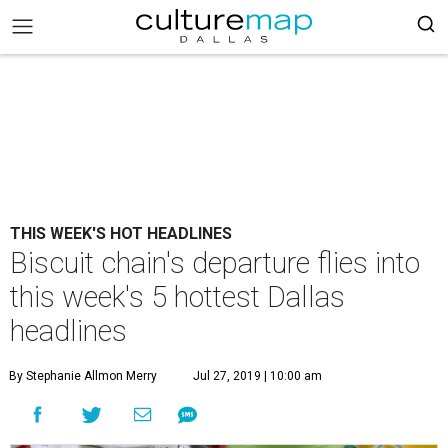
THIS WEEK'S HOT HEADLINES
Biscuit chain's departure flies into
this week's 5 hottest Dallas
headlines
By Stephanie Allmon Merry
Jul 27, 2019 | 10:00 am