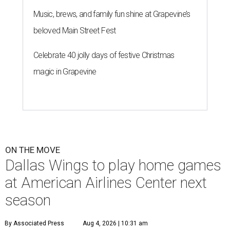
Music, brews, and family fun shine at Grapevine’s
beloved Main Street Fest
Celebrate 40 jolly days of festive Christmas
magic in Grapevine
ON THE MOVE
Dallas Wings to play home games
at American Airlines Center next
season
By Associated Press
Aug 4, 2026 | 10:31 am