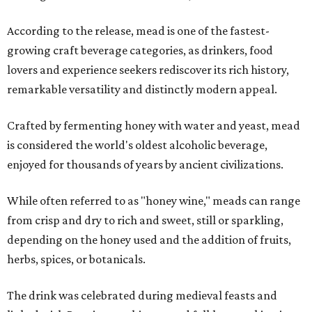
According to the release, mead is one of the fastest-
growing craft beverage categories, as drinkers, food
lovers and experience seekers rediscover its rich history,
remarkable versatility and distinctly modern appeal.
Crafted by fermenting honey with water and yeast, mead
is considered the world's oldest alcoholic beverage,
enjoyed for thousands of years by ancient civilizations.
While often referred to as "honey wine," meads can range
from crisp and dry to rich and sweet, still or sparkling,
depending on the honey used and the addition of fruits,
herbs, spices, or botanicals.
The drink was celebrated during medieval feasts and