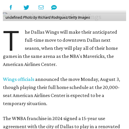
undefined
Photo by Richard Rodriguez/Getty Images
T
he Dallas Wings will make their anticipated
full-time move to downtown Dallas next
season, when they will play all of their home
games in the same arena as the NBA's Mavericks, the
American Airlines Center.
Wings officials
announced the move Monday, August 3,
though playing their full home schedule at the 20,000-
seat American Airlines Center is expected to be a
temporary situation.
The WNBA franchise in 2024 signed a 15-year use
agreement with the city of Dallas to play in a renovated