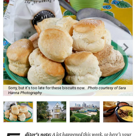
Sorry, but it's too late for these biscuits now.
Photo courtesy of Sara
Hanna Photography
ditor's note:
A lot happened this week, so here's your