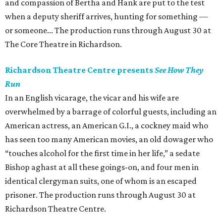
and compassion of Bertha and Hank are put to the test
when a deputy sheriff arrives, hunting for something —
or someone... The production runs through August 30 at
The Core Theatre in Richardson.
Richardson Theatre Centre presents
See How They
Run
In an English vicarage, the vicar and his wife are
overwhelmed by a barrage of colorful guests, including an
American actress, an American G.I., a cockney maid who
has seen too many American movies, an old dowager who
“touches alcohol for the first time in her life,” a sedate
Bishop aghast at all these goings-on, and four men in
identical clergyman suits, one of whom is an escaped
prisoner. The production runs through August 30 at
Richardson Theatre Centre.