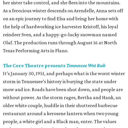
her sister take control, and she flees into the mountains.
As a ferocious winter descends on Arendelle, Anna sets off
on an epic journey to find Elsa and bring her home with
the help of hardworking ice harvester Kristoff, his loyal
reindeer Sven, and a happy-go-lucky snowman named
Olaf. The production runs through August 16 at North
Texas Performing Arts in Plano.
The Core Theatre presents
Tennessee Wet Rub
It’s January 30, 1951, and perhaps what is the worst winter
storm in Tennessee’s history is burying the state under
snow and ice. Roads have been shut down, and people are
without power. As the storm rages, Bertha and Hank, an
older white couple, huddle in their shuttered barbecue
restaurant around a kerosene lantern when two young
people, a white girl and a Black man, enter. The values