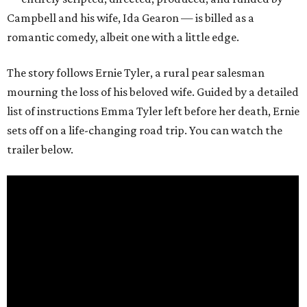
Campbell and his wife, Ida Gearon — is billed as a
romantic comedy, albeit one with a little edge.
The story follows Ernie Tyler, a rural pear salesman
mourning the loss of his beloved wife. Guided by a detailed
list of instructions Emma Tyler left before her death, Ernie
sets off on a life-changing road trip. You can watch the
trailer below.