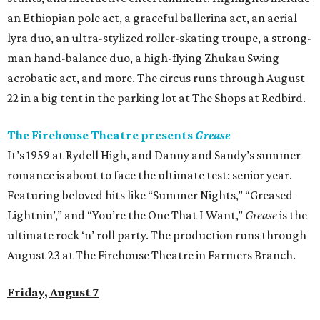
an Ethiopian pole act, a graceful ballerina act, an aerial
lyra duo, an ultra-stylized roller-skating troupe, a strong-
man hand-balance duo, a high-flying Zhukau Swing
acrobatic act, and more. The circus runs through August
22 in a big tent in the parking lot at The Shops at Redbird.
The Firehouse Theatre presents
Grease
It’s 1959 at Rydell High, and Danny and Sandy’s summer
romance is about to face the ultimate test: senior year.
Featuring beloved hits like “Summer Nights,” “Greased
Lightnin’,” and “You’re the One That I Want,”
Grease
is the
ultimate rock ‘n’ roll party. The production runs through
August 23 at The Firehouse Theatre in Farmers Branch.
Friday, August 7