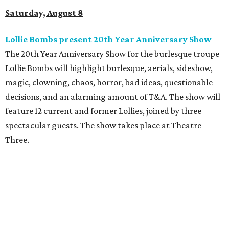
Saturday, August 8
Lollie Bombs present 20th Year Anniversary Show
The 20th Year Anniversary Show for the burlesque troupe
Lollie Bombs will highlight burlesque, aerials, sideshow,
magic, clowning, chaos, horror, bad ideas, questionable
decisions, and an alarming amount of T&A. The show will
feature 12 current and former Lollies, joined by three
spectacular guests. The show takes place at Theatre
Three.