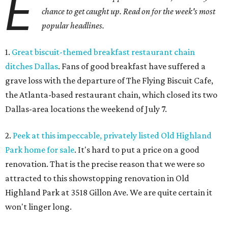
E
chance to get caught up. Read on for the week's most
popular headlines.
1.
Great biscuit-themed breakfast restaurant chain
ditches Dallas
. Fans of good breakfast have suffered a
grave loss with the departure of The Flying Biscuit Cafe,
the Atlanta-based restaurant chain, which closed its two
Dallas-area locations the weekend of July 7.
2.
Peek at this impeccable, privately listed Old Highland
Park home for sale
. It's hard to put a price on a good
renovation. That is the precise reason that we were so
attracted to this showstopping renovation in Old
Highland Park at 3518 Gillon Ave. We are quite certain it
won't linger long.