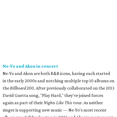
Ne-Yo and Akon in concert
Ne-Yo and Akon are both R&B icons, having each started
in the early 2000s and notching multiple top 10 albums on
the
Billboard
200. After previously collaborated on the 2013
David Guetta song, "Play Hard," they've joined forces
again as part of their
Nights Like This
tour. As neither
singer is supporting new music — Ne-Yo's most recent