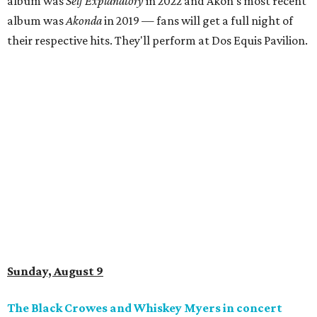
album was
Self Explanatory
in 2022 and Akon's most recent
album was
Akonda
in 2019 — fans will get a full night of
their respective hits. They'll perform at Dos Equis Pavilion.
Sunday, August 9
The Black Crowes and Whiskey Myers in concert