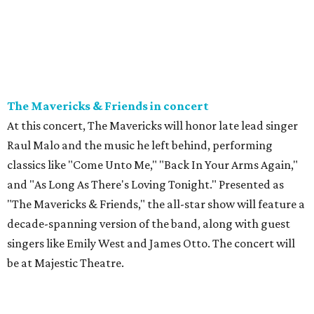
The Mavericks & Friends in concert
At this concert, The Mavericks will honor late lead singer
Raul Malo and the music he left behind, performing
classics like "Come Unto Me," "Back In Your Arms Again,"
and "As Long As There's Loving Tonight." Presented as
"The Mavericks & Friends," the all-star show will feature a
decade-spanning version of the band, along with guest
singers like Emily West and James Otto. The concert will
be at Majestic Theatre.