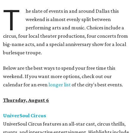
T
he slate of events in and around Dallas this
weekend is almost evenly split between
performing arts and music. Choices include a
circus, four local theater productions, four concerts from
big-name acts, and a special anniversary show for a local
burlesque troupe.
Below are the best ways to spend your free time this
weekend. If you want more options, check out our
calendar for an even
longer list
of the city's best events.
Thursday, August 6
UniverSoul Circus
UniverSoul Circus features an all-star cast, circus thrills,
stunts, and interactive entertainment. Highlights include