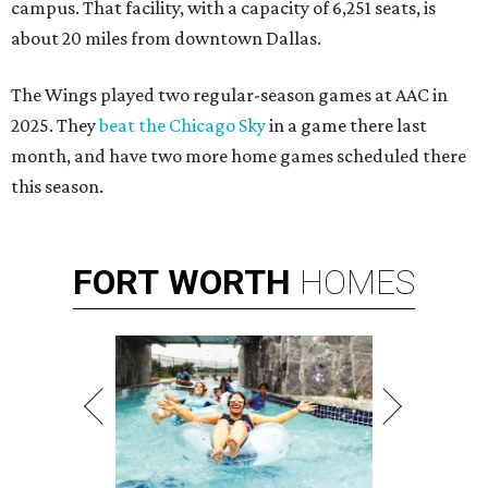
campus. That facility, with a capacity of 6,251 seats, is
about 20 miles from downtown Dallas.
The Wings played two regular-season games at AAC in
2025. They
beat the Chicago Sky
in a game there last
month, and have two more home games scheduled there
this season.
FORT
WORTH
HOMES