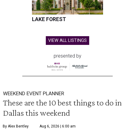
LAKE FOREST
VIEW ALL LISTINGS
presented by
WEEKEND EVENT PLANNER
These are the 10 best things to do in
Dallas this weekend
By Alex Bentley
Aug 6, 2026 | 6:00 am