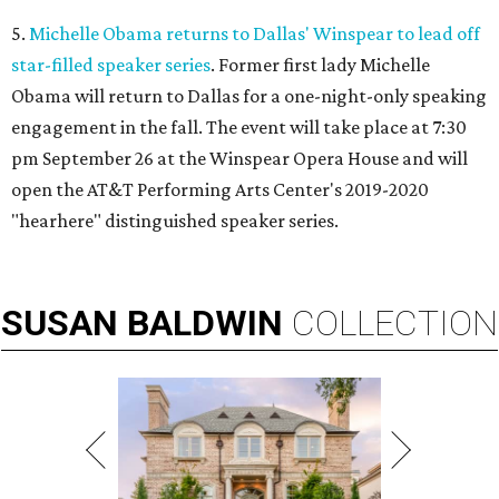
5.
Michelle Obama returns to Dallas' Winspear to lead off
star-filled speaker series
. Former first lady Michelle
Obama will return to Dallas for a one-night-only speaking
engagement in the fall. The event will take place at 7:30
pm September 26 at the Winspear Opera House and will
open the AT&T Performing Arts Center's 2019-2020
"hearhere" distinguished speaker series.
SUSAN
BALDWIN
COLLECTION