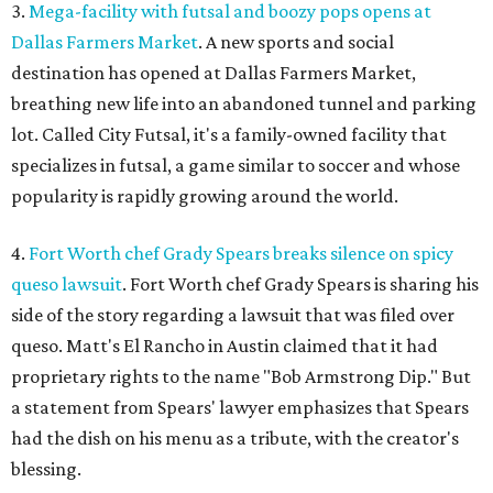
3.
Mega-facility with futsal and boozy pops opens at
Dallas Farmers Market
. A new sports and social
destination has opened at Dallas Farmers Market,
breathing new life into an abandoned tunnel and parking
lot. Called City Futsal, it's a family-owned facility that
specializes in futsal, a game similar to soccer and whose
popularity is rapidly growing around the world.
4.
Fort Worth chef Grady Spears breaks silence on spicy
queso lawsuit
. Fort Worth chef Grady Spears is sharing his
side of the story regarding a lawsuit that was filed over
queso. Matt's El Rancho in Austin claimed that it had
proprietary rights to the name "Bob Armstrong Dip." But
a statement from Spears' lawyer emphasizes that Spears
had the dish on his menu as a tribute, with the creator's
blessing.