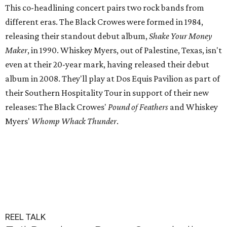
This co-headlining concert pairs two rock bands from
different eras. The Black Crowes were formed in 1984,
releasing their standout debut album,
Shake Your Money
Maker
, in 1990. Whiskey Myers, out of Palestine, Texas, isn't
even at their 20-year mark, having released their debut
album in 2008. They'll play at Dos Equis Pavilion as part of
their Southern Hospitality Tour in support of their new
releases: The Black Crowes'
Pound of Feathers
and Whiskey
Myers'
Whomp Whack Thunder
.
REEL TALK