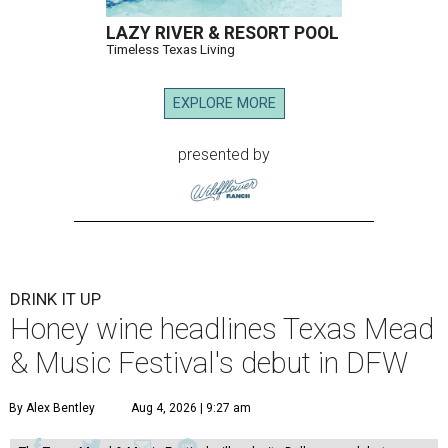
LAZY RIVER & RESORT POOL
Timeless Texas Living
EXPLORE MORE
presented by
DRINK IT UP
Honey wine headlines Texas Mead
& Music Festival's debut in DFW
By Alex Bentley
Aug 4, 2026 | 9:27 am