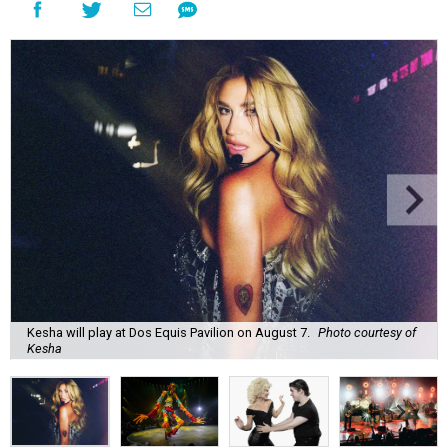
Kesha will play at Dos Equis Pavilion on August 7.
Photo courtesy of
Kesha