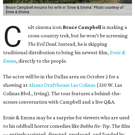
Bruce Campbell mourns his wife in 'Ernie & Emma.'
Photo courtesy of
Ernie & Emma.
C
ult cinema icon
Bruce Campbell
is making a
cross-country trek, but he won’t be screening
The Evil Dead
. Instead, he is skipping
traditional distribution to bring his newest film,
Ernie &
Emma
, directly to the people.
The actor will be in the Dallas area on October 2 for a
showing at
Alamo Drafthouse Las Colinas
(320 W. Las
Colinas Blvd., Irving). The tour features a behind-the-
scenes conversation with Campbell and a live Q&A.
Ernie & Emma may be a surprise for viewers who are used
to his oddball horror comedies like
Bubba Ho-Tep
. The film
— entirely scripted, directed, produced, and funded by