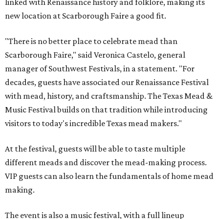
linked with Renaissance history and folklore, making its
new location at Scarborough Faire a good fit.
"There is no better place to celebrate mead than
Scarborough Faire," said Veronica Castelo, general
manager of Southwest Festivals, in a statement. "For
decades, guests have associated our Renaissance Festival
with mead, history, and craftsmanship. The Texas Mead &
Music Festival builds on that tradition while introducing
visitors to today's incredible Texas mead makers."
At the festival, guests will be able to taste multiple
different meads and discover the mead-making process.
VIP guests can also learn the fundamentals of home mead
making.
The event is also a music festival, with a full lineup