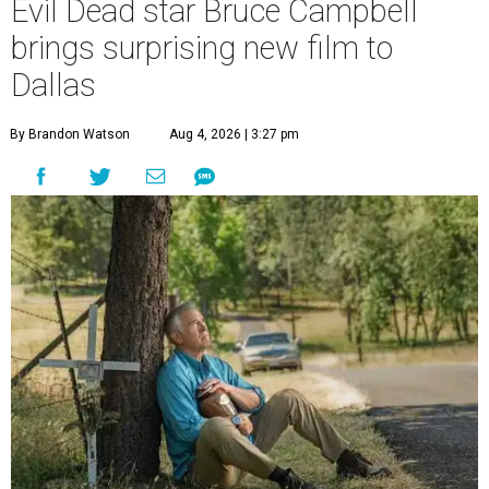
Evil Dead star Bruce Campbell
brings surprising new film to
Dallas
By Brandon Watson
Aug 4, 2026 | 3:27 pm