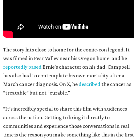
The story hits close to home for the comic-con legend. It
was filmed in Pear Valley near his Oregon home, and he
reportedly based
Ernie’s character on his dad. Campbell
has also had to contemplate his own mortality after a
March cancer diagnosis. On X, he
described
the cancer as
“treatable” but not “curable.”
“It’s incredibly special to share this film with audiences
across the nation. Getting to bring it directly to
communities and experience those conversations in real
time is the reason you make something like this in the first