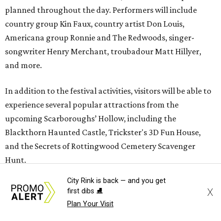
planned throughout the day. Performers will include
country group Kin Faux, country artist Don Louis,
Americana group Ronnie and The Redwoods, singer-
songwriter Henry Merchant, troubadour Matt Hillyer,
and more.
In addition to the festival activities, visitors will be able to
experience several popular attractions from the
upcoming Scarboroughs’ Hollow, including the
Blackthorn Haunted Castle, Trickster's 3D Fun House,
and the Secrets of Rottingwood Cemetery Scavenger
Hunt.
City Rink is back — and you get
The festival will run from 1-7 pm September 19.
Tickets
are
X
first dibs ⛸️
$38.50 for adults 21 and over and $11 for those 5-20. Adult
Plan Your Visit
tickets include festival admission, six mead samples, a