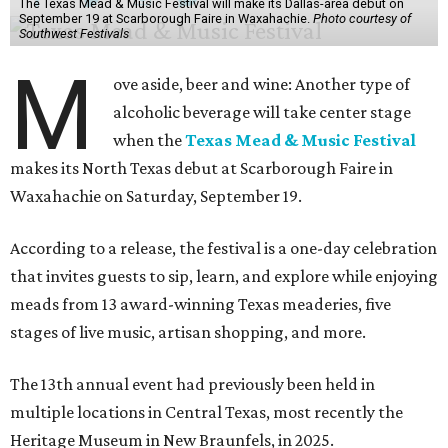
The Texas Mead & Music Festival will make its Dallas-area debut on
September 19 at Scarborough Faire in Waxahachie.
Photo courtesy of
Southwest Festivals
M
ove aside, beer and wine: Another type of
alcoholic beverage will take center stage
when the
Texas Mead & Music Festival
makes its North Texas debut at Scarborough Faire in
Waxahachie on Saturday, September 19.
According to a release, the festival is a one-day celebration
that invites guests to sip, learn, and explore while enjoying
meads from 13 award-winning Texas meaderies, five
stages of live music, artisan shopping, and more.
The 13th annual event had previously been held in
multiple locations in Central Texas, most recently the
Heritage Museum in New Braunfels, in 2025.