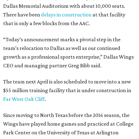
Dallas Memorial Auditorium with about 10,000 seats.
There have been
delays in construction
at that facility
that is only a few blocks from the AAC.
“Today’s announcement marks a pivotal step in the
team’s relocation to Dallas as well as our continued
growth as a professional sports enterprise,” Dallas Wings
CEO and managing partner Greg Bibb said.
The team next April is also scheduled to move into a new
$55 million training facility that is under construction in
Far West Oak Cliff
.
Since moving to North Texas before the 2016 season, the
Wings have played home games and practiced at College
Park Center on the University of Texas at Arlington