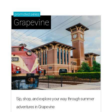
promoted
series
Grapevine
Sip, shop, and explore your way through summer
adventures in Grapevine