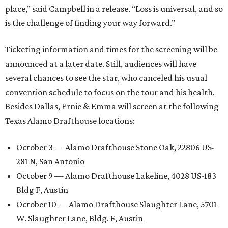
place,” said Campbell in a release. “Loss is universal, and so
is the challenge of finding your way forward.”
Ticketing information and times for the screening will be
announced at a later date. Still, audiences will have
several chances to see the star, who canceled his usual
convention schedule to focus on the tour and his health.
Besides Dallas, Ernie & Emma will screen at the following
Texas Alamo Drafthouse locations:
October 3 — Alamo Drafthouse Stone Oak, 22806 US-
281 N, San Antonio
October 9 — Alamo Drafthouse Lakeline, 4028 US-183
Bldg F, Austin
October 10 — Alamo Drafthouse Slaughter Lane, 5701
W. Slaughter Lane, Bldg. F, Austin