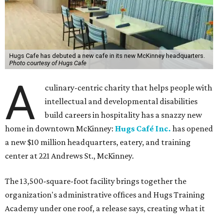
Hugs Cafe has debuted a new cafe in its new McKinney headquarters.
Photo courtesy of Hugs Cafe
A
culinary-centric charity that helps people with
intellectual and developmental disabilities
build careers in hospitality has a snazzy new
home in downtown McKinney:
Hugs Café Inc.
has opened
a new $10 million headquarters, eatery, and training
center at 221 Andrews St., McKinney.
The 13,500-square-foot facility brings together the
organization's administrative offices and Hugs Training
Academy under one roof, a release says, creating what it