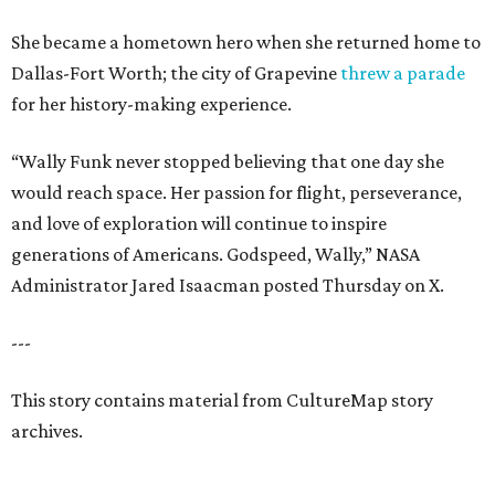
She became a hometown hero when she returned home to
Dallas-Fort Worth; the city of Grapevine
threw a parade
for her history-making experience.
“Wally Funk never stopped believing that one day she
would reach space. Her passion for flight, perseverance,
and love of exploration will continue to inspire
generations of Americans. Godspeed, Wally,” NASA
Administrator Jared Isaacman posted Thursday on X.
---
This story contains material from CultureMap story
archives.