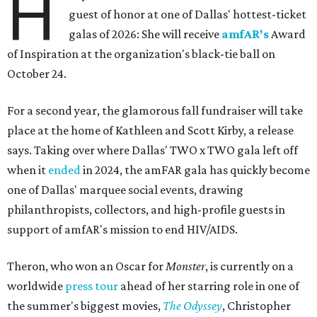
H
guest of honor at one of Dallas' hottest-ticket
galas of 2026: She will receive
amfAR's
Award
of Inspiration at the organization's black-tie ball on
October 24.
For a second year, the glamorous fall fundraiser will take
place at the home of Kathleen and Scott Kirby, a release
says. Taking over where Dallas' TWO x TWO gala left off
when it
ended
in 2024, the amFAR gala has quickly become
one of Dallas' marquee social events, drawing
philanthropists, collectors, and high-profile guests in
support of amfAR's mission to end HIV/AIDS.
Theron, who won an Oscar for
Monster
, is currently on a
worldwide
press tour
ahead of her starring role in one of
the summer's biggest movies,
The Odyssey
, Christopher