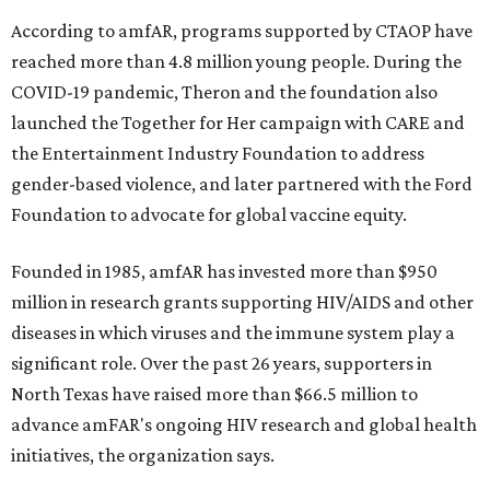
According to amfAR, programs supported by CTAOP have
reached more than 4.8 million young people. During the
COVID-19 pandemic, Theron and the foundation also
launched the Together for Her campaign with CARE and
the Entertainment Industry Foundation to address
gender-based violence, and later partnered with the Ford
Foundation to advocate for global vaccine equity.
Founded in 1985, amfAR has invested more than $950
million in research grants supporting HIV/AIDS and other
diseases in which viruses and the immune system play a
significant role. Over the past 26 years, supporters in
North Texas have raised more than $66.5 million to
advance amFAR's ongoing HIV research and global health
initiatives, the organization says.