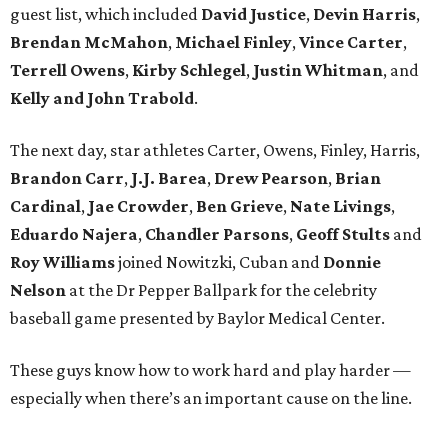
guest list, which included
David Justice
,
Devin Harris
,
Brendan McMahon
,
Michael Finley
,
Vince Carter
,
Terrell Owens
,
Kirby Schlegel
,
Justin Whitman
, and
Kelly and John Trabold
.
The next day, star athletes Carter, Owens, Finley, Harris,
Brandon Carr
,
J.J. Barea
,
Drew Pearson
,
Brian
Cardinal
,
Jae Crowder
,
Ben Grieve
,
Nate Livings
,
Eduardo Najera
,
Chandler Parsons
,
Geoff Stults
and
Roy Williams
joined Nowitzki, Cuban and
Donnie
Nelson
at the Dr Pepper Ballpark for the celebrity
baseball game presented by Baylor Medical Center.
These guys know how to work hard and play harder —
especially when there’s an important cause on the line.