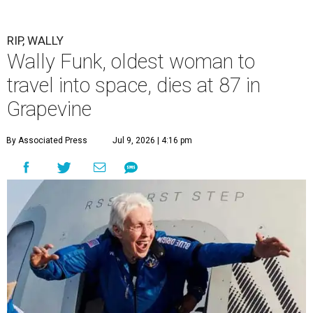
RIP, WALLY
Wally Funk, oldest woman to
travel into space, dies at 87 in
Grapevine
By Associated Press
Jul 9, 2026 | 4:16 pm