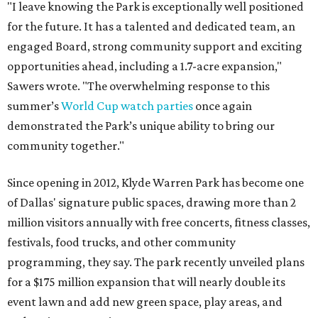
"I leave knowing the Park is exceptionally well positioned
for the future. It has a talented and dedicated team, an
engaged Board, strong community support and exciting
opportunities ahead, including a 1.7-acre expansion,"
Sawers wrote. "The overwhelming response to this
summer’s
World Cup watch parties
once again
demonstrated the Park’s unique ability to bring our
community together."
Since opening in 2012, Klyde Warren Park has become one
of Dallas' signature public spaces, drawing more than 2
million visitors annually with free concerts, fitness classes,
festivals, food trucks, and other community
programming, they say. The park recently unveiled plans
for a $175 million expansion that will nearly double its
event lawn and add new green space, play areas, and