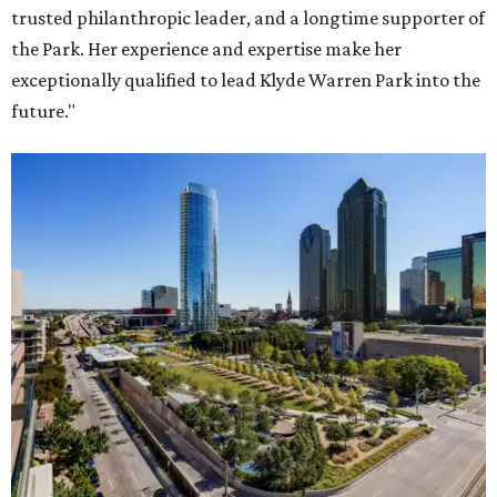
trusted philanthropic leader, and a longtime supporter of
the Park. Her experience and expertise make her
exceptionally qualified to lead Klyde Warren Park into the
future."