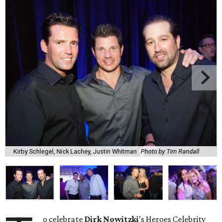
Kirby Schlegel, Nick Lachey, Justin Whitman
Photo by Tim Randall
o celebrate
Dirk
Nowitzki
’s Heroes Celebrity