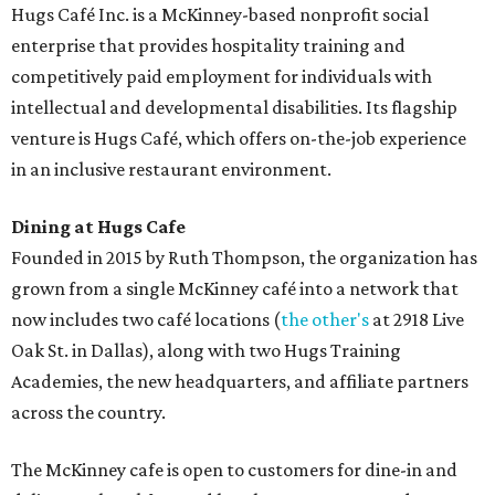
Hugs Café Inc. is a McKinney-based nonprofit social
enterprise that provides hospitality training and
competitively paid employment for individuals with
intellectual and developmental disabilities. Its flagship
venture is Hugs Café, which offers on-the-job experience
in an inclusive restaurant environment.
Dining at Hugs Cafe
Founded in 2015 by Ruth Thompson, the organization has
grown from a single McKinney café into a network that
now includes two café locations (
the other's
at 2918 Live
Oak St. in Dallas), along with two Hugs Training
Academies, the new headquarters, and affiliate partners
across the country.
The McKinney cafe is open to customers for dine-in and