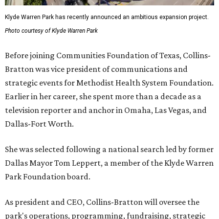
Klyde Warren Park has recently announced an ambitious expansion project.
Photo courtesy of Klyde Warren Park
Before joining Communities Foundation of Texas, Collins-
Bratton was vice president of communications and
strategic events for Methodist Health System Foundation.
Earlier in her career, she spent more than a decade as a
television reporter and anchor in Omaha, Las Vegas, and
Dallas-Fort Worth.
She was selected following a national search led by former
Dallas Mayor Tom Leppert, a member of the Klyde Warren
Park Foundation board.
As president and CEO, Collins-Bratton will oversee the
park's operations, programming, fundraising, strategic