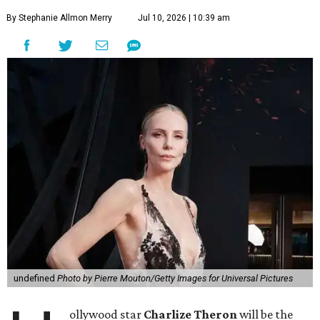
By Stephanie Allmon Merry
Jul 10, 2026 | 10:39 am
undefined
Photo by Pierre Mouton/Getty Images for Universal Pictures
ollywood star
Charlize Theron
will be the