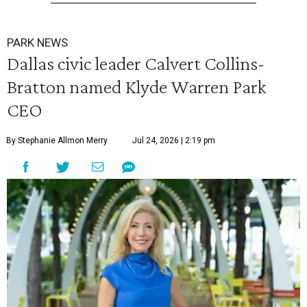
PARK NEWS
Dallas civic leader Calvert Collins-
Bratton named Klyde Warren Park
CEO
By Stephanie Allmon Merry
Jul 24, 2026 | 2:19 pm