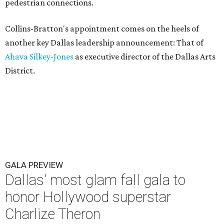
pedestrian connections.
Collins-Bratton's appointment comes on the heels of
another key Dallas leadership announcement: That of
Ahava Silkey-Jones
as executive director of the Dallas Arts
District.
GALA PREVIEW
Dallas' most glam fall gala to
honor Hollywood superstar
Charlize Theron