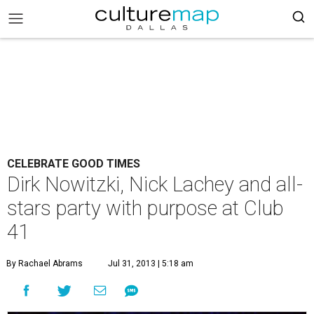
CELEBRATE GOOD TIMES
Dirk Nowitzki, Nick Lachey and all-
stars party with purpose at Club
41
By Rachael Abrams
Jul 31, 2013 | 5:18 am