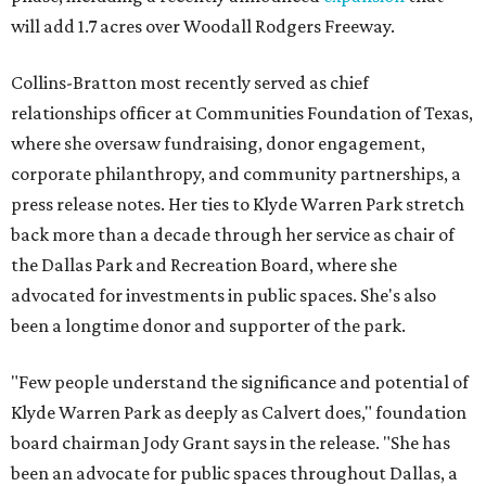
will add 1.7 acres over Woodall Rodgers Freeway.
Collins-Bratton most recently served as chief
relationships officer at Communities Foundation of Texas,
where she oversaw fundraising, donor engagement,
corporate philanthropy, and community partnerships, a
press release notes. Her ties to Klyde Warren Park stretch
back more than a decade through her service as chair of
the Dallas Park and Recreation Board, where she
advocated for investments in public spaces. She's also
been a longtime donor and supporter of the park.
"Few people understand the significance and potential of
Klyde Warren Park as deeply as Calvert does," foundation
board chairman Jody Grant says in the release. "She has
been an advocate for public spaces throughout Dallas, a