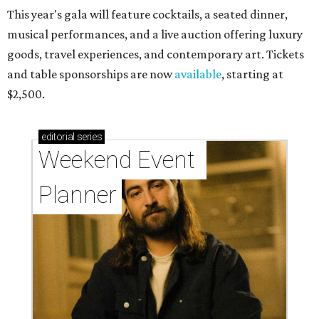
This year's gala will feature cocktails, a seated dinner,
musical performances, and a live auction offering luxury
goods, travel experiences, and contemporary art. Tickets
and table sponsorships are now
available
, starting at
$2,500.
editorial
series
Weekend Event 
Planner