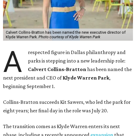
Calvert Collins-Bratton has been named the new executive director of
Klyde Warren Park.
Photo courtesy of Klyde Warren Park
A
respected figure in Dallas philanthropy and
parks is stepping into a new leadership role:
Calvert Collins-Bratton
has been named the
next president and CEO of
Klyde Warren Park
,
beginning September 1.
Collins-Bratton succeeds Kit Sawers, who led the park for
eight years; her final day in the role was July 20.
The transition comes as Klyde Warren enters its next
phase, including a recently announced
expansion
that