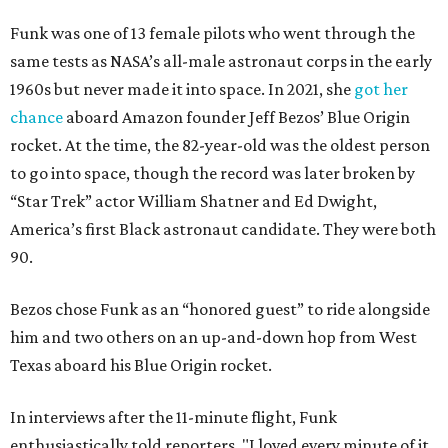
Funk was one of 13 female pilots who went through the
same tests as NASA’s all-male astronaut corps in the early
1960s but never made it into space. In 2021, she
got her
chance
aboard Amazon founder Jeff Bezos’ Blue Origin
rocket. At the time, the 82-year-old was the oldest person
to go into space, though the record was later broken by
“Star Trek” actor William Shatner and Ed Dwight,
America’s first Black astronaut candidate. They were both
90.
Bezos chose Funk as an “honored guest” to ride alongside
him and two others on an up-and-down hop from West
Texas aboard his Blue Origin rocket.
In interviews after the 11-minute flight, Funk
enthusiastically told reporters, "I loved every minute of it.