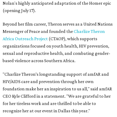
Nolan's highly anticipated adaptation of the Homer epic
(opening July 17).
Beyond her film career, Theron serves as a United Nations
Messenger of Peace and founded the
Charlize Theron
Africa Outreach Project
(CTAOP), which supports
organizations focused on youth health, HIV prevention,
sexual and reproductive health, and combating gender-
based violence across Southern Africa.
"Charlize Theron’s longstanding support of amfAR and
HIV/AIDS care and prevention through her own
foundation make her an inspiration to us all," said amfAR
CEO Kyle Clifford in a statement. "We are grateful to her
for her tireless work and are thrilled to be able to
recognize her at our event in Dallas this year."