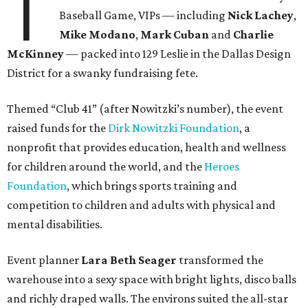
T
Baseball Game, VIPs — including
Nick Lachey
,
Mike Modano
,
Mark Cuban
and
Charlie
McKinney
— packed into 129 Leslie in the Dallas Design
District for a swanky fundraising fete.
Themed “Club 41” (after Nowitzki’s number), the event
raised funds for the
Dirk Nowitzki Foundation
, a
nonprofit that provides education, health and wellness
for children around the world, and the
Heroes
Foundation
, which brings sports training and
competition to children and adults with physical and
mental disabilities.
Event planner
Lara Beth Seager
transformed the
warehouse into a sexy space with bright lights, disco balls
and richly draped walls. The environs suited the all-star