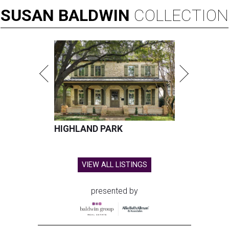
SUSAN
BALDWIN
COLLECTION
HIGHLAND PARK
VIEW ALL LISTINGS
presented by