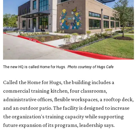
The new HQ is called Home for Hugs.
Photo courtesy of Hugs Cafe
Called the Home for Hugs, the building includes a
commercial training kitchen, four classrooms,
administrative offices, flexible workspaces, a rooftop deck,
and an outdoor patio. The facility is designed to increase
the organization's training capacity while supporting
future expansion of its programs, leadership says.