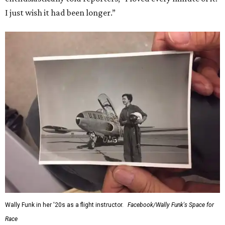
I just wish it had been longer.”
Wally Funk in her '20s as a flight instructor.
Facebook/Wally Funk's Space for
Race