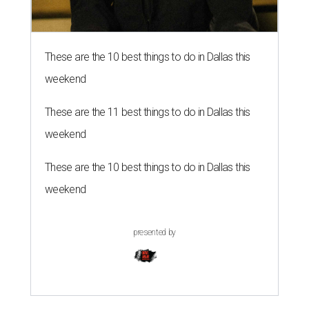
These are the 10 best things to do in Dallas this
weekend
These are the 11 best things to do in Dallas this
weekend
These are the 10 best things to do in Dallas this
weekend
presented by