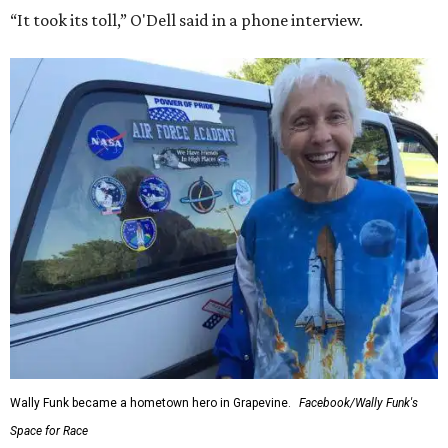
“It took its toll,” O'Dell said in a phone interview.
Wally Funk became a hometown hero in Grapevine.
Facebook/Wally Funk's
Space for Race