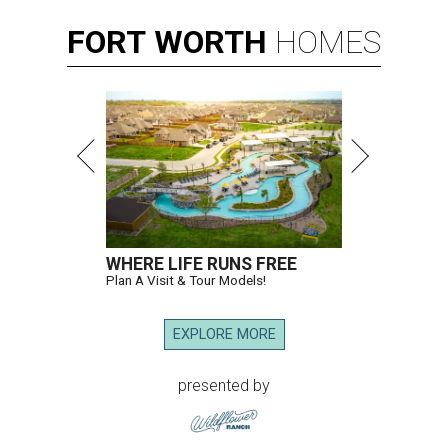
FORT
WORTH
HOMES
WHERE LIFE RUNS FREE
Plan A Visit & Tour Models!
EXPLORE MORE
presented by