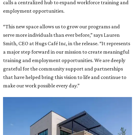
calls a centralized hub to expand workforce training and
employment opportunities.
“This new space allows us to grow our programs and
serve more individuals than ever before,” says Lauren
Smith, CEO at Hugs Café Inc, in the release. “It represents
a major step forward in our mission to create meaningful
training and employment opportunities. We are deeply
grateful for the community support and partnerships
that have helped bring this vision to life and continue to
make our work possible every day.”