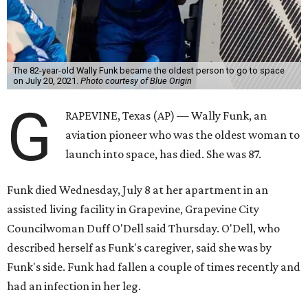
The 82-year-old Wally Funk became the oldest person to go to space
on July 20, 2021.
Photo courtesy of Blue Origin
G
RAPEVINE, Texas (AP) — Wally Funk, an
aviation pioneer who was the oldest woman to
launch into space, has died. She was 87.
Funk died Wednesday, July 8 at her apartment in an
assisted living facility in Grapevine, Grapevine City
Councilwoman Duff O'Dell said Thursday. O'Dell, who
described herself as Funk's caregiver, said she was by
Funk's side. Funk had fallen a couple of times recently and
had an infection in her leg.