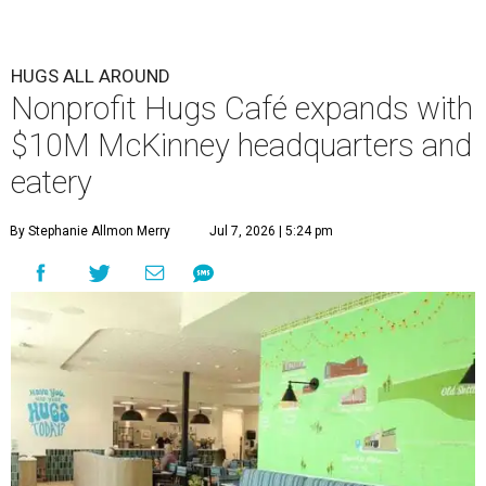
HUGS ALL AROUND
Nonprofit Hugs Café expands with
$10M McKinney headquarters and
eatery
By Stephanie Allmon Merry
Jul 7, 2026 | 5:24 pm