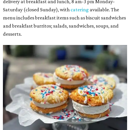
delivery at breakfast and lunch, 8 am-3 pm Monday-
Saturday (closed Sunday), with
catering
available. The
menu includes breakfast items such as biscuit sandwiches
and breakfast burritos; salads, sandwiches, soups, and
desserts.