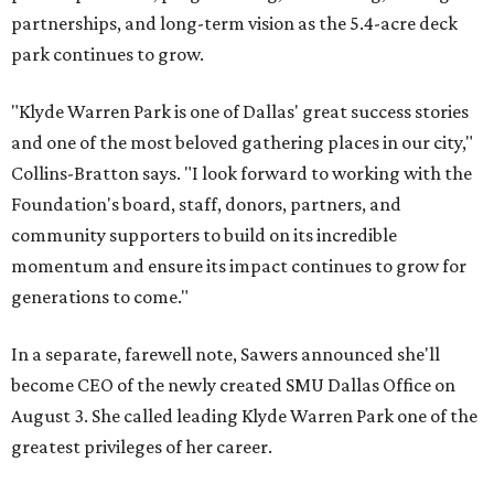
partnerships, and long-term vision as the 5.4-acre deck
park continues to grow.
"Klyde Warren Park is one of Dallas' great success stories
and one of the most beloved gathering places in our city,"
Collins-Bratton says. "I look forward to working with the
Foundation's board, staff, donors, partners, and
community supporters to build on its incredible
momentum and ensure its impact continues to grow for
generations to come."
In a separate, farewell note, Sawers announced she'll
become CEO of the newly created SMU Dallas Office on
August 3. She called leading Klyde Warren Park one of the
greatest privileges of her career.