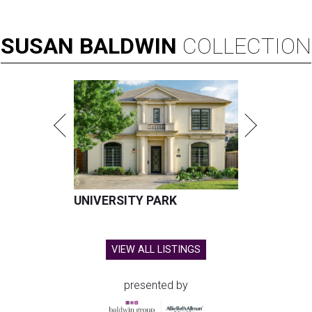
SUSAN
BALDWIN
COLLECTION
UNIVERSITY PARK
VIEW ALL LISTINGS
presented by