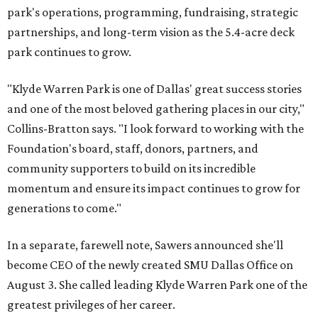
park's operations, programming, fundraising, strategic
partnerships, and long-term vision as the 5.4-acre deck
park continues to grow.
"Klyde Warren Park is one of Dallas' great success stories
and one of the most beloved gathering places in our city,"
Collins-Bratton says. "I look forward to working with the
Foundation's board, staff, donors, partners, and
community supporters to build on its incredible
momentum and ensure its impact continues to grow for
generations to come."
In a separate, farewell note, Sawers announced she'll
become CEO of the newly created SMU Dallas Office on
August 3. She called leading Klyde Warren Park one of the
greatest privileges of her career.