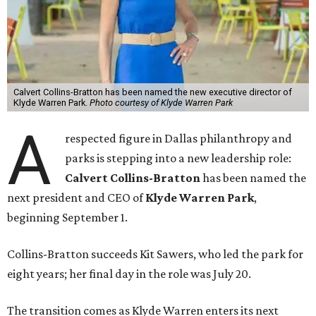
Calvert Collins-Bratton has been named the new executive director of
Klyde Warren Park.
Photo courtesy of Klyde Warren Park
A
respected figure in Dallas philanthropy and
parks is stepping into a new leadership role:
Calvert Collins-Bratton
has been named the
next president and CEO of
Klyde Warren Park
,
beginning September 1.
Collins-Bratton succeeds Kit Sawers, who led the park for
eight years; her final day in the role was July 20.
The transition comes as Klyde Warren enters its next