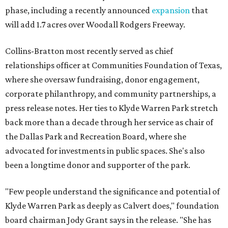
phase, including a recently announced
expansion
that
will add 1.7 acres over Woodall Rodgers Freeway.
Collins-Bratton most recently served as chief
relationships officer at Communities Foundation of Texas,
where she oversaw fundraising, donor engagement,
corporate philanthropy, and community partnerships, a
press release notes. Her ties to Klyde Warren Park stretch
back more than a decade through her service as chair of
the Dallas Park and Recreation Board, where she
advocated for investments in public spaces. She's also
been a longtime donor and supporter of the park.
"Few people understand the significance and potential of
Klyde Warren Park as deeply as Calvert does," foundation
board chairman Jody Grant says in the release. "She has