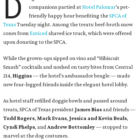
D
companions partied at
Hotel Palomar
’s pet-
friendly happy hour benefiting the
SPCA of
Texas
Tuesday night. Among the treats: beef-broth snow
cones from
Enticed
shaved ice truck, which were offered
upon donating to the SPCA.
While the grown-ups sipped on vino and “Hibiscuit
Smash” cocktails and noshed on tasty bites from Central
214,
Higgins
— the hotel’s ambassador beagle — made
new four-legged friends inside the elegant hotel lobby.
As hotel staff refilled doggie bowls and passed around
treats, SPCA of Texas president
James Bias
and friends —
Todd Rogers
,
Mark Evans
,
Jessica and Kevin Beals
,
Cyndi Phelps
, and
Andrew Bottomley
— stopped to
marvel at the dog costumes.