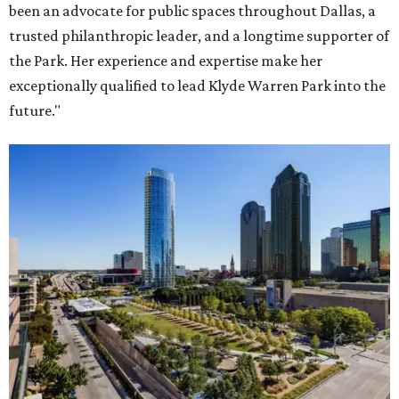
been an advocate for public spaces throughout Dallas, a
trusted philanthropic leader, and a longtime supporter of
the Park. Her experience and expertise make her
exceptionally qualified to lead Klyde Warren Park into the
future."