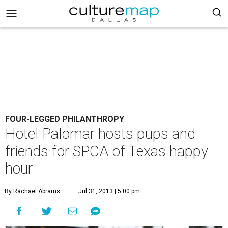
FOUR-LEGGED PHILANTHROPY
Hotel Palomar hosts pups and
friends for SPCA of Texas happy
hour
By Rachael Abrams
Jul 31, 2013 | 5:00 pm