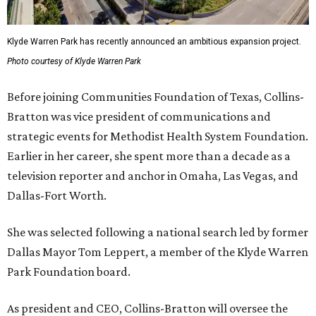
Klyde Warren Park has recently announced an ambitious expansion project.
Photo courtesy of Klyde Warren Park
Before joining Communities Foundation of Texas, Collins-
Bratton was vice president of communications and
strategic events for Methodist Health System Foundation.
Earlier in her career, she spent more than a decade as a
television reporter and anchor in Omaha, Las Vegas, and
Dallas-Fort Worth.
She was selected following a national search led by former
Dallas Mayor Tom Leppert, a member of the Klyde Warren
Park Foundation board.
As president and CEO, Collins-Bratton will oversee the