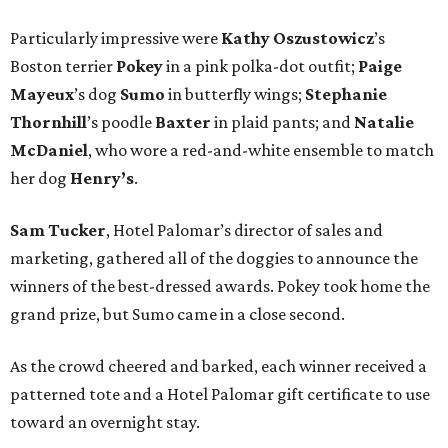
Particularly impressive were
Kathy
Oszustowicz
’s
Boston terrier
Pokey
in a pink polka-dot outfit;
Paige
Mayeux
’s dog
Sumo
in butterfly wings;
Stephanie
Thornhill
’s poodle
Baxter
in plaid pants; and
Natalie
McDaniel
, who wore a red-and-white ensemble to match
her dog
Henry’s
.
Sam Tucker
, Hotel Palomar’s director of sales and
marketing, gathered all of the doggies to announce the
winners of the best-dressed awards. Pokey took home the
grand prize, but Sumo came in a close second.
As the crowd cheered and barked, each winner received a
patterned tote and a Hotel Palomar gift certificate to use
toward an overnight stay.