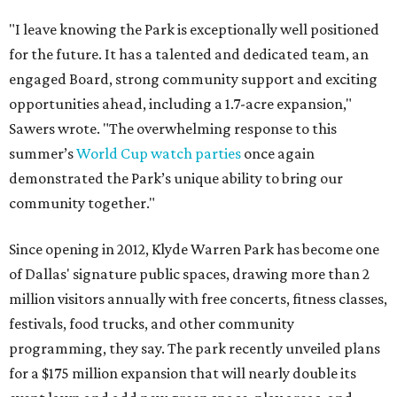
"I leave knowing the Park is exceptionally well positioned
for the future. It has a talented and dedicated team, an
engaged Board, strong community support and exciting
opportunities ahead, including a 1.7-acre expansion,"
Sawers wrote. "The overwhelming response to this
summer’s
World Cup watch parties
once again
demonstrated the Park’s unique ability to bring our
community together."
Since opening in 2012, Klyde Warren Park has become one
of Dallas' signature public spaces, drawing more than 2
million visitors annually with free concerts, fitness classes,
festivals, food trucks, and other community
programming, they say. The park recently unveiled plans
for a $175 million expansion that will nearly double its