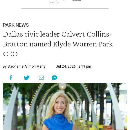
PARK NEWS
Dallas civic leader Calvert Collins-
Bratton named Klyde Warren Park
CEO
By Stephanie Allmon Merry
Jul 24, 2026 | 2:19 pm