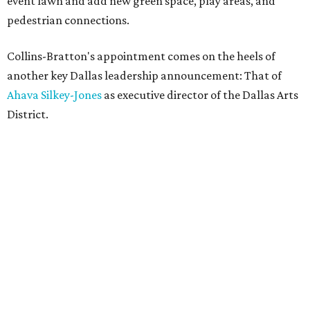
event lawn and add new green space, play areas, and
pedestrian connections.
Collins-Bratton's appointment comes on the heels of
another key Dallas leadership announcement: That of
Ahava Silkey-Jones
as executive director of the Dallas Arts
District.