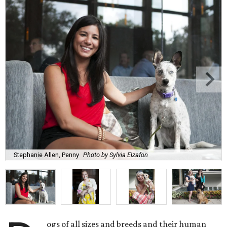
Stephanie Allen, Penny
Photo by Sylvia Elzafon
ogs of all sizes and breeds and their human