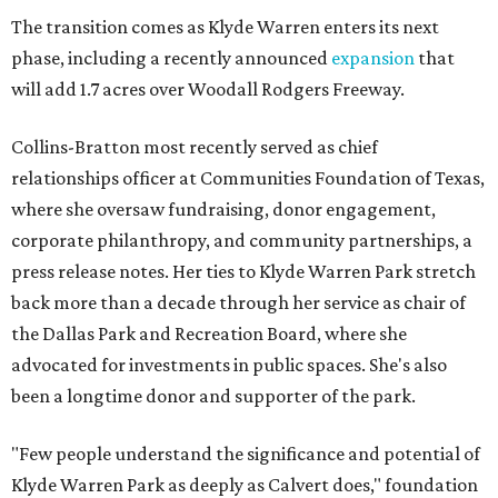
The transition comes as Klyde Warren enters its next
phase, including a recently announced
expansion
that
will add 1.7 acres over Woodall Rodgers Freeway.
Collins-Bratton most recently served as chief
relationships officer at Communities Foundation of Texas,
where she oversaw fundraising, donor engagement,
corporate philanthropy, and community partnerships, a
press release notes. Her ties to Klyde Warren Park stretch
back more than a decade through her service as chair of
the Dallas Park and Recreation Board, where she
advocated for investments in public spaces. She's also
been a longtime donor and supporter of the park.
"Few people understand the significance and potential of
Klyde Warren Park as deeply as Calvert does," foundation