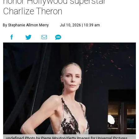
honor Hollywood superstar
Charlize Theron
By Stephanie Allmon Merry
Jul 10, 2026 | 10:39 am
undefined
Photo by Pierre Mouton/Getty Images for Universal Pictures