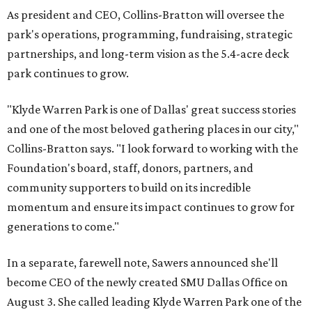
As president and CEO, Collins-Bratton will oversee the
park's operations, programming, fundraising, strategic
partnerships, and long-term vision as the 5.4-acre deck
park continues to grow.
"Klyde Warren Park is one of Dallas' great success stories
and one of the most beloved gathering places in our city,"
Collins-Bratton says. "I look forward to working with the
Foundation's board, staff, donors, partners, and
community supporters to build on its incredible
momentum and ensure its impact continues to grow for
generations to come."
In a separate, farewell note, Sawers announced she'll
become CEO of the newly created SMU Dallas Office on
August 3. She called leading Klyde Warren Park one of the