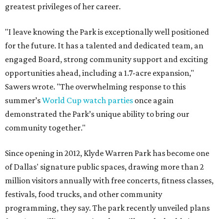
greatest privileges of her career.
"I leave knowing the Park is exceptionally well positioned
for the future. It has a talented and dedicated team, an
engaged Board, strong community support and exciting
opportunities ahead, including a 1.7-acre expansion,"
Sawers wrote. "The overwhelming response to this
summer’s
World Cup watch parties
once again
demonstrated the Park’s unique ability to bring our
community together."
Since opening in 2012, Klyde Warren Park has become one
of Dallas' signature public spaces, drawing more than 2
million visitors annually with free concerts, fitness classes,
festivals, food trucks, and other community
programming, they say. The park recently unveiled plans