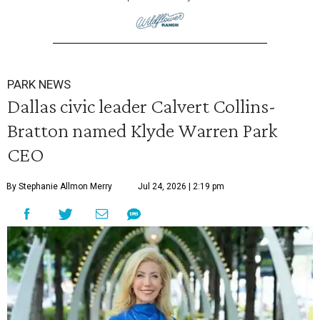
PARK NEWS
Dallas civic leader Calvert Collins-
Bratton named Klyde Warren Park
CEO
By Stephanie Allmon Merry
Jul 24, 2026 | 2:19 pm