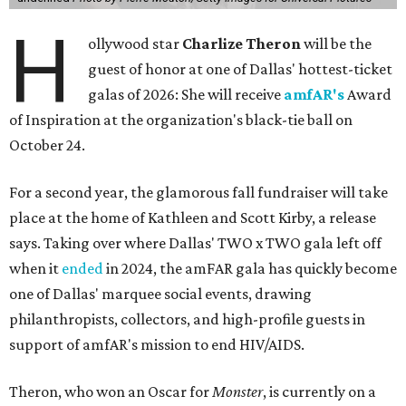
H
ollywood star
Charlize Theron
will be the
guest of honor at one of Dallas' hottest-ticket
galas of 2026: She will receive
amfAR's
Award
of Inspiration at the organization's black-tie ball on
October 24.
For a second year, the glamorous fall fundraiser will take
place at the home of Kathleen and Scott Kirby, a release
says. Taking over where Dallas' TWO x TWO gala left off
when it
ended
in 2024, the amFAR gala has quickly become
one of Dallas' marquee social events, drawing
philanthropists, collectors, and high-profile guests in
support of amfAR's mission to end HIV/AIDS.
Theron, who won an Oscar for
Monster
, is currently on a