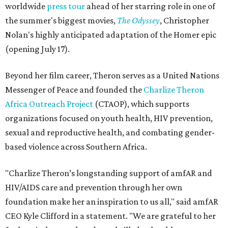
worldwide
press tour
ahead of her starring role in one of
the summer's biggest movies,
The Odyssey
, Christopher
Nolan's highly anticipated adaptation of the Homer epic
(opening July 17).
Beyond her film career, Theron serves as a United Nations
Messenger of Peace and founded the
Charlize Theron
Africa Outreach Project
(CTAOP), which supports
organizations focused on youth health, HIV prevention,
sexual and reproductive health, and combating gender-
based violence across Southern Africa.
"Charlize Theron’s longstanding support of amfAR and
HIV/AIDS care and prevention through her own
foundation make her an inspiration to us all," said amfAR
CEO Kyle Clifford in a statement. "We are grateful to her