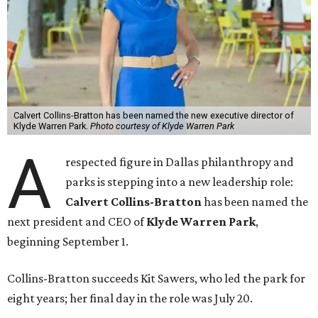
Calvert Collins-Bratton has been named the new executive director of
Klyde Warren Park.
Photo courtesy of Klyde Warren Park
A
respected figure in Dallas philanthropy and
parks is stepping into a new leadership role:
Calvert Collins-Bratton
has been named the
next president and CEO of
Klyde Warren Park
,
beginning September 1.
Collins-Bratton succeeds Kit Sawers, who led the park for
eight years; her final day in the role was July 20.