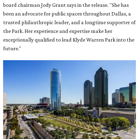
board chairman Jody Grant says in the release. "She has
been an advocate for public spaces throughout Dallas, a
trusted philanthropic leader, and a longtime supporter of
the Park. Her experience and expertise make her
exceptionally qualified to lead Klyde Warren Park into the
future."