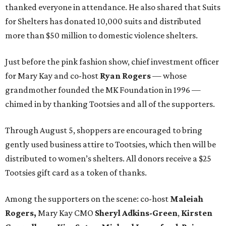
thanked everyone in attendance. He also shared that Suits
for Shelters has donated 10,000 suits and distributed
more than $50 million to domestic violence shelters.
Just before the pink fashion show, chief investment officer
for Mary Kay and co-host
Ryan Rogers
— whose
grandmother founded the MK Foundation in 1996 —
chimed in by thanking Tootsies and all of the supporters.
Through August 5, shoppers are encouraged to bring
gently used business attire to Tootsies, which then will be
distributed to women’s shelters. All donors receive a $25
Tootsies gift card as a token of thanks.
Among the supporters on the scene: co-host
Maleiah
Rogers,
Mary Kay CMO
Sheryl Adkins-Green
,
Kirsten