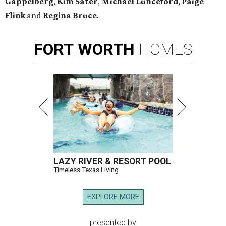
Gappelberg
,
Kim Sater
,
Michael Lunceford
,
Paige
Flink
and
Regina Bruce
.
FORT
WORTH
HOMES
LAZY RIVER & RESORT POOL
Timeless Texas Living
EXPLORE MORE
presented by