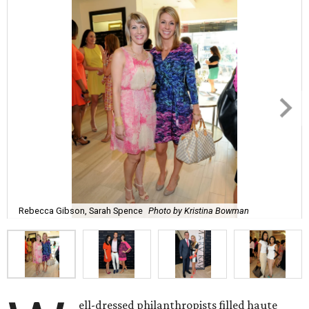
Rebecca Gibson, Sarah Spence
Photo by Kristina Bowman
ell-dressed philanthropists filled haute