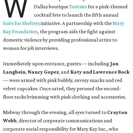
W
Dallas boutique
Tootsies
for a pink-themed
cocktail fete to launch the fifth annual
Suits for Shelters
initiative. A partnership with the
Mary
Kay Foundation
, the program aids the fight against
domestic violence by providing professional attire to
women for job interviews.
Immediately upon entrance, guests — including
Jan
Langbein
,
Nancy Gopez
, and
Katy and Lawrence Bock
— were armed with pink bubbly, savory snacks and red
velvet cupcakes. Once sated, they perused the second-
floor racks brimming with pink clothing and accessories.
Midway through the evening, all eyes turned to
Crayton
Webb
, director of corporate communications and
corporate social responsibility for Mary Kay Inc., who