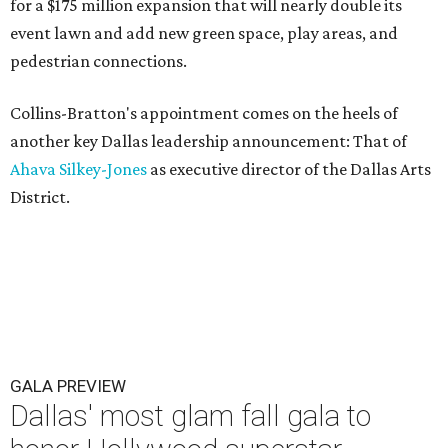
for a $175 million expansion that will nearly double its
event lawn and add new green space, play areas, and
pedestrian connections.
Collins-Bratton's appointment comes on the heels of
another key Dallas leadership announcement: That of
Ahava Silkey-Jones
as executive director of the Dallas Arts
District.
GALA PREVIEW
Dallas' most glam fall gala to