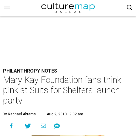
PHILANTHROPY NOTES
Mary Kay Foundation fans think
pink at Suits for Shelters launch
party
By Rachael Abrams
Aug 2, 2013 | 9:02 am