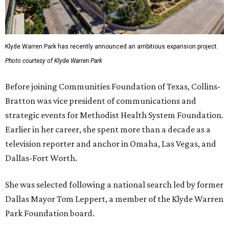
Klyde Warren Park has recently announced an ambitious expansion project.
Photo courtesy of Klyde Warren Park
Before joining Communities Foundation of Texas, Collins-
Bratton was vice president of communications and
strategic events for Methodist Health System Foundation.
Earlier in her career, she spent more than a decade as a
television reporter and anchor in Omaha, Las Vegas, and
Dallas-Fort Worth.
She was selected following a national search led by former
Dallas Mayor Tom Leppert, a member of the Klyde Warren
Park Foundation board.