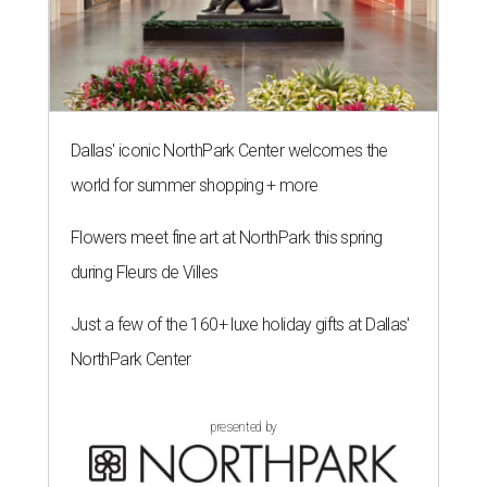
Dallas' iconic NorthPark Center welcomes the
world for summer shopping + more
Flowers meet fine art at NorthPark this spring
during Fleurs de Villes
Just a few of the 160+ luxe holiday gifts at Dallas'
NorthPark Center
presented by