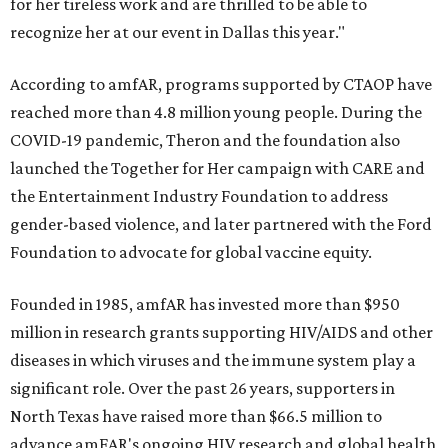
for her tireless work and are thrilled to be able to
recognize her at our event in Dallas this year."
According to amfAR, programs supported by CTAOP have
reached more than 4.8 million young people. During the
COVID-19 pandemic, Theron and the foundation also
launched the Together for Her campaign with CARE and
the Entertainment Industry Foundation to address
gender-based violence, and later partnered with the Ford
Foundation to advocate for global vaccine equity.
Founded in 1985, amfAR has invested more than $950
million in research grants supporting HIV/AIDS and other
diseases in which viruses and the immune system play a
significant role. Over the past 26 years, supporters in
North Texas have raised more than $66.5 million to
advance amFAR's ongoing HIV research and global health