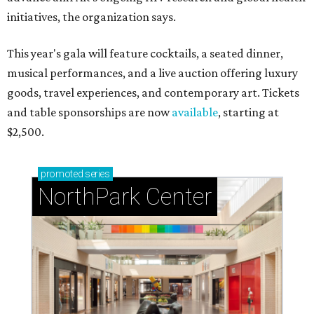
initiatives, the organization says.
This year's gala will feature cocktails, a seated dinner,
musical performances, and a live auction offering luxury
goods, travel experiences, and contemporary art. Tickets
and table sponsorships are now
available
, starting at
$2,500.
promoted
series
NorthPark Center