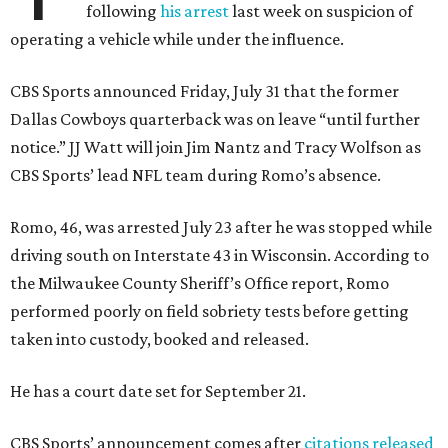
following
his arrest
last week on suspicion of
operating a vehicle while under the influence.
CBS Sports announced Friday, July 31 that the former
Dallas Cowboys quarterback was on leave “until further
notice.” JJ Watt will join Jim Nantz and Tracy Wolfson as
CBS Sports’ lead NFL team during Romo’s absence.
Romo, 46, was arrested July 23 after he was stopped while
driving south on Interstate 43 in Wisconsin. According to
the Milwaukee County Sheriff’s Office report, Romo
performed poorly on field sobriety tests before getting
taken into custody, booked and released.
He has a court date set for September 21.
CBS Sports’ announcement comes after
citations released