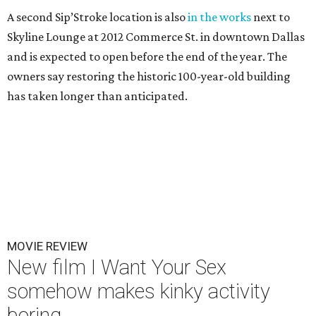
A second Sip’Stroke location is also
in the works
next to
Skyline Lounge at 2012 Commerce St. in downtown Dallas
and is expected to open before the end of the year. The
owners say restoring the historic 100-year-old building
has taken longer than anticipated.
MOVIE REVIEW
New film I Want Your Sex
somehow makes kinky activity
boring