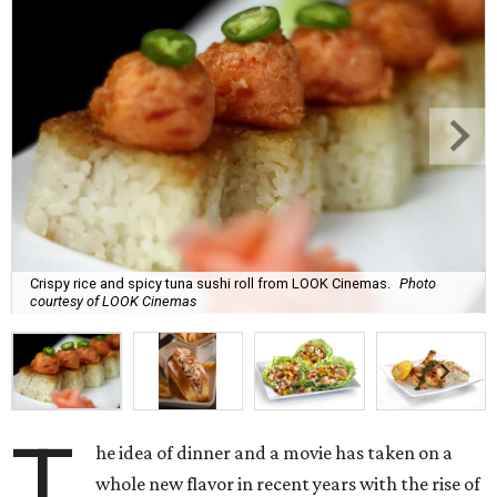
Crispy rice and spicy tuna sushi roll from LOOK Cinemas.
Photo
courtesy of LOOK Cinemas
T
he idea of dinner and a movie has taken on a
whole new flavor in recent years with the rise of