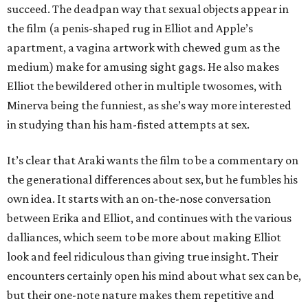
succeed. The deadpan way that sexual objects appear in
the film (a penis-shaped rug in Elliot and Apple’s
apartment, a vagina artwork with chewed gum as the
medium) make for amusing sight gags. He also makes
Elliot the bewildered other in multiple twosomes, with
Minerva being the funniest, as she’s way more interested
in studying than his ham-fisted attempts at sex.
It’s clear that Araki wants the film to be a commentary on
the generational differences about sex, but he fumbles his
own idea. It starts with an on-the-nose conversation
between Erika and Elliot, and continues with the various
dalliances, which seem to be more about making Elliot
look and feel ridiculous than giving true insight. Their
encounters certainly open his mind about what sex can be,
but their one-note nature makes them repetitive and