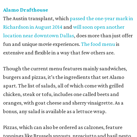
Alamo Drafthouse
The Austin transplant, which
passed the one-year mark in
Richardson in August 2014
and
will soon open another
location near downtown Dallas
, does more than just offer
fun and unique movie experiences.
The food menu
is
extensive and flexible in a way that few others are.
Though the current menu features mainly sandwiches,
burgers and pizzas, it’s the ingredients that set Alamo
apart. The list of salads, all of which come with grilled
chicken, steak or tofu, includes one called beets and
oranges, with goat cheese and sherry vinaigrette. As a
bonus, any salad is available as a lettuce wrap.
Pizzas, which can also be ordered as calzones, feature
toppings like Brussels sprouts, prosciutto and basil pesto.