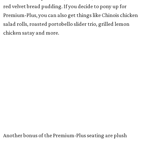
red velvet bread pudding. If you decide to pony up for
Premium-Plus, you can also get things like Chinois chicken
salad rolls, roasted portobello slider trio, grilled lemon
chicken satay and more.
Another bonus of the Premium-Plus seating are plush