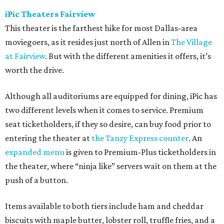
iPic Theaters Fairview
This theater is the farthest hike for most Dallas-area
moviegoers, as it resides just north of Allen in
The Village
at Fairview
. But with the different amenities it offers, it’s
worth the drive.
Although all auditoriums are equipped for dining, iPic has
two different levels when it comes to service. Premium
seat ticketholders, if they so desire, can buy food prior to
entering the theater at
the Tanzy Express counter
. An
expanded menu
is given to Premium-Plus ticketholders in
the theater, where “ninja like” servers wait on them at the
push of a button.
Items available to both tiers include ham and cheddar
biscuits with maple butter, lobster roll, truffle fries, and a