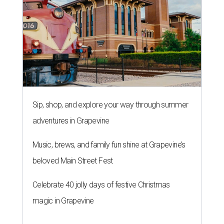
Sip, shop, and explore your way through summer
adventures in Grapevine
Music, brews, and family fun shine at Grapevine’s
beloved Main Street Fest
Celebrate 40 jolly days of festive Christmas
magic in Grapevine