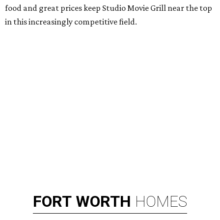
food and great prices keep Studio Movie Grill near the top
in this increasingly competitive field.
FORT
WORTH
HOMES