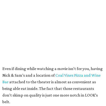
Even if dining while watching a movie isn’t for you, having
Nick & Sam’s and a location of
Coal Vines Pizza and Wine
Bar
attached to the theater is almost as convenient as
being able eat inside. The fact that those restaurants
don’t skimp on quality is just one more notch in LOOK’s
belt.