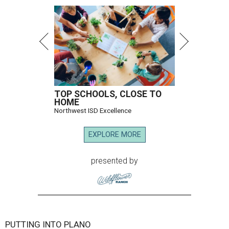
TOP SCHOOLS, CLOSE TO
HOME
Northwest ISD Excellence
EXPLORE MORE
presented by
PUTTING INTO PLANO