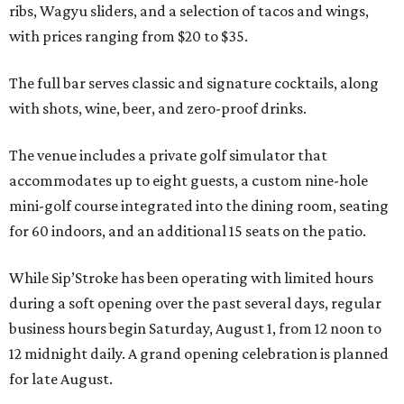
ribs, Wagyu sliders, and a selection of tacos and wings,
with prices ranging from $20 to $35.
The full bar serves classic and signature cocktails, along
with shots, wine, beer, and zero-proof drinks.
The venue includes a private golf simulator that
accommodates up to eight guests, a custom nine-hole
mini-golf course integrated into the dining room, seating
for 60 indoors, and an additional 15 seats on the patio.
While Sip’Stroke has been operating with limited hours
during a soft opening over the past several days, regular
business hours begin Saturday, August 1, from 12 noon to
12 midnight daily. A grand opening celebration is planned
for late August.