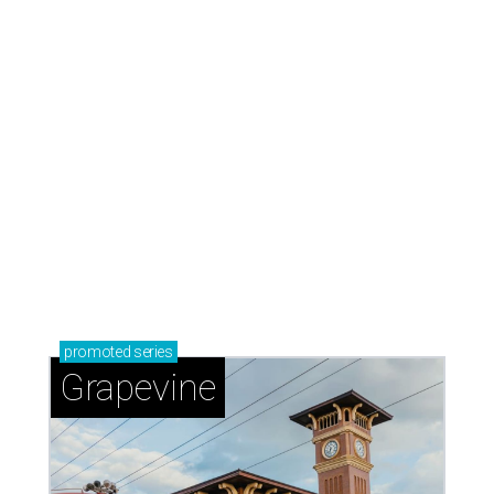
promoted
series
Grapevine