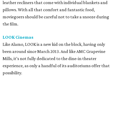
leather recliners that come with individual blankets and
pillows. With all that comfort and fantastic food,
moviegoers should be careful not to take a snooze during
the film.
LOOK Cinemas
Like Alamo, LOOK is a new kid on the block, having only
been around since March 2013. And like AMC Grapevine
Mills, it’s not fully dedicated to the dine-in theater
experience, as only a handful of its auditoriums offer that
possibility.