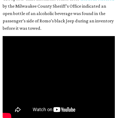
by the Milwaukee County Sheriff’s Office indicated an
open bottle of an alcoholic beverage was found in the
passenger’s side of Romo’s black Jeep during an inventory
before it was towed.