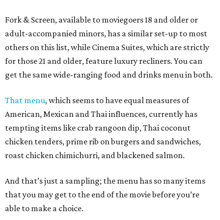
Fork & Screen, available to moviegoers 18 and older or
adult-accompanied minors, has a similar set-up to most
others on this list, while Cinema Suites, which are strictly
for those 21 and older, feature luxury recliners. You can
get the same wide-ranging food and drinks menu in both.
That menu
, which seems to have equal measures of
American, Mexican and Thai influences, currently has
tempting items like crab rangoon dip, Thai coconut
chicken tenders, prime rib on burgers and sandwiches,
roast chicken chimichurri, and blackened salmon.
And that’s just a sampling; the menu has so many items
that you may get to the end of the movie before you’re
able to make a choice.