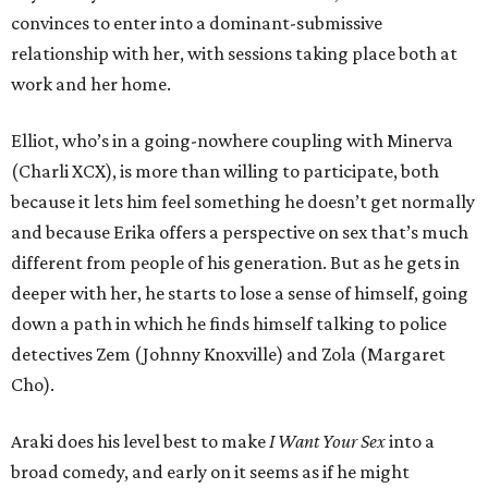
convinces to enter into a dominant-submissive
relationship with her, with sessions taking place both at
work and her home.
Elliot, who’s in a going-nowhere coupling with Minerva
(Charli XCX), is more than willing to participate, both
because it lets him feel something he doesn’t get normally
and because Erika offers a perspective on sex that’s much
different from people of his generation. But as he gets in
deeper with her, he starts to lose a sense of himself, going
down a path in which he finds himself talking to police
detectives Zem (Johnny Knoxville) and Zola (Margaret
Cho).
Araki does his level best to make
I Want Your Sex
into a
broad comedy, and early on it seems as if he might