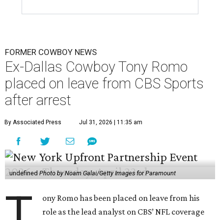
FORMER COWBOY NEWS
Ex-Dallas Cowboy Tony Romo
placed on leave from CBS Sports
after arrest
By Associated Press
Jul 31, 2026 | 11:35 am
undefined
Photo by Noam Galai/Getty Images for Paramount
T
ony Romo has been placed on leave from his
role as the lead analyst on CBS’ NFL coverage