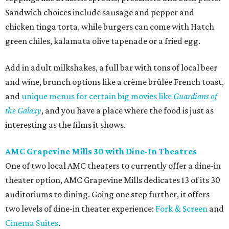
Sandwich choices include sausage and pepper and
chicken tinga torta, while burgers can come with Hatch
green chiles, kalamata olive tapenade or a fried egg.
Add in adult milkshakes, a full bar with tons of local beer
and wine, brunch options like a crème brûlée French toast,
and
unique menus for certain big movies like
Guardians of
the Galaxy
, and you have a place where the food is just as
interesting as the films it shows.
AMC Grapevine Mills 30 with Dine-In Theatres
One of two local AMC theaters to currently offer a dine-in
theater option, AMC Grapevine Mills dedicates 13 of its 30
auditoriums to dining. Going one step further, it offers
two levels of dine-in theater experience:
Fork & Screen
and
Cinema Suites
.