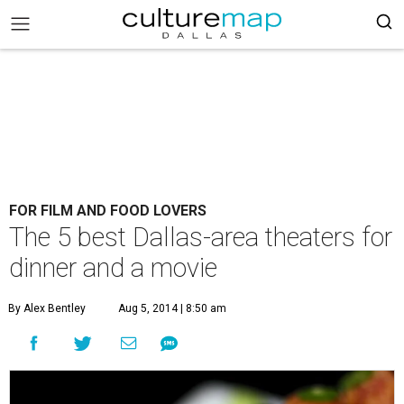
FOR FILM AND FOOD LOVERS
The 5 best Dallas-area theaters for
dinner and a movie
By Alex Bentley
Aug 5, 2014 | 8:50 am