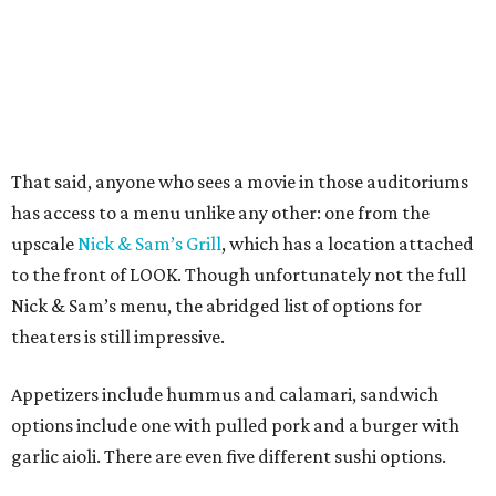
That said, anyone who sees a movie in those auditoriums
has access to a menu unlike any other: one from the
upscale
Nick & Sam’s Grill
, which has a location attached
to the front of LOOK. Though unfortunately not the full
Nick & Sam’s menu, the abridged list of options for
theaters is still impressive.
Appetizers include hummus and calamari, sandwich
options include one with pulled pork and a burger with
garlic aioli. There are even five different sushi options.