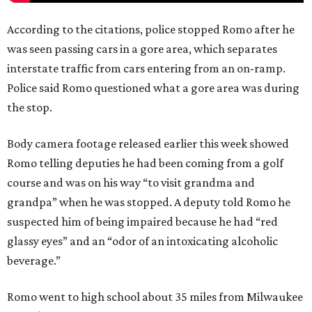
According to the citations, police stopped Romo after he
was seen passing cars in a gore area, which separates
interstate traffic from cars entering from an on-ramp.
Police said Romo questioned what a gore area was during
the stop.
Body camera footage released earlier this week showed
Romo telling deputies he had been coming from a golf
course and was on his way “to visit grandma and
grandpa” when he was stopped. A deputy told Romo he
suspected him of being impaired because he had “red
glassy eyes” and an “odor of an intoxicating alcoholic
beverage.”
Romo went to high school about 35 miles from Milwaukee