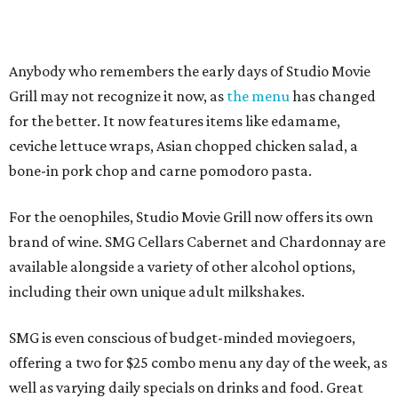
Anybody who remembers the early days of Studio Movie
Grill may not recognize it now, as
the menu
has changed
for the better. It now features items like edamame,
ceviche lettuce wraps, Asian chopped chicken salad, a
bone-in pork chop and carne pomodoro pasta.
For the oenophiles, Studio Movie Grill now offers its own
brand of wine. SMG Cellars Cabernet and Chardonnay are
available alongside a variety of other alcohol options,
including their own unique adult milkshakes.
SMG is even conscious of budget-minded moviegoers,
offering a two for $25 combo menu any day of the week, as
well as varying daily specials on drinks and food. Great