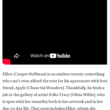
Elliot (Cooper Hoffman) is an aimless twenty-something
who can’t even afford the rent for his apartment with best
friend, Apple (Chase Sui Wonders). Thankfully, he finds a
job at the gallery of artist Erika Tracy (Olivia Wilde), who
is open with her sexuality both in her artwork and in her
day-to-day life. That soon includes Elliot, whom she