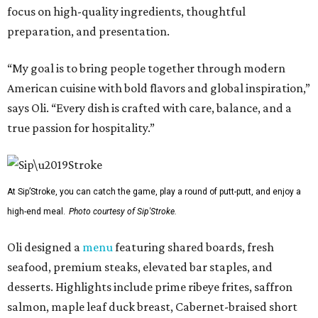
focus on high-quality ingredients, thoughtful
preparation, and presentation.
“My goal is to bring people together through modern
American cuisine with bold flavors and global inspiration,”
says Oli. “Every dish is crafted with care, balance, and a
true passion for hospitality.”
At Sip’Stroke, you can catch the game, play a round of putt-putt, and enjoy a
high-end meal.
Photo courtesy of Sip'Stroke.
Oli designed a
menu
featuring shared boards, fresh
seafood, premium steaks, elevated bar staples, and
desserts. Highlights include prime ribeye frites, saffron
salmon, maple leaf duck breast, Cabernet-braised short