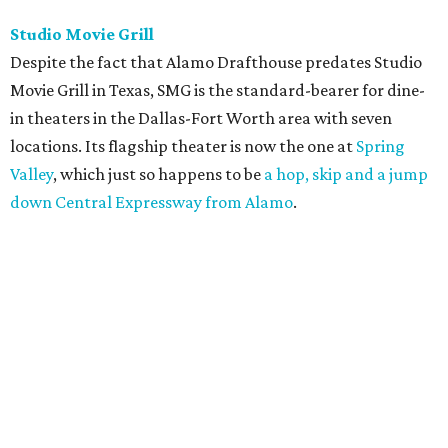
Studio Movie Grill
Despite the fact that Alamo Drafthouse predates Studio
Movie Grill in Texas, SMG is the standard-bearer for dine-
in theaters in the Dallas-Fort Worth area with seven
locations. Its flagship theater is now the one at
Spring
Valley
, which just so happens to be
a hop, skip and a jump
down Central Expressway from Alamo
.