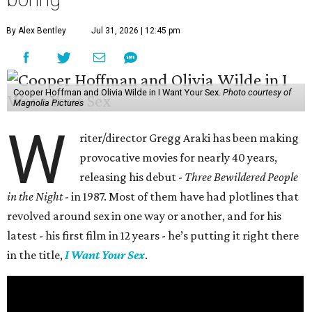
By Alex Bentley
Jul 31, 2026 | 12:45 pm
Cooper Hoffman and Olivia Wilde in I Want Your Sex.
Photo courtesy of
Magnolia Pictures
W
riter/director Gregg Araki has been making
provocative movies for nearly 40 years,
releasing his debut -
Three Bewildered People
in the Night
- in 1987. Most of them have had plotlines that
revolved around sex in one way or another, and for his
latest - his first film in 12 years - he’s putting it right there
in the title,
I Want Your Sex
.