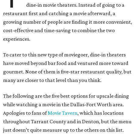
dine-in movie theaters. Instead of going to a
restaurant first and catching a movie afterward, a
growing number of people are finding it more convenient,
cost-effective and time-saving to combine the two
experiences.
To cater to this new type of moviegoer, dine-in theaters
have moved beyond bar food and ventured more toward
gourmet. None of them is five-star restaurant quality, but
many are closer to that level than you think.
The following are the five best options for upscale dining
while watching a movie in the Dallas-Fort Worth area.
Apologies to fans of
Movie Tavern
, which has locations
throughout Tarrant County and in Denton, but the menu
just doesn’t quite measure up to the others on this list.