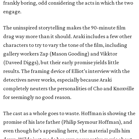
frankly boring, odd considering the acts in which the two
engage.
The uninspired storytelling makes the 90-minute film
drag way more than it should. Araki includes a few other
characters to try to vary the tone of the film, including
gallery workers Zap (Mason Gooding) and Vikktor
(Daveed Diggs), but their early promise yields little
results. The framing device of Elliot’s interview with the
detectives never works, especially because Araki
completely neuters the personalities of Cho and Knoxville
for seemingly no good reason.
The cast as a whole goes to waste. Hoffman is showing the
promise of his late father (Philip Seymour Hoffman), and
even though he’s appealing here, the material pulls him