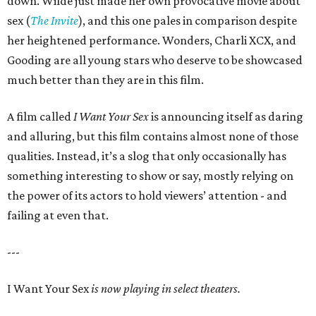
down. Wilde just made her own provocative movie about
sex (
The Invite
), and this one pales in comparison despite
her heightened performance. Wonders, Charli XCX, and
Gooding are all young stars who deserve to be showcased
much better than they are in this film.
A film called
I Want Your Sex
is announcing itself as daring
and alluring, but this film contains almost none of those
qualities. Instead, it’s a slog that only occasionally has
something interesting to show or say, mostly relying on
the power of its actors to hold viewers’ attention - and
failing at even that.
---
I Want Your Sex
is now playing in select theaters.