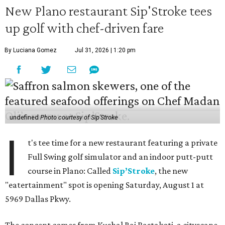
New Plano restaurant Sip'Stroke tees
up golf with chef-driven fare
By Luciana Gomez
Jul 31, 2026 | 1:20 pm
undefined
Photo courtesy of Sip'Stroke
I
t's tee time for a new restaurant featuring a private
Full Swing golf simulator and an indoor putt-putt
course in Plano: Called
Sip’Stroke
, the new
"eatertainment" spot is opening Saturday, August 1 at
5969 Dallas Pkwy.