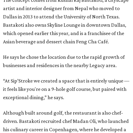
The concept comes from Kushal Raj Bastakoti, a cityscape
artist and interior designer from Nepal who moved to
Dallas in 2013 to attend the University of North Texas.
Bastakoti also owns Skyline Lounge in downtown Dallas,
which opened earlier this year, and is a franchisee of the
Asian beverage and dessert chain Feng Cha Café.
He says he chose the location due to the rapid growth of
businesses and residences in the nearby Legacy area.
“At Sip’Stroke we created a space that is entirely unique —
it feels like you're on a 9-hole golf course, but paired with
exceptional dining,” he says.
Although built around golf, the restaurant is also chef-
driven. Bastakoti recruited chef Madan Oli, who launched
his culinary career in Copenhagen, where he developed a