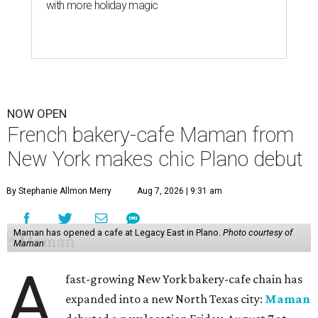
with more holiday magic
NOW OPEN
French bakery-cafe Maman from
New York makes chic Plano debut
By Stephanie Allmon Merry
Aug 7, 2026 | 9:31 am
Maman has opened a cafe at Legacy East in Plano.
Photo courtesy of
Maman
A
fast-growing New York bakery-cafe chain has
expanded into a new North Texas city:
Maman