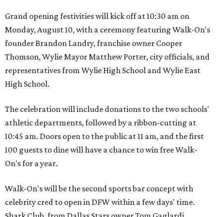
Grand opening festivities will kick off at 10:30 am on
Monday, August 10, with a ceremony featuring Walk-On's
founder Brandon Landry, franchise owner Cooper
Thomson, Wylie Mayor Matthew Porter, city officials, and
representatives from Wylie High School and Wylie East
High School.
The celebration will include donations to the two schools'
athletic departments, followed by a ribbon-cutting at
10:45 am. Doors open to the public at 11 am, and the first
100 guests to dine will have a chance to win free Walk-
On's for a year.
Walk-On's will be the second sports bar concept with
celebrity cred to open in DFW within a few days' time.
Shark Club, from Dallas Stars owner Tom Gaglardi,