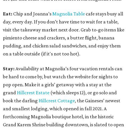
Eat:
Chip and Joanna’s
Magnolia Table
cafe stays busy all
day, every day. If you don’t have time to wait for a table,
visit the takeaway market next door. Grab to-go items like
pimiento cheese and crackers, a butter flight, banana
pudding, and chicken salad sandwiches, and enjoy them
on a table outside (if it's not too hot).
Stay:
Availability at Magnolia’s four vacation rentals can
be hard to come by, but watch the website for nights to
pop open. Make it a girls’ getaway with a stay at the
grand
Hillcrest Estate
(which sleeps 12), or go solo and
book the darling
Hillcrest Cottage
, the Gaineses’ newest
and smallest lodging, which opened in fall 2021. A
forthcoming Magnolia boutique hotel, in the historic
Grand Karem Shrine building downtown, is slated to open