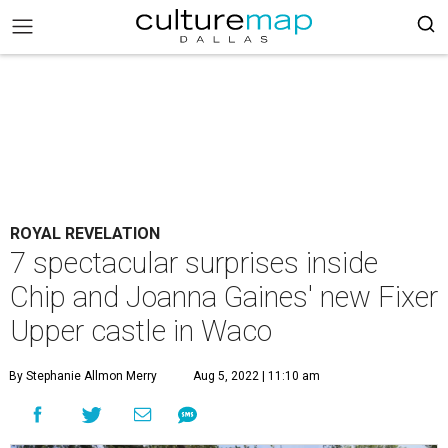
ROYAL REVELATION
7 spectacular surprises inside
Chip and Joanna Gaines' new Fixer
Upper castle in Waco
By Stephanie Allmon Merry
Aug 5, 2022 | 11:10 am