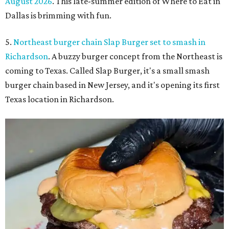
August 2026
. This late-summer edition of Where to Eat in
Dallas is brimming with fun.
5.
Northeast burger chain Slap Burger set to smash in
Richardson
. A buzzy burger concept from the Northeast is
coming to Texas. Called Slap Burger, it's a small smash
burger chain based in New Jersey, and it's opening its first
Texas location in Richardson.