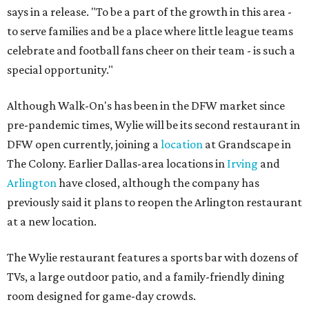
says in a release. "To be a part of the growth in this area -
to serve families and be a place where little league teams
celebrate and football fans cheer on their team - is such a
special opportunity."
Although Walk-On's has been in the DFW market since
pre-pandemic times, Wylie will be its second restaurant in
DFW open currently, joining a
location
at Grandscape in
The Colony. Earlier Dallas-area locations in
Irving
and
Arlington
have closed, although the company has
previously said it plans to reopen the Arlington restaurant
at a new location.
The Wylie restaurant features a sports bar with dozens of
TVs, a large outdoor patio, and a family-friendly dining
room designed for game-day crowds.