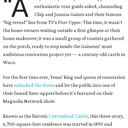
“A
enthusiastic tour guide asked, channeling
Chip and Joanna Gaines and their famous
“big reveal” line from TV’s
Fixer Upper
. This time, it wasn't
the home owners waiting outside a first glimpse at their
home makeover; it was a small group of tourists gathered
on the porch, ready to step inside the Gaineses’ most
ambitious renovation project yet — a century-old castle in
Waco.
For the first time ever, Texas’ king and queen of renovation
have
unlocked the doors
and let the public into one of
their famed fixer-uppers before it’s featured on their
Magnolia Network show.
Known as the historic
Cottonland Castle
, this three-story,
6,700-square-foot residence was started in 1890 and