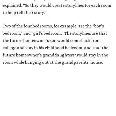
explained. “So they would create storylines for each room
to help tell their story.”
Two of the four bedrooms, for example, are the “boy’s
bedroom,” and “girl’s bedroom.” The storylines are that
the future homeowner’s son would come back from
college and stay in his childhood bedroom, and that the
future homeowner’s granddaughters would stay in the
room while hanging out at the grandparents’ house.