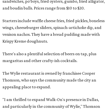
sandwiches, po'boys, fried oysters, gumbo, fried alligator,
and boudin balls. Prices range from $10 to $20.
Starters include waffle cheese fries, fried pickles, boneless
wings, cheeseburger sliders, spinach-artichoke dip, and
venison nachos. They have a bread pudding made with
Krispy Kreme doughnuts.
There's also a plentiful selection of beers on tap, plus
margaritas and other crafty-ish cocktails.
The Wylie restaurant is owned by franchisee Cooper
Thomson, who says the community made the city an
appealing place to expand.
"I am thrilled to expand Walk-On's presence in Dallas,
and particularly in the community of Wylie," Thomson