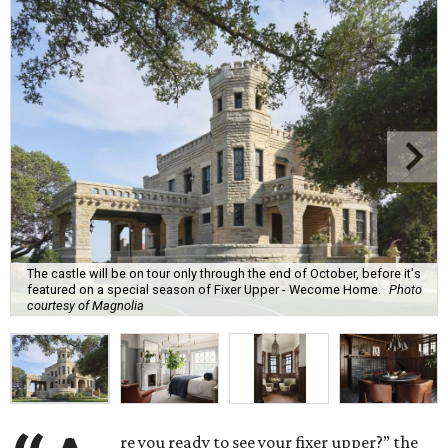
The castle will be on tour only through the end of October, before it's
featured on a special season of Fixer Upper - Wecome Home.
Photo
courtesy of Magnolia
re you ready to see your fixer upper?” the