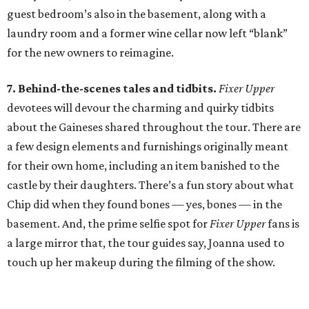
guest bedroom’s also in the basement, along with a
laundry room and a former wine cellar now left “blank”
for the new owners to reimagine.
7. Behind-the-scenes tales and tidbits.
Fixer Upper
devotees will devour the charming and quirky tidbits
about the Gaineses shared throughout the tour. There are
a few design elements and furnishings originally meant
for their own home, including an item banished to the
castle by their daughters. There’s a fun story about what
Chip did when they found bones — yes, bones — in the
basement. And, the prime selfie spot for
Fixer Upper
fans is
a large mirror that, the tour guides say, Joanna used to
touch up her makeup during the filming of the show.