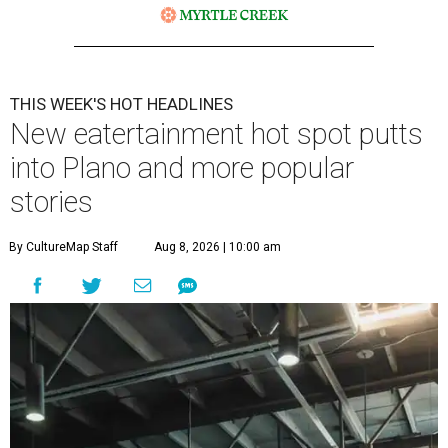
THIS WEEK'S HOT HEADLINES
New eatertainment hot spot putts
into Plano and more popular
stories
By CultureMap Staff
Aug 8, 2026 | 10:00 am