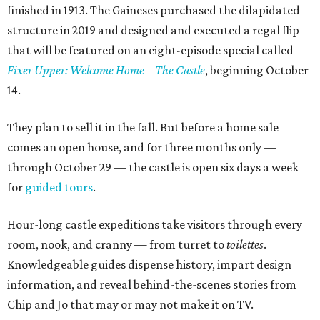
finished in 1913. The Gaineses purchased the dilapidated
structure in 2019 and designed and executed a regal flip
that will be featured on an eight-episode special called
Fixer Upper: Welcome Home – The Castle
, beginning October
14.
They plan to sell it in the fall. But before a home sale
comes an open house, and for three months only —
through October 29 — the castle is open six days a week
for
guided tours
.
Hour-long castle expeditions take visitors through every
room, nook, and cranny — from turret to
toilettes
.
Knowledgeable guides dispense history, impart design
information, and reveal behind-the-scenes stories from
Chip and Jo that may or may not make it on TV.