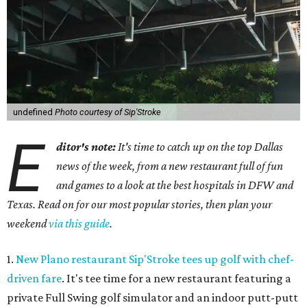
undefined
Photo courtesy of Sip'Stroke
E
ditor's note:
It's time to catch up on the top Dallas
news of the week, from a new restaurant full of fun
and games to a look at the best hospitals in DFW and
Texas. Read on for our most popular stories, then plan your
weekend
via this guide
.
1.
New Plano restaurant Sip'Stroke tees up golf with chef-
driven fare
. It's tee time for a new restaurant featuring a
private Full Swing golf simulator and an indoor putt-putt