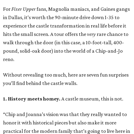
For
Fixer Upper
fans, Magnolia maniacs, and Gaines gangs
in Dallas, it’s worth the 90-minute drive down I-35 to
experience the castle transformation in real life before it
hits the small screen. A tour offers the
very
rare chance to
walk through the door (in this case, a 10-foot-tall, 400-
pound, solid-oak door) into the world of a Chip-and-Jo
reno.
Without revealing too much, here are seven fun surprises
you’ll find behind the castle walls.
1. History meets homey.
A castle museum, this is not.
“Chip and Joanna’s vision was that they really wanted to
honor it with historical pieces but also make it more
practical for the modern family that’s going to live here in