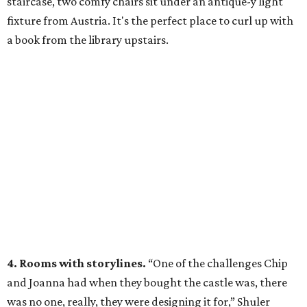
staircase, two comfy chairs sit under an antique-y light
fixture from Austria. It's the perfect place to curl up with
a book from the library upstairs.
4. Rooms with storylines.
“One of the challenges Chip
and Joanna had when they bought the castle was, there
was no one, really, they were designing it for,” Shuler