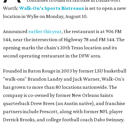
continues to build its fan base in Dallas-Fort
Worth:
Walk-On's Sports Bistreaux
is set to open a new
location in Wylie on Monday, August 10.
Announced
earlier this year
, the restaurant is at 906 FM
544, near the intersection of Highway 78 and FM 544. The
opening marks the chain's 20th Texas location and its
second operating restaurant in the DFW area.
Founded in Baton Rouge in 2003 by former LSU basketball
"walk-ons" Brandon Landry and Jack Warner, Walk-On's
has grown to more than 80 locations nationwide. The
company is co-owned by former New Orleans Saints
quarterback Drew Brees (an Austin native), and franchise
partners include Prescott, along with former NFL player
Derrick Brooks, and college football coach Dabo Swinney.