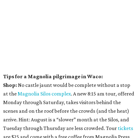
Tips for a Magnolia pilgrimage in Waco:
Shop:
No castle jaunt would be complete without a stop
at the
Magnolia Silos complex
. A new 8:15 am tour, offered
Monday through Saturday, takes visitors behind the
scenes and on the roof before the crowds (and the heat)
arrive. Hint: August is a “slower” month at the Silos, and
Tuesday through Thursday are less crowded. Tour
tickets
are $25 and come with a free coffee from Magnolia Press.