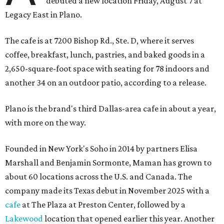
debuted a new location Friday, August 7 at
Legacy East in Plano.
The cafe is at 7200 Bishop Rd., Ste. D, where it serves
coffee, breakfast, lunch, pastries, and baked goods in a
2,650-square-foot space with seating for 78 indoors and
another 34 on an outdoor patio, according to a release.
Plano is the brand's third Dallas-area cafe in about a year,
with more on the way.
Founded in New York's Soho in 2014 by partners Elisa
Marshall and Benjamin Sormonte, Maman has grown to
about 60 locations across the U.S. and Canada. The
company made its Texas debut in November 2025 with a
cafe
at The Plaza at Preston Center, followed by a
Lakewood
location that opened earlier this year. Another