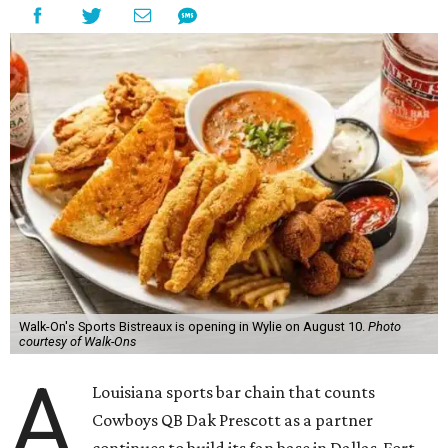
Walk-On's Sports Bistreaux is opening in Wylie on August 10.
Photo
courtesy of Walk-Ons
A
Louisiana sports bar chain that counts
Cowboys QB Dak Prescott as a partner