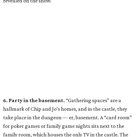
revealed on the show.
6. Party in the basement.
“Gathering spaces” are a
hallmark of Chip and Jo’s homes, and in the castle, they
take place in the dungeon — er, basement. A “card room”
for poker games or family game nights sits next to the
family room, which houses the only TV in the castle. The