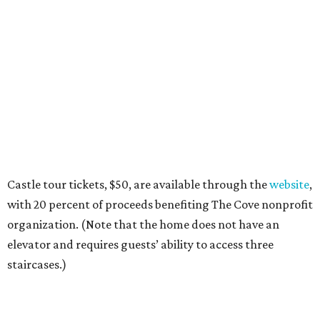
Castle tour tickets, $50, are available through the
website
,
with 20 percent of proceeds benefiting The Cove nonprofit
organization. (Note that the home does not have an
elevator and requires guests’ ability to access three
staircases.)