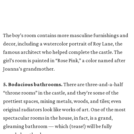
The boy’s room contains more masculine furnishings and
decor, including a watercolor portrait of Roy Lane, the
famous architect who helped complete the castle. The
girl’s room is painted in “Rose Pink,” a color named after
Joanna’s grandmother.
5. Bodacious bathrooms.
There are three-and-a-half
“throne rooms” in the castle, and they’re some of the
prettiest spaces, mixing metals, woods, and tiles; even
original radiators look like works of art. One of the most
spectacular rooms in the house, in fact, is a grand,
gleaming bathroom — which (tease!) will be fully