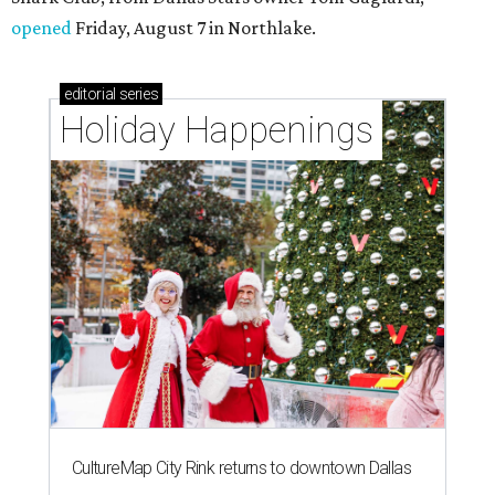
opened
Friday, August 7 in Northlake.
editorial
series
Holiday Happenings
CultureMap City Rink returns to downtown Dallas