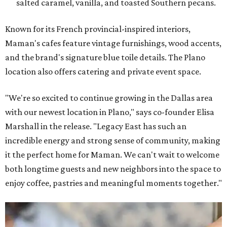
salted caramel, vanilla, and toasted Southern pecans.
Known for its French provincial-inspired interiors,
Maman's cafes feature vintage furnishings, wood accents,
and the brand's signature blue toile details. The Plano
location also offers catering and private event space.
"We're so excited to continue growing in the Dallas area
with our newest location in Plano," says co-founder Elisa
Marshall in the release. "Legacy East has such an
incredible energy and strong sense of community, making
it the perfect home for Maman. We can't wait to welcome
both longtime guests and new neighbors into the space to
enjoy coffee, pastries and meaningful moments together."