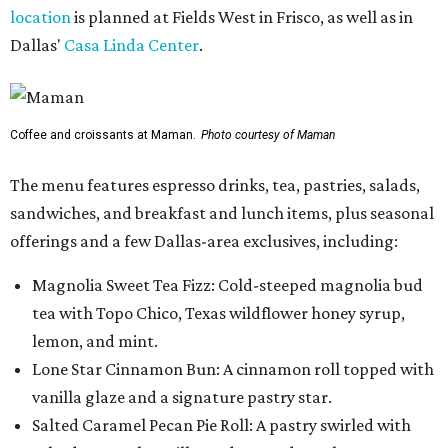
location
is planned at Fields West in Frisco, as well as in
Dallas'
Casa Linda Center
.
Coffee and croissants at Maman.
Photo courtesy of Maman
The menu features espresso drinks, tea, pastries, salads,
sandwiches, and breakfast and lunch items, plus seasonal
offerings and a few Dallas-area exclusives, including:
Magnolia Sweet Tea Fizz: Cold-steeped magnolia bud
tea with Topo Chico, Texas wildflower honey syrup,
lemon, and mint.
Lone Star Cinnamon Bun: A cinnamon roll topped with
vanilla glaze and a signature pastry star.
Salted Caramel Pecan Pie Roll: A pastry swirled with