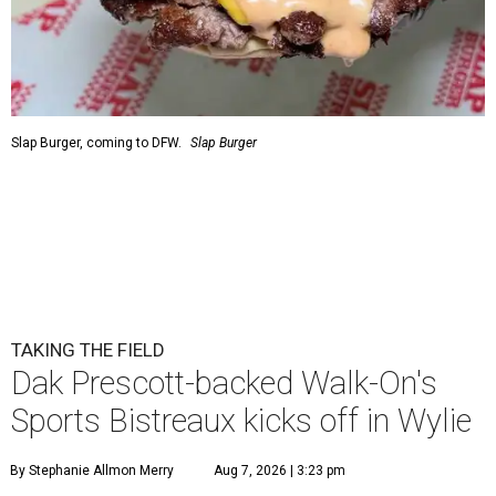
Slap Burger, coming to DFW.
Slap Burger
TAKING THE FIELD
Dak Prescott-backed Walk-On's
Sports Bistreaux kicks off in Wylie
By Stephanie Allmon Merry
Aug 7, 2026 | 3:23 pm