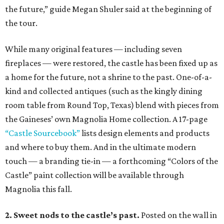
the future,” guide Megan Shuler said at the beginning of
the tour.
While many original features — including seven
fireplaces — were restored, the castle has been fixed up as
a home for the future, not a shrine to the past. One-of-a-
kind and collected antiques (such as the kingly dining
room table from Round Top, Texas) blend with pieces from
the Gaineses’ own Magnolia Home collection. A 17-page
“Castle Sourcebook”
lists design elements and products
and where to buy them. And in the ultimate modern
touch — a branding tie-in — a forthcoming “Colors of the
Castle” paint collection will be available through
Magnolia this fall.
2. Sweet nods to the castle’s past.
Posted on the wall in