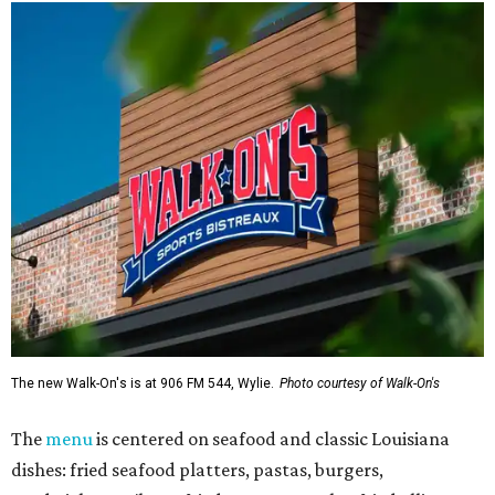
The new Walk-On's is at 906 FM 544, Wylie.
Photo courtesy of Walk-On's
The
menu
is centered on seafood and classic Louisiana
dishes: fried seafood platters, pastas, burgers,