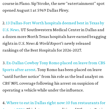
course in Plano. Sip’Stroke, the new "eatertainment" spot
opened August 1 at 5969 Dallas Pkwy.
2.
13 Dallas-Fort Worth hospitals deemed best in Texas by
U.S. News
. UT Southwestern Medical Center in Dallas and
a dozen more North Texas hospitals have earned bragging
rights in
U.S. News & World Report's
newly released
rankings of the Best Hospitals for 2026-2027.
3.
Ex-Dallas Cowboy Tony Romo placed on leave from CBS
Sports after arrest
. Tony Romo has been placed on leave
"until further notice" from his role as the lead analyst on
CBS’ NFL coverage following his arrest on suspicion of
operating a vehicle while under the influence.
4.
Where to eat in Dallas right now: 10 fun restaurants for