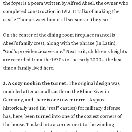
the foyer is a poem written by Alfred Abeel, the owner who
completed construction in 1913. It talks of making the
castle “‘home sweet home’ all seasons of the year.”
On the center of the dining room fireplace mantel is
Abeel’s family crest, along with the phrase (in Latin),
“God’s providence saves me.” Next to it, children’s heights
are recorded from the 1930s to the early 2000s, the last
time a family lived here.
3. A cozy nook in the turret.
The original design was
modeled after a small castle on the Rhine River in
Germany, and there is one tower turret. A space
historically used (in “real” castles) for military defense
has, here, been turned into one of the coziest corners of
the house. Tucked into a corner next to the winding