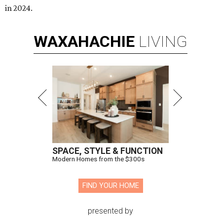
in 2024.
WAXAHACHIE
LIVING
SPACE, STYLE & FUNCTION
Modern Homes from the $300s
FIND YOUR HOME
presented by