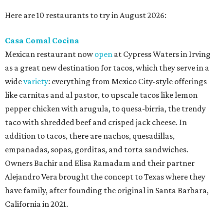
Here are 10 restaurants to try in August 2026:
Casa Comal Cocina
Mexican restaurant now
open
at Cypress Waters in Irving
as a great new destination for tacos, which they serve in a
wide
variety
: everything from Mexico City-style offerings
like carnitas and al pastor, to upscale tacos like lemon
pepper chicken with arugula, to quesa-birria, the trendy
taco with shredded beef and crisped jack cheese. In
addition to tacos, there are nachos, quesadillas,
empanadas, sopas, gorditas, and torta sandwiches.
Owners Bachir and Elisa Ramadam and their partner
Alejandro Vera brought the concept to Texas where they
have family, after founding the original in Santa Barbara,
California in 2021.