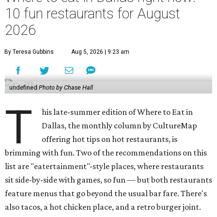
10 fun restaurants for August
2026
By Teresa Gubbins
Aug 5, 2026 | 9:23 am
undefined
Photo by Chase Hall
T
his late-summer edition of Where to Eat in
Dallas, the monthly column by CultureMap
offering hot tips on hot restaurants, is
brimming with fun. Two of the recommendations on this
list are "eatertainment"-style places, where restaurants
sit side-by-side with games, so fun — but both restaurants
feature menus that go beyond the usual bar fare. There's
also tacos, a hot chicken place, and a retro burger joint.