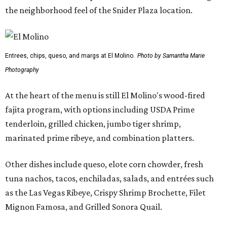
the neighborhood feel of the Snider Plaza location.
Entrees, chips, queso, and margs at El Molino.
Photo by Samantha Marie
Photography
At the heart of the menu is still El Molino's wood-fired
fajita program, with options including USDA Prime
tenderloin, grilled chicken, jumbo tiger shrimp,
marinated prime ribeye, and combination platters.
Other dishes include queso, elote corn chowder, fresh
tuna nachos, tacos, enchiladas, salads, and entrées such
as the Las Vegas Ribeye, Crispy Shrimp Brochette, Filet
Mignon Famosa, and Grilled Sonora Quail.