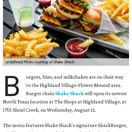
undefined
Photo courtesy of Shake Shack
B
urgers, fries, and milkshakes are on their way
to the Highland Village-Flower Mound area.
Burger chain
Shake Shack
will open its newest
North Texas location at The Shops at Highland Village, at
1701 Shoal Creek, on Wednesday, August 12.
The menu features Shake Shack's signature ShackBurger,