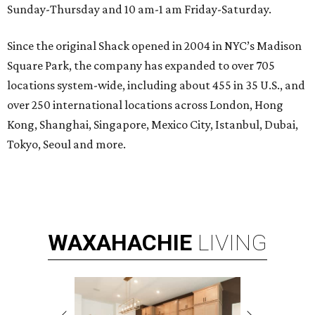
Sunday-Thursday and 10 am-1 am Friday-Saturday.
Since the original Shack opened in 2004 in NYC’s Madison
Square Park, the company has expanded to over 705
locations system-wide, including about 455 in 35 U.S., and
over 250 international locations across London, Hong
Kong, Shanghai, Singapore, Mexico City, Istanbul, Dubai,
Tokyo, Seoul and more.
WAXAHACHIE
LIVING