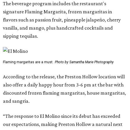
The beverage program includes the restaurant's
signature Flaming Margarita, frozen margaritas in
flavors such as passion fruit, pineapple jalapeño, cherry
vanilla, and mango, plus handcrafted cocktails and
sipping tequilas.
Flaming margaritas are a must.
Photo by Samantha Marie Photography
According to the release, the Preston Hollow location will
also offer a daily happy hour from 3-6 pm at the bar with
discounted frozen flaming margaritas, house margaritas,
and sangria.
“The response to El Molino since its debut has exceeded
our expectations, making Preston Hollow a natural next