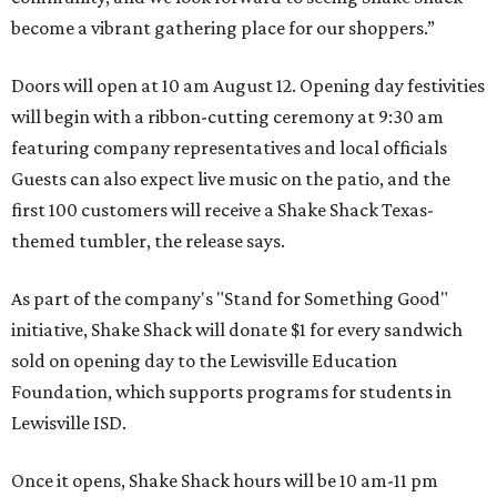
become a vibrant gathering place for our shoppers.”
Doors will open at 10 am August 12. Opening day festivities
will begin with a ribbon-cutting ceremony at 9:30 am
featuring company representatives and local officials
Guests can also expect live music on the patio, and the
first 100 customers will receive a Shake Shack Texas-
themed tumbler, the release says.
As part of the company's "Stand for Something Good"
initiative, Shake Shack will donate $1 for every sandwich
sold on opening day to the Lewisville Education
Foundation, which supports programs for students in
Lewisville ISD.
Once it opens, Shake Shack hours will be 10 am-11 pm