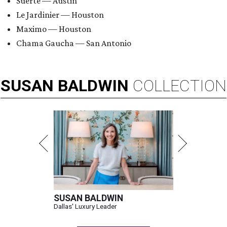
Suerte — Austin
Le Jardinier — Houston
Maximo — Houston
Chama Gaucha — San Antonio
SUSAN
BALDWIN
COLLECTION
SUSAN BALDWIN
Dallas' Luxury Leader