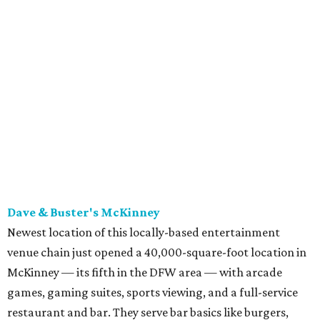
Dave & Buster's McKinney
Newest location of this locally-based entertainment
venue chain just opened a 40,000-square-foot location in
McKinney — its fifth in the DFW area — with arcade
games, gaming suites, sports viewing, and a full-service
restaurant and bar. They serve bar basics like burgers,
BBQ ribs and wings, but elevated — the wings, for
example, come in bone-in and boneless options. There's a
plant-based black bean burger with sweet potato fries,
and a Philly cheesesteak with thinly sliced steak, grilled
onions, mushrooms, bell peppers, and white American
cheese on a warm hoagie roll. There's even a salad with
grape tomatoes, red onions, basil, and balsamic vinegar.
Fun desserts to share include funnelcake fries with
whipped cream, caramel, and chocolate.