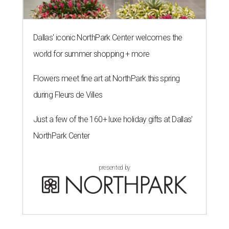
Dallas' iconic NorthPark Center welcomes the
world for summer shopping + more
Flowers meet fine art at NorthPark this spring
during Fleurs de Villes
Just a few of the 160+ luxe holiday gifts at Dallas'
NorthPark Center
presented by