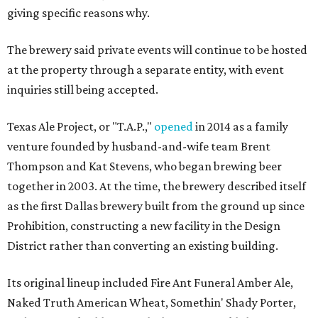
giving specific reasons why.
The brewery said private events will continue to be hosted
at the property through a separate entity, with event
inquiries still being accepted.
Texas Ale Project, or "T.A.P.,"
opened
in 2014 as a family
venture founded by husband-and-wife team Brent
Thompson and Kat Stevens, who began brewing beer
together in 2003. At the time, the brewery described itself
as the first Dallas brewery built from the ground up since
Prohibition, constructing a new facility in the Design
District rather than converting an existing building.
Its original lineup included Fire Ant Funeral Amber Ale,
Naked Truth American Wheat, Somethin' Shady Porter,