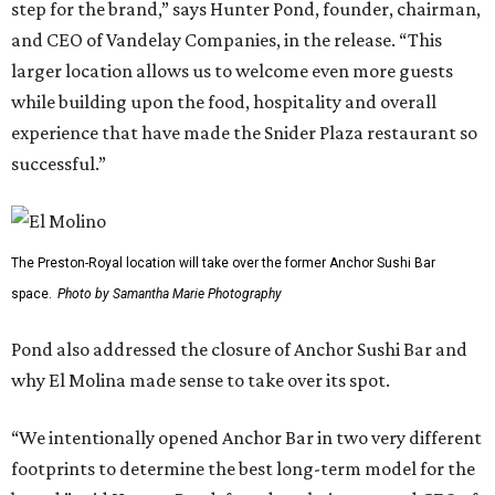
step for the brand,” says Hunter Pond, founder, chairman,
and CEO of Vandelay Companies, in the release. “This
larger location allows us to welcome even more guests
while building upon the food, hospitality and overall
experience that have made the Snider Plaza restaurant so
successful.”
The Preston-Royal location will take over the former Anchor Sushi Bar
space.
Photo by Samantha Marie Photography
Pond also addressed the closure of Anchor Sushi Bar and
why El Molina made sense to take over its spot.
“We intentionally opened Anchor Bar in two very different
footprints to determine the best long-term model for the