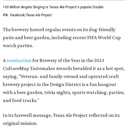
100 Million Angels Singing is Texas Ale Project's popular Double
IPA.
Facebook/Texas Ale Project
The brewery hosted regular events on its dog-friendly
patio and beer garden, including recent FIFA World Cup
watch parties.
A
nomination
for Brewery of the Year in the 2023
CultureMap Tastemaker Awards heralded it as a hot spot,
saying, "Veteran- and family-owned and operated craft
brewery project in the Design District is a fun hangout
with a beer garden, trivia nights, sports watching, parties,
and food trucks."
In its farewell message, Texas Ale Project reflected on its
original mission.