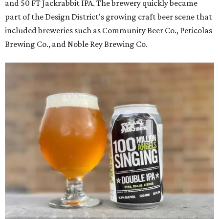
and 50 FT Jackrabbit IPA. The brewery quickly became
part of the Design District's growing craft beer scene that
included breweries such as Community Beer Co., Peticolas
Brewing Co., and Noble Rey Brewing Co.