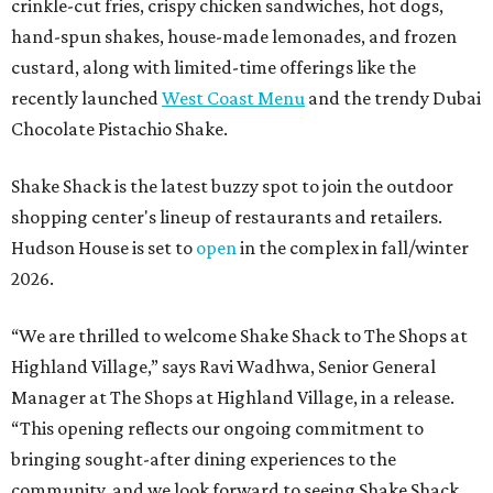
crinkle-cut fries, crispy chicken sandwiches, hot dogs,
hand-spun shakes, house-made lemonades, and frozen
custard, along with limited-time offerings like the
recently launched
West Coast Menu
and the trendy Dubai
Chocolate Pistachio Shake.
Shake Shack is the latest buzzy spot to join the outdoor
shopping center's lineup of restaurants and retailers.
Hudson House is set to
open
in the complex in fall/winter
2026.
“We are thrilled to welcome
Shake
Shack
to The Shops at
Highland Village,” says Ravi Wadhwa, Senior General
Manager at The Shops at Highland Village, in a release.
“This opening reflects our ongoing commitment to
bringing sought-after dining experiences to the
community, and we look forward to seeing
Shake
Shack