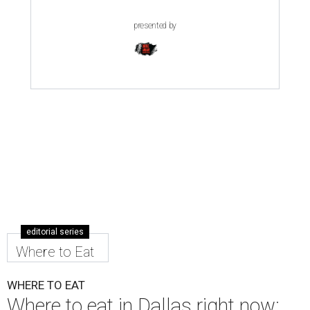
presented by
editorial series
Where to Eat
WHERE TO EAT
Where to eat in Dallas right now: