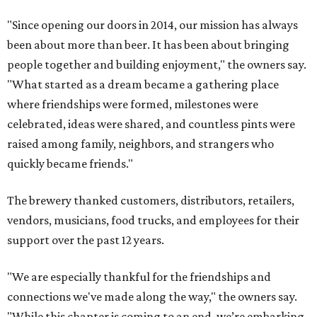
"Since opening our doors in 2014, our mission has always
been about more than beer. It has been about bringing
people together and building enjoyment," the owners say.
"What started as a dream became a gathering place
where friendships were formed, milestones were
celebrated, ideas were shared, and countless pints were
raised among family, neighbors, and strangers who
quickly became friends."
The brewery thanked customers, distributors, retailers,
vendors, musicians, food trucks, and employees for their
support over the past 12 years.
"We are especially thankful for the friendships and
connections we've made along the way," the owners say.
"While this chapter is coming to an end, we’re embarking