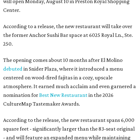
will open Monday, August 10 in Preston Royal Shopping
Center.
According to a release, the new restaurant will take over
the former Anchor Sushi Bar space at 6025 Royal Ln., Ste.
250.
The opening comes about 10 months after El Molino
debuted
in Snider Plaza, where it introduced a menu
centered on wood-fired fajitas in a cozy, upscale
atmosphere. It earned much acclaim and even garnered a
nomination for
Best New Restaurant
in the 2026
CultureMap Tastemaker Awards.
According to the release, the new restaurant spans 6,000
square feet - significantly larger than the 83-seat original
- and will feature an expanded menu while maintaining