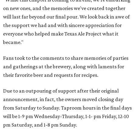
on new ones, and the memories we've created together
will last far beyond our final pour. We look back in awe of
the support we had and with sincere appreciation for
everyone who helped make Texas Ale Project what it
became."
Fans took to the comments to share memories of parties
and gatherings at the brewery, along with laments for
their favorite beer and requests for recipes.
Due to an outpouring of support after their original
announcement, in fact, the owners moved closing day
from Saturday to Sunday. Taproom hours in the final days
will be 1-9 pm Wednesday-Thursday, 1-1- pm Friday, 12-10
pm Saturday, and 1-8 pm Sunday.