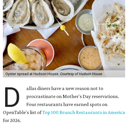
Oyster spread at Hudson House.
Courtesy of Hudson House
D
allas diners have a new reason not to
procrastinate on Mother's Day reservations.
Four restaurants have earned spots on
OpenTable's list of
Top 100 Brunch Restaurants in America
for 2026.