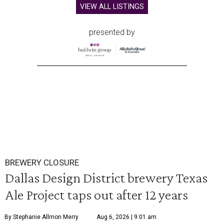
VIEW ALL LISTINGS
presented by
BREWERY CLOSURE
Dallas Design District brewery Texas
Ale Project taps out after 12 years
By Stephanie Allmon Merry
Aug 6, 2026 | 9:01 am