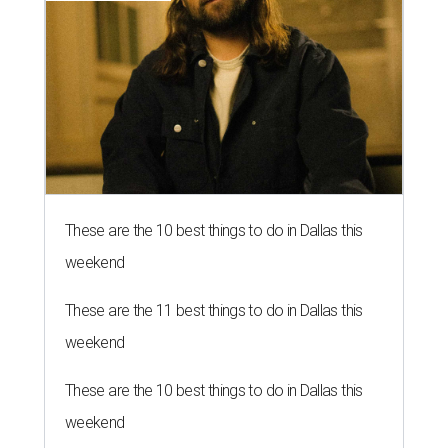
These are the 10 best things to do in Dallas this
weekend
These are the 11 best things to do in Dallas this
weekend
These are the 10 best things to do in Dallas this
weekend