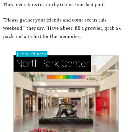
They invite fans to stop by to raise one last pint.
"Please gather your friends and come see us this
weekend," they say. "Have a beer, fill a growler, grab a 6
pack and a t-shirt for the memories."
promoted
series
NorthPark Center