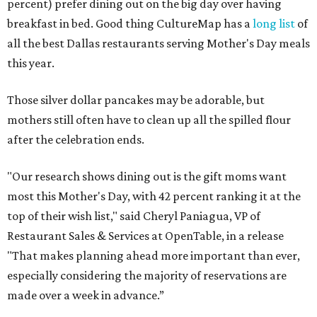
percent) prefer dining out on the big day over having
breakfast in bed. Good thing CultureMap has a
long list
of
all the best Dallas restaurants serving Mother's Day meals
this year.
Those silver dollar pancakes may be adorable, but
mothers still often have to clean up all the spilled flour
after the celebration ends.
"Our research shows dining out is the gift moms want
most this Mother's Day, with 42 percent ranking it at the
top of their wish list," said Cheryl Paniagua, VP of
Restaurant Sales & Services at OpenTable, in a release
"That makes planning ahead more important than ever,
especially considering the majority of reservations are
made over a week in advance.”