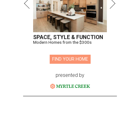
SPACE, STYLE & FUNCTION
Modern Homes from the $300s
FIND YOUR HOME
presented by