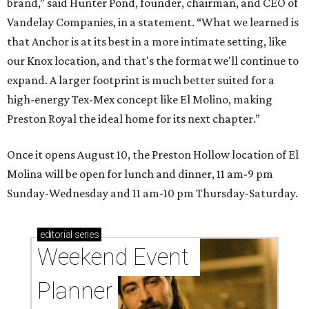
brand,” said Hunter Pond, founder, chairman, and CEO of
Vandelay Companies, in a statement. “What we learned is
that Anchor is at its best in a more intimate setting, like
our Knox location, and that's the format we'll continue to
expand. A larger footprint is much better suited for a
high-energy Tex-Mex concept like El Molino, making
Preston Royal the ideal home for its next chapter.”
Once it opens August 10, the Preston Hollow location of El
Molina will be open for lunch and dinner, 11 am-9 pm
Sunday-Wednesday and 11 am-10 pm Thursday-Saturday.
editorial
series
Weekend Event 
Planner