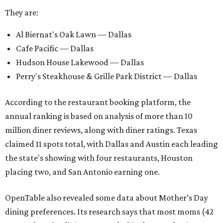
They are:
Al Biernat's Oak Lawn — Dallas
Cafe Pacific — Dallas
Hudson House Lakewood — Dallas
Perry's Steakhouse & Grille Park District — Dallas
According to the restaurant booking platform, the
annual ranking is based on analysis of more than 10
million diner reviews, along with diner ratings. Texas
claimed 11 spots total, with Dallas and Austin each leading
the state's showing with four restaurants, Houston
placing two, and San Antonio earning one.
OpenTable also revealed some data about Mother’s Day
dining preferences. Its research says that most moms (42