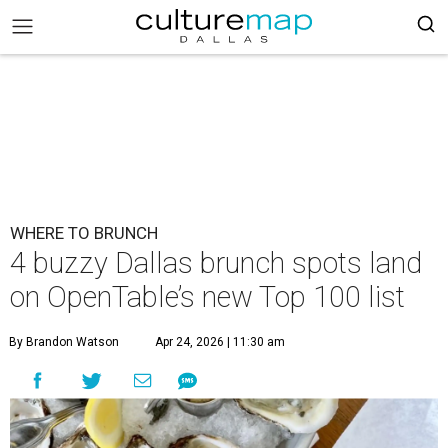
WHERE TO BRUNCH
4 buzzy Dallas brunch spots land
on OpenTable’s new Top 100 list
By Brandon Watson
Apr 24, 2026 | 11:30 am