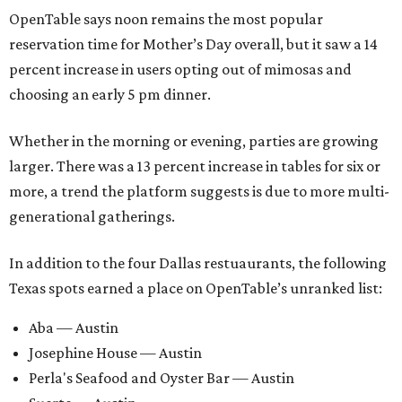
OpenTable says noon remains the most popular
reservation time for Mother’s Day overall, but it saw a 14
percent increase in users opting out of mimosas and
choosing an early 5 pm dinner.
Whether in the morning or evening, parties are growing
larger. There was a 13 percent increase in tables for six or
more, a trend the platform suggests is due to more multi-
generational gatherings.
In addition to the four Dallas restuaurants, the following
Texas spots earned a place on OpenTable’s unranked list:
Aba — Austin
Josephine House — Austin
Perla's Seafood and Oyster Bar — Austin