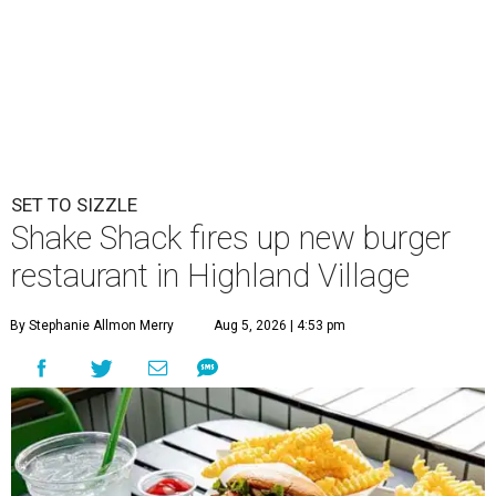
SET TO SIZZLE
Shake Shack fires up new burger
restaurant in Highland Village
By Stephanie Allmon Merry
Aug 5, 2026 | 4:53 pm