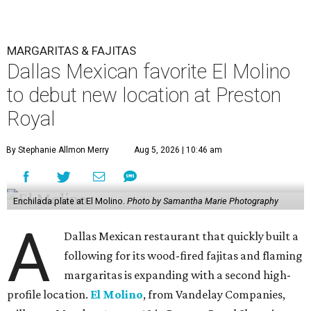
MARGARITAS & FAJITAS
Dallas Mexican favorite El Molino
to debut new location at Preston
Royal
By Stephanie Allmon Merry
Aug 5, 2026 | 10:46 am
Enchilada plate at El Molino.
Photo by Samantha Marie Photography
A
Dallas Mexican restaurant that quickly built a
following for its wood-fired fajitas and flaming
margaritas is expanding with a second high-
profile location.
El Molino
, from Vandelay Companies,