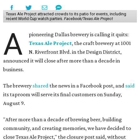
Texas Ale Project attracted crowds to its patio for events, including
recent World Cup watch parties.
Facebook/Texas Ale Project
A
pioneering Dallas brewery is calling it quits:
Texas Ale Project
, the craft brewery at 1001
N. Riverfront Blvd. in the Design District,
announced it will close after more than a decade in
business.
The brewery
shared
the news in a Facebook post, and
said
its taproom will serve its final customers on Sunday,
August 9.
"After more than a decade of brewing beer, building
community, and creating memories, we have decided to
close Texas Ale Project," the closure post said, without