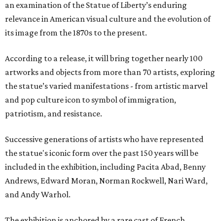
an examination of the Statue of Liberty’s enduring
relevance in American visual culture and the evolution of
its image from the 1870s to the present.
According to a release, it will bring together nearly 100
artworks and objects from more than 70 artists, exploring
the statue’s varied manifestations - from artistic marvel
and pop culture icon to symbol of immigration,
patriotism, and resistance.
Successive generations of artists who have represented
the statue's iconic form over the past 150 years will be
included in the exhibition, including Pacita Abad, Benny
Andrews, Edward Moran, Norman Rockwell, Nari Ward,
and Andy Warhol.
The exhibition is anchored by a rare cast of French