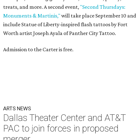
treats, and more. A second event,
"Second Thursdays:
Monuments & Martinis,"
will take place September 10 and
include Statue of Liberty-inspired flash tattoos by Fort
Worth artist Joseph Ayala of Panther City Tattoo.
Admission to the Carter is free.
ARTS NEWS
Dallas Theater Center and AT&T
PAC to join forces in proposed
merger