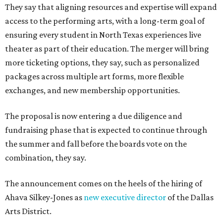
They say that aligning resources and expertise will expand
access to the performing arts, with a long-term goal of
ensuring every student in North Texas experiences live
theater as part of their education. The merger will bring
more ticketing options, they say, such as personalized
packages across multiple art forms, more flexible
exchanges, and new membership opportunities.
The proposal is now entering a due diligence and
fundraising phase that is expected to continue through
the summer and fall before the boards vote on the
combination, they say.
The announcement comes on the heels of the hiring of
Ahava Silkey-Jones as
new executive director
of the Dallas
Arts District.