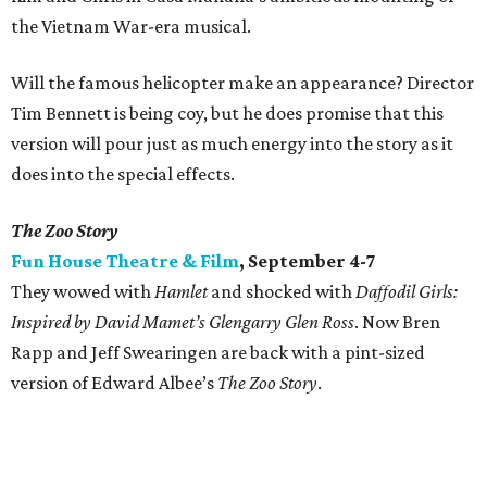
the Vietnam War-era musical.
Will the famous helicopter make an appearance? Director
Tim Bennett is being coy, but he does promise that this
version will pour just as much energy into the story as it
does into the special effects.
The Zoo Story
Fun House Theatre & Film
, September 4-7
They wowed with
Hamlet
and shocked with
Daffodil Girls:
Inspired by David Mamet’s Glengarry Glen Ross
. Now Bren
Rapp and Jeff Swearingen are back with a pint-sized
version of Edward Albee’s
The Zoo Story
.