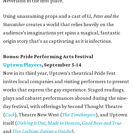
Neverland in the first place.
Using unassuming props and a cast of 12,
Peter and the
Starcatcher
creates a world that relies heavily on the
audience’s imaginations yet spins a magical, fantastic
origin story that’s as captivating as it is infectious.
Bonus:
Pride Performing Arts Festival
Uptown Players
, September 5-14
Now in its third year, Uptown’s theatrical Pride Fest
invites local companies and visiting performers to present
works that express the gay experience. Staged readings,
plays and cabaret performances abound during the nine-
day festival, with offerings by Second Thought Theatre
(
Cock
), Theatre New West (
The Timekeepers
), and Uptown
itself (
Dishing it Out
,
Made in Heaven
,
Good Boys and True
and
Five Lesbians Eating a Quiche
).