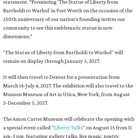
statement. “Premiering 'The Statue of Liberty from
Bartholdi to Warhol' in Fort Worth on the occasion of the
250th anniversary of our nation’s founding invites our
community to see this emblematic statue in new
dimensions.”
"The Statue of Liberty from Bartholdi to Warhol" will
remain on display through January 3, 2027.
It will then travel to Denver for a presentation from
March 14-July 4, 2027. The exhibition will also travel to the
Munson Museum of Art in Utica, New York, from August
5-December 5, 2027.
The Amon Carter Museum will celebrate the opening with
a special event called "
Liberty Talks
" on August 15 from 11
am-3 pm, featuring gallery talks, live music, poetry,