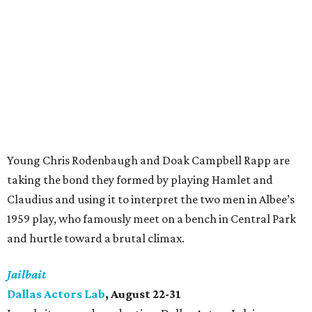
Young Chris Rodenbaugh and Doak Campbell Rapp are
taking the bond they formed by playing Hamlet and
Claudius and using it to interpret the two men in Albee’s
1959 play, who famously meet on a bench in Central Park
and hurtle toward a brutal climax.
Jailbait
Dallas Actors Lab
, August 22-31