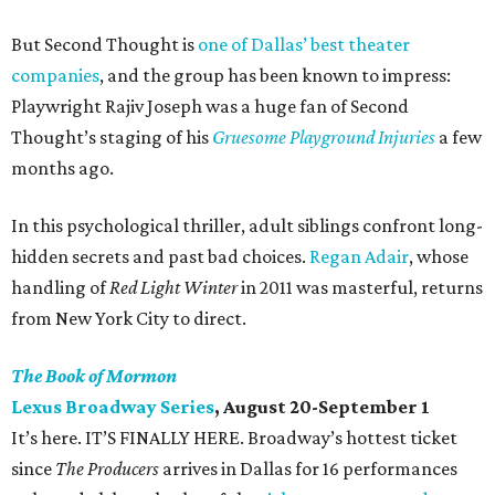
But Second Thought is
one of Dallas’ best theater
companies
, and the group has been known to impress:
Playwright Rajiv Joseph was a huge fan of Second
Thought’s staging of his
Gruesome Playground Injuries
a few
months ago.
In this psychological thriller, adult siblings confront long-
hidden secrets and past bad choices.
Regan Adair
, whose
handling of
Red Light Winter
in 2011 was masterful, returns
from New York City to direct.
The Book of Mormon
Lexus Broadway Series
, August 20-September 1
It’s here. IT’S FINALLY HERE. Broadway’s hottest ticket
since
The Producers
arrives in Dallas for 16 performances