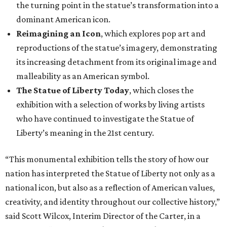
the turning point in the statue’s transformation into a
dominant American icon.
Reimagining an Icon
, which explores pop art and
reproductions of the statue’s imagery, demonstrating
its increasing detachment from its original image and
malleability as an American symbol.
The Statue of Liberty Today
, which closes the
exhibition with a selection of works by living artists
who have continued to investigate the Statue of
Liberty’s meaning in the 21st century.
“This monumental exhibition tells the story of how our
nation has interpreted the Statue of Liberty not only as a
national icon, but also as a reflection of American values,
creativity, and identity throughout our collective history,”
said Scott Wilcox, Interim Director of the Carter, in a