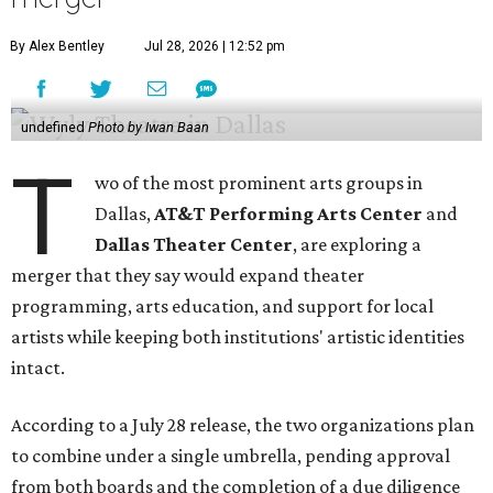
By Alex Bentley
Jul 28, 2026 | 12:52 pm
undefined
Photo by Iwan Baan
T
wo of the most prominent arts groups in
Dallas,
AT&T Performing Arts Center
and
Dallas Theater Center
, are exploring a
merger that they say would expand theater
programming, arts education, and support for local
artists while keeping both institutions' artistic identities
intact.
According to a July 28 release, the two organizations plan
to combine under a single umbrella, pending approval
from both boards and the completion of a due diligence