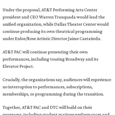
Under the proposal, AT&T Performing Arts Center
president and CEO Warren Tranquada would lead the
unified organization, while Dallas Theater Center would
continue producing its own theatrical programming
under Enloe/Rose Artistic Director Jaime Castañeda.
AT&T PAC will continue presenting their own
performances, including touring Broadway and its
Elevator Project.
Crucially, the organizations say, audiences will experience
no interruption to performances, subscriptions,
memberships, or programming during the transition.
Together, AT&T PAC and DTC will build on their
programs, including student matinee performances and