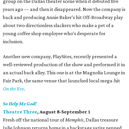
group on the Dallas theater scene when it debuted five
years ago — and then it disappeared. Now the company is
back and producing Annie Baker’s hit Off-Broadway play
about two directionless slackers who make a pet of a
young coffee shop employee who’s desperate for
inclusion.
Another new company, PlaySites, recently presented a
well-reviewed production of the show and performed it in
an actual back alley. This one is at the Magnolia Lounge in
Fair Park, the same venue that launched local mega-hit
On the Eve
.
So Help Me God!
Theatre Three
, August 8-September 1
Fresh off the national tour of
Memphis
, Dallas treasure
Julie Johnson returns home in a backstage satire penned