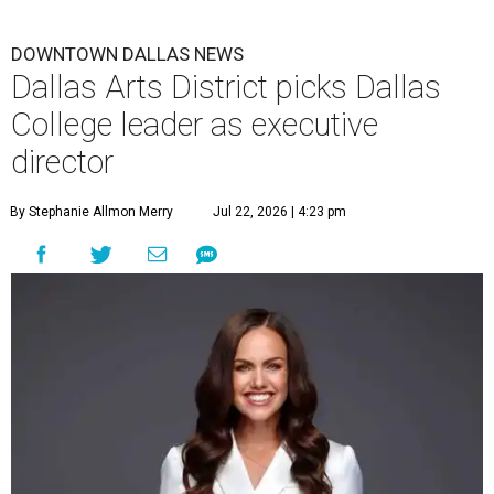
DOWNTOWN DALLAS NEWS
Dallas Arts District picks Dallas
College leader as executive
director
By Stephanie Allmon Merry
Jul 22, 2026 | 4:23 pm