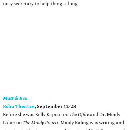
nosy secretary to help things along.
Matt & Ben
Echo Theatre
, September 12-28
Before she was Kelly Kapoor on
The Office
and Dr. Mindy
Lahiri on
The Mindy Project
, Mindy Kaling was writing and