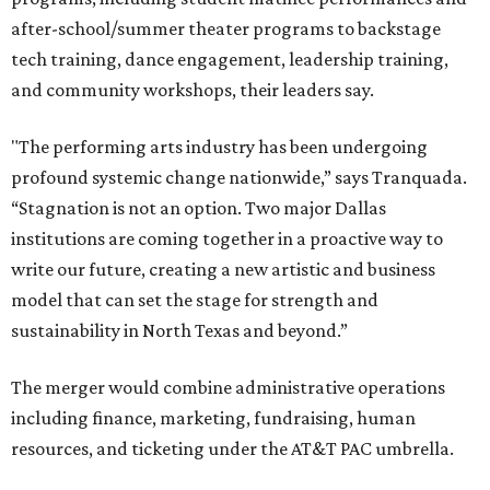
after-school/summer theater programs to backstage
tech training, dance engagement, leadership training,
and community workshops, their leaders say.
"The performing arts industry has been undergoing
profound systemic change nationwide,” says Tranquada.
“Stagnation is not an option. Two major Dallas
institutions are coming together in a proactive way to
write our future, creating a new artistic and business
model that can set the stage for strength and
sustainability in North Texas and beyond.”
The merger would combine administrative operations
including finance, marketing, fundraising, human
resources, and ticketing under the AT&T PAC umbrella.