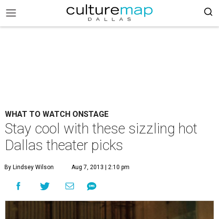
WHAT TO WATCH ONSTAGE
Stay cool with these sizzling hot
Dallas theater picks
By Lindsey Wilson
Aug 7, 2013 | 2:10 pm