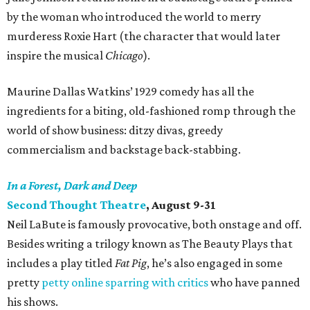
by the woman who introduced the world to merry
murderess Roxie Hart (the character that would later
inspire the musical
Chicago
).
Maurine Dallas Watkins’ 1929 comedy has all the
ingredients for a biting, old-fashioned romp through the
world of show business: ditzy divas, greedy
commercialism and backstage back-stabbing.
In a Forest, Dark and Deep
Second Thought Theatre
, August 9-31
Neil LaBute is famously provocative, both onstage and off.
Besides writing a trilogy known as The Beauty Plays that
includes a play titled
Fat Pig
, he’s also engaged in some
pretty
petty online sparring with critics
who have panned
his shows.