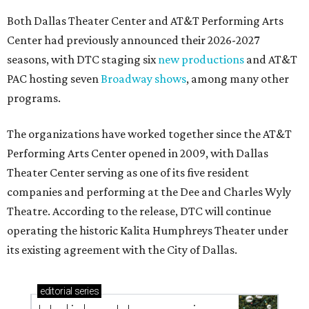
Both Dallas Theater Center and AT&T Performing Arts
Center had previously announced their 2026-2027
seasons, with DTC staging six
new productions
and AT&T
PAC hosting seven
Broadway shows
, among many other
programs.
The organizations have worked together since the AT&T
Performing Arts Center opened in 2009, with Dallas
Theater Center serving as one of its five resident
companies and performing at the Dee and Charles Wyly
Theatre. According to the release, DTC will continue
operating the historic Kalita Humphreys Theater under
its existing agreement with the City of Dallas.
editorial
series