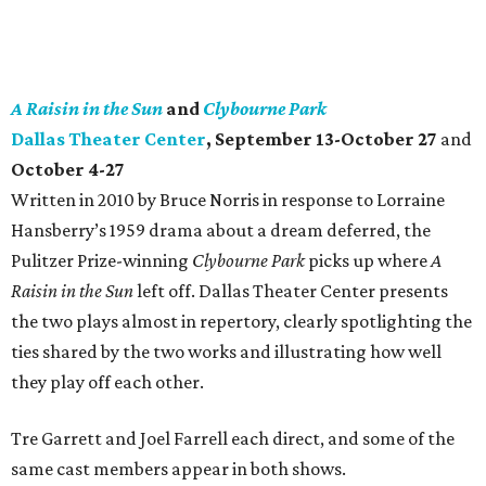
A Raisin in the Sun
and
Clybourne Park
Dallas Theater Center
, September 13-October 27
and
October 4-27
Written in 2010 by Bruce Norris in response to Lorraine
Hansberry’s 1959 drama about a dream deferred, the
Pulitzer Prize-winning
Clybourne Park
picks up where
A
Raisin in the Sun
left off. Dallas Theater Center presents
the two plays almost in repertory, clearly spotlighting the
ties shared by the two works and illustrating how well
they play off each other.
Tre Garrett and Joel Farrell each direct, and some of the
same cast members appear in both shows.