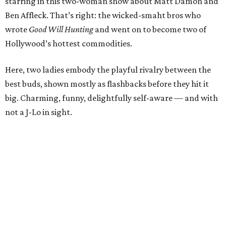
starring in this two-woman show about Matt Damon and
Ben Affleck. That’s right: the wicked-smaht bros who
wrote
Good Will Hunting
and went on to become two of
Hollywood’s hottest commodities.
Here, two ladies embody the playful rivalry between the
best buds, shown mostly as flashbacks before they hit it
big. Charming, funny, delightfully self-aware — and with
not a J-Lo in sight.