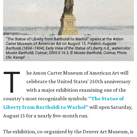
"The Statue of Liberty from Bartholdi to Warhol" opens at the Amon
Carter Museum of American Art on August 15.
Frédéric-Auguste
Bartholdi (1834–1904), Early View of the Statue of Liberty, n.d.,, watercolor,
Musée Bartholdi, Colmar, 2005.0.16.3, © Musée Bartholdi, Colmar, Photo
Chr. Kempf
T
he Amon Carter Museum of American Art will
celebrate the United States' 250th anniversary
with a major exhibition examining one of the
country's most recognizable symbols:
"The Statue of
Liberty from Bartholdi to Warhol"
will open Saturday,
August 15 for a nearly five-month run.
The exhibition, co-organized by the Denver Art Museum, is