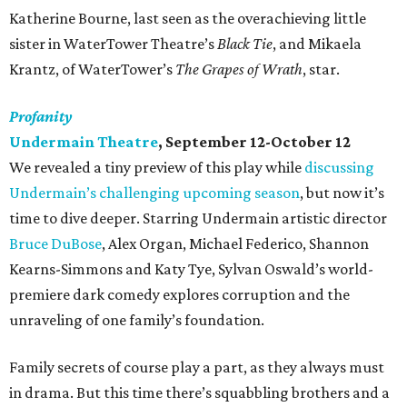
Katherine Bourne, last seen as the overachieving little
sister in WaterTower Theatre’s
Black Tie
, and Mikaela
Krantz, of WaterTower’s
The Grapes of Wrath
, star.
Profanity
Undermain Theatre
, September 12-October 12
We revealed a tiny preview of this play while
discussing
Undermain’s challenging upcoming season
, but now it’s
time to dive deeper. Starring Undermain artistic director
Bruce DuBose
, Alex Organ, Michael Federico, Shannon
Kearns-Simmons and Katy Tye, Sylvan Oswald’s world-
premiere dark comedy explores corruption and the
unraveling of one family’s foundation.
Family secrets of course play a part, as they always must
in drama. But this time there’s squabbling brothers and a