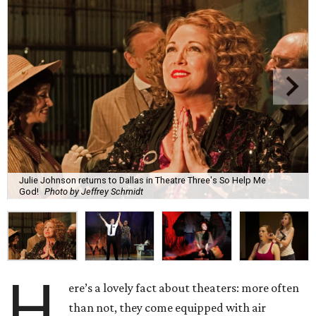
Julie Johnson returns to Dallas in Theatre Three's So Help Me
God!
Photo by Jeffrey Schmidt
H
ere’s a lovely fact about theaters: more often
than not, they come equipped with air