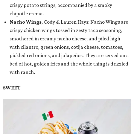
crispy potato strings, accompanied by a smoky
chipotle crema.
Nacho Wings
, Cody & Lauren Hays: Nacho Wings are
crispy chicken wings tossed in zesty taco seasoning,
smothered in creamy nacho cheese, and piled high
with cilantro, green onions, cotija cheese, tomatoes,
pickled red onions, and jalapeños. They are served on a
bed of hot, golden fries and the whole thing is drizzled
with ranch.
SWEET