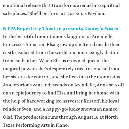
emotional release that transforms arenas into spiritual
safe places." She'll perform at Dos Equis Pavilion.
NTPA Repertory Theatre presents Disney's
Frozen
In the beautiful mountainous kingdom of Arendelle,
Princesses Anna and Elsa grow up sheltered inside their
castle, isolated from the world and increasingly distant
from each other. When Elsa is crowned queen, the
magical powers she’s desperately tried to conceal from
her sister take control, and she flees into the mountains.
As a ferocious winter descends on Arendelle, Anna sets off
on an epic journey to find Elsa and bring her home with
the help of hardworking ice harvester Kristoff, his loyal
reindeer Sven, and a happy-go-lucky snowman named
Olaf. The production runs through August 16 at North
Texas Performing Arts in Plano.