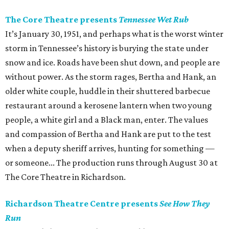
The Core Theatre presents
Tennessee Wet Rub
It’s January 30, 1951, and perhaps what is the worst winter
storm in Tennessee’s history is burying the state under
snow and ice. Roads have been shut down, and people are
without power. As the storm rages, Bertha and Hank, an
older white couple, huddle in their shuttered barbecue
restaurant around a kerosene lantern when two young
people, a white girl and a Black man, enter. The values
and compassion of Bertha and Hank are put to the test
when a deputy sheriff arrives, hunting for something —
or someone... The production runs through August 30 at
The Core Theatre in Richardson.
Richardson Theatre Centre presents
See How They
Run