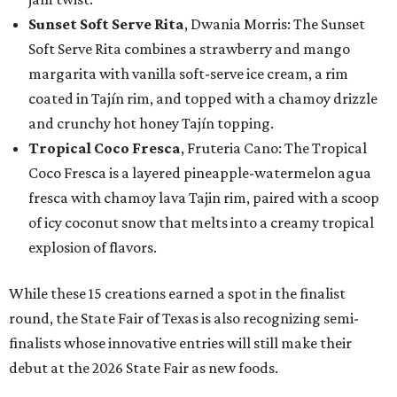
Sunset Soft Serve Rita
, Dwania Morris: The Sunset
Soft Serve Rita combines a strawberry and mango
margarita with vanilla soft-serve ice cream, a rim
coated in Tajín rim, and topped with a chamoy drizzle
and crunchy hot honey Tajín topping.
Tropical Coco Fresca
, Fruteria Cano: The Tropical
Coco Fresca is a layered pineapple-watermelon agua
fresca with chamoy lava Tajin rim, paired with a scoop
of icy coconut snow that melts into a creamy tropical
explosion of flavors.
While these 15 creations earned a spot in the finalist
round, the State Fair of Texas is also recognizing semi-
finalists whose innovative entries will still make their
debut at the 2026 State Fair as new foods.