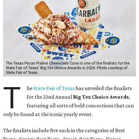
The Texas Pecan Praline Cheescake Cone is one of the finalists for the
State Fair of Texas' Big Tex Choice Awards in 2026.
Photo courtesy of
State Fair of Texas
T
he
State Fair of Texas
has unveiled the finalists
for the 22nd Annual
Big Tex Choice Awards
,
featuring all sorts of bold concoctions that can
only be found at the iconic yearly event.
The finalists include five each in the categories of Best