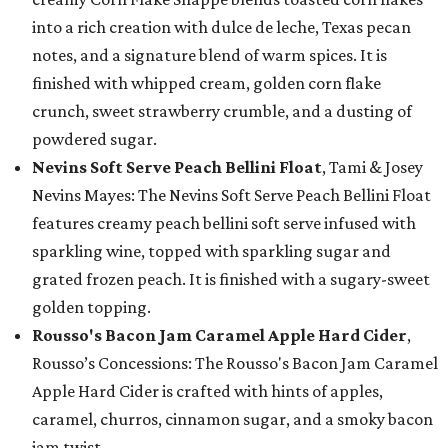
into a rich creation with dulce de leche, Texas pecan
notes, and a signature blend of warm spices. It is
finished with whipped cream, golden corn flake
crunch, sweet strawberry crumble, and a dusting of
powdered sugar.
Nevins Soft Serve Peach Bellini Float
, Tami & Josey
Nevins Mayes: The Nevins Soft Serve Peach Bellini Float
features creamy peach bellini soft serve infused with
sparkling wine, topped with sparkling sugar and
grated frozen peach. It is finished with a sugary-sweet
golden topping.
Rousso's Bacon Jam Caramel Apple Hard Cider
,
Rousso’s Concessions: The Rousso's Bacon Jam Caramel
Apple Hard Cider is crafted with hints of apples,
caramel, churros, cinnamon sugar, and a smoky bacon
jam twist.