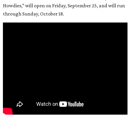
Howdies,” will open on Friday, September 25, and will run
through Sunday, October 18.