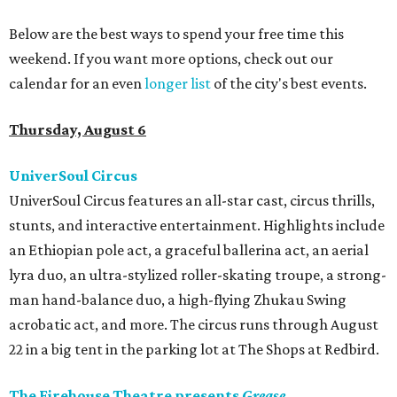
Below are the best ways to spend your free time this
weekend. If you want more options, check out our
calendar for an even
longer list
of the city's best events.
Thursday, August 6
UniverSoul Circus
UniverSoul Circus features an all-star cast, circus thrills,
stunts, and interactive entertainment. Highlights include
an Ethiopian pole act, a graceful ballerina act, an aerial
lyra duo, an ultra-stylized roller-skating troupe, a strong-
man hand-balance duo, a high-flying Zhukau Swing
acrobatic act, and more. The circus runs through August
22 in a big tent in the parking lot at The Shops at Redbird.
The Firehouse Theatre presents
Grease