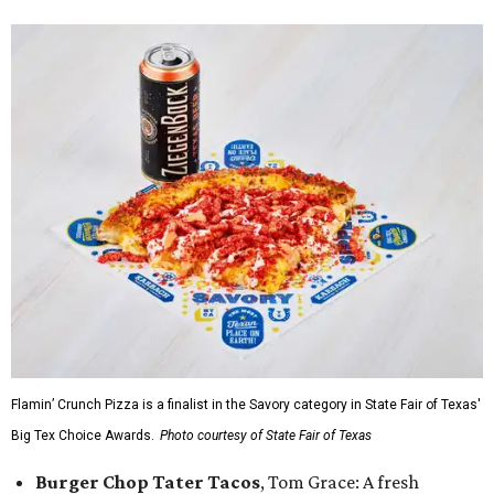
Flamin’ Crunch Pizza is a finalist in the Savory category in State Fair of Texas'
Big Tex Choice Awards.
Photo courtesy of State Fair of Texas
Burger Chop Tater Tacos
, Tom Grace: A fresh