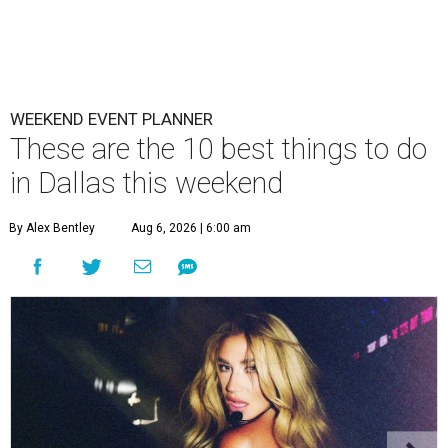
WEEKEND EVENT PLANNER
These are the 10 best things to do
in Dallas this weekend
By Alex Bentley
Aug 6, 2026 | 6:00 am