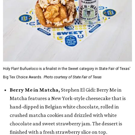
Holy Flan! Buñueloco is a finalist in the Sweet category in State Fair of Texas'
Big Tex Choice Awards.
Photo courtesy of State Fair of Texas
Berry Me in Matcha,
Stephen El Gidi: Berry Me in
Matcha features a New York-style cheesecake that is
hand-dipped in Belgian white chocolate, rolled in
crushed matcha cookies and drizzled with white
chocolate and sweet strawberry jam. The dessert is
finished with a fresh strawberry slice on top.