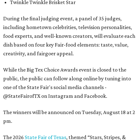
Twinkle Twinkle Brisket Star
During the final judging event, a panel of 35 judges,
including hometown celebrities, television personalities,
food experts, and well-known creators, will evaluate each
dish based on four key Fair-food elements: taste, value,
creativity, and fairgoer appeal.
While the Big Tex Choice Awards event is closed to the
public, the public can follow along online by tuning into
one of the State Fair's social media channels -
@StateFairofTX on Instagram and Facebook.
The winners will be announced on Tuesday, August 18 at 2
pm.
The 2026
State Fair of Texas
, themed “Stars, Stripes, &