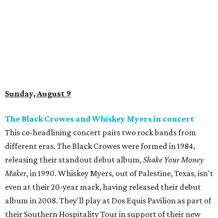
Sunday, August 9
The Black Crowes and Whiskey Myers in concert
This co-headlining concert pairs two rock bands from
different eras. The Black Crowes were formed in 1984,
releasing their standout debut album,
Shake Your Money
Maker
, in 1990. Whiskey Myers, out of Palestine, Texas, isn't
even at their 20-year mark, having released their debut
album in 2008. They'll play at Dos Equis Pavilion as part of
their Southern Hospitality Tour in support of their new