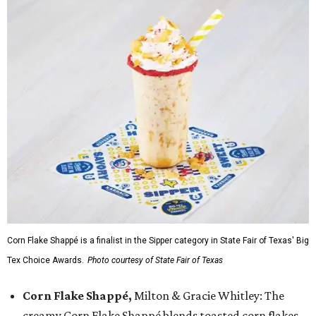
Corn Flake Shappé is a finalist in the Sipper category in State Fair of Texas' Big
Tex Choice Awards.
Photo courtesy of State Fair of Texas
Corn Flake Shappé,
Milton & Gracie Whitley: The
creamy Corn Flake Shappé blends toasted corn flakes