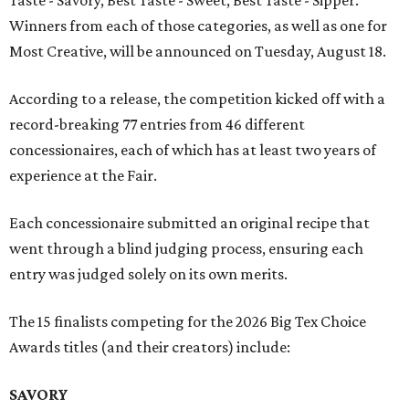
Taste - Savory, Best Taste - Sweet, Best Taste - Sipper.
Winners from each of those categories, as well as one for
Most Creative, will be announced on Tuesday, August 18.
According to a release, the competition kicked off with a
record-breaking 77 entries from 46 different
concessionaires, each of which has at least two years of
experience at the Fair.
Each concessionaire submitted an original recipe that
went through a blind judging process, ensuring each
entry was judged solely on its own merits.
The 15 finalists competing for the 2026 Big Tex Choice
Awards titles (and their creators) include:
SAVORY