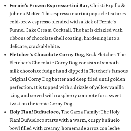
Fernie’s Frozen Espresso-tini Bar
, Christi Erpillo &
Johnna McKee: This espresso martini popsicle features
cold-brew espresso blended with a kick of Fernie's
Funnel Cake Cream Cocktail. The bar is drizzled with
ribbons of chocolate shell coating, hardening into a
delicate, crackable bite.
Fletcher's Chocolate Corny Dog
, Beck Fletcher: The
Fletcher’s Chocolate Corny Dog consists of smooth
milk chocolate fudge hand dipped in Fletcher’s famous
Original Corny Dog batter and deep fried until golden
perfection. It is topped with a drizzle of yellow vanilla
icing and served with raspberry compote for a sweet
twist on the iconic Corny Dog.
Holy Flan! Buñueloco,
The Garza Family: The Holy
Flan! Buñueloco starts with a warm, crispy buñuelo
bowl filled with creamy, homemade arroz con leche