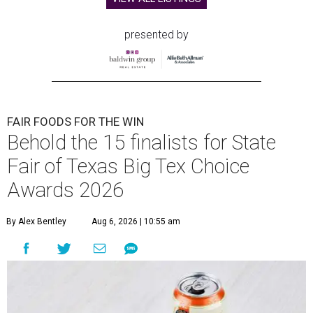
presented by
FAIR FOODS FOR THE WIN
Behold the 15 finalists for State
Fair of Texas Big Tex Choice
Awards 2026
By Alex Bentley
Aug 6, 2026 | 10:55 am