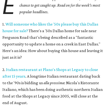
E
chance to get caught up. Read on for the week's most
popular headlines.
1.
Will someone who likes the '50s please buy this Dallas
house for sale?
There's a '50s Dallas home for sale near
Ferguson Road that's being described as a "fantastic
opportunity to update a home on a creek in East Dallas."
Here's an idea: How about buying this house and leaving it
just as it is?
2.
Italian restaurant at Plano's Shops at Legacy to close
after 15 years
. A longtime Italian restaurant dating back
to the '90s is bidding us
alla prossima
: Nicola's Ristorante
Italiano, which has been doing authentic northern Italian
food at the Shops at Legacy since 2005, will close at the
end of August.