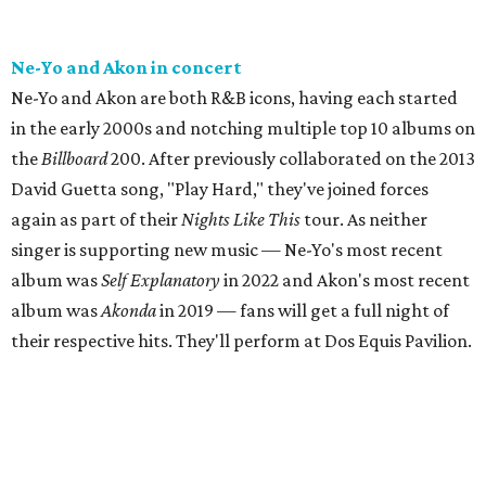
Ne-Yo and Akon in concert
Ne-Yo and Akon are both R&B icons, having each started
in the early 2000s and notching multiple top 10 albums on
the
Billboard
200. After previously collaborated on the 2013
David Guetta song, "Play Hard," they've joined forces
again as part of their
Nights Like This
tour. As neither
singer is supporting new music — Ne-Yo's most recent
album was
Self Explanatory
in 2022 and Akon's most recent
album was
Akonda
in 2019 — fans will get a full night of
their respective hits. They'll perform at Dos Equis Pavilion.