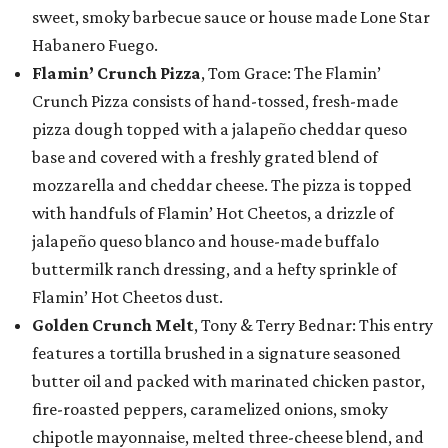
sweet, smoky barbecue sauce or house made Lone Star
Habanero Fuego.
Flamin’ Crunch Pizza
, Tom Grace: The Flamin’
Crunch Pizza consists of hand-tossed, fresh-made
pizza dough topped with a jalapeño cheddar queso
base and covered with a freshly grated blend of
mozzarella and cheddar cheese. The pizza is topped
with handfuls of Flamin’ Hot Cheetos, a drizzle of
jalapeño queso blanco and house-made buffalo
buttermilk ranch dressing, and a hefty sprinkle of
Flamin’ Hot Cheetos dust.
Golden Crunch Melt
, Tony & Terry Bednar: This entry
features a tortilla brushed in a signature seasoned
butter oil and packed with marinated chicken pastor,
fire-roasted peppers, caramelized onions, smoky
chipotle mayonnaise, melted three-cheese blend, and