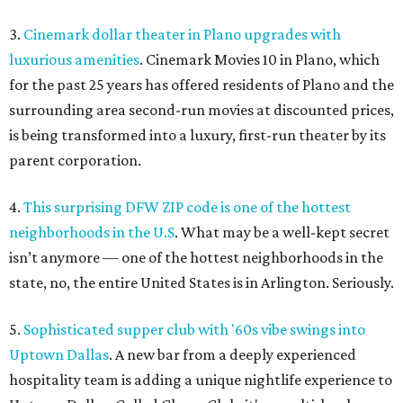
3.
Cinemark dollar theater in Plano upgrades with
luxurious amenities
. Cinemark Movies 10 in Plano, which
for the past 25 years has offered residents of Plano and the
surrounding area second-run movies at discounted prices,
is being transformed into a luxury, first-run theater by its
parent corporation.
4.
This surprising DFW ZIP code is one of the hottest
neighborhoods in the U.S
. What may be a well-kept secret
isn’t anymore — one of the hottest neighborhoods in the
state, no, the entire United States is in Arlington. Seriously.
5.
Sophisticated supper club with '60s vibe swings into
Uptown Dallas
. A new bar from a deeply experienced
hospitality team is adding a unique nightlife experience to