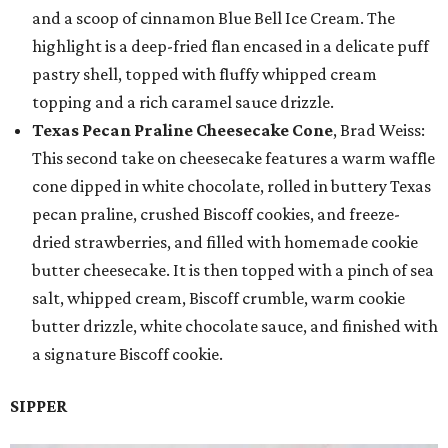
and a scoop of cinnamon Blue Bell Ice Cream. The
highlight is a deep-fried flan encased in a delicate puff
pastry shell, topped with fluffy whipped cream
topping and a rich caramel sauce drizzle.
Texas Pecan Praline Cheesecake Cone
, Brad Weiss:
This second take on cheesecake features a warm waffle
cone dipped in white chocolate, rolled in buttery Texas
pecan praline, crushed Biscoff cookies, and freeze-
dried strawberries, and filled with homemade cookie
butter cheesecake. It is then topped with a pinch of sea
salt, whipped cream, Biscoff crumble, warm cookie
butter drizzle, white chocolate sauce, and finished with
a signature Biscoff cookie.
SIPPER