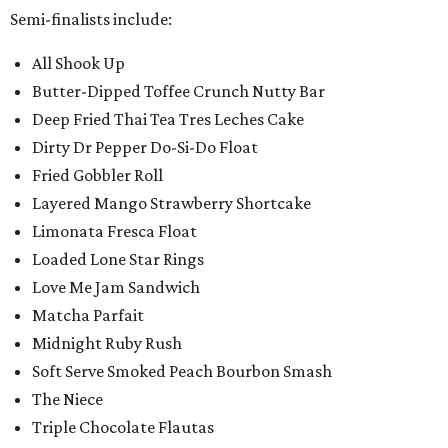
Semi-finalists include:
All Shook Up
Butter-Dipped Toffee Crunch Nutty Bar
Deep Fried Thai Tea Tres Leches Cake
Dirty Dr Pepper Do-Si-Do Float
Fried Gobbler Roll
Layered Mango Strawberry Shortcake
Limonata Fresca Float
Loaded Lone Star Rings
Love Me Jam Sandwich
Matcha Parfait
Midnight Ruby Rush
Soft Serve Smoked Peach Bourbon Smash
The Niece
Triple Chocolate Flautas