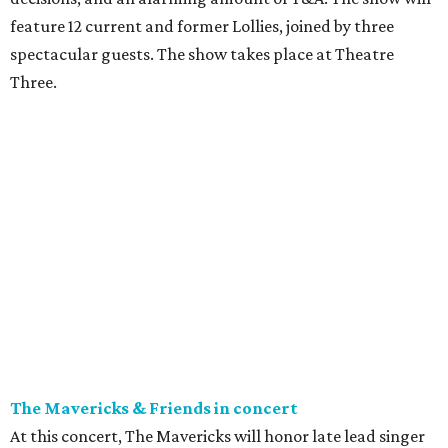
feature 12 current and former Lollies, joined by three
spectacular guests. The show takes place at Theatre
Three.
The Mavericks & Friends in concert
At this concert, The Mavericks will honor late lead singer