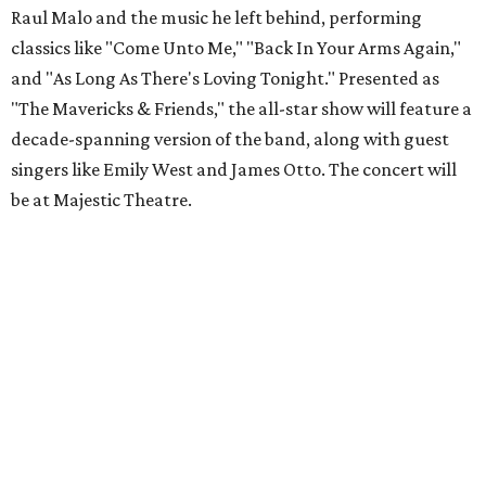
Raul Malo and the music he left behind, performing
classics like "Come Unto Me," "Back In Your Arms Again,"
and "As Long As There's Loving Tonight." Presented as
"The Mavericks & Friends," the all-star show will feature a
decade-spanning version of the band, along with guest
singers like Emily West and James Otto. The concert will
be at Majestic Theatre.