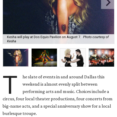
Kesha will play at Dos Equis Pavilion on August 7.
Photo courtesy of
Kesha
T
he slate of events in and around Dallas this
weekend is almost evenly split between
performing arts and music. Choices include a
circus, four local theater productions, four concerts from
big-name acts, and a special anniversary show for a local
burlesque troupe.