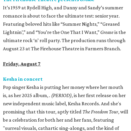
It’s 1959 at Rydell High, and Danny and Sandy’s summer
romance is about to face the ultimate test: senior year.
Featuring beloved hits like “Summer Nights,” “Greased
Lightnin’,” and “You’re the One That I Want,”
Grease
is the
ultimate rock ‘n’ roll party. The production runs through
August 23 at The Firehouse Theatre in Farmers Branch.
Friday, August 7
Kesha in concert
Pop singer Kesha is putting her money where her mouth
is, as her 2025 album,
.
(PERIOD)
, is her first release on her
new independent music label, Kesha Records. And she's
promising that this tour, aptly titled
The Freedom Tour
, will
be a celebration for both her and her fans, featuring
"surreal visuals, cathartic sing-alongs, and the kind of