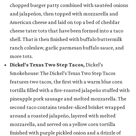
chopped burger patty combined with sautéed onions
and jalapeños, then topped with mozzarella and
American cheese and laid on top a bed of cheddar
cheese tater tots that have been formed into a taco
shell. That is then finished with buffalo buttermilk
ranch coleslaw, garlic parmesan buffalo sauce, and
more tots.
Dickel's Texas Two Step Tacos,
Dickel’s
Smokehouse: The Dickel’s Texas Two Step Tacos
features two tacos, the first with a warm blue corn
tortilla filled with a fire-roasted jalapeño stuffed with
pineapple pork sausage and melted mozzarella. The
second taco contains tender-sliced brisket wrapped
around a roasted jalapeño, layered with melted
mozzarella, and served on a yellow corn tortilla
finished with purple pickled onion and a drizzle of