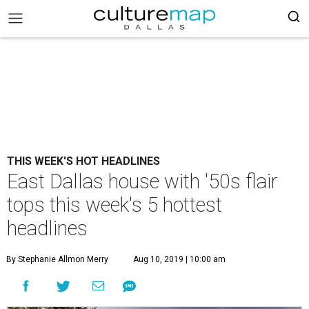
THIS WEEK'S HOT HEADLINES
East Dallas house with '50s flair
tops this week's 5 hottest
headlines
By Stephanie Allmon Merry
Aug 10, 2019 | 10:00 am