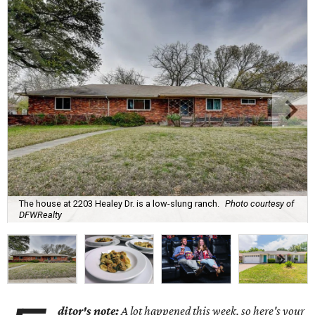
The house at 2203 Healey Dr. is a low-slung ranch.
Photo courtesy of
DFWRealty
ditor's note:
A lot happened this week, so here's your