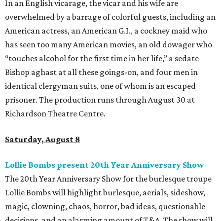
In an English vicarage, the vicar and his wife are
overwhelmed by a barrage of colorful guests, including an
American actress, an American G.I., a cockney maid who
has seen too many American movies, an old dowager who
“touches alcohol for the first time in her life,” a sedate
Bishop aghast at all these goings-on, and four men in
identical clergyman suits, one of whom is an escaped
prisoner. The production runs through August 30 at
Richardson Theatre Centre.
Saturday, August 8
Lollie Bombs present 20th Year Anniversary Show
The 20th Year Anniversary Show for the burlesque troupe
Lollie Bombs will highlight burlesque, aerials, sideshow,
magic, clowning, chaos, horror, bad ideas, questionable
decisions, and an alarming amount of T&A. The show will