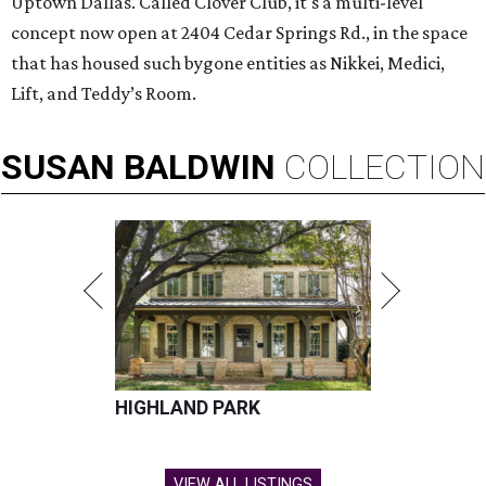
Uptown Dallas. Called Clover Club, it's a multi-level
concept now open at 2404 Cedar Springs Rd., in the space
that has housed such bygone entities as Nikkei, Medici,
Lift, and Teddy’s Room.
SUSAN
BALDWIN
COLLECTION
HIGHLAND PARK
VIEW ALL LISTINGS