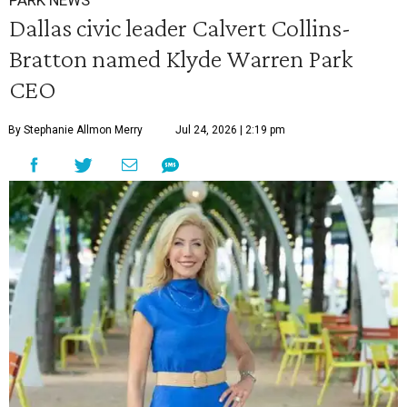
PARK NEWS
Dallas civic leader Calvert Collins-
Bratton named Klyde Warren Park
CEO
By Stephanie Allmon Merry
Jul 24, 2026 | 2:19 pm