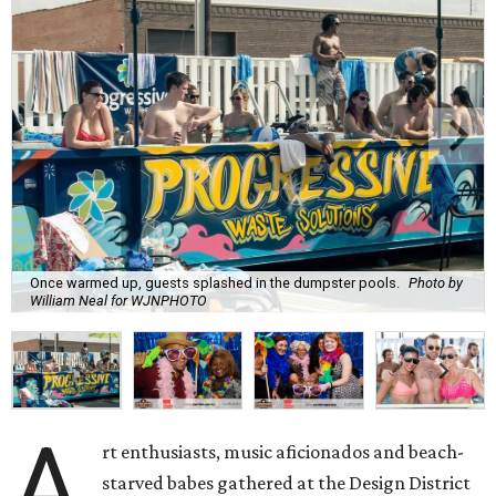
Once warmed up, guests splashed in the dumpster pools.
Photo by
William Neal for WJNPHOTO
A
rt enthusiasts, music aficionados and beach-
starved babes gathered at the Design District