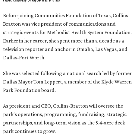
Photo courtesy of Klyde Warren Park
Before joining Communities Foundation of Texas, Collins-
Bratton was vice president of communications and
strategic events for Methodist Health System Foundation.
Earlier in her career, she spent more than a decade as a
television reporter and anchor in Omaha, Las Vegas, and
Dallas-Fort Worth.
She was selected following a national search led by former
Dallas Mayor Tom Leppert, a member of the Klyde Warren
Park Foundation board.
As president and CEO, Collins-Bratton will oversee the
park's operations, programming, fundraising, strategic
partnerships, and long-term vision as the 5.4-acre deck
park continues to grow.