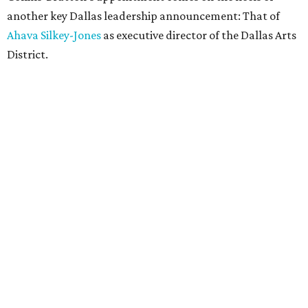
another key Dallas leadership announcement: That of
Ahava Silkey-Jones
as executive director of the Dallas Arts
District.