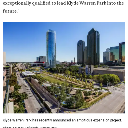
exceptionally qualified to lead Klyde Warren Park into the
future."
Klyde Warren Park has recently announced an ambitious expansion project.