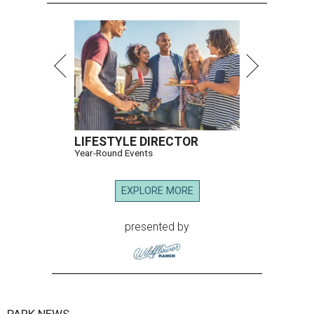
LIFESTYLE DIRECTOR
Year-Round Events
EXPLORE MORE
presented by