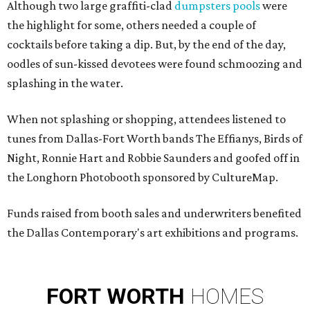
Although two large graffiti-clad
dumpsters pools
were
the highlight for some, others needed a couple of
cocktails before taking a dip. But, by the end of the day,
oodles of sun-kissed devotees
were found schmoozing and
splashing in the water.
When not splashing or shopping, attendees listened to
tunes from Dallas-Fort Worth bands The Effianys, Birds of
Night, Ronnie Hart and Robbie Saunders and goofed off in
the Longhorn Photobooth sponsored by CultureMap.
Funds raised from booth sales and underwriters benefited
the Dallas Contemporary's art exhibitions and programs.
FORT
WORTH
HOMES