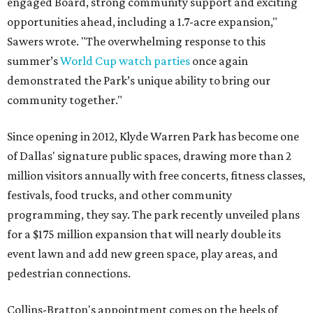
engaged Board, strong community support and exciting
opportunities ahead, including a 1.7-acre expansion,"
Sawers wrote. "The overwhelming response to this
summer’s
World Cup watch parties
once again
demonstrated the Park’s unique ability to bring our
community together."
Since opening in 2012, Klyde Warren Park has become one
of Dallas' signature public spaces, drawing more than 2
million visitors annually with free concerts, fitness classes,
festivals, food trucks, and other community
programming, they say. The park recently unveiled plans
for a $175 million expansion that will nearly double its
event lawn and add new green space, play areas, and
pedestrian connections.
Collins-Bratton's appointment comes on the heels of