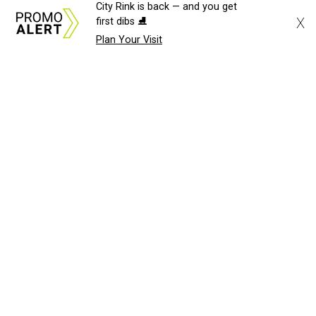
City Rink is back — and you get
X
first dibs ⛸️
Plan Your Visit