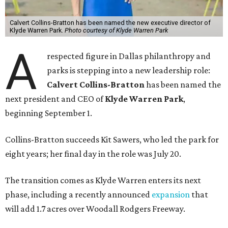
Calvert Collins-Bratton has been named the new executive director of
Klyde Warren Park.
Photo courtesy of Klyde Warren Park
A
respected figure in Dallas philanthropy and
parks is stepping into a new leadership role:
Calvert Collins-Bratton
has been named the
next president and CEO of
Klyde Warren Park
,
beginning September 1.
Collins-Bratton succeeds Kit Sawers, who led the park for
eight years; her final day in the role was July 20.
The transition comes as Klyde Warren enters its next
phase, including a recently announced
expansion
that
will add 1.7 acres over Woodall Rodgers Freeway.