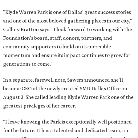
"Klyde Warren Park is one of Dallas' great success stories
and one of the most beloved gathering places in our city,"
Collins-Bratton says. "I look forward to working with the
Foundation's board, staff, donors, partners, and
community supporters to build on its incredible
momentum and ensure its impact continues to grow for
generations to come."
In a separate, farewell note, Sawers announced she'll
become CEO of the newly created SMU Dallas Office on
August 3. She called leading Klyde Warren Park one of the
greatest privileges of her career.
"I leave knowing the Park is exceptionally well positioned
for the future. It has a talented and dedicated team, an