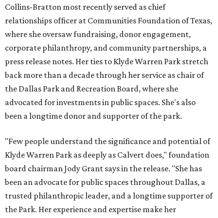
Collins-Bratton most recently served as chief
relationships officer at Communities Foundation of Texas,
where she oversaw fundraising, donor engagement,
corporate philanthropy, and community partnerships, a
press release notes. Her ties to Klyde Warren Park stretch
back more than a decade through her service as chair of
the Dallas Park and Recreation Board, where she
advocated for investments in public spaces. She's also
been a longtime donor and supporter of the park.
"Few people understand the significance and potential of
Klyde Warren Park as deeply as Calvert does," foundation
board chairman Jody Grant says in the release. "She has
been an advocate for public spaces throughout Dallas, a
trusted philanthropic leader, and a longtime supporter of
the Park. Her experience and expertise make her