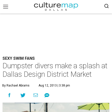
SEXY SWIM FANS
Dumpster divers make a splash at
Dallas Design District Market
By Rachael Abrams
Aug 12, 2013 | 3:38 pm