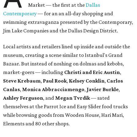
Market — the first at the
Dallas
Contemporary
— for an an all-day shopping and
swimming extravaganza presented by the Contemporary,
Jim Lake Companies and the Dallas Design District.
Local artists and retailers lined up inside and outside the
museum, creating a scene similar to Istanbul's Grand
Bazaar. But instead of noshing on dolmas and kebobs,
market-goers — including
Christi and Eric Austin
,
Steve Krebaum
,
Paul Rook
,
Kelsey Conklin
,
Carlos
Canlas
,
Monica Abbracciamengo
,
Javier Burkle
,
Ashley Ferguson
, and
Megan Tvrdik
— sated
themselves at the Parrot Ice and Easy Slider food trucks
while browsing goods from Wooden House, Hari Mari,
Elements and 80 other shops.