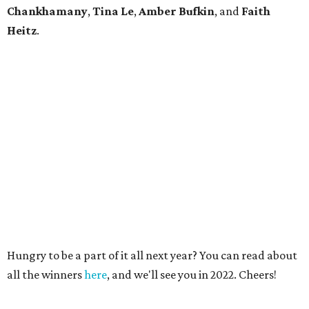
Chankhamany
,
Tina Le
,
Amber Bufkin
, and
Faith
Heitz
.
Hungry to be a part of it all next year? You can read about
all the winners
here
, and we'll see you in 2022. Cheers!