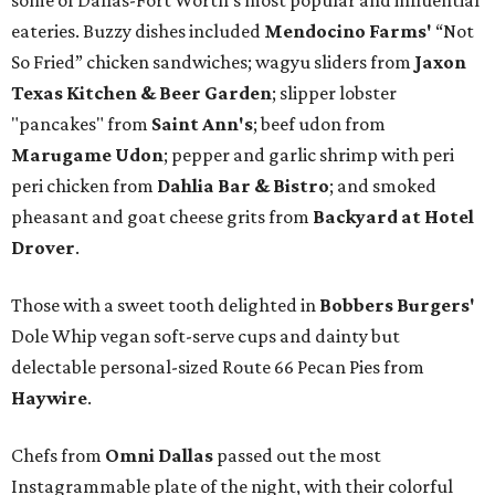
some of Dallas-Fort Worth's most popular and influential
eateries. Buzzy dishes included
Mendocino Farms'
“Not
So Fried” chicken sandwiches; wagyu sliders from
Jaxon
Texas Kitchen & Beer Garden
; slipper lobster
"pancakes" from
Saint Ann's
; beef udon from
Marugame Udon
; pepper and garlic shrimp with peri
peri chicken from
Dahlia Bar & Bistro
; and smoked
pheasant and goat cheese grits from
Backyard at Hotel
Drover
.
Those with a sweet tooth delighted in
Bobbers Burgers'
Dole Whip vegan soft-serve cups and dainty but
delectable personal-sized Route 66 Pecan Pies from
Haywire
.
Chefs from
Omni Dallas
passed out the most
Instagrammable plate of the night, with their colorful