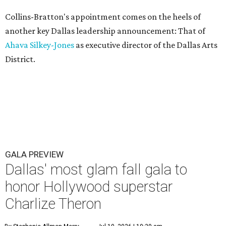
Collins-Bratton's appointment comes on the heels of
another key Dallas leadership announcement: That of
Ahava Silkey-Jones
as executive director of the Dallas Arts
District.
GALA PREVIEW
Dallas' most glam fall gala to
honor Hollywood superstar
Charlize Theron