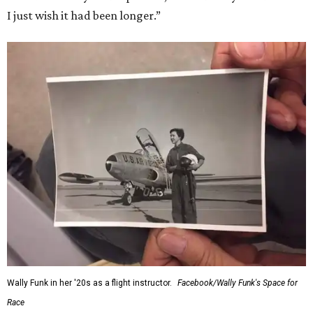
“Wally Funk never stopped believing that one day she
would reach space. Her passion for flight, perseverance,
and love of exploration will continue to inspire
generations of Americans. Godspeed, Wally,” NASA
Administrator Jared Isaacman posted Thursday on X.
---
This story contains material from CultureMap story
archives.
SUSAN
BALDWIN
COLLECTION