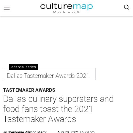
editorial series
Dallas Tastemaker Awards 2021
TASTEMAKER AWARDS
Dallas culinary superstars and
food fans toast the 2021
Tastemaker Awards
By Stephanie Allmon Merry
Aug 20, 2021 | 6:24 pm