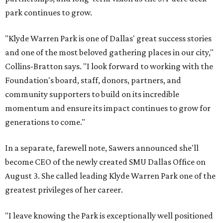
park continues to grow.
"Klyde Warren Park is one of Dallas' great success stories
and one of the most beloved gathering places in our city,"
Collins-Bratton says. "I look forward to working with the
Foundation's board, staff, donors, partners, and
community supporters to build on its incredible
momentum and ensure its impact continues to grow for
generations to come."
In a separate, farewell note, Sawers announced she'll
become CEO of the newly created SMU Dallas Office on
August 3. She called leading Klyde Warren Park one of the
greatest privileges of her career.
"I leave knowing the Park is exceptionally well positioned