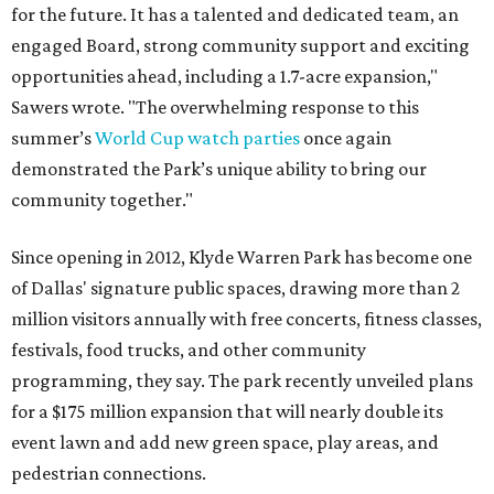
for the future. It has a talented and dedicated team, an
engaged Board, strong community support and exciting
opportunities ahead, including a 1.7-acre expansion,"
Sawers wrote. "The overwhelming response to this
summer’s
World Cup watch parties
once again
demonstrated the Park’s unique ability to bring our
community together."
Since opening in 2012, Klyde Warren Park has become one
of Dallas' signature public spaces, drawing more than 2
million visitors annually with free concerts, fitness classes,
festivals, food trucks, and other community
programming, they say. The park recently unveiled plans
for a $175 million expansion that will nearly double its
event lawn and add new green space, play areas, and
pedestrian connections.