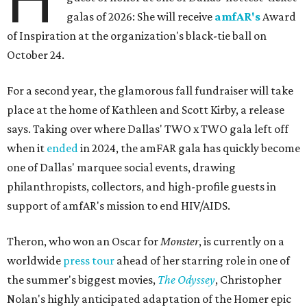
galas of 2026: She will receive
amfAR's
Award
of Inspiration at the organization's black-tie ball on
October 24.
For a second year, the glamorous fall fundraiser will take
place at the home of Kathleen and Scott Kirby, a release
says. Taking over where Dallas' TWO x TWO gala left off
when it
ended
in 2024, the amFAR gala has quickly become
one of Dallas' marquee social events, drawing
philanthropists, collectors, and high-profile guests in
support of amfAR's mission to end HIV/AIDS.
Theron, who won an Oscar for
Monster
, is currently on a
worldwide
press tour
ahead of her starring role in one of
the summer's biggest movies,
The Odyssey
, Christopher
Nolan's highly anticipated adaptation of the Homer epic