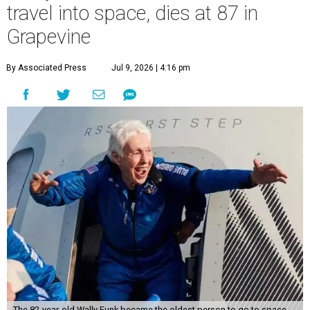
travel into space, dies at 87 in
Grapevine
By Associated Press
Jul 9, 2026 | 4:16 pm
The 82-year-old Wally Funk became the oldest person to go to space