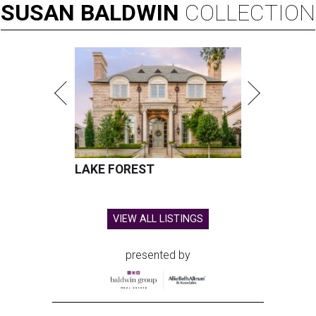
SUSAN
BALDWIN
COLLECTION
LAKE FOREST
VIEW ALL LISTINGS
presented by