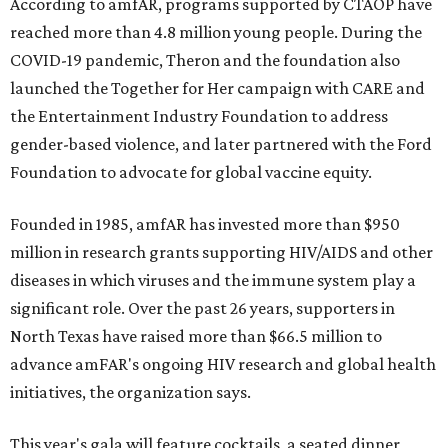
According to amfAR, programs supported by CTAOP have
reached more than 4.8 million young people. During the
COVID-19 pandemic, Theron and the foundation also
launched the Together for Her campaign with CARE and
the Entertainment Industry Foundation to address
gender-based violence, and later partnered with the Ford
Foundation to advocate for global vaccine equity.
Founded in 1985, amfAR has invested more than $950
million in research grants supporting HIV/AIDS and other
diseases in which viruses and the immune system play a
significant role. Over the past 26 years, supporters in
North Texas have raised more than $66.5 million to
advance amFAR's ongoing HIV research and global health
initiatives, the organization says.
This year's gala will feature cocktails, a seated dinner,