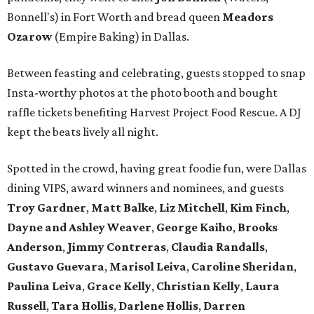
Bonnell's) in Fort Worth and bread queen
Meadors
Ozarow
(Empire Baking) in Dallas.
Between feasting and celebrating, guests stopped to snap
Insta-worthy photos at the photo booth and bought
raffle tickets benefiting Harvest Project Food Rescue. A DJ
kept the beats lively all night.
Spotted in the crowd, having great foodie fun, were Dallas
dining VIPS, award winners and nominees, and guests
Troy Gardner
,
Matt Balke
,
Liz Mitchell
,
Kim Finch
,
Dayne and Ashley Weaver
,
George Kaiho
,
Brooks
Anderson
,
Jimmy Contreras
,
Claudia Randalls
,
Gustavo Guevara
,
Marisol Leiva
,
Caroline Sheridan
,
Paulina Leiva
,
Grace Kelly
,
Christian Kelly
,
Laura
Russell
,
Tara Hollis
,
Darlene Hollis
,
Darren