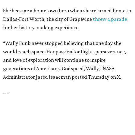
LAKE FOREST
VIEW ALL LISTINGS
presented by