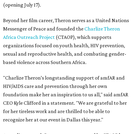
(opening July 17).
Beyond her film career, Theron serves as a United Nations
Messenger of Peace and founded the
Charlize Theron
Africa Outreach Project
(CTAOP), which supports
organizations focused on youth health, HIV prevention,
sexual and reproductive health, and combating gender-
based violence across Southern Africa.
"Charlize Theron’s longstanding support of amfAR and
HIV/AIDS care and prevention through her own
foundation make her an inspiration to us all," said amfAR
CEO Kyle Clifford in a statement. "We are grateful to her
for her tireless work and are thrilled to be able to
recognize her at our event in Dallas this year."