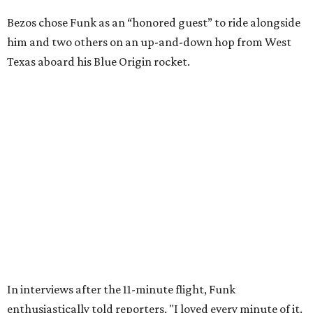
Wally Funk in her '20s as a flight instructor.
Facebook/Wally Funk's Space for
Race
She became a hometown hero when she returned home to
Dallas-Fort Worth; the city of Grapevine
threw a parade
for her history-making experience.