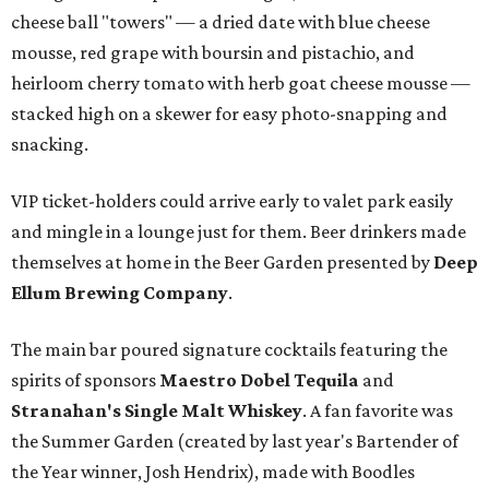
cheese ball "towers" — a dried date with blue cheese
mousse, red grape with boursin and pistachio, and
heirloom cherry tomato with herb goat cheese mousse —
stacked high on a skewer for easy photo-snapping and
snacking.
VIP ticket-holders could arrive early to valet park easily
and mingle in a lounge just for them. Beer drinkers made
themselves at home in the Beer Garden presented by
Deep
Ellum Brewing Company
.
The main bar poured signature cocktails featuring the
spirits of sponsors
Maestro Dobel Tequila
and
Stranahan's Single Malt Whiskey
. A fan favorite was
the Summer Garden (created by last year's Bartender of
the Year winner, Josh Hendrix), made with Boodles