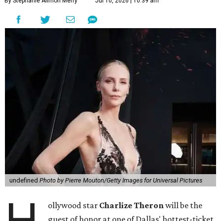
By Stephanie Allmon Merry
Jul 10, 2026 | 10:39 am
undefined
Photo by Pierre Mouton/Getty Images for Universal Pictures
H
ollywood star
Charlize Theron
will be the
guest of honor at one of Dallas' hottest-ticket