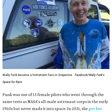
Wally Funk became a hometown hero in Grapevine.
Facebook/Wally Funk's
Space for Race
Funk was one of 13 female pilots who went through the
same tests as NASA’s all-male astronaut corps in the early
1960s but never made it into space. In 2021, she
got her