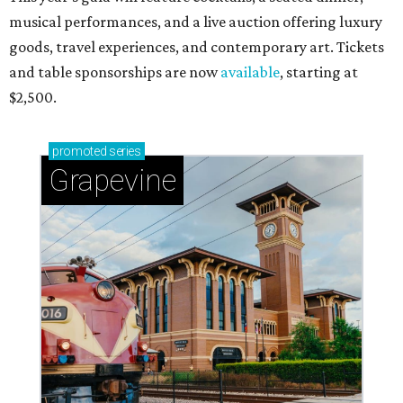
musical performances, and a live auction offering luxury
goods, travel experiences, and contemporary art. Tickets
and table sponsorships are now
available
, starting at
$2,500.
promoted
series
Grapevine