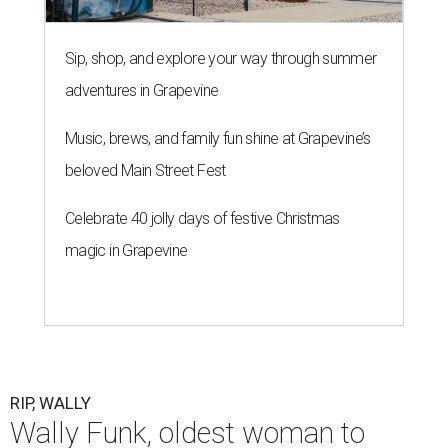
Sip, shop, and explore your way through summer
adventures in Grapevine
Music, brews, and family fun shine at Grapevine’s
beloved Main Street Fest
Celebrate 40 jolly days of festive Christmas
magic in Grapevine
RIP, WALLY
Wally Funk, oldest woman to