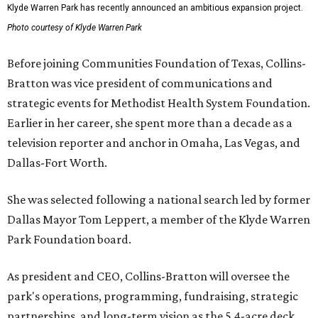
Klyde Warren Park has recently announced an ambitious expansion project.
Photo courtesy of Klyde Warren Park
Before joining Communities Foundation of Texas, Collins-
Bratton was vice president of communications and
strategic events for Methodist Health System Foundation.
Earlier in her career, she spent more than a decade as a
television reporter and anchor in Omaha, Las Vegas, and
Dallas-Fort Worth.
She was selected following a national search led by former
Dallas Mayor Tom Leppert, a member of the Klyde Warren
Park Foundation board.
As president and CEO, Collins-Bratton will oversee the
park's operations, programming, fundraising, strategic
partnerships, and long-term vision as the 5.4-acre deck