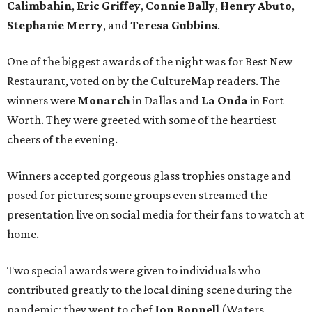
Calimbahin
,
Eric Griffey
,
Connie Bally
,
Henry Abuto
,
Stephanie Merry
, and
Teresa Gubbins
.
One of the biggest awards of the night was for Best New
Restaurant, voted on by the CultureMap readers. The
winners were
Monarch
in Dallas and
La Onda
in Fort
Worth. They were greeted with some of the heartiest
cheers of the evening.
Winners accepted gorgeous glass trophies onstage and
posed for pictures; some groups even streamed the
presentation live on social media for their fans to watch at
home.
Two special awards were given to individuals who
contributed greatly to the local dining scene during the
pandemic; they went to chef
Jon Bonnell
(Waters,