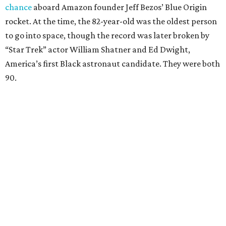
chance
aboard Amazon founder Jeff Bezos’ Blue Origin
rocket. At the time, the 82-year-old was the oldest person
to go into space, though the record was later broken by
“Star Trek” actor William Shatner and Ed Dwight,
America’s first Black astronaut candidate. They were both
90.
Bezos chose Funk as an “honored guest” to ride alongside
him and two others on an up-and-down hop from West
Texas aboard his Blue Origin rocket.
In interviews after the 11-minute flight, Funk
enthusiastically told reporters, "I loved every minute of it.
I just wish it had been longer.”