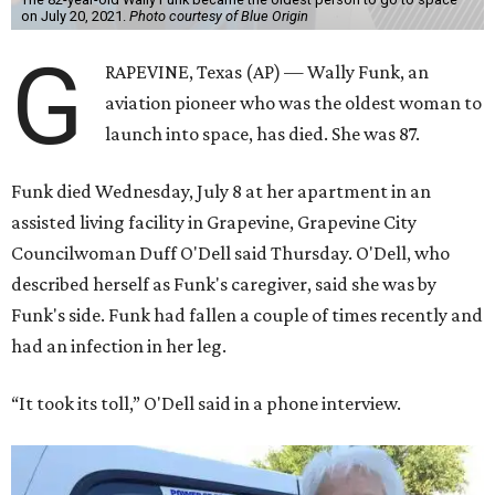
on July 20, 2021.
Photo courtesy of Blue Origin
G
RAPEVINE, Texas (AP) — Wally Funk, an
aviation pioneer who was the oldest woman to
launch into space, has died. She was 87.
Funk died Wednesday, July 8 at her apartment in an
assisted living facility in Grapevine, Grapevine City
Councilwoman Duff O'Dell said Thursday. O'Dell, who
described herself as Funk's caregiver, said she was by
Funk's side. Funk had fallen a couple of times recently and
had an infection in her leg.
“It took its toll,” O'Dell said in a phone interview.