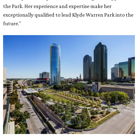
the Park. Her experience and expertise make her
exceptionally qualified to lead Klyde Warren Park into the
future."