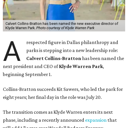
Calvert Collins-Bratton has been named the new executive director of
Klyde Warren Park.
Photo courtesy of Klyde Warren Park
A
respected figure in Dallas philanthropy and
parks is stepping into a new leadership role:
Calvert Collins-Bratton
has been named the
next president and CEO of
Klyde Warren Park
,
beginning September 1.
Collins-Bratton succeeds Kit Sawers, who led the park for
eight years; her final day in the role was July 20.
The transition comes as Klyde Warren enters its next
phase, including a recently announced
expansion
that