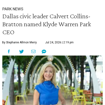
PARK NEWS
Dallas civic leader Calvert Collins-
Bratton named Klyde Warren Park
CEO
By Stephanie Allmon Merry
Jul 24, 2026 | 2:19 pm