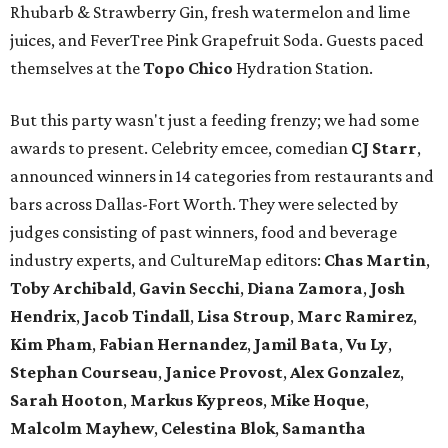
Rhubarb & Strawberry Gin, fresh watermelon and lime
juices, and FeverTree Pink Grapefruit Soda. Guests paced
themselves at the
Topo Chico
Hydration Station.
But this party wasn't just a feeding frenzy; we had some
awards to present. Celebrity emcee, comedian
CJ Starr
,
announced winners in 14 categories from restaurants and
bars across Dallas-Fort Worth. They were selected by
judges consisting of past winners, food and beverage
industry experts, and CultureMap editors:
Chas Martin
,
Toby Archibald
,
Gavin Secchi
,
Diana Zamora
,
Josh
Hendrix
,
Jacob Tindall
,
Lisa Stroup
,
Marc Ramirez
,
Kim Pham
,
Fabian Hernandez
,
Jamil Bata
,
Vu Ly
,
Stephan Courseau
,
Janice Provost
,
Alex Gonzalez
,
Sarah Hooton
,
Markus Kypreos
,
Mike Hoque
,
Malcolm Mayhew
,
Celestina Blok
,
Samantha