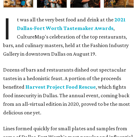
I
t was all the very best food and drink at the
2021
Dallas-Fort Worth Tastemaker Awards
,
CultureMap's celebration of the top restaurants,
bars, and culinary masters, held at the Fashion Industry
Gallery in downtown Dallas on August 19.
Dozens of bars and restaurants dished out spectacular
tastes in a hedonistic feast. A portion of the proceeds
benefited
Harvest Project Food Rescue
, which fights
food insecurity in Dallas. The annual event, coming back
from an all-virtual edition in 2020, proved to be the most
delicious one yet.
Lines formed quickly for small plates and samples from