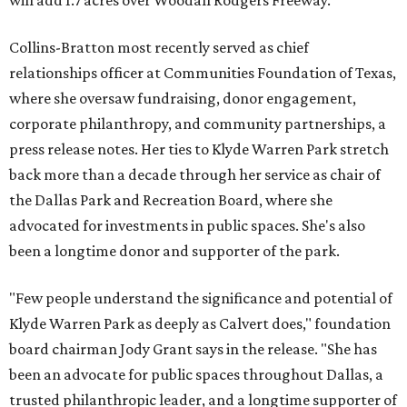
will add 1.7 acres over Woodall Rodgers Freeway.
Collins-Bratton most recently served as chief
relationships officer at Communities Foundation of Texas,
where she oversaw fundraising, donor engagement,
corporate philanthropy, and community partnerships, a
press release notes. Her ties to Klyde Warren Park stretch
back more than a decade through her service as chair of
the Dallas Park and Recreation Board, where she
advocated for investments in public spaces. She's also
been a longtime donor and supporter of the park.
"Few people understand the significance and potential of
Klyde Warren Park as deeply as Calvert does," foundation
board chairman Jody Grant says in the release. "She has
been an advocate for public spaces throughout Dallas, a
trusted philanthropic leader, and a longtime supporter of