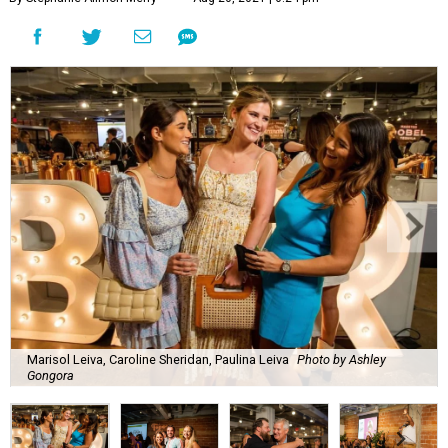
Marisol Leiva, Caroline Sheridan, Paulina Leiva
Photo by Ashley
Gongora