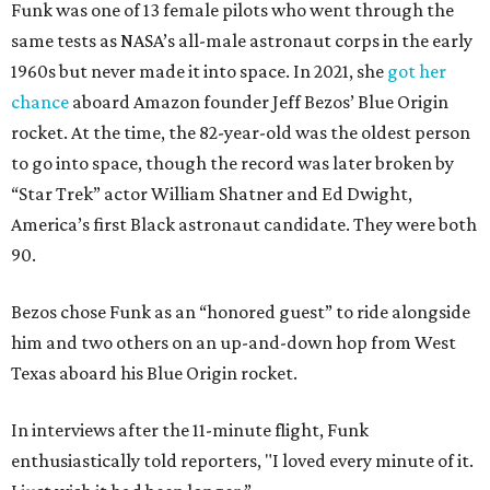
Funk was one of 13 female pilots who went through the
same tests as NASA’s all-male astronaut corps in the early
1960s but never made it into space. In 2021, she
got her
chance
aboard Amazon founder Jeff Bezos’ Blue Origin
rocket. At the time, the 82-year-old was the oldest person
to go into space, though the record was later broken by
“Star Trek” actor William Shatner and Ed Dwight,
America’s first Black astronaut candidate. They were both
90.
Bezos chose Funk as an “honored guest” to ride alongside
him and two others on an up-and-down hop from West
Texas aboard his Blue Origin rocket.
In interviews after the 11-minute flight, Funk
enthusiastically told reporters, "I loved every minute of it.