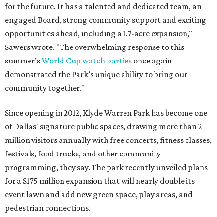
for the future. It has a talented and dedicated team, an
engaged Board, strong community support and exciting
opportunities ahead, including a 1.7-acre expansion,"
Sawers wrote. "The overwhelming response to this
summer’s
World Cup watch parties
once again
demonstrated the Park’s unique ability to bring our
community together."
Since opening in 2012, Klyde Warren Park has become one
of Dallas' signature public spaces, drawing more than 2
million visitors annually with free concerts, fitness classes,
festivals, food trucks, and other community
programming, they say. The park recently unveiled plans
for a $175 million expansion that will nearly double its
event lawn and add new green space, play areas, and
pedestrian connections.