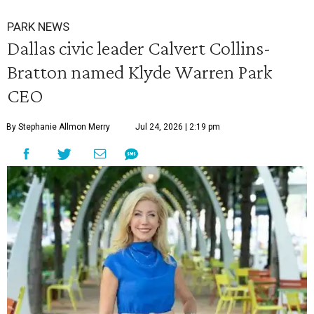
PARK NEWS
Dallas civic leader Calvert Collins-
Bratton named Klyde Warren Park
CEO
By Stephanie Allmon Merry
Jul 24, 2026 | 2:19 pm