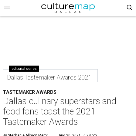
editorial series
Dallas Tastemaker Awards 2021
TASTEMAKER AWARDS
Dallas culinary superstars and
food fans toast the 2021
Tastemaker Awards
By Stephanie Allmon Merry
Aug 20, 2021 | 6:24 pm