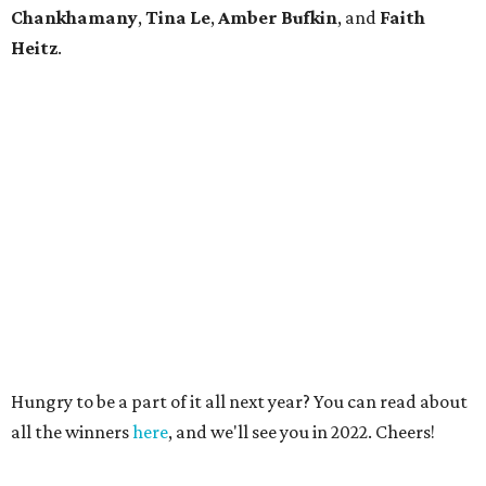
Chankhamany
,
Tina Le
,
Amber Bufkin
, and
Faith
Heitz
.
Hungry to be a part of it all next year? You can read about
all the winners
here
, and we'll see you in 2022. Cheers!