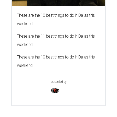
These are the 10 best things to do in Dallas this
weekend
These are the 11 best things to do in Dallas this
weekend
These are the 10 best things to do in Dallas this
weekend
presented by