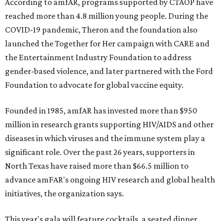
According to amfAR, programs supported by CTAOP have
reached more than 4.8 million young people. During the
COVID-19 pandemic, Theron and the foundation also
launched the Together for Her campaign with CARE and
the Entertainment Industry Foundation to address
gender-based violence, and later partnered with the Ford
Foundation to advocate for global vaccine equity.
Founded in 1985, amfAR has invested more than $950
million in research grants supporting HIV/AIDS and other
diseases in which viruses and the immune system play a
significant role. Over the past 26 years, supporters in
North Texas have raised more than $66.5 million to
advance amFAR's ongoing HIV research and global health
initiatives, the organization says.
This year's gala will feature cocktails, a seated dinner,