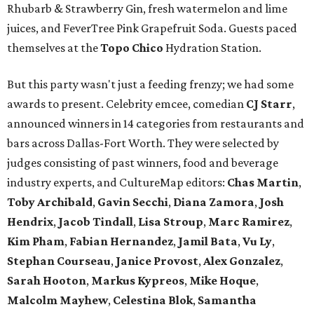
Rhubarb & Strawberry Gin, fresh watermelon and lime
juices, and FeverTree Pink Grapefruit Soda. Guests paced
themselves at the
Topo Chico
Hydration Station.
But this party wasn't just a feeding frenzy; we had some
awards to present. Celebrity emcee, comedian
CJ Starr
,
announced winners in 14 categories from restaurants and
bars across Dallas-Fort Worth. They were selected by
judges consisting of past winners, food and beverage
industry experts, and CultureMap editors:
Chas Martin
,
Toby Archibald
,
Gavin Secchi
,
Diana Zamora
,
Josh
Hendrix
,
Jacob Tindall
,
Lisa Stroup
,
Marc Ramirez
,
Kim Pham
,
Fabian Hernandez
,
Jamil Bata
,
Vu Ly
,
Stephan Courseau
,
Janice Provost
,
Alex Gonzalez
,
Sarah Hooton
,
Markus Kypreos
,
Mike Hoque
,
Malcolm Mayhew
,
Celestina Blok
,
Samantha