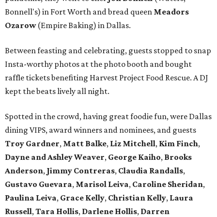
Bonnell's) in Fort Worth and bread queen
Meadors
Ozarow
(Empire Baking) in Dallas.
Between feasting and celebrating, guests stopped to snap
Insta-worthy photos at the photo booth and bought
raffle tickets benefiting Harvest Project Food Rescue. A DJ
kept the beats lively all night.
Spotted in the crowd, having great foodie fun, were Dallas
dining VIPS, award winners and nominees, and guests
Troy Gardner
,
Matt Balke
,
Liz Mitchell
,
Kim Finch
,
Dayne and Ashley Weaver
,
George Kaiho
,
Brooks
Anderson
,
Jimmy Contreras
,
Claudia Randalls
,
Gustavo Guevara
,
Marisol Leiva
,
Caroline Sheridan
,
Paulina Leiva
,
Grace Kelly
,
Christian Kelly
,
Laura
Russell
,
Tara Hollis
,
Darlene Hollis
,
Darren