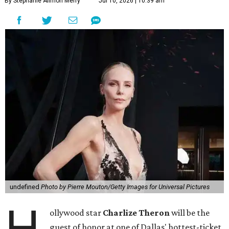
By Stephanie Allmon Merry
Jul 10, 2026 | 10:39 am
undefined
Photo by Pierre Mouton/Getty Images for Universal Pictures
H
ollywood star
Charlize Theron
will be the
guest of honor at one of Dallas' hottest-ticket