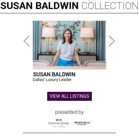
SUSAN
BALDWIN
COLLECTION
SUSAN BALDWIN
Dallas' Luxury Leader
VIEW ALL LISTINGS
presented by