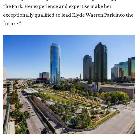
the Park. Her experience and expertise make her
exceptionally qualified to lead Klyde Warren Park into the
future."