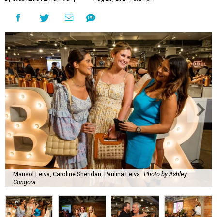
Marisol Leiva, Caroline Sheridan, Paulina Leiva
Photo by Ashley
Gongora