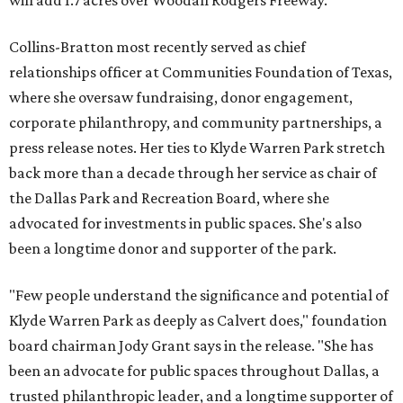
will add 1.7 acres over Woodall Rodgers Freeway.
Collins-Bratton most recently served as chief
relationships officer at Communities Foundation of Texas,
where she oversaw fundraising, donor engagement,
corporate philanthropy, and community partnerships, a
press release notes. Her ties to Klyde Warren Park stretch
back more than a decade through her service as chair of
the Dallas Park and Recreation Board, where she
advocated for investments in public spaces. She's also
been a longtime donor and supporter of the park.
"Few people understand the significance and potential of
Klyde Warren Park as deeply as Calvert does," foundation
board chairman Jody Grant says in the release. "She has
been an advocate for public spaces throughout Dallas, a
trusted philanthropic leader, and a longtime supporter of