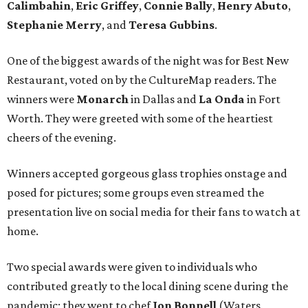
Calimbahin
,
Eric Griffey
,
Connie Bally
,
Henry Abuto
,
Stephanie Merry
, and
Teresa Gubbins
.
One of the biggest awards of the night was for Best New
Restaurant, voted on by the CultureMap readers. The
winners were
Monarch
in Dallas and
La Onda
in Fort
Worth. They were greeted with some of the heartiest
cheers of the evening.
Winners accepted gorgeous glass trophies onstage and
posed for pictures; some groups even streamed the
presentation live on social media for their fans to watch at
home.
Two special awards were given to individuals who
contributed greatly to the local dining scene during the
pandemic; they went to chef
Jon Bonnell
(Waters,