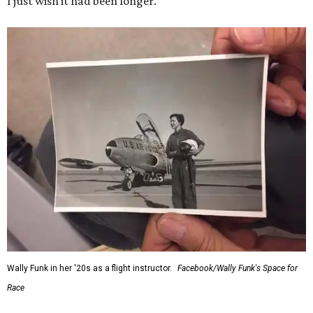
I just wish it had been longer.”
Wally Funk in her '20s as a flight instructor.
Facebook/Wally Funk's Space for
Race