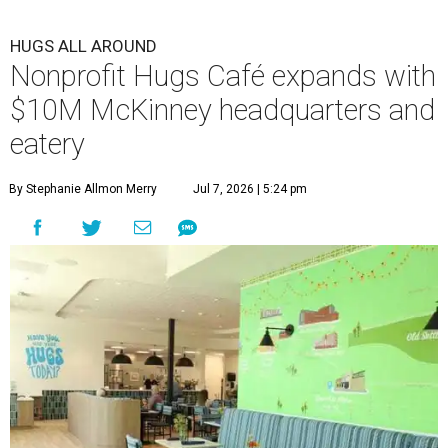
HUGS ALL AROUND
Nonprofit Hugs Café expands with
$10M McKinney headquarters and
eatery
By Stephanie Allmon Merry
Jul 7, 2026 | 5:24 pm