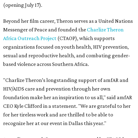
(opening July 17).
Beyond her film career, Theron serves as a United Nations
Messenger of Peace and founded the
Charlize Theron
Africa Outreach Project
(CTAOP), which supports
organizations focused on youth health, HIV prevention,
sexual and reproductive health, and combating gender-
based violence across Southern Africa.
"Charlize Theron’s longstanding support of amfAR and
HIV/AIDS care and prevention through her own
foundation make her an inspiration to us all," said amfAR
CEO Kyle Clifford in a statement. "We are grateful to her
for her tireless work and are thrilled to be able to
recognize her at our event in Dallas this year."