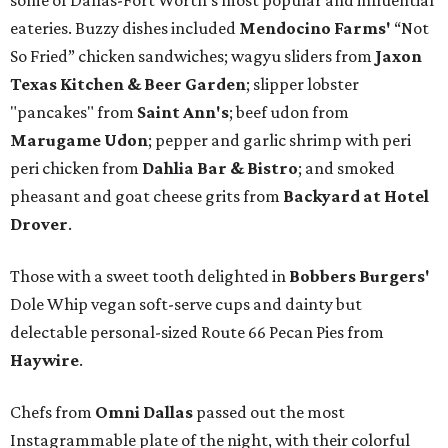
some of Dallas-Fort Worth's most popular and influential
eateries. Buzzy dishes included
Mendocino Farms'
“Not
So Fried” chicken sandwiches; wagyu sliders from
Jaxon
Texas Kitchen & Beer Garden
; slipper lobster
"pancakes" from
Saint Ann's
; beef udon from
Marugame Udon
; pepper and garlic shrimp with peri
peri chicken from
Dahlia Bar & Bistro
; and smoked
pheasant and goat cheese grits from
Backyard at Hotel
Drover
.
Those with a sweet tooth delighted in
Bobbers Burgers'
Dole Whip vegan soft-serve cups and dainty but
delectable personal-sized Route 66 Pecan Pies from
Haywire
.
Chefs from
Omni Dallas
passed out the most
Instagrammable plate of the night, with their colorful