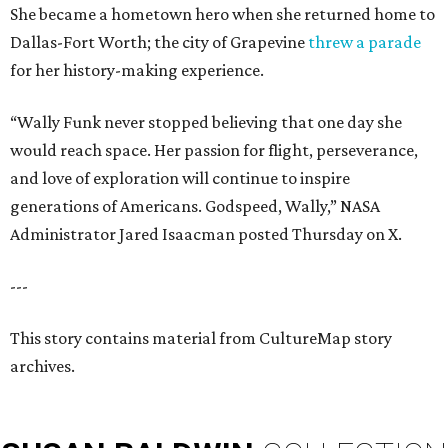
She became a hometown hero when she returned home to
Dallas-Fort Worth; the city of Grapevine
threw a parade
for her history-making experience.
“Wally Funk never stopped believing that one day she
would reach space. Her passion for flight, perseverance,
and love of exploration will continue to inspire
generations of Americans. Godspeed, Wally,” NASA
Administrator Jared Isaacman posted Thursday on X.
---
This story contains material from CultureMap story
archives.