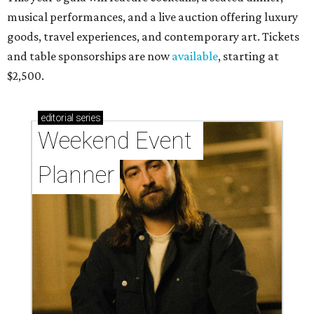
musical performances, and a live auction offering luxury
goods, travel experiences, and contemporary art. Tickets
and table sponsorships are now
available
, starting at
$2,500.
editorial
series
Weekend Event 
Planner