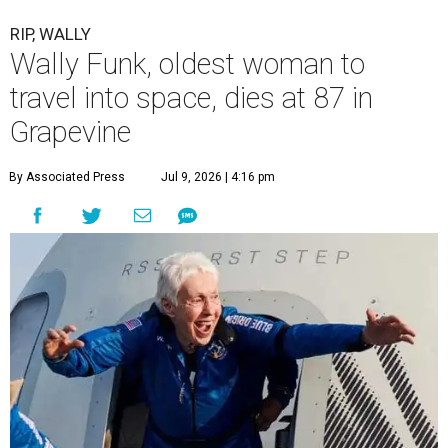
RIP, WALLY
Wally Funk, oldest woman to
travel into space, dies at 87 in
Grapevine
By Associated Press
Jul 9, 2026 | 4:16 pm