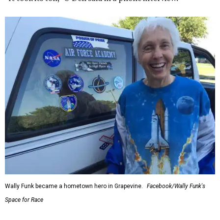
Wally Funk became a hometown hero in Grapevine.
Facebook/Wally Funk's
Space for Race