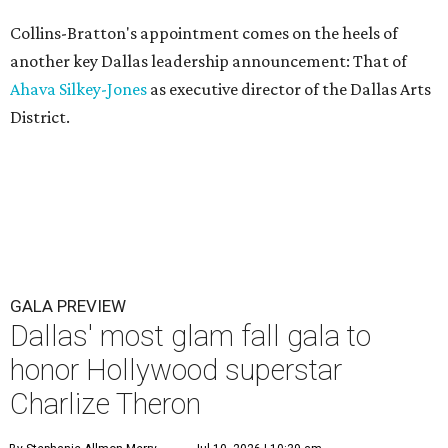
Collins-Bratton's appointment comes on the heels of
another key Dallas leadership announcement: That of
Ahava Silkey-Jones
as executive director of the Dallas Arts
District.
GALA PREVIEW
Dallas' most glam fall gala to
honor Hollywood superstar
Charlize Theron