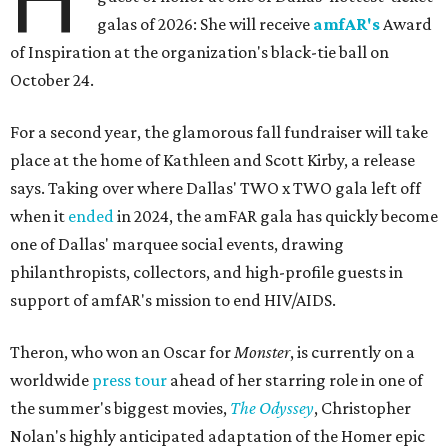
galas of 2026: She will receive
amfAR's
Award
of Inspiration at the organization's black-tie ball on
October 24.
For a second year, the glamorous fall fundraiser will take
place at the home of Kathleen and Scott Kirby, a release
says. Taking over where Dallas' TWO x TWO gala left off
when it
ended
in 2024, the amFAR gala has quickly become
one of Dallas' marquee social events, drawing
philanthropists, collectors, and high-profile guests in
support of amfAR's mission to end HIV/AIDS.
Theron, who won an Oscar for
Monster
, is currently on a
worldwide
press tour
ahead of her starring role in one of
the summer's biggest movies,
The Odyssey
, Christopher
Nolan's highly anticipated adaptation of the Homer epic