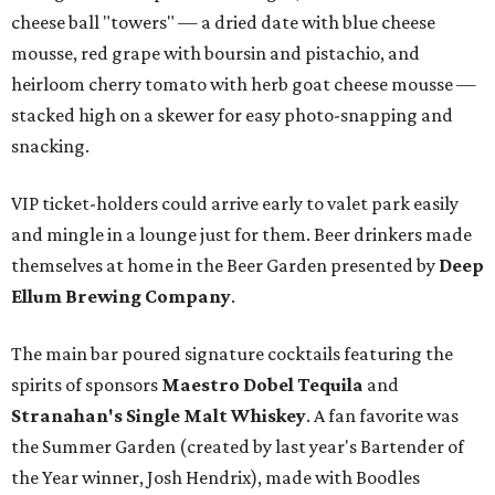
cheese ball "towers" — a dried date with blue cheese
mousse, red grape with boursin and pistachio, and
heirloom cherry tomato with herb goat cheese mousse —
stacked high on a skewer for easy photo-snapping and
snacking.
VIP ticket-holders could arrive early to valet park easily
and mingle in a lounge just for them. Beer drinkers made
themselves at home in the Beer Garden presented by
Deep
Ellum Brewing Company
.
The main bar poured signature cocktails featuring the
spirits of sponsors
Maestro Dobel Tequila
and
Stranahan's Single Malt Whiskey
. A fan favorite was
the Summer Garden (created by last year's Bartender of
the Year winner, Josh Hendrix), made with Boodles