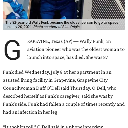
The 82-year-old Wally Funk became the oldest person to go to space
on July 20, 2021.
Photo courtesy of Blue Origin
G
RAPEVINE, Texas (AP) — Wally Funk, an
aviation pioneer who was the oldest woman to
launch into space, has died. She was 87.
Funk died Wednesday, July 8 at her apartment in an
assisted living facility in Grapevine, Grapevine City
Councilwoman Duff O'Dell said Thursday. O'Dell, who
described herself as Funk's caregiver, said she was by
Funk's side. Funk had fallen a couple of times recently and
had an infection in her leg.
“It took its toll,” O'Dell said in a phone interview.