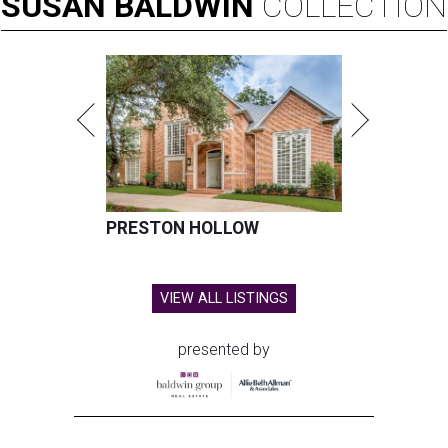
SUSAN
BALDWIN
COLLECTION
PRESTON HOLLOW
VIEW ALL LISTINGS
presented by