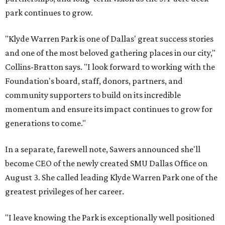
park continues to grow.
"Klyde Warren Park is one of Dallas' great success stories
and one of the most beloved gathering places in our city,"
Collins-Bratton says. "I look forward to working with the
Foundation's board, staff, donors, partners, and
community supporters to build on its incredible
momentum and ensure its impact continues to grow for
generations to come."
In a separate, farewell note, Sawers announced she'll
become CEO of the newly created SMU Dallas Office on
August 3. She called leading Klyde Warren Park one of the
greatest privileges of her career.
"I leave knowing the Park is exceptionally well positioned