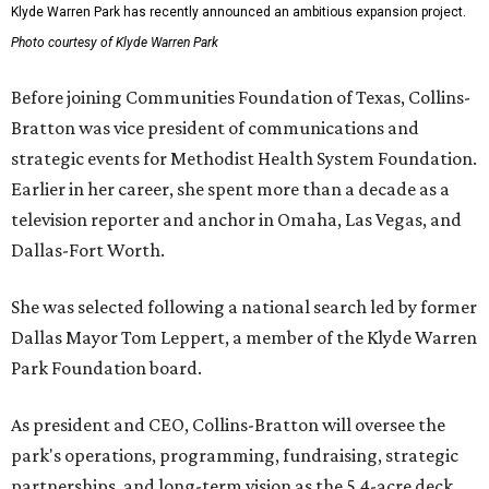
Klyde Warren Park has recently announced an ambitious expansion project.
Photo courtesy of Klyde Warren Park
Before joining Communities Foundation of Texas, Collins-
Bratton was vice president of communications and
strategic events for Methodist Health System Foundation.
Earlier in her career, she spent more than a decade as a
television reporter and anchor in Omaha, Las Vegas, and
Dallas-Fort Worth.
She was selected following a national search led by former
Dallas Mayor Tom Leppert, a member of the Klyde Warren
Park Foundation board.
As president and CEO, Collins-Bratton will oversee the
park's operations, programming, fundraising, strategic
partnerships, and long-term vision as the 5.4-acre deck