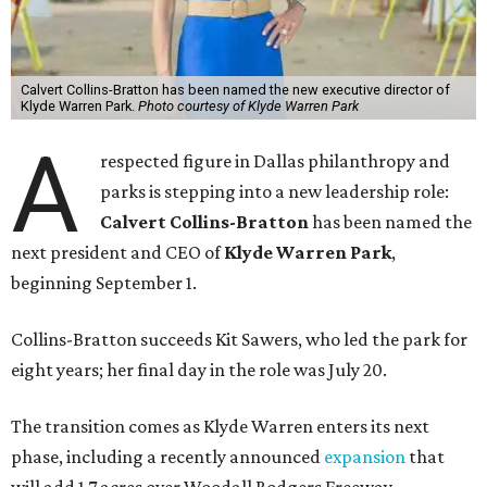
Calvert Collins-Bratton has been named the new executive director of
Klyde Warren Park.
Photo courtesy of Klyde Warren Park
A
respected figure in Dallas philanthropy and
parks is stepping into a new leadership role:
Calvert Collins-Bratton
has been named the
next president and CEO of
Klyde Warren Park
,
beginning September 1.
Collins-Bratton succeeds Kit Sawers, who led the park for
eight years; her final day in the role was July 20.
The transition comes as Klyde Warren enters its next
phase, including a recently announced
expansion
that