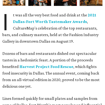
I
t was all the very best food and drink at the
2021
Dallas-Fort Worth Tastemaker Awards
,
CultureMap's celebration of the top restaurants,
bars, and culinary masters, held at the Fashion Industry
Gallery in downtown Dallas on August 19.
Dozens of bars and restaurants dished out spectacular
tastes in a hedonistic feast. A portion of the proceeds
benefited
Harvest Project Food Rescue
, which fights
food insecurity in Dallas. The annual event, coming back
from an all-virtual edition in 2020, proved to be the most
delicious one yet.
Lines formed quickly for small plates and samples from