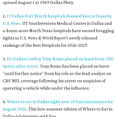
opened August 1 at 5969 Dallas Pkwy.
2.
13 Dallas-Fort Worth hospitals deemed best in Texas by
U.S. News
. UT Southwestern Medical Center in Dallas and
a dozen more North Texas hospitals have earned bragging
rights in
U.S. News & World Report's
newly released
rankings of the Best Hospitals for 2026-2027.
3.
Ex-Dallas Cowboy Tony Romo placed on leave from CBS
Sports after arrest
. Tony Romo has been placed on leave
"until further notice" from his role as the lead analyst on
CBS’ NFL coverage following his arrest on suspicion of
operating a vehicle while under the influence.
4.
Where to eat in Dallas right now: 10 fun restaurants for
August 2026
. This late-summer edition of Where to Eat in
Dallas is brimming with fun.