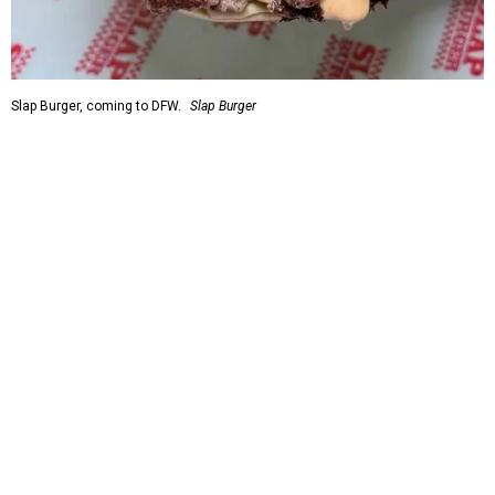
Slap Burger, coming to DFW.
Slap Burger