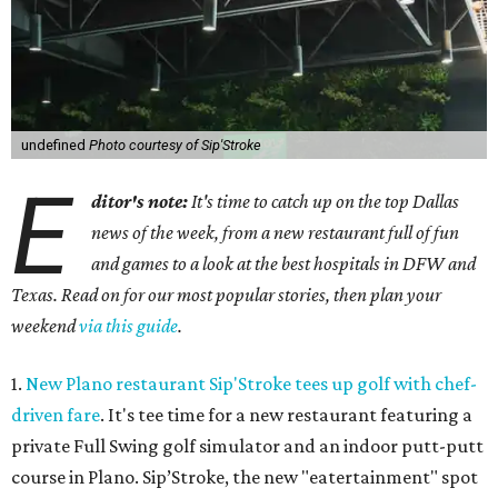
undefined
Photo courtesy of Sip'Stroke
E
ditor's note:
It's time to catch up on the top Dallas
news of the week, from a new restaurant full of fun
and games to a look at the best hospitals in DFW and
Texas. Read on for our most popular stories, then plan your
weekend
via this guide
.
1.
New Plano restaurant Sip'Stroke tees up golf with chef-
driven fare
. It's tee time for a new restaurant featuring a
private Full Swing golf simulator and an indoor putt-putt
course in Plano. Sip’Stroke, the new "eatertainment" spot