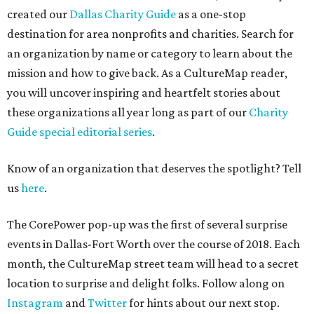
created our
Dallas Charity Guide
as a one-stop
destination for area nonprofits and charities. Search for
an organization by name or category to learn about the
mission and how to give back. As a CultureMap reader,
you will uncover inspiring and heartfelt stories about
these organizations all year long as part of our
Charity
Guide special editorial series
.
Know of an organization that deserves the spotlight? Tell
us
here
.
The CorePower pop-up was the first of several surprise
events in Dallas-Fort Worth over the course of 2018. Each
month, the CultureMap street team will head to a secret
location to surprise and delight folks. Follow along on
Instagram
and
Twitter
for hints about our next stop.