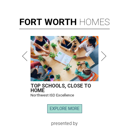
FORT
WORTH
HOMES
TOP SCHOOLS, CLOSE TO
HOME
Northwest ISD Excellence
EXPLORE MORE
presented by