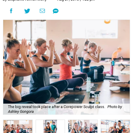
The big reveal took place after a Corepower Sculpt class.
Photo by
Ashley Gongora