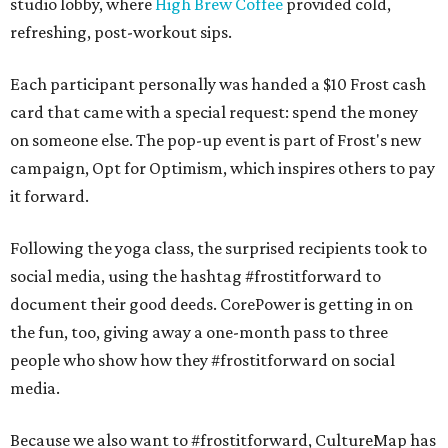
studio lobby, where
High Brew Coffee
provided cold,
refreshing, post-workout sips.
Each participant personally was handed a $10 Frost cash
card that came with a special request: spend the money
on someone else. The pop-up event is part of Frost's new
campaign, Opt for Optimism, which inspires others to pay
it forward.
Following the yoga class, the surprised recipients took to
social media, using the hashtag #frostitforward to
document their good deeds. CorePower is getting in on
the fun, too, giving away a one-month pass to three
people who show how they #frostitforward on social
media.
Because we also want to #frostitforward, CultureMap has