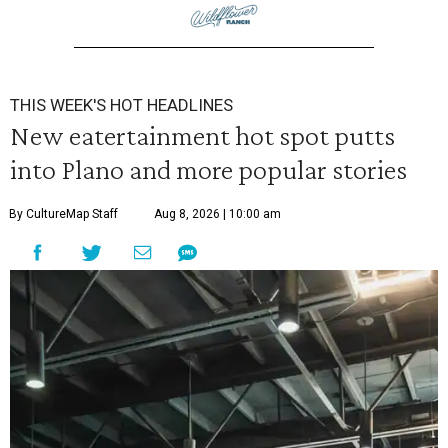
THIS WEEK'S HOT HEADLINES
New eatertainment hot spot putts
into Plano and more popular stories
By CultureMap Staff
Aug 8, 2026 | 10:00 am