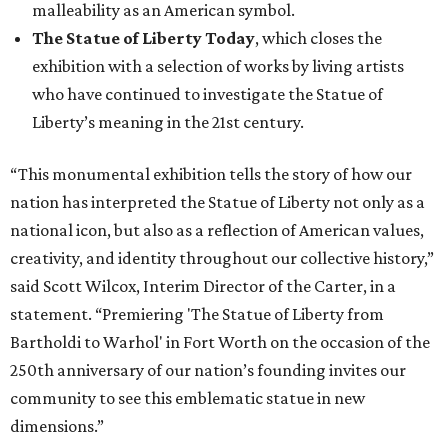
malleability as an American symbol.
The Statue of Liberty Today
, which closes the
exhibition with a selection of works by living artists
who have continued to investigate the Statue of
Liberty’s meaning in the 21st century.
“This monumental exhibition tells the story of how our
nation has interpreted the Statue of Liberty not only as a
national icon, but also as a reflection of American values,
creativity, and identity throughout our collective history,”
said Scott Wilcox, Interim Director of the Carter, in a
statement. “Premiering 'The Statue of Liberty from
Bartholdi to Warhol' in Fort Worth on the occasion of the
250th anniversary of our nation’s founding invites our
community to see this emblematic statue in new
dimensions.”