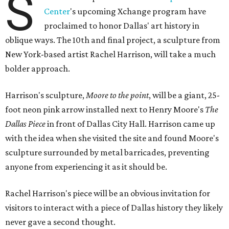
S
Center
's upcoming Xchange program have
proclaimed to honor Dallas' art history in
oblique ways. The 10th and final project, a sculpture from
New York-based artist Rachel Harrison, will take a much
bolder approach.
Harrison's sculpture,
Moore to the point
, will be a giant, 25-
foot neon pink arrow installed next to Henry Moore's
The
Dallas Piece
in front of Dallas City Hall. Harrison came up
with the idea when she visited the site and found Moore's
sculpture surrounded by metal barricades, preventing
anyone from experiencing it as it should be.
Rachel Harrison's piece will be an obvious invitation for
visitors to interact with a piece of Dallas history they likely
never gave a second thought.