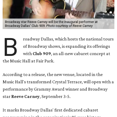
Broadway star Reeve Carney will be the inaugural performer at
Broadway Dallas' Club 909.
Photo courtesy of Reeve Carney
B
roadway Dallas, which hosts the national tours
of Broadway shows, is expanding its offerings
with
Club 909
, an all-new cabaret concept at
the Music Hall at Fair Park.
According to a release, the new venue, located in the
Music Hall's transformed Crystal Terrace, will open with a
performance by Grammy Award winner and Broadway
star
Reeve Carney
, September 3-5.
It marks Broadway Dallas' first dedicated cabaret