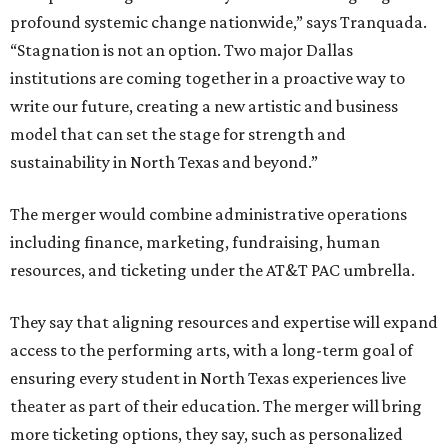
profound systemic change nationwide,” says Tranquada.
“Stagnation is not an option. Two major Dallas
institutions are coming together in a proactive way to
write our future, creating a new artistic and business
model that can set the stage for strength and
sustainability in North Texas and beyond.”
The merger would combine administrative operations
including finance, marketing, fundraising, human
resources, and ticketing under the AT&T PAC umbrella.
They say that aligning resources and expertise will expand
access to the performing arts, with a long-term goal of
ensuring every student in North Texas experiences live
theater as part of their education. The merger will bring
more ticketing options, they say, such as personalized