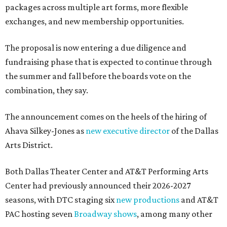
packages across multiple art forms, more flexible
exchanges, and new membership opportunities.
The proposal is now entering a due diligence and
fundraising phase that is expected to continue through
the summer and fall before the boards vote on the
combination, they say.
The announcement comes on the heels of the hiring of
Ahava Silkey-Jones as
new executive director
of the Dallas
Arts District.
Both Dallas Theater Center and AT&T Performing Arts
Center had previously announced their 2026-2027
seasons, with DTC staging six
new productions
and AT&T
PAC hosting seven
Broadway shows
, among many other