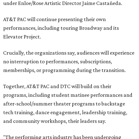
under Enloe/Rose Artistic Director Jaime Castañeda.
AT&T PAC will continue presenting their own
performances, including touring Broadway and its
Elevator Project.
Crucially, the organizations say, audiences will experience
no interruption to performances, subscriptions,
memberships, or programming during the transition.
Together, AT&T PAC and DTC will build on their
programs, including student matinee performances and
after-school/summer theater programs to backstage
tech training, dance engagement, leadership training,
and community workshops, their leaders say.
"The performing arts industry has been undergoing