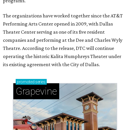
programs.
The organizations have worked together since the AT&T
Performing Arts Center opened in 2009, with Dallas
Theater Center serving as one of its five resident
companies and performing at the Dee and Charles Wyly
Theatre. According to the release, DTC will continue
operating the historic Kalita Humphreys Theater under
its existing agreement with the City of Dallas.
promoted
series
Grapevine