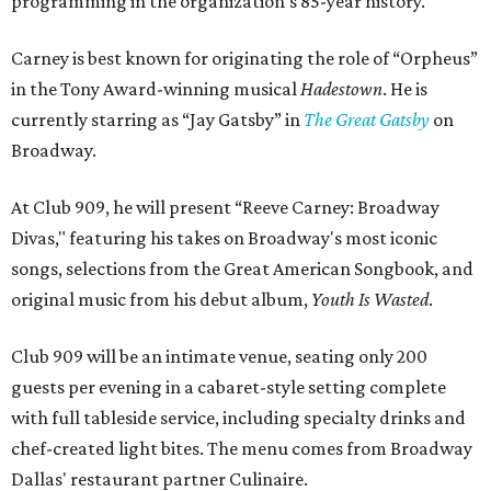
programming in the organization's 85-year history.
Carney is best known for originating the role of “Orpheus”
in the Tony Award-winning musical
Hadestown
. He is
currently starring as “Jay Gatsby” in
The Great Gatsby
on
Broadway.
At Club 909, he will present “Reeve Carney: Broadway
Divas," featuring his takes on Broadway's most iconic
songs, selections from the Great American Songbook, and
original music from his debut album,
Youth Is Wasted
.
Club 909 will be an intimate venue, seating only 200
guests per evening in a cabaret-style setting complete
with full tableside service, including specialty drinks and
chef-created light bites. The menu comes from Broadway
Dallas' restaurant partner Culinaire.