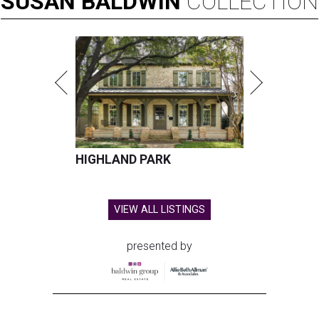
SUSAN
BALDWIN
COLLECTION
HIGHLAND PARK
VIEW ALL LISTINGS
presented by