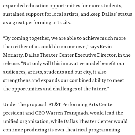
expanded education opportunities for more students,
sustained support for local artists, and keep Dallas' status
as a great performing arts city.
“By coming together, we are able to achieve much more
than either of us could do on our own,” says Kevin
Moriarty, Dallas Theater Center Executive Director, in the
release. “Not only will this innovative model benefit our
audiences, artists, students and our city, it also
strengthens and expands our combined ability to meet
the opportunities and challenges of the future.”
Under the proposal, AT&T Performing Arts Center
president and CEO Warren Tranquada would lead the
unified organization, while Dallas Theater Center would
continue producing its own theatrical programming