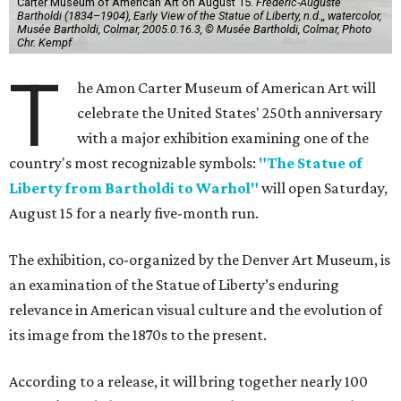
Carter Museum of American Art on August 15.
Frédéric-Auguste
Bartholdi (1834–1904), Early View of the Statue of Liberty, n.d.,, watercolor,
Musée Bartholdi, Colmar, 2005.0.16.3, © Musée Bartholdi, Colmar, Photo
Chr. Kempf
T
he Amon Carter Museum of American Art will
celebrate the United States' 250th anniversary
with a major exhibition examining one of the
country's most recognizable symbols:
"The Statue of
Liberty from Bartholdi to Warhol"
will open Saturday,
August 15 for a nearly five-month run.
The exhibition, co-organized by the Denver Art Museum, is
an examination of the Statue of Liberty’s enduring
relevance in American visual culture and the evolution of
its image from the 1870s to the present.
According to a release, it will bring together nearly 100