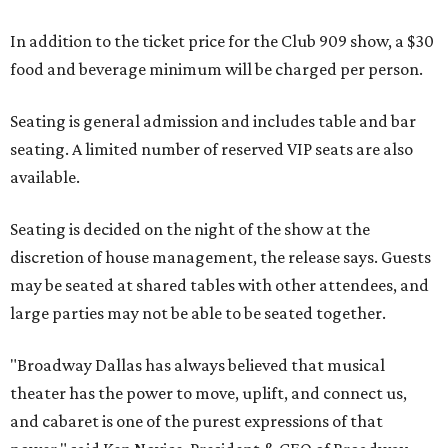
In addition to the ticket price for the Club 909 show, a $30
food and beverage minimum will be charged per person.
Seating is general admission and includes table and bar
seating. A limited number of reserved VIP seats are also
available.
Seating is decided on the night of the show at the
discretion of house management, the release says. Guests
may be seated at shared tables with other attendees, and
large parties may not be able to be seated together.
"Broadway Dallas has always believed that musical
theater has the power to move, uplift, and connect us,
and cabaret is one of the purest expressions of that