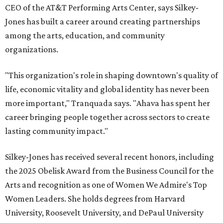
CEO of the AT&T Performing Arts Center, says Silkey-
Jones has built a career around creating partnerships
among the arts, education, and community
organizations.
"This organization's role in shaping downtown's quality of
life, economic vitality and global identity has never been
more important," Tranquada says. "Ahava has spent her
career bringing people together across sectors to create
lasting community impact."
Silkey-Jones has received several recent honors, including
the 2025 Obelisk Award from the Business Council for the
Arts and recognition as one of Women We Admire's Top
Women Leaders. She holds degrees from Harvard
University, Roosevelt University, and DePaul University