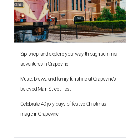
Sip, shop, and explore your way through summer
adventures in Grapevine
Music, brews, and family fun shine at Grapevine’s
beloved Main Street Fest
Celebrate 40 jolly days of festive Christmas
magic in Grapevine