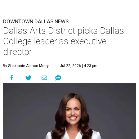
DOWNTOWN DALLAS NEWS
Dallas Arts District picks Dallas
College leader as executive
director
By Stephanie Allmon Merry
Jul 22, 2026 | 4:23 pm