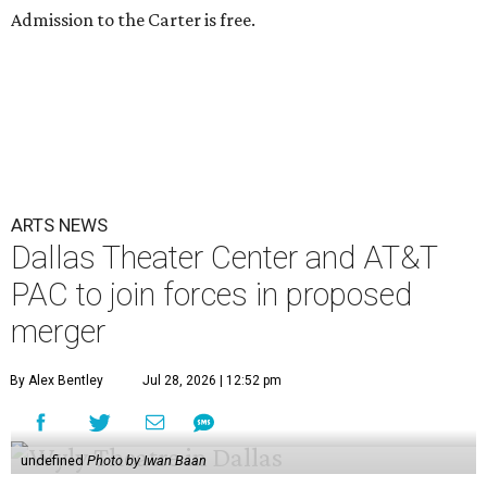
Admission to the Carter is free.
ARTS NEWS
Dallas Theater Center and AT&T
PAC to join forces in proposed
merger
By Alex Bentley
Jul 28, 2026 | 12:52 pm
undefined
Photo by Iwan Baan