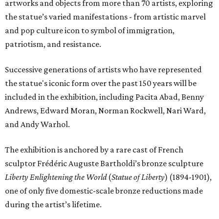
artworks and objects from more than 70 artists, exploring
the statue’s varied manifestations - from artistic marvel
and pop culture icon to symbol of immigration,
patriotism, and resistance.
Successive generations of artists who have represented
the statue's iconic form over the past 150 years will be
included in the exhibition, including Pacita Abad, Benny
Andrews, Edward Moran, Norman Rockwell, Nari Ward,
and Andy Warhol.
The exhibition is anchored by a rare cast of French
sculptor Frédéric Auguste Bartholdi’s bronze sculpture
Liberty Enlightening the World
(
Statue of Liberty
) (1894-1901),
one of only five domestic-scale bronze reductions made
during the artist’s lifetime.