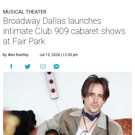
MUSICAL THEATER
Broadway Dallas launches
intimate Club 909 cabaret shows
at Fair Park
By Alex Bentley
Jul 13, 2026 | 12:00 pm