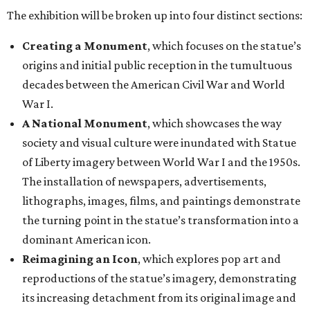
The exhibition will be broken up into four distinct sections:
Creating a Monument
, which focuses on the statue’s
origins and initial public reception in the tumultuous
decades between the American Civil War and World
War I.
A National Monument
, which showcases the way
society and visual culture were inundated with Statue
of Liberty imagery between World War I and the 1950s.
The installation of newspapers, advertisements,
lithographs, images, films, and paintings demonstrate
the turning point in the statue’s transformation into a
dominant American icon.
Reimagining an Icon
, which explores pop art and
reproductions of the statue’s imagery, demonstrating
its increasing detachment from its original image and