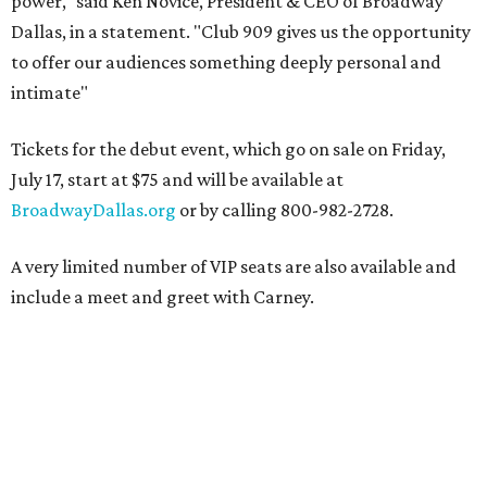
power," said Ken Novice, President & CEO of Broadway
Dallas, in a statement. "Club 909 gives us the opportunity
to offer our audiences something deeply personal and
intimate"
Tickets for the debut event, which go on sale on Friday,
July 17, start at $75 and will be available at
BroadwayDallas.org
or by calling 800-982-2728.
A very limited number of VIP seats are also available and
include a meet and greet with Carney.