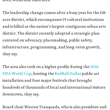
The leadership change comes after a busy year for the 118-
acre district, which encompasses 19 cultural institutions
and is billed as the nation's largest contiguous urban arts
district. The district recently adopted a strategic plan
centered on advocacy, placemaking, public safety,
infrastructure, programming, and long-term growth,
they say.
The area also took on a higher profile during the
2026
FIFA World Cup
, hosting the
RedBall Dallas
public art
installation and four major festivals that brought
hundreds of thousands of local and international visitors
downtown, they say.
Board chair Warren Tranquada, who is also president and