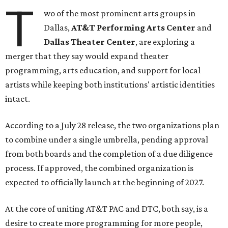
T
wo of the most prominent arts groups in
Dallas,
AT&T Performing Arts Center
and
Dallas Theater Center
, are exploring a
merger that they say would expand theater
programming, arts education, and support for local
artists while keeping both institutions' artistic identities
intact.
According to a July 28 release, the two organizations plan
to combine under a single umbrella, pending approval
from both boards and the completion of a due diligence
process. If approved, the combined organization is
expected to officially launch at the beginning of 2027.
At the core of uniting AT&T PAC and DTC, both say, is a
desire to create more programming for more people,