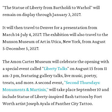
"The Statue of Liberty from Bartholdi to Warhol" will
remain on display through January 3, 2027.
It will then travel to Denver for a presentation from
March 14-July 4, 2027. The exhibition will also travel to the
Munson Museum of Art in Utica, New York, from August
5-December 5, 2027.
The Amon Carter Museum will celebrate the opening with
a special event called "
Liberty Talks
" on August 15 from 11
am-3 pm, featuring gallery talks, live music, poetry,
treats, and more. A second event,
"Second Thursdays:
Monuments & Martinis,"
will take place September 10 and
include Statue of Liberty-inspired flash tattoos by Fort
Worth artist Joseph Ayala of Panther City Tattoo.