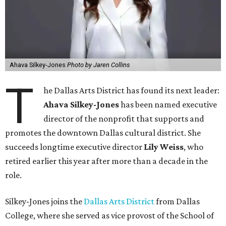
Ahava Silkey-Jones
Photo by Jaren Collins
T
he Dallas Arts District has found its next leader:
Ahava Silkey-Jones
has been named executive
director of the nonprofit that supports and
promotes the downtown Dallas cultural district. She
succeeds longtime executive director
Lily Weiss
, who
retired earlier this year after more than a decade in the
role.
Silkey-Jones joins the
Dallas Arts District
from Dallas
College, where she served as vice provost of the School of