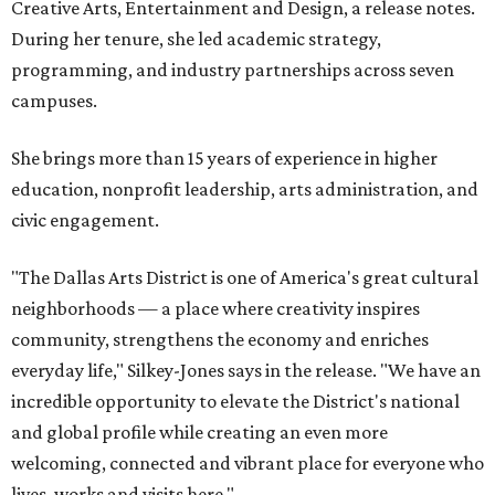
Creative Arts, Entertainment and Design, a release notes.
During her tenure, she led academic strategy,
programming, and industry partnerships across seven
campuses.
She brings more than 15 years of experience in higher
education, nonprofit leadership, arts administration, and
civic engagement.
"The Dallas Arts District is one of America's great cultural
neighborhoods — a place where creativity inspires
community, strengthens the economy and enriches
everyday life," Silkey-Jones says in the release. "We have an
incredible opportunity to elevate the District's national
and global profile while creating an even more
welcoming, connected and vibrant place for everyone who
lives, works and visits here."