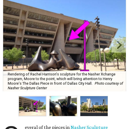
Rendering of Rachel Harrison's sculpture for the Nasher Xchange
program, Moore to the point, which will bring attention to Henry
Moore's The Dallas Piece in front of Dallas City Hall.
Photo courtesy of
Nasher Sculpture Center
everal of the pieces in
Nasher Sculpture