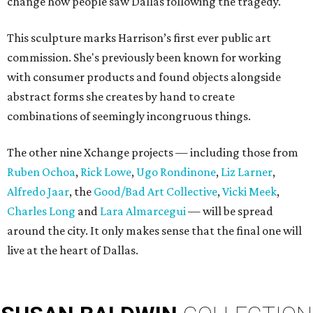
change how people saw Dallas following the tragedy.
This sculpture marks Harrison’s first ever public art
commission. She's previously been known for working
with consumer products and found objects alongside
abstract forms she creates by hand to create
combinations of seemingly incongruous things.
The other nine Xchange projects — including those from
Ruben Ochoa
,
Rick Lowe
,
Ugo Rondinone
,
Liz Larner
,
Alfredo Jaar
, the
Good/Bad Art Collective
,
Vicki Meek
,
Charles Long
and
Lara Almarcegui
— will be spread
around the city. It only makes sense that the final one will
live at the heart of Dallas.