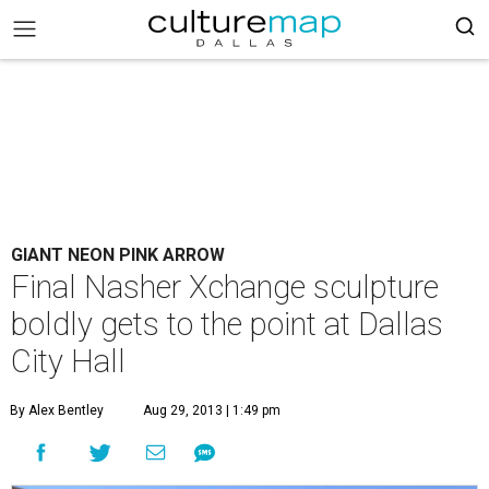
GIANT NEON PINK ARROW
Final Nasher Xchange sculpture
boldly gets to the point at Dallas
City Hall
By Alex Bentley
Aug 29, 2013 | 1:49 pm