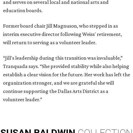
and serves on several local and national arts and
education boards.
Former board chair Jill Magnuson, who stepped in as
interim executive director following Weiss' retirement,
will return to serving as a volunteer leader.
“Jill's leadership during this transition was invaluable,”
Tranquada says. “She provided stability while also helping
establish a clear vision for the future. Her work has left the
organization stronger, and we are grateful she will
continue supporting the Dallas Arts District as a
volunteer leader.”
SUSAN
BALDWIN
COLLECTION