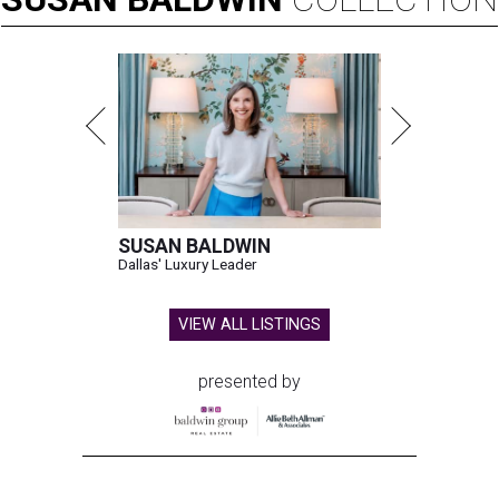
SUSAN BALDWIN
Dallas' Luxury Leader
VIEW ALL LISTINGS
presented by