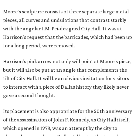
Moore's sculpture consists of three separate large metal
pieces, all curves and undulations that contrast starkly
with the angular I.M. Pei-designed City Hall. It was at
Harrison's request that the barricades, which had been up
for a long period, were removed.
Harrison's pink arrow not only will point at Moore's piece,
but it will also be put at an angle that complements the
tilt of City Hall. It will be an obvious invitation for visitors
to interact with a piece of Dallas history they likely never
gave a second thought.
Its placement is also appropriate for the 50th anniversary
of the assassination of John F. Kennedy, as City Hall itself,
which opened in 1978, was an attempt by the city to