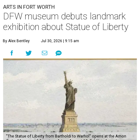
ARTS IN FORT WORTH
DFW museum debuts landmark
exhibition about Statue of Liberty
By Alex Bentley
Jul 30, 2026 | 9:15 am
"The Statue of Liberty from Bartholdi to Warhol" opens at the Amon