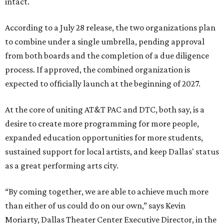
intact.
According to a July 28 release, the two organizations plan
to combine under a single umbrella, pending approval
from both boards and the completion of a due diligence
process. If approved, the combined organization is
expected to officially launch at the beginning of 2027.
At the core of uniting AT&T PAC and DTC, both say, is a
desire to create more programming for more people,
expanded education opportunities for more students,
sustained support for local artists, and keep Dallas' status
as a great performing arts city.
“By coming together, we are able to achieve much more
than either of us could do on our own,” says Kevin
Moriarty, Dallas Theater Center Executive Director, in the