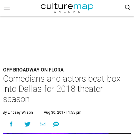
OFF BROADWAY ON FLORA
Comedians and actors beat-box
into Dallas for 2018 theater
season
By Lindsey Wilson
Aug 30, 2017 | 1:55 pm