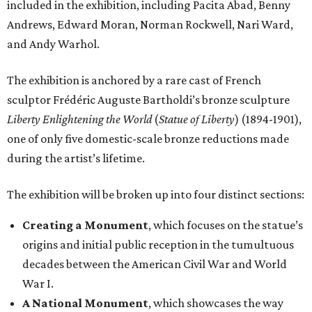
included in the exhibition, including Pacita Abad, Benny
Andrews, Edward Moran, Norman Rockwell, Nari Ward,
and Andy Warhol.
The exhibition is anchored by a rare cast of French
sculptor Frédéric Auguste Bartholdi’s bronze sculpture
Liberty Enlightening the World
(
Statue of Liberty
) (1894-1901),
one of only five domestic-scale bronze reductions made
during the artist’s lifetime.
The exhibition will be broken up into four distinct sections:
Creating a Monument
, which focuses on the statue’s
origins and initial public reception in the tumultuous
decades between the American Civil War and World
War I.
A National Monument
, which showcases the way