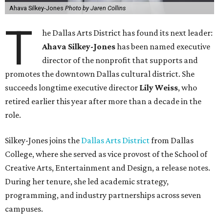
Ahava Silkey-Jones
Photo by Jaren Collins
T
he Dallas Arts District has found its next leader:
Ahava Silkey-Jones
has been named executive
director of the nonprofit that supports and
promotes the downtown Dallas cultural district. She
succeeds longtime executive director
Lily Weiss
, who
retired earlier this year after more than a decade in the
role.
Silkey-Jones joins the
Dallas Arts District
from Dallas
College, where she served as vice provost of the School of
Creative Arts, Entertainment and Design, a release notes.
During her tenure, she led academic strategy,
programming, and industry partnerships across seven
campuses.