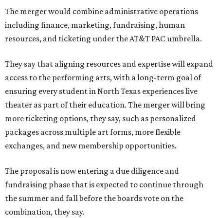
The merger would combine administrative operations
including finance, marketing, fundraising, human
resources, and ticketing under the AT&T PAC umbrella.
They say that aligning resources and expertise will expand
access to the performing arts, with a long-term goal of
ensuring every student in North Texas experiences live
theater as part of their education. The merger will bring
more ticketing options, they say, such as personalized
packages across multiple art forms, more flexible
exchanges, and new membership opportunities.
The proposal is now entering a due diligence and
fundraising phase that is expected to continue through
the summer and fall before the boards vote on the
combination, they say.