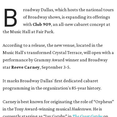
B
roadway Dallas, which hosts the national tours
of Broadway shows, is expanding its offerings
with
Club 909
, an all-new cabaret concept at
the Music Hall at Fair Park.
According to a release, the new venue, located in the
Music Hall's transformed Crystal Terrace, will open with a
performance by Grammy Award winner and Broadway
star
Reeve Carney
, September 3-5.
It marks Broadway Dallas' first dedicated cabaret
programming in the organization's 85-year history.
Carney is best known for originating the role of “Orpheus”
in the Tony Award-winning musical
Hadestown
. He is
currently starring as “Jay Gatsby” in
The Great Gatsby
on