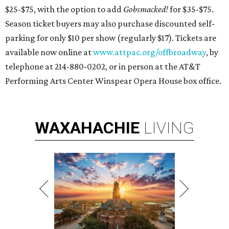
$25-$75, with the option to add
Gobsmacked!
for $35-$75.
Season ticket buyers may also purchase discounted self-
parking for only $10 per show (regularly $17). Tickets are
available now online at
www.attpac.org/offbroadway
, by
telephone at 214-880-0202, or in person at the AT&T
Performing Arts Center Winspear Opera House box office.
WAXAHACHIE
LIVING