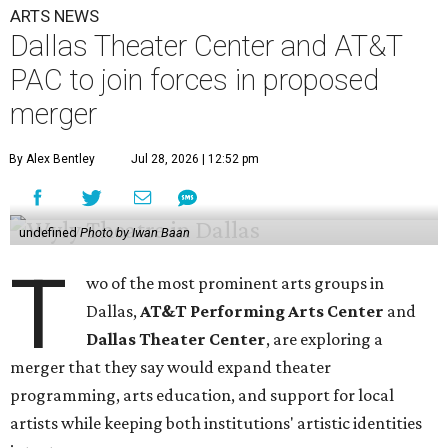
ARTS NEWS
Dallas Theater Center and AT&T
PAC to join forces in proposed
merger
By Alex Bentley
Jul 28, 2026 | 12:52 pm
undefined
Photo by Iwan Baan
T
wo of the most prominent arts groups in
Dallas,
AT&T Performing Arts Center
and
Dallas Theater Center
, are exploring a
merger that they say would expand theater
programming, arts education, and support for local
artists while keeping both institutions' artistic identities