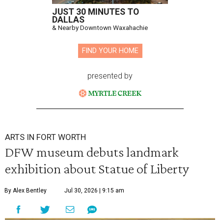
JUST 30 MINUTES TO
DALLAS
& Nearby Downtown Waxahachie
FIND YOUR HOME
presented by
ARTS IN FORT WORTH
DFW museum debuts landmark
exhibition about Statue of Liberty
By Alex Bentley
Jul 30, 2026 | 9:15 am