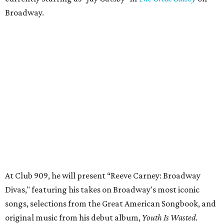
Broadway.
At Club 909, he will present “Reeve Carney: Broadway
Divas," featuring his takes on Broadway's most iconic
songs, selections from the Great American Songbook, and
original music from his debut album,
Youth Is Wasted
.
Club 909 will be an intimate venue, seating only 200
guests per evening in a cabaret-style setting complete
with full tableside service, including specialty drinks and
chef-created light bites. The menu comes from Broadway
Dallas' restaurant partner Culinaire.
In addition to the ticket price for the Club 909 show, a $30
food and beverage minimum will be charged per person.