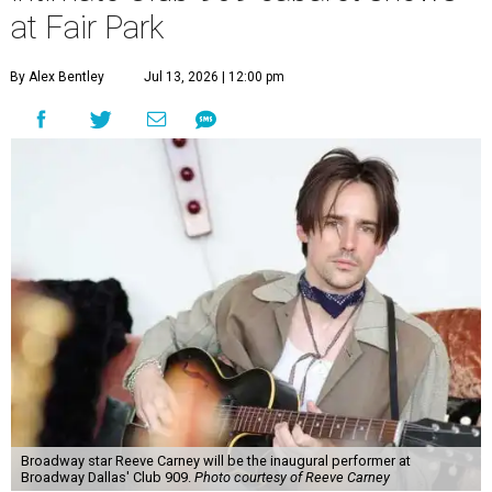
at Fair Park
By Alex Bentley
Jul 13, 2026 | 12:00 pm
Broadway star Reeve Carney will be the inaugural performer at
Broadway Dallas' Club 909.
Photo courtesy of Reeve Carney