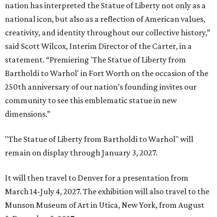
nation has interpreted the Statue of Liberty not only as a
national icon, but also as a reflection of American values,
creativity, and identity throughout our collective history,”
said Scott Wilcox, Interim Director of the Carter, in a
statement. “Premiering 'The Statue of Liberty from
Bartholdi to Warhol' in Fort Worth on the occasion of the
250th anniversary of our nation’s founding invites our
community to see this emblematic statue in new
dimensions.”
"The Statue of Liberty from Bartholdi to Warhol" will
remain on display through January 3, 2027.
It will then travel to Denver for a presentation from
March 14-July 4, 2027. The exhibition will also travel to the
Munson Museum of Art in Utica, New York, from August