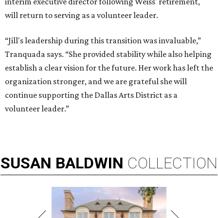
interim executive director following Weiss' retirement,
will return to serving as a volunteer leader.
“Jill's leadership during this transition was invaluable,”
Tranquada says. “She provided stability while also helping
establish a clear vision for the future. Her work has left the
organization stronger, and we are grateful she will
continue supporting the Dallas Arts District as a
volunteer leader.”
SUSAN
BALDWIN
COLLECTION