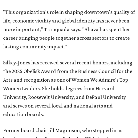
"This organization's role in shaping downtown's quality of
life, economic vitality and global identity has never been
more important," Tranquada says. "Ahava has spent her
career bringing people together across sectors to create
lasting community impact."
Silkey-Jones has received several recent honors, including
the 2025 Obelisk Award from the Business Council for the
Arts and recognition as one of Women We Admire's Top
Women Leaders. She holds degrees from Harvard
University, Roosevelt University, and DePaul University
and serves on several local and national arts and
education boards.
Former board chair Jill Magnuson, who stepped in as