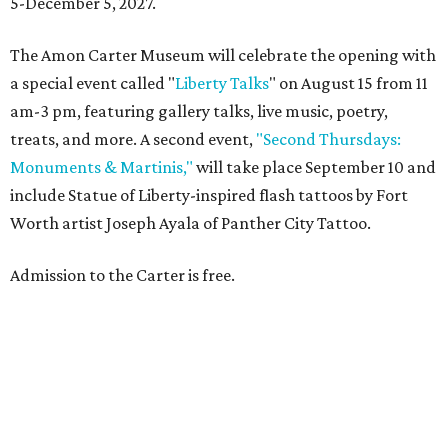
5-December 5, 2027.
The Amon Carter Museum will celebrate the opening with
a special event called "
Liberty Talks
" on August 15 from 11
am-3 pm, featuring gallery talks, live music, poetry,
treats, and more. A second event,
"Second Thursdays:
Monuments & Martinis,"
will take place September 10 and
include Statue of Liberty-inspired flash tattoos by Fort
Worth artist Joseph Ayala of Panther City Tattoo.
Admission to the Carter is free.