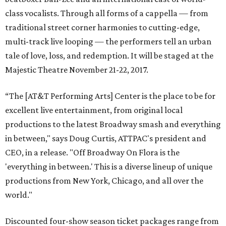
class vocalists. Through all forms of a cappella — from
traditional street corner harmonies to cutting-edge,
multi-track live looping — the performers tell an urban
tale of love, loss, and redemption. It will be staged at the
Majestic Theatre November 21-22, 2017.
“The [AT&T Performing Arts] Center is the place to be for
excellent live entertainment, from original local
productions to the latest Broadway smash and everything
in between," says Doug Curtis, ATTPAC's president and
CEO, in a release. "Off Broadway On Flora is the
'everything in between.' This is a diverse lineup of unique
productions from New York, Chicago, and all over the
world."
Discounted four-show season ticket packages range from