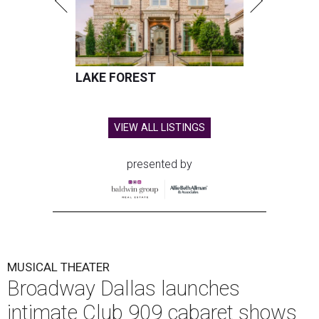
LAKE FOREST
VIEW ALL LISTINGS
presented by
MUSICAL THEATER
Broadway Dallas launches
intimate Club 909 cabaret shows