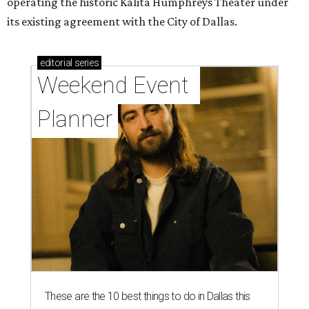
operating the historic Kalita Humphreys Theater under
its existing agreement with the City of Dallas.
editorial
series
Weekend Event 
Planner
These are the 10 best things to do in Dallas this