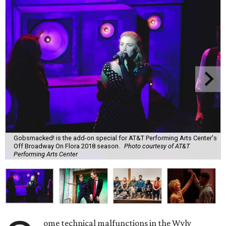
Gobsmacked! is the add-on special for AT&T Performing Arts Center's
Off Broadway On Flora 2018 season.
Photo courtesy of AT&T
Performing Arts Center
ome technical malfunctions in the Wyly