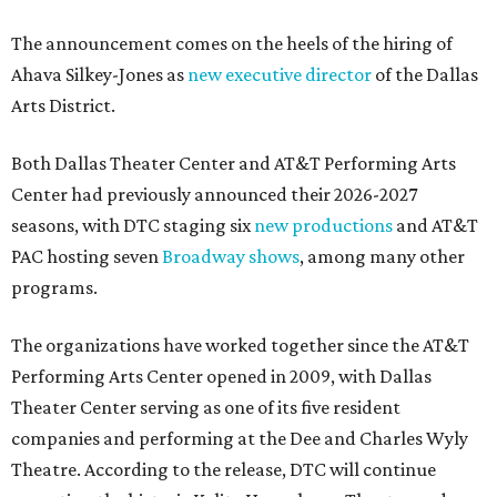
The announcement comes on the heels of the hiring of
Ahava Silkey-Jones as
new executive director
of the Dallas
Arts District.
Both Dallas Theater Center and AT&T Performing Arts
Center had previously announced their 2026-2027
seasons, with DTC staging six
new productions
and AT&T
PAC hosting seven
Broadway shows
, among many other
programs.
The organizations have worked together since the AT&T
Performing Arts Center opened in 2009, with Dallas
Theater Center serving as one of its five resident
companies and performing at the Dee and Charles Wyly
Theatre. According to the release, DTC will continue