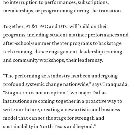
no interruption to performances, subscriptions,
memberships, or programming during the transition.
Together, AT&T PAC and DTC will build on their
programs, including student matinee performances and
after-school/summer theater programs to backstage
tech training, dance engagement, leadership training,
and community workshops, their leaders say.
"The performing arts industry has been undergoing
profound systemic change nationwide,” says Tranquada.
“Stagnation is not an option. Two major Dallas
institutions are coming together in a proactive way to
write our future, creating a new artistic and business
model that can set the stage for strength and
sustainability in North Texas and beyond.”