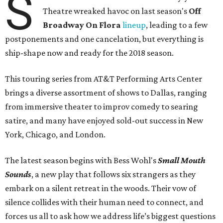
S
Theatre wreaked havoc on last season's
Off
Broadway On Flora
lineup
, leading to a few
postponements and one cancelation, but everything is
ship-shape now and ready for the 2018 season.
This touring series from AT&T Performing Arts Center
brings a diverse assortment of shows to Dallas, ranging
from immersive theater to improv comedy to searing
satire, and many have enjoyed sold-out success in New
York, Chicago, and London.
The latest season begins with Bess Wohl's
Small Mouth
Sounds
, a new play that follows six strangers as they
embark on a silent retreat in the woods. Their vow of
silence collides with their human need to connect, and
forces us all to ask how we address life’s biggest questions