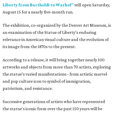
Liberty from Bartholdi to Warhol"
will open Saturday,
August 15 for a nearly five-month run.
The exhibition, co-organized by the Denver Art Museum, is
an examination of the Statue of Liberty’s enduring
relevance in American visual culture and the evolution of
its image from the 1870s to the present.
According to a release, it will bring together nearly 100
artworks and objects from more than 70 artists, exploring
the statue’s varied manifestations - from artistic marvel
and pop culture icon to symbol of immigration,
patriotism, and resistance.
Successive generations of artists who have represented
the statue's iconic form over the past 150 years will be