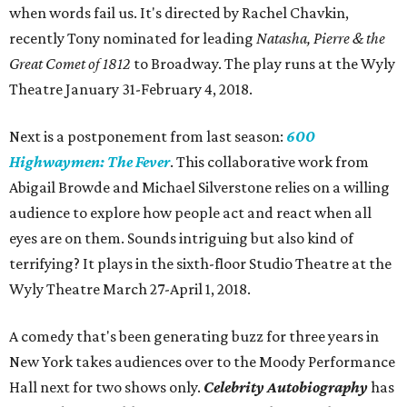
when words fail us. It's directed by Rachel Chavkin,
recently Tony nominated for leading
Natasha, Pierre & the
Great Comet of 1812
to Broadway. The play runs at the Wyly
Theatre January 31-February 4, 2018.
Next is a postponement from last season:
600
Highwaymen: The Fever
. This collaborative work from
Abigail Browde and Michael Silverstone relies on a willing
audience to explore how people act and react when all
eyes are on them. Sounds intriguing but also kind of
terrifying? It plays in the sixth-floor Studio Theatre at the
Wyly Theatre March 27-April 1, 2018.
A comedy that's been generating buzz for three years in
New York takes audiences over to the Moody Performance
Hall next for two shows only.
Celebrity Autobiography
has