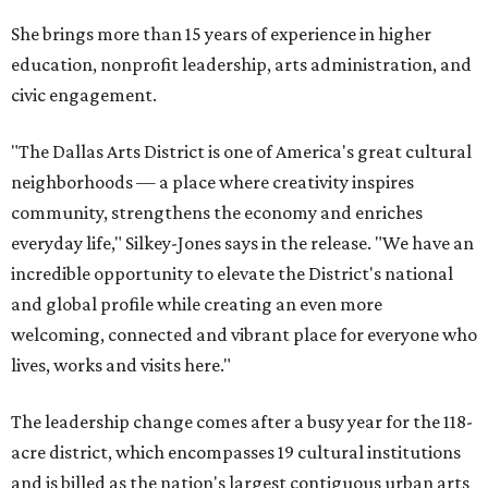
She brings more than 15 years of experience in higher
education, nonprofit leadership, arts administration, and
civic engagement.
"The Dallas Arts District is one of America's great cultural
neighborhoods — a place where creativity inspires
community, strengthens the economy and enriches
everyday life," Silkey-Jones says in the release. "We have an
incredible opportunity to elevate the District's national
and global profile while creating an even more
welcoming, connected and vibrant place for everyone who
lives, works and visits here."
The leadership change comes after a busy year for the 118-
acre district, which encompasses 19 cultural institutions
and is billed as the nation's largest contiguous urban arts