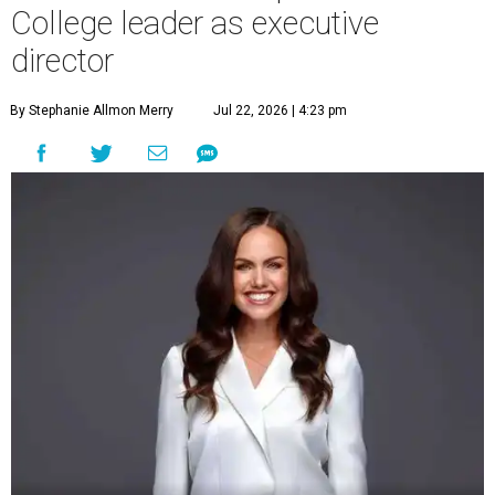
College leader as executive
director
By Stephanie Allmon Merry
Jul 22, 2026 | 4:23 pm