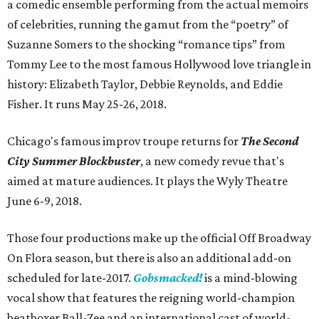
a comedic ensemble performing from the actual memoirs
of celebrities, running the gamut from the “poetry” of
Suzanne Somers to the shocking “romance tips” from
Tommy Lee to the most famous Hollywood love triangle in
history: Elizabeth Taylor, Debbie Reynolds, and Eddie
Fisher. It runs May 25-26, 2018.
Chicago's famous improv troupe returns for
The Second
City Summer Blockbuster
, a new comedy revue that's
aimed at mature audiences. It plays the Wyly Theatre
June 6-9, 2018.
Those four productions make up the official Off Broadway
On Flora season, but there is also an additional add-on
scheduled for late-2017.
Gobsmacked!
is a mind-blowing
vocal show that features the reigning world-champion
beatboxer Ball-Zee and an international cast of world-