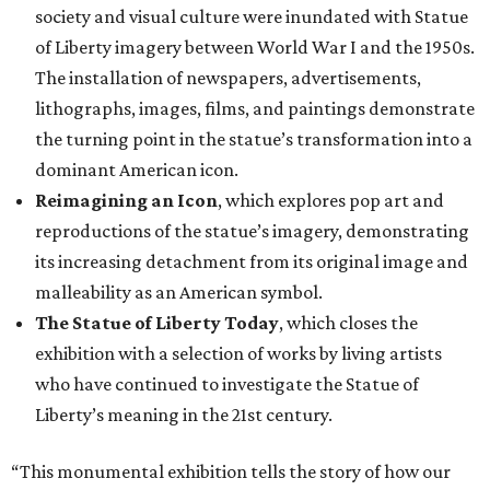
society and visual culture were inundated with Statue
of Liberty imagery between World War I and the 1950s.
The installation of newspapers, advertisements,
lithographs, images, films, and paintings demonstrate
the turning point in the statue’s transformation into a
dominant American icon.
Reimagining an Icon
, which explores pop art and
reproductions of the statue’s imagery, demonstrating
its increasing detachment from its original image and
malleability as an American symbol.
The Statue of Liberty Today
, which closes the
exhibition with a selection of works by living artists
who have continued to investigate the Statue of
Liberty’s meaning in the 21st century.
“This monumental exhibition tells the story of how our