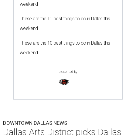
weekend
These are the 11 best things to do in Dallas this
weekend
These are the 10 best things to do in Dallas this
weekend
presented by
DOWNTOWN DALLAS NEWS
Dallas Arts District picks Dallas