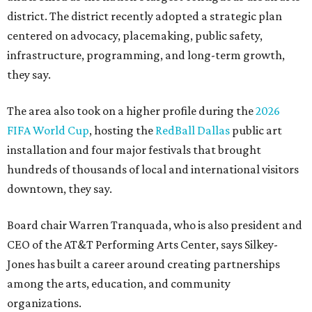
district. The district recently adopted a strategic plan
centered on advocacy, placemaking, public safety,
infrastructure, programming, and long-term growth,
they say.
The area also took on a higher profile during the
2026
FIFA World Cup
, hosting the
RedBall Dallas
public art
installation and four major festivals that brought
hundreds of thousands of local and international visitors
downtown, they say.
Board chair Warren Tranquada, who is also president and
CEO of the AT&T Performing Arts Center, says Silkey-
Jones has built a career around creating partnerships
among the arts, education, and community
organizations.