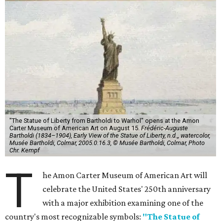
"The Statue of Liberty from Bartholdi to Warhol" opens at the Amon
Carter Museum of American Art on August 15.
Frédéric-Auguste
Bartholdi (1834–1904), Early View of the Statue of Liberty, n.d.,, watercolor,
Musée Bartholdi, Colmar, 2005.0.16.3, © Musée Bartholdi, Colmar, Photo
Chr. Kempf
T
he Amon Carter Museum of American Art will
celebrate the United States' 250th anniversary
with a major exhibition examining one of the
country's most recognizable symbols:
"The Statue of