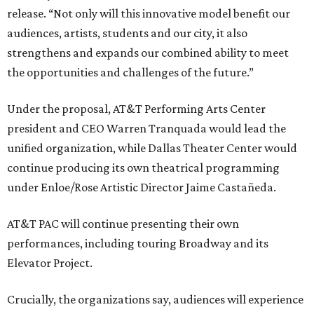
release. “Not only will this innovative model benefit our
audiences, artists, students and our city, it also
strengthens and expands our combined ability to meet
the opportunities and challenges of the future.”
Under the proposal, AT&T Performing Arts Center
president and CEO Warren Tranquada would lead the
unified organization, while Dallas Theater Center would
continue producing its own theatrical programming
under Enloe/Rose Artistic Director Jaime Castañeda.
AT&T PAC will continue presenting their own
performances, including touring Broadway and its
Elevator Project.
Crucially, the organizations say, audiences will experience