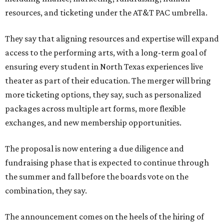
resources, and ticketing under the AT&T PAC umbrella.
They say that aligning resources and expertise will expand
access to the performing arts, with a long-term goal of
ensuring every student in North Texas experiences live
theater as part of their education. The merger will bring
more ticketing options, they say, such as personalized
packages across multiple art forms, more flexible
exchanges, and new membership opportunities.
The proposal is now entering a due diligence and
fundraising phase that is expected to continue through
the summer and fall before the boards vote on the
combination, they say.
The announcement comes on the heels of the hiring of