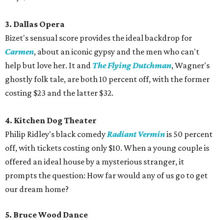
3. Dallas Opera
Bizet's sensual score provides the ideal backdrop for
Carmen
, about an iconic gypsy and the men who can't
help but love her. It and
The Flying Dutchman
, Wagner's
ghostly folk tale, are both 10 percent off, with the former
costing $23 and the latter $32.
4. Kitchen Dog Theater
Philip Ridley's black comedy
Radiant Vermin
is 50 percent
off, with tickets costing only $10. When a young couple is
offered an ideal house by a mysterious stranger, it
prompts the question: How far would any of us go to get
our dream home?
5. Bruce Wood Dance