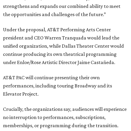
strengthens and expands our combined ability to meet
the opportunities and challenges of the future.”
Under the proposal, AT&T Performing Arts Center
president and CEO Warren Tranquada would lead the
unified organization, while Dallas Theater Center would
continue producing its own theatrical programming
under Enloe/Rose Artistic Director Jaime Castañeda.
AT&T PAC will continue presenting their own
performances, including touring Broadway and its
Elevator Project.
Crucially, the organizations say, audiences will experience
no interruption to performances, subscriptions,
memberships, or programming during the transition.