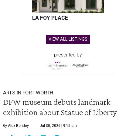
LA FOY PLACE
VIEW ALL LISTINGS
presented by
ARTS IN FORT WORTH
DFW museum debuts landmark
exhibition about Statue of Liberty
By Alex Bentley
Jul 30, 2026 | 9:15 am