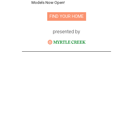
Models Now Open!
FIND YOUR HOME
presented by