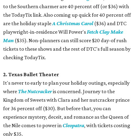
to the Southern charmer are 40 percent off (or $36) with
the TodayTix link. Also coming up quick for 40 percent off
are the holiday staple
A Christmas Carol
($36) and DTC
playwright-in-residence Will Power's
Fetch Clay Make
Man
($35). Non-planners can still score $20 day-of rush
tickets to these shows and the rest of DTC's full season by
checking TodayTix.
2. Texas Ballet Theater
It's never to early to plan your holiday outings, especially
where
The Nutcracker
is concerned. Journey to the
Kingdom of Sweets with Clara and her nutcracker prince
for 36 percent off ($30). But before that, you can
experience mystery, deceit, and romance as the Queen of
the Nile comes to power in
Cleopatra
, with tickets costing
only $35.