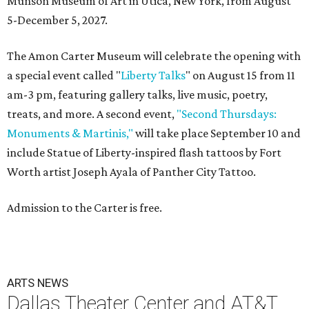
Munson Museum of Art in Utica, New York, from August
5-December 5, 2027.
The Amon Carter Museum will celebrate the opening with
a special event called "
Liberty Talks
" on August 15 from 11
am-3 pm, featuring gallery talks, live music, poetry,
treats, and more. A second event,
"Second Thursdays:
Monuments & Martinis,"
will take place September 10 and
include Statue of Liberty-inspired flash tattoos by Fort
Worth artist Joseph Ayala of Panther City Tattoo.
Admission to the Carter is free.
ARTS NEWS
Dallas Theater Center and AT&T