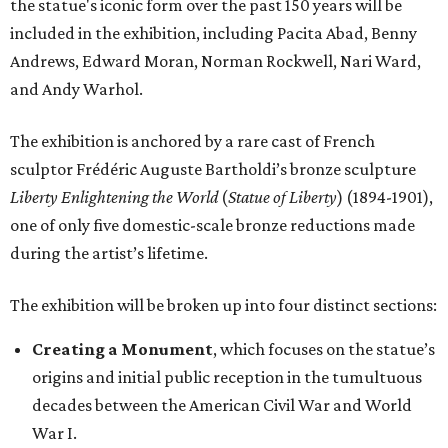
the statue's iconic form over the past 150 years will be
included in the exhibition, including Pacita Abad, Benny
Andrews, Edward Moran, Norman Rockwell, Nari Ward,
and Andy Warhol.
The exhibition is anchored by a rare cast of French
sculptor Frédéric Auguste Bartholdi’s bronze sculpture
Liberty Enlightening the World
(
Statue of Liberty
) (1894-1901),
one of only five domestic-scale bronze reductions made
during the artist’s lifetime.
The exhibition will be broken up into four distinct sections:
Creating a Monument
, which focuses on the statue’s
origins and initial public reception in the tumultuous
decades between the American Civil War and World
War I.