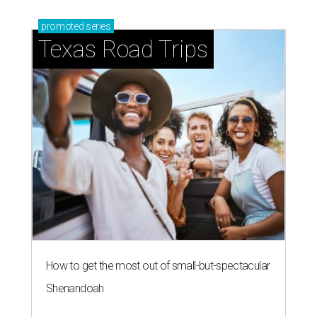
promoted
series
Texas Road Trips
How to get the most out of small-but-spectacular
Shenandoah