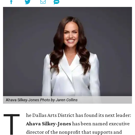
Ahava Silkey-Jones
Photo by Jaren Collins
T
he Dallas Arts District has found its next leader:
Ahava Silkey-Jones
has been named executive
director of the nonprofit that supports and