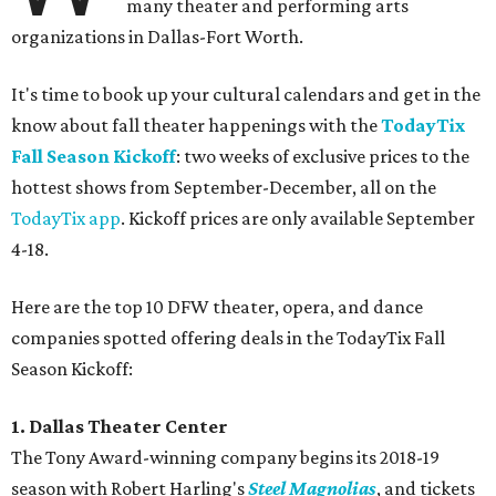
many theater and performing arts
organizations in Dallas-Fort Worth.
It's time to book up your cultural calendars and get in the
know about fall theater happenings with the
TodayTix
Fall Season Kickoff
: two weeks of exclusive prices to the
hottest shows from September-December, all on the
TodayTix app
. Kickoff prices are only available September
4-18.
Here are the top 10 DFW theater, opera, and dance
companies spotted offering deals in the TodayTix Fall
Season Kickoff:
1. Dallas Theater Center
The Tony Award-winning company begins its 2018-19
season with Robert Harling's
Steel Magnolias
, and tickets