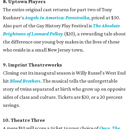
8. Uptown Players
The entire original cast returns for part two of Tony
Kushner's
Angels in America: Perestroika
, priced at $30.
Also part of the Gay History Play Festival is
The Absolute
Brightness of Leonard Pelkey
($20), a rewarding tale about
the difference one young boy makes in the lives of those
who reside in a small New Jersey town.
9. Imprint Theatreworks
Closing out its inaugural season is Willy Russel's West End
hit
Blood Brothers
. The musical tells the unforgettable
story of twins separated at birth who grow up on opposite
sides of class and culture. Tickets are $20, or a 20 percent
savings.
10. Theatre Three
A mere $10 will score a ticket to your choice of
Once
,
The