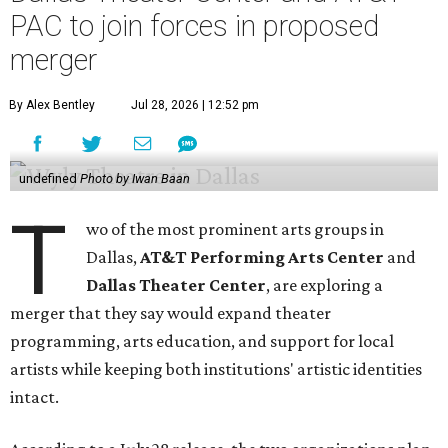
PAC to join forces in proposed
merger
By Alex Bentley
Jul 28, 2026 | 12:52 pm
undefined
Photo by Iwan Baan
T
wo of the most prominent arts groups in
Dallas,
AT&T Performing Arts Center
and
Dallas Theater Center
, are exploring a
merger that they say would expand theater
programming, arts education, and support for local
artists while keeping both institutions' artistic identities
intact.