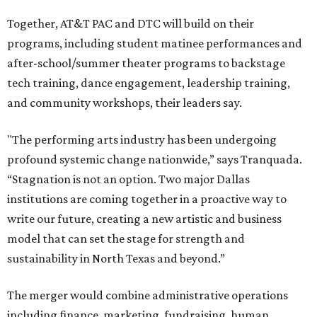
Together, AT&T PAC and DTC will build on their
programs, including student matinee performances and
after-school/summer theater programs to backstage
tech training, dance engagement, leadership training,
and community workshops, their leaders say.
"The performing arts industry has been undergoing
profound systemic change nationwide,” says Tranquada.
“Stagnation is not an option. Two major Dallas
institutions are coming together in a proactive way to
write our future, creating a new artistic and business
model that can set the stage for strength and
sustainability in North Texas and beyond.”
The merger would combine administrative operations
including finance, marketing, fundraising, human