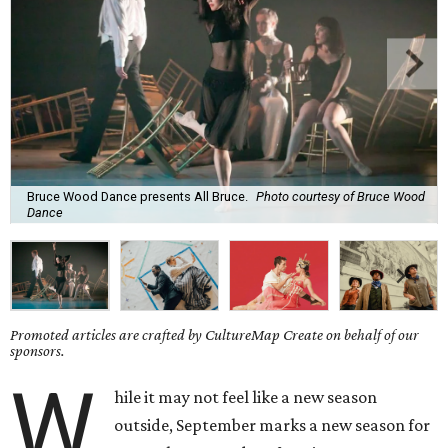
Bruce Wood Dance presents All Bruce.
Photo courtesy of Bruce Wood
Dance
Promoted articles are crafted by CultureMap Create on behalf of our
sponsors.
W
hile it may not feel like a new season
outside, September marks a new season for