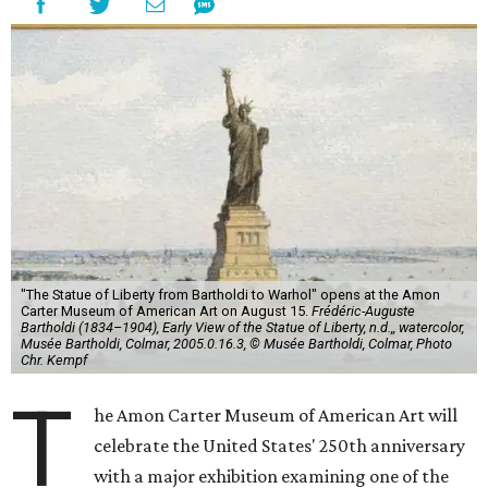
"The Statue of Liberty from Bartholdi to Warhol" opens at the Amon
Carter Museum of American Art on August 15.
Frédéric-Auguste
Bartholdi (1834–1904), Early View of the Statue of Liberty, n.d.,, watercolor,
Musée Bartholdi, Colmar, 2005.0.16.3, © Musée Bartholdi, Colmar, Photo
Chr. Kempf
T
he Amon Carter Museum of American Art will
celebrate the United States' 250th anniversary
with a major exhibition examining one of the