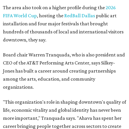
The area also took on a higher profile during the
2026
FIFA World Cup
, hosting the
RedBall Dallas
public art
installation and four major festivals that brought
hundreds of thousands of local and international visitors
downtown, they say.
Board chair Warren Tranquada, who is also president and
CEO of the AT&T Performing Arts Center, says Silkey-
Jones has built a career around creating partnerships
among the arts, education, and community
organizations.
"This organization's role in shaping downtown's quality of
life, economic vitality and global identity has never been
more important," Tranquada says. "Ahava has spent her
career bringing people together across sectors to create