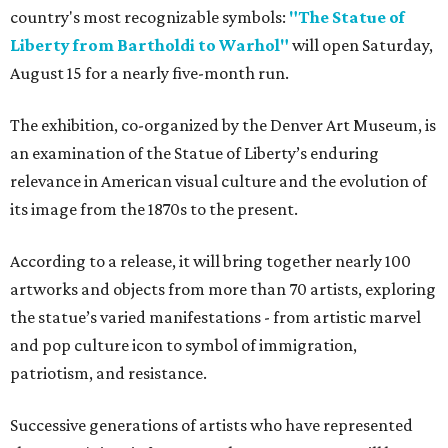
country's most recognizable symbols:
"The Statue of
Liberty from Bartholdi to Warhol"
will open Saturday,
August 15 for a nearly five-month run.
The exhibition, co-organized by the Denver Art Museum, is
an examination of the Statue of Liberty’s enduring
relevance in American visual culture and the evolution of
its image from the 1870s to the present.
According to a release, it will bring together nearly 100
artworks and objects from more than 70 artists, exploring
the statue’s varied manifestations - from artistic marvel
and pop culture icon to symbol of immigration,
patriotism, and resistance.
Successive generations of artists who have represented