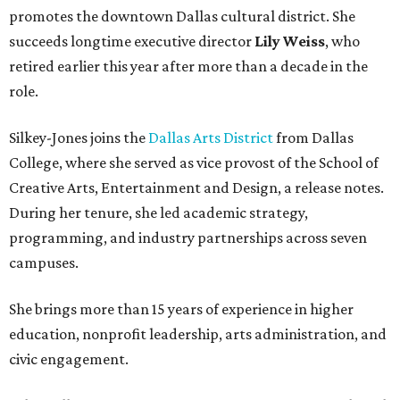
promotes the downtown Dallas cultural district. She
succeeds longtime executive director
Lily Weiss
, who
retired earlier this year after more than a decade in the
role.
Silkey-Jones joins the
Dallas Arts District
from Dallas
College, where she served as vice provost of the School of
Creative Arts, Entertainment and Design, a release notes.
During her tenure, she led academic strategy,
programming, and industry partnerships across seven
campuses.
She brings more than 15 years of experience in higher
education, nonprofit leadership, arts administration, and
civic engagement.