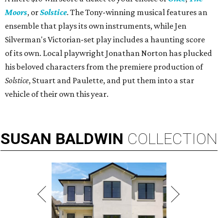
Moors
, or
Solstice
. The Tony-winning musical features an
ensemble that plays its own instruments, while Jen
Silverman's Victorian-set play includes a haunting score
of its own. Local playwright Jonathan Norton has plucked
his beloved characters from the premiere production of
Solstice
, Stuart and Paulette, and put them into a star
vehicle of their own this year.
SUSAN
BALDWIN
COLLECTION