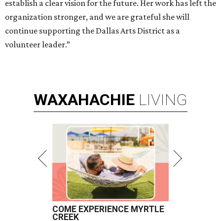
establish a clear vision for the future. Her work has left the
organization stronger, and we are grateful she will
continue supporting the Dallas Arts District as a
volunteer leader.”
WAXAHACHIE
LIVING
COME EXPERIENCE MYRTLE
CREEK