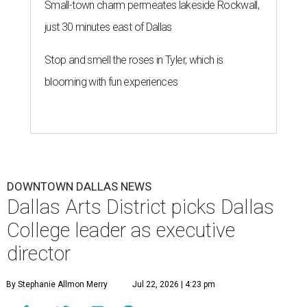
Small-town charm permeates lakeside Rockwall,
just 30 minutes east of Dallas
Stop and smell the roses in Tyler, which is
blooming with fun experiences
DOWNTOWN DALLAS NEWS
Dallas Arts District picks Dallas
College leader as executive
director
By Stephanie Allmon Merry
Jul 22, 2026 | 4:23 pm