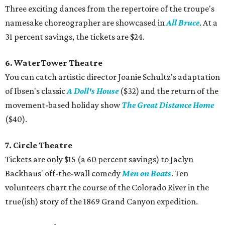
Three exciting dances from the repertoire of the troupe's
namesake choreographer are showcased in
All Bruce
. At a
31 percent savings, the tickets are $24.
6. WaterTower Theatre
You can catch artistic director Joanie Schultz's adaptation
of Ibsen's classic
A Doll's House
($32) and the return of the
movement-based holiday show
The Great Distance Home
($40).
7. Circle Theatre
Tickets are only $15 (a 60 percent savings) to Jaclyn
Backhaus' off-the-wall comedy
Men on Boats
. Ten
volunteers chart the course of the Colorado River in the
true(ish) story of the 1869 Grand Canyon expedition.