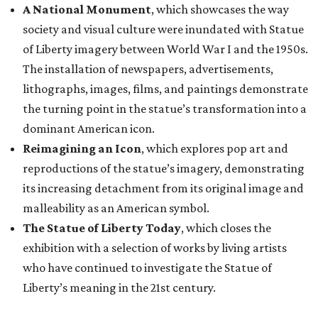
A National Monument
, which showcases the way
society and visual culture were inundated with Statue
of Liberty imagery between World War I and the 1950s.
The installation of newspapers, advertisements,
lithographs, images, films, and paintings demonstrate
the turning point in the statue’s transformation into a
dominant American icon.
Reimagining an Icon
, which explores pop art and
reproductions of the statue’s imagery, demonstrating
its increasing detachment from its original image and
malleability as an American symbol.
The Statue of Liberty Today
, which closes the
exhibition with a selection of works by living artists
who have continued to investigate the Statue of
Liberty’s meaning in the 21st century.