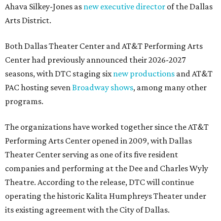
Ahava Silkey-Jones as
new executive director
of the Dallas
Arts District.
Both Dallas Theater Center and AT&T Performing Arts
Center had previously announced their 2026-2027
seasons, with DTC staging six
new productions
and AT&T
PAC hosting seven
Broadway shows
, among many other
programs.
The organizations have worked together since the AT&T
Performing Arts Center opened in 2009, with Dallas
Theater Center serving as one of its five resident
companies and performing at the Dee and Charles Wyly
Theatre. According to the release, DTC will continue
operating the historic Kalita Humphreys Theater under
its existing agreement with the City of Dallas.