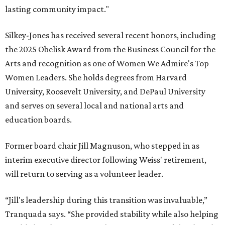
lasting community impact."
Silkey-Jones has received several recent honors, including
the 2025 Obelisk Award from the Business Council for the
Arts and recognition as one of Women We Admire's Top
Women Leaders. She holds degrees from Harvard
University, Roosevelt University, and DePaul University
and serves on several local and national arts and
education boards.
Former board chair Jill Magnuson, who stepped in as
interim executive director following Weiss' retirement,
will return to serving as a volunteer leader.
“Jill's leadership during this transition was invaluable,”
Tranquada says. “She provided stability while also helping