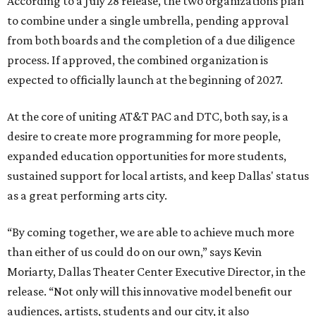
According to a July 28 release, the two organizations plan
to combine under a single umbrella, pending approval
from both boards and the completion of a due diligence
process. If approved, the combined organization is
expected to officially launch at the beginning of 2027.
At the core of uniting AT&T PAC and DTC, both say, is a
desire to create more programming for more people,
expanded education opportunities for more students,
sustained support for local artists, and keep Dallas' status
as a great performing arts city.
“By coming together, we are able to achieve much more
than either of us could do on our own,” says Kevin
Moriarty, Dallas Theater Center Executive Director, in the
release. “Not only will this innovative model benefit our
audiences, artists, students and our city, it also