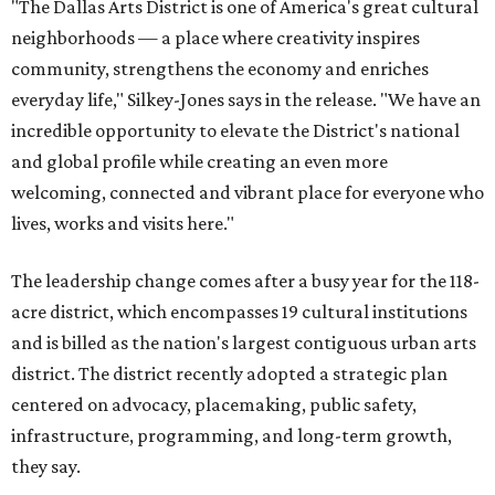
"The Dallas Arts District is one of America's great cultural
neighborhoods — a place where creativity inspires
community, strengthens the economy and enriches
everyday life," Silkey-Jones says in the release. "We have an
incredible opportunity to elevate the District's national
and global profile while creating an even more
welcoming, connected and vibrant place for everyone who
lives, works and visits here."
The leadership change comes after a busy year for the 118-
acre district, which encompasses 19 cultural institutions
and is billed as the nation's largest contiguous urban arts
district. The district recently adopted a strategic plan
centered on advocacy, placemaking, public safety,
infrastructure, programming, and long-term growth,
they say.