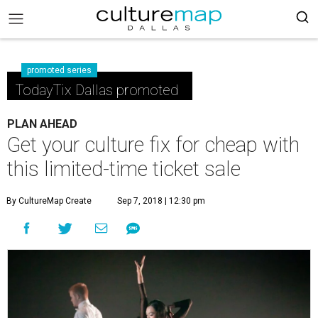
promoted series
TodayTix Dallas promoted
PLAN AHEAD
Get your culture fix for cheap with
this limited-time ticket sale
By CultureMap Create
Sep 7, 2018 | 12:30 pm