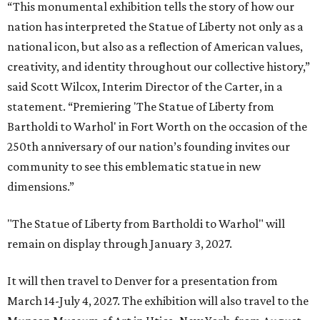
“This monumental exhibition tells the story of how our
nation has interpreted the Statue of Liberty not only as a
national icon, but also as a reflection of American values,
creativity, and identity throughout our collective history,”
said Scott Wilcox, Interim Director of the Carter, in a
statement. “Premiering 'The Statue of Liberty from
Bartholdi to Warhol' in Fort Worth on the occasion of the
250th anniversary of our nation’s founding invites our
community to see this emblematic statue in new
dimensions.”
"The Statue of Liberty from Bartholdi to Warhol" will
remain on display through January 3, 2027.
It will then travel to Denver for a presentation from
March 14-July 4, 2027. The exhibition will also travel to the