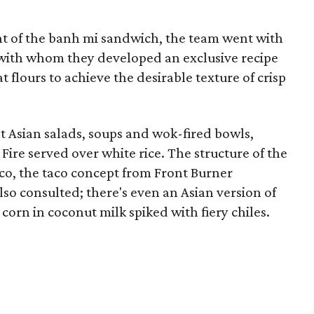
nt of the banh mi sandwich, the team went with
 with whom they developed an exclusive recipe
 flours to achieve the desirable texture of crisp
t Asian salads, soups and wok-fired bowls,
Fire served over white rice. The structure of the
co, the taco concept from Front Burner
lso consulted; there's even an Asian version of
f corn in coconut milk spiked with fiery chiles.