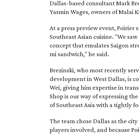
Dallas-based consultant Mark Bre
Yasmin Wages, owners of Malai Kit
At a press preview event, Poirier 
Southeast Asian cuisine. "We saw 
concept that emulates Saigon str
mi sandwich," he said.
Brezinski, who most recently serv
development in West Dallas, is c
Wei, giving him expertise in tran
Shop is our way of expressing the
of Southeast Asia with a tightly f
The team chose Dallas as the city
players involved, and because Poir