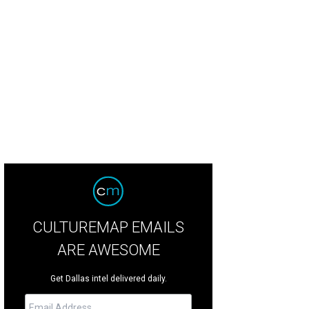
m! Brands Banh Shop sandwich options include tofu.
Photo courtesy of Yum! 
CULTUREMAP EMAILS
ARE AWESOME
Get Dallas intel delivered daily.