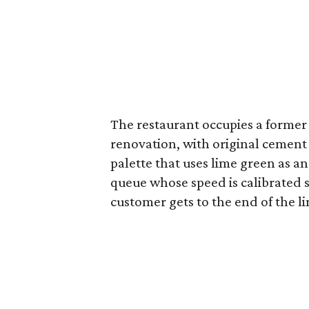
The restaurant occupies a former
renovation, with original cement
palette that uses lime green as an 
queue whose speed is calibrated s
customer gets to the end of the li