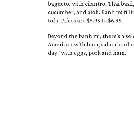
baguette with cilantro, Thai basil
cucumber, and aioli. Banh mi fill
tofu. Prices are $5.95 to $6.95.
Beyond the banh mi, there's a se
American with ham, salami and mo
day" with eggs, pork and ham.