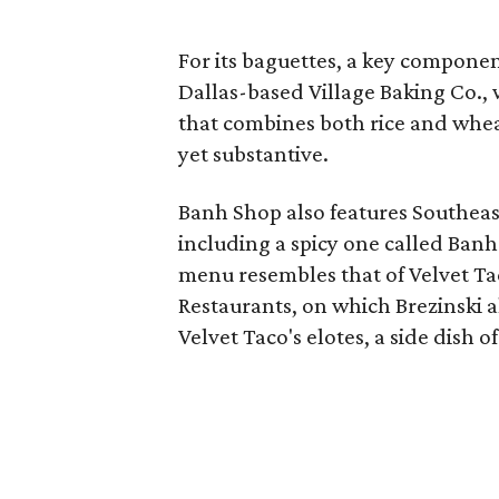
For its baguettes, a key compone
Dallas-based Village Baking Co.,
that combines both rice and wheat
yet substantive.
Banh Shop also features Southeas
including a spicy one called Banh 
menu resembles that of Velvet Ta
Restaurants, on which Brezinski a
Velvet Taco's elotes, a side dish o