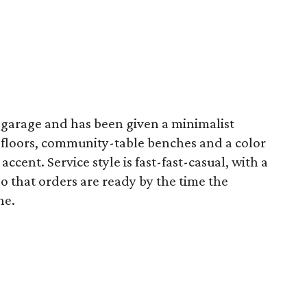
 garage and has been given a minimalist
 floors, community-table benches and a color
accent. Service style is fast-fast-casual, with a
o that orders are ready by the time the
ne.