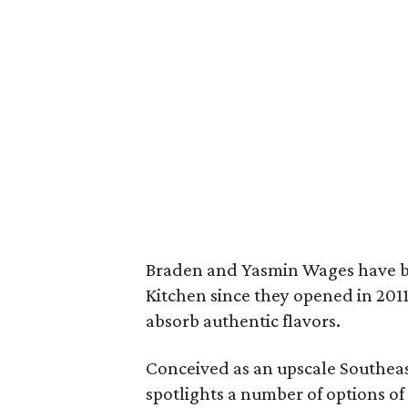
Braden and Yasmin Wages have be
Kitchen since they opened in 2011
absorb authentic flavors.
Conceived as an upscale Southeas
spotlights a number of options o