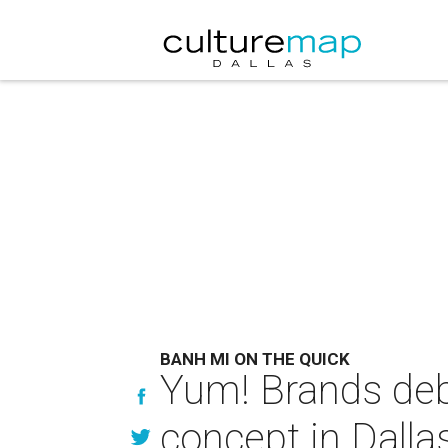
BANH MI ON THE QUICK
Yum! Brands de
concept in Dalla