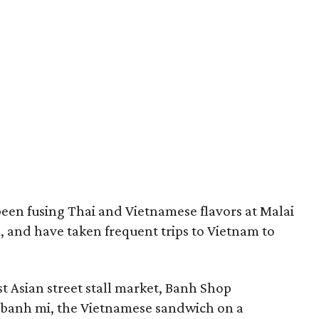
en fusing Thai and Vietnamese flavors at Malai
, and have taken frequent trips to Vietnam to
t Asian street stall market, Banh Shop
f banh mi, the Vietnamese sandwich on a