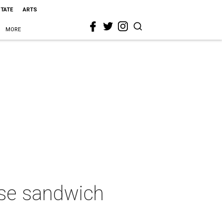
STATE
ARTS
MORE
se sandwich