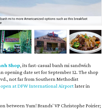
 banh mi to more Americanized options such as this breakfast
ee
Yu
anh Shop
, its fast-casual banh mi sandwich
 an opening date set for September 12. The shop
lvd., not far from Southern Methodist
l
open at DFW International Airport
later in
tion between Yum! Brands' VP Christophe Poirier;