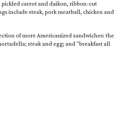
, pickled carrot and daikon, ribbon-cut
ings include steak, pork meatball, chicken and
lection of more Americanized sandwiches: the
rtadella; steak and egg; and "breakfast all