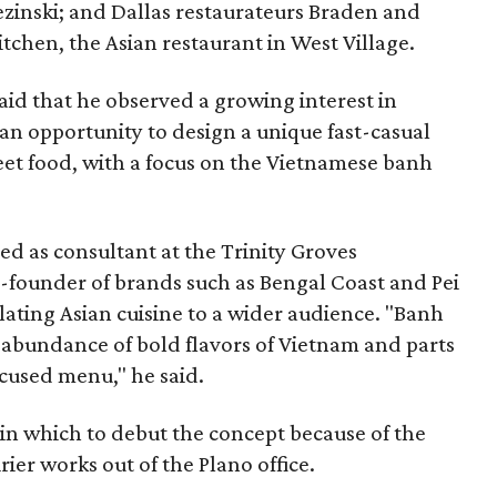
zinski; and Dallas restaurateurs Braden and
chen, the Asian restaurant in West Village.
said that he observed a growing interest in
an opportunity to design a unique fast-casual
eet food, with a focus on the Vietnamese banh
ed as consultant at the Trinity Groves
o-founder of brands such as Bengal Coast and Pei
slating Asian cuisine to a wider audience. "Banh
 abundance of bold flavors of Vietnam and parts
ocused menu," he said.
 in which to debut the concept because of the
ier works out of the Plano office.