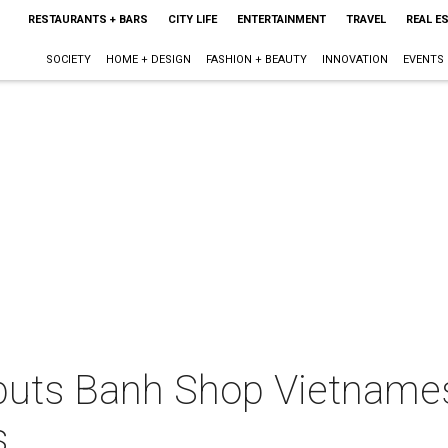
RESTAURANTS + BARS
CITY LIFE
ENTERTAINMENT
TRAVEL
REAL E
SOCIETY
HOME + DESIGN
FASHION + BEAUTY
INNOVATION
EVENTS
buts Banh Shop Vietname
s