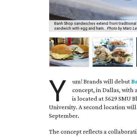
Banh Shop sandwiches extend from traditional
sandwich with egg and ham.
Photo by Marc L
Y
um! Brands will debut
B
concept, in Dallas, with
is located at 5629 SMU B
University. A second location wil
September.
The concept reflects a collabora