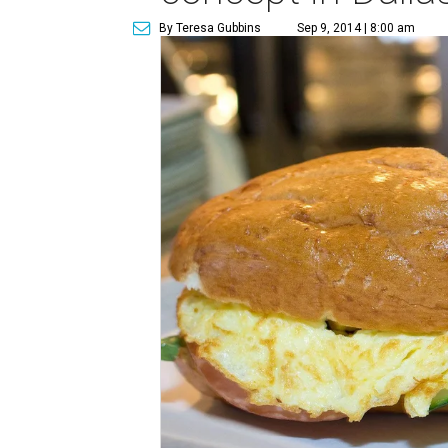
By Teresa Gubbins
Sep 9, 2014 | 8:00 am