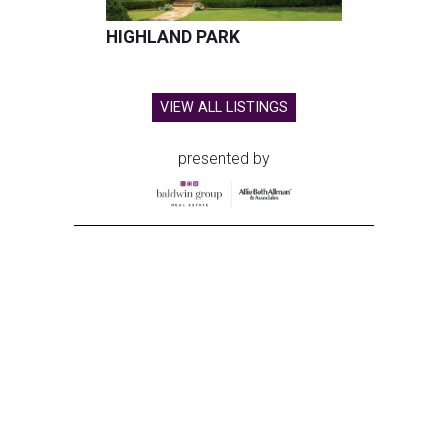
HIGHLAND PARK
VIEW ALL LISTINGS
presented by