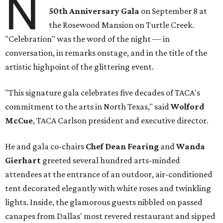
N
50th Anniversary Gala
on September 8 at
the Rosewood Mansion on Turtle Creek.
"Celebration" was the word of the night — in
conversation, in remarks onstage, and in the title of the
artistic highpoint of the glittering event.
"This signature gala celebrates five decades of TACA's
commitment to the arts in North Texas," said
Wolford
McCue
, TACA Carlson president and executive director.
He and gala co-chairs
Chef Dean Fearing
and
Wanda
Gierhart
greeted several hundred arts-minded
attendees at the entrance of an outdoor, air-conditioned
tent decorated elegantly with white roses and twinkling
lights. Inside, the glamorous guests nibbled on passed
canapes from Dallas' most revered restaurant and sipped