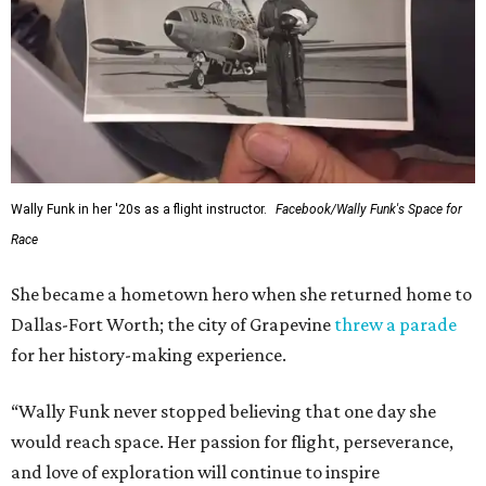
Wally Funk in her '20s as a flight instructor.
Facebook/Wally Funk's Space for
Race
She became a hometown hero when she returned home to
Dallas-Fort Worth; the city of Grapevine
threw a parade
for her history-making experience.
“Wally Funk never stopped believing that one day she
would reach space. Her passion for flight, perseverance,
and love of exploration will continue to inspire