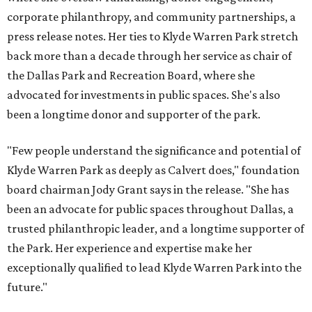
corporate philanthropy, and community partnerships, a
press release notes. Her ties to Klyde Warren Park stretch
back more than a decade through her service as chair of
the Dallas Park and Recreation Board, where she
advocated for investments in public spaces. She's also
been a longtime donor and supporter of the park.
"Few people understand the significance and potential of
Klyde Warren Park as deeply as Calvert does," foundation
board chairman Jody Grant says in the release. "She has
been an advocate for public spaces throughout Dallas, a
trusted philanthropic leader, and a longtime supporter of
the Park. Her experience and expertise make her
exceptionally qualified to lead Klyde Warren Park into the
future."