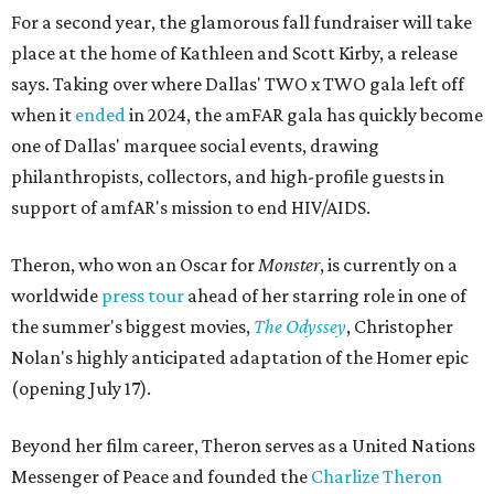
For a second year, the glamorous fall fundraiser will take
place at the home of Kathleen and Scott Kirby, a release
says. Taking over where Dallas' TWO x TWO gala left off
when it
ended
in 2024, the amFAR gala has quickly become
one of Dallas' marquee social events, drawing
philanthropists, collectors, and high-profile guests in
support of amfAR's mission to end HIV/AIDS.
Theron, who won an Oscar for
Monster
, is currently on a
worldwide
press tour
ahead of her starring role in one of
the summer's biggest movies,
The Odyssey
, Christopher
Nolan's highly anticipated adaptation of the Homer epic
(opening July 17).
Beyond her film career, Theron serves as a United Nations
Messenger of Peace and founded the
Charlize Theron