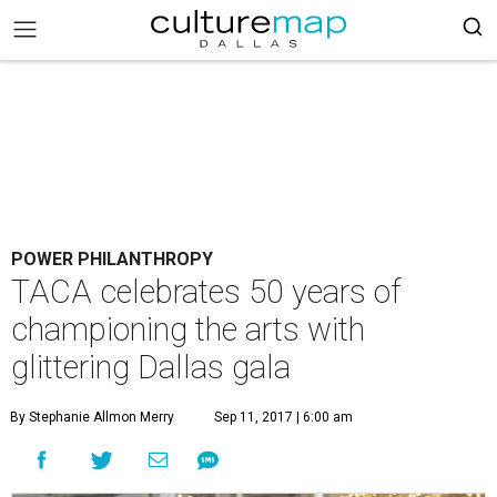
POWER PHILANTHROPY
TACA celebrates 50 years of
championing the arts with
glittering Dallas gala
By Stephanie Allmon Merry
Sep 11, 2017 | 6:00 am