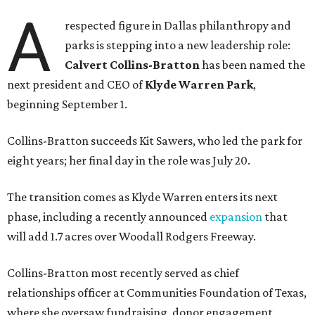
A
respected figure in Dallas philanthropy and
parks is stepping into a new leadership role:
Calvert Collins-Bratton
has been named the
next president and CEO of
Klyde Warren Park
,
beginning September 1.
Collins-Bratton succeeds Kit Sawers, who led the park for
eight years; her final day in the role was July 20.
The transition comes as Klyde Warren enters its next
phase, including a recently announced
expansion
that
will add 1.7 acres over Woodall Rodgers Freeway.
Collins-Bratton most recently served as chief
relationships officer at Communities Foundation of Texas,
where she oversaw fundraising, donor engagement,