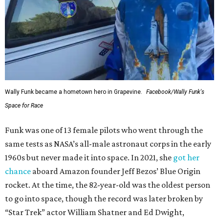
Wally Funk became a hometown hero in Grapevine.
Facebook/Wally Funk's
Space for Race
Funk was one of 13 female pilots who went through the
same tests as NASA’s all-male astronaut corps in the early
1960s but never made it into space. In 2021, she
got her
chance
aboard Amazon founder Jeff Bezos’ Blue Origin
rocket. At the time, the 82-year-old was the oldest person
to go into space, though the record was later broken by
“Star Trek” actor William Shatner and Ed Dwight,