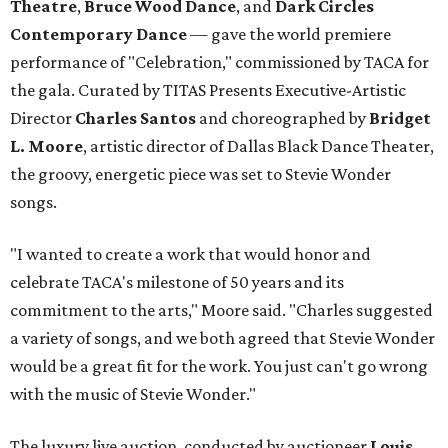
Theatre
,
Bruce Wood Dance
, and
Dark Circles
Contemporary Dance
— gave the world premiere
performance of "Celebration," commissioned by TACA for
the gala. Curated by TITAS Presents Executive-Artistic
Director
Charles Santos
and choreographed by
Bridget
L. Moore
, artistic director of Dallas Black Dance Theater,
the groovy, energetic piece was set to Stevie Wonder
songs.
"I wanted to create a work that would honor and
celebrate TACA's milestone of 50 years and its
commitment to the arts," Moore said. "Charles suggested
a variety of songs, and we both agreed that Stevie Wonder
would be a great fit for the work. You just can't go wrong
with the music of Stevie Wonder."
The luxury live auction, conducted by auctioneer
Louis