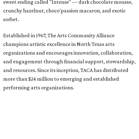
sweet ending called "Intense" — dark chocolate mousse,
crunchy hazelnut, choco'passion macaron, and exotic
sorbet.
Established in 1967, The Arts Community Alliance
champions artistic excellence in North Texas arts
organizations and encourages innovation, collaboration,
and engagement through financial support, stewardship,
and resources. Since its inception, TACA has distributed
more than $24 million to emerging and established
performing arts organizations.