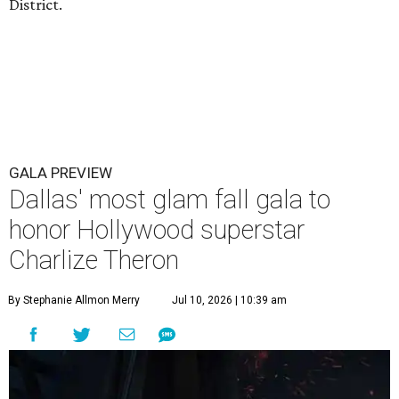
District.
GALA PREVIEW
Dallas' most glam fall gala to
honor Hollywood superstar
Charlize Theron
By Stephanie Allmon Merry
Jul 10, 2026 | 10:39 am