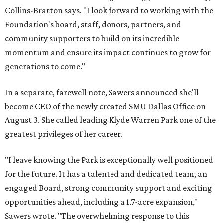
Collins-Bratton says. "I look forward to working with the
Foundation's board, staff, donors, partners, and
community supporters to build on its incredible
momentum and ensure its impact continues to grow for
generations to come."
In a separate, farewell note, Sawers announced she'll
become CEO of the newly created SMU Dallas Office on
August 3. She called leading Klyde Warren Park one of the
greatest privileges of her career.
"I leave knowing the Park is exceptionally well positioned
for the future. It has a talented and dedicated team, an
engaged Board, strong community support and exciting
opportunities ahead, including a 1.7-acre expansion,"
Sawers wrote. "The overwhelming response to this