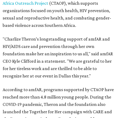
Africa Outreach Project
(CTAOP), which supports
organizations focused on youth health, HIV prevention,
sexual and reproductive health, and combating gender-
based violence across Southern Africa.
"Charlize Theron’s longstanding support of amfAR and
HIV/AIDS care and prevention through her own
foundation make her an inspiration to us all," said amfAR
CEO Kyle Clifford in a statement. "We are grateful to her
for her tireless work and are thrilled to be able to
recognize her at our event in Dallas this year."
According to amfAR, programs supported by CTAOP have
reached more than 4.8 million young people. During the
COVID-19 pandemic, Theron and the foundation also
launched the Together for Her campaign with CARE and