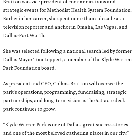
Bratton was vice president of communications and
strategic events for Methodist Health System Foundation.
Earlier in her career, she spent more than a decade as a
television reporter and anchor in Omaha, Las Vegas, and
Dallas-Fort Worth.
She was selected following a national search led by former
Dallas Mayor Tom Leppert, a member of the Klyde Warren
Park Foundation board.
As president and CEO, Collins-Bratton will oversee the
park's operations, programming, fundraising, strategic
partnerships, and long-term vision as the 5.4-acre deck
park continues to grow.
"Klyde Warren Park is one of Dallas' great success stories
and one of the most beloved gathering places in our city,"