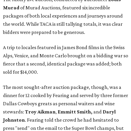
Murad
of Murad Auctions, featured six incredible
packages of both local experiences and journeys around
the world. While TACA is still tallying totals, it was clear
bidders were prepared to be generous.
A trip to locales featured in James Bond films in the Swiss
Alps, Venice, and Monte Carlo brought on a bidding war so
fierce that a second, identical package was added; both
sold for $14,000.
The most sought-after auction package, though, was a
dinner for 12 cooked by Fearing and served by three former
Dallas Cowboys greats as personal waiters and wine
stewards:
Troy Aikman
,
Emmitt Smith,
and
Daryl
Johnston
. Fearing told the crowd he had hesitated to
press "send" on the email to the Super Bowl champs, but