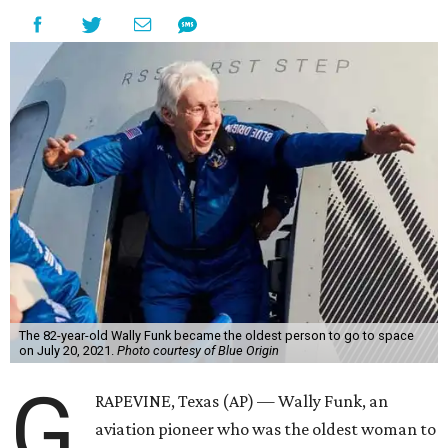
The 82-year-old Wally Funk became the oldest person to go to space
on July 20, 2021.
Photo courtesy of Blue Origin
G
RAPEVINE, Texas (AP) — Wally Funk, an
aviation pioneer who was the oldest woman to