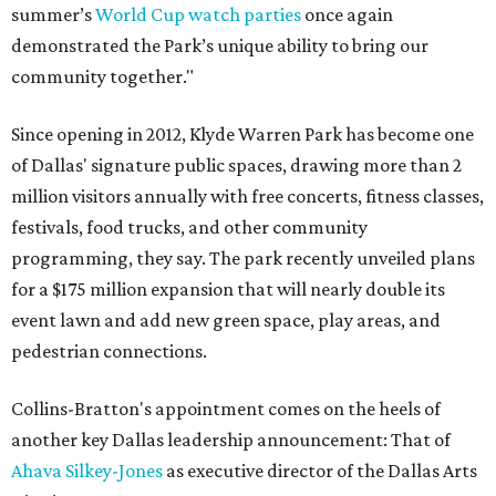
summer’s
World Cup watch parties
once again
demonstrated the Park’s unique ability to bring our
community together."
Since opening in 2012, Klyde Warren Park has become one
of Dallas' signature public spaces, drawing more than 2
million visitors annually with free concerts, fitness classes,
festivals, food trucks, and other community
programming, they say. The park recently unveiled plans
for a $175 million expansion that will nearly double its
event lawn and add new green space, play areas, and
pedestrian connections.
Collins-Bratton's appointment comes on the heels of
another key Dallas leadership announcement: That of
Ahava Silkey-Jones
as executive director of the Dallas Arts