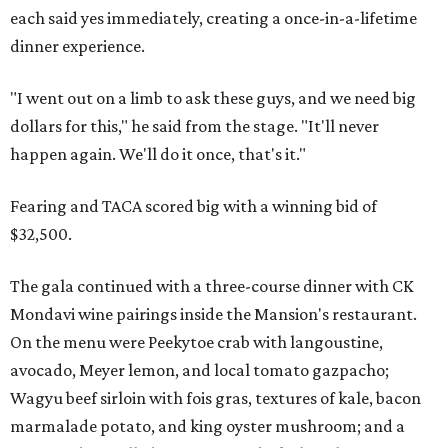
each said yes immediately, creating a once-in-a-lifetime
dinner experience.
"I went out on a limb to ask these guys, and we need big
dollars for this," he said from the stage. "It'll never
happen again. We'll do it once, that's it."
Fearing and TACA scored big with a winning bid of
$32,500.
The gala continued with a three-course dinner with CK
Mondavi wine pairings inside the Mansion's restaurant.
On the menu were Peekytoe crab with langoustine,
avocado, Meyer lemon, and local tomato gazpacho;
Wagyu beef sirloin with fois gras, textures of kale, bacon
marmalade potato, and king oyster mushroom; and a