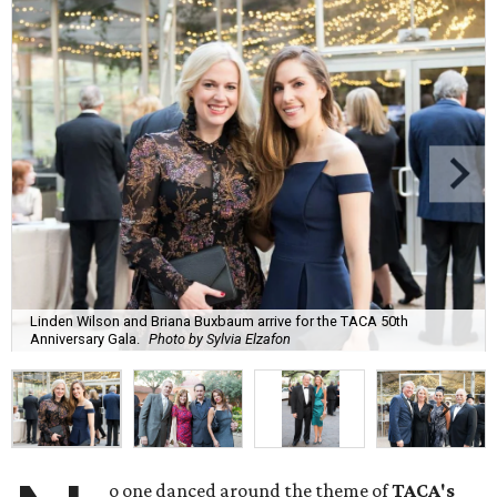
Linden Wilson and Briana Buxbaum arrive for the TACA 50th
Anniversary Gala.
Photo by Sylvia Elzafon
o one danced around the theme of
TACA's