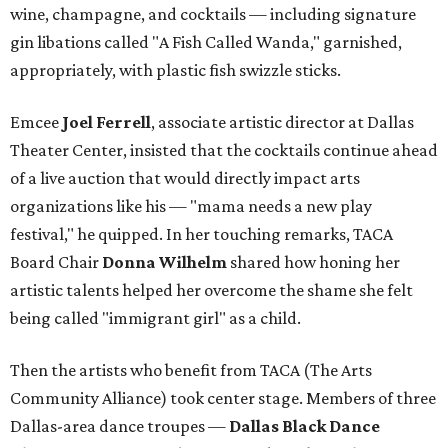
wine, champagne, and cocktails — including signature
gin libations called "A Fish Called Wanda," garnished,
appropriately, with plastic fish swizzle sticks.
Emcee
Joel Ferrell
, associate artistic director at Dallas
Theater Center, insisted that the cocktails continue ahead
of a live auction that would directly impact arts
organizations like his — "mama needs a new play
festival," he quipped. In her touching remarks, TACA
Board Chair
Donna Wilhelm
shared how honing her
artistic talents helped her overcome the shame she felt
being called "immigrant girl" as a child.
Then the artists who benefit from TACA (The Arts
Community Alliance) took center stage. Members of three
Dallas-area dance troupes —
Dallas Black Dance