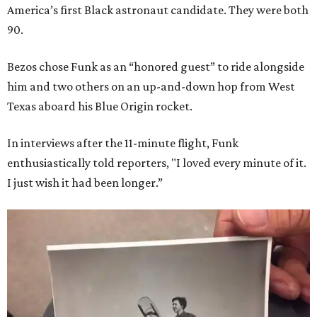
America’s first Black astronaut candidate. They were both
90.
Bezos chose Funk as an “honored guest” to ride alongside
him and two others on an up-and-down hop from West
Texas aboard his Blue Origin rocket.
In interviews after the 11-minute flight, Funk
enthusiastically told reporters, "I loved every minute of it.
I just wish it had been longer.”