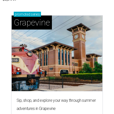
promoted
series
Grapevine
Sip, shop, and explore your way through summer
adventures in Grapevine