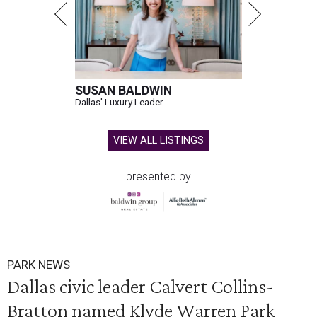
SUSAN BALDWIN
Dallas' Luxury Leader
VIEW ALL LISTINGS
presented by
PARK NEWS
Dallas civic leader Calvert Collins-
Bratton named Klyde Warren Park