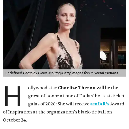
undefined
Photo by Pierre Mouton/Getty Images for Universal Pictures
H
ollywood star
Charlize Theron
will be the
guest of honor at one of Dallas' hottest-ticket
galas of 2026: She will receive
amfAR's
Award
of Inspiration at the organization's black-tie ball on
October 24.