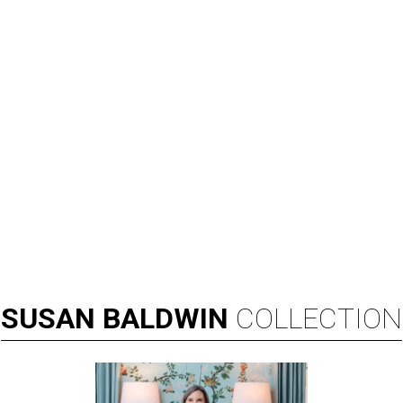
SUSAN
BALDWIN
COLLECTION