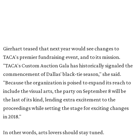
Gierhart teased that next year would see changes to
TACA's premier fundraising event, and to its mission.
"TACA's Custom Auction Gala has historically signaled the
commencement of Dallas' black-tie season," she said.
"Because the organization is poised to expand its reach to
include the visual arts, the party on September 8 will be
the last of its kind, lending extra excitement to the
proceedings while setting the stage for exciting changes
in 2018."
In other words, arts lovers should stay tuned.