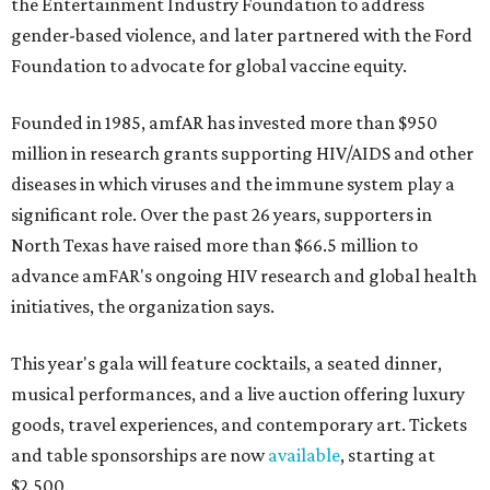
the Entertainment Industry Foundation to address
gender-based violence, and later partnered with the Ford
Foundation to advocate for global vaccine equity.
Founded in 1985, amfAR has invested more than $950
million in research grants supporting HIV/AIDS and other
diseases in which viruses and the immune system play a
significant role. Over the past 26 years, supporters in
North Texas have raised more than $66.5 million to
advance amFAR's ongoing HIV research and global health
initiatives, the organization says.
This year's gala will feature cocktails, a seated dinner,
musical performances, and a live auction offering luxury
goods, travel experiences, and contemporary art. Tickets
and table sponsorships are now
available
, starting at
$2,500.