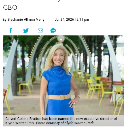
CEO
By Stephanie Allmon Merry
Jul 24, 2026 | 2:19 pm
Calvert Collins-Bratton has been named the new executive director of
Klyde Warren Park.
Photo courtesy of Klyde Warren Park