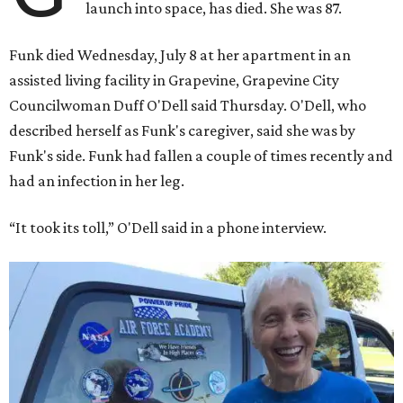
launch into space, has died. She was 87.
Funk died Wednesday, July 8 at her apartment in an
assisted living facility in Grapevine, Grapevine City
Councilwoman Duff O'Dell said Thursday. O'Dell, who
described herself as Funk's caregiver, said she was by
Funk's side. Funk had fallen a couple of times recently and
had an infection in her leg.
“It took its toll,” O'Dell said in a phone interview.