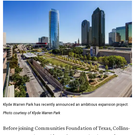
Klyde Warren Park has recently announced an ambitious expansion project.
Photo courtesy of Klyde Warren Park
Before joining Communities Foundation of Texas, Collins-