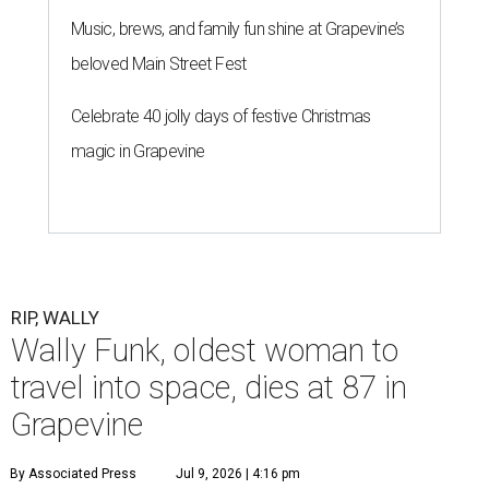
Music, brews, and family fun shine at Grapevine’s
beloved Main Street Fest
Celebrate 40 jolly days of festive Christmas
magic in Grapevine
RIP, WALLY
Wally Funk, oldest woman to
travel into space, dies at 87 in
Grapevine
By Associated Press
Jul 9, 2026 | 4:16 pm