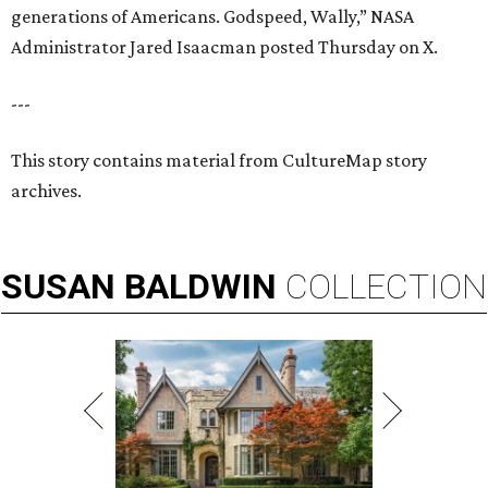
generations of Americans. Godspeed, Wally,” NASA
Administrator Jared Isaacman posted Thursday on X.
---
This story contains material from CultureMap story
archives.
SUSAN
BALDWIN
COLLECTION