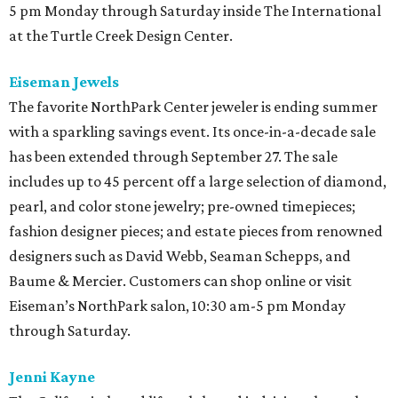
5 pm Monday through Saturday inside The International
at the Turtle Creek Design Center.
Eiseman Jewels
The favorite NorthPark Center jeweler is ending summer
with a sparkling savings event. Its once-in-a-decade sale
has been extended through September 27. The sale
includes up to 45 percent off a large selection of diamond,
pearl, and color stone jewelry; pre-owned timepieces;
fashion designer pieces; and estate pieces from renowned
designers such as David Webb, Seaman Schepps, and
Baume & Mercier. Customers can shop online or visit
Eiseman’s NorthPark salon, 10:30 am-5 pm Monday
through Saturday.
Jenni Kayne