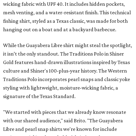
wicking fabric with UPF 40. It includes hidden pockets,
mesh venting, and a water-resistant finish. This technical
fishing shirt, styled as a Texas classic, was made for both
hanging out on a boat and at a backyard barbecue.
While the Guayabera Libre shirt might steal the spotlight,
it isn’t the only standout. The Traditions Polo in Shiner
Gold features hand-drawn illustrations inspired by Texas
culture and Shiner's 100-plus-year history. The Western
Traditions Polo incorporates pearl snaps and classic yoke
styling with lightweight, moisture-wicking fabric, a
signature of the Texas Standard.
"We started with pieces that we already know resonate
with our shared audience," said Brito. "The Guayabera
Libre and pearl snap shirts we're known for include