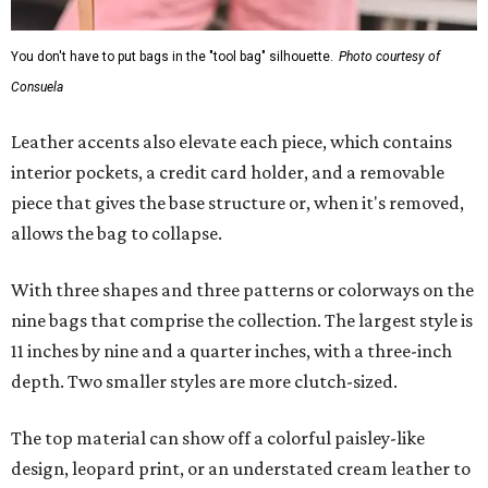
You don't have to put bags in the "tool bag" silhouette.
Photo courtesy of
Consuela
Leather accents also elevate each piece, which contains
interior pockets, a credit card holder, and a removable
piece that gives the base structure or, when it's removed,
allows the bag to collapse.
With three shapes and three patterns or colorways on the
nine bags that comprise the collection. The largest style is
11 inches by nine and a quarter inches, with a three-inch
depth. Two smaller styles are more clutch-sized.
The top material can show off a colorful paisley-like
design, leopard print, or an understated cream leather to