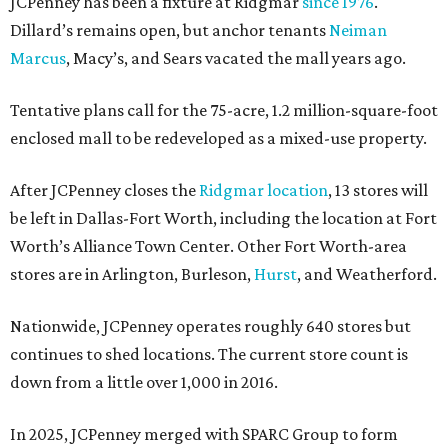
JCPenney has been a fixture at Ridgmar
since 1976
.
Dillard’s remains open, but anchor tenants
Neiman
Marcus
, Macy’s, and Sears vacated the mall years ago.
Tentative plans call for the 75-acre, 1.2 million-square-foot
enclosed mall to be redeveloped as a mixed-use property.
After JCPenney closes the
Ridgmar location
, 13 stores will
be left in Dallas-Fort Worth, including the location at Fort
Worth’s Alliance Town Center. Other Fort Worth-area
stores are in Arlington, Burleson,
Hurst
, and Weatherford.
Nationwide, JCPenney operates roughly 640 stores but
continues to shed locations. The current store count is
down from a little over 1,000 in 2016.
In 2025, JCPenney merged with SPARC Group to form