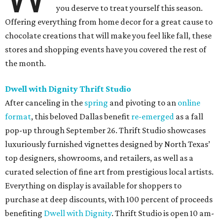
you deserve to treat yourself this season.
Offering everything from home decor for a great cause to
chocolate creations that will make you feel like fall, these
stores and shopping events have you covered the rest of
the month.
Dwell with Dignity Thrift Studio
After canceling in the
spring
and pivoting to an
online
format
, this beloved Dallas benefit
re-emerged
as a fall
pop-up through September 26. Thrift Studio showcases
luxuriously furnished vignettes designed by North Texas’
top designers, showrooms, and retailers, as well as a
curated selection of fine art from prestigious local artists.
Everything on display is available for shoppers to
purchase at deep discounts, with 100 percent of proceeds
benefiting
Dwell with Dignity
. Thrift Studio is open 10 am-