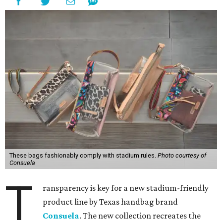
These bags fashionably comply with stadium rules.
Photo courtesy of
Consuela
T
ransparency is key for a new stadium-friendly
product line by Texas handbag brand
Consuela
. The new collection recreates the