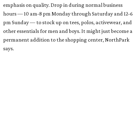
emphasis on quality. Drop in during normal business
hours — 10 am-8 pm Monday through Saturday and 12-6
pm Sunday — to stock up on tees, polos, activewear, and
other essentials for men and boys. It might just become a
permanent addition to the shopping center, NorthPark
says.