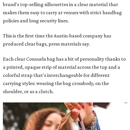
brand's top-selling silhouettes in a clear material that
makes them easy to carry at venues with strict handbag
policies and long security lines.
This is the first time the Austin-based company has
produced clear bags, press materials say.
Each clear Consuela bag has a bit of personality thanks to
a printed, opaque strip of material across the top and a
colorful strap that's interchangeable for different
carrying styles: wearing the bag crossbody, on the
shoulder, or as a clutch.