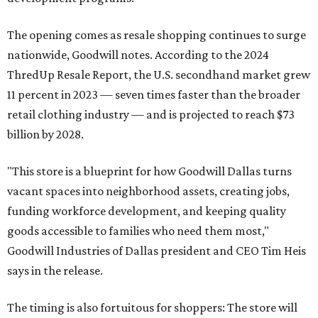
The opening comes as resale shopping continues to surge
nationwide, Goodwill notes. According to the 2024
ThredUp Resale Report, the U.S. secondhand market grew
11 percent in 2023 — seven times faster than the broader
retail clothing industry — and is projected to reach $73
billion by 2028.
"This store is a blueprint for how Goodwill Dallas turns
vacant spaces into neighborhood assets, creating jobs,
funding workforce development, and keeping quality
goods accessible to families who need them most,"
Goodwill Industries of Dallas president and CEO Tim Heis
says in the release.
The timing is also fortuitous for shoppers: The store will