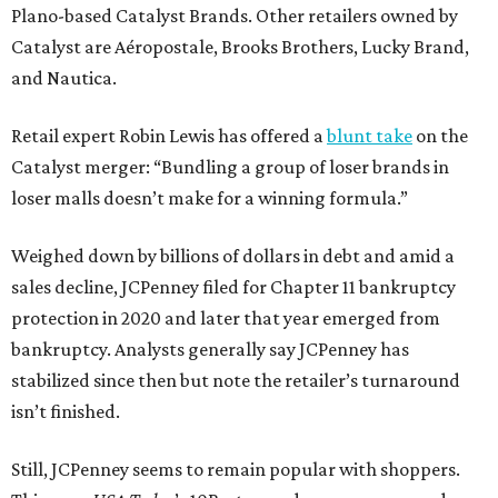
Plano-based Catalyst Brands. Other retailers owned by
Catalyst are Aéropostale, Brooks Brothers, Lucky Brand,
and Nautica.
Retail expert Robin Lewis has offered a
blunt take
on the
Catalyst merger: “Bundling a group of loser brands in
loser malls doesn’t make for a winning formula.”
Weighed down by billions of dollars in debt and amid a
sales decline, JCPenney filed for Chapter 11 bankruptcy
protection in 2020 and later that year emerged from
bankruptcy. Analysts generally say JCPenney has
stabilized since then but note the retailer’s turnaround
isn’t finished.
Still, JCPenney seems to remain popular with shoppers.