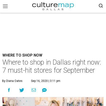
WHERE TO SHOP NOW
Where to shop in Dallas right now:
7 must-hit stores for September
By Diana Oates
Sep 16, 2020 | 3:11 pm