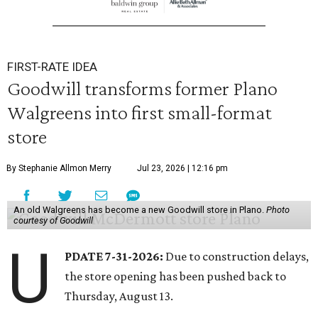
FIRST-RATE IDEA
Goodwill transforms former Plano
Walgreens into first small-format
store
By Stephanie Allmon Merry
Jul 23, 2026 | 12:16 pm
An old Walgreens has become a new Goodwill store in Plano.
Photo
courtesy of Goodwill
U
PDATE 7-31-2026:
Due to construction delays,
the store opening has been pushed back to
Thursday, August 13.