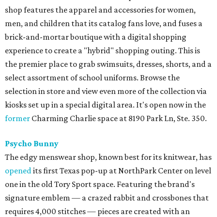
shop features the apparel and accessories for women,
men, and children that its catalog fans love, and fuses a
brick-and-mortar boutique with a digital shopping
experience to create a "hybrid" shopping outing. This is
the premier place to grab swimsuits, dresses, shorts, and a
select assortment of school uniforms. Browse the
selection in store and view even more of the collection via
kiosks set up in a special digital area. It's open now in the
former
Charming Charlie space at 8190 Park Ln, Ste. 350.
Psycho Bunny
The edgy menswear shop, known best for its knitwear, has
opened
its first Texas pop-up at NorthPark Center on level
one in the old Tory Sport space. Featuring the brand's
signature emblem — a crazed rabbit and crossbones that
requires 4,000 stitches — pieces are created with an