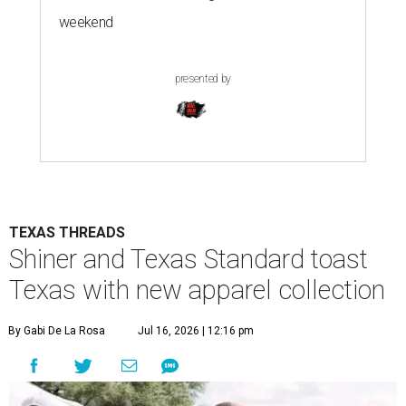
weekend
presented by
TEXAS THREADS
Shiner and Texas Standard toast
Texas with new apparel collection
By Gabi De La Rosa
Jul 16, 2026 | 12:16 pm