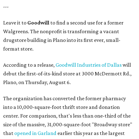
---
Leave it to
Goodwill
to find a second use for a former
Walgreens. The nonprofit is transforming a vacant
drugstore building in Plano into its first ever, small-
format store.
According to a release,
Goodwill Industries of Dallas
will
debut the first-of-its-kind store at 3000 McDermott Rd.,
Plano, on Thursday, August 6.
The organization has converted the former pharmacy
into a 10,000-square-foot thrift store and donation
center. For comparison, that's less than one-third of the
size of the massive, 31,000-square-foot "Broadway store"
that
opened in Garland
earlier this year as the largest