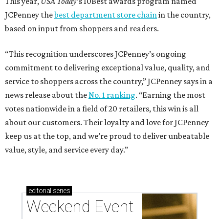
This year,
USA Today
’s 10Best awards program named
JCPenney the
best department store chain
in the country,
based on input from shoppers and readers.
“This recognition underscores JCPenney’s ongoing
commitment to delivering exceptional value, quality, and
service to shoppers across the country,” JCPenney says in a
news release about the
No. 1 ranking
. “Earning the most
votes nationwide in a field of 20 retailers, this win is all
about our customers. Their loyalty and love for JCPenney
keep us at the top, and we’re proud to deliver unbeatable
value, style, and service every day.”
editorial
series
Weekend Event 