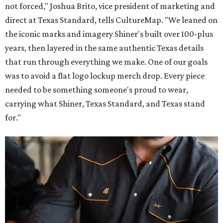
not forced," Joshua Brito, vice president of marketing and
direct at Texas Standard, tells CultureMap. "We leaned on
the iconic marks and imagery Shiner's built over 100-plus
years, then layered in the same authentic Texas details
that run through everything we make. One of our goals
was to avoid a flat logo lockup merch drop. Every piece
needed to be something someone's proud to wear,
carrying what Shiner, Texas Standard, and Texas stand
for."