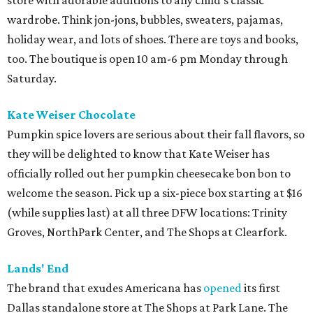
store with adorable additions to any child's classic
wardrobe. Think jon-jons, bubbles, sweaters, pajamas,
holiday wear, and lots of shoes. There are toys and books,
too. The boutique is open 10 am-6 pm Monday through
Saturday.
Kate Weiser Chocolate
Pumpkin spice lovers are serious about their fall flavors, so
they will be delighted to know that Kate Weiser has
officially rolled out her pumpkin cheesecake bon bon to
welcome the season. Pick up a six-piece box starting at $16
(while supplies last) at all three DFW locations: Trinity
Groves, NorthPark Center, and The Shops at Clearfork.
Lands' End
The brand that exudes Americana has
opened
its first
Dallas standalone store at The Shops at Park Lane. The