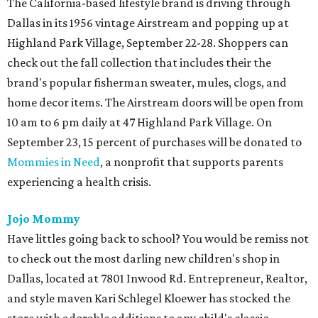
The California-based lifestyle brand is driving through
Dallas in its 1956 vintage Airstream and popping up at
Highland Park Village, September 22-28. Shoppers can
check out the fall collection that includes their the
brand's popular fisherman sweater, mules, clogs, and
home decor items. The Airstream doors will be open from
10 am to 6 pm daily at 47 Highland Park Village. On
September 23, 15 percent of purchases will be donated to
Mommies in Need
, a nonprofit that supports parents
experiencing a health crisis.
Jojo Mommy
Have littles going back to school? You would be remiss not
to check out the most darling new children's shop in
Dallas, located at 7801 Inwood Rd. Entrepreneur, Realtor,
and style maven Kari Schlegel Kloewer has stocked the