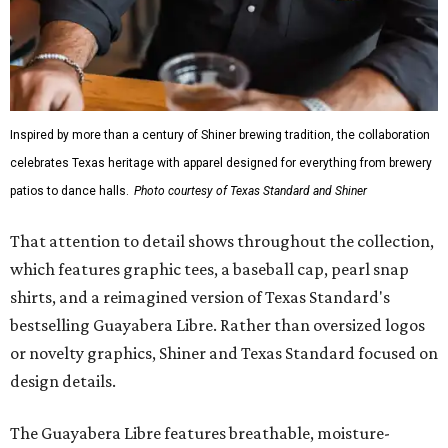
Inspired by more than a century of Shiner brewing tradition, the collaboration
celebrates Texas heritage with apparel designed for everything from brewery
patios to dance halls.
Photo courtesy of Texas Standard and Shiner
That attention to detail shows throughout the collection,
which features graphic tees, a baseball cap, pearl snap
shirts, and a reimagined version of Texas Standard's
bestselling Guayabera Libre. Rather than oversized logos
or novelty graphics, Shiner and Texas Standard focused on
design details.
The Guayabera Libre features breathable, moisture-