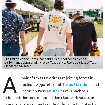
The limited-edition Texas Standard x Shiner collection blends
performance apparel with classic Texas style.
Photo courtesy of Texas
Standard and Shiner
A
pair of Texas favorites are joining forces in
fashion: Apparel brand
Texas Standard
and
iconic brewery
Shiner
have launched a
limited-edition capsule collection that celebrates the
Lone Star State's unmistakable style, from tailgates to