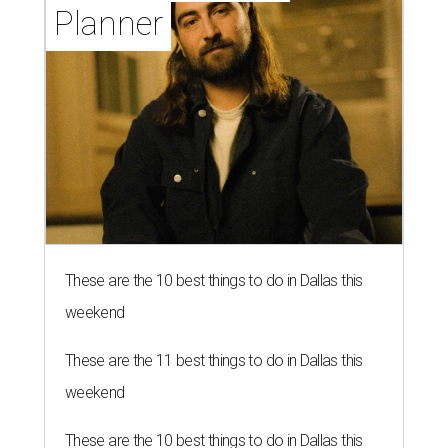
Planner
These are the 10 best things to do in Dallas this
weekend
These are the 11 best things to do in Dallas this
weekend
These are the 10 best things to do in Dallas this