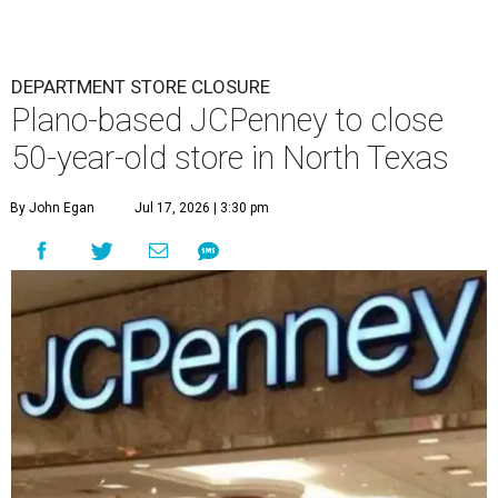
DEPARTMENT STORE CLOSURE
Plano-based JCPenney to close
50-year-old store in North Texas
By John Egan
Jul 17, 2026 | 3:30 pm