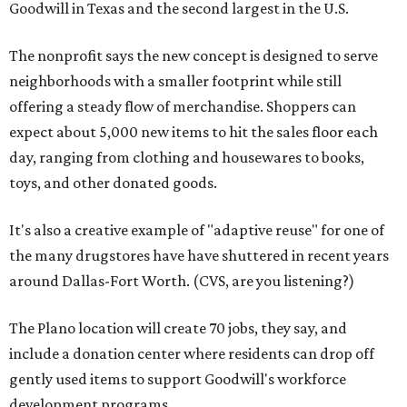
Goodwill in Texas and the second largest in the U.S.
The nonprofit says the new concept is designed to serve
neighborhoods with a smaller footprint while still
offering a steady flow of merchandise. Shoppers can
expect about 5,000 new items to hit the sales floor each
day, ranging from clothing and housewares to books,
toys, and other donated goods.
It's also a creative example of "adaptive reuse" for one of
the many drugstores have have shuttered in recent years
around Dallas-Fort Worth. (CVS, are you listening?)
The Plano location will create 70 jobs, they say, and
include a donation center where residents can drop off
gently used items to support Goodwill's workforce
development programs.