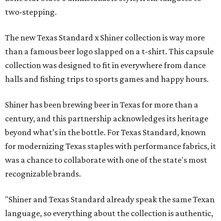
two-stepping.
The new Texas Standard x Shiner collection is way more
than a famous beer logo slapped on a t-shirt. This capsule
collection was designed to fit in everywhere from dance
halls and fishing trips to sports games and happy hours.
Shiner has been brewing beer in Texas for more than a
century, and this partnership acknowledges its heritage
beyond what’s in the bottle. For Texas Standard, known
for modernizing Texas staples with performance fabrics, it
was a chance to collaborate with one of the state's most
recognizable brands.
"Shiner and Texas Standard already speak the same Texan
language, so everything about the collection is authentic,