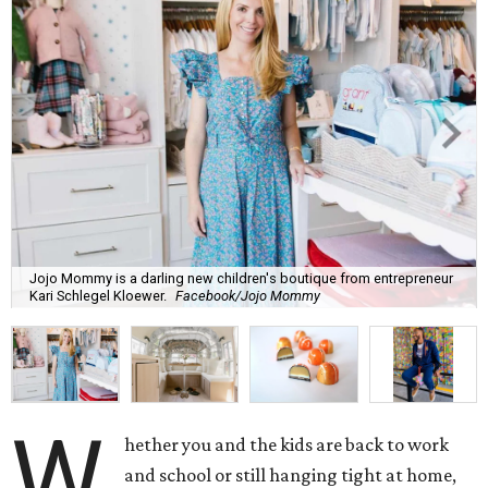
Jojo Mommy is a darling new children's boutique from entrepreneur
Kari Schlegel Kloewer.
Facebook/Jojo Mommy
W
hether you and the kids are back to work
and school or still hanging tight at home,