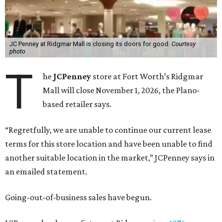
JC Penney at Ridgmar Mall is closing its doors for good.
Courtesy
photo
T
he
JCPenney
store at Fort Worth’s Ridgmar
Mall will close November 1, 2026, the Plano-
based retailer says.
“Regretfully, we are unable to continue our current lease
terms for this store location and have been unable to find
another suitable location in the market,” JCPenney says in
an emailed statement.
Going-out-of-business sales have begun.