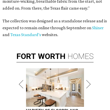
moisture-wicking, breathable fabric from the start, not
added on. From there, the Texas flair came easy."
The collection was designed as a standalone release and is
expected to remain online through September on
Shiner
and
Texas Standard’s
websites.
FORT
WORTH
HOMES