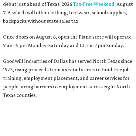
debut just ahead of Texas' 2026
Tax-Free Weekend
, August
7-9, which will offer clothing, footwear, school supplies,
backpacks without state sales tax.
Once doors on August 6, open the Plano store will operate
9 am-9 pm Monday-Saturday and 10 am-7 pm Sunday.
Goodwill Industries of Dallas has served North Texas since
1923, using proceeds from its retail stores to fund free job
training, employment placement, and career services for
people facing barriers to employment across eight North
Texas counties.