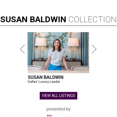
SUSAN
BALDWIN
COLLECTION
SUSAN BALDWIN
Dallas' Luxury Leader
VIEW ALL LISTINGS
presented by