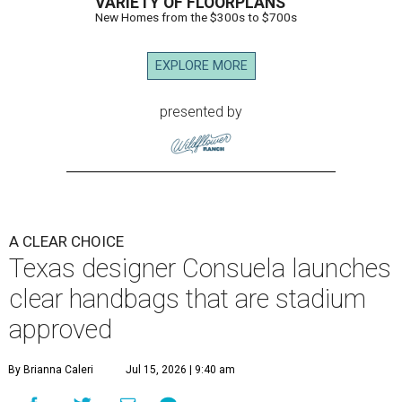
VARIETY OF FLOORPLANS
New Homes from the $300s to $700s
EXPLORE MORE
presented by
A CLEAR CHOICE
Texas designer Consuela launches
clear handbags that are stadium
approved
By Brianna Caleri
Jul 15, 2026 | 9:40 am