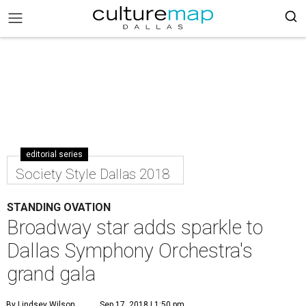
editorial series
Society Style Dallas 2018
STANDING OVATION
Broadway star adds sparkle to
Dallas Symphony Orchestra's
grand gala
By Lindsey Wilson
Sep 17, 2018 | 1:50 pm