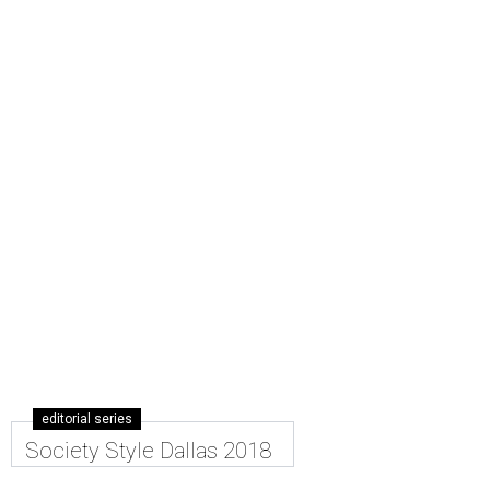
editorial series
Society Style Dallas 2018