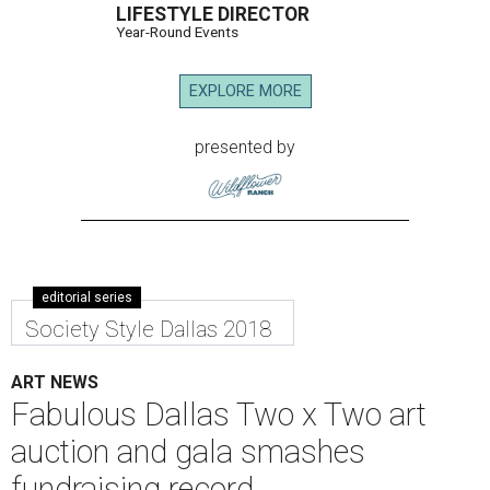
LIFESTYLE DIRECTOR
Year-Round Events
EXPLORE MORE
presented by
editorial series
Society Style Dallas 2018
ART NEWS
Fabulous Dallas Two x Two art
auction and gala smashes
fundraising record