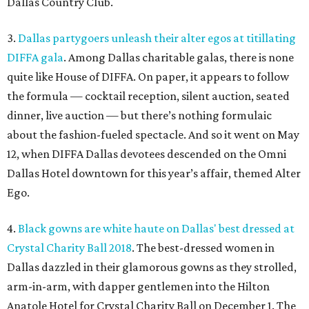
Dallas Country Club.
3.
Dallas partygoers unleash their alter egos at titillating
DIFFA gala
. Among Dallas charitable galas, there is none
quite like House of DIFFA. On paper, it appears to follow
the formula — cocktail reception, silent auction, seated
dinner, live auction — but there’s nothing formulaic
about the fashion-fueled spectacle. And so it went on May
12, when DIFFA Dallas devotees descended on the Omni
Dallas Hotel downtown for this year’s affair, themed Alter
Ego.
4.
Black gowns are white haute on Dallas' best dressed at
Crystal Charity Ball 2018
. The best-dressed women in
Dallas dazzled in their glamorous gowns as they strolled,
arm-in-arm, with dapper gentlemen into the Hilton
Anatole Hotel for Crystal Charity Ball on December 1. The