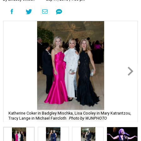
Katherine Coker in Badgley Mischka, Lisa Cooley in Mary Katrantzou,
Tracy Lange in Michael Faircloth
Photo by WJNPHOTO