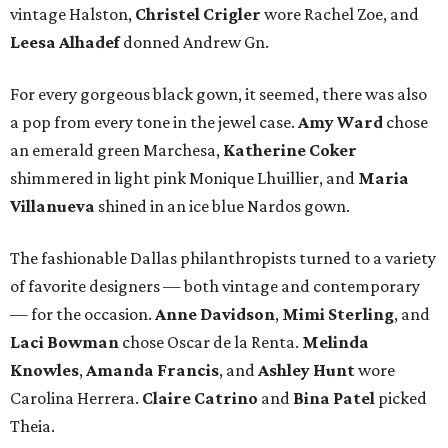
vintage Halston,
Christel Crigler
wore Rachel Zoe, and
Leesa Alhadef
donned Andrew Gn.
For every gorgeous black gown, it seemed, there was also
a pop from every tone in the jewel case.
Amy Ward
chose
an emerald green Marchesa,
Katherine Coker
shimmered in light pink Monique Lhuillier, and
Maria
Villanueva
shined in an ice blue Nardos gown.
The fashionable Dallas philanthropists turned to a variety
of favorite designers — both vintage and contemporary
— for the occasion.
Anne Davidson
,
Mimi Sterling
, and
Laci Bowman
chose Oscar de la Renta.
Melinda
Knowles
,
Amanda Francis
, and
Ashley Hunt
wore
Carolina Herrera.
Claire Catrino
and
Bina Patel
picked
Theia.