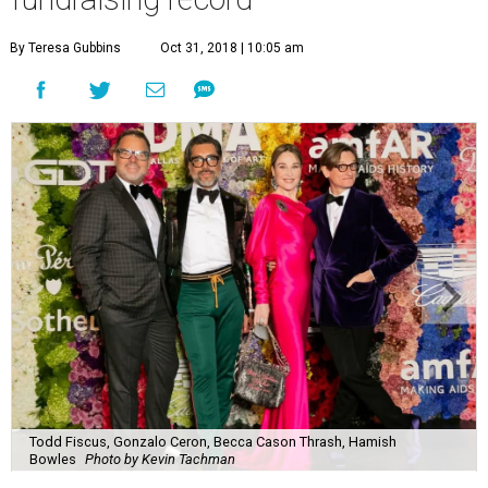
By Teresa Gubbins
Oct 31, 2018 | 10:05 am
Todd Fiscus, Gonzalo Ceron, Becca Cason Thrash, Hamish
Bowles
Photo by Kevin Tachman