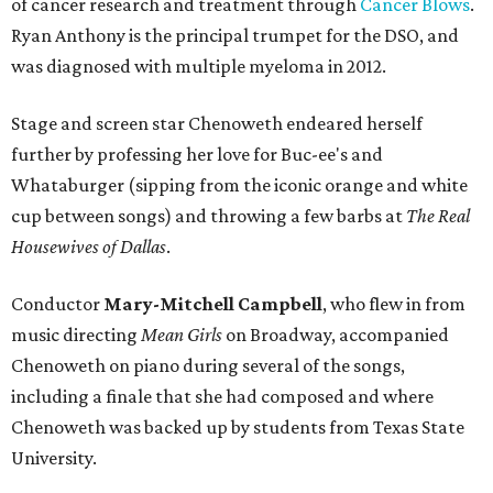
of cancer research and treatment through
Cancer Blows
.
Ryan Anthony is the principal trumpet for the DSO, and
was diagnosed with multiple myeloma in 2012.
Stage and screen star Chenoweth endeared herself
further by professing her love for Buc-ee's and
Whataburger (sipping from the iconic orange and white
cup between songs) and throwing a few barbs at
The Real
Housewives of Dallas
.
Conductor
Mary-Mitchell Campbell
, who flew in from
music directing
Mean Girls
on Broadway, accompanied
Chenoweth on piano during several of the songs,
including a finale that she had composed and where
Chenoweth was backed up by students from Texas State
University.