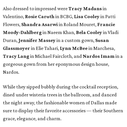
Also dressed to impressed were
Tracy Madans
in
Valentino,
Rosie Caruth
in BCBG,
Lisa Cooley
in Patti
Flowers,
Shandra Asarwi
in Roland Mouret,
Francie
Moody-Dahlberg
in Naeem Khan,
Bela Cooley
in Vladi
Duran,
Jennifer Massey
in a custom gown,
Susan
Glassmoyer
in Elie Tahari,
Lynn McBee
in Marchesa,
Tracy Lang
in Michael Faircloth, and
Nardos Imam
in a
gorgeous gown from her eponymous design house,
Nardos.
While they sipped bubbly during the cocktail reception,
dined under wisteria trees in the ballroom, and danced
the night away, the fashionable women of Dallas made
sure to display their favorite accessories — their Southern
grace, elegance, and charm.