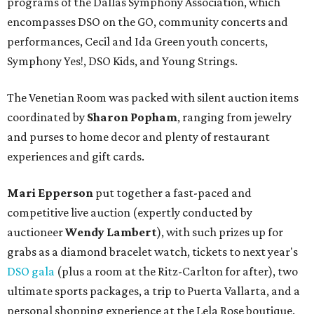
programs of the Dallas Symphony Association, which
encompasses DSO on the GO, community concerts and
performances, Cecil and Ida Green youth concerts,
Symphony Yes!, DSO Kids, and Young Strings.
The Venetian Room was packed with silent auction items
coordinated by
Sharon Popham
, ranging from jewelry
and purses to home decor and plenty of restaurant
experiences and gift cards.
Mari Epperson
put together a fast-paced and
competitive live auction (expertly conducted by
auctioneer
Wendy Lambert
), with such prizes up for
grabs as a diamond bracelet watch, tickets to next year's
DSO gala
(plus a room at the Ritz-Carlton for after), two
ultimate sports packages, a trip to Puerta Vallarta, and a
personal shopping experience at the Lela Rose boutique.