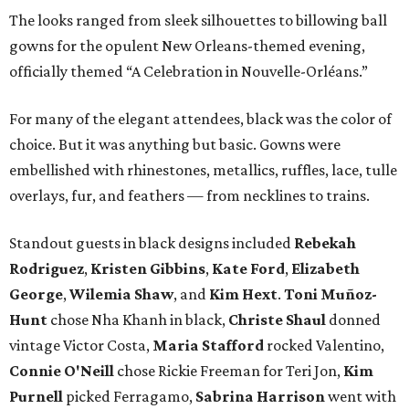
The looks ranged from sleek silhouettes to billowing ball
gowns for the opulent New Orleans-themed evening,
officially themed “A Celebration in Nouvelle-Orléans.”
For many of the elegant attendees, black was the color of
choice. But it was anything but basic. Gowns were
embellished with rhinestones, metallics, ruffles, lace, tulle
overlays, fur, and feathers — from necklines to trains.
Standout guests in black designs included
Rebekah
Rodriguez
,
Kristen Gibbins
,
Kate Ford
,
Elizabeth
George
,
Wilemia Shaw
, and
Kim Hext
.
Toni Muñoz-
Hunt
chose Nha Khanh in black,
Christe Shaul
donned
vintage Victor Costa,
Maria Stafford
rocked Valentino,
Connie O'Neill
chose Rickie Freeman for Teri Jon,
Kim
Purnell
picked Ferragamo,
Sabrina Harrison
went with