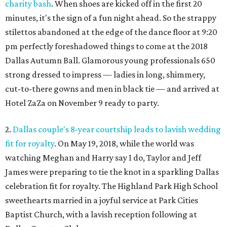
charity bash
. When shoes are kicked off in the first 20
minutes, it's the sign of a fun night ahead. So the strappy
stilettos abandoned at the edge of the dance floor at 9:20
pm perfectly foreshadowed things to come at the 2018
Dallas Autumn Ball. Glamorous young professionals 650
strong dressed to impress — ladies in long, shimmery,
cut-to-there gowns and men in black tie — and arrived at
Hotel ZaZa on November 9 ready to party.
2.
Dallas couple's 8-year courtship leads to lavish wedding
fit for royalty
. On May 19, 2018, while the world was
watching Meghan and Harry say I do, Taylor and Jeff
James were preparing to tie the knot in a sparkling Dallas
celebration fit for royalty. The Highland Park High School
sweethearts married in a joyful service at Park Cities
Baptist Church, with a lavish reception following at