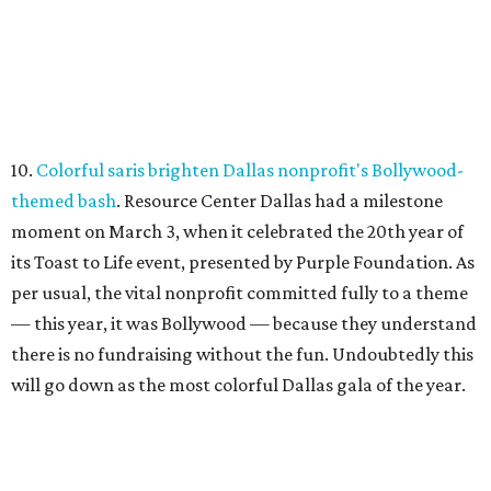
10.
Colorful saris brighten Dallas nonprofit's Bollywood-
themed bash
. Resource Center Dallas had a milestone
moment on March 3, when it celebrated the 20th year of
its Toast to Life event, presented by Purple Foundation. As
per usual, the vital nonprofit committed fully to a theme
— this year, it was Bollywood — because they understand
there is no fundraising without the fun. Undoubtedly this
will go down as the most colorful Dallas gala of the year.