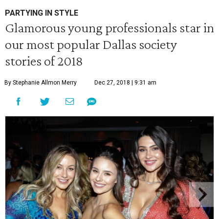
PARTYING IN STYLE
Glamorous young professionals star in
our most popular Dallas society
stories of 2018
By Stephanie Allmon Merry
Dec 27, 2018 | 9:31 am