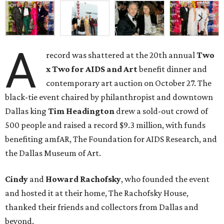
A
record was shattered at the 20th annual
Two
x Two for AIDS and Art
benefit dinner and
contemporary art auction on October 27. The
black-tie event chaired by philanthropist and downtown
Dallas king
Tim Headington
drew a sold-out crowd of
500 people and raised a record $9.3 million, with funds
benefiting amfAR, The Foundation for AIDS Research, and
the Dallas Museum of Art.
Cindy
and
Howard Rachofsky
, who founded the event
and hosted it at their home, The Rachofsky House,
thanked their friends and collectors from Dallas and
beyond.