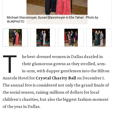
Michael Glassmoyer, Susan Glassmoyer in Elie Tahari
Photo by
WJNPHOTO
T
he best-dressed women in Dallas dazzled in
their glamorous gowns as they strolled, arm-
in-arm, with dapper gentlemen into the Hilton
Anatole Hotel for
Crystal Charity Ball
on December 1.
The annual fete is considered not only the grand finale of
the social season, raising millions of dollars for local
children's charities, but also the biggest fashion moment
of the year in Dallas.