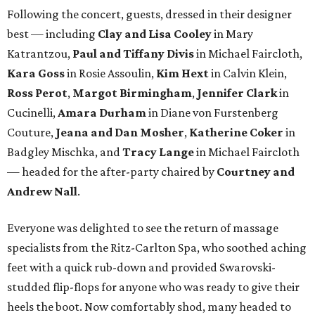
Following the concert, guests, dressed in their designer
best — including
Clay and Lisa Cooley
in Mary
Katrantzou,
Paul and Tiffany Divis
in Michael Faircloth,
Kara Goss
in Rosie Assoulin,
Kim Hext
in Calvin Klein,
Ross Perot
,
Margot Birmingham
,
Jennifer Clark
in
Cucinelli,
Amara Durham
in Diane von Furstenberg
Couture,
Jeana and Dan Mosher
,
Katherine Coker
in
Badgley Mischka, and
Tracy Lange
in Michael Faircloth
— headed for the after-party chaired by
Courtney and
Andrew Nall
.
Everyone was delighted to see the return of massage
specialists from the Ritz-Carlton Spa, who soothed aching
feet with a quick rub-down and provided Swarovski-
studded flip-flops for anyone who was ready to give their
heels the boot. Now comfortably shod, many headed to