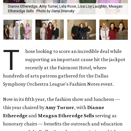
Dianne Etheredge, Amy Turner, Lela Rose, Lisa Loy Laughlin, Meagan
Etheredge Sells
Photo by Dana Driensky
T
hose looking to score an incredible deal while
supporting an important cause hit the jackpot
recently at the Fairmont Hotel, where
hundreds of arts patrons gathered for the Dallas
Symphony Orchestra League's Fashion Notes event.
Now in its fifth year, the fashion show and luncheon —
this year chaired by
Amy Turner
, with
Dianne
Etheredge
and
Meagan Etheredge Sells
serving as
honorary chairs — benefits the outreach and education