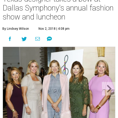
Dallas Symphony's annual fashion
show and luncheon
By Lindsey Wilson
Nov 2, 2018 | 4:08 pm