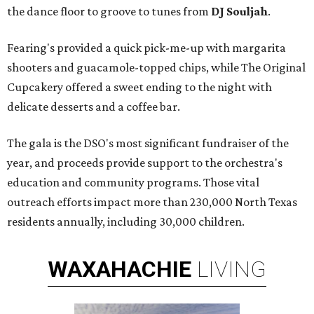
the dance floor to groove to tunes from
DJ Souljah
.
Fearing's provided a quick pick-me-up with margarita
shooters and guacamole-topped chips, while The Original
Cupcakery offered a sweet ending to the night with
delicate desserts and a coffee bar.
The gala is the DSO's most significant fundraiser of the
year, and proceeds provide support to the orchestra's
education and community programs. Those vital
outreach efforts impact more than 230,000 North Texas
residents annually, including 30,000 children.
WAXAHACHIE
LIVING