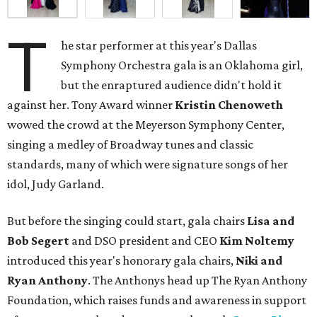
T
he star performer at this year's Dallas
Symphony Orchestra gala is an Oklahoma girl,
but the enraptured audience didn't hold it
against her. Tony Award winner
Kristin Chenoweth
wowed the crowd at the Meyerson Symphony Center,
singing a medley of Broadway tunes and classic
standards, many of which were signature songs of her
idol, Judy Garland.
But before the singing could start, gala chairs
Lisa and
Bob Segert
and DSO president and CEO
Kim Noltemy
introduced this year's honorary gala chairs,
Niki and
Ryan Anthony
. The Anthonys head up The Ryan Anthony
Foundation, which raises funds and awareness in support