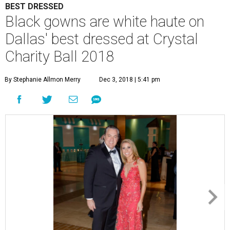
BEST DRESSED
Black gowns are white haute on
Dallas' best dressed at Crystal
Charity Ball 2018
By Stephanie Allmon Merry
Dec 3, 2018 | 5:41 pm