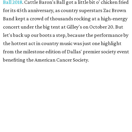
Ball 2018
. Cattle Baron's Ball got a little bit o' chicken fried
for its 45th anniversary, as country superstars Zac Brown
Band kept a crowd of thousands rocking at a high-energy
concert under the big tent at Gilley's on October 20. But
let's back up our boots a step, because the performance by
the hottest act in country music was just one highlight
from the milestone edition of Dallas' premier society event
benefiting the American Cancer Society.