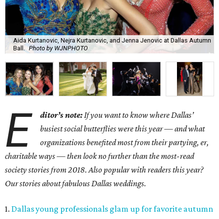
Aida Kurtanovic, Nejra Kurtanovic, and Jenna Jenovic at Dallas Autumn
Ball.
Photo by WJNPHOTO
E
ditor’s note:
If you want to know where Dallas’
busiest social butterflies were this year — and what
organizations benefited most from their partying, er,
charitable ways — then look no further than the most-read
society stories from 2018. Also popular with readers this year?
Our stories about fabulous Dallas weddings.
1.
Dallas young professionals glam up for favorite autumn