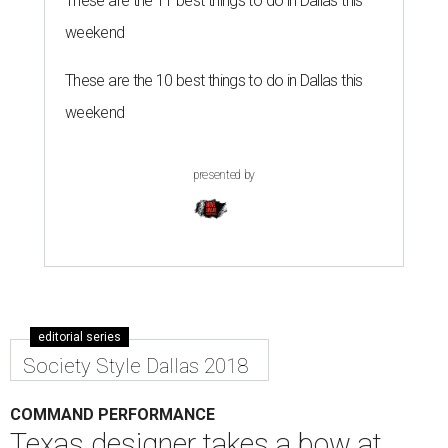
These are the 11 best things to do in Dallas this
weekend
These are the 10 best things to do in Dallas this
weekend
presented by
editorial series
Society Style Dallas 2018
COMMAND PERFORMANCE
Texas designer takes a bow at