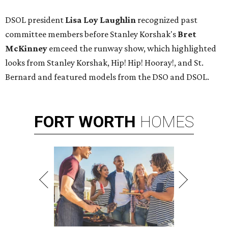
DSOL president
Lisa Loy Laughlin
recognized past
committee members before Stanley Korshak's
Bret
McKinney
emceed the runway show, which highlighted
looks from Stanley Korshak, Hip! Hip! Hooray!, and St.
Bernard and featured models from the DSO and DSOL.
FORT
WORTH
HOMES