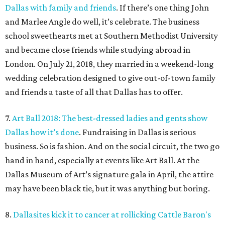
Dallas with family and friends
. If there’s one thing John
and Marlee Angle do well, it’s celebrate. The business
school sweethearts met at Southern Methodist University
and became close friends while studying abroad in
London. On July 21, 2018, they married in a weekend-long
wedding celebration designed to give out-of-town family
and friends a taste of all that Dallas has to offer.
7.
Art Ball 2018: The best-dressed ladies and gents show
Dallas how it’s done
. Fundraising in Dallas is serious
business. So is fashion. And on the social circuit, the two go
hand in hand, especially at events like Art Ball. At the
Dallas Museum of Art’s signature gala in April, the attire
may have been black tie, but it was anything but boring.
8.
Dallasites kick it to cancer at rollicking Cattle Baron's