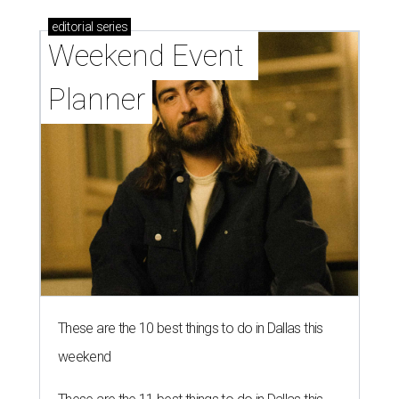
editorial
series
Weekend Event 
Planner
These are the 10 best things to do in Dallas this
weekend