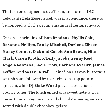
The fashion designer, native Texan, and former DSO
debutante
Lela Rose
herself was in attendance, there to
be honored with the group's inaugural designer award.
Guests — including
Allison Brodnax
,
Phyllis Coit
,
Roxanne Phillips
,
Tandy Mitchell
,
Darlene Ellison
,
Nancy Connor
,
Dick and Carole Ann Brown
,
Nita
Clark
,
Caren Prothro
,
Teffy Jacobs
,
Penny Reid
,
Angela Fontana
,
Lacie Crow
,
Barbara Averitt
,
James
Leffler
, and
Susan Duvall
— dined on a savory butternut
squash soup followed by roast chicken atop potato
gnocchi, while
DJ Blake Ward
played a selection of
bouncy tunes. The lunch ended on a sweet note with a
dessert duo of Key lime pie and chocolate meringue bars,
served with double chocolate gelato.