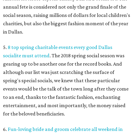
annual fete is considered not only the grand finale of the
social season, raising millions of dollars for local children's
charities, but also the biggest fashion moment of the year
in Dallas.
5.
8 top spring charitable events every good Dallas
socialite must attend
. The 2018 spring social season was
gearing up to be another one for the record books. And
although our list was just scratching the surface of
spring's special socials, we knew that these particular
events would be the talk of the town long after they come
to an end, thanks to the fantastic fashion, enchanting
entertainment, and most importantly, the money raised
for the beloved beneficiaries.
6.
Fun-loving bride and groom celebrate all weekend in