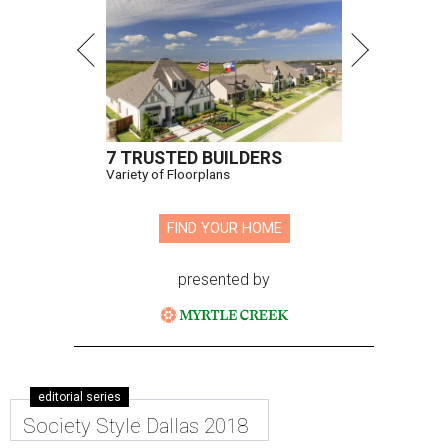
7 TRUSTED BUILDERS
Variety of Floorplans
FIND YOUR HOME
presented by
editorial series
Society Style Dallas 2018