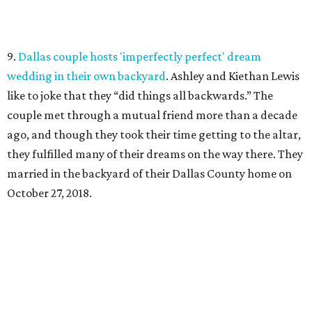
9.
Dallas couple hosts 'imperfectly perfect' dream
wedding in their own backyard
. Ashley and Kiethan Lewis
like to joke that they “did things all backwards.” The
couple met through a mutual friend more than a decade
ago, and though they took their time getting to the altar,
they fulfilled many of their dreams on the way there. They
married in the backyard of their Dallas County home on
October 27, 2018.