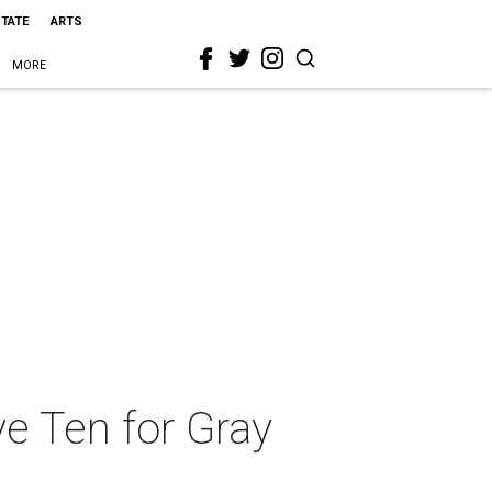
STATE
ARTS
MORE
ve Ten for Gray