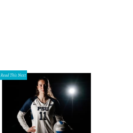
an Bolke, Gray Malin
Photo by Kristina Bowman
Read This Next