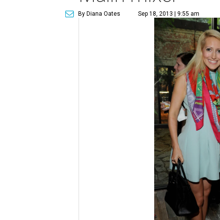
By Diana Oates
Sep 18, 2013 | 9:55 am