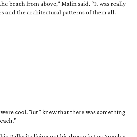
the beach from above,” Malin said. “It was really
s and the architectural patterns of them all.
 were cool. But I knew that there was something
beach.”
his Dallasite living out his dream in Los Angeles