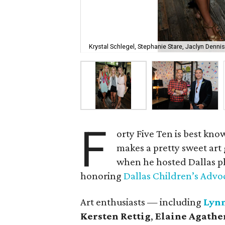
Krystal Schlegel, Stephanie Stare, Jaclyn Dennis
F
orty Five Ten is best kno
makes a pretty sweet art
when he hosted Dallas 
honoring
Dallas Children’s Advo
Art enthusiasts — including
Lyn
Kersten Rettig
,
Elaine Agathe