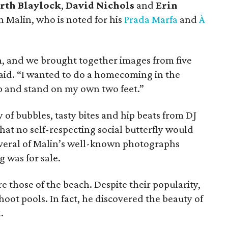
rth Blaylock
,
David Nichols
and
Erin
 Malin, who is noted for his
Prada Marfa
and
À
en, and we brought together images from five
said. “I wanted to do a homecoming in the
 and stand on my own two feet.”
 of bubbles, tasty bites and hip beats from DJ
that no self-respecting social butterfly would
several of Malin’s well-known photographs
 was for sale.
 those of the beach. Despite their popularity,
shoot pools. In fact, he discovered the beauty of
.