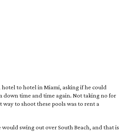
hotel to hotel in Miami, asking if he could
im down time and time again. Not taking no for
 way to shoot these pools was to rent a
e would swing out over South Beach, and that is