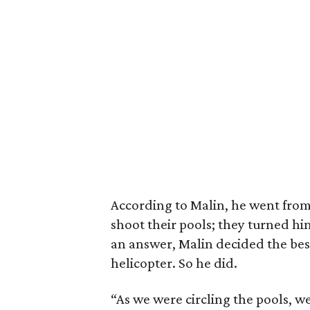
According to Malin, he went from 
shoot their pools; they turned h
an answer, Malin decided the best
helicopter. So he did.
“As we were circling the pools, w