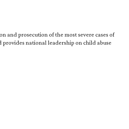
on and prosecution of the most severe cases of
 provides national leadership on child abuse