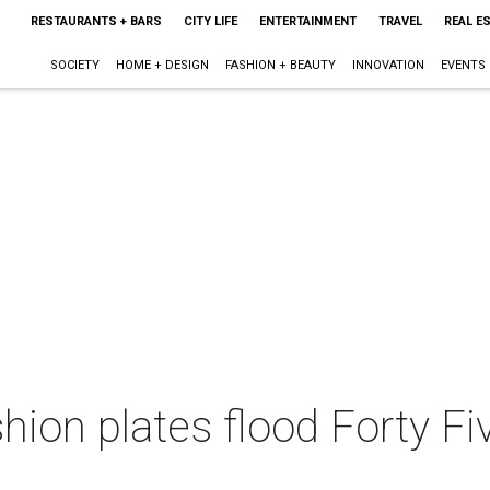
RESTAURANTS + BARS
CITY LIFE
ENTERTAINMENT
TRAVEL
REAL E
SOCIETY
HOME + DESIGN
FASHION + BEAUTY
INNOVATION
EVENTS
shion plates flood Forty Fi