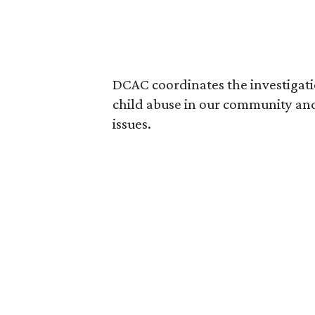
DCAC coordinates the investigati
child abuse in our community and
issues.