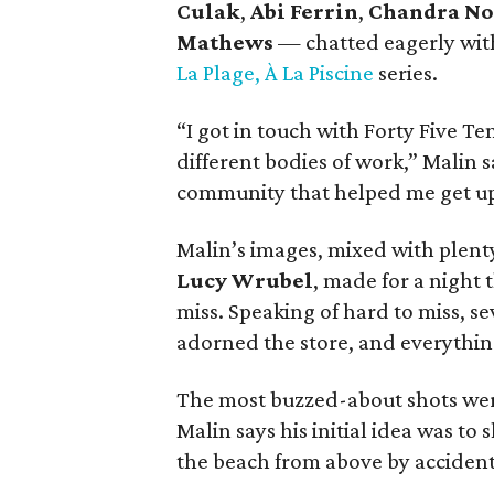
Culak
,
Abi Ferrin
,
Chandra No
Mathews
— chatted eagerly with
La Plage, À La Piscine
series.
“I got in touch with Forty Five T
different bodies of work,” Malin 
community that helped me get up
Malin’s images, mixed with plenty
Lucy Wrubel
, made for a night 
miss. Speaking of hard to miss, 
adorned the store, and everything
The most buzzed-about shots were
Malin says his initial idea was to 
the beach from above by accident