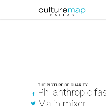
THE PICTURE OF CHARITY
Philanthropic fa
Malin mixer