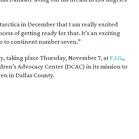
tarctica in December that I am really excited
cess of getting ready for that. It’s an exciting
go to continent number seven.”
y, taking place Thursday, November 7, at
F.I.G
.,
ildren’s Advocacy Center (DCAC) in its mission to
ren in Dallas County.