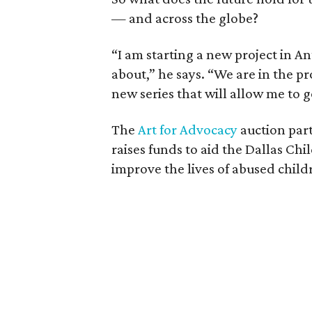
— and across the globe?
“I am starting a new project in An
about,” he says. “We are in the pro
new series that will allow me to 
The
Art for Advocacy
auction part
raises funds to aid the Dallas Ch
improve the lives of abused child