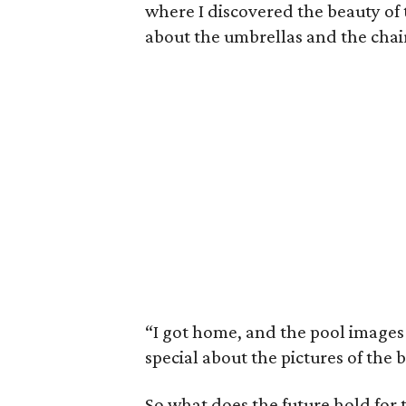
where I discovered the beauty of 
about the umbrellas and the chair
“I got home, and the pool images
special about the pictures of the 
So what does the future hold for t