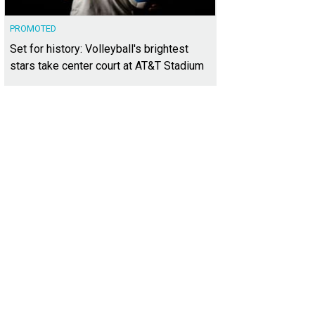
PROMOTED
Set for history: Volleyball's brightest
stars take center court at AT&T Stadium