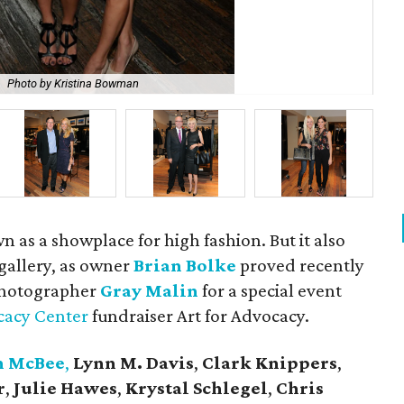
Photo by Kristina Bowman
Bri
wn as a showplace for high fashion. But it also
 gallery, as owner
Brian Bolke
proved recently
photographer
Gray Malin
for a special event
cacy Center
fundraiser Art for Advocacy.
n McBee
,
Lynn M. Davis
,
Clark Knippers
,
r
,
Julie Hawes
,
Krystal Schlegel
,
Chris