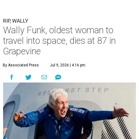
RIP, WALLY
Wally Funk, oldest woman to
travel into space, dies at 87 in
Grapevine
By Associated Press
Jul 9, 2026 | 4:16 pm