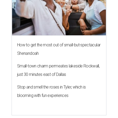
How to get the most out of small-but-spectacular
Shenandoah
Small-town charm permeates lakeside Rockwall,
just 30 minutes east of Dallas
Stop and smell the roses in Tyler, which is
blooming with fun experiences