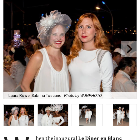
Laura Rowe, Sabrina Toscano
Photo by WJNPHOTO
hen the inaugural
Le Dîner en Blanc