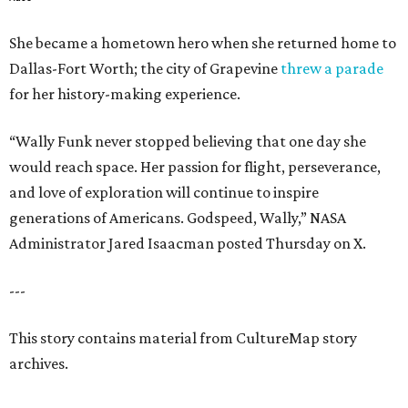
She became a hometown hero when she returned home to
Dallas-Fort Worth; the city of Grapevine
threw a parade
for her history-making experience.
“Wally Funk never stopped believing that one day she
would reach space. Her passion for flight, perseverance,
and love of exploration will continue to inspire
generations of Americans. Godspeed, Wally,” NASA
Administrator Jared Isaacman posted Thursday on X.
---
This story contains material from CultureMap story
archives.