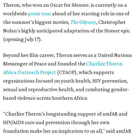
Theron, who won an Oscar for
Monster
, is currently on a
worldwide
press tour
ahead of her starring role in one of
the summer's biggest movies,
The Odyssey
, Christopher
Nolan's highly anticipated adaptation of the Homer epic
(opening July 17).
Beyond her film career, Theron serves as a United Nations
Messenger of Peace and founded the
Charlize Theron
Africa Outreach Project
(CTAOP), which supports
organizations focused on youth health, HIV prevention,
sexual and reproductive health, and combating gender-
based violence across Southern Africa.
"Charlize Theron’s longstanding support of amfAR and
HIV/AIDS care and prevention through her own
foundation make her an inspiration to us all," said amfAR