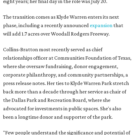
eight years; her final day in the role was July 20.
The transition comes as Klyde Warren enters its next
phase, including a recently announced
expansion
that
will add 1.7 acres over Woodall Rodgers Freeway.
Collins-Bratton most recently served as chief
relationships officer at Communities Foundation of Texas,
where she oversaw fundraising, donor engagement,
corporate philanthropy, and community partnerships, a
press release notes. Her ties to Klyde Warren Park stretch
back more than a decade through her service as chair of
the Dallas Park and Recreation Board, where she
advocated for investments in public spaces. She's also
been a longtime donor and supporter of the park.
"Few people understand the significance and potential of