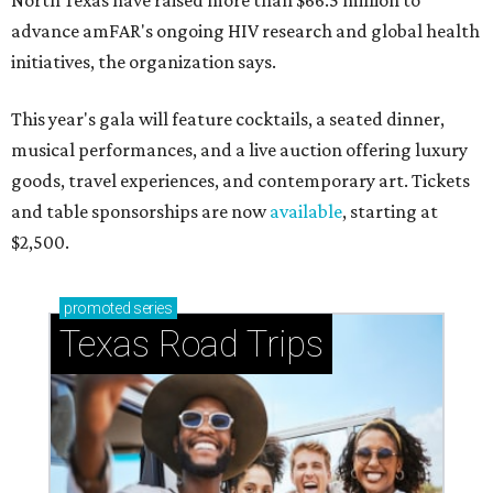
North Texas have raised more than $66.5 million to
advance amFAR's ongoing HIV research and global health
initiatives, the organization says.
This year's gala will feature cocktails, a seated dinner,
musical performances, and a live auction offering luxury
goods, travel experiences, and contemporary art. Tickets
and table sponsorships are now
available
, starting at
$2,500.
promoted
series
Texas Road Trips