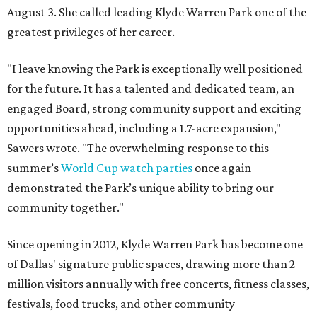
August 3. She called leading Klyde Warren Park one of the
greatest privileges of her career.
"I leave knowing the Park is exceptionally well positioned
for the future. It has a talented and dedicated team, an
engaged Board, strong community support and exciting
opportunities ahead, including a 1.7-acre expansion,"
Sawers wrote. "The overwhelming response to this
summer’s
World Cup watch parties
once again
demonstrated the Park’s unique ability to bring our
community together."
Since opening in 2012, Klyde Warren Park has become one
of Dallas' signature public spaces, drawing more than 2
million visitors annually with free concerts, fitness classes,
festivals, food trucks, and other community