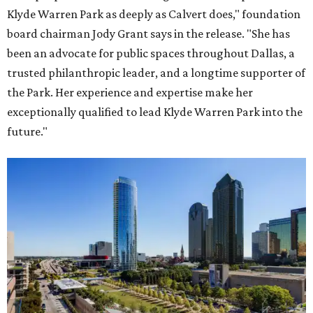
Klyde Warren Park as deeply as Calvert does," foundation
board chairman Jody Grant says in the release. "She has
been an advocate for public spaces throughout Dallas, a
trusted philanthropic leader, and a longtime supporter of
the Park. Her experience and expertise make her
exceptionally qualified to lead Klyde Warren Park into the
future."