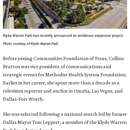
Klyde Warren Park has recently announced an ambitious expansion project.
Photo courtesy of Klyde Warren Park
Before joining Communities Foundation of Texas, Collins-
Bratton was vice president of communications and
strategic events for Methodist Health System Foundation.
Earlier in her career, she spent more than a decade as a
television reporter and anchor in Omaha, Las Vegas, and
Dallas-Fort Worth.
She was selected following a national search led by former
Dallas Mayor Tom Leppert, a member of the Klyde Warren