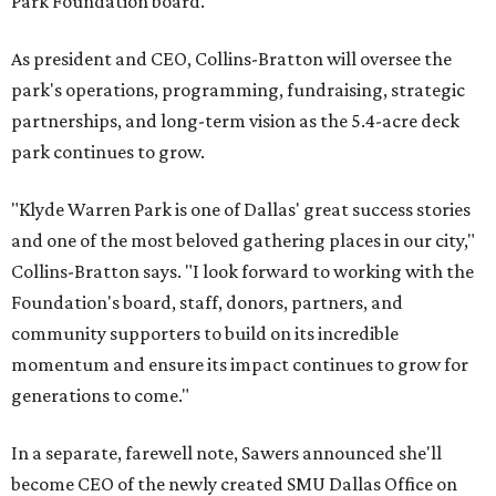
Park Foundation board.
As president and CEO, Collins-Bratton will oversee the
park's operations, programming, fundraising, strategic
partnerships, and long-term vision as the 5.4-acre deck
park continues to grow.
"Klyde Warren Park is one of Dallas' great success stories
and one of the most beloved gathering places in our city,"
Collins-Bratton says. "I look forward to working with the
Foundation's board, staff, donors, partners, and
community supporters to build on its incredible
momentum and ensure its impact continues to grow for
generations to come."
In a separate, farewell note, Sawers announced she'll
become CEO of the newly created SMU Dallas Office on