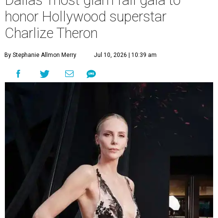
Dallas' most glam fall gala to
honor Hollywood superstar
Charlize Theron
By Stephanie Allmon Merry
Jul 10, 2026 | 10:39 am