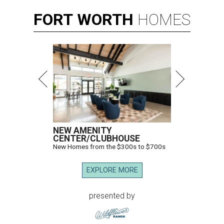
FORT
WORTH
HOMES
NEW AMENITY
CENTER/CLUBHOUSE
New Homes from the $300s to $700s
EXPLORE MORE
presented by