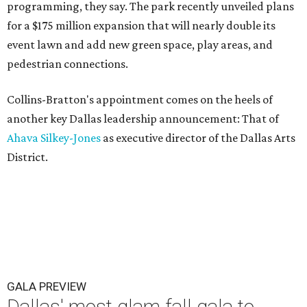
programming, they say. The park recently unveiled plans
for a $175 million expansion that will nearly double its
event lawn and add new green space, play areas, and
pedestrian connections.
Collins-Bratton's appointment comes on the heels of
another key Dallas leadership announcement: That of
Ahava Silkey-Jones
as executive director of the Dallas Arts
District.
GALA PREVIEW