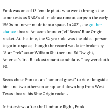
Funk was one of 13 female pilots who went through the
same tests as NASA’s all-male astronaut corps in the early
1960s but never made it into space. In 2021, she
got her
chance
aboard Amazon founder Jeff Bezos’ Blue Origin
rocket. At the time, the 82-year-old was the oldest person
to go into space, though the record was later broken by
“Star Trek” actor William Shatner and Ed Dwight,
America’s first Black astronaut candidate. They were both
90.
Bezos chose Funk as an “honored guest” to ride alongside
him and two others on an up-and-down hop from West
Texas aboard his Blue Origin rocket.
In interviews after the 11-minute flight, Funk