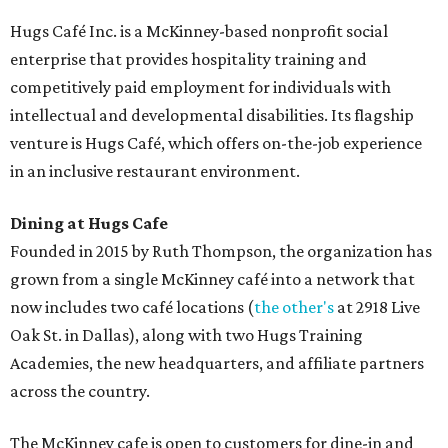
Hugs Café Inc. is a McKinney-based nonprofit social
enterprise that provides hospitality training and
competitively paid employment for individuals with
intellectual and developmental disabilities. Its flagship
venture is Hugs Café, which offers on-the-job experience
in an inclusive restaurant environment.
Dining at Hugs Cafe
Founded in 2015 by Ruth Thompson, the organization has
grown from a single McKinney café into a network that
now includes two café locations (
the other's
at 2918 Live
Oak St. in Dallas), along with two Hugs Training
Academies, the new headquarters, and affiliate partners
across the country.
The McKinney cafe is open to customers for dine-in and