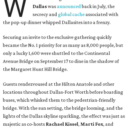
W
Dallas
was
announced
back in July, the
secrecy and
global cache
associated with
the pop-up dinner whipped Dallasites into a frenzy.
Securing an invite to the exclusive gathering quickly
became the No. 1 priority for as many as 8,000 people, but
only a lucky 1,600 were shuttled to the Continental
Avenue Bridge on September 17 to dine in the shadow of
the Margaret Hunt Hill Bridge.
Guests rendezvoused at the Hilton Anatole and other
locations throughout Dallas-Fort Worth before boarding
buses, which whisked them to the pedestrian-friendly
bridge. With the sun setting, the bridge looming, and the
lights of the Dallas skyline sparkling, the effect was just as
majestic as co-hosts
Rachael Kissel
,
Marti Fox
, and