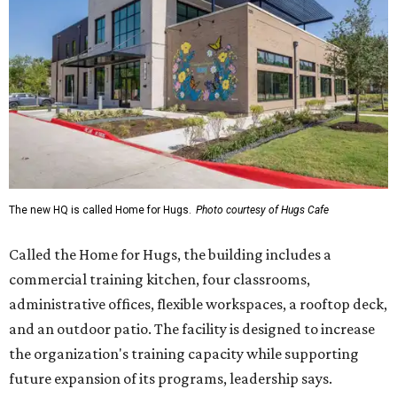
The new HQ is called Home for Hugs.
Photo courtesy of Hugs Cafe
Called the Home for Hugs, the building includes a
commercial training kitchen, four classrooms,
administrative offices, flexible workspaces, a rooftop deck,
and an outdoor patio. The facility is designed to increase
the organization's training capacity while supporting
future expansion of its programs, leadership says.