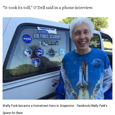
“It took its toll,” O'Dell said in a phone interview.
Wally Funk became a hometown hero in Grapevine.
Facebook/Wally Funk's
Space for Race