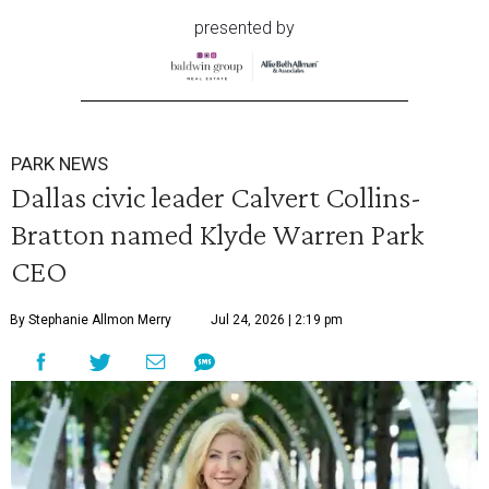
presented by
PARK NEWS
Dallas civic leader Calvert Collins-
Bratton named Klyde Warren Park
CEO
By Stephanie Allmon Merry
Jul 24, 2026 | 2:19 pm