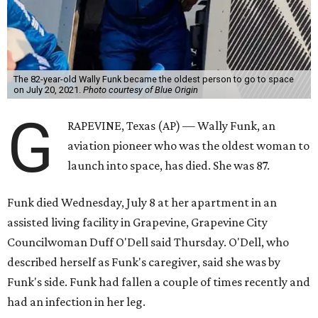
The 82-year-old Wally Funk became the oldest person to go to space
on July 20, 2021.
Photo courtesy of Blue Origin
G
RAPEVINE, Texas (AP) — Wally Funk, an
aviation pioneer who was the oldest woman to
launch into space, has died. She was 87.
Funk died Wednesday, July 8 at her apartment in an
assisted living facility in Grapevine, Grapevine City
Councilwoman Duff O'Dell said Thursday. O'Dell, who
described herself as Funk's caregiver, said she was by
Funk's side. Funk had fallen a couple of times recently and
had an infection in her leg.