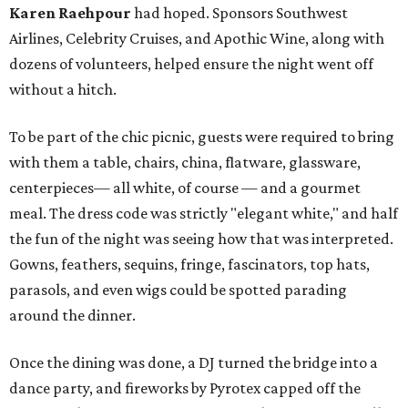
Karen Raehpour
had hoped. Sponsors Southwest
Airlines, Celebrity Cruises, and Apothic Wine, along with
dozens of volunteers, helped ensure the night went off
without a hitch.
To be part of the chic picnic, guests were required to bring
with them a table, chairs, china, flatware, glassware,
centerpieces— all white, of course — and a gourmet
meal. The dress code was strictly "elegant white," and half
the fun of the night was seeing how that was interpreted.
Gowns, feathers, sequins, fringe, fascinators, top hats,
parasols, and even wigs could be spotted parading
around the dinner.
Once the dining was done, a DJ turned the bridge into a
dance party, and fireworks by Pyrotex capped off the