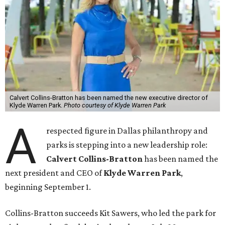
Calvert Collins-Bratton has been named the new executive director of
Klyde Warren Park.
Photo courtesy of Klyde Warren Park
A
respected figure in Dallas philanthropy and
parks is stepping into a new leadership role:
Calvert Collins-Bratton
has been named the
next president and CEO of
Klyde Warren Park
,
beginning September 1.
Collins-Bratton succeeds Kit Sawers, who led the park for