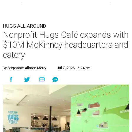
HUGS ALL AROUND
Nonprofit Hugs Café expands with
$10M McKinney headquarters and
eatery
By Stephanie Allmon Merry
Jul 7, 2026 | 5:24 pm