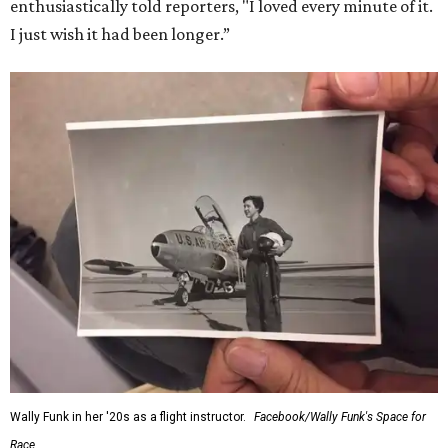
enthusiastically told reporters, "I loved every minute of it.
I just wish it had been longer.”
Wally Funk in her '20s as a flight instructor.
Facebook/Wally Funk's Space for
Race