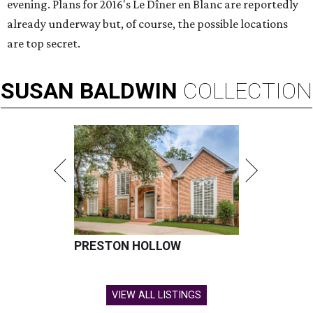
evening. Plans for 2016's Le Dîner en Blanc are reportedly
already underway but, of course, the possible locations
are top secret.
SUSAN
BALDWIN
COLLECTION
PRESTON HOLLOW
VIEW ALL LISTINGS