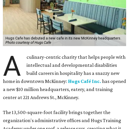
Hugs Cafe has debuted a new cafe in its new McKinney headquarters.
Photo courtesy of Hugs Cafe
A
culinary-centric charity that helps people with
intellectual and developmental disabilities
build careers in hospitality has a snazzy new
home in downtown McKinney:
Hugs Café Inc.
has opened
a new $10 million headquarters, eatery, and training
center at 221 Andrews St., McKinney.
The 13,500-square-foot facility brings together the
organization's administrative offices and Hugs Training
Academy under one roof, a release says, creating what it