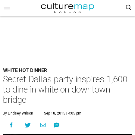
WHITE HOT DINNER
Secret Dallas party inspires 1,600
to dine in white on downtown
bridge
By Lindsey Wilson
Sep 18, 2015 | 4:05 pm