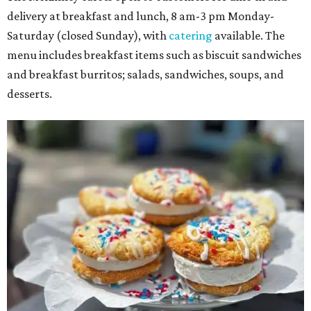
delivery at breakfast and lunch, 8 am-3 pm Monday-
Saturday (closed Sunday), with
catering
available. The
menu includes breakfast items such as biscuit sandwiches
and breakfast burritos; salads, sandwiches, soups, and
desserts.