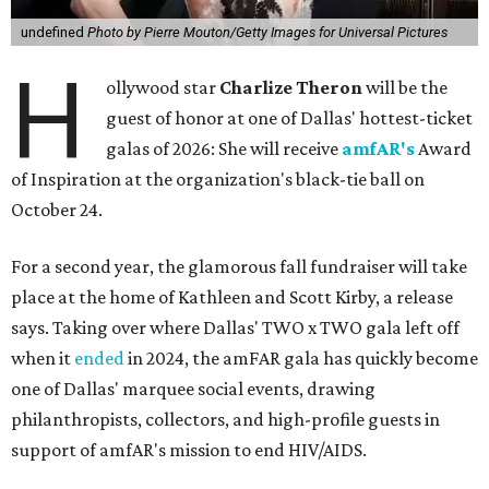
undefined
Photo by Pierre Mouton/Getty Images for Universal Pictures
H
ollywood star
Charlize Theron
will be the
guest of honor at one of Dallas' hottest-ticket
galas of 2026: She will receive
amfAR's
Award
of Inspiration at the organization's black-tie ball on
October 24.
For a second year, the glamorous fall fundraiser will take
place at the home of Kathleen and Scott Kirby, a release
says. Taking over where Dallas' TWO x TWO gala left off
when it
ended
in 2024, the amFAR gala has quickly become
one of Dallas' marquee social events, drawing
philanthropists, collectors, and high-profile guests in
support of amfAR's mission to end HIV/AIDS.