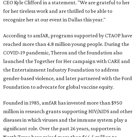
CEO Kyle Clifford in a statement. "We are grateful to her
for her tireless work and are thrilled to be able to
recognize her at our event in Dallas this year."
According to amfAR, programs supported by CTAOP have
reached more than 4.8 million young people. During the
COVID-19 pandemic, Theron and the foundation also
launched the Together for Her campaign with CARE and
the Entertainment Industry Foundation to address
gender-based violence, and later partnered with the Ford
Foundation to advocate for global vaccine equity.
Founded in 1985, amfAR has invested more than $950
million in research grants supporting HIV/AIDS and other
diseases in which viruses and the immune system play a
significant role. Over the past 26 years, supporters in