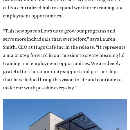
calls a centralized hub to expand workforce training and
employment opportunities.
“This new space allows us to grow our programs and
serve more individuals than ever before,” says Lauren
Smith, CEO at Hugs Café Inc, in the release. “It represents
a major step forward in our mission to create meaningful
training and employment opportunities. We are deeply
grateful for the community support and partnerships
that have helped bring this vision to life and continue to
make our work possible every day.”