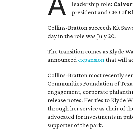
A
leadership role:
Calver
president and CEO of
K
Collins-Bratton succeeds Kit Sawer
day in the role was July 20.
The transition comes as Klyde War
announced
expansion
that will 
Collins-Bratton most recently serv
Communities Foundation of Texas
engagement, corporate philanthr
release notes. Her ties to Klyde 
through her service as chair of t
advocated for investments in pub
supporter of the park.