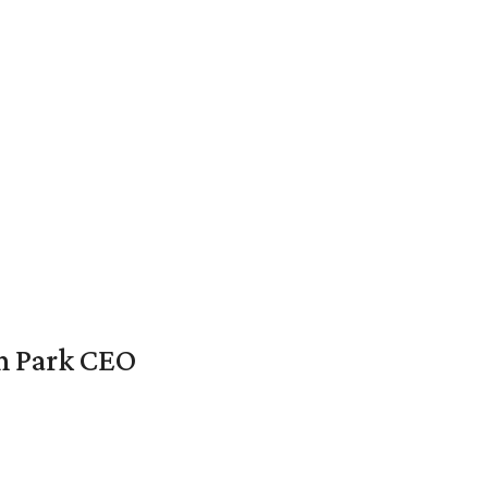
en Park CEO