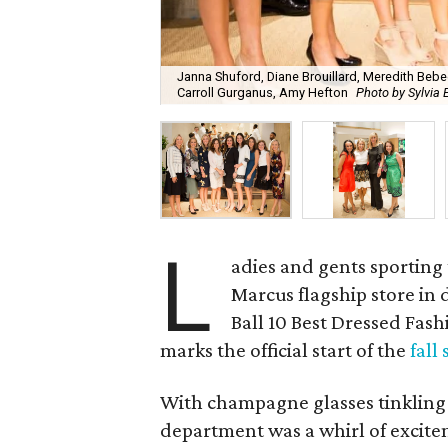
Janna Shuford, Diane Brouillard, Meredith Bebe
Carroll Gurganus, Amy Hefton
Photo by Sylvia 
L
adies and gents sporting 
Marcus flagship store in
Ball 10 Best Dressed Fa
marks the official start of the
fall
With champagne glasses tinkling 
department was a whirl of exciteme