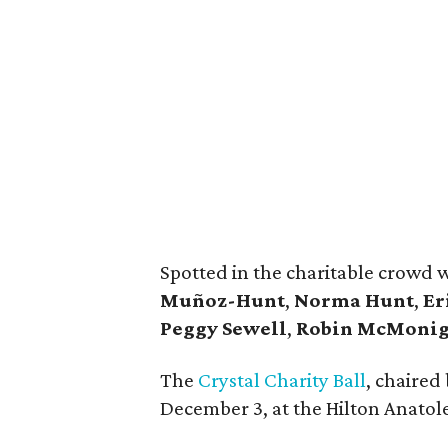
Spotted in the charitable crowd 
Muñoz-Hunt
,
Norma Hunt
,
Er
Peggy Sewell
,
Robin McMonig
The
Crystal Charity Ball
, chaired
December 3, at the Hilton Anatol