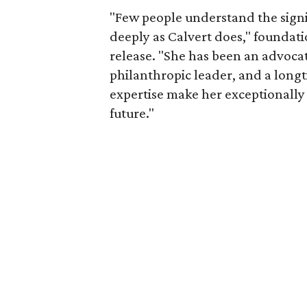
"Few people understand the signi
deeply as Calvert does," foundat
release. "She has been an advocat
philanthropic leader, and a long
expertise make her exceptionally 
future."