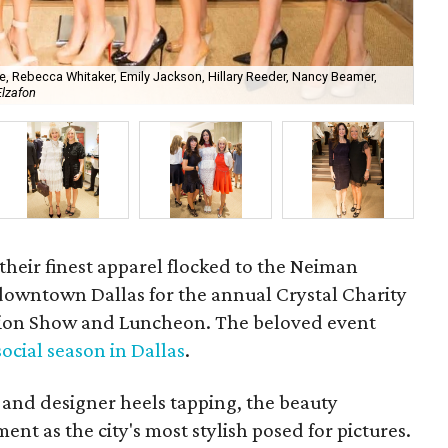
e, Rebecca Whitaker, Emily Jackson, Hillary Reeder, Nancy Beamer,
Elzafon
Joa
their finest apparel flocked to the Neiman
 downtown Dallas for the annual Crystal Charity
shion Show and Luncheon. The beloved event
 social season in Dallas
.
and designer heels tapping, the beauty
nt as the city's most stylish posed for pictures.