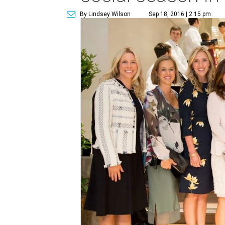
By Lindsey Wilson
Sep 18, 2016 | 2:15 pm