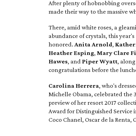
After plenty of hobnobbing over
made their way to the massive whit
There, amid white roses, a glea
abundance of crystals, this year'
honored.
Anita Arnold
,
Kather
Heather Esping
,
Mary Clare F
Hawes
, and
Piper Wyatt
, along
congratulations before the lunc
Carolina Herrera
, who's dress
Michelle Obama, celebrated the 3
preview of her resort 2017 collec
Award for Distinguished Service i
Coco Chanel, Oscar de la Renta, 