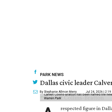
PARK NEWS
Dallas civic leader Cal
By Stephanie Allmon Merry
Jul 24, 2026 | 2:19
Calvert Collins-Bratton has been named the new
Warren Park
respected figure in Dall