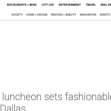
RESTAURANTS + BARS
CITY LIFE
ENTERTAINMENT
TRAVEL
REAL E
SOCIETY
HOME + DESIGN
FASHION + BEAUTY
INNOVATION
EVENTS
luncheon sets fashionable 
 Dallas