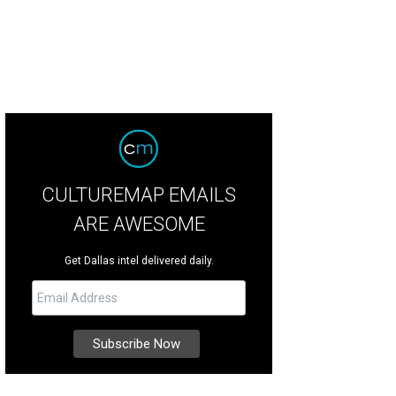
CULTUREMAP EMAILS
ARE AWESOME
Get Dallas intel delivered daily.