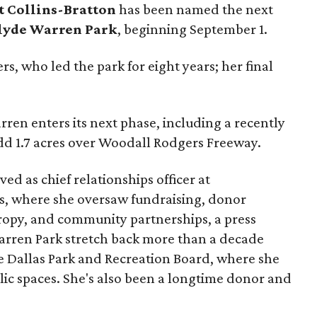
t Collins-Bratton
has been named the next
lyde Warren Park
, beginning September 1.
s, who led the park for eight years; her final
ren enters its next phase, including a recently
add 1.7 acres over Woodall Rodgers Freeway.
ed as chief relationships officer at
, where she oversaw fundraising, donor
opy, and community partnerships, a press
Warren Park stretch back more than a decade
he Dallas Park and Recreation Board, where she
lic spaces. She's also been a longtime donor and