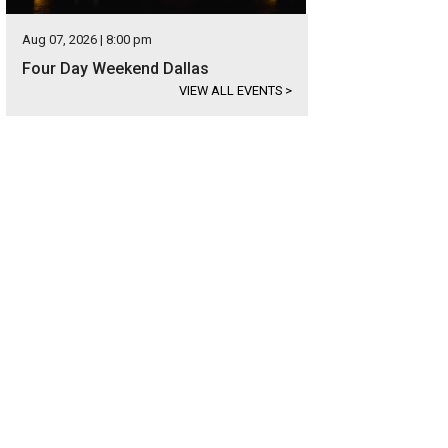
Aug 07, 2026 | 8:00 pm
Four Day Weekend Dallas
VIEW ALL EVENTS
>