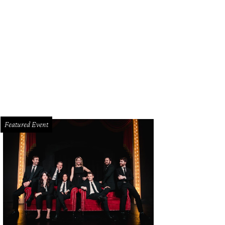
nna Clarke, Lisa Rocchio, Robin McMonigle, Jennifer Tobin
Photo by Sylvia E
Featured Event