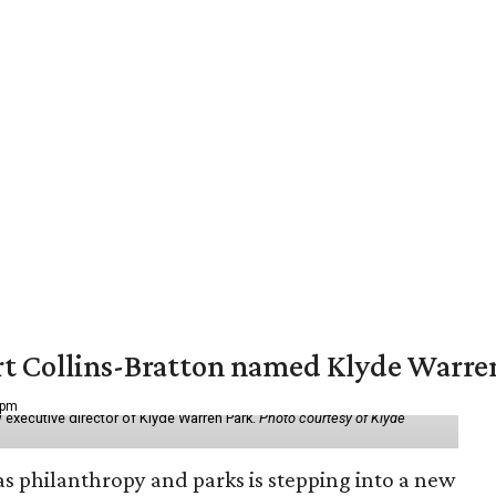
vert Collins-Bratton named Klyde Warr
 pm
 executive director of Klyde Warren Park.
Photo courtesy of Klyde
as philanthropy and parks is stepping into a new