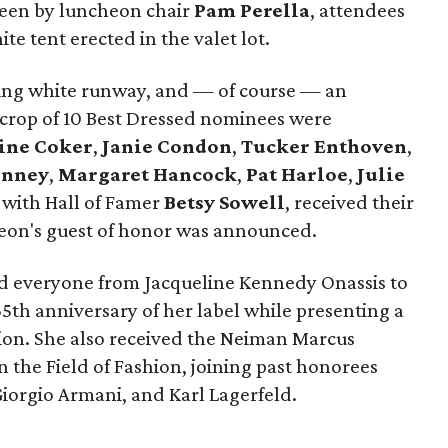
seen by luncheon chair
Pam Perella
, attendees
e tent erected in the valet lot.
ming white runway, and — of course — an
s crop of 10 Best Dressed nominees were
ine Coker
,
Janie Condon
,
Tucker Enthoven
,
inney
,
Margaret Hancock
,
Pat Harloe
,
Julie
 with Hall of Famer
Betsy Sowell
, received their
heon's guest of honor was announced.
ed everyone from Jacqueline Kennedy Onassis to
5th anniversary of her label while presenting a
tion. She also received the Neiman Marcus
n the Field of Fashion, joining past honorees
Giorgio Armani, and Karl Lagerfeld.