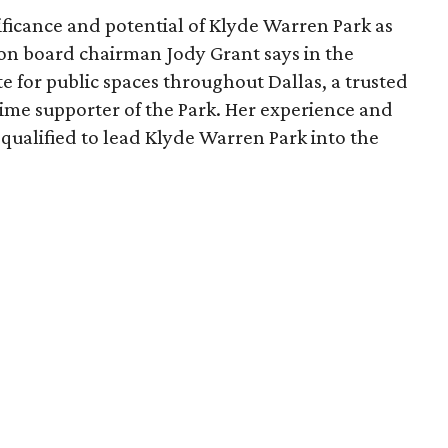
ficance and potential of Klyde Warren Park as
ion board chairman Jody Grant says in the
e for public spaces throughout Dallas, a trusted
time supporter of the Park. Her experience and
qualified to lead Klyde Warren Park into the