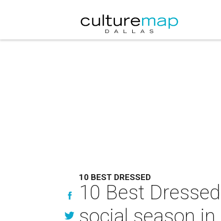
10 BEST DRESSED
10 Best Dressed 
social season in