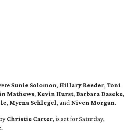
were
Sunie Solomon
,
Hillary Reeder
,
Toni
in Mathews
,
Kevin Hurst
,
Barbara Daseke
,
le
,
Myrna Schlegel
, and
Niven Morgan
.
 by
Christie Carter
, is set for Saturday,
e.