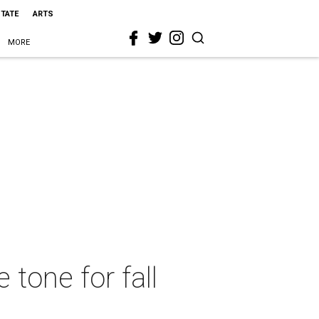
STATE
ARTS
MORE
tone for fall