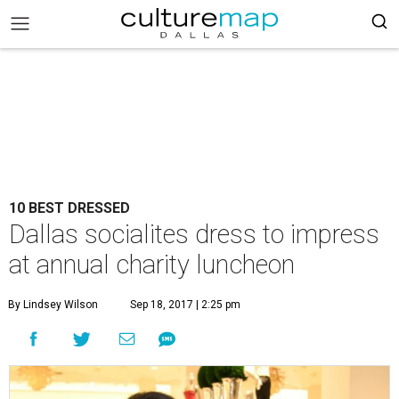
10 BEST DRESSED
Dallas socialites dress to impress
at annual charity luncheon
By Lindsey Wilson
Sep 18, 2017 | 2:25 pm