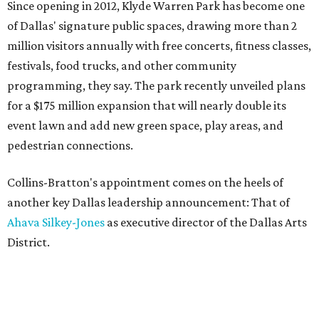
Since opening in 2012, Klyde Warren Park has become one
of Dallas' signature public spaces, drawing more than 2
million visitors annually with free concerts, fitness classes,
festivals, food trucks, and other community
programming, they say. The park recently unveiled plans
for a $175 million expansion that will nearly double its
event lawn and add new green space, play areas, and
pedestrian connections.
Collins-Bratton's appointment comes on the heels of
another key Dallas leadership announcement: That of
Ahava Silkey-Jones
as executive director of the Dallas Arts
District.