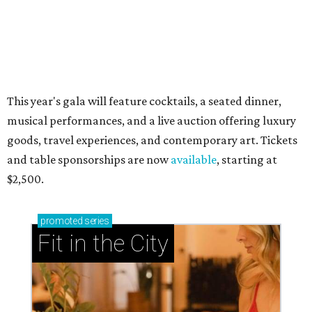
now and why it’s becoming the workout of 2026
presented by