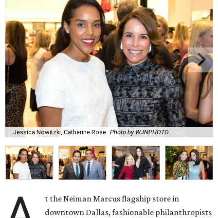
Jessica Nowitzki, Catherine Rose
Photo by WJNPHOTO
A
t the Neiman Marcus flagship store in
downtown Dallas, fashionable philanthropists