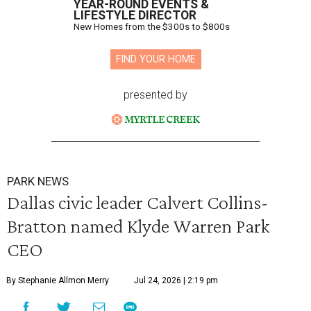
YEAR-ROUND EVENTS &
LIFESTYLE DIRECTOR
New Homes from the $300s to $800s
FIND YOUR HOME
presented by
PARK NEWS
Dallas civic leader Calvert Collins-
Bratton named Klyde Warren Park
CEO
By Stephanie Allmon Merry
Jul 24, 2026 | 2:19 pm