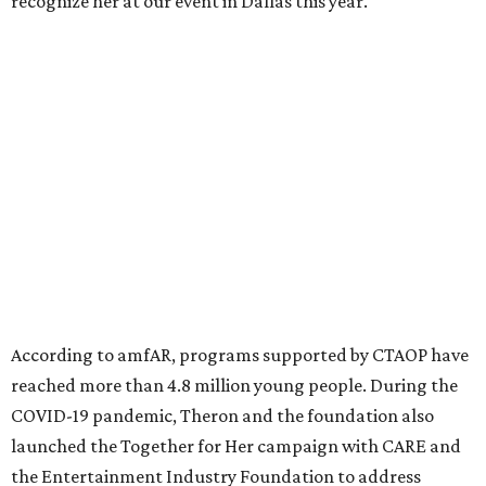
million in research grants supporting HIV/AIDS and other
diseases in which viruses and the immune system play a
significant role. Over the past 26 years, supporters in
North Texas have raised more than $66.5 million to
advance amFAR's ongoing HIV research and global health
initiatives, the organization says.
This year's gala will feature cocktails, a seated dinner,
musical performances, and a live auction offering luxury
goods, travel experiences, and contemporary art. Tickets
and table sponsorships are now
available
, starting at
$2,500.
promoted
series
Fit in the City