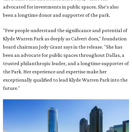
advocated for investments in public spaces. She's also
been a longtime donor and supporter of the park.
"Few people understand the significance and potential of
Klyde Warren Park as deeply as Calvert does," foundation
board chairman Jody Grant says in the release. "She has
been an advocate for public spaces throughout Dallas, a
trusted philanthropic leader, and a longtime supporter of
the Park. Her experience and expertise make her
exceptionally qualified to lead Klyde Warren Park into the
future."