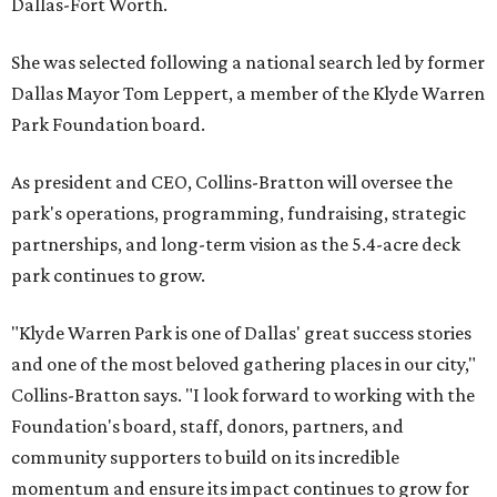
Dallas-Fort Worth.
She was selected following a national search led by former
Dallas Mayor Tom Leppert, a member of the Klyde Warren
Park Foundation board.
As president and CEO, Collins-Bratton will oversee the
park's operations, programming, fundraising, strategic
partnerships, and long-term vision as the 5.4-acre deck
park continues to grow.
"Klyde Warren Park is one of Dallas' great success stories
and one of the most beloved gathering places in our city,"
Collins-Bratton says. "I look forward to working with the
Foundation's board, staff, donors, partners, and
community supporters to build on its incredible
momentum and ensure its impact continues to grow for