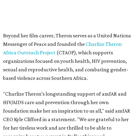
"Charlize Theron’s longstanding support of amfAR and
HIV/AIDS care and prevention through her own
foundation make her an inspiration to us all," said amfAR
CEO Kyle Clifford in a statement. "We are grateful to her
for her tireless work and are thrilled to be able to
recognize her at our event in Dallas this year."
According to amfAR, programs supported by CTAOP have
reached more than 4.8 million young people. During the
COVID-19 pandemic, Theron and the foundation also
launched the Together for Her campaign with CARE and
the Entertainment Industry Foundation to address
gender-based violence, and later partnered with the Ford
Foundation to advocate for global vaccine equity.
Founded in 1985, amfAR has invested more than $950