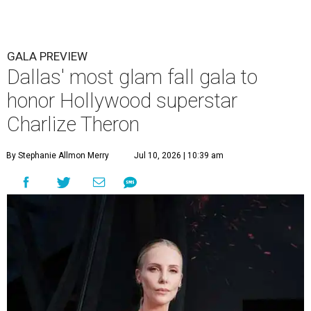
GALA PREVIEW
Dallas' most glam fall gala to
honor Hollywood superstar
Charlize Theron
By Stephanie Allmon Merry
Jul 10, 2026 | 10:39 am