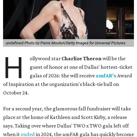
undefined
Photo by Pierre Mouton/Getty Images for Universal Pictures
H
ollywood star
Charlize Theron
will be the
guest of honor at one of Dallas' hottest-ticket
galas of 2026: She will receive
amfAR's
Award
of Inspiration at the organization's black-tie ball on
October 24.
For a second year, the glamorous fall fundraiser will take
place at the home of Kathleen and Scott Kirby, a release
says. Taking over where Dallas' TWO x TWO gala left off
when it
ended
in 2024, the amFAR gala has quickly become