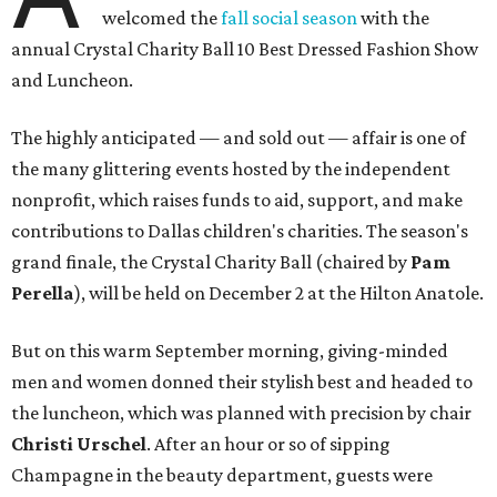
welcomed the
fall social season
with the
annual Crystal Charity Ball 10 Best Dressed Fashion Show
and Luncheon.
The highly anticipated — and sold out — affair is one of
the many glittering events hosted by the independent
nonprofit, which raises funds to aid, support, and make
contributions to Dallas children's charities. The season's
grand finale, the Crystal Charity Ball (chaired by
Pam
Perella
), will be held on December 2 at the Hilton Anatole.
But on this warm September morning, giving-minded
men and women donned their stylish best and headed to
the luncheon, which was planned with precision by chair ​
Christi Urschel
. After an hour or so of sipping
Champagne in the beauty department, guests were