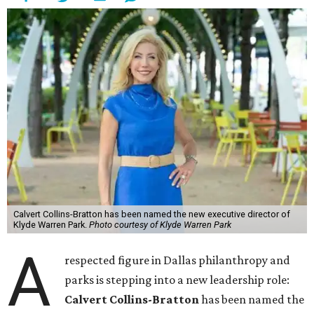
Calvert Collins-Bratton has been named the new executive director of
Klyde Warren Park.
Photo courtesy of Klyde Warren Park
A
respected figure in Dallas philanthropy and
parks is stepping into a new leadership role:
Calvert Collins-Bratton
has been named the