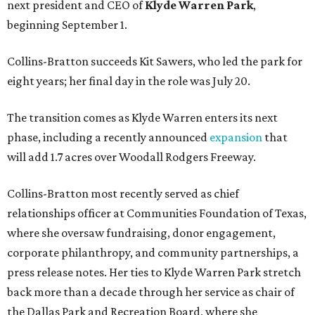
next president and CEO of
Klyde Warren Park
,
beginning September 1.
Collins-Bratton succeeds Kit Sawers, who led the park for
eight years; her final day in the role was July 20.
The transition comes as Klyde Warren enters its next
phase, including a recently announced
expansion
that
will add 1.7 acres over Woodall Rodgers Freeway.
Collins-Bratton most recently served as chief
relationships officer at Communities Foundation of Texas,
where she oversaw fundraising, donor engagement,
corporate philanthropy, and community partnerships, a
press release notes. Her ties to Klyde Warren Park stretch
back more than a decade through her service as chair of
the Dallas Park and Recreation Board, where she