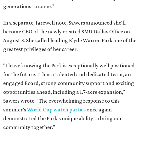
generations to come."
In a separate, farewell note, Sawers announced she'll
become CEO of the newly created SMU Dallas Office on
August 3. She called leading Klyde Warren Park one of the
greatest privileges of her career.
"I leave knowing the Park is exceptionally well positioned
for the future. It has a talented and dedicated team, an
engaged Board, strong community support and exciting
opportunities ahead, including a 1.7-acre expansion,"
Sawers wrote. "The overwhelming response to this
summer’s
World Cup watch parties
once again
demonstrated the Park’s unique ability to bring our
community together."