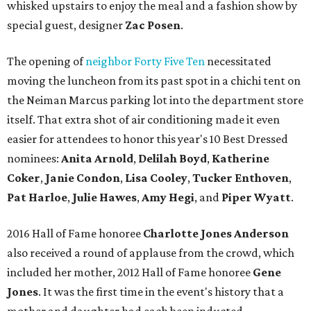
whisked upstairs to enjoy the meal and a fashion show by
special guest, designer
Zac Posen
.
The opening of
neighbor Forty Five Ten
necessitated
moving the luncheon from its past spot in a chichi tent on
the Neiman Marcus parking lot into the department store
itself. That extra shot of air conditioning made it even
easier for attendees to honor this year's 10 Best Dressed
nominees:
Anita Arnold
,
Delilah Boyd
,
Katherine
Coker
,
Janie Condon
,
Lisa Cooley
,
Tucker Enthoven
,
Pat Harloe
,
Julie Hawes
,
Amy Hegi
, and
Piper Wyatt
.
2016 Hall of Fame honoree
Charlotte Jones Anderson
also received a round of applause from the crowd, which
included her mother, 2012 Hall of Fame honoree
Gene
Jones
. It was the first time in the event's history that a