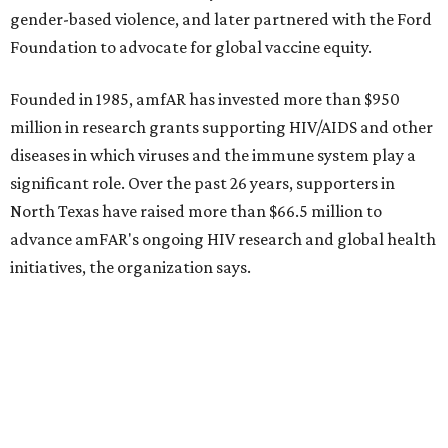
Dallas-Fort Worth wellness staycation guide:
Where to recharge without leaving North Texas
Where to play golf in Dallas-Fort Worth without
booking a tee time
Where to play soccer in Dallas-Fort Worth right