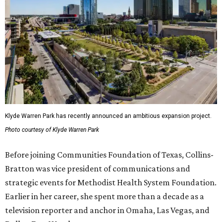
Klyde Warren Park has recently announced an ambitious expansion project.
Photo courtesy of Klyde Warren Park
Before joining Communities Foundation of Texas, Collins-
Bratton was vice president of communications and
strategic events for Methodist Health System Foundation.
Earlier in her career, she spent more than a decade as a
television reporter and anchor in Omaha, Las Vegas, and