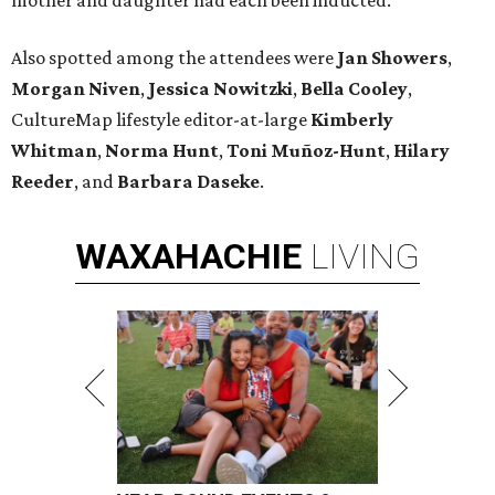
mother and daughter had each been inducted.
Also spotted among the attendees were
Jan Showers
,
Morgan Niven
,
Jessica Nowitzki
,
Bella Cooley
,
CultureMap lifestyle editor-at-large
Kimberly
Whitman
,
Norma Hunt
,
Toni Muñoz-Hunt
,
Hilary
Reeder
, and
Barbara Daseke
.
WAXAHACHIE
LIVING