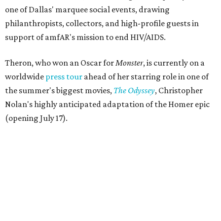
one of Dallas' marquee social events, drawing
philanthropists, collectors, and high-profile guests in
support of amfAR's mission to end HIV/AIDS.
Theron, who won an Oscar for
Monster
, is currently on a
worldwide
press tour
ahead of her starring role in one of
the summer's biggest movies,
The Odyssey
, Christopher
Nolan's highly anticipated adaptation of the Homer epic
(opening July 17).
Beyond her film career, Theron serves as a United Nations
Messenger of Peace and founded the
Charlize Theron
Africa Outreach Project
(CTAOP), which supports
organizations focused on youth health, HIV prevention,
sexual and reproductive health, and combating gender-
based violence across Southern Africa.