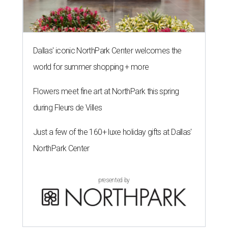
Dallas' iconic NorthPark Center welcomes the
world for summer shopping + more
Flowers meet fine art at NorthPark this spring
during Fleurs de Villes
Just a few of the 160+ luxe holiday gifts at Dallas'
NorthPark Center
presented by