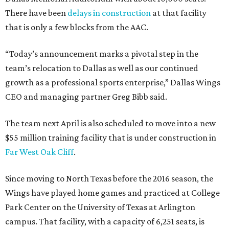
There have been
delays in construction
at that facility
that is only a few blocks from the AAC.
“Today’s announcement marks a pivotal step in the
team’s relocation to Dallas as well as our continued
growth as a professional sports enterprise,” Dallas Wings
CEO and managing partner Greg Bibb said.
The team next April is also scheduled to move into a new
$55 million training facility that is under construction in
Far West Oak Cliff
.
Since moving to North Texas before the 2016 season, the
Wings have played home games and practiced at College
Park Center on the University of Texas at Arlington
campus. That facility, with a capacity of 6,251 seats, is