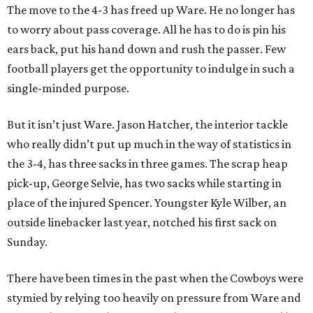
The move to the 4-3 has freed up Ware. He no longer has
to worry about pass coverage. All he has to do is pin his
ears back, put his hand down and rush the passer. Few
football players get the opportunity to indulge in such a
single-minded purpose.
But it isn’t just Ware. Jason Hatcher, the interior tackle
who really didn’t put up much in the way of statistics in
the 3-4, has three sacks in three games. The scrap heap
pick-up, George Selvie, has two sacks while starting in
place of the injured Spencer. Youngster Kyle Wilber, an
outside linebacker last year, notched his first sack on
Sunday.
There have been times in the past when the Cowboys were
stymied by relying too heavily on pressure from Ware and