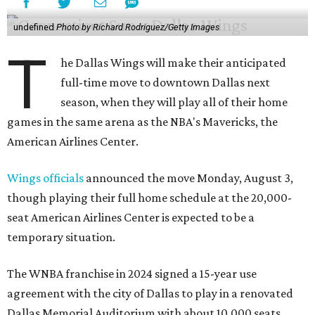
undefined
Photo by Richard Rodriguez/Getty Images
T
he Dallas Wings will make their anticipated
full-time move to downtown Dallas next
season, when they will play all of their home
games in the same arena as the NBA's Mavericks, the
American Airlines Center.
Wings officials
announced the move Monday, August 3,
though playing their full home schedule at the 20,000-
seat American Airlines Center is expected to be a
temporary situation.
The WNBA franchise in 2024 signed a 15-year use
agreement with the city of Dallas to play in a renovated
Dallas Memorial Auditorium with about 10,000 seats.