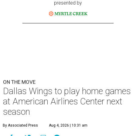
presented by
ON THE MOVE
Dallas Wings to play home games
at American Airlines Center next
season
By Associated Press
Aug 4, 2026 | 10:31 am