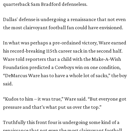
quarterback Sam Bradford defenseless.
Dallas' defense is undergoing a renaissance that not even
the most clairvoyant football fan could have envisioned.
In what was perhaps a pre-ordained victory, Ware earned
his record-breaking 115th career sack in the second half.
Ware told reporters that a child with the Make-A-Wish
Foundation predicted a Cowboys win on one condition,
“DeMarcus Ware has to have a whole lot of sacks,” the boy
said.
“Kudos to him – it was true,” Ware said. “But everyone got
pressure and that’s what put us over the top.”
Truthfully this front four is undergoing some kind of a
renaissance that not even the most clairvoyant football