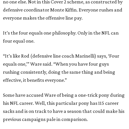
no one else. Not in this Cover 2 scheme, as constructed by
defensive coordinator Monte Kiffin. Everyone rushes and
everyone makes the offensive line pay.
It’s the four equals one philosophy. Only in the NFL can
four equal one.
“It’s like Rod (defensive line coach Marinelli) says, ‘Four
equals one,’” Ware said. “When you have four guys
rushing consistently, doing the same thing and being
effective, it benefits everyone.”
Some have accused Ware of being a one-trick pony during
his NFL career. Well, this particular pony has 115 career
sacks and is on track to have a season that could make his
previous campaigns pale in comparison.