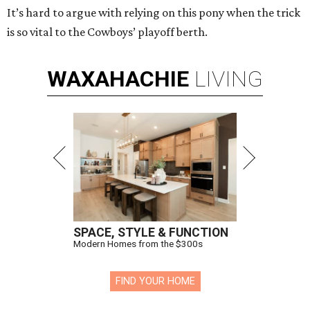
It’s hard to argue with relying on this pony when the trick
is so vital to the Cowboys’ playoff berth.
WAXAHACHIE
LIVING
SPACE, STYLE & FUNCTION
Modern Homes from the $300s
FIND YOUR HOME