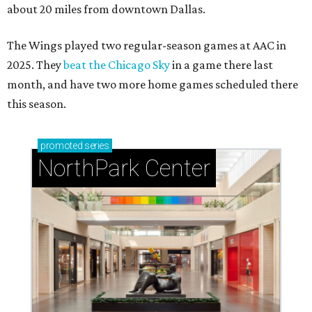
about 20 miles from downtown Dallas.
The Wings played two regular-season games at AAC in
2025. They
beat the Chicago Sky
in a game there last
month, and have two more home games scheduled there
this season.
promoted
series
NorthPark Center