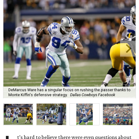
DeMarcus Ware has a singular focus on rushing the passer thanks to
Monte Kiffin's defensive strategy.
Dallas Cowboys Facebook
t’s hard to believe there were even questions about