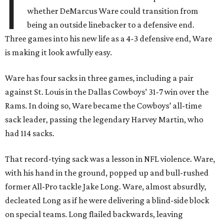
I
whether DeMarcus Ware could transition from
being an outside linebacker to a defensive end.
Three games into his new life as a 4-3 defensive end, Ware
is making it look awfully easy.
Ware has four sacks in three games, including a pair
against St. Louis in the Dallas Cowboys’ 31-7 win over the
Rams. In doing so, Ware became the Cowboys’ all-time
sack leader, passing the legendary Harvey Martin, who
had 114 sacks.
That record-tying sack was a lesson in NFL violence. Ware,
with his hand in the ground, popped up and bull-rushed
former All-Pro tackle Jake Long. Ware, almost absurdly,
decleated Long as if he were delivering a blind-side block
on special teams. Long flailed backwards, leaving