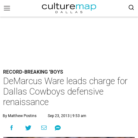
RECORD-BREAKING 'BOYS
DeMarcus Ware leads charge for
Dallas Cowboys defensive
renaissance
By Matthew Postins
Sep 23, 2013 | 9:53 am