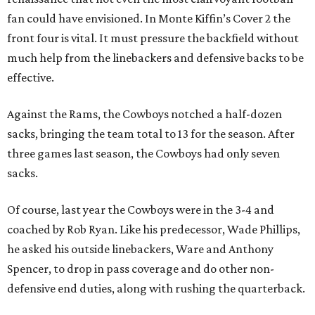
fan could have envisioned. In Monte Kiffin’s Cover 2 the
front four is vital. It must pressure the backfield without
much help from the linebackers and defensive backs to be
effective.
Against the Rams, the Cowboys notched a half-dozen
sacks, bringing the team total to 13 for the season. After
three games last season, the Cowboys had only seven
sacks.
Of course, last year the Cowboys were in the 3-4 and
coached by Rob Ryan. Like his predecessor, Wade Phillips,
he asked his outside linebackers, Ware and Anthony
Spencer, to drop in pass coverage and do other non-
defensive end duties, along with rushing the quarterback.