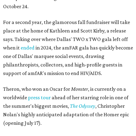
October 24.
For a second year, the glamorous fall fundraiser will take
place at the home of Kathleen and Scott Kirby, a release
says. Taking over where Dallas' TWO x TWO gala left off
when it
ended
in 2024, the amFAR gala has quickly become
one of Dallas' marquee social events, drawing
philanthropists, collectors, and high-profile guests in
support of amfAR's mission to end HIV/AIDS.
Theron, who won an Oscar for
Monster
, is currently on a
worldwide
press tour
ahead of her starring role in one of
the summer's biggest movies,
The Odyssey
, Christopher
Nolan's highly anticipated adaptation of the Homer epic
(opening July 17).