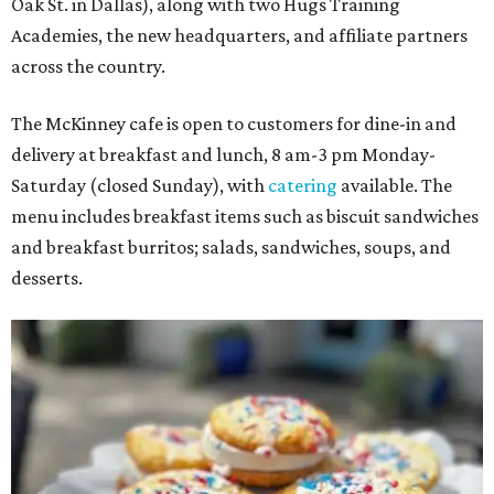
Oak St. in Dallas), along with two Hugs Training
Academies, the new headquarters, and affiliate partners
across the country.
The McKinney cafe is open to customers for dine-in and
delivery at breakfast and lunch, 8 am-3 pm Monday-
Saturday (closed Sunday), with
catering
available. The
menu includes breakfast items such as biscuit sandwiches
and breakfast burritos; salads, sandwiches, soups, and
desserts.