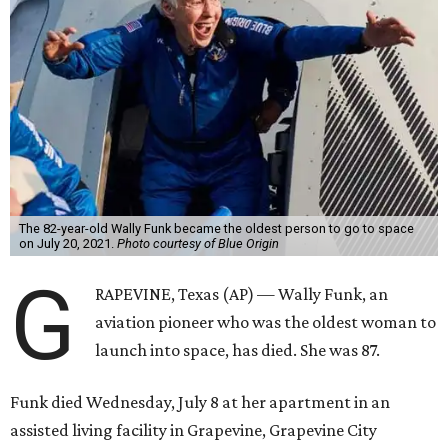
The 82-year-old Wally Funk became the oldest person to go to space
on July 20, 2021.
Photo courtesy of Blue Origin
G
RAPEVINE, Texas (AP) — Wally Funk, an
aviation pioneer who was the oldest woman to
launch into space, has died. She was 87.
Funk died Wednesday, July 8 at her apartment in an
assisted living facility in Grapevine, Grapevine City