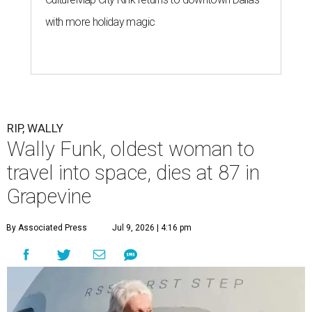
with more holiday magic
RIP, WALLY
Wally Funk, oldest woman to
travel into space, dies at 87 in
Grapevine
By Associated Press
Jul 9, 2026 | 4:16 pm