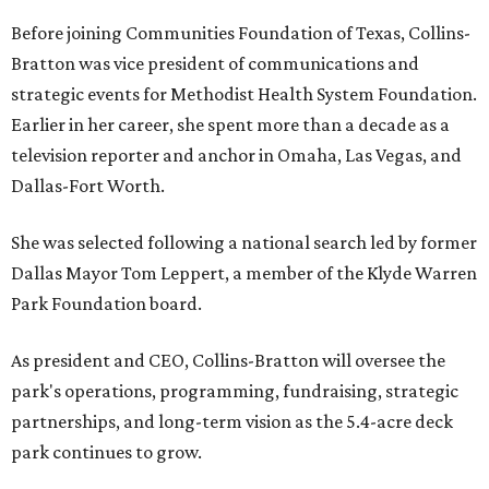
Before joining Communities Foundation of Texas, Collins-
Bratton was vice president of communications and
strategic events for Methodist Health System Foundation.
Earlier in her career, she spent more than a decade as a
television reporter and anchor in Omaha, Las Vegas, and
Dallas-Fort Worth.
She was selected following a national search led by former
Dallas Mayor Tom Leppert, a member of the Klyde Warren
Park Foundation board.
As president and CEO, Collins-Bratton will oversee the
park's operations, programming, fundraising, strategic
partnerships, and long-term vision as the 5.4-acre deck
park continues to grow.