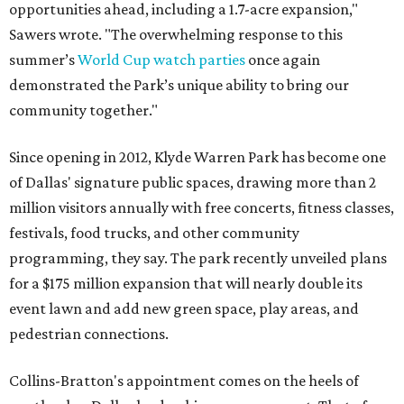
opportunities ahead, including a 1.7-acre expansion,"
Sawers wrote. "The overwhelming response to this
summer’s
World Cup watch parties
once again
demonstrated the Park’s unique ability to bring our
community together."
Since opening in 2012, Klyde Warren Park has become one
of Dallas' signature public spaces, drawing more than 2
million visitors annually with free concerts, fitness classes,
festivals, food trucks, and other community
programming, they say. The park recently unveiled plans
for a $175 million expansion that will nearly double its
event lawn and add new green space, play areas, and
pedestrian connections.
Collins-Bratton's appointment comes on the heels of