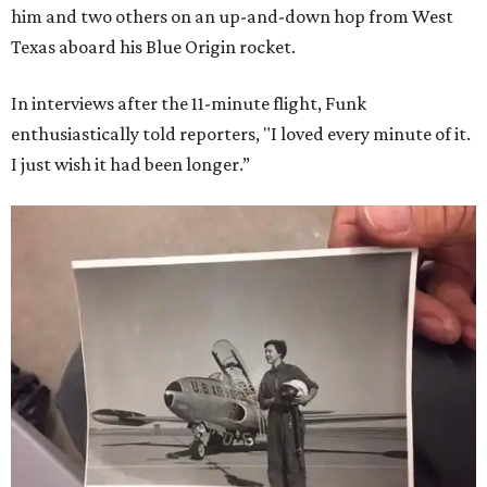
him and two others on an up-and-down hop from West
Texas aboard his Blue Origin rocket.
In interviews after the 11-minute flight, Funk
enthusiastically told reporters, "I loved every minute of it.
I just wish it had been longer.”