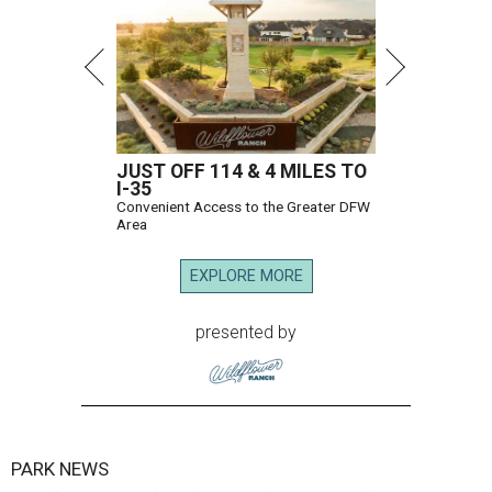
JUST OFF 114 & 4 MILES TO
I-35
Convenient Access to the Greater DFW
Area
EXPLORE MORE
presented by
PARK NEWS