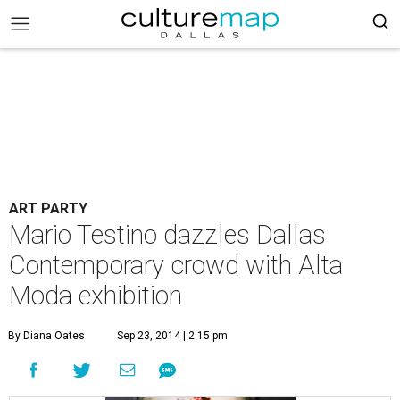
ART PARTY
Mario Testino dazzles Dallas
Contemporary crowd with Alta
Moda exhibition
By Diana Oates
Sep 23, 2014 | 2:15 pm