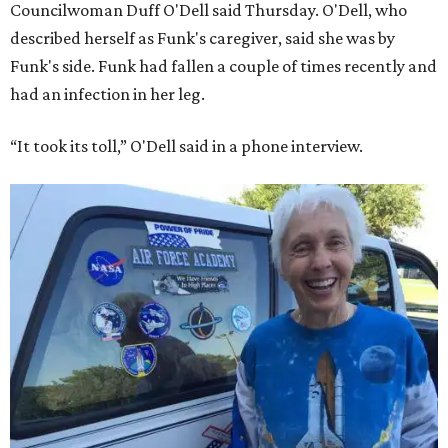
Councilwoman Duff O'Dell said Thursday. O'Dell, who
described herself as Funk's caregiver, said she was by
Funk's side. Funk had fallen a couple of times recently and
had an infection in her leg.
“It took its toll,” O'Dell said in a phone interview.