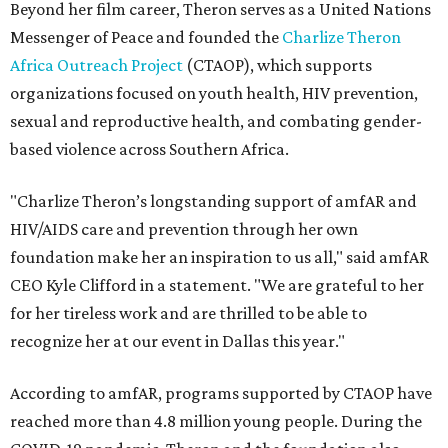
Beyond her film career, Theron serves as a United Nations
Messenger of Peace and founded the
Charlize Theron
Africa Outreach Project
(CTAOP), which supports
organizations focused on youth health, HIV prevention,
sexual and reproductive health, and combating gender-
based violence across Southern Africa.
"Charlize Theron’s longstanding support of amfAR and
HIV/AIDS care and prevention through her own
foundation make her an inspiration to us all," said amfAR
CEO Kyle Clifford in a statement. "We are grateful to her
for her tireless work and are thrilled to be able to
recognize her at our event in Dallas this year."
According to amfAR, programs supported by CTAOP have
reached more than 4.8 million young people. During the