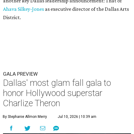
another key Dallas leadership announcement: That of
Ahava Silkey-Jones
as executive director of the Dallas Arts
District.
GALA PREVIEW
Dallas' most glam fall gala to
honor Hollywood superstar
Charlize Theron
By Stephanie Allmon Merry
Jul 10, 2026 | 10:39 am