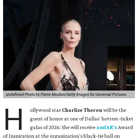
undefined
Photo by Pierre Mouton/Getty Images for Universal Pictures
H
ollywood star
Charlize Theron
will be the
guest of honor at one of Dallas' hottest-ticket
galas of 2026: She will receive
amfAR's
Award
of Inspiration at the organization's black-tie ball on