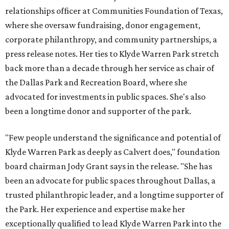
relationships officer at Communities Foundation of Texas,
where she oversaw fundraising, donor engagement,
corporate philanthropy, and community partnerships, a
press release notes. Her ties to Klyde Warren Park stretch
back more than a decade through her service as chair of
the Dallas Park and Recreation Board, where she
advocated for investments in public spaces. She's also
been a longtime donor and supporter of the park.
"Few people understand the significance and potential of
Klyde Warren Park as deeply as Calvert does," foundation
board chairman Jody Grant says in the release. "She has
been an advocate for public spaces throughout Dallas, a
trusted philanthropic leader, and a longtime supporter of
the Park. Her experience and expertise make her
exceptionally qualified to lead Klyde Warren Park into the