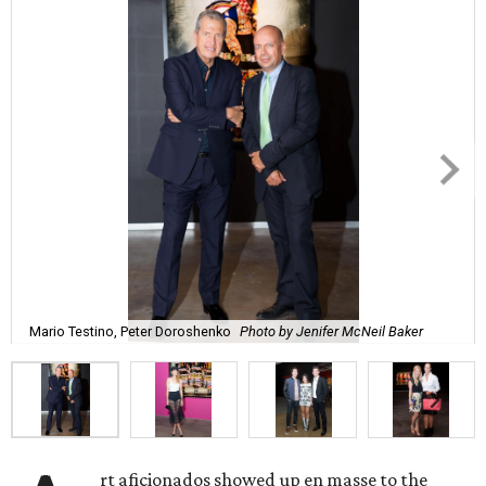
Mario Testino, Peter Doroshenko
Photo by Jenifer McNeil Baker
rt aficionados showed up en masse to the