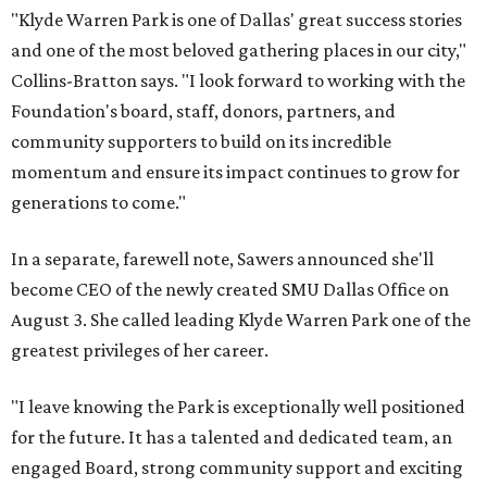
"Klyde Warren Park is one of Dallas' great success stories
and one of the most beloved gathering places in our city,"
Collins-Bratton says. "I look forward to working with the
Foundation's board, staff, donors, partners, and
community supporters to build on its incredible
momentum and ensure its impact continues to grow for
generations to come."
In a separate, farewell note, Sawers announced she'll
become CEO of the newly created SMU Dallas Office on
August 3. She called leading Klyde Warren Park one of the
greatest privileges of her career.
"I leave knowing the Park is exceptionally well positioned
for the future. It has a talented and dedicated team, an
engaged Board, strong community support and exciting