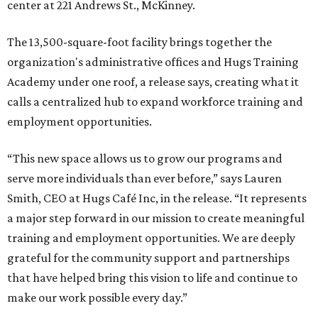
center at 221 Andrews St., McKinney.
The 13,500-square-foot facility brings together the
organization's administrative offices and Hugs Training
Academy under one roof, a release says, creating what it
calls a centralized hub to expand workforce training and
employment opportunities.
“This new space allows us to grow our programs and
serve more individuals than ever before,” says Lauren
Smith, CEO at Hugs Café Inc, in the release. “It represents
a major step forward in our mission to create meaningful
training and employment opportunities. We are deeply
grateful for the community support and partnerships
that have helped bring this vision to life and continue to
make our work possible every day.”