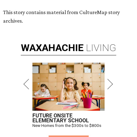
This story contains material from CultureMap story
archives.
WAXAHACHIE
LIVING
FUTURE ONSITE
ELEMENTARY SCHOOL
New Homes from the $300s to $800s