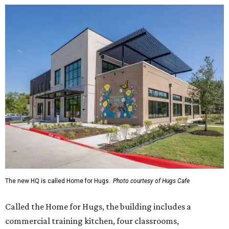
The new HQ is called Home for Hugs.
Photo courtesy of Hugs Cafe
Called the Home for Hugs, the building includes a
commercial training kitchen, four classrooms,