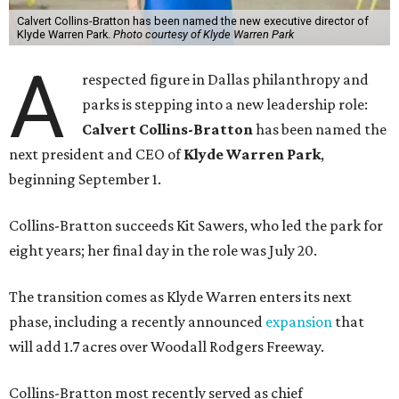
Calvert Collins-Bratton has been named the new executive director of
Klyde Warren Park.
Photo courtesy of Klyde Warren Park
A
respected figure in Dallas philanthropy and
parks is stepping into a new leadership role:
Calvert Collins-Bratton
has been named the
next president and CEO of
Klyde Warren Park
,
beginning September 1.
Collins-Bratton succeeds Kit Sawers, who led the park for
eight years; her final day in the role was July 20.
The transition comes as Klyde Warren enters its next
phase, including a recently announced
expansion
that
will add 1.7 acres over Woodall Rodgers Freeway.
Collins-Bratton most recently served as chief