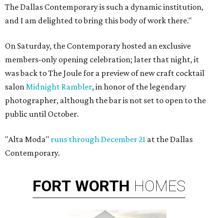
The Dallas Contemporary is such a dynamic institution,
and I am delighted to bring this body of work there."
On Saturday, the Contemporary hosted an exclusive
members-only opening celebration; later that night, it
was back to The Joule for a preview of new craft cocktail
salon
Midnight Rambler
, in honor of the legendary
photographer, although the bar is not set to open to the
public until October.
"Alta Moda"
runs through December 21
at the Dallas
Contemporary.
FORT
WORTH
HOMES