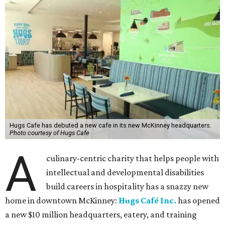
Hugs Cafe has debuted a new cafe in its new McKinney headquarters.
Photo courtesy of Hugs Cafe
A
culinary-centric charity that helps people with
intellectual and developmental disabilities
build careers in hospitality has a snazzy new
home in downtown McKinney:
Hugs Café Inc.
has opened
a new $10 million headquarters, eatery, and training