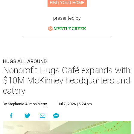
FIND YOUR HOME
presented by
HUGS ALL AROUND
Nonprofit Hugs Café expands with
$10M McKinney headquarters and
eatery
By Stephanie Allmon Merry
Jul 7, 2026 | 5:24 pm