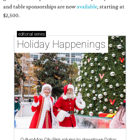
and table sponsorships are now
available
, starting at
$2,500.
editorial
series
Holiday Happenings
CultureMap City Rink returns to downtown Dallas