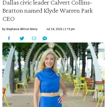
Dallas civic leader Calvert Collins-
Bratton named Klyde Warren Park
CEO
By Stephanie Allmon Merry
Jul 24, 2026 | 2:19 pm