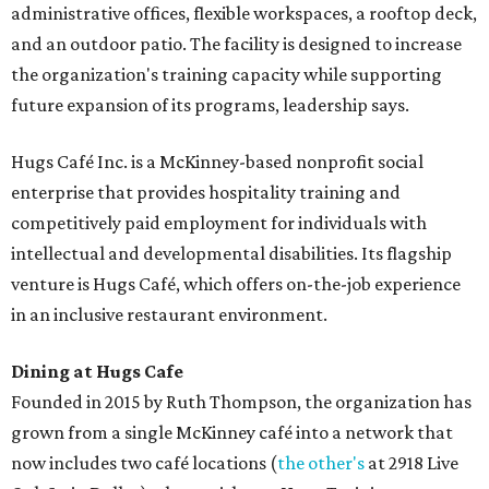
administrative offices, flexible workspaces, a rooftop deck,
and an outdoor patio. The facility is designed to increase
the organization's training capacity while supporting
future expansion of its programs, leadership says.
Hugs Café Inc. is a McKinney-based nonprofit social
enterprise that provides hospitality training and
competitively paid employment for individuals with
intellectual and developmental disabilities. Its flagship
venture is Hugs Café, which offers on-the-job experience
in an inclusive restaurant environment.
Dining at Hugs Cafe
Founded in 2015 by Ruth Thompson, the organization has
grown from a single McKinney café into a network that
now includes two café locations (
the other's
at 2918 Live