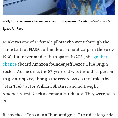
Wally Funk became a hometown hero in Grapevine.
Facebook/Wally Funk's
Space for Race
Funk was one of 13 female pilots who went through the
same tests as NASA’s all-male astronaut corps in the early
1960s but never made it into space. In 2021, she
got her
chance
aboard Amazon founder Jeff Bezos’ Blue Origin
rocket. At the time, the 82-year-old was the oldest person
to go into space, though the record was later broken by
“Star Trek” actor William Shatner and Ed Dwight,
America’s first Black astronaut candidate. They were both
90.
Bezos chose Funk as an “honored guest” to ride alongside