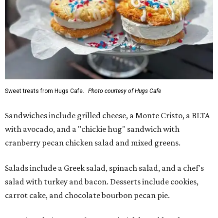
Sweet treats from Hugs Cafe.
Photo courtesy of Hugs Cafe
Sandwiches include grilled cheese, a Monte Cristo, a BLTA
with avocado, and a "chickie hug" sandwich with
cranberry pecan chicken salad and mixed greens.
Salads include a Greek salad, spinach salad, and a chef's
salad with turkey and bacon. Desserts include cookies,
carrot cake, and chocolate bourbon pecan pie.