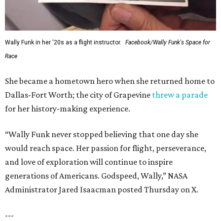
Wally Funk in her '20s as a flight instructor.
Facebook/Wally Funk's Space for
Race
She became a hometown hero when she returned home to
Dallas-Fort Worth; the city of Grapevine
threw a parade
for her history-making experience.
“Wally Funk never stopped believing that one day she
would reach space. Her passion for flight, perseverance,
and love of exploration will continue to inspire
generations of Americans. Godspeed, Wally,” NASA
Administrator Jared Isaacman posted Thursday on X.
---