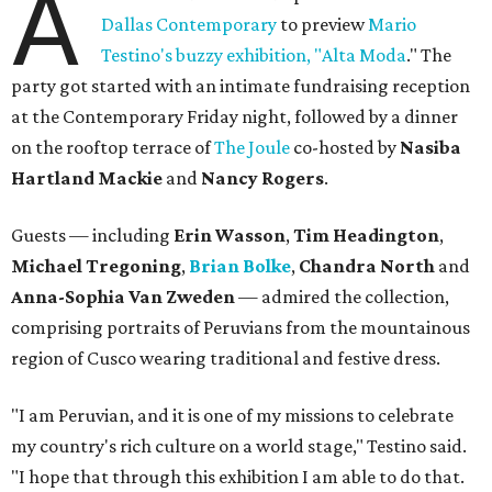
A
Dallas Contemporary
to preview
Mario
Testino's buzzy exhibition, "Alta Moda
." The
party got started with an intimate fundraising reception
at the Contemporary Friday night, followed by a dinner
on the rooftop terrace of
The Joule
co-hosted by
Nasiba
Hartland Mackie
and
Nancy Rogers
.
Guests — including
Erin Wasson
,
Tim Headington
,
Michael Tregoning
,
Brian Bolke
,
Chandra North
and
Anna-Sophia Van Zweden
—
admired the collection,
comprising portraits of Peruvians from the mountainous
region of Cusco wearing traditional and festive dress.
"I am Peruvian, and it is one of my missions to celebrate
my country's rich culture on a world stage," Testino said.
"I hope that through this exhibition I am able to do that.