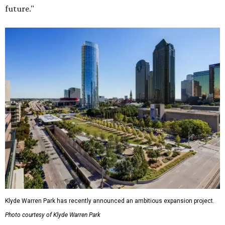
future."
Klyde Warren Park has recently announced an ambitious expansion project.
Photo courtesy of Klyde Warren Park