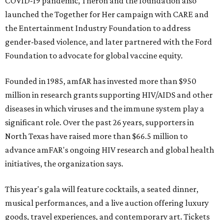
COVID-19 pandemic, Theron and the foundation also
launched the Together for Her campaign with CARE and
the Entertainment Industry Foundation to address
gender-based violence, and later partnered with the Ford
Foundation to advocate for global vaccine equity.
Founded in 1985, amfAR has invested more than $950
million in research grants supporting HIV/AIDS and other
diseases in which viruses and the immune system play a
significant role. Over the past 26 years, supporters in
North Texas have raised more than $66.5 million to
advance amFAR's ongoing HIV research and global health
initiatives, the organization says.
This year's gala will feature cocktails, a seated dinner,
musical performances, and a live auction offering luxury
goods, travel experiences, and contemporary art. Tickets