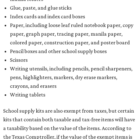
The Texas Comptroller has a
detailed guide
online to help
shoppers determine the taxability on clothing, footwear,
and other items. Most footwear and clothing items that
are sold for less than $100 are exempt from tax, with no
limit on the number of qualifying items, as long as they
ring up for under $100.
The website says both cloth and disposable fabric face
masks "meet the definition of an article of clothing" and
will be tax free, and that includes face masks that are sold
with a filter. However, the site clarifies that industrial or
medical grade masks (like N95s) and replacement filters
will still be taxed.
Other items that are eligible for a tax exemption include
cloth and disposable diapers and certain sanitizers and
wipes. Products with a
Drug Facts label
are exempt from