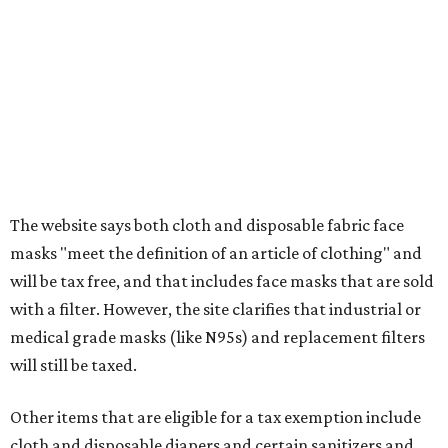
clothing, and athletic gear, such as cleats, shoulder
pads, dance shoes, helmets, shin guards, and others
Textbooks
What to do if a qualifying item is taxed during the
holiday
If customers buy a tax-exempt item between August 7-9
and are still taxed, they should request a refund from the
seller on the tax paid for the item. The seller can grant the
refund to the buyer, or provide them with
Form 00-985,
Assignment to Right to Refund
, which would allow the
customer to file a claim for their refund through the
Comptroller's website.