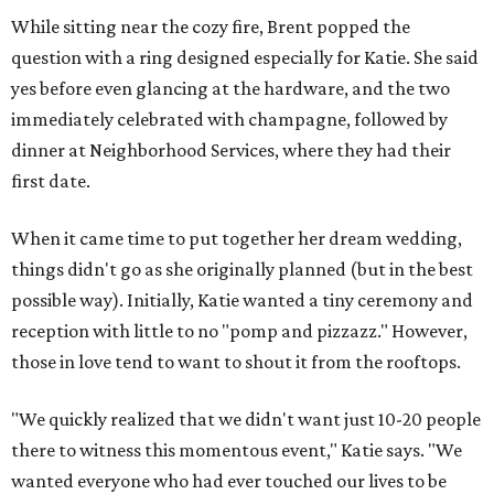
While sitting near the cozy fire, Brent popped the
question with a ring designed especially for Katie. She said
yes before even glancing at the hardware, and the two
immediately celebrated with champagne, followed by
dinner at Neighborhood Services, where they had their
first date.
When it came time to put together her dream wedding,
things didn't go as she originally planned (but in the best
possible way). Initially, Katie wanted a tiny ceremony and
reception with little to no "pomp and pizzazz." However,
those in love tend to want to shout it from the rooftops.
"We quickly realized that we didn't want just 10-20 people
there to witness this momentous event," Katie says. "We
wanted everyone who had ever touched our lives to be