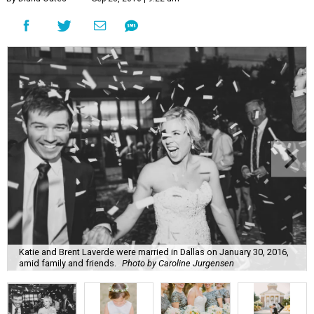
Katie and Brent Laverde were married in Dallas on January 30, 2016,
amid family and friends.
Photo by Caroline Jurgensen