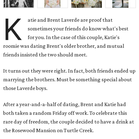
K
atie and Brent Laverde are proof that
sometimes your friends do know what's best
for you. In the case of this couple, Katie's
roomie was dating Brent's older brother, and mutual
friends insisted the two should meet.
It turns out they were right. In fact, both friends ended up
marrying the brothers. Must be something special about
those Laverde boys.
After a year-and-a-half of dating, Brent and Katie had
both taken a random Friday off work. To celebrate this
rare day of freedom, the couple decided to have a drink at
the Rosewood Mansion on Turtle Creek.