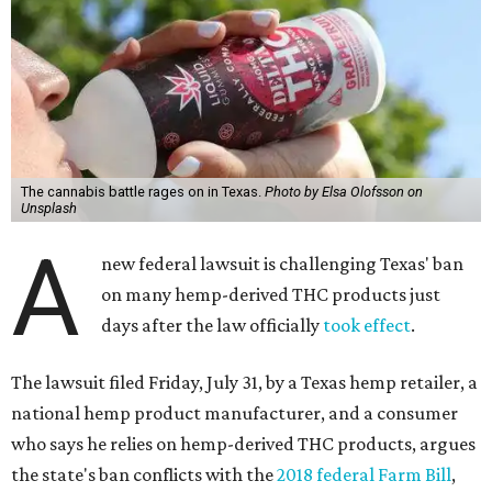
The cannabis battle rages on in Texas.
Photo by Elsa Olofsson on
Unsplash
A
new federal lawsuit is challenging Texas' ban
on many hemp-derived THC products just
days after the law officially
took effect
.
The lawsuit filed Friday, July 31, by a Texas hemp retailer, a
national hemp product manufacturer, and a consumer
who says he relies on hemp-derived THC products, argues
the state's ban conflicts with the
2018 federal Farm Bill
,