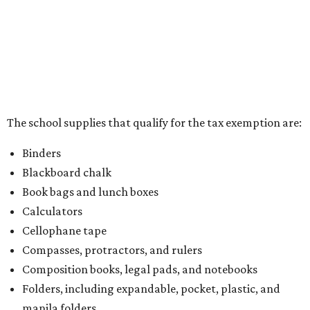
kits that contain both taxable and tax-free items will have
a taxability based on the value of the items. According to
the Texas Comptroller, if the value of the exempt items is
worth more than the taxable items, the kit will be tax free.
However, if the value of the taxable items comes out to
more than the exempt items, then the kit will be taxed.
There is no limit on the number of school supplies in kits.
Additionally, student backpacks that are sold for less than
$100 – including backpacks with wheels and messenger
bags – will be tax free. However, if a customer is
purchasing more than 10 backpacks tax-free at one time,
they will have to present the seller with an exemption
certificate.
Tax-exempt clothing, footwear, and other items