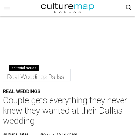
editorial series
Real Weddings Dallas
REAL WEDDINGS
Couple gets everything they never
knew they wanted at their Dallas
wedding
By Diana Oates
Sep 23, 2016 | 9:22 am