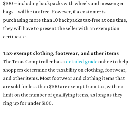
Any unspecified school supplies that are not on the
exemption list above
Accessories, such as jewelry, handbags, umbrellas,
watches, wallets, and more
Baggage, such as framed backpacks, luggage,
briefcases, purses, computer bags, duffle bags, and
athletic/gym bags
Clothing cleaning services, embroidery services, and
alterations
Clothing or footwear rentals
Clothing subscription boxes
Computers and software
Items used to make or repair clothing, such as fabric,
thread, zippers, buttons, snaps, hooks, and yarn
Specifically designed sports shoes, protective-use