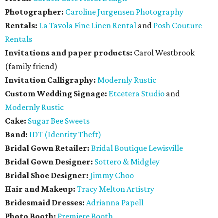
Photographer:
Caroline Jurgensen Photography
Rentals:
La Tavola Fine Linen Rental
and
Posh Couture
Rentals
Invitations and paper products:
Carol Westbrook
(family friend)
Invitation Calligraphy:
Modernly Rustic
Custom Wedding Signage:
Etcetera Studio
and
Modernly Rustic
Cake:
Sugar Bee Sweets
Band:
IDT (Identity Theft)
Bridal Gown Retailer:
Bridal Boutique Lewisville
Bridal Gown Designer:
Sottero & Midgley
Bridal Shoe Designer:
Jimmy Choo
Hair and Makeup:
Tracy Melton Artistry
Bridesmaid Dresses:
Adrianna Papell
Photo Booth:
Premiere Booth