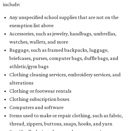
Dallas' iconic NorthPark Center welcomes the
world for summer shopping + more
Flowers meet fine art at NorthPark this spring
during Fleurs de Villes
Just a few of the 160+ luxe holiday gifts at Dallas'
NorthPark Center
presented by