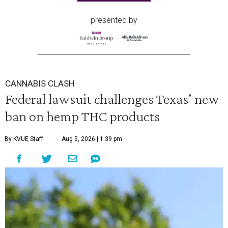
presented by
CANNABIS CLASH
Federal lawsuit challenges Texas' new
ban on hemp THC products
By KVUE Staff
Aug 5, 2026 | 1:39 pm