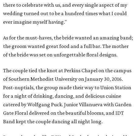
there to celebrate with us, and every single aspect of my
wedding turned out to be a hundred times what I could
ever imagine myself having."
As for the must-haves, the bride wanted an amazing band;
the groom wanted great food and a full bar. The mother
of the bride was set on unforgettable floral designs.
The couple tied the knot at Perkins Chapel on the campus
of Southern Methodist University on January 30, 2016.
Post-nuptials, the group made their way to Union Station
for a night of drinking, dancing, and delicious cuisine
catered by Wolfgang Puck. Junior Villanueva with Garden
Gate Floral delivered on the beautiful blooms, and IDT
Band kept the couple dancing all night long.