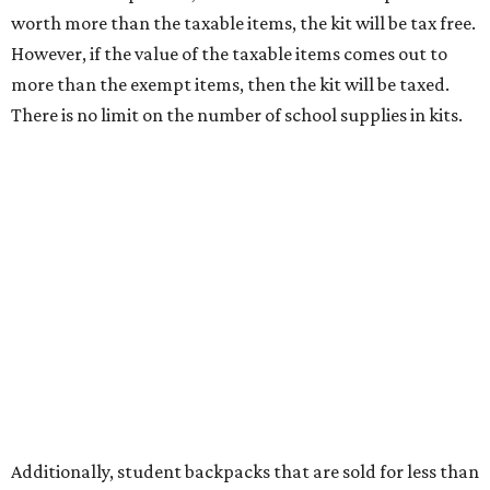
tax all year long.
Items that do not qualify
Any items that are sold for $100 or more will still be taxed.
Additional items that will still be taxed during the holiday
include: