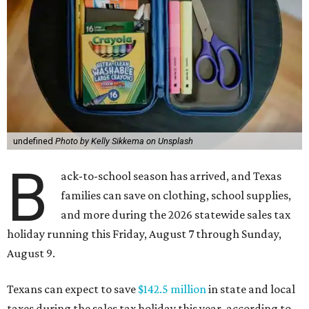
undefined
Photo by Kelly Sikkema on Unsplash
B
ack-to-school season has arrived, and Texas
families can save on clothing, school supplies,
and more during the 2026 statewide sales tax
holiday running this Friday, August 7 through Sunday,
August 9.
Texans can expect to save
$142.5 million
in state and local
taxes during the sales tax holiday this year, according to