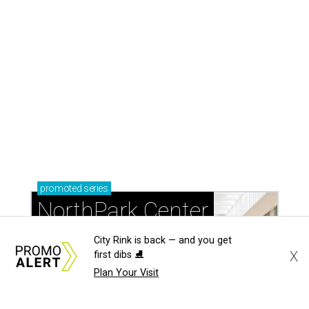
City Rink is back — and you get
X
first dibs ⛸️
Plan Your Visit