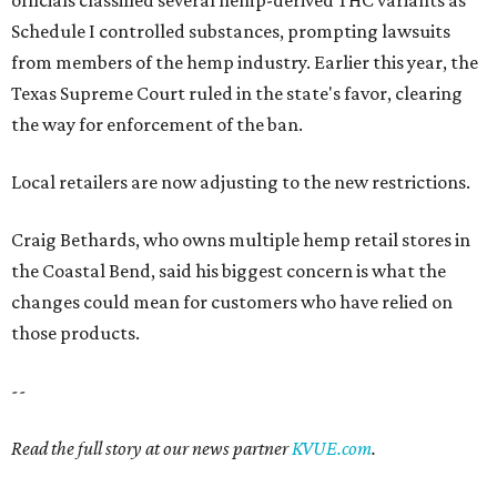
officials classified several hemp-derived THC variants as
Schedule I controlled substances, prompting lawsuits
from members of the hemp industry. Earlier this year, the
Texas Supreme Court ruled in the state's favor, clearing
the way for enforcement of the ban.
Local retailers are now adjusting to the new restrictions.
Craig Bethards, who owns multiple hemp retail stores in
the Coastal Bend, said his biggest concern is what the
changes could mean for customers who have relied on
those products.
--
Read the full story at our news partner
KVUE.com
.