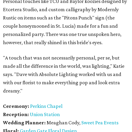
Personal touches like TCU and Baylor koozies designed by
Etcetera Studio, and custom calligraphy by Modernly
Rustic on items such as the "Pitons Punch" sign (the
couple honeymooned in St. Lucia) made for a fun and
personalized party. There was one true unspoken hero,
however, that really shined in this bride's eyes.
"A touch that was not necessarily personal, per se, but
made all the difference in the world, was lighting," Katie
says. "Dave with Absolute Lighting worked with us and
with our florist to make everything pop and look extra
dreamy."
Ceremony:
Perkins Chapel
Reception:
Union Station
Wedding Planner:
Meaghan Cody,
Sweet Pea Events
Floral:
Garden Gate Floral Design