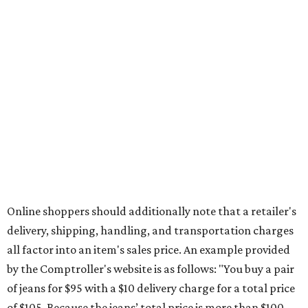
during the upcoming tax holiday.
Saving on school supplies
The Texas Comptroller's website provides a
specific list
of
school supplies that will be exempt from tax during the
weekend. Most items priced under $100 will qualify, unless
otherwise specified, and as long as the customer isn't
buying in bulk.
The school supplies that qualify for the tax exemption are:
Binders
Blackboard chalk
Book bags and lunch boxes
Calculators
Cellophane tape
Compasses, protractors, and rulers