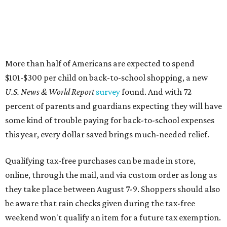
Qualifying tax-free purchases can be made in store,
online, through the mail, and via custom order as long as
they take place between August 7-9. Shoppers should also
be aware that rain checks given during the tax-free
weekend won't qualify an item for a future tax exemption.
Online shoppers should additionally note that a retailer's
delivery, shipping, handling, and transportation charges
all factor into an item's sales price. An example provided
by the Comptroller's website is as follows: "You buy a pair
of jeans for $95 with a $10 delivery charge for a total price
of $105. Because the jeans’ total price is more than $100,
tax is due on the entire $105 price."
This is CultureMap's guide for how shoppers can save