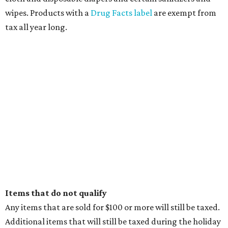
promoted
series
NorthPark Center