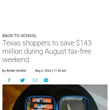
BACK-TO-SCHOOL
Texas shoppers to save $143
million during August tax-free
weekend
By Amber Heckler
Aug 5, 2026 | 11:45 am