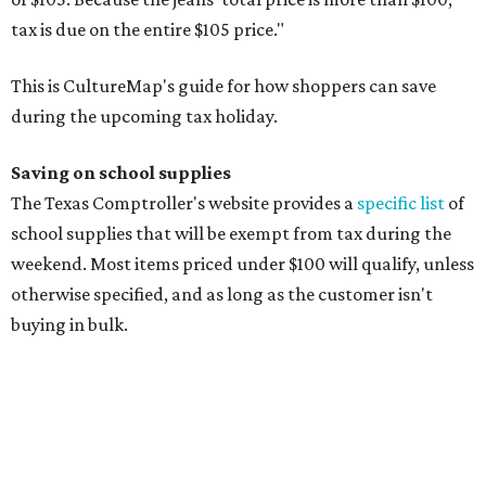
Composition books, legal pads, and notebooks
Folders, including expandable, pocket, plastic, and
manila folders
Glue, paste, and glue sticks
Index cards and index card boxes
Paper, including loose leaf ruled notebook paper, copy
paper, graph paper, tracing paper, manila paper,
colored paper, construction paper, and poster board
Pencil boxes and other school supply boxes
Scissors
Writing utensils, including pencils, pencil sharpeners,
pens, highlighters, markers, dry erase markers,
crayons, and erasers
Writing tablets
School supply kits are also exempt from taxes, but certain