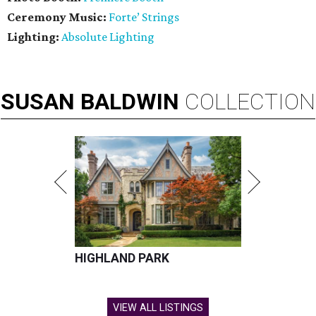
Ceremony Music:
Forte’ Strings
Lighting:
Absolute Lighting
SUSAN
BALDWIN
COLLECTION
HIGHLAND PARK
VIEW ALL LISTINGS