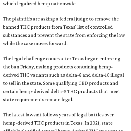
which legalized hemp nationwide.
The plaintiffs are asking a federal judge to remove the
banned THC products from Texas' list of controlled
substances and prevent the state from enforcing the law
while the case moves forward.
The legal challenge comes after Texas began enforcing
the ban Friday, making products containing hemp-
derived THC variants such as delta-8 and delta-10 illegal
to sell in the state. Some qualifying CBD products and
certain hemp-derived delta-9 THC products that meet
state requirements remain legal.
The latest lawsuit follows years of legal battles over
hemp-derived THC products in Texas. In 2021, state