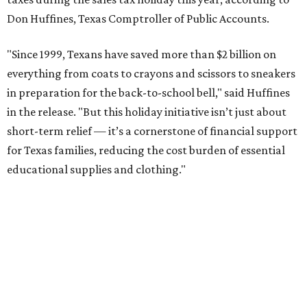
Don Huffines, Texas Comptroller of Public Accounts.
"Since 1999, Texans have saved more than $2 billion on
everything from coats to crayons and scissors to sneakers
in preparation for the back-to-school bell," said Huffines
in the release. "But this holiday initiative isn’t just about
short-term relief — it’s a cornerstone of financial support
for Texas families, reducing the cost burden of essential
educational supplies and clothing."
More than half of Americans are expected to spend
$101-$300 per child on back-to-school shopping, a new
U.S. News & World Report
survey
found. And with 72
percent of parents and guardians expecting they will have
some kind of trouble paying for back-to-school expenses
this year, every dollar saved brings much-needed relief.