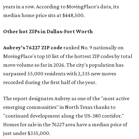
years in a row. According to MovingPlace's data, its
median home price sits at $448,500.
Other hot ZIPs in Dallas-Fort Worth
Aubrey's 76227 ZIP code
ranked No. 9 nationally on
MovingPlace's top 10 list of the hottest ZIP codes by total
move volume so far in 2026. The city's population has
surpassed 55,000 residents with 2,335 new moves
recorded during the first half of the year.
The report designates Aubrey as one of the "most active
emerging communities" in North Texas thanks to
"continued development along the US-380 corridor."
Homes for sale in the 76227 area have a median price of
just under $335,000.