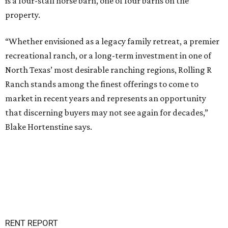
is a four-stall horse barn, one of four barns on the
property.
“Whether envisioned as a legacy family retreat, a premier
recreational ranch, or a long-term investment in one of
North Texas’ most desirable ranching regions, Rolling R
Ranch stands among the finest offerings to come to
market in recent years and represents an opportunity
that discerning buyers may not see again for decades,”
Blake Hortenstine says.
RENT REPORT