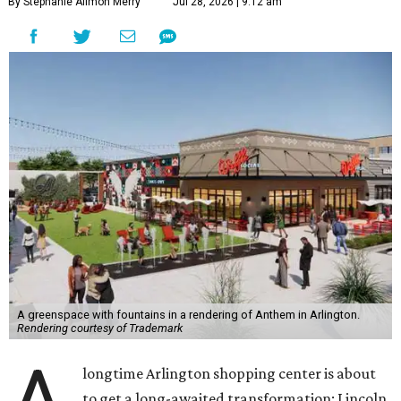
By Stephanie Allmon Merry
Jul 28, 2026 | 9:12 am
A greenspace with fountains in a rendering of Anthem in Arlington.
Rendering courtesy of Trademark
longtime Arlington shopping center is about
to get a long-awaited transformation: Lincoln