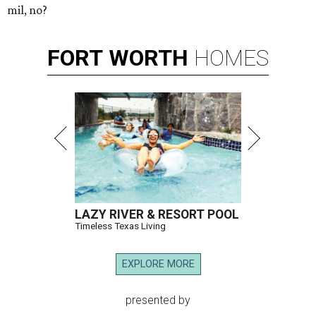
mil, no?
FORT
WORTH
HOMES
LAZY RIVER & RESORT POOL
Timeless Texas Living
EXPLORE MORE
presented by