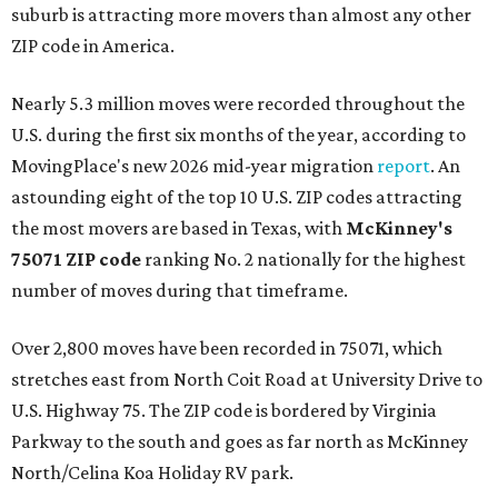
suburb is attracting more movers than almost any other
ZIP code in America.
Nearly 5.3 million moves were recorded throughout the
U.S. during the first six months of the year, according to
MovingPlace's new 2026 mid-year migration
report
. An
astounding eight of the top 10 U.S. ZIP codes attracting
the most movers are based in Texas, with
McKinney's
75071 ZIP code
ranking No. 2 nationally for the highest
number of moves during that timeframe.
Over 2,800 moves have been recorded in 75071, which
stretches east from North Coit Road at University Drive to
U.S. Highway 75. The ZIP code is bordered by Virginia
Parkway to the south and goes as far north as McKinney
North/Celina Koa Holiday RV park.