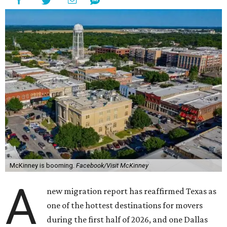
McKinney is booming.
Facebook/Visit McKinney
A
new migration report has reaffirmed Texas as
one of the hottest destinations for movers
during the first half of 2026, and one Dallas