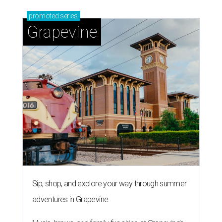
promoted
series
Grapevine
Sip, shop, and explore your way through summer
adventures in Grapevine