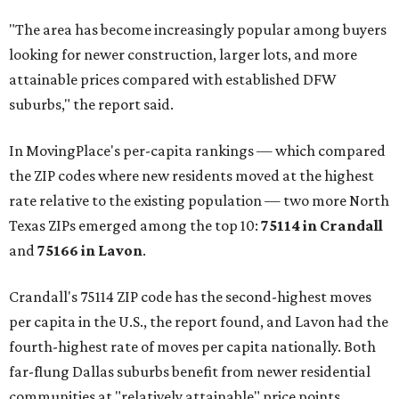
"The area has become increasingly popular among buyers
looking for newer construction, larger lots, and more
attainable prices compared with established DFW
suburbs," the report said.
In MovingPlace's per-capita rankings — which compared
the ZIP codes where new residents moved at the highest
rate relative to the existing population — two more North
Texas ZIPs emerged among the top 10:
75114 in
Crandall
and
75166 in
Lavon
.
Crandall's 75114 ZIP code has the second-highest moves
per capita in the U.S., the report found, and Lavon had the
fourth-highest rate of moves per capita nationally. Both
far-flung Dallas suburbs benefit from newer residential
communities at "relatively attainable" price points.