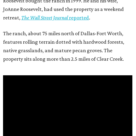
Roosevelt bought the ranch in 1999. He and his wife,
JoAnne Roosevelt, had used the property as a weekend
retreat,
The Wall Street Journal
reported
.
The ranch, about 75 miles north of Dallas-Fort Worth,
features rolling terrain dotted with hardwood forests,
native grasslands, and mature pecan groves. The
property sits along more than 2.5 miles of Clear Creek.