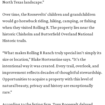
North Texas landscape.”
Over time, the Roosevelts’ children and grandchildren
would go horseback riding, hiking, camping, or fishing
when they visited Rolling R. The property lies near the
historic Chisholm and Butterfield Overland National
Historic trails.
“What makes Rolling R Ranch truly special isn’t simply its
size or location,” Blake Hortenstine says. “It’s the
intentional way it was created. Every trail, overlook, and
improvement reflects decades of thoughtful stewardship.
Opportunities to acquire a property with this level of
natural beauty, privacy and history are exceptionally
rare.”
According to the listing firm, Tony Roosevelt delayed