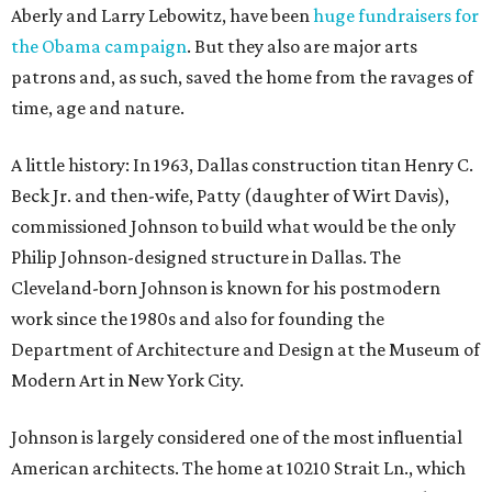
Aberly and Larry Lebowitz, have been
huge fundraisers for
the Obama campaign
. But they also are major arts
patrons and, as such, saved the home from the ravages of
time, age and nature.
A little history: In 1963, Dallas construction titan Henry C.
Beck Jr. and then-wife, Patty (daughter of Wirt Davis),
commissioned Johnson to build what would be the only
Philip Johnson-designed structure in Dallas. The
Cleveland-born Johnson is known for his postmodern
work since the 1980s and also for founding the
Department of Architecture and Design at the Museum of
Modern Art in New York City.
Johnson is largely considered one of the most influential
American architects. The home at 10210 Strait Ln., which