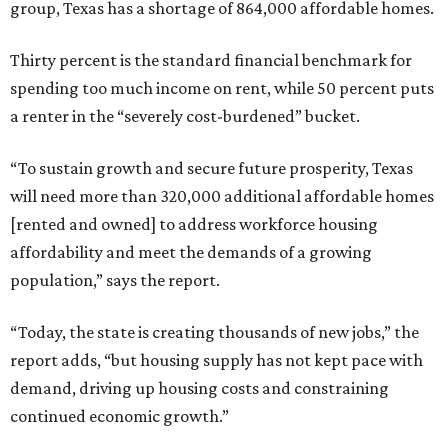
group, Texas has a shortage of 864,000 affordable homes.
Thirty percent is the standard financial benchmark for
spending too much income on rent, while 50 percent puts
a renter in the “severely cost-burdened” bucket.
“To sustain growth and secure future prosperity, Texas
will need more than 320,000 additional affordable homes
[rented and owned] to address workforce housing
affordability and meet the demands of a growing
population,” says the report.
“Today, the state is creating thousands of new jobs,” the
report adds, “but housing supply has not kept pace with
demand, driving up housing costs and constraining
continued economic growth.”