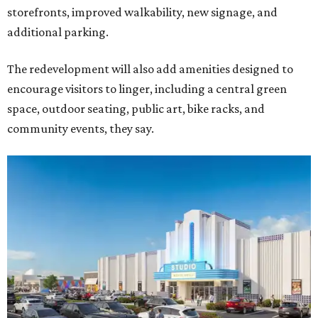
storefronts, improved walkability, new signage, and
additional parking.
The redevelopment will also add amenities designed to
encourage visitors to linger, including a central green
space, outdoor seating, public art, bike racks, and
community events, they say.