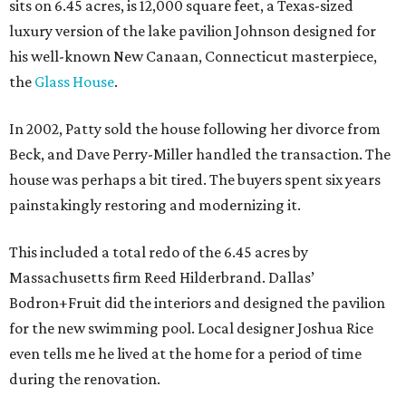
sits on 6.45 acres, is 12,000 square feet, a Texas-sized
luxury version of the lake pavilion Johnson designed for
his well-known New Canaan, Connecticut masterpiece,
the
Glass House
.
In 2002, Patty sold the house following her divorce from
Beck, and Dave Perry-Miller handled the transaction. The
house was perhaps a bit tired. The buyers spent six years
painstakingly restoring and modernizing it.
This included a total redo of the 6.45 acres by
Massachusetts firm Reed Hilderbrand. Dallas’
Bodron+Fruit did the interiors and designed the pavilion
for the new swimming pool. Local designer Joshua Rice
even tells me he lived at the home for a period of time
during the renovation.