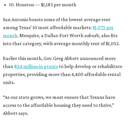
10. Houston — $1,183 per month
San Antonio boasts some of the lowest average rent
among Texas’ 10 most affordable markets:
$1,075 per
month
. Mesquite, a Dallas-Fort Worth suburb, also fits
into that category, with average monthly rent of $1,052.
Earlier this month, Gov. Greg Abbott announced more
than
$114 million in grants
to help develop or rehabilitate
properties, providing more than 4,400 affordable rental
units.
“As our state grows, we must ensure that Texans have
access to the affordable housing they need to thrive,”
Abbott says.