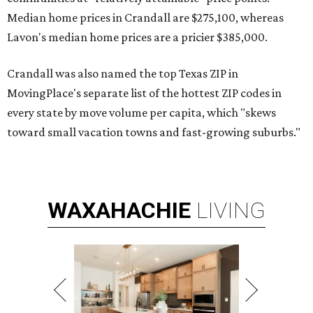
Median home prices in Crandall are $275,100, whereas
Lavon's median home prices are a pricier $385,000.
Crandall was also named the top Texas ZIP in
MovingPlace's separate list of the hottest ZIP codes in
every state by move volume per capita, which "skews
toward small vacation towns and fast-growing suburbs."
WAXAHACHIE
LIVING