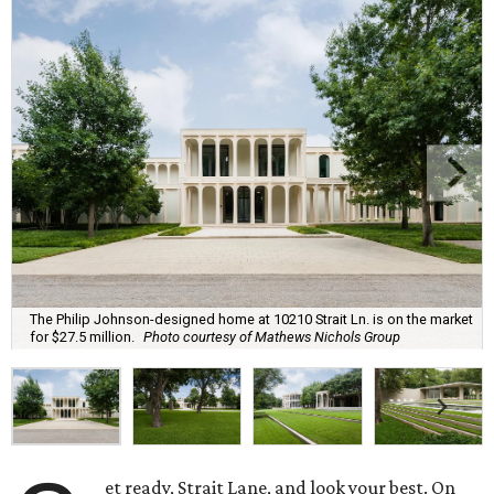
The Philip Johnson-designed home at 10210 Strait Ln. is on the market
for $27.5 million.
Photo courtesy of Mathews Nichols Group
et ready, Strait Lane, and look your best. On