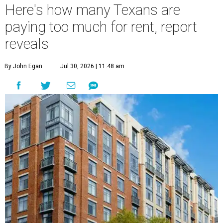
Here's how many Texans are
paying too much for rent, report
reveals
By John Egan
Jul 30, 2026 | 11:48 am