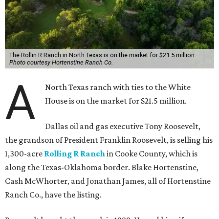
The Rollin R Ranch in North Texas is on the market for $21.5 million.
Photo courtesy Hortenstine Ranch Co.
A
North Texas ranch with ties to the White
House is on the market for $21.5 million.
Dallas oil and gas executive Tony Roosevelt,
the grandson of President Franklin Roosevelt, is selling his
1,300-acre
Rolling R Ranch
in Cooke County, which is
along the Texas-Oklahoma border. Blake Hortenstine,
Cash McWhorter, and Jonathan James, all of Hortenstine
Ranch Co., have the listing.