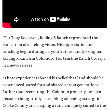
“For Tony Roosevelt, Rolling R Ranch represented the
realization of a lifelong vision. His appreciation for
ranching began during his youth at his family’s original
Rolling R Ranch in Colorado,” Hortenstine Ranch Co. says
in a news release.
“Those experiences shaped his belief that land should be
experienced, cared for and shared across generations.
Rather than recreating the Colorado property, he spent
decades thoughtfully assembling adjoining acreage in
Cooke County and shaping a ranch uniquely suited to the