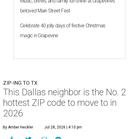
Music, brews, and family fun shine at Grapevine’s
beloved Main Street Fest
Celebrate 40 jolly days of festive Christmas
magic in Grapevine
ZIP-ING TO TX
This Dallas neighbor is the No. 2
hottest ZIP code to move to in
2026
By Amber Heckler
Jul 28, 2026 | 4:10 pm