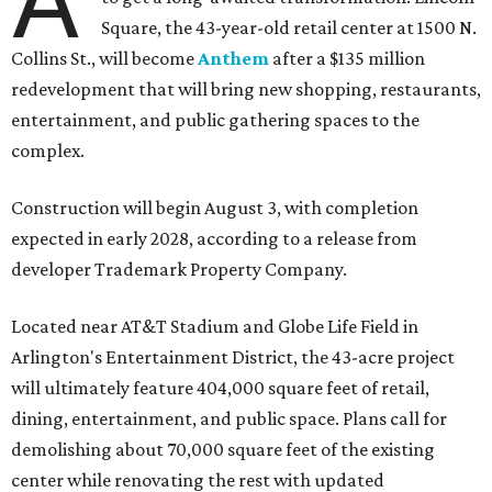
A
Square, the 43-year-old retail center at 1500 N.
Collins St., will become
Anthem
after a $135 million
redevelopment that will bring new shopping, restaurants,
entertainment, and public gathering spaces to the
complex.
Construction will begin August 3, with completion
expected in early 2028, according to a release from
developer Trademark Property Company.
Located near AT&T Stadium and Globe Life Field in
Arlington's Entertainment District, the 43-acre project
will ultimately feature 404,000 square feet of retail,
dining, entertainment, and public space. Plans call for
demolishing about 70,000 square feet of the existing
center while renovating the rest with updated