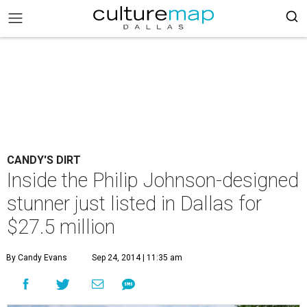
CANDY'S DIRT
Inside the Philip Johnson-designed
stunner just listed in Dallas for
$27.5 million
By Candy Evans
Sep 24, 2014 | 11:35 am