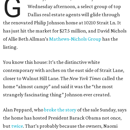
G
Wednesday afternoon, a select group of top
Dallas real estate agents will glide through
the renovated Philip Johnson home at 10210 Strait Ln. It
has just hit the market for $27.5 million, and David Nichols
of Allie Beth Allman’s
Mathews-Nichols Group
has the
listing.
You know this house: It’s the distinctive white
contemporary with arches on the east side of Strait Lane,
closer to Walnut Hill Lane. The
New York Times
called the
home “almost campy” and said it was the “the most
strangely fascinating thing” Johnson ever created.
Alan Peppard, who
broke the story
of the sale Sunday, says
the home has hosted President Barack Obama not once,
but
twice
. That’s probably because the owners, Naomi