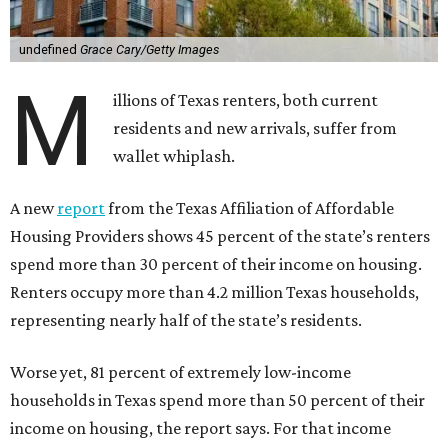
undefined
Grace Cary/Getty Images
M
illions of Texas renters, both current
residents and new arrivals, suffer from
wallet whiplash.
A new
report
from the Texas Affiliation of Affordable
Housing Providers shows 45 percent of the state’s renters
spend more than 30 percent of their income on housing.
Renters occupy more than 4.2 million Texas households,
representing nearly half of the state’s residents.
Worse yet, 81 percent of extremely low-income
households in Texas spend more than 50 percent of their
income on housing, the report says. For that income