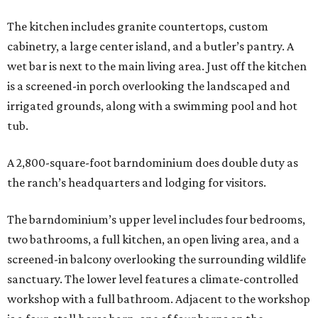
The kitchen includes granite countertops, custom
cabinetry, a large center island, and a butler’s pantry. A
wet bar is next to the main living area. Just off the kitchen
is a screened-in porch overlooking the landscaped and
irrigated grounds, along with a swimming pool and hot
tub.
A 2,800-square-foot barndominium does double duty as
the ranch’s headquarters and lodging for visitors.
The barndominium’s upper level includes four bedrooms,
two bathrooms, a full kitchen, an open living area, and a
screened-in balcony overlooking the surrounding wildlife
sanctuary. The lower level features a climate-controlled
workshop with a full bathroom. Adjacent to the workshop