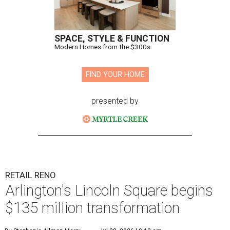
SPACE, STYLE & FUNCTION
Modern Homes from the $300s
FIND YOUR HOME
presented by
RETAIL RENO
Arlington's Lincoln Square begins
$135 million transformation