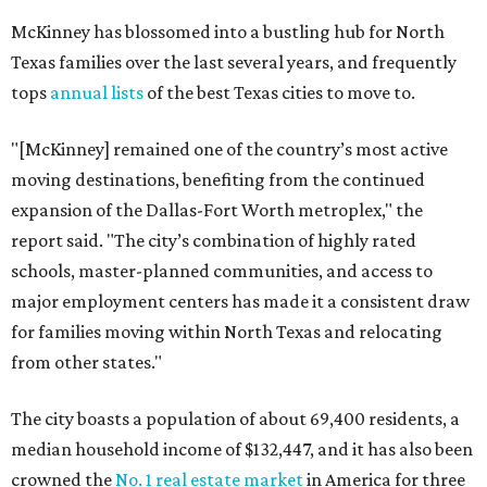
McKinney has blossomed into a bustling hub for North
Texas families over the last several years, and frequently
tops
annual lists
of the best Texas cities to move to.
"[McKinney] remained one of the country’s most active
moving destinations, benefiting from the continued
expansion of the Dallas-Fort Worth metroplex," the
report said. "The city’s combination of highly rated
schools, master-planned communities, and access to
major employment centers has made it a consistent draw
for families moving within North Texas and relocating
from other states."
The city boasts a population of about 69,400 residents, a
median household income of $132,447, and it has also been
crowned the
No. 1 real estate market
in America for three