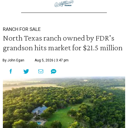
RANCH FOR SALE
North Texas ranch owned by FDR's
grandson hits market for $21.5 million
By John Egan
Aug 5, 2026 | 3:47 pm