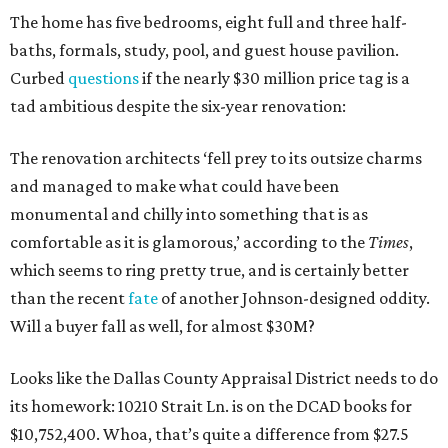
The home has five bedrooms, eight full and three half-
baths, formals, study, pool, and guest house pavilion.
Curbed
questions
if the nearly $30 million price tag is a
tad ambitious despite the six-year renovation:
The renovation architects ‘fell prey to its outsize charms
and managed to make what could have been
monumental and chilly into something that is as
comfortable as it is glamorous,’ according to the
Times
,
which seems to ring pretty true, and is certainly better
than the recent
fate
of another Johnson-designed oddity.
Will a buyer fall as well, for almost $30M?
Looks like the Dallas County Appraisal District needs to do
its homework: 10210 Strait Ln. is on the DCAD books for
$10,752,400. Whoa, that’s quite a difference from $27.5