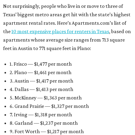
Not surprisingly, people who live in or move to three of
Texas’ biggest metro areas get hit with the state’s highest
apartment rental rates. Here’s Apartments.com’s list of
the
10 most expensive places for renters in Texas
, based on
apartments whose average size ranges from 713 square
feet in Austin to 771 square feet in Plano:
1. Frisco — $1,477 per month
2. Plano — $1,461 per month
3. Austin — $1,417 per month
4. Dallas — $1,413 per month
5. McKinney — $1,363 per month
6. Grand Prairie — $1,327 per month
7. Irving — $1,318 per month
8. Garland — $1,237 per month
9. Fort Worth — $1,217 per month