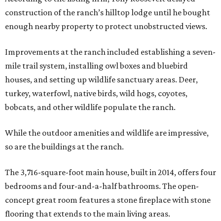
construction of the ranch’s hilltop lodge until he bought
enough nearby property to protect unobstructed views.
Improvements at the ranch included establishing a seven-
mile trail system, installing owl boxes and bluebird
houses, and setting up wildlife sanctuary areas. Deer,
turkey, waterfowl, native birds, wild hogs, coyotes,
bobcats, and other wildlife populate the ranch.
While the outdoor amenities and wildlife are impressive,
so are the buildings at the ranch.
The 3,716-square-foot main house, built in 2014, offers four
bedrooms and four-and-a-half bathrooms. The open-
concept great room features a stone fireplace with stone
flooring that extends to the main living areas.