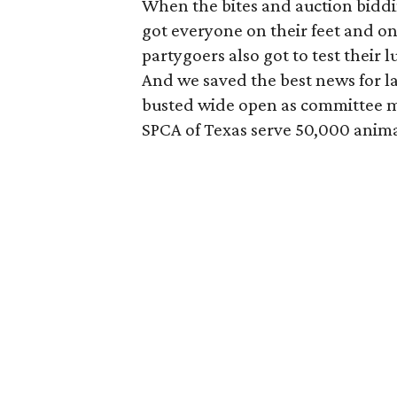
When the bites and auction bidd
got everyone on their feet and ont
partygoers also got to test their l
And we saved the best news for la
busted wide open as committee m
SPCA of Texas serve 50,000 anima