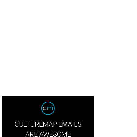
CULTUREMAP EMAILS
ARE AWESOME