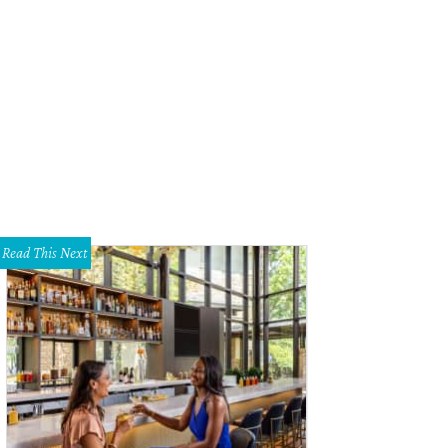
yor Mike Rawlings, Mary Spencer, James Bias
Photo by Steve Foxall
Read This Next