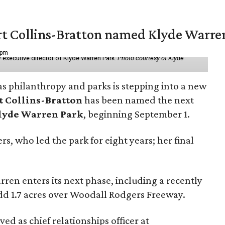
vert Collins-Bratton named Klyde Warr
 pm
 executive director of Klyde Warren Park.
Photo courtesy of Klyde
as philanthropy and parks is stepping into a new
t Collins-Bratton
has been named the next
lyde Warren Park
, beginning September 1.
s, who led the park for eight years; her final
ren enters its next phase, including a recently
add 1.7 acres over Woodall Rodgers Freeway.
ed as chief relationships officer at