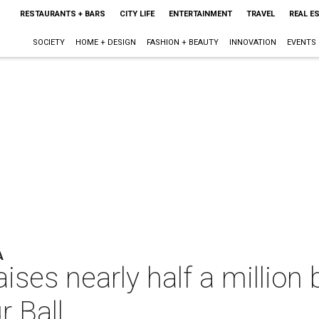
RESTAURANTS + BARS
CITY LIFE
ENTERTAINMENT
TRAVEL
REAL E
SOCIETY
HOME + DESIGN
FASHION + BEAUTY
INNOVATION
EVENTS
A
ises nearly half a millio
 Ball