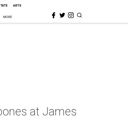
STATE
ARTS
MORE
n bones at James