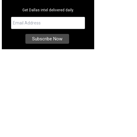
Get Dallas intel delivered daily.