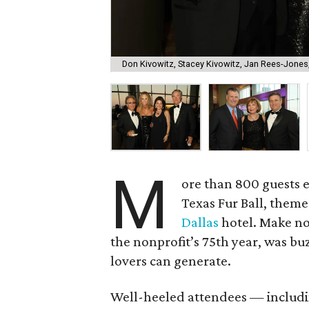
Don Kivowitz, Stacey Kivowitz, Jan Rees-Jones
M
ore than 800 guests en
Texas Fur Ball, them
Dallas
hotel. Make no 
the nonprofit’s 75th year, was b
lovers can generate.
Well-heeled attendees — includ