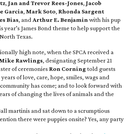
tz
,
Jan and Trevor Rees-Jones
,
Jacob
e Garcia
,
Mark Soto
,
Rhonda Sargent
es Bias
, and
Arthur E. Benjamin
with his pup
is year’s James Bond theme to help support the
 North Texas.
ionally high note, when the SPCA received a
Mike Rawlings
, designating September 21
aster of ceremonies
Ron Corning
told guests
 years of love, care, hope, smiles, wags and
ur community has come; and to look forward with
ears of changing the lives of animals and the
Ball martinis and sat down to a scrumptious
ention there were puppies onsite? Yes, any party