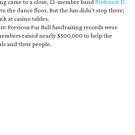
ing came to a close, 13-member band
Professor D
o the dance floor. But the fun didn't stop there;
uck at casino tables.
st: Previous Fur Ball fundraising records were
embers raised nearly $500,000 to help the
ls and their people.