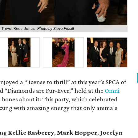
, Trevor Rees-Jones
Photo by Steve Foxall
Ma
joyed a “license to thrill” at this year’s SPCA of
ed “Diamonds are Fur-Ever,” held at the
Omni
bones about it: This party, which celebrated
uzzing with amazing energy that only animals
ing
Kellie Rasberry
,
Mark Hopper
,
Jocelyn