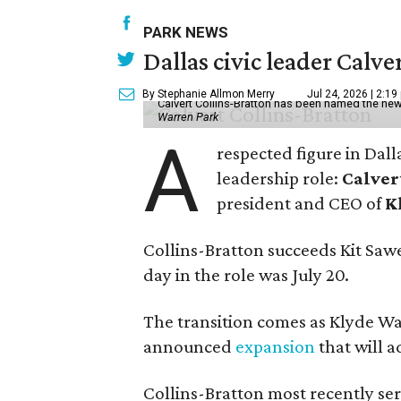
PARK NEWS
Dallas civic leader Cal
By Stephanie Allmon Merry
Jul 24, 2026 | 2:19
Calvert Collins-Bratton has been named the new
Warren Park
A
respected figure in Dall
leadership role:
Calver
president and CEO of
K
Collins-Bratton succeeds Kit Sawer
day in the role was July 20.
The transition comes as Klyde War
announced
expansion
that will 
Collins-Bratton most recently serv