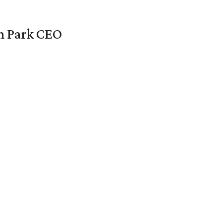
en Park CEO