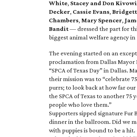
White
,
Stacey and Don Kivowi
Decker
,
Cassie Evans
,
Bridgett
Chambers
,
Mary Spencer
,
Jam
Bandit
— dressed the part for th
biggest animal welfare agency in
The evening started on an except
proclamation from Dallas Mayor
“SPCA of Texas Day” in Dallas. M
their mission was to “celebrate 75
purrs; to look back at how far o
the SPCA of Texas to another 75 y
people who love them.”
Supporters sipped signature Fur 
dinner in the ballroom. Did we m
with puppies is bound to be a hit.