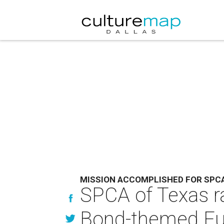
MISSION ACCOMPLISHED FOR SPC
SPCA of Texas ra
Bond-themed Fur