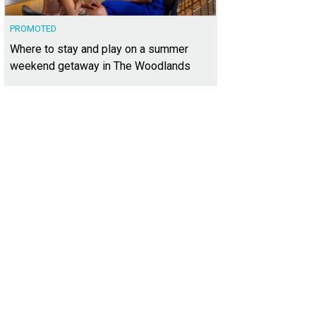
PROMOTED
Where to stay and play on a summer
weekend getaway in The Woodlands