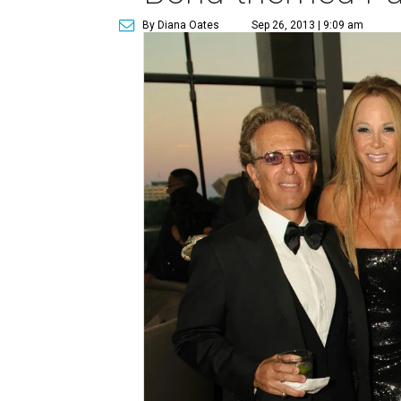
By Diana Oates
Sep 26, 2013 | 9:09 am