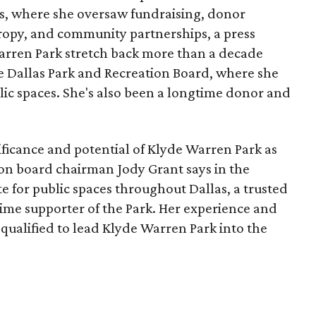
, where she oversaw fundraising, donor
opy, and community partnerships, a press
Warren Park stretch back more than a decade
he Dallas Park and Recreation Board, where she
lic spaces. She's also been a longtime donor and
ficance and potential of Klyde Warren Park as
ion board chairman Jody Grant says in the
e for public spaces throughout Dallas, a trusted
time supporter of the Park. Her experience and
qualified to lead Klyde Warren Park into the