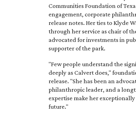
Communities Foundation of Texas
engagement, corporate philanthr
release notes. Her ties to Klyde 
through her service as chair of t
advocated for investments in pub
supporter of the park.
"Few people understand the signi
deeply as Calvert does," foundat
release. "She has been an advocat
philanthropic leader, and a long
expertise make her exceptionally 
future."