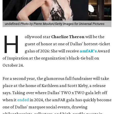
undefined
Photo by Pierre Mouton/Getty Images for Universal Pictures
H
ollywood star
Charlize Theron
will be the
guest of honor at one of Dallas' hottest-ticket
galas of 2026: She will receive
amfAR's
Award
of Inspiration at the organization's black-tie ball on
October 24.
For a second year, the glamorous fall fundraiser will take
place at the home of Kathleen and Scott Kirby, a release
says. Taking over where Dallas' TWO x TWO gala left off
when it
ended
in 2024, the amFAR gala has quickly become
one of Dallas' marquee social events, drawing