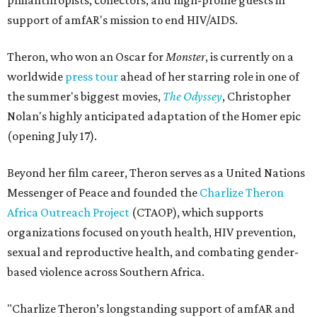
philanthropists, collectors, and high-profile guests in
support of amfAR's mission to end HIV/AIDS.
Theron, who won an Oscar for
Monster
, is currently on a
worldwide
press tour
ahead of her starring role in one of
the summer's biggest movies,
The Odyssey
, Christopher
Nolan's highly anticipated adaptation of the Homer epic
(opening July 17).
Beyond her film career, Theron serves as a United Nations
Messenger of Peace and founded the
Charlize Theron
Africa Outreach Project
(CTAOP), which supports
organizations focused on youth health, HIV prevention,
sexual and reproductive health, and combating gender-
based violence across Southern Africa.
"Charlize Theron’s longstanding support of amfAR and