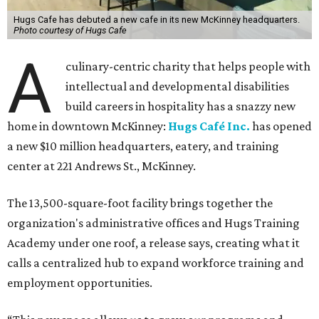
Hugs Cafe has debuted a new cafe in its new McKinney headquarters.
Photo courtesy of Hugs Cafe
A
culinary-centric charity that helps people with
intellectual and developmental disabilities
build careers in hospitality has a snazzy new
home in downtown McKinney:
Hugs Café Inc.
has opened
a new $10 million headquarters, eatery, and training
center at 221 Andrews St., McKinney.
The 13,500-square-foot facility brings together the
organization's administrative offices and Hugs Training
Academy under one roof, a release says, creating what it
calls a centralized hub to expand workforce training and
employment opportunities.