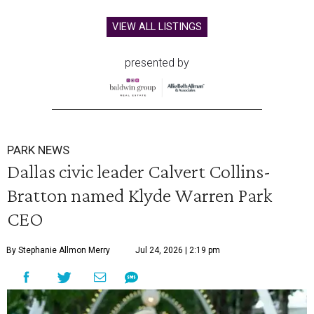
VIEW ALL LISTINGS
presented by
PARK NEWS
Dallas civic leader Calvert Collins-
Bratton named Klyde Warren Park
CEO
By Stephanie Allmon Merry
Jul 24, 2026 | 2:19 pm