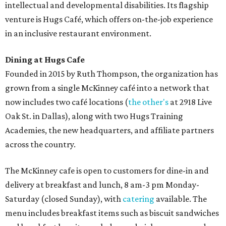
intellectual and developmental disabilities. Its flagship
venture is Hugs Café, which offers on-the-job experience
in an inclusive restaurant environment.
Dining at Hugs Cafe
Founded in 2015 by Ruth Thompson, the organization has
grown from a single McKinney café into a network that
now includes two café locations (
the other's
at 2918 Live
Oak St. in Dallas), along with two Hugs Training
Academies, the new headquarters, and affiliate partners
across the country.
The McKinney cafe is open to customers for dine-in and
delivery at breakfast and lunch, 8 am-3 pm Monday-
Saturday (closed Sunday), with
catering
available. The
menu includes breakfast items such as biscuit sandwiches