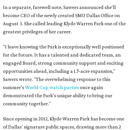
In a separate, farewell note, Sawers announced she'll
become CEO of the newly created SMU Dallas Office on
August 3. She called leading Klyde Warren Park one of the
greatest privileges of her career.
"I leave knowing the Park is exceptionally well positioned
for the future. It has a talented and dedicated team, an
engaged Board, strong community support and exciting
opportunities ahead, including a 1.7-acre expansion,"
Sawers wrote. "The overwhelming response to this
summer’s
World Cup watch parties
once again
demonstrated the Park’s unique ability to bring our
community together."
Since opening in 2012, Klyde Warren Park has become one
of Dallas' signature public spaces, drawing more than 2