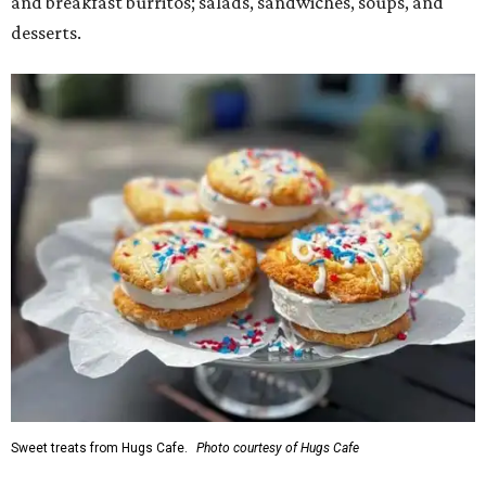
and breakfast burritos; salads, sandwiches, soups, and
desserts.
Sweet treats from Hugs Cafe.
Photo courtesy of Hugs Cafe