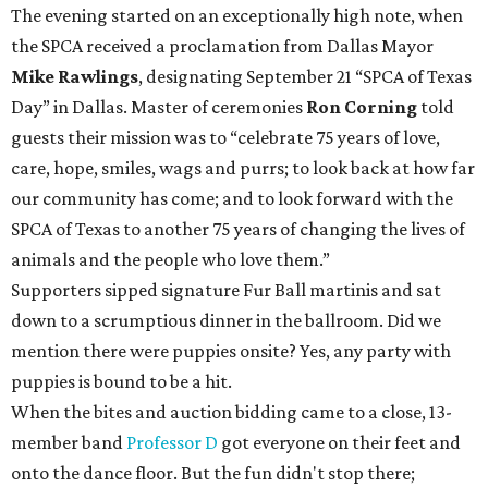
The evening started on an exceptionally high note, when
the SPCA received a proclamation from Dallas Mayor
Mike Rawlings
, designating September 21 “SPCA of Texas
Day” in Dallas. Master of ceremonies
Ron Corning
told
guests their mission was to “celebrate 75 years of love,
care, hope, smiles, wags and purrs; to look back at how far
our community has come; and to look forward with the
SPCA of Texas to another 75 years of changing the lives of
animals and the people who love them.”
Supporters sipped signature Fur Ball martinis and sat
down to a scrumptious dinner in the ballroom. Did we
mention there were puppies onsite? Yes, any party with
puppies is bound to be a hit.
When the bites and auction bidding came to a close, 13-
member band
Professor D
got everyone on their feet and
onto the dance floor. But the fun didn't stop there;