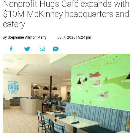
Nonprofit Hugs Café expands with
$10M McKinney headquarters and
eatery
By Stephanie Allmon Merry
Jul 7, 2026 | 5:24 pm