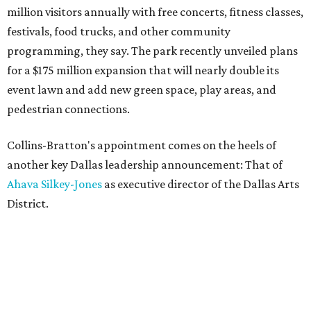
million visitors annually with free concerts, fitness classes,
festivals, food trucks, and other community
programming, they say. The park recently unveiled plans
for a $175 million expansion that will nearly double its
event lawn and add new green space, play areas, and
pedestrian connections.
Collins-Bratton's appointment comes on the heels of
another key Dallas leadership announcement: That of
Ahava Silkey-Jones
as executive director of the Dallas Arts
District.