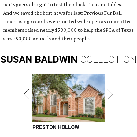
partygoers also got to test their luck at casino tables.
And we saved the best news for last: Previous Fur Ball
fundraising records were busted wide open as committee
members raised nearly $500,000 to help the SPCA of Texas
serve 50,000 animals and their people.
SUSAN
BALDWIN
COLLECTION
PRESTON HOLLOW