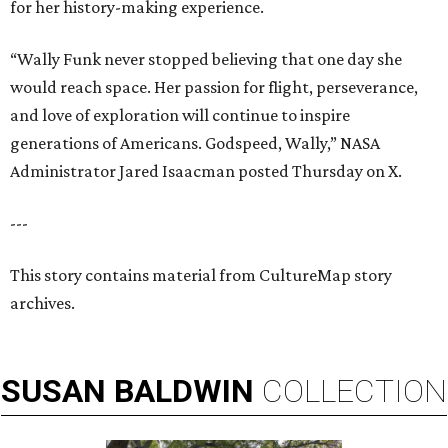
for her history-making experience.
“Wally Funk never stopped believing that one day she
would reach space. Her passion for flight, perseverance,
and love of exploration will continue to inspire
generations of Americans. Godspeed, Wally,” NASA
Administrator Jared Isaacman posted Thursday on X.
---
This story contains material from CultureMap story
archives.
SUSAN
BALDWIN
COLLECTION