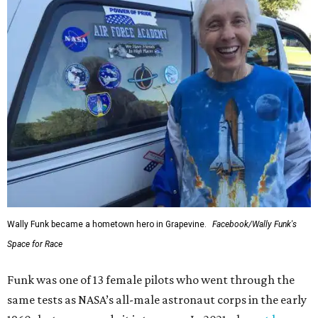
Wally Funk became a hometown hero in Grapevine.
Facebook/Wally Funk's
Space for Race
Funk was one of 13 female pilots who went through the
same tests as NASA’s all-male astronaut corps in the early