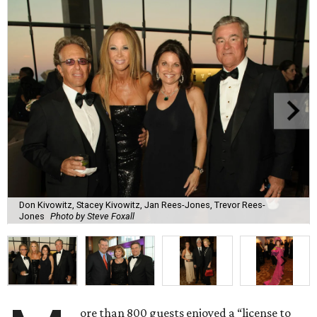
Don Kivowitz, Stacey Kivowitz, Jan Rees-Jones, Trevor Rees-
Jones
Photo by Steve Foxall
ore than 800 guests enjoyed a “license to