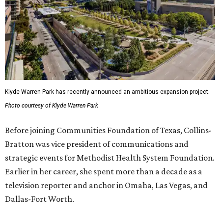
Klyde Warren Park has recently announced an ambitious expansion project.
Photo courtesy of Klyde Warren Park
Before joining Communities Foundation of Texas, Collins-
Bratton was vice president of communications and
strategic events for Methodist Health System Foundation.
Earlier in her career, she spent more than a decade as a
television reporter and anchor in Omaha, Las Vegas, and
Dallas-Fort Worth.