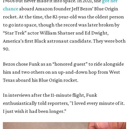
1960s but never made it into space. In 2021, she
got her
chance
aboard Amazon founder Jeff Bezos’ Blue Origin
rocket. At the time, the 82-year-old was the oldest person
to go into space, though the record was later broken by
“Star Trek” actor William Shatner and Ed Dwight,
America’s first Black astronaut candidate. They were both
90.
Bezos chose Funk as an “honored guest” to ride alongside
him and two others on an up-and-down hop from West
Texas aboard his Blue Origin rocket.
In interviews after the 11-minute flight, Funk
enthusiastically told reporters, "I loved every minute of it.
I just wish it had been longer.”