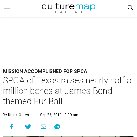
MISSION ACCOMPLISHED FOR SPCA
SPCA of Texas raises nearly half a
million bones at James Bond-
themed Fur Ball
By Diana Oates
Sep 26, 2013 | 9:09 am