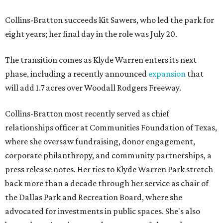
Collins-Bratton succeeds Kit Sawers, who led the park for
eight years; her final day in the role was July 20.
The transition comes as Klyde Warren enters its next
phase, including a recently announced
expansion
that
will add 1.7 acres over Woodall Rodgers Freeway.
Collins-Bratton most recently served as chief
relationships officer at Communities Foundation of Texas,
where she oversaw fundraising, donor engagement,
corporate philanthropy, and community partnerships, a
press release notes. Her ties to Klyde Warren Park stretch
back more than a decade through her service as chair of
the Dallas Park and Recreation Board, where she
advocated for investments in public spaces. She's also