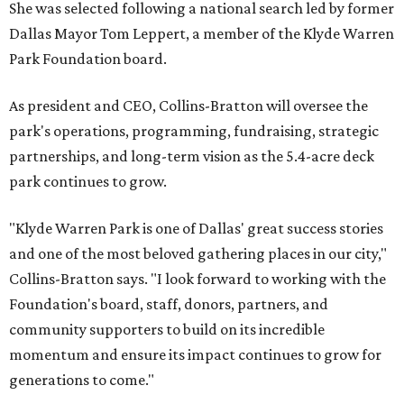
She was selected following a national search led by former
Dallas Mayor Tom Leppert, a member of the Klyde Warren
Park Foundation board.
As president and CEO, Collins-Bratton will oversee the
park's operations, programming, fundraising, strategic
partnerships, and long-term vision as the 5.4-acre deck
park continues to grow.
"Klyde Warren Park is one of Dallas' great success stories
and one of the most beloved gathering places in our city,"
Collins-Bratton says. "I look forward to working with the
Foundation's board, staff, donors, partners, and
community supporters to build on its incredible
momentum and ensure its impact continues to grow for
generations to come."