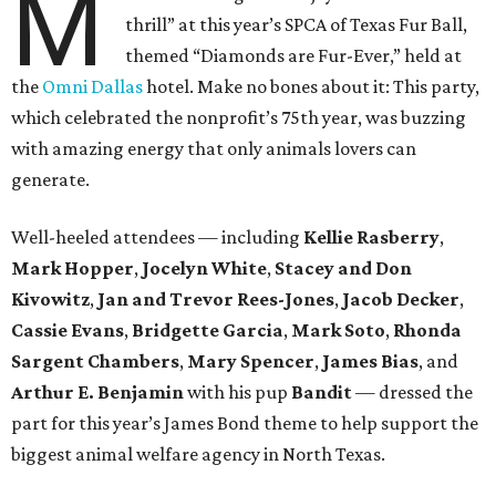
M
thrill” at this year’s SPCA of Texas Fur Ball,
themed “Diamonds are Fur-Ever,” held at
the
Omni Dallas
hotel. Make no bones about it: This party,
which celebrated the nonprofit’s 75th year, was buzzing
with amazing energy that only animals lovers can
generate.
Well-heeled attendees — including
Kellie Rasberry
,
Mark Hopper
,
Jocelyn White
,
Stacey and Don
Kivowitz
,
Jan and Trevor Rees-Jones
,
Jacob Decker
,
Cassie Evans
,
Bridgette Garcia
,
Mark Soto
,
Rhonda
Sargent Chambers
,
Mary Spencer
,
James Bias
, and
Arthur E. Benjamin
with his pup
Bandit
— dressed the
part for this year’s James Bond theme to help support the
biggest animal welfare agency in North Texas.