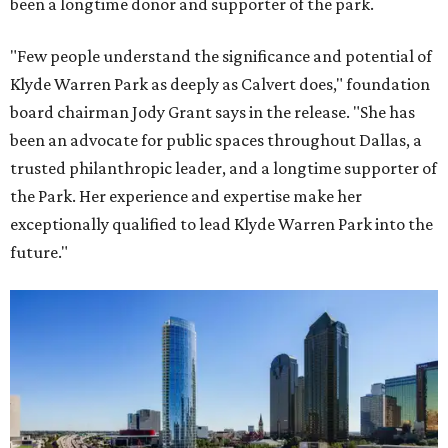
been a longtime donor and supporter of the park.
"Few people understand the significance and potential of
Klyde Warren Park as deeply as Calvert does," foundation
board chairman Jody Grant says in the release. "She has
been an advocate for public spaces throughout Dallas, a
trusted philanthropic leader, and a longtime supporter of
the Park. Her experience and expertise make her
exceptionally qualified to lead Klyde Warren Park into the
future."