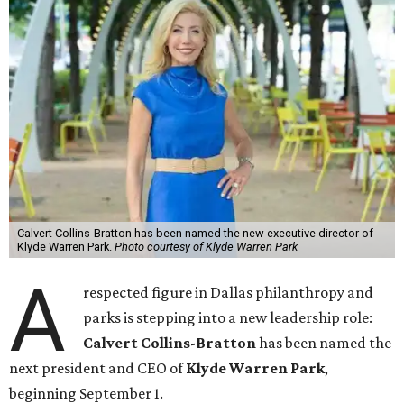
Calvert Collins-Bratton has been named the new executive director of
Klyde Warren Park.
Photo courtesy of Klyde Warren Park
A
respected figure in Dallas philanthropy and
parks is stepping into a new leadership role:
Calvert Collins-Bratton
has been named the
next president and CEO of
Klyde Warren Park
,
beginning September 1.