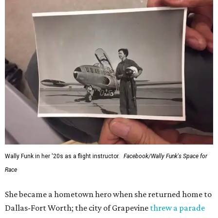
Wally Funk in her '20s as a flight instructor.
Facebook/Wally Funk's Space for
Race
She became a hometown hero when she returned home to
Dallas-Fort Worth; the city of Grapevine
threw a parade