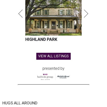
HIGHLAND PARK
VIEW ALL LISTINGS
presented by
HUGS ALL AROUND