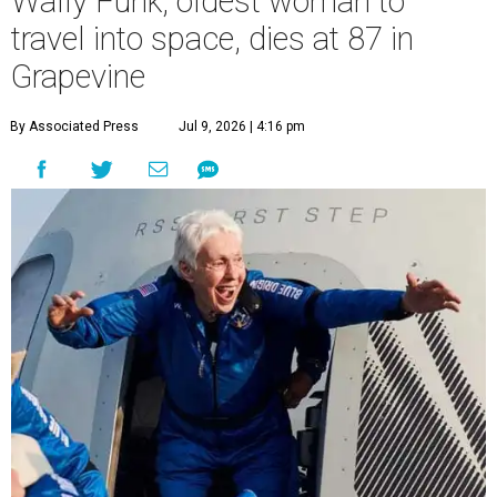
Wally Funk, oldest woman to
travel into space, dies at 87 in
Grapevine
By Associated Press
Jul 9, 2026 | 4:16 pm