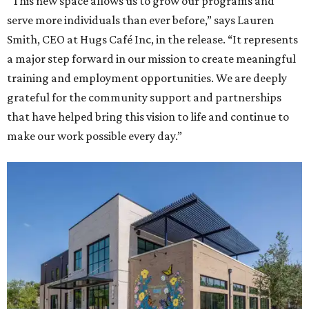
“This new space allows us to grow our programs and
serve more individuals than ever before,” says Lauren
Smith, CEO at Hugs Café Inc, in the release. “It represents
a major step forward in our mission to create meaningful
training and employment opportunities. We are deeply
grateful for the community support and partnerships
that have helped bring this vision to life and continue to
make our work possible every day.”