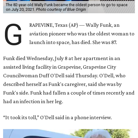
The 82-year-old Wally Funk became the oldest person to go to space
on July 20, 2021.
Photo courtesy of Blue Origin
G
RAPEVINE, Texas (AP) — Wally Funk, an
aviation pioneer who was the oldest woman to
launch into space, has died. She was 87.
Funk died Wednesday, July 8 at her apartment in an
assisted living facility in Grapevine, Grapevine City
Councilwoman Duff O'Dell said Thursday. O'Dell, who
described herself as Funk's caregiver, said she was by
Funk's side. Funk had fallen a couple of times recently and
had an infection in her leg.
“It took its toll,” O'Dell said in a phone interview.