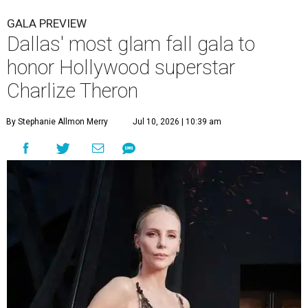
GALA PREVIEW
Dallas' most glam fall gala to
honor Hollywood superstar
Charlize Theron
By Stephanie Allmon Merry
Jul 10, 2026 | 10:39 am