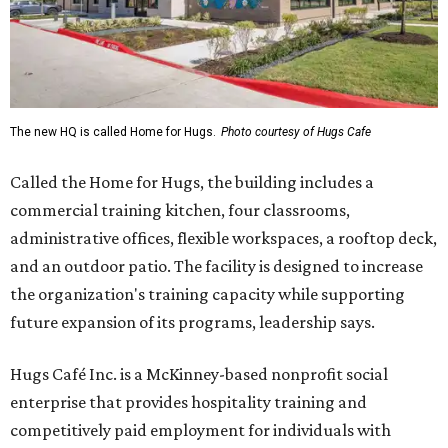
The new HQ is called Home for Hugs.
Photo courtesy of Hugs Cafe
Called the Home for Hugs, the building includes a
commercial training kitchen, four classrooms,
administrative offices, flexible workspaces, a rooftop deck,
and an outdoor patio. The facility is designed to increase
the organization's training capacity while supporting
future expansion of its programs, leadership says.
Hugs Café Inc. is a McKinney-based nonprofit social
enterprise that provides hospitality training and
competitively paid employment for individuals with