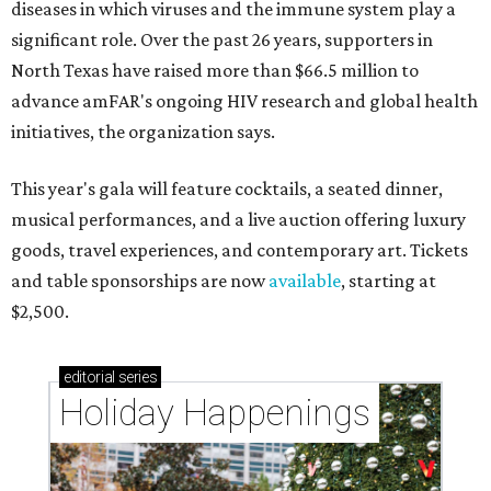
diseases in which viruses and the immune system play a
significant role. Over the past 26 years, supporters in
North Texas have raised more than $66.5 million to
advance amFAR's ongoing HIV research and global health
initiatives, the organization says.
This year's gala will feature cocktails, a seated dinner,
musical performances, and a live auction offering luxury
goods, travel experiences, and contemporary art. Tickets
and table sponsorships are now
available
, starting at
$2,500.
editorial
series
Holiday Happenings