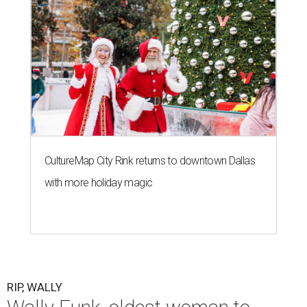
CultureMap City Rink returns to downtown Dallas
with more holiday magic
RIP, WALLY