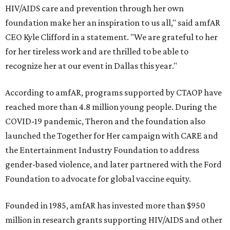
HIV/AIDS care and prevention through her own
foundation make her an inspiration to us all," said amfAR
CEO Kyle Clifford in a statement. "We are grateful to her
for her tireless work and are thrilled to be able to
recognize her at our event in Dallas this year."
According to amfAR, programs supported by CTAOP have
reached more than 4.8 million young people. During the
COVID-19 pandemic, Theron and the foundation also
launched the Together for Her campaign with CARE and
the Entertainment Industry Foundation to address
gender-based violence, and later partnered with the Ford
Foundation to advocate for global vaccine equity.
Founded in 1985, amfAR has invested more than $950
million in research grants supporting HIV/AIDS and other