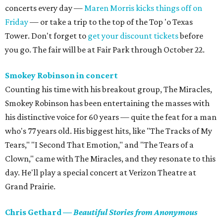
concerts every day —
Maren Morris kicks things off on
Friday
— or take a trip to the top of the Top 'o Texas
Tower. Don't forget to
get your discount tickets
before
you go. The fair will be at Fair Park through October 22.
Smokey Robinson in concert
Counting his time with his breakout group, The Miracles,
Smokey Robinson has been entertaining the masses with
his distinctive voice for 60 years — quite the feat for a man
who's 77 years old. His biggest hits, like "The Tracks of My
Tears," "I Second That Emotion," and "The Tears of a
Clown," came with The Miracles, and they resonate to this
day. He'll play a special concert at Verizon Theatre at
Grand Prairie.
Chris Gethard
—
Beautiful Stories from Anonymous