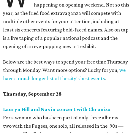
happening on opening weekend. Not so this
year, as the fried food extravaganza will compete with
multiple other events for your attention, including at
least six concerts featuring bold-faced names. Also on tap
is a live taping of a popular national podcast and the
opening of an eye-popping new art exhibit.
Below are the best ways to spend your free time Thursday
through Monday. Want more options? Lucky for you,
we
have a much longer list of the city's best events
.
Thursday, September 28
Lauryn Hill and Nas in concert with Chronixx
For a woman who has been part of only three albums —
two with the Fugees, one solo, all released in the '90s —