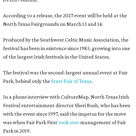
According to a release, the 2027 event will be held at the
North Texas Fairgrounds on March 13 and 14.
Produced by the Southwest Celtic Music Association, the
festival has been in existence since 1983, growing into one
of the largest Irish festivals in the United States.
The festival was the second-largest annual event at Fair
Park, behind only the
State Fair of Texas
.
In a phone interview with CultureMap, North Texas Irish
Festival entertainment director Sheri Bush, who has been
with the event since 1997, said the impetus for the move
was when Fair Park First
took over
management of Fair
Park in 2019.