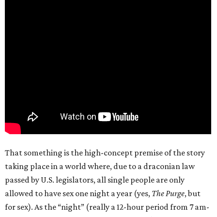
That something is the high-concept premise of the story
taking place in a world where, due to a draconian law
passed by U.S. legislators, all single people are only
allowed to have sex one night a year (yes,
The Purge
, but
for sex). As the “night” (really a 12-hour period from 7 am-