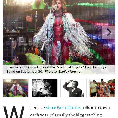
The Flaming Lips will play at the Pavilion at Toyota Music Factory in
Irving on September 30.
Photo by Shelley Neuman
W
hen the
State Fair of Texas
rolls into town
each year, it's easily the biggest thing