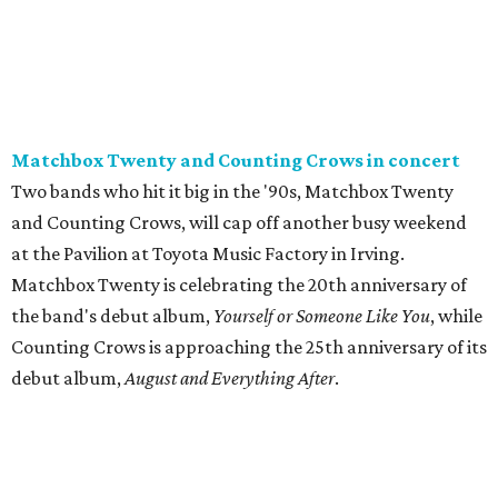
Matchbox Twenty and Counting Crows in concert
Two bands who hit it big in the '90s, Matchbox Twenty
and Counting Crows, will cap off another busy weekend
at the Pavilion at Toyota Music Factory in Irving.
Matchbox Twenty is celebrating the 20th anniversary of
the band's debut album,
Yourself or Someone Like You
, while
Counting Crows is approaching the 25th anniversary of its
debut album,
August and Everything After
.