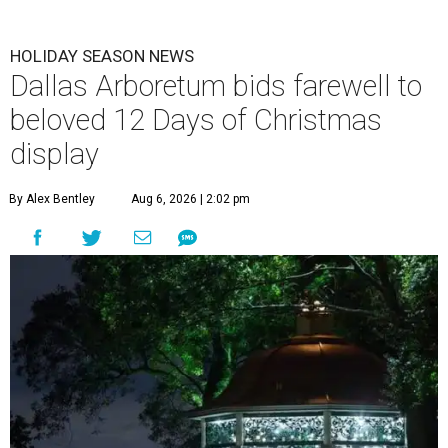
HOLIDAY SEASON NEWS
Dallas Arboretum bids farewell to
beloved 12 Days of Christmas
display
By Alex Bentley
Aug 6, 2026 | 2:02 pm