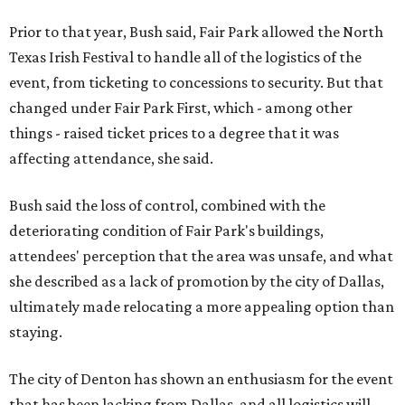
Prior to that year, Bush said, Fair Park allowed the North
Texas Irish Festival to handle all of the logistics of the
event, from ticketing to concessions to security. But that
changed under Fair Park First, which - among other
things - raised ticket prices to a degree that it was
affecting attendance, she said.
Bush said the loss of control, combined with the
deteriorating condition of Fair Park's buildings,
attendees' perception that the area was unsafe, and what
she described as a lack of promotion by the city of Dallas,
ultimately made relocating a more appealing option than
staying.
The city of Denton has shown an enthusiasm for the event
that has been lacking from Dallas, and all logistics will