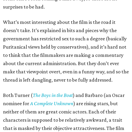
surprises to be had.
What’s most interesting about the film is the road it
doesn’t take. It’s explained in bits and pieces why the
government has restricted sex to such a degree (basically
Puritanical views held by conservatives), and it’s hard not
to think that the filmmakers are making a commentary
about the current administration. But they don’t ever
make that viewpoint overt, even in a funny way, and so the
thread is left dangling, never to be fully addressed.
Both Turner (
The Boys in the Boat
) and Barbaro (an Oscar
nominee for
A Complete Unknown
) are rising stars, but
neither of them are great comic actors. Each of their
characters is supposed to be relatively awkward, a trait
that is masked by their objective attractiveness. The film