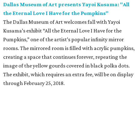
Dallas Museum of Art presents Yayoi Kusama: "All
the Eternal Love I Have for the Pumpkins"
The Dallas Museum of Art welcomes fall with Yayoi
Kusama’s exhibit “All the Eternal Love I Have for the
Pumpkins,” one of the artist’s popular infinity mirror
rooms. The mirrored room is filled with acrylic pumpkins,
creating a space that continues forever, repeating the
image of the yellow gourds covered in black polka dots.
The exhibit, which requires an extra fee, will be on display
through February 25, 2018.