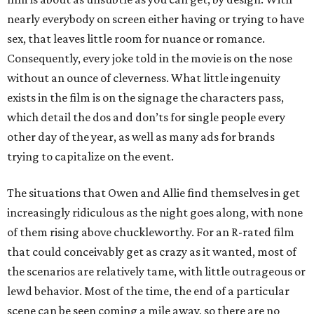
nearly everybody on screen either having or trying to have
sex, that leaves little room for nuance or romance.
Consequently, every joke told in the movie is on the nose
without an ounce of cleverness. What little ingenuity
exists in the film is on the signage the characters pass,
which detail the dos and don’ts for single people every
other day of the year, as well as many ads for brands
trying to capitalize on the event.
The situations that Owen and Allie find themselves in get
increasingly ridiculous as the night goes along, with none
of them rising above chuckleworthy. For an R-rated film
that could conceivably get as crazy as it wanted, most of
the scenarios are relatively tame, with little outrageous or
lewd behavior. Most of the time, the end of a particular
scene can be seen coming a mile away, so there are no