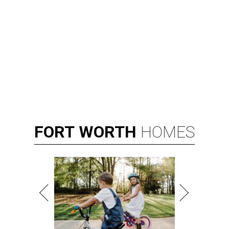
FORT
WORTH
HOMES