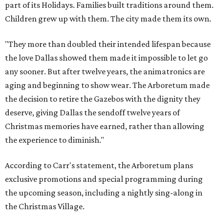
part of its Holidays. Families built traditions around them.
Children grew up with them. The city made them its own.
"They more than doubled their intended lifespan because
the love Dallas showed them made it impossible to let go
any sooner. But after twelve years, the animatronics are
aging and beginning to show wear. The Arboretum made
the decision to retire the Gazebos with the dignity they
deserve, giving Dallas the sendoff twelve years of
Christmas memories have earned, rather than allowing
the experience to diminish."
According to Carr's statement, the Arboretum plans
exclusive promotions and special programming during
the upcoming season, including a nightly sing-along in
the Christmas Village.