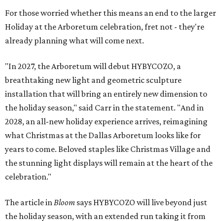
For those worried whether this means an end to the larger
Holiday at the Arboretum celebration, fret not - they're
already planning what will come next.
"In 2027, the Arboretum will debut HYBYCOZO, a
breathtaking new light and geometric sculpture
installation that will bring an entirely new dimension to
the holiday season," said Carr in the statement. "And in
2028, an all-new holiday experience arrives, reimagining
what Christmas at the Dallas Arboretum looks like for
years to come. Beloved staples like Christmas Village and
the stunning light displays will remain at the heart of the
celebration."
The article in
Bloom
says HYBYCOZO will live beyond just
the holiday season, with an extended run taking it from