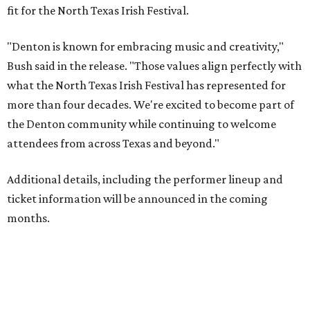
fit for the North Texas Irish Festival.
"Denton is known for embracing music and creativity,"
Bush said in the release. "Those values align perfectly with
what the North Texas Irish Festival has represented for
more than four decades. We're excited to become part of
the Denton community while continuing to welcome
attendees from across Texas and beyond."
Additional details, including the performer lineup and
ticket information will be announced in the coming
months.