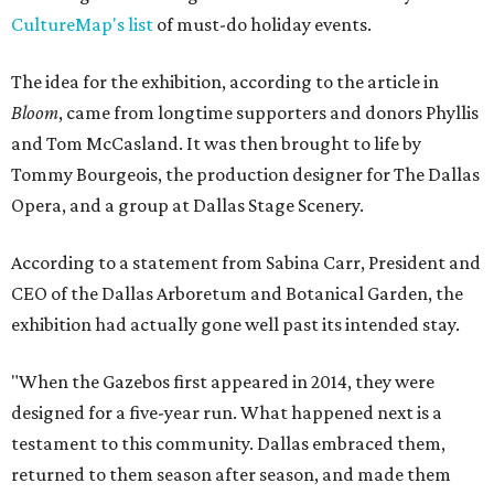
CultureMap's list
of must-do holiday events.
The idea for the exhibition, according to the article in
Bloom
, came from longtime supporters and donors Phyllis
and Tom McCasland. It was then brought to life by
Tommy Bourgeois, the production designer for The Dallas
Opera, and a group at Dallas Stage Scenery.
According to a statement from Sabina Carr, President and
CEO of the Dallas Arboretum and Botanical Garden, the
exhibition had actually gone well past its intended stay.
"When the Gazebos first appeared in 2014, they were
designed for a five-year run. What happened next is a
testament to this community. Dallas embraced them,
returned to them season after season, and made them