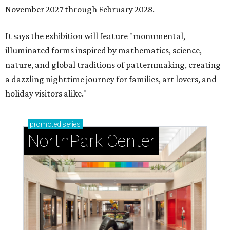
November 2027 through February 2028.
It says the exhibition will feature "monumental,
illuminated forms inspired by mathematics, science,
nature, and global traditions of patternmaking, creating
a dazzling nighttime journey for families, art lovers, and
holiday visitors alike."
promoted
series
NorthPark Center