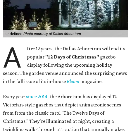
undefined
Photo courtesy of Dallas Arboretum
A
fter 12 years, the Dallas Arboretum will end its
popular
"12 Days of Christmas"
gazebo
display following the upcoming holiday
season. The garden venue announced the surprising news
in the fall issue of its in-house
Bloom
magazine.
Every year
since 2014
, the Arboretum has displayed 12
Victorian-style gazebos that depict animatronic scenes
from from the classic carol "The Twelve Days of
Christmas." They're illuminated at night, creating a
twinkling walk-through attraction that annually makes