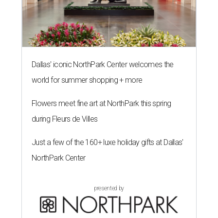
Dallas' iconic NorthPark Center welcomes the
world for summer shopping + more
Flowers meet fine art at NorthPark this spring
during Fleurs de Villes
Just a few of the 160+ luxe holiday gifts at Dallas'
NorthPark Center
presented by