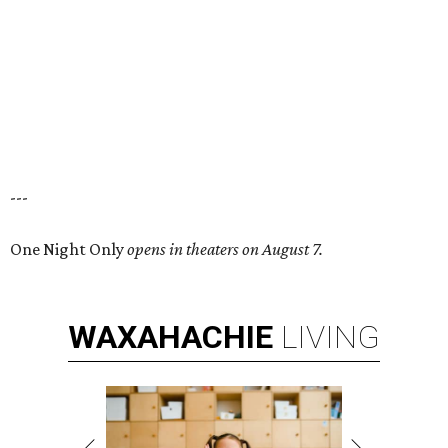
---
One Night Only
opens in theaters on August 7.
WAXAHACHIE
LIVING