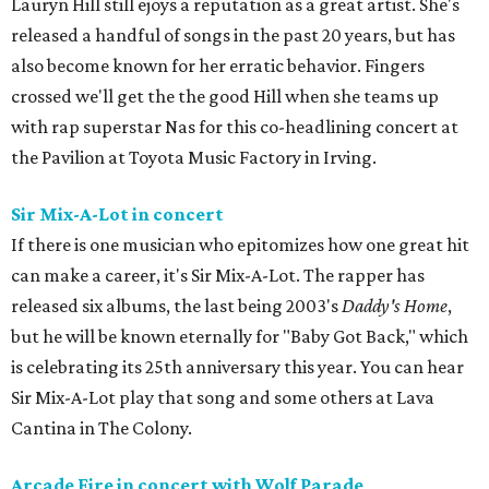
Lauryn Hill still ejoys a reputation as a great artist. She's
released a handful of songs in the past 20 years, but has
also become known for her erratic behavior. Fingers
crossed we'll get the the good Hill when she teams up
with rap superstar Nas for this co-headlining concert at
the Pavilion at Toyota Music Factory in Irving.
Sir Mix-A-Lot in concert
If there is one musician who epitomizes how one great hit
can make a career, it's Sir Mix-A-Lot. The rapper has
released six albums, the last being 2003's
Daddy's Home
,
but he will be known eternally for "Baby Got Back," which
is celebrating its 25th anniversary this year. You can hear
Sir Mix-A-Lot play that song and some others at Lava
Cantina in The Colony.
Arcade Fire in concert with Wolf Parade