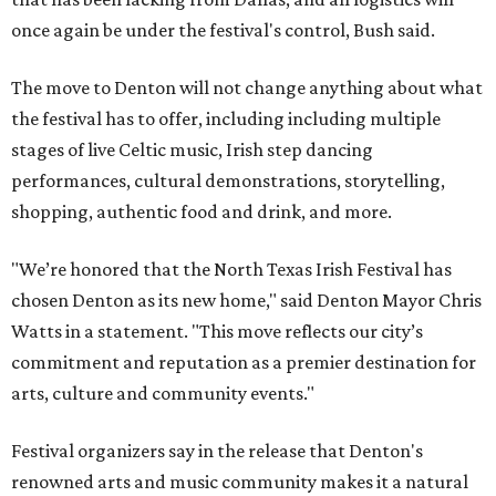
once again be under the festival's control, Bush said.
The move to Denton will not change anything about what
the festival has to offer, including including multiple
stages of live Celtic music, Irish step dancing
performances, cultural demonstrations, storytelling,
shopping, authentic food and drink, and more.
"We’re honored that the North Texas Irish Festival has
chosen Denton as its new home," said Denton Mayor Chris
Watts in a statement. "This move reflects our city’s
commitment and reputation as a premier destination for
arts, culture and community events."
Festival organizers say in the release that Denton's
renowned arts and music community makes it a natural