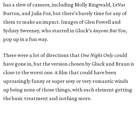
has a slew of cameos, including Molly Ringwald, LeVar
Burton, and Julia Fox, but there’s barely time for any of
them to make an impact. Images of Glen Powell and
Sydney Sweeney, who starred in Gluck’s
Anyone But You
,
pop up in a fun way.
There were a lot of directions that
One Night Only
could
have gone in, but the version chosen by Gluck and Braun is
close to the worst one. A film that could have been
uproaringly funny or super sexy or very romantic winds
up being none of those things, with each element getting
the basic treatment and nothing more.