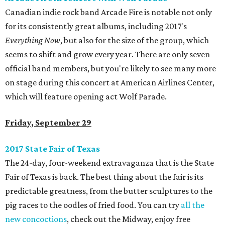
Canadian indie rock band Arcade Fire is notable not only
for its consistently great albums, including 2017's
Everything Now
, but also for the size of the group, which
seems to shift and grow every year. There are only seven
official band members, but you're likely to see many more
on stage during this concert at American Airlines Center,
which will feature opening act Wolf Parade.
Friday, September 29
2017 State Fair of Texas
The 24-day, four-weekend extravaganza that is the State
Fair of Texas is back. The best thing about the fair is its
predictable greatness, from the butter sculptures to the
pig races to the oodles of fried food. You can try
all the
new concoctions
, check out the Midway, enjoy free