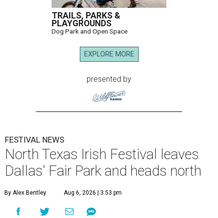
TRAILS, PARKS &
PLAYGROUNDS
Dog Park and Open Space
EXPLORE MORE
presented by
FESTIVAL NEWS
North Texas Irish Festival leaves
Dallas' Fair Park and heads north
By Alex Bentley
Aug 6, 2026 | 3:53 pm