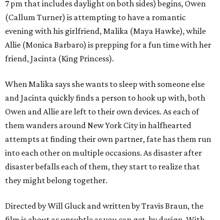
7 pm that includes daylight on both sides) begins, Owen
(Callum Turner) is attempting to have a romantic
evening with his girlfriend, Malika (Maya Hawke), while
Allie (Monica Barbaro) is prepping for a fun time with her
friend, Jacinta (King Princess).
When Malika says she wants to sleep with someone else
and Jacinta quickly finds a person to hook up with, both
Owen and Allie are left to their own devices. As each of
them wanders around New York City in halfhearted
attempts at finding their own partner, fate has them run
into each other on multiple occasions. As disaster after
disaster befalls each of them, they start to realize that
they might belong together.
Directed by Will Gluck and written by Travis Braun, the
film is about as unsubtle as you can get, by design. With