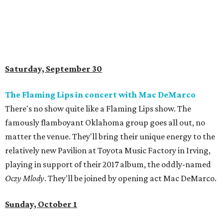
Saturday, September 30
The Flaming Lips in concert with Mac DeMarco
There's no show quite like a Flaming Lips show. The
famously flamboyant Oklahoma group goes all out, no
matter the venue. They'll bring their unique energy to the
relatively new Pavilion at Toyota Music Factory in Irving,
playing in support of their 2017 album, the oddly-named
Oczy Mlody
. They'll be joined by opening act Mac DeMarco.
Sunday, October 1