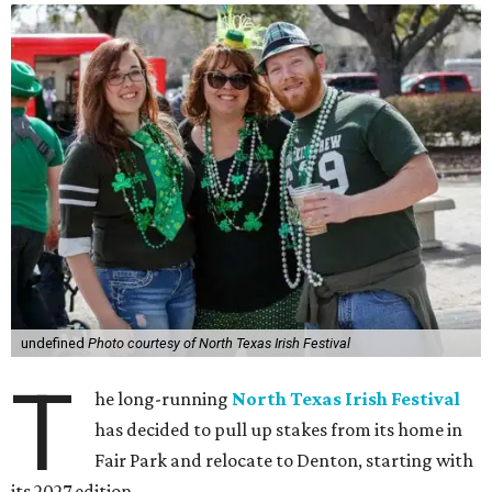
undefined
Photo courtesy of North Texas Irish Festival
T
he long-running
North Texas Irish Festival
has decided to pull up stakes from its home in
Fair Park and relocate to Denton, starting with
its 2027 edition.