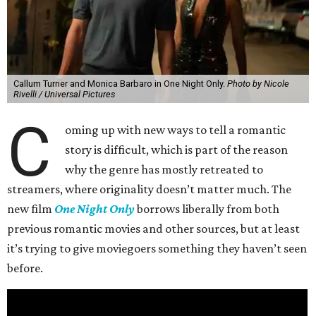
Callum Turner and Monica Barbaro in One Night Only.
Photo by Nicole
Rivelli / Universal Pictures
C
oming up with new ways to tell a romantic
story is difficult, which is part of the reason
why the genre has mostly retreated to
streamers, where originality doesn’t matter much. The
new film
One Night Only
borrows liberally from both
previous romantic movies and other sources, but at least
it’s trying to give moviegoers something they haven’t seen
before.