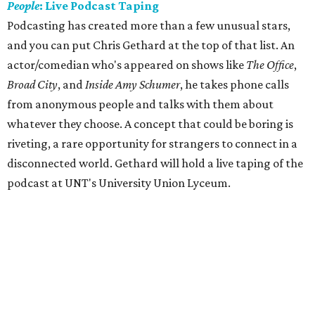
People
: Live Podcast
Taping
Podcasting has created more than a few unusual stars,
and you can put Chris Gethard at the top of that list. An
actor/comedian who's appeared on shows like
The Office
,
Broad City
, and
Inside Amy Schumer
​, he takes phone calls
from anonymous people and talks with them about
whatever they choose. A concept that could be boring is
riveting, a rare opportunity for strangers to connect in a
disconnected world. Gethard will hold a live taping of the
podcast at UNT's University Union Lyceum.