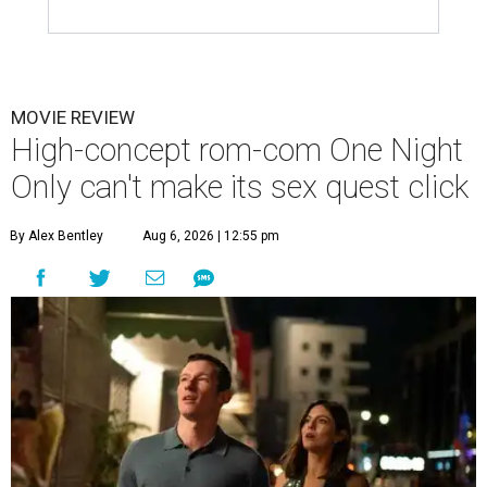
MOVIE REVIEW
High-concept rom-com One Night
Only can't make its sex quest click
By Alex Bentley
Aug 6, 2026 | 12:55 pm