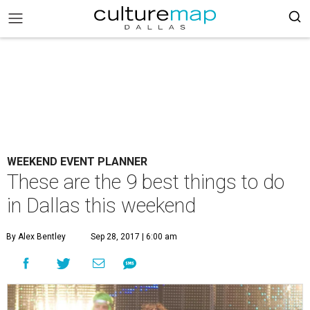
WEEKEND EVENT PLANNER
These are the 9 best things to do
in Dallas this weekend
By Alex Bentley
Sep 28, 2017 | 6:00 am