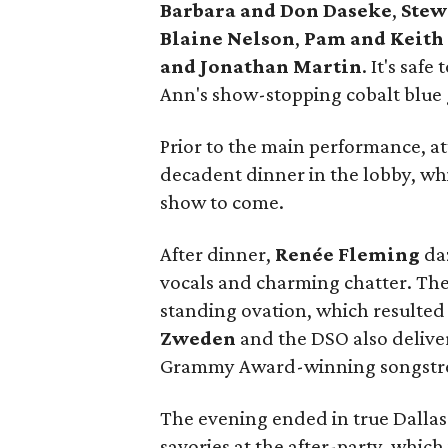
Barbara and Don Daseke
,
Stew
Blaine Nelson
,
Pam and Keith
and Jonathan Martin
. It's saf
Ann's show-stopping cobalt blue
Prior to the main performance, at
decadent dinner in the lobby, wh
show to come.
After dinner,
Renée Fleming
daz
vocals and charming chatter. The
standing ovation, which resulted
Zweden
and the DSO
also delive
Grammy Award-winning songstre
The evening ended in true Dallas 
savories at the after-party, whic