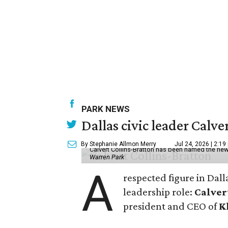
PARK NEWS
Dallas civic leader Cal
By Stephanie Allmon Merry
Jul 24, 2026 | 2:19
Calvert Collins-Bratton has been named the new
Warren Park
A
respected figure in Dall
leadership role:
Calver
president and CEO of
K