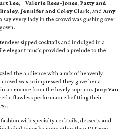
art Lee
,
Valerie Rees-Jones
,
Patty and
 Braley
,
Jennifer and Coley Clark
, and
Amy
e to say every lady in the crowd was gushing over
 gown.
tendees sipped cocktails and indulged in a
ile elegant music provided a prelude to the
zled the audience with a mix of heavenly
 crowd was so impressed they gave her a
 in an encore from the lovely soprano.
Jaap Van
red a flawless performance befitting their
ss.
fashion with specialty cocktails, desserts and
h included tunes by none other than DJ
Lucy