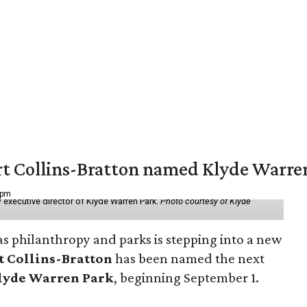
vert Collins-Bratton named Klyde Warr
 pm
 executive director of Klyde Warren Park.
Photo courtesy of Klyde
as philanthropy and parks is stepping into a new
t Collins-Bratton
has been named the next
lyde Warren Park
, beginning September 1.