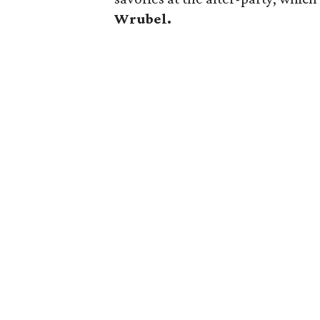
Wrubel.