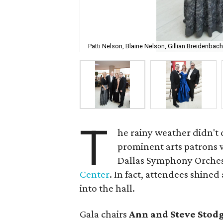
Patti Nelson, Blaine Nelson, Gillian Breidenba
T
he rainy weather didn't 
prominent arts patrons w
Dallas Symphony Orches
Center
. In fact, attendees shine
into the hall.
Gala chairs
Ann and Steve Stodg