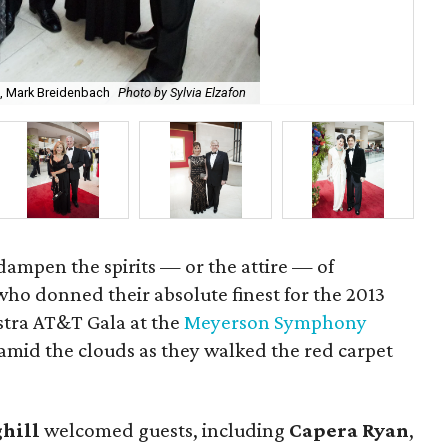
ch, Mark Breidenbach
Photo by Sylvia Elzafon
Mar
dampen the spirits — or the attire — of
ho donned their absolute finest for the 2013
tra AT&T Gala at the
Meyerson Symphony
d amid the clouds as they walked the red carpet
hill
welcomed guests, including
Capera Ryan
,