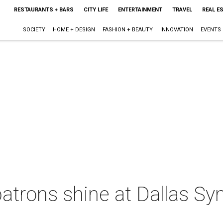
RESTAURANTS + BARS
CITY LIFE
ENTERTAINMENT
TRAVEL
REAL E
SOCIETY
HOME + DESIGN
FASHION + BEAUTY
INNOVATION
EVENTS
patrons shine at Dallas S