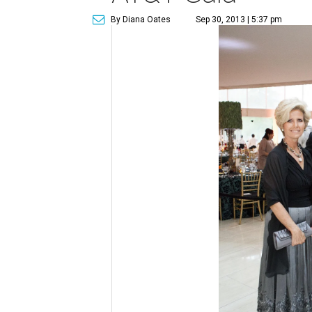
By Diana Oates
Sep 30, 2013 | 5:37 pm