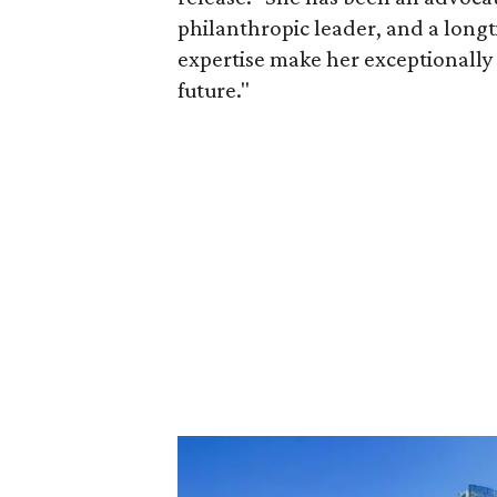
philanthropic leader, and a long
expertise make her exceptionally 
future."