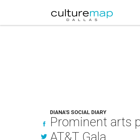
DIANA'S SOCIAL DIARY
Prominent arts 
AT&T Gala