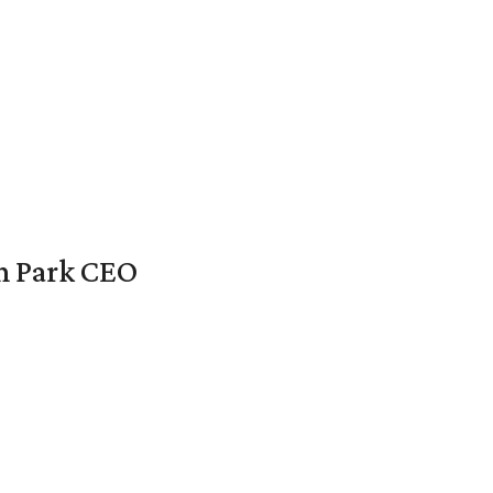
en Park CEO