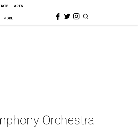
STATE
ARTS
MORE
ymphony Orchestra