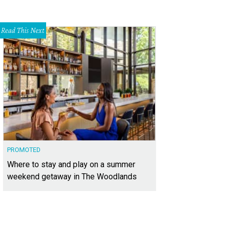
Read This Next
PROMOTED
Where to stay and play on a summer
weekend getaway in The Woodlands