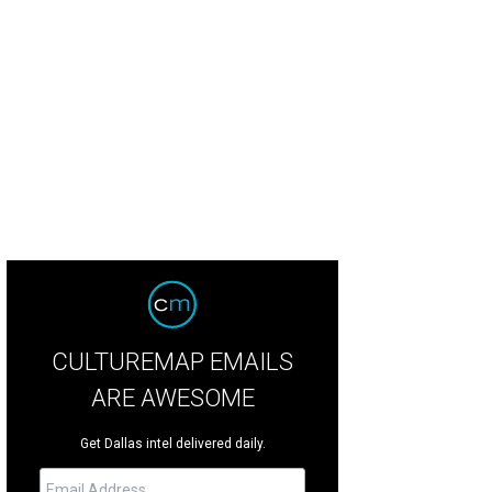
k Breidenbach, Anne Stodghill, Steve Stodghill
Photo by Sylvia Elzafon
CULTUREMAP EMAILS
ARE AWESOME
Get Dallas intel delivered daily.