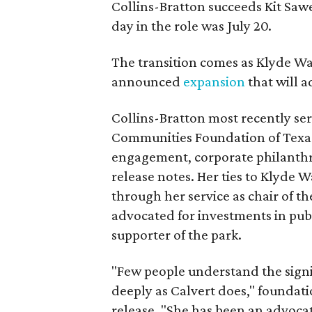
Collins-Bratton succeeds Kit Sawer
day in the role was July 20.
The transition comes as Klyde War
announced
expansion
that will 
Collins-Bratton most recently serv
Communities Foundation of Texas
engagement, corporate philanthr
release notes. Her ties to Klyde 
through her service as chair of t
advocated for investments in pub
supporter of the park.
"Few people understand the signi
deeply as Calvert does," foundat
release. "She has been an advocat