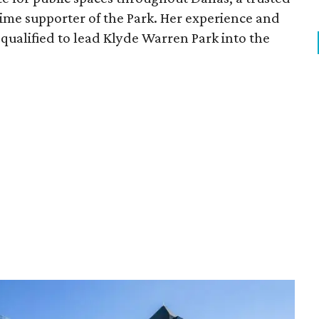
time supporter of the Park. Her experience and
qualified to lead Klyde Warren Park into the