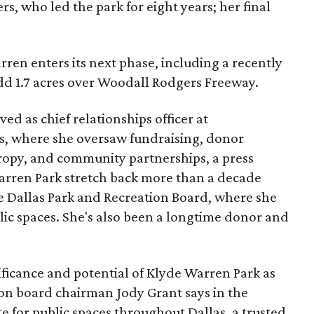
s, who led the park for eight years; her final
ren enters its next phase, including a recently
add 1.7 acres over Woodall Rodgers Freeway.
ed as chief relationships officer at
, where she oversaw fundraising, donor
opy, and community partnerships, a press
Warren Park stretch back more than a decade
he Dallas Park and Recreation Board, where she
lic spaces. She's also been a longtime donor and
ficance and potential of Klyde Warren Park as
ion board chairman Jody Grant says in the
e for public spaces throughout Dallas, a trusted