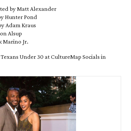
cted by Matt Alexander
by Hunter Pond
 by Adam Kraus
Jon Alsup
k Marino Jr.
 Texans Under 30 at CultureMap Socials in