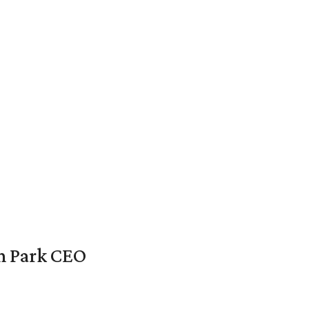
en Park CEO