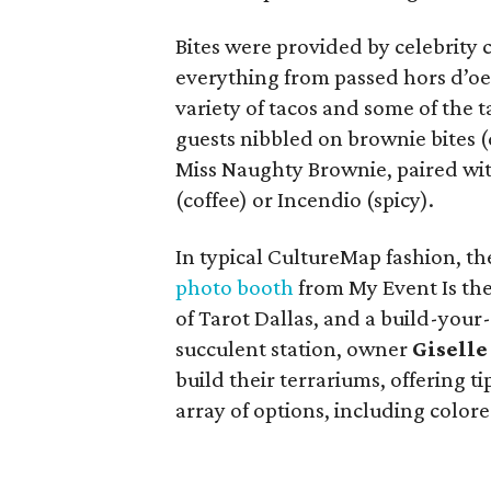
Bites were provided by celebrity
everything from passed hors d’oeu
variety of tacos and some of the t
guests nibbled on brownie bites (
Miss Naughty Brownie, paired with
(coffee) or Incendio (spicy).
In typical CultureMap fashion, the
photo booth
from My Event Is the
of Tarot Dallas, and a build-you
succulent station, owner
Gisell
build their terrariums, offering 
array of options, including colore