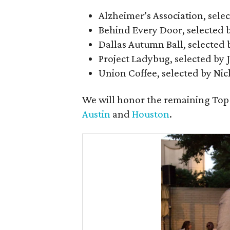
Alzheimer’s Association, sele
Behind Every Door, selected 
Dallas Autumn Ball, selected
Project Ladybug, selected by 
Union Coffee, selected by Nic
We will honor the remaining Top
Austin
and
Houston
.