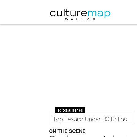
editorial series
Top Texans Under 30 Dallas
ON THE SCENE