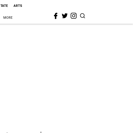
STATE
ARTS
MORE