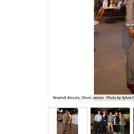
Nnamdi Anozie, Choni James
Photo by Sylvia 