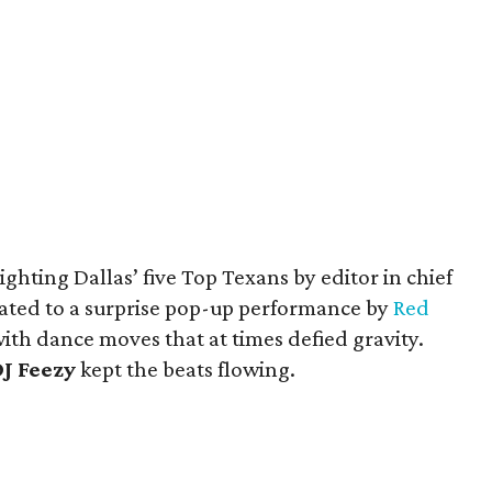
ghting Dallas’ five Top Texans by editor in chief
reated to a surprise pop-up performance by
Red
ith dance moves that at times defied gravity.
J Feezy
kept the beats flowing.