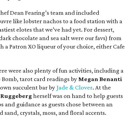
 chef Dean Fearing’s team and included
vre like lobster nachos to a food station with a
astiest elotes that we’ve had yet. For dessert,
dark chocolate and sea salt were our favs) from
 a Patron XO liqueur of your choice, either Cafe
re were also plenty of fun activities, including a
 Bomb, tarot card readings by
Megan Benanti
r-own succulent bar by
Jade & Clover
. At the
e Ruggeberg
herself was on hand to help guests
tips and guidance as guests chose between an
d sand, crystals, moss, and floral accents.