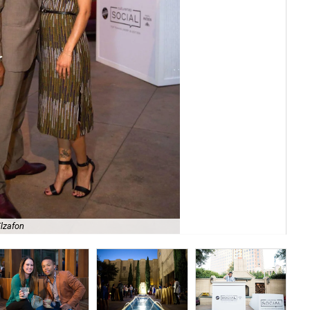
Elzafon
Top