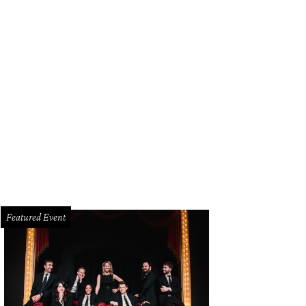
Featured Event