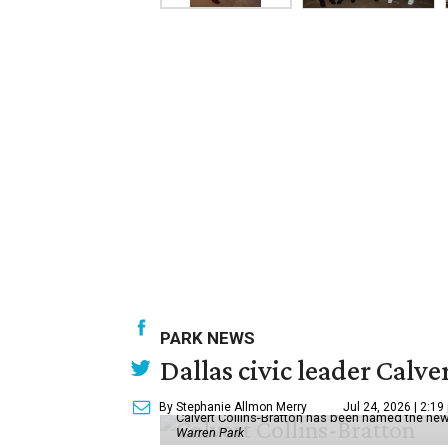
PARK NEWS
Dallas civic leader Cal
By Stephanie Allmon Merry
Jul 24, 2026 | 2:19
Calvert Collins-Bratton has been named the new
Warren Park