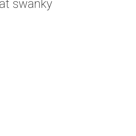
 at swanky