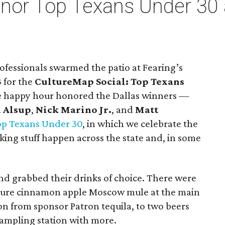
honor Top Texans Under 30
rofessionals swarmed the patio at Fearing’s
 for the
CultureMap Social: Top Texans
e happy hour honored the Dallas winners —
 Alsup
,
Nick Marino Jr.
, and
Matt
op Texans Under 30
, in which we celebrate the
ing stuff happen across the state and, in some
nd grabbed their drinks of choice. There were
ature cinnamon apple Moscow mule at the main
ion from sponsor Patron tequila, to two beers
ampling station with more.