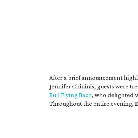
After a brief announcement highli
Jennifer Chininis, guests were t
Bull Flying Bach
, who delighted w
Throughout the entire evening,
D