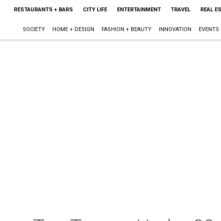
RESTAURANTS + BARS
CITY LIFE
ENTERTAINMENT
TRAVEL
REAL E
SOCIETY
HOME + DESIGN
FASHION + BEAUTY
INNOVATION
EVENTS