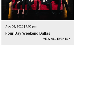
Aug 08, 2026 | 7:00 pm
Four Day Weekend Dallas
VIEW ALL EVENTS
>