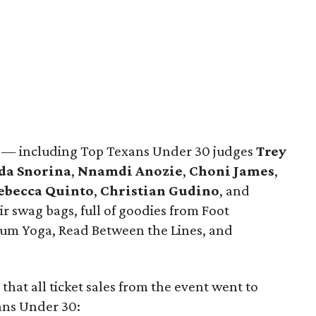
s — including Top Texans Under 30 judges
Trey
da Snorina
,
Nnamdi Anozie
,
Choni James
,
ebecca Quinto
,
Christian Gudino
, and
 swag bags, full of goodies from Foot
Plum Yoga, Read Between the Lines, and
t that all ticket sales from the event went to
xans Under 30: