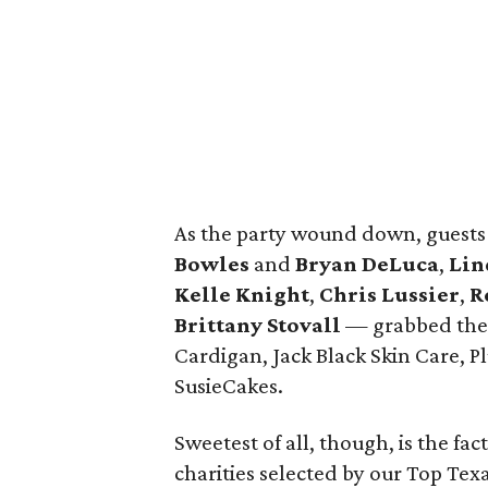
As the party wound down, guest
Bowles
and
Bryan DeLuca
,
Lin
Kelle Knight
,
Chris Lussier
,
R
Brittany Stovall
— grabbed their
Cardigan, Jack Black Skin Care, 
SusieCakes.
Sweetest of all, though, is the fac
charities selected by our Top Te