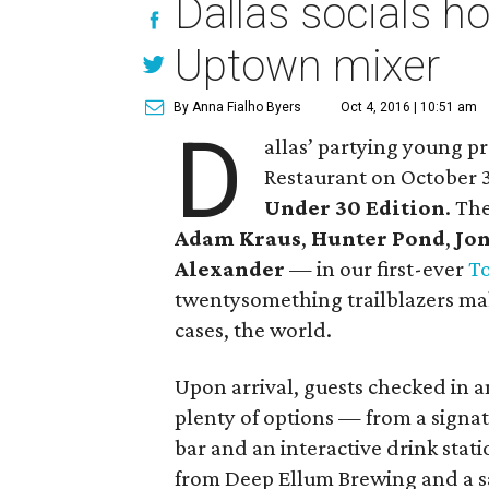
Dallas socials 
Uptown mixer
By Anna Fialho Byers
Oct 4, 2016 | 10:51 am
D
allas’ partying young p
Restaurant on October 3
Under 30 Edition
. Th
Adam Kraus
,
Hunter Pond
,
Jon
Alexander
— in our first-ever
T
twentysomething trailblazers mak
cases, the world.
Upon arrival, guests checked in a
plenty of options — from a sign
bar and an interactive drink stat
from Deep Ellum Brewing and a s