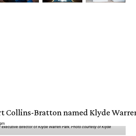
vert Collins-Bratton named Klyde Warr
 pm
 executive director of Klyde Warren Park.
Photo courtesy of Klyde