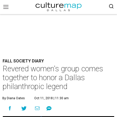
FALL SOCIETY DIARY
Revered women's group comes
together to honor a Dallas
philanthropic legend
By Diana Oates
Oct 11, 2018 | 11:30 am