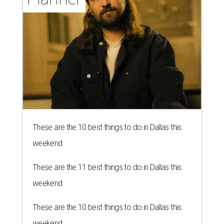
These are the 10 best things to do in Dallas this
weekend
These are the 11 best things to do in Dallas this
weekend
These are the 10 best things to do in Dallas this
weekend