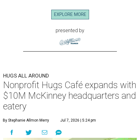
EXPLORE MORE
presented by
HUGS ALL AROUND
Nonprofit Hugs Café expands with
$10M McKinney headquarters and
eatery
By Stephanie Allmon Merry
Jul 7, 2026 | 5:24 pm