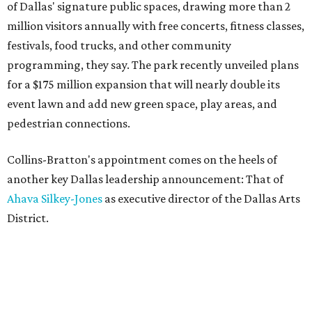
of Dallas' signature public spaces, drawing more than 2
million visitors annually with free concerts, fitness classes,
festivals, food trucks, and other community
programming, they say. The park recently unveiled plans
for a $175 million expansion that will nearly double its
event lawn and add new green space, play areas, and
pedestrian connections.
Collins-Bratton's appointment comes on the heels of
another key Dallas leadership announcement: That of
Ahava Silkey-Jones
as executive director of the Dallas Arts
District.