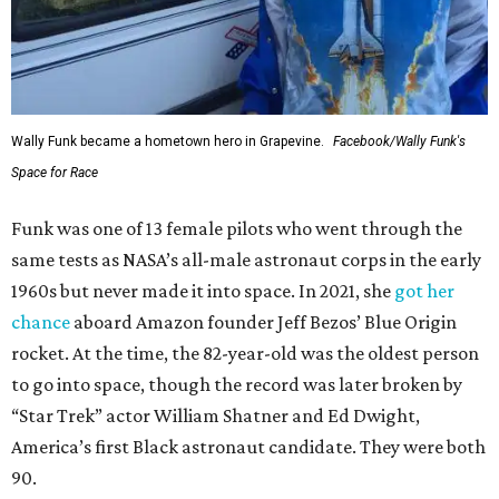
Wally Funk became a hometown hero in Grapevine.
Facebook/Wally Funk's
Space for Race
Funk was one of 13 female pilots who went through the
same tests as NASA’s all-male astronaut corps in the early
1960s but never made it into space. In 2021, she
got her
chance
aboard Amazon founder Jeff Bezos’ Blue Origin
rocket. At the time, the 82-year-old was the oldest person
to go into space, though the record was later broken by
“Star Trek” actor William Shatner and Ed Dwight,
America’s first Black astronaut candidate. They were both
90.