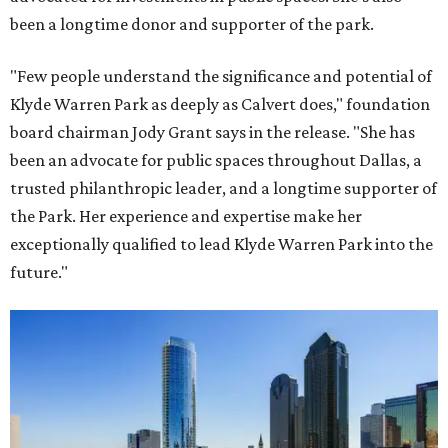
been a longtime donor and supporter of the park.
"Few people understand the significance and potential of
Klyde Warren Park as deeply as Calvert does," foundation
board chairman Jody Grant says in the release. "She has
been an advocate for public spaces throughout Dallas, a
trusted philanthropic leader, and a longtime supporter of
the Park. Her experience and expertise make her
exceptionally qualified to lead Klyde Warren Park into the
future."