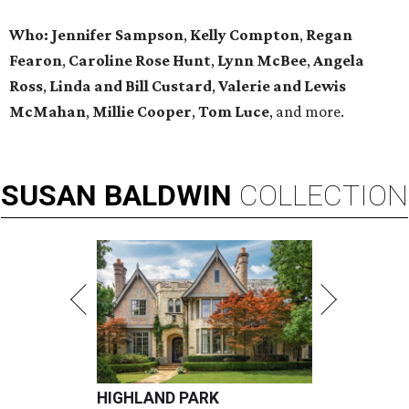
Who: Jennifer Sampson
,
Kelly Compton
,
Regan
Fearon
,
Caroline Rose Hunt
,
Lynn McBee
,
Angela
Ross
,
Linda and Bill Custard
,
Valerie and Lewis
McMahan
,
Millie Cooper
,
Tom Luce
, and more.
SUSAN
BALDWIN
COLLECTION
HIGHLAND PARK