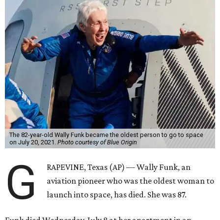
The 82-year-old Wally Funk became the oldest person to go to space
on July 20, 2021.
Photo courtesy of Blue Origin
G
RAPEVINE, Texas (AP) — Wally Funk, an
aviation pioneer who was the oldest woman to
launch into space, has died. She was 87.