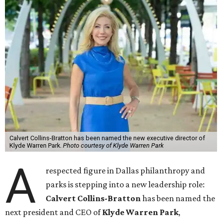
Calvert Collins-Bratton has been named the new executive director of
Klyde Warren Park.
Photo courtesy of Klyde Warren Park
A
respected figure in Dallas philanthropy and
parks is stepping into a new leadership role:
Calvert Collins-Bratton
has been named the
next president and CEO of
Klyde Warren Park
,