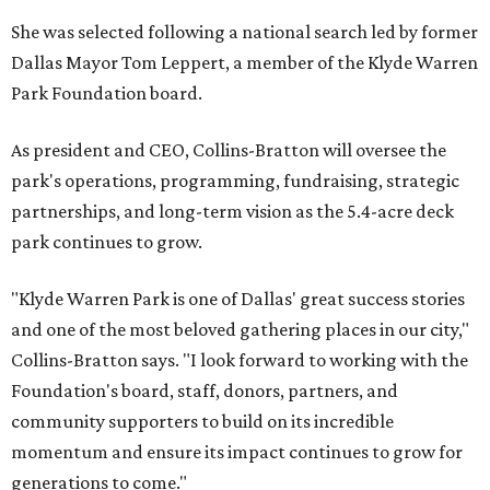
She was selected following a national search led by former
Dallas Mayor Tom Leppert, a member of the Klyde Warren
Park Foundation board.
As president and CEO, Collins-Bratton will oversee the
park's operations, programming, fundraising, strategic
partnerships, and long-term vision as the 5.4-acre deck
park continues to grow.
"Klyde Warren Park is one of Dallas' great success stories
and one of the most beloved gathering places in our city,"
Collins-Bratton says. "I look forward to working with the
Foundation's board, staff, donors, partners, and
community supporters to build on its incredible
momentum and ensure its impact continues to grow for
generations to come."