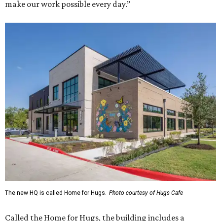
make our work possible every day.”
The new HQ is called Home for Hugs.
Photo courtesy of Hugs Cafe
Called the Home for Hugs, the building includes a