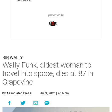
presented by
RIP, WALLY
Wally Funk, oldest woman to
travel into space, dies at 87 in
Grapevine
By Associated Press
Jul 9, 2026 | 4:16 pm