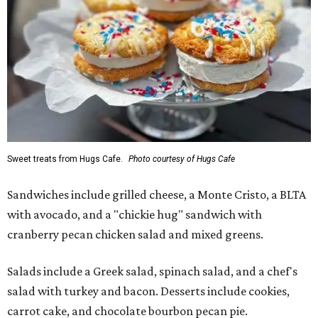
Sweet treats from Hugs Cafe.
Photo courtesy of Hugs Cafe
Sandwiches include grilled cheese, a Monte Cristo, a BLTA
with avocado, and a "chickie hug" sandwich with
cranberry pecan chicken salad and mixed greens.
Salads include a Greek salad, spinach salad, and a chef's
salad with turkey and bacon. Desserts include cookies,
carrot cake, and chocolate bourbon pecan pie.