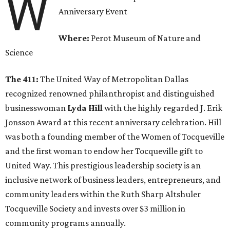
W
Anniversary Event
Where:
Perot Museum of Nature and
Science
The 411:
The United Way of Metropolitan Dallas
recognized renowned philanthropist and distinguished
businesswoman
Lyda Hill
with the highly regarded J. Erik
Jonsson Award at this recent anniversary celebration. Hill
was both a founding member of the Women of Tocqueville
and the first woman to endow her Tocqueville gift to
United Way. This prestigious leadership society is an
inclusive network of business leaders, entrepreneurs, and
community leaders within the Ruth Sharp Altshuler
Tocqueville Society and invests over $3 million in
community programs annually.