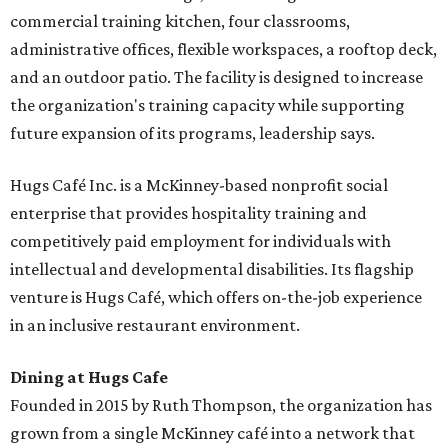
commercial training kitchen, four classrooms,
administrative offices, flexible workspaces, a rooftop deck,
and an outdoor patio. The facility is designed to increase
the organization's training capacity while supporting
future expansion of its programs, leadership says.
Hugs Café Inc. is a McKinney-based nonprofit social
enterprise that provides hospitality training and
competitively paid employment for individuals with
intellectual and developmental disabilities. Its flagship
venture is Hugs Café, which offers on-the-job experience
in an inclusive restaurant environment.
Dining at Hugs Cafe
Founded in 2015 by Ruth Thompson, the organization has
grown from a single McKinney café into a network that