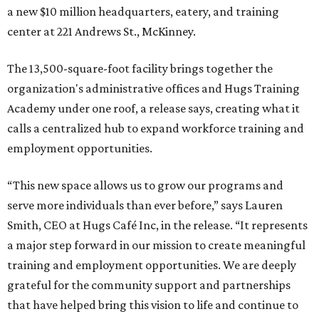
a new $10 million headquarters, eatery, and training
center at 221 Andrews St., McKinney.
The 13,500-square-foot facility brings together the
organization's administrative offices and Hugs Training
Academy under one roof, a release says, creating what it
calls a centralized hub to expand workforce training and
employment opportunities.
“This new space allows us to grow our programs and
serve more individuals than ever before,” says Lauren
Smith, CEO at Hugs Café Inc, in the release. “It represents
a major step forward in our mission to create meaningful
training and employment opportunities. We are deeply
grateful for the community support and partnerships
that have helped bring this vision to life and continue to