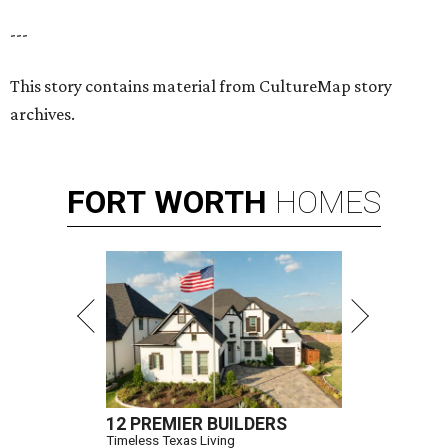
---
This story contains material from CultureMap story
archives.
FORT
WORTH
HOMES
12 PREMIER BUILDERS
Timeless Texas Living