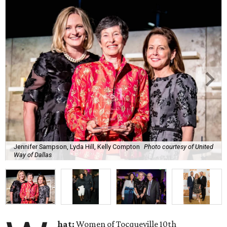
Jennifer Sampson, Lyda Hill, Kelly Compton
Photo courtesy of United
Way of Dallas
hat:
Women of Tocqueville 10th