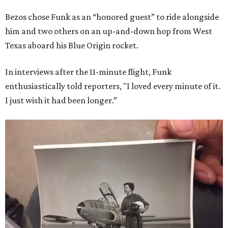
Bezos chose Funk as an “honored guest” to ride alongside
him and two others on an up-and-down hop from West
Texas aboard his Blue Origin rocket.
In interviews after the 11-minute flight, Funk
enthusiastically told reporters, "I loved every minute of it.
I just wish it had been longer.”