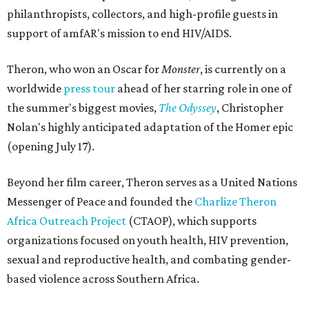
philanthropists, collectors, and high-profile guests in
support of amfAR's mission to end HIV/AIDS.
Theron, who won an Oscar for
Monster
, is currently on a
worldwide
press tour
ahead of her starring role in one of
the summer's biggest movies,
The Odyssey
, Christopher
Nolan's highly anticipated adaptation of the Homer epic
(opening July 17).
Beyond her film career, Theron serves as a United Nations
Messenger of Peace and founded the
Charlize Theron
Africa Outreach Project
(CTAOP), which supports
organizations focused on youth health, HIV prevention,
sexual and reproductive health, and combating gender-
based violence across Southern Africa.