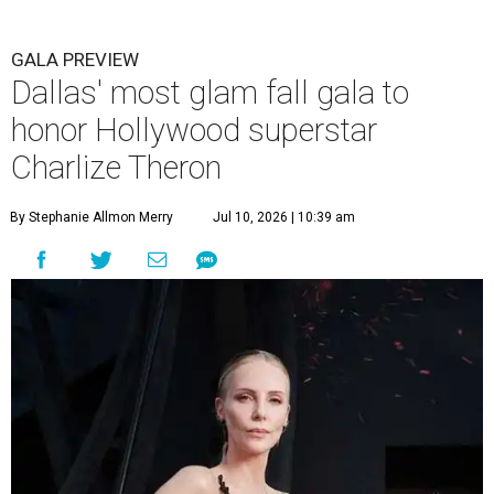
GALA PREVIEW
Dallas' most glam fall gala to
honor Hollywood superstar
Charlize Theron
By Stephanie Allmon Merry
Jul 10, 2026 | 10:39 am