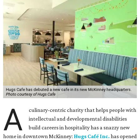
Hugs Cafe has debuted a new cafe in its new McKinney headquarters.
Photo courtesy of Hugs Cafe
A
culinary-centric charity that helps people with
intellectual and developmental disabilities
build careers in hospitality has a snazzy new
home in downtown McKinney:
Hugs Café Inc.
has opened