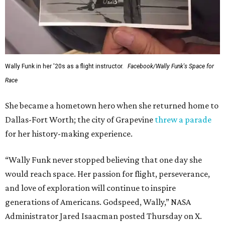
Wally Funk in her '20s as a flight instructor.
Facebook/Wally Funk's Space for
Race
She became a hometown hero when she returned home to
Dallas-Fort Worth; the city of Grapevine
threw a parade
for her history-making experience.
“Wally Funk never stopped believing that one day she
would reach space. Her passion for flight, perseverance,
and love of exploration will continue to inspire
generations of Americans. Godspeed, Wally,” NASA
Administrator Jared Isaacman posted Thursday on X.