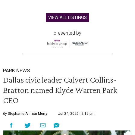
VIEW ALL LISTINGS
presented by
PARK NEWS
Dallas civic leader Calvert Collins-
Bratton named Klyde Warren Park
CEO
By Stephanie Allmon Merry
Jul 24, 2026 | 2:19 pm