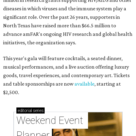
million in research grants supporting HIV/AIDS and other
diseases in which viruses and the immune system play a
significant role. Over the past 26 years, supporters in
North Texas have raised more than $66.5 million to
advance amFAR's ongoing HIV research and global health
initiatives, the organization says.
This year's gala will feature cocktails, a seated dinner,
musical performances, and a live auction offering luxury
goods, travel experiences, and contemporary art. Tickets
and table sponsorships are now
available
, starting at
$2,500.
editorial
series
Weekend Event 
Planner