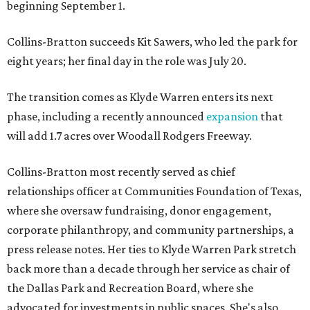
beginning September 1.
Collins-Bratton succeeds Kit Sawers, who led the park for
eight years; her final day in the role was July 20.
The transition comes as Klyde Warren enters its next
phase, including a recently announced
expansion
that
will add 1.7 acres over Woodall Rodgers Freeway.
Collins-Bratton most recently served as chief
relationships officer at Communities Foundation of Texas,
where she oversaw fundraising, donor engagement,
corporate philanthropy, and community partnerships, a
press release notes. Her ties to Klyde Warren Park stretch
back more than a decade through her service as chair of
the Dallas Park and Recreation Board, where she
advocated for investments in public spaces. She's also