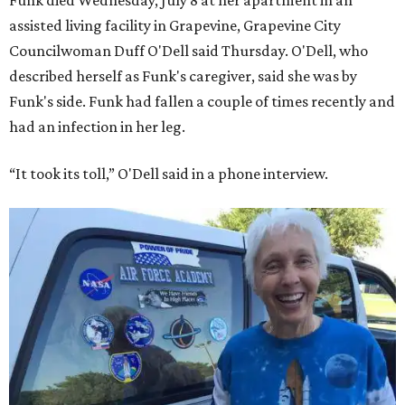
Funk died Wednesday, July 8 at her apartment in an
assisted living facility in Grapevine, Grapevine City
Councilwoman Duff O'Dell said Thursday. O'Dell, who
described herself as Funk's caregiver, said she was by
Funk's side. Funk had fallen a couple of times recently and
had an infection in her leg.
“It took its toll,” O'Dell said in a phone interview.