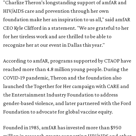
"Charlize Theron’s longstanding support of amfAR and
HIV/AIDS care and prevention through her own
foundation make her an inspiration to us all," said amfAR
CEO Kyle Clifford in a statement. "We are grateful to her
for her tireless work and are thrilled to be able to
recognize her at our event in Dallas this year."
According to amfAR, programs supported by CTAOP have
reached more than 4.8 million young people. During the
COVID-19 pandemic, Theron and the foundation also
launched the Together for Her campaign with CARE and
the Entertainment Industry Foundation to address
gender-based violence, and later partnered with the Ford
Foundation to advocate for global vaccine equity.
Founded in 1985, amfAR has invested more than $950