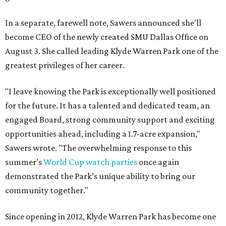
In a separate, farewell note, Sawers announced she'll
become CEO of the newly created SMU Dallas Office on
August 3. She called leading Klyde Warren Park one of the
greatest privileges of her career.
"I leave knowing the Park is exceptionally well positioned
for the future. It has a talented and dedicated team, an
engaged Board, strong community support and exciting
opportunities ahead, including a 1.7-acre expansion,"
Sawers wrote. "The overwhelming response to this
summer’s
World Cup watch parties
once again
demonstrated the Park’s unique ability to bring our
community together."
Since opening in 2012, Klyde Warren Park has become one