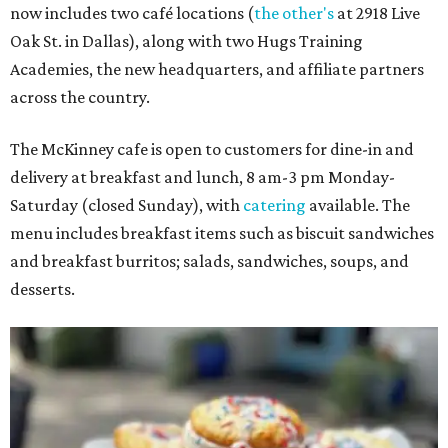
now includes two café locations (
the other's
at 2918 Live
Oak St. in Dallas), along with two Hugs Training
Academies, the new headquarters, and affiliate partners
across the country.
The McKinney cafe is open to customers for dine-in and
delivery at breakfast and lunch, 8 am-3 pm Monday-
Saturday (closed Sunday), with
catering
available. The
menu includes breakfast items such as biscuit sandwiches
and breakfast burritos; salads, sandwiches, soups, and
desserts.