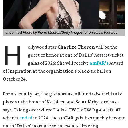
undefined
Photo by Pierre Mouton/Getty Images for Universal Pictures
H
ollywood star
Charlize Theron
will be the
guest of honor at one of Dallas' hottest-ticket
galas of 2026: She will receive
amfAR's
Award
of Inspiration at the organization's black-tie ball on
October 24.
For a second year, the glamorous fall fundraiser will take
place at the home of Kathleen and Scott Kirby, a release
says. Taking over where Dallas' TWO x TWO gala left off
when it
ended
in 2024, the amFAR gala has quickly become
one of Dallas' marquee social events, drawing