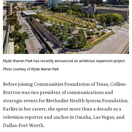
Klyde Warren Park has recently announced an ambitious expansion project.
Photo courtesy of Klyde Warren Park
Before joining Communities Foundation of Texas, Collins-
Bratton was vice president of communications and
strategic events for Methodist Health System Foundation.
Earlier in her career, she spent more than a decade as a
television reporter and anchor in Omaha, Las Vegas, and
Dallas-Fort Worth.